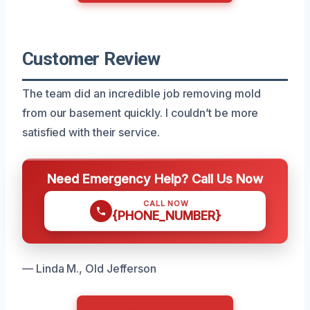
Customer Review
The team did an incredible job removing mold
from our basement quickly. I couldn’t be more
satisfied with their service.
Need Emergency Help? Call Us Now
CALL NOW
{PHONE_NUMBER}
— Linda M., Old Jefferson