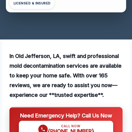
LICENSED & INSURED
In Old Jefferson, LA, swift and professional
mold decontamination services are available
to keep your home safe. With over 165
reviews, we are ready to assist you now—
experience our **trusted expertise**.
Need Emergency Help? Call Us Now
CALL NOW
{PHONE_NUMBER}