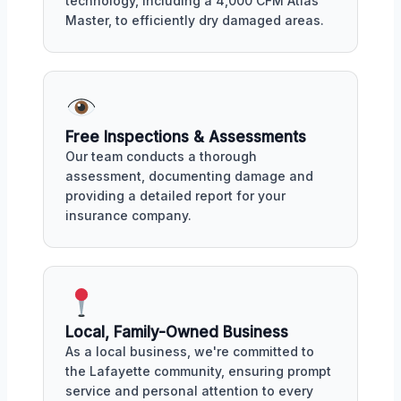
technology, including a 4,000 CFM Atlas
Master, to efficiently dry damaged areas.
Free Inspections & Assessments
Our team conducts a thorough
assessment, documenting damage and
providing a detailed report for your
insurance company.
Local, Family-Owned Business
As a local business, we're committed to
the Lafayette community, ensuring prompt
service and personal attention to every