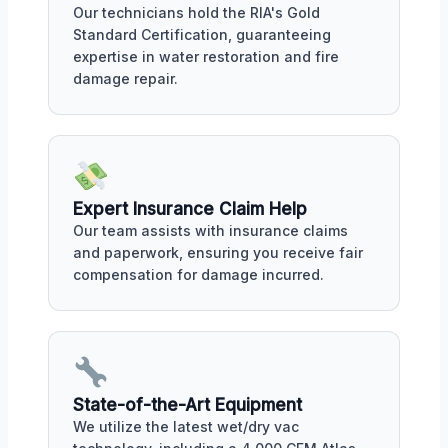
Our technicians hold the RIA's Gold
Standard Certification, guaranteeing
expertise in water restoration and fire
damage repair.
Expert Insurance Claim Help
Our team assists with insurance claims
and paperwork, ensuring you receive fair
compensation for damage incurred.
State-of-the-Art Equipment
We utilize the latest wet/dry vac