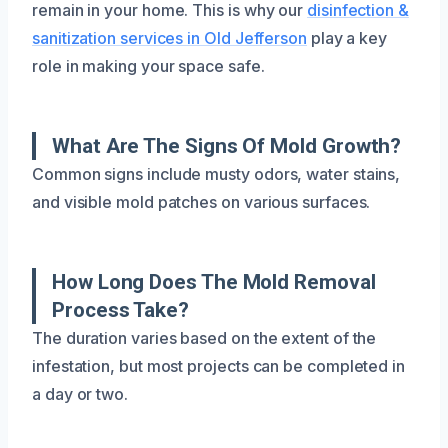
remain in your home. This is why our
disinfection &
sanitization services in Old Jefferson
play a key
role in making your space safe.
What Are The Signs Of Mold Growth?
Common signs include musty odors, water stains,
and visible mold patches on various surfaces.
How Long Does The Mold Removal
Process Take?
The duration varies based on the extent of the
infestation, but most projects can be completed in
a day or two.