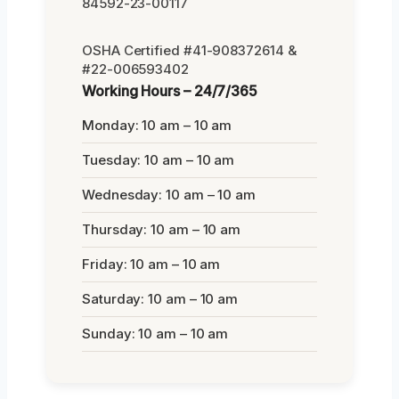
84592-23-00117
OSHA Certified #41-908372614 &
#22-006593402
Working Hours – 24/7/365
Monday: 10 am – 10 am
Tuesday: 10 am – 10 am
Wednesday: 10 am – 10 am
Thursday: 10 am – 10 am
Friday: 10 am – 10 am
Saturday: 10 am – 10 am
Sunday: 10 am – 10 am