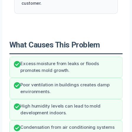
customer.
What Causes This Problem
Excess moisture from leaks or floods
promotes mold growth.
Poor ventilation in buildings creates damp
environments.
High humidity levels can lead to mold
development indoors.
Condensation from air conditioning systems