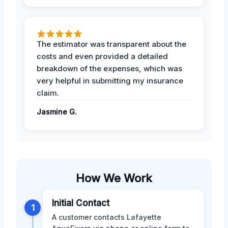
The estimator was transparent about the
costs and even provided a detailed
breakdown of the expenses, which was
very helpful in submitting my insurance
claim.
Jasmine G.
How We Work
Initial Contact
1
A customer contacts Lafayette