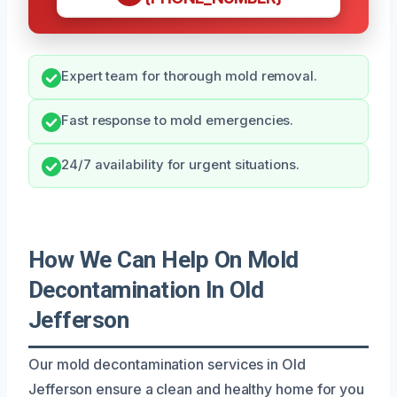
Expert team for thorough mold removal.
Fast response to mold emergencies.
24/7 availability for urgent situations.
How We Can Help On Mold
Decontamination In Old
Jefferson
Our mold decontamination services in Old
Jefferson ensure a clean and healthy home for you