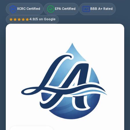
IICRC Certified
EPA Certified
BBB A+ Rated
A+
4.9/5 on Google