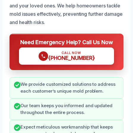
and your loved ones. We help homeowners tackle
mold issues effectively, preventing further damage
and health risks.
Need Emergency Help? Call Us Now
CALL NOW
{PHONE_NUMBER}
We provide customized solutions to address
each customer’s unique mold problem.
Our team keeps you informed and updated
throughout the entire process.
Expect meticulous workmanship that keeps