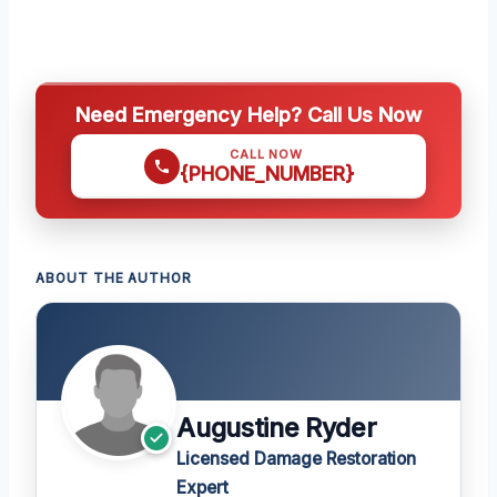
Need Emergency Help? Call Us Now
CALL NOW
{PHONE_NUMBER}
ABOUT THE AUTHOR
Augustine Ryder
Licensed Damage Restoration
Expert