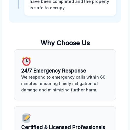
have been completed and the property
is safe to occupy.
Why Choose Us
24/7 Emergency Response
We respond to emergency calls within 60
minutes, ensuring timely mitigation of
damage and minimizing further harm.
Certified & Licensed Professionals