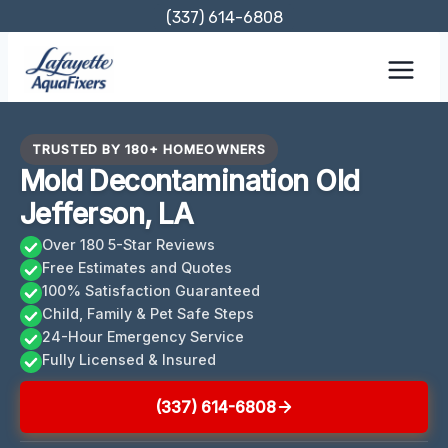
Skip
(337) 614-6808
to
content
TRUSTED BY 180+ HOMEOWNERS
Mold Decontamination Old
Jefferson, LA
Over 180 5-Star Reviews
Free Estimates and Quotes
100% Satisfaction Guaranteed
Child, Family & Pet Safe Steps
24-Hour Emergency Service
Fully Licensed & Insured
(337) 614-6808