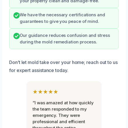
your property clean and damage-free.
We have the necessary certifications and
guarantees to give you peace of mind.
Our guidance reduces confusion and stress
during the mold remediation process.
Don’t let mold take over your home; reach out to us
for expert assistance today.
★★★★★
“I was amazed at how quickly
the team responded to my
emergency. They were
professional and efficient
throughout the entire