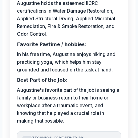
Augustine holds the esteemed IICRC
certifications in Water Damage Restoration,
Applied Structural Drying, Applied Microbial
Remediation, Fire & Smoke Restoration, and
Odor Control.
𝗙𝗮𝘃𝗼𝗿𝗶𝘁𝗲 𝗣𝗮𝘀𝘁𝗶𝗺𝗲 / 𝗵𝗼𝗯𝗯𝗶𝗲𝘀:
In his free time, Augustine enjoys hiking and
practicing yoga, which helps him stay
grounded and focused on the task at hand.
𝗕𝗲𝘀𝘁 𝗣𝗮𝗿𝘁 𝗼𝗳 𝘁𝗵𝗲 𝗝𝗼𝗯:
Augustine's favorite part of the job is seeing a
family or business return to their home or
workplace after a traumatic event, and
knowing that he played a crucial role in
making that possible.