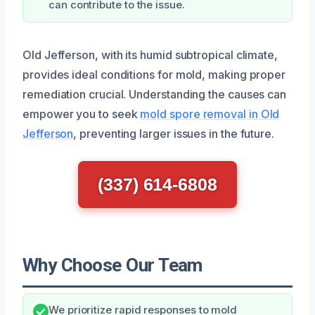
can contribute to the issue.
Old Jefferson, with its humid subtropical climate,
provides ideal conditions for mold, making proper
remediation crucial. Understanding the causes can
empower you to seek
mold spore removal in Old
Jefferson
, preventing larger issues in the future.
(337) 614-6808
Why Choose Our Team
We prioritize rapid responses to mold