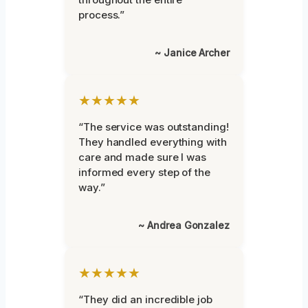
process.”
~ Janice Archer
★★★★★
“The service was outstanding!
They handled everything with
care and made sure I was
informed every step of the
way.”
~ Andrea Gonzalez
★★★★★
“They did an incredible job