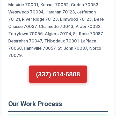
Metairie 70001, Kenner 70062, Gretna 70053,
Westwego 70094, Harahan 70123, Jefferson
70121, River Ridge 70123, Elmwood 70123, Belle
Chasse 70037, Chalmette 70043, Arabi 70032,
Terrytown 70056, Algiers 70114, St. Rose 70087,
Destrehan 70047, Thibodaux 70301, LaPlace
70068, Hahnville 70057, St. John 70087, Norco
70079.
(337) 614-6808
Our Work Process