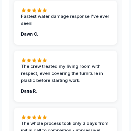
Fastest water damage response I've ever
seen!
Dawn C.
The crew treated my living room with
respect, even covering the furniture in
plastic before starting work.
Dana R.
The whole process took only 3 days from
initial call to completion - impressive!