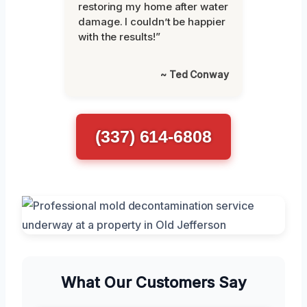
restoring my home after water
damage. I couldn’t be happier
with the results!”
~ Ted Conway
(337) 614-6808
What Our Customers Say