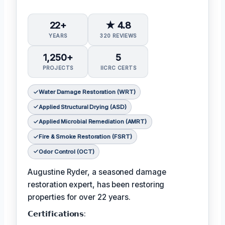
22+
★ 4.8
YEARS
320 REVIEWS
1,250+
5
PROJECTS
IICRC CERTS
Water Damage Restoration (WRT)
Applied Structural Drying (ASD)
Applied Microbial Remediation (AMRT)
Fire & Smoke Restoration (FSRT)
Odor Control (OCT)
Augustine Ryder, a seasoned damage
restoration expert, has been restoring
properties for over 22 years.
𝗖𝗲𝗿𝘁𝗶𝗳𝗶𝗰𝗮𝘁𝗶𝗼𝗻𝘀: