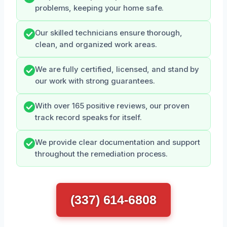
problems, keeping your home safe.
Our skilled technicians ensure thorough,
clean, and organized work areas.
We are fully certified, licensed, and stand by
our work with strong guarantees.
With over 165 positive reviews, our proven
track record speaks for itself.
We provide clear documentation and support
throughout the remediation process.
(337) 614-6808