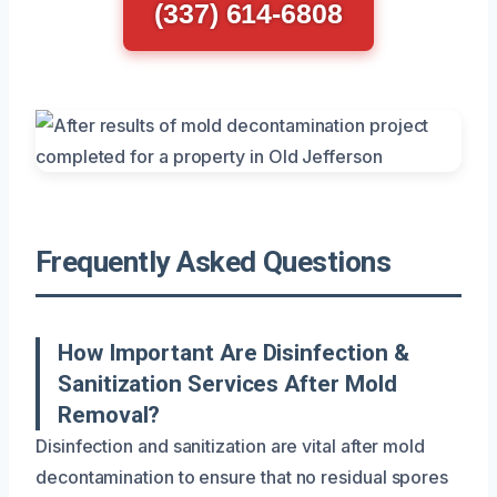
(337) 614-6808
Frequently Asked Questions
How Important Are Disinfection &
Sanitization Services After Mold
Removal?
Disinfection and sanitization are vital after mold
decontamination to ensure that no residual spores