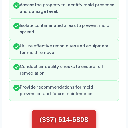
Assess the property to identify mold presence
and damage level.
Isolate contaminated areas to prevent mold
spread.
Utilize effective techniques and equipment
for mold removal.
Conduct air quality checks to ensure full
remediation.
Provide recommendations for mold
prevention and future maintenance.
(337) 614-6808