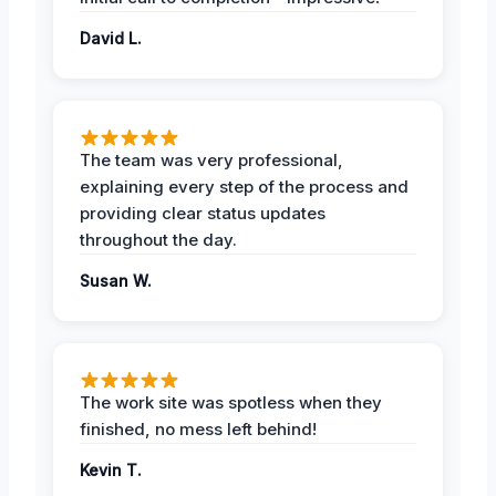
David L.
The team was very professional,
explaining every step of the process and
providing clear status updates
throughout the day.
Susan W.
The work site was spotless when they
finished, no mess left behind!
Kevin T.