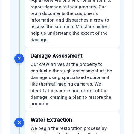
AquaFixers via phone or online form to
report damage to their property. Our
team documents the customer's
information and dispatches a crew to
assess the situation. Moisture meters
help us understand the extent of the
damage.
Damage Assessment
2
Our crew arrives at the property to
conduct a thorough assessment of the
damage using specialized equipment
like thermal imaging cameras. We
identify the source and extent of the
damage, creating a plan to restore the
property.
Water Extraction
3
We begin the restoration process by