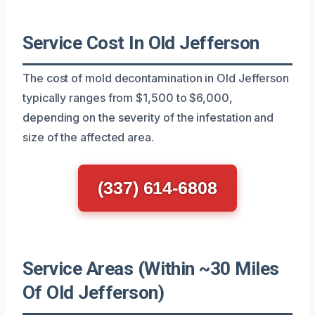
Service Cost In Old Jefferson
The cost of mold decontamination in Old Jefferson
typically ranges from $1,500 to $6,000,
depending on the severity of the infestation and
size of the affected area.
(337) 614-6808
Service Areas (Within ~30 Miles
Of Old Jefferson)