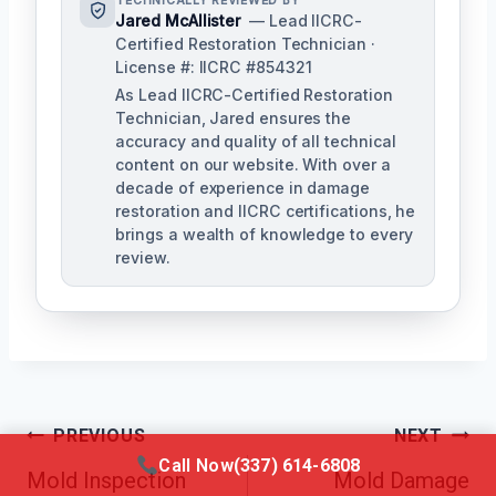
TECHNICALLY REVIEWED BY
Jared McAllister
— Lead IICRC-
Certified Restoration Technician ·
License #: IICRC #854321
As Lead IICRC-Certified Restoration
Technician, Jared ensures the
accuracy and quality of all technical
content on our website. With over a
decade of experience in damage
restoration and IICRC certifications, he
brings a wealth of knowledge to every
review.
Post
PREVIOUS
NEXT
Call Now
(337) 614-6808
Mold Inspection
Mold Damage
Navigation