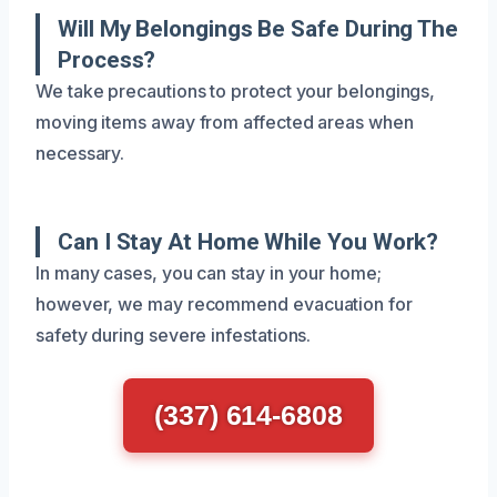
Will My Belongings Be Safe During The
Process?
We take precautions to protect your belongings,
moving items away from affected areas when
necessary.
Can I Stay At Home While You Work?
In many cases, you can stay in your home;
however, we may recommend evacuation for
safety during severe infestations.
(337) 614-6808