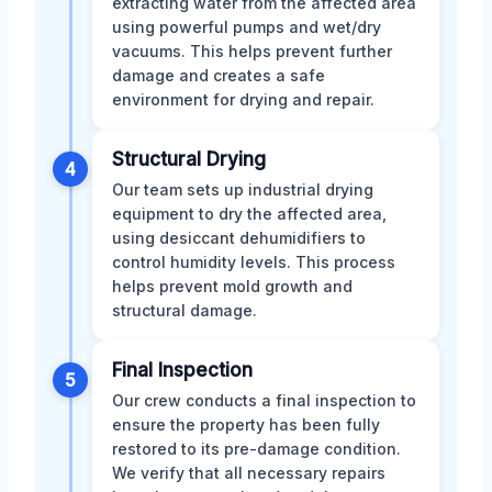
extracting water from the affected area
using powerful pumps and wet/dry
vacuums. This helps prevent further
damage and creates a safe
environment for drying and repair.
Structural Drying
4
Our team sets up industrial drying
equipment to dry the affected area,
using desiccant dehumidifiers to
control humidity levels. This process
helps prevent mold growth and
structural damage.
Final Inspection
5
Our crew conducts a final inspection to
ensure the property has been fully
restored to its pre-damage condition.
We verify that all necessary repairs