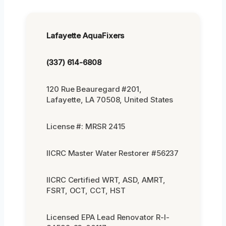
Lafayette AquaFixers
(337) 614-6808
120 Rue Beauregard #201,
Lafayette, LA 70508, United States
License #: MRSR 2415
IICRC Master Water Restorer #56237
IICRC Certified WRT, ASD, AMRT,
FSRT, OCT, CCT, HST
Licensed EPA Lead Renovator R-I-