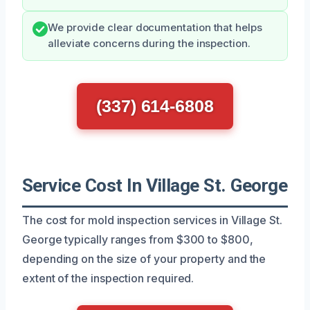
We provide clear documentation that helps
alleviate concerns during the inspection.
(337) 614-6808
Service Cost In Village St. George
The cost for mold inspection services in Village St.
George typically ranges from $300 to $800,
depending on the size of your property and the
extent of the inspection required.