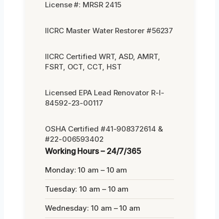
License #: MRSR 2415
IICRC Master Water Restorer #56237
IICRC Certified WRT, ASD, AMRT,
FSRT, OCT, CCT, HST
Licensed EPA Lead Renovator R-I-
84592-23-00117
OSHA Certified #41-908372614 &
#22-006593402
Working Hours – 24/7/365
Monday: 10 am – 10 am
Tuesday: 10 am – 10 am
Wednesday: 10 am – 10 am