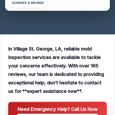
LICENSED & INSURED
In Village St. George, LA, reliable mold
inspection services are available to tackle
your concerns effectively. With over 165
reviews, our team is dedicated to providing
exceptional help; don’t hesitate to contact
us for **expert assistance now**.
Need Emergency Help? Call Us Now