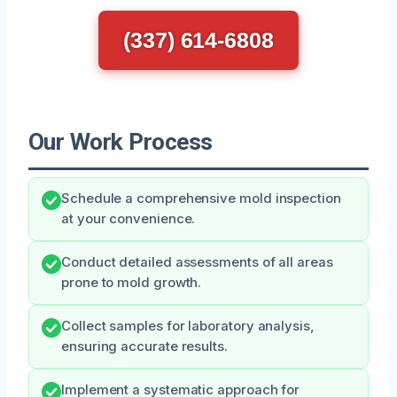
(337) 614-6808
Our Work Process
Schedule a comprehensive mold inspection
at your convenience.
Conduct detailed assessments of all areas
prone to mold growth.
Collect samples for laboratory analysis,
ensuring accurate results.
Implement a systematic approach for