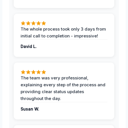
The whole process took only 3 days from
initial call to completion - impressive!
David L.
The team was very professional,
explaining every step of the process and
providing clear status updates
throughout the day.
Susan W.