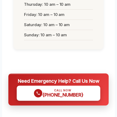
Thursday: 10 am – 10 am
Friday: 10 am – 10 am
Saturday: 10 am – 10 am
Sunday: 10 am – 10 am
Need Emergency Help? Call Us Now
CALL NOW
{PHONE_NUMBER}