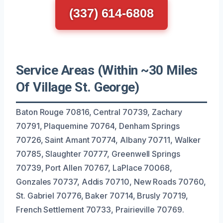
(337) 614-6808
Service Areas (Within ~30 Miles
Of Village St. George)
Baton Rouge 70816, Central 70739, Zachary
70791, Plaquemine 70764, Denham Springs
70726, Saint Amant 70774, Albany 70711, Walker
70785, Slaughter 70777, Greenwell Springs
70739, Port Allen 70767, LaPlace 70068,
Gonzales 70737, Addis 70710, New Roads 70760,
St. Gabriel 70776, Baker 70714, Brusly 70719,
French Settlement 70733, Prairieville 70769.