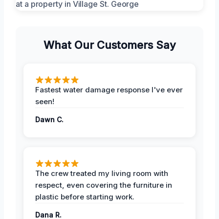
What Our Customers Say
Fastest water damage response I've ever
seen!
Dawn C.
The crew treated my living room with
respect, even covering the furniture in
plastic before starting work.
Dana R.