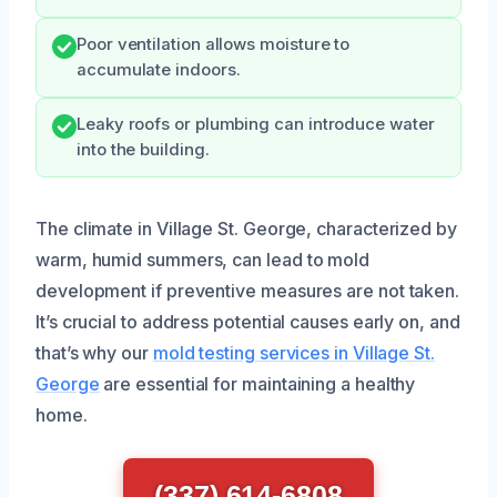
Poor ventilation allows moisture to
accumulate indoors.
Leaky roofs or plumbing can introduce water
into the building.
The climate in Village St. George, characterized by
warm, humid summers, can lead to mold
development if preventive measures are not taken.
It’s crucial to address potential causes early on, and
that’s why our
mold testing services in Village St.
George
are essential for maintaining a healthy
home.
(337) 614-6808