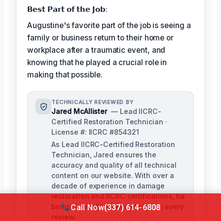
𝗕𝗲𝘀𝘁 𝗣𝗮𝗿𝘁 𝗼𝗳 𝘁𝗵𝗲 𝗝𝗼𝗯:
Augustine's favorite part of the job is seeing a
family or business return to their home or
workplace after a traumatic event, and
knowing that he played a crucial role in
making that possible.
TECHNICALLY REVIEWED BY
Jared McAllister
— Lead IICRC-
Certified Restoration Technician ·
License #: IICRC #854321
As Lead IICRC-Certified Restoration
Technician, Jared ensures the
accuracy and quality of all technical
content on our website. With over a
decade of experience in damage
restoration and IICRC certifications, he
brings a wealth of knowledge to every
Call Now
(337) 614-6808
review.