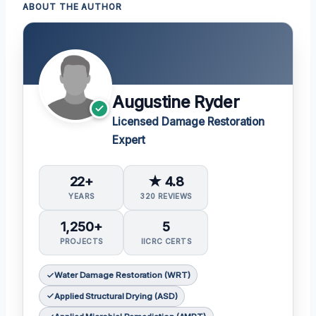
ABOUT THE AUTHOR
Augustine Ryder
Licensed Damage Restoration
Expert
22+
★ 4.8
YEARS
320 REVIEWS
1,250+
5
PROJECTS
IICRC CERTS
Water Damage Restoration (WRT)
Applied Structural Drying (ASD)