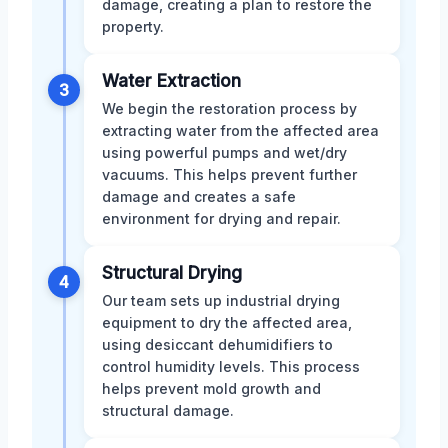
damage, creating a plan to restore the
property.
Water Extraction
3
We begin the restoration process by
extracting water from the affected area
using powerful pumps and wet/dry
vacuums. This helps prevent further
damage and creates a safe
environment for drying and repair.
Structural Drying
4
Our team sets up industrial drying
equipment to dry the affected area,
using desiccant dehumidifiers to
control humidity levels. This process
helps prevent mold growth and
structural damage.