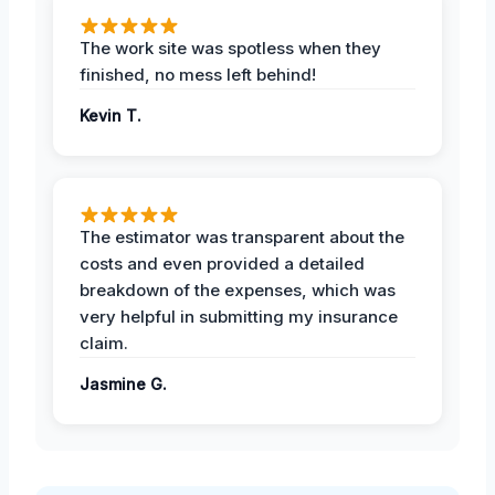
The work site was spotless when they
finished, no mess left behind!
Kevin T.
The estimator was transparent about the
costs and even provided a detailed
breakdown of the expenses, which was
very helpful in submitting my insurance
claim.
Jasmine G.