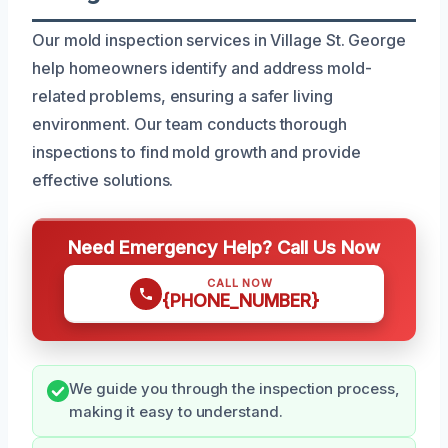
Our mold inspection services in Village St. George
help homeowners identify and address mold-
related problems, ensuring a safer living
environment. Our team conducts thorough
inspections to find mold growth and provide
effective solutions.
Need Emergency Help? Call Us Now
CALL NOW
{PHONE_NUMBER}
We guide you through the inspection process,
making it easy to understand.