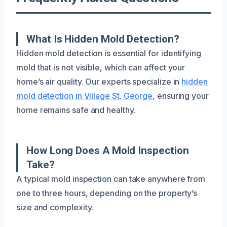
What Is Hidden Mold Detection?
Hidden mold detection is essential for identifying
mold that is not visible, which can affect your
home’s air quality. Our experts specialize in
hidden
mold detection in Village St. George
, ensuring your
home remains safe and healthy.
How Long Does A Mold Inspection
Take?
A typical mold inspection can take anywhere from
one to three hours, depending on the property’s
size and complexity.