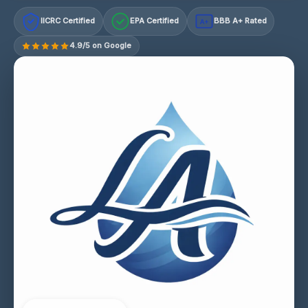
IICRC Certified
EPA Certified
BBB A+ Rated
A+
4.9/5 on Google