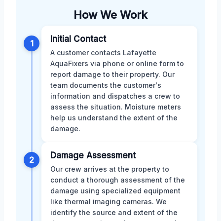
How We Work
Initial Contact
1
A customer contacts Lafayette
AquaFixers via phone or online form to
report damage to their property. Our
team documents the customer's
information and dispatches a crew to
assess the situation. Moisture meters
help us understand the extent of the
damage.
Damage Assessment
2
Our crew arrives at the property to
conduct a thorough assessment of the
damage using specialized equipment
like thermal imaging cameras. We
identify the source and extent of the