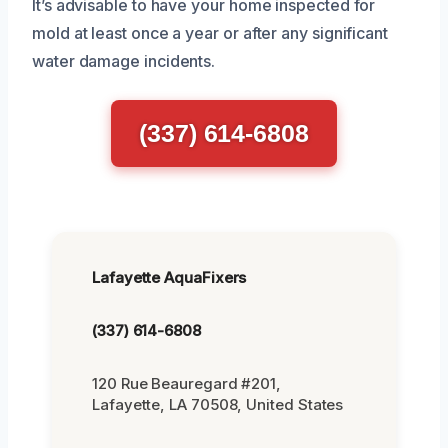
It’s advisable to have your home inspected for
mold at least once a year or after any significant
water damage incidents.
(337) 614-6808
Lafayette AquaFixers
(337) 614-6808
120 Rue Beauregard #201,
Lafayette, LA 70508, United States