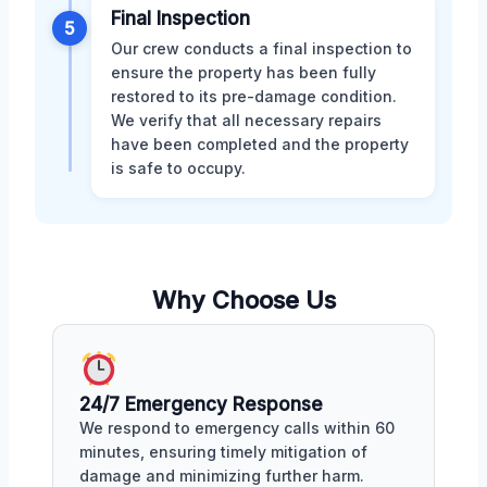
Final Inspection
5
Our crew conducts a final inspection to
ensure the property has been fully
restored to its pre-damage condition.
We verify that all necessary repairs
have been completed and the property
is safe to occupy.
Why Choose Us
24/7 Emergency Response
We respond to emergency calls within 60
minutes, ensuring timely mitigation of
damage and minimizing further harm.