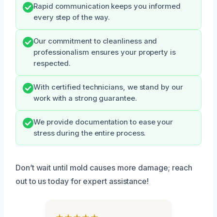
Rapid communication keeps you informed
every step of the way.
Our commitment to cleanliness and
professionalism ensures your property is
respected.
With certified technicians, we stand by our
work with a strong guarantee.
We provide documentation to ease your
stress during the entire process.
Don’t wait until mold causes more damage; reach
out to us today for expert assistance!