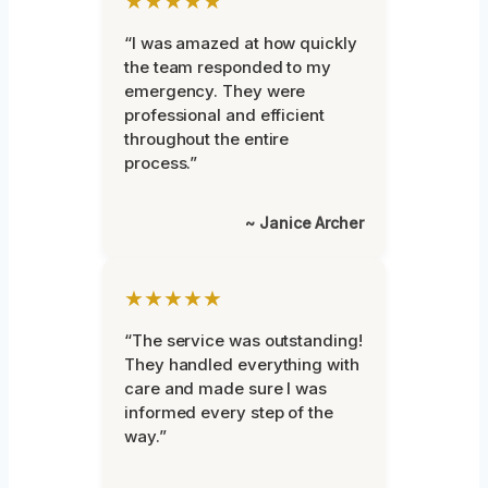
★★★★★
“I was amazed at how quickly
the team responded to my
emergency. They were
professional and efficient
throughout the entire
process.”
~ Janice Archer
★★★★★
“The service was outstanding!
They handled everything with
care and made sure I was
informed every step of the
way.”