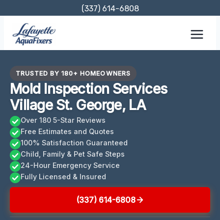
Skip
(337) 614-6808
to
content
TRUSTED BY 180+ HOMEOWNERS
Mold Inspection Services
Village St. George, LA
Over 180 5-Star Reviews
Free Estimates and Quotes
100% Satisfaction Guaranteed
Child, Family & Pet Safe Steps
24-Hour Emergency Service
Fully Licensed & Insured
(337) 614-6808