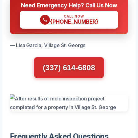
Need Emergency Help? Call Us Now
CALL NOW
{PHONE_NUMBER}
— Lisa Garcia, Village St. George
(337) 614-6808
Frequently Asked Questions