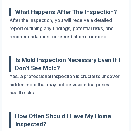
What Happens After The Inspection?
After the inspection, you will receive a detailed
report outlining any findings, potential risks, and
recommendations for remediation if needed.
Is Mold Inspection Necessary Even If I
Don’t See Mold?
Yes, a professional inspection is crucial to uncover
hidden mold that may not be visible but poses
health risks.
How Often Should I Have My Home
Inspected?