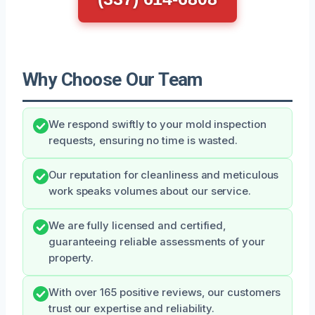
Why Choose Our Team
We respond swiftly to your mold inspection
requests, ensuring no time is wasted.
Our reputation for cleanliness and meticulous
work speaks volumes about our service.
We are fully licensed and certified,
guaranteeing reliable assessments of your
property.
With over 165 positive reviews, our customers
trust our expertise and reliability.