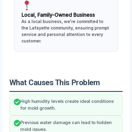
Local, Family-Owned Business
As a local business, we're committed to
the Lafayette community, ensuring prompt
service and personal attention to every
customer.
What Causes This Problem
High humidity levels create ideal conditions
for mold growth.
Previous water damage can lead to hidden
mold issues.