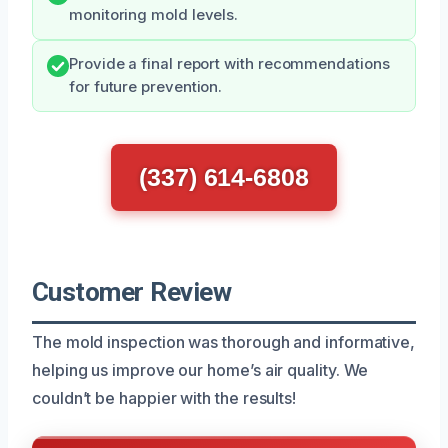
monitoring mold levels.
Provide a final report with recommendations
for future prevention.
(337) 614-6808
Customer Review
The mold inspection was thorough and informative,
helping us improve our home’s air quality. We
couldn’t be happier with the results!