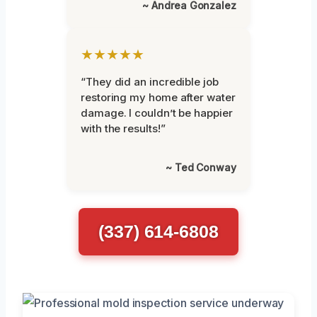
~ Andrea Gonzalez
★★★★★
“They did an incredible job
restoring my home after water
damage. I couldn’t be happier
with the results!”
~ Ted Conway
(337) 614-6808