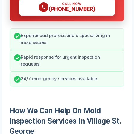
CALL NOW
{PHONE_NUMBER}
Experienced professionals specializing in
mold issues.
Rapid response for urgent inspection
requests.
24/7 emergency services available.
How We Can Help On Mold
Inspection Services In Village St.
George