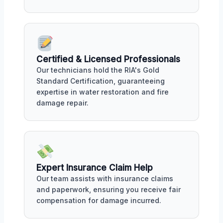
Certified & Licensed Professionals
Our technicians hold the RIA's Gold
Standard Certification, guaranteeing
expertise in water restoration and fire
damage repair.
Expert Insurance Claim Help
Our team assists with insurance claims
and paperwork, ensuring you receive fair
compensation for damage incurred.