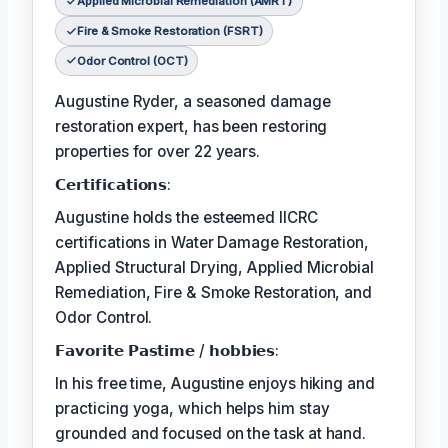
Applied Microbial Remediation (AMRT)
Fire & Smoke Restoration (FSRT)
Odor Control (OCT)
Augustine Ryder, a seasoned damage
restoration expert, has been restoring
properties for over 22 years.
𝗖𝗲𝗿𝘁𝗶𝗳𝗶𝗰𝗮𝘁𝗶𝗼𝗻𝘀:
Augustine holds the esteemed IICRC
certifications in Water Damage Restoration,
Applied Structural Drying, Applied Microbial
Remediation, Fire & Smoke Restoration, and
Odor Control.
𝗙𝗮𝘃𝗼𝗿𝗶𝘁𝗲 𝗣𝗮𝘀𝘁𝗶𝗺𝗲 / 𝗵𝗼𝗯𝗯𝗶𝗲𝘀:
In his free time, Augustine enjoys hiking and
practicing yoga, which helps him stay
grounded and focused on the task at hand.