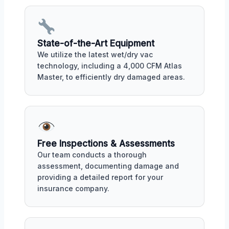
State-of-the-Art Equipment
We utilize the latest wet/dry vac
technology, including a 4,000 CFM Atlas
Master, to efficiently dry damaged areas.
Free Inspections & Assessments
Our team conducts a thorough
assessment, documenting damage and
providing a detailed report for your
insurance company.