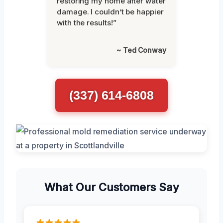
restoring my home after water
damage. I couldn’t be happier
with the results!”
~ Ted Conway
(337) 614-6808
What Our Customers Say