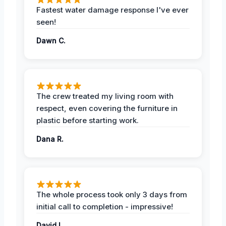
Fastest water damage response I've ever
seen!
Dawn C.
The crew treated my living room with
respect, even covering the furniture in
plastic before starting work.
Dana R.
The whole process took only 3 days from
initial call to completion - impressive!
David L.