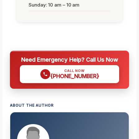
Sunday: 10 am – 10 am
Need Emergency Help? Call Us Now
CALL NOW
{PHONE_NUMBER}
ABOUT THE AUTHOR