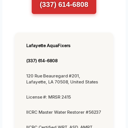
(337) 614-6808
Lafayette AquaFixers
(337) 614-6808
120 Rue Beauregard #201,
Lafayette, LA 70508, United States
License #: MRSR 2415
IICRC Master Water Restorer #56237
IICRC Certified WRT, ASD, AMRT,