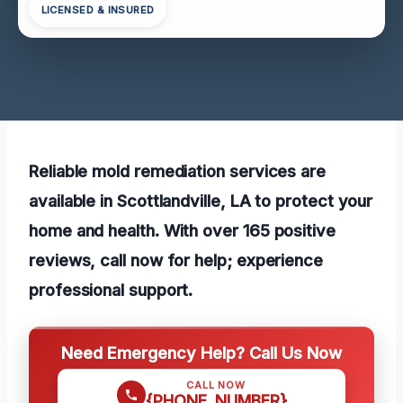
LICENSED & INSURED
Reliable mold remediation services are
available in Scottlandville, LA to protect your
home and health. With over 165 positive
reviews, call now for help; experience
professional support.
Need Emergency Help? Call Us Now
CALL NOW
{PHONE_NUMBER}