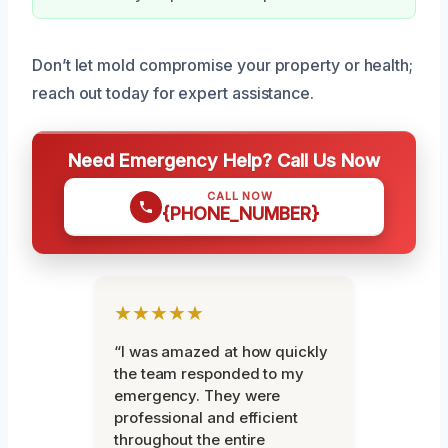
Don’t let mold compromise your property or health;
reach out today for expert assistance.
Need Emergency Help? Call Us Now
CALL NOW
{PHONE_NUMBER}
★★★★★
“I was amazed at how quickly
the team responded to my
emergency. They were
professional and efficient
throughout the entire