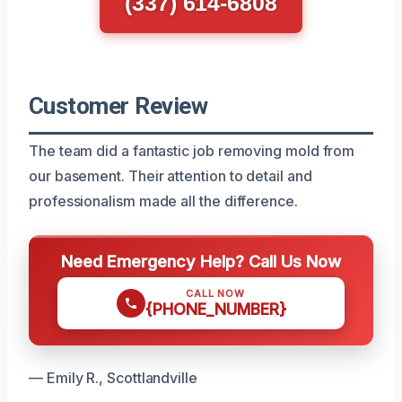
(337) 614-6808
Customer Review
The team did a fantastic job removing mold from
our basement. Their attention to detail and
professionalism made all the difference.
Need Emergency Help? Call Us Now
CALL NOW
{PHONE_NUMBER}
— Emily R., Scottlandville