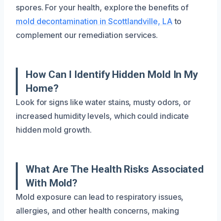
spores. For your health, explore the benefits of
mold decontamination in Scottlandville, LA
to
complement our remediation services.
How Can I Identify Hidden Mold In My
Home?
Look for signs like water stains, musty odors, or
increased humidity levels, which could indicate
hidden mold growth.
What Are The Health Risks Associated
With Mold?
Mold exposure can lead to respiratory issues,
allergies, and other health concerns, making