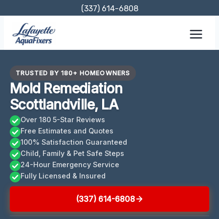
Skip
(337) 614-6808
to
content
TRUSTED BY 180+ HOMEOWNERS
Mold Remediation
Scottlandville, LA
Over 180 5-Star Reviews
Free Estimates and Quotes
100% Satisfaction Guaranteed
Child, Family & Pet Safe Steps
24-Hour Emergency Service
Fully Licensed & Insured
(337) 614-6808