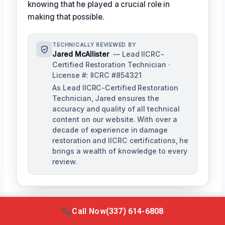
knowing that he played a crucial role in
making that possible.
TECHNICALLY REVIEWED BY
Jared McAllister
— Lead IICRC-
Certified Restoration Technician ·
License #: IICRC #854321
As Lead IICRC-Certified Restoration
Technician, Jared ensures the
accuracy and quality of all technical
content on our website. With over a
decade of experience in damage
restoration and IICRC certifications, he
brings a wealth of knowledge to every
review.
Call Now
(337) 614-6808