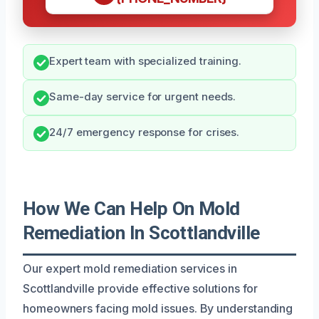
Expert team with specialized training.
Same-day service for urgent needs.
24/7 emergency response for crises.
How We Can Help On Mold
Remediation In Scottlandville
Our expert mold remediation services in
Scottlandville provide effective solutions for
homeowners facing mold issues. By understanding