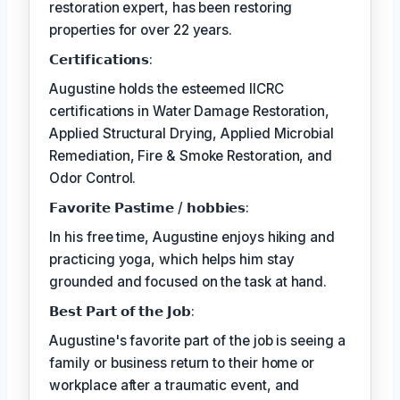
restoration expert, has been restoring
properties for over 22 years.
𝗖𝗲𝗿𝘁𝗶𝗳𝗶𝗰𝗮𝘁𝗶𝗼𝗻𝘀:
Augustine holds the esteemed IICRC
certifications in Water Damage Restoration,
Applied Structural Drying, Applied Microbial
Remediation, Fire & Smoke Restoration, and
Odor Control.
𝗙𝗮𝘃𝗼𝗿𝗶𝘁𝗲 𝗣𝗮𝘀𝘁𝗶𝗺𝗲 / 𝗵𝗼𝗯𝗯𝗶𝗲𝘀:
In his free time, Augustine enjoys hiking and
practicing yoga, which helps him stay
grounded and focused on the task at hand.
𝗕𝗲𝘀𝘁 𝗣𝗮𝗿𝘁 𝗼𝗳 𝘁𝗵𝗲 𝗝𝗼𝗯:
Augustine's favorite part of the job is seeing a
family or business return to their home or
workplace after a traumatic event, and