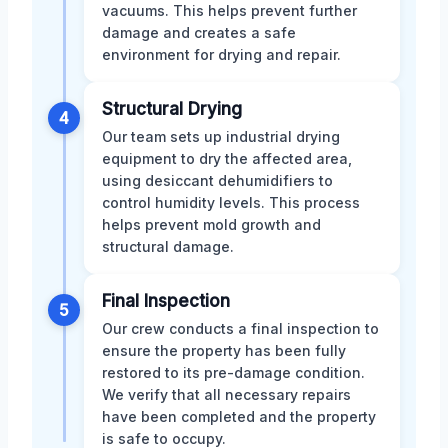
vacuums. This helps prevent further
damage and creates a safe
environment for drying and repair.
Structural Drying
4
Our team sets up industrial drying
equipment to dry the affected area,
using desiccant dehumidifiers to
control humidity levels. This process
helps prevent mold growth and
structural damage.
Final Inspection
5
Our crew conducts a final inspection to
ensure the property has been fully
restored to its pre-damage condition.
We verify that all necessary repairs
have been completed and the property
is safe to occupy.