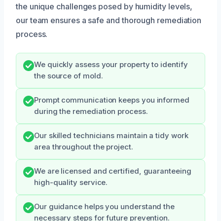
the unique challenges posed by humidity levels,
our team ensures a safe and thorough remediation
process.
We quickly assess your property to identify
the source of mold.
Prompt communication keeps you informed
during the remediation process.
Our skilled technicians maintain a tidy work
area throughout the project.
We are licensed and certified, guaranteeing
high-quality service.
Our guidance helps you understand the
necessary steps for future prevention.