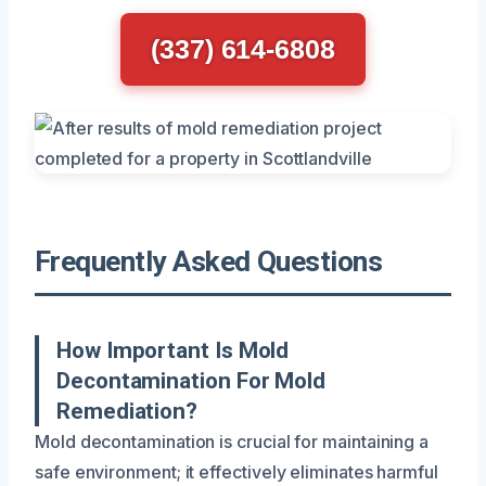
(337) 614-6808
Frequently Asked Questions
How Important Is Mold
Decontamination For Mold
Remediation?
Mold decontamination is crucial for maintaining a
safe environment; it effectively eliminates harmful