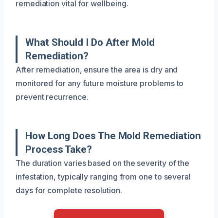
remediation vital for wellbeing.
What Should I Do After Mold
Remediation?
After remediation, ensure the area is dry and
monitored for any future moisture problems to
prevent recurrence.
How Long Does The Mold Remediation
Process Take?
The duration varies based on the severity of the
infestation, typically ranging from one to several
days for complete resolution.