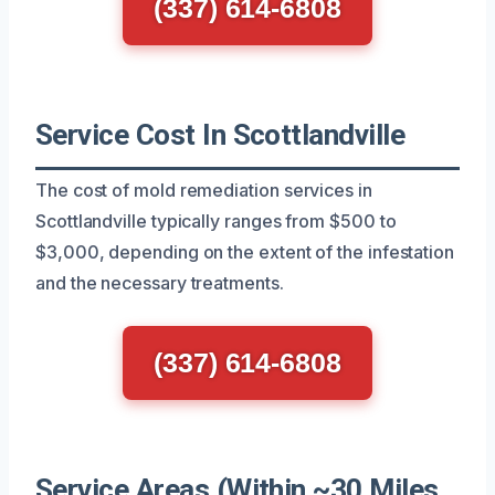
(337) 614-6808
Service Cost In Scottlandville
The cost of mold remediation services in
Scottlandville typically ranges from $500 to
$3,000, depending on the extent of the infestation
and the necessary treatments.
(337) 614-6808
Service Areas (Within ~30 Miles