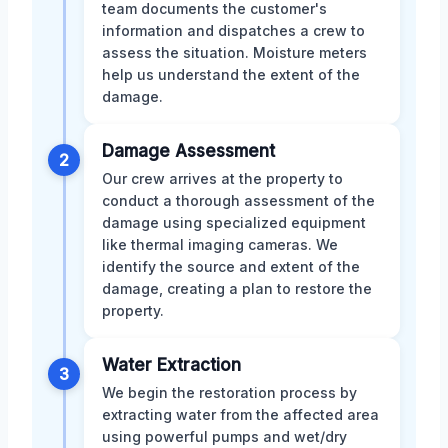
team documents the customer's
information and dispatches a crew to
assess the situation. Moisture meters
help us understand the extent of the
damage.
Damage Assessment
2
Our crew arrives at the property to
conduct a thorough assessment of the
damage using specialized equipment
like thermal imaging cameras. We
identify the source and extent of the
damage, creating a plan to restore the
property.
Water Extraction
3
We begin the restoration process by
extracting water from the affected area
using powerful pumps and wet/dry