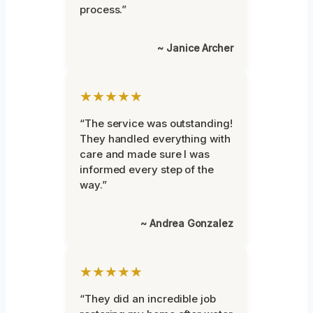
process.”
~ Janice Archer
★★★★★
“The service was outstanding!
They handled everything with
care and made sure I was
informed every step of the
way.”
~ Andrea Gonzalez
★★★★★
“They did an incredible job