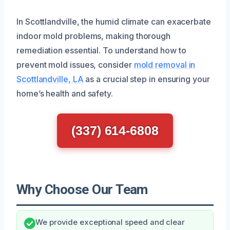
In Scottlandville, the humid climate can exacerbate
indoor mold problems, making thorough
remediation essential. To understand how to
prevent mold issues, consider
mold removal in
Scottlandville, LA
as a crucial step in ensuring your
home’s health and safety.
(337) 614-6808
Why Choose Our Team
We provide exceptional speed and clear