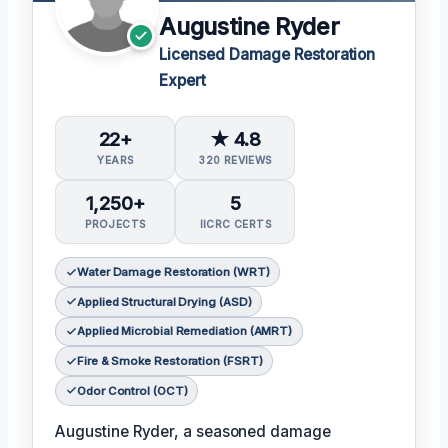
Augustine Ryder
Licensed Damage Restoration
Expert
22+
★ 4.8
YEARS
320 REVIEWS
1,250+
5
PROJECTS
IICRC CERTS
Water Damage Restoration (WRT)
Applied Structural Drying (ASD)
Applied Microbial Remediation (AMRT)
Fire & Smoke Restoration (FSRT)
Odor Control (OCT)
Augustine Ryder, a seasoned damage