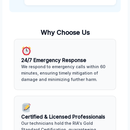
Why Choose Us
24/7 Emergency Response
We respond to emergency calls within 60
minutes, ensuring timely mitigation of
damage and minimizing further harm.
Certified & Licensed Professionals
Our technicians hold the RIA's Gold
Standard Certification, guaranteeing