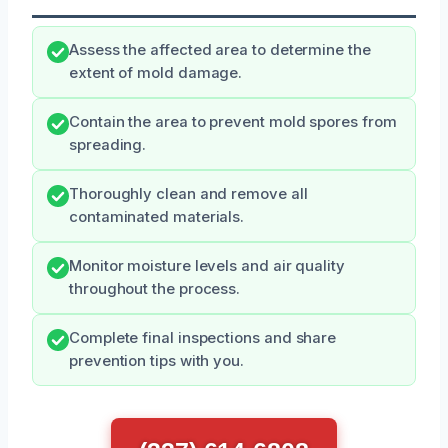
Assess the affected area to determine the
extent of mold damage.
Contain the area to prevent mold spores from
spreading.
Thoroughly clean and remove all
contaminated materials.
Monitor moisture levels and air quality
throughout the process.
Complete final inspections and share
prevention tips with you.