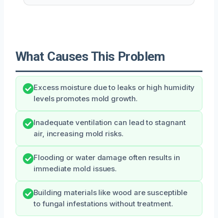
What Causes This Problem
Excess moisture due to leaks or high humidity
levels promotes mold growth.
Inadequate ventilation can lead to stagnant
air, increasing mold risks.
Flooding or water damage often results in
immediate mold issues.
Building materials like wood are susceptible
to fungal infestations without treatment.