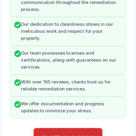
communication throughout the remediation
process.
Our dedication to cleanliness shows in our
meticulous work and respect for your
property.
Our team possesses licenses and
certifications, along with guarantees on our
services.
With over 165 reviews, clients trust us for
reliable remediation services.
We offer documentation and progress
updates to minimize your stress.