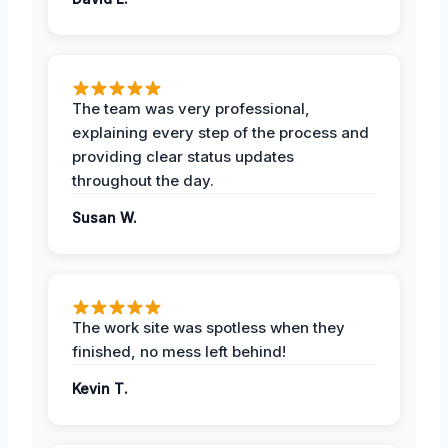
The team was very professional,
explaining every step of the process and
providing clear status updates
throughout the day.
Susan W.
The work site was spotless when they
finished, no mess left behind!
Kevin T.