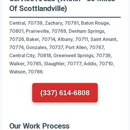
Of Scottlandville)
Central, 70739, Zachary, 70791, Baton Rouge,
70801, Prairieville, 70769, Denham Springs,
70726, Baker, 70714, Albany, 70711, Saint Amant,
70774, Gonzales, 70737, Port Allen, 70767,
Central City, 70818, Greenwell Springs, 70739,
Walker, 70785, Slaughter, 70777, Addis, 70710,
Watson, 70786.
(337) 614-6808
Our Work Process