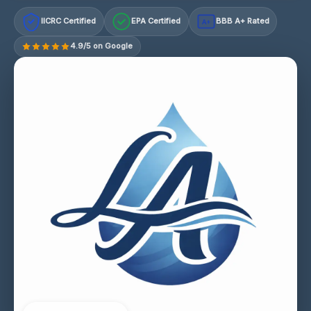
IICRC Certified
EPA Certified
BBB A+ Rated
A+
4.9/5 on Google