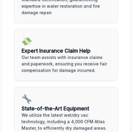
expertise in water restoration and fire
damage repair.
Expert Insurance Claim Help
Our team assists with insurance claims
and paperwork, ensuring you receive fair
compensation for damage incurred.
State-of-the-Art Equipment
We utilize the latest wet/dry vac
technology, including a 4,000 CFM Atlas
Master, to efficiently dry damaged areas.