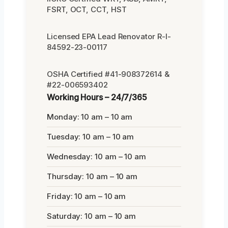
FSRT, OCT, CCT, HST
Licensed EPA Lead Renovator R-I-
84592-23-00117
OSHA Certified #41-908372614 &
#22-006593402
Working Hours – 24/7/365
Monday: 10 am – 10 am
Tuesday: 10 am – 10 am
Wednesday: 10 am – 10 am
Thursday: 10 am – 10 am
Friday: 10 am – 10 am
Saturday: 10 am – 10 am