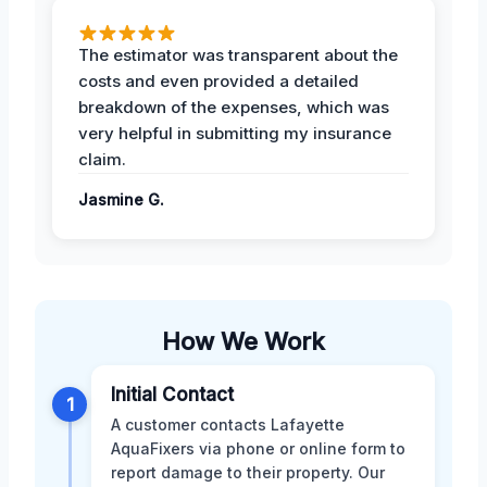
The estimator was transparent about the
costs and even provided a detailed
breakdown of the expenses, which was
very helpful in submitting my insurance
claim.
Jasmine G.
How We Work
Initial Contact
1
A customer contacts Lafayette
AquaFixers via phone or online form to
report damage to their property. Our