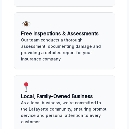
Free Inspections & Assessments
Our team conducts a thorough
assessment, documenting damage and
providing a detailed report for your
insurance company.
Local, Family-Owned Business
As a local business, we're committed to
the Lafayette community, ensuring prompt
service and personal attention to every
customer.