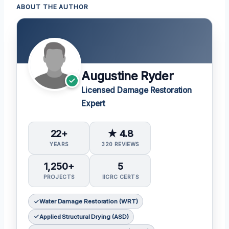
ABOUT THE AUTHOR
Augustine Ryder
Licensed Damage Restoration
Expert
22+
★ 4.8
YEARS
320 REVIEWS
1,250+
5
PROJECTS
IICRC CERTS
Water Damage Restoration (WRT)
Applied Structural Drying (ASD)