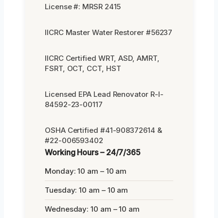
License #: MRSR 2415
IICRC Master Water Restorer #56237
IICRC Certified WRT, ASD, AMRT,
FSRT, OCT, CCT, HST
Licensed EPA Lead Renovator R-I-
84592-23-00117
OSHA Certified #41-908372614 &
#22-006593402
Working Hours – 24/7/365
Monday: 10 am – 10 am
Tuesday: 10 am – 10 am
Wednesday: 10 am – 10 am