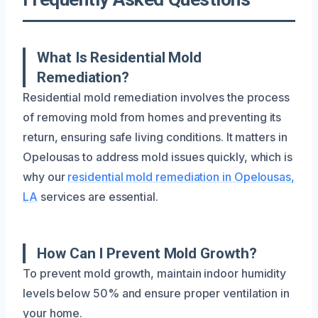
What Is Residential Mold
Remediation?
Residential mold remediation involves the process
of removing mold from homes and preventing its
return, ensuring safe living conditions. It matters in
Opelousas to address mold issues quickly, which is
why our
residential mold remediation in Opelousas,
LA
services are essential.
How Can I Prevent Mold Growth?
To prevent mold growth, maintain indoor humidity
levels below 50% and ensure proper ventilation in
your home.