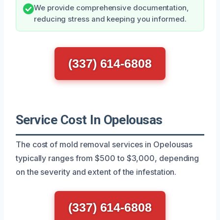
We provide comprehensive documentation,
reducing stress and keeping you informed.
(337) 614-6808
Service Cost In Opelousas
The cost of mold removal services in Opelousas
typically ranges from $500 to $3,000, depending
on the severity and extent of the infestation.
(337) 614-6808