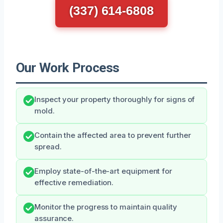
(337) 614-6808
Our Work Process
Inspect your property thoroughly for signs of
mold.
Contain the affected area to prevent further
spread.
Employ state-of-the-art equipment for
effective remediation.
Monitor the progress to maintain quality
assurance.