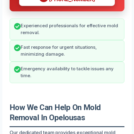
Experienced professionals for effective mold
removal.
Fast response for urgent situations,
minimizing damage.
Emergency availability to tackle issues any
time.
How We Can Help On Mold
Removal In Opelousas
Our dedicated team provides exceptional mold