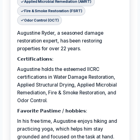
Applied Microbial Remediation (AMRT)
Fire & Smoke Restoration (FSRT)
Odor Control (OCT)
Augustine Ryder, a seasoned damage
restoration expert, has been restoring
properties for over 22 years.
𝗖𝗲𝗿𝘁𝗶𝗳𝗶𝗰𝗮𝘁𝗶𝗼𝗻𝘀:
Augustine holds the esteemed IICRC
certifications in Water Damage Restoration,
Applied Structural Drying, Applied Microbial
Remediation, Fire & Smoke Restoration, and
Odor Control.
𝗙𝗮𝘃𝗼𝗿𝗶𝘁𝗲 𝗣𝗮𝘀𝘁𝗶𝗺𝗲 / 𝗵𝗼𝗯𝗯𝗶𝗲𝘀:
In his free time, Augustine enjoys hiking and
practicing yoga, which helps him stay
grounded and focused on the task at hand.