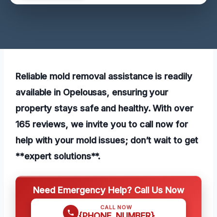
Reliable mold removal assistance is readily
available in Opelousas, ensuring your
property stays safe and healthy. With over
165 reviews, we invite you to call now for
help with your mold issues; don’t wait to get
**expert solutions**.
Need Emergency Help? Call Us Now
CALL NOW
{PHONE_NUMBER}