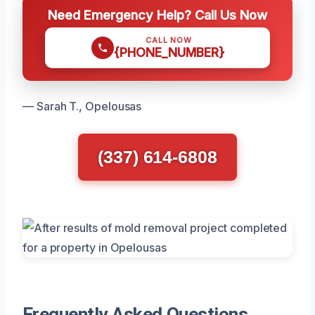
Need Emergency Help? Call Us Now
CALL NOW
{PHONE_NUMBER}
— Sarah T., Opelousas
(337) 614-6808
Frequently Asked Questions