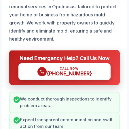
removal services in Opelousas, tailored to protect
your home or business from hazardous mold
growth. We work with property owners to quickly
identify and eliminate mold, ensuring a safe and
healthy environment.
Need Emergency Help? Call Us Now
CALL NOW
{PHONE_NUMBER}
We conduct thorough inspections to identify
problem areas.
Expect transparent communication and swift
action from our team.