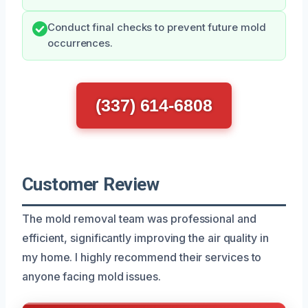
Conduct final checks to prevent future mold
occurrences.
(337) 614-6808
Customer Review
The mold removal team was professional and
efficient, significantly improving the air quality in
my home. I highly recommend their services to
anyone facing mold issues.