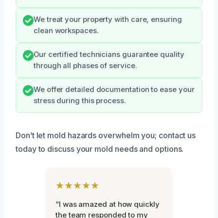
We treat your property with care, ensuring
clean workspaces.
Our certified technicians guarantee quality
through all phases of service.
We offer detailed documentation to ease your
stress during this process.
Don’t let mold hazards overwhelm you; contact us
today to discuss your mold needs and options.
★★★★★
“I was amazed at how quickly
the team responded to my