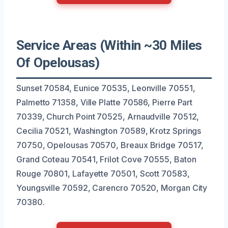
Service Areas (Within ~30 Miles
Of Opelousas)
Sunset 70584, Eunice 70535, Leonville 70551,
Palmetto 71358, Ville Platte 70586, Pierre Part
70339, Church Point 70525, Arnaudville 70512,
Cecilia 70521, Washington 70589, Krotz Springs
70750, Opelousas 70570, Breaux Bridge 70517,
Grand Coteau 70541, Frilot Cove 70555, Baton
Rouge 70801, Lafayette 70501, Scott 70583,
Youngsville 70592, Carencro 70520, Morgan City
70380.