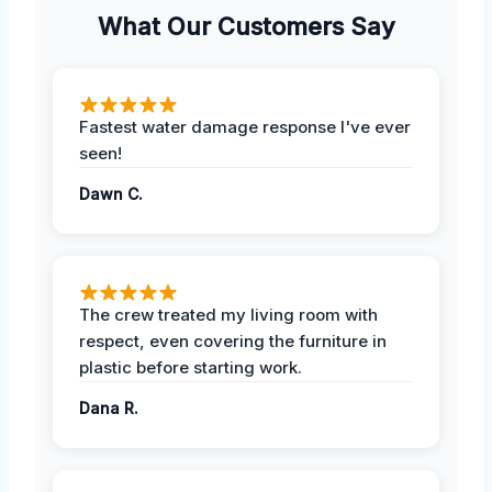
What Our Customers Say
Fastest water damage response I've ever
seen!
Dawn C.
The crew treated my living room with
respect, even covering the furniture in
plastic before starting work.
Dana R.