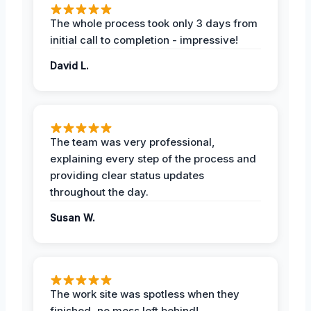
The whole process took only 3 days from
initial call to completion - impressive!
David L.
The team was very professional,
explaining every step of the process and
providing clear status updates
throughout the day.
Susan W.
The work site was spotless when they
finished, no mess left behind!