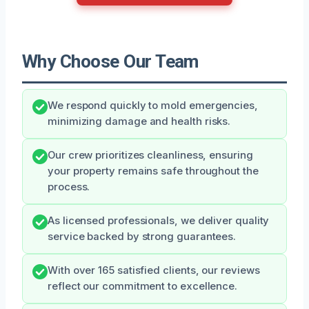
Why Choose Our Team
We respond quickly to mold emergencies,
minimizing damage and health risks.
Our crew prioritizes cleanliness, ensuring
your property remains safe throughout the
process.
As licensed professionals, we deliver quality
service backed by strong guarantees.
With over 165 satisfied clients, our reviews
reflect our commitment to excellence.