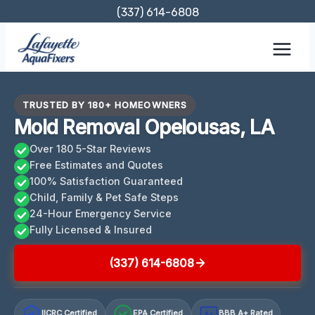
Skip
(337) 614-6808
to
content
TRUSTED BY 180+ HOMEOWNERS
Mold Removal Opelousas, LA
Over 180 5-Star Reviews
Free Estimates and Quotes
100% Satisfaction Guaranteed
Child, Family & Pet Safe Steps
24-Hour Emergency Service
Fully Licensed & Insured
(337) 614-6808
IICRC Certified
EPA Certified
BBB A+ Rated
A+