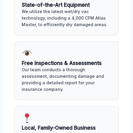
State-of-the-Art Equipment
We utilize the latest wet/dry vac
technology, including a 4,000 CFM Atlas
Master, to efficiently dry damaged areas.
Free Inspections & Assessments
Our team conducts a thorough
assessment, documenting damage and
providing a detailed report for your
insurance company.
Local, Family-Owned Business