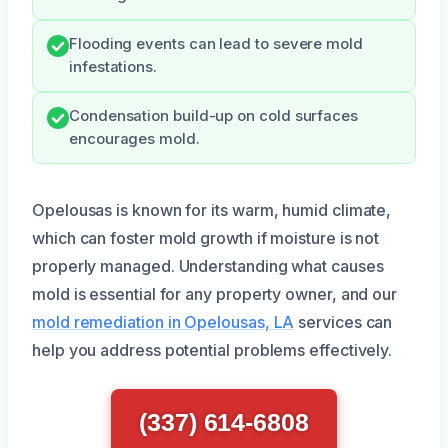
Flooding events can lead to severe mold
infestations.
Condensation build-up on cold surfaces
encourages mold.
Opelousas is known for its warm, humid climate,
which can foster mold growth if moisture is not
properly managed. Understanding what causes
mold is essential for any property owner, and our
mold remediation in Opelousas, LA
services can
help you address potential problems effectively.
(337) 614-6808