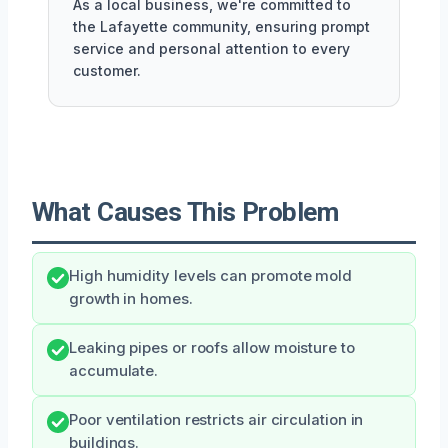
As a local business, we're committed to
the Lafayette community, ensuring prompt
service and personal attention to every
customer.
What Causes This Problem
High humidity levels can promote mold
growth in homes.
Leaking pipes or roofs allow moisture to
accumulate.
Poor ventilation restricts air circulation in
buildings.