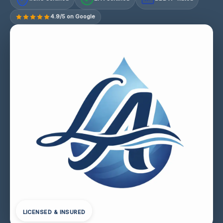
4.9/5 on Google
LICENSED & INSURED