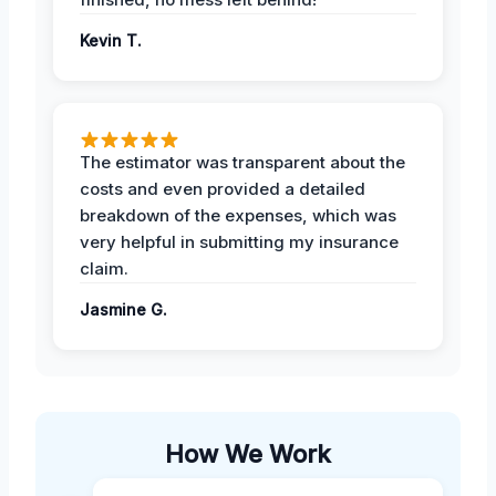
Kevin T.
The estimator was transparent about the
costs and even provided a detailed
breakdown of the expenses, which was
very helpful in submitting my insurance
claim.
Jasmine G.
How We Work