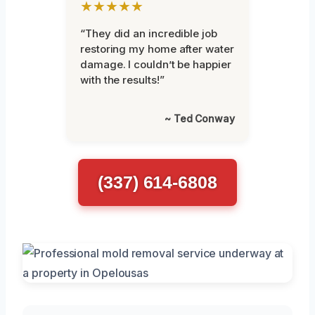
★★★★★
“They did an incredible job
restoring my home after water
damage. I couldn’t be happier
with the results!”
~ Ted Conway
(337) 614-6808