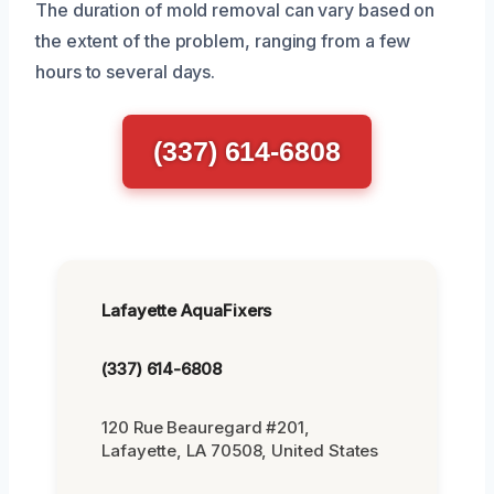
The duration of mold removal can vary based on
the extent of the problem, ranging from a few
hours to several days.
(337) 614-6808
Lafayette AquaFixers
(337) 614-6808
120 Rue Beauregard #201,
Lafayette, LA 70508, United States