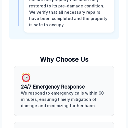
restored to its pre-damage condition.
We verify that all necessary repairs
have been completed and the property
is safe to occupy.
Why Choose Us
24/7 Emergency Response
We respond to emergency calls within 60
minutes, ensuring timely mitigation of
damage and minimizing further harm.