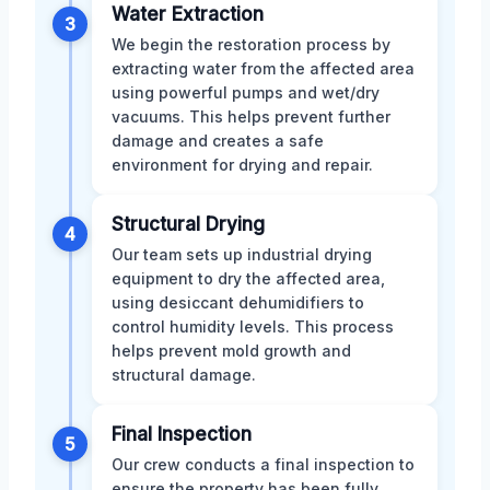
Water Extraction
3
We begin the restoration process by
extracting water from the affected area
using powerful pumps and wet/dry
vacuums. This helps prevent further
damage and creates a safe
environment for drying and repair.
Structural Drying
4
Our team sets up industrial drying
equipment to dry the affected area,
using desiccant dehumidifiers to
control humidity levels. This process
helps prevent mold growth and
structural damage.
Final Inspection
5
Our crew conducts a final inspection to
ensure the property has been fully