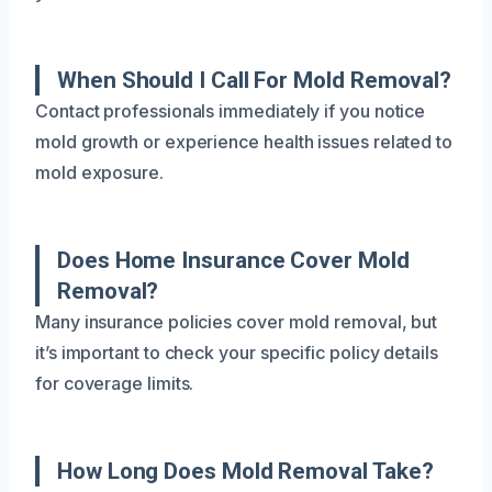
When Should I Call For Mold Removal?
Contact professionals immediately if you notice
mold growth or experience health issues related to
mold exposure.
Does Home Insurance Cover Mold
Removal?
Many insurance policies cover mold removal, but
it’s important to check your specific policy details
for coverage limits.
How Long Does Mold Removal Take?