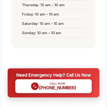
Thursday: 10 am – 10 am
Friday: 10 am – 10 am
Saturday: 10 am – 10 am
Sunday: 10 am – 10 am
Need Emergency Help? Call Us Now
CALL NOW
{PHONE_NUMBER}