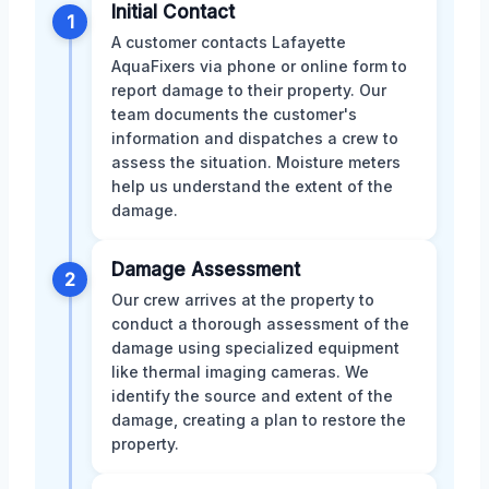
Initial Contact
1
A customer contacts Lafayette
AquaFixers via phone or online form to
report damage to their property. Our
team documents the customer's
information and dispatches a crew to
assess the situation. Moisture meters
help us understand the extent of the
damage.
Damage Assessment
2
Our crew arrives at the property to
conduct a thorough assessment of the
damage using specialized equipment
like thermal imaging cameras. We
identify the source and extent of the
damage, creating a plan to restore the
property.