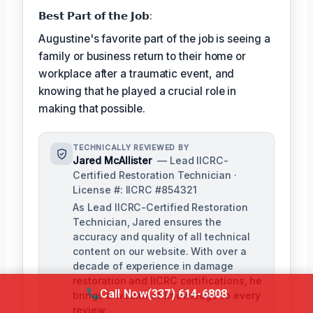
𝗕𝗲𝘀𝘁 𝗣𝗮𝗿𝘁 𝗼𝗳 𝘁𝗵𝗲 𝗝𝗼𝗯:
Augustine's favorite part of the job is seeing a
family or business return to their home or
workplace after a traumatic event, and
knowing that he played a crucial role in
making that possible.
TECHNICALLY REVIEWED BY
Jared McAllister
— Lead IICRC-
Certified Restoration Technician ·
License #: IICRC #854321
As Lead IICRC-Certified Restoration
Technician, Jared ensures the
accuracy and quality of all technical
content on our website. With over a
decade of experience in damage
restoration and IICRC certifications, he
Call Now
(337) 614-6808
brings a wealth of knowledge to every
review.