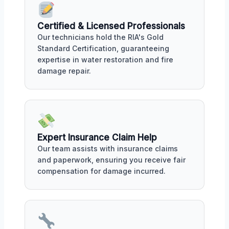
Certified & Licensed Professionals
Our technicians hold the RIA's Gold
Standard Certification, guaranteeing
expertise in water restoration and fire
damage repair.
Expert Insurance Claim Help
Our team assists with insurance claims
and paperwork, ensuring you receive fair
compensation for damage incurred.