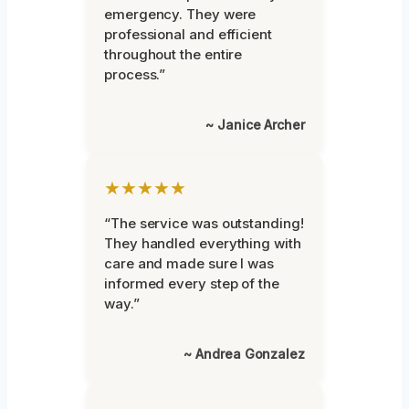
emergency. They were
professional and efficient
throughout the entire
process.”
~ Janice Archer
★★★★★
“The service was outstanding!
They handled everything with
care and made sure I was
informed every step of the
way.”
~ Andrea Gonzalez