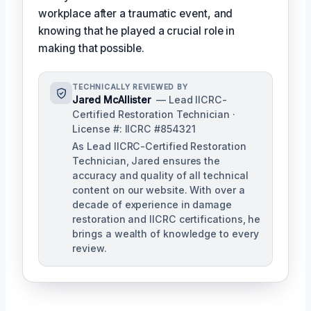
workplace after a traumatic event, and
knowing that he played a crucial role in
making that possible.
TECHNICALLY REVIEWED BY
Jared McAllister
— Lead IICRC-
Certified Restoration Technician ·
License #: IICRC #854321
As Lead IICRC-Certified Restoration
Technician, Jared ensures the
accuracy and quality of all technical
content on our website. With over a
decade of experience in damage
restoration and IICRC certifications, he
brings a wealth of knowledge to every
review.