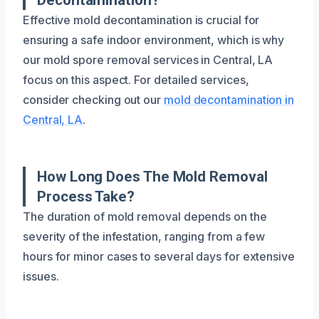
Effective mold decontamination is crucial for
ensuring a safe indoor environment, which is why
our mold spore removal services in Central, LA
focus on this aspect. For detailed services,
consider checking out our
mold decontamination in
Central, LA
.
How Long Does The Mold Removal
Process Take?
The duration of mold removal depends on the
severity of the infestation, ranging from a few
hours for minor cases to several days for extensive
issues.