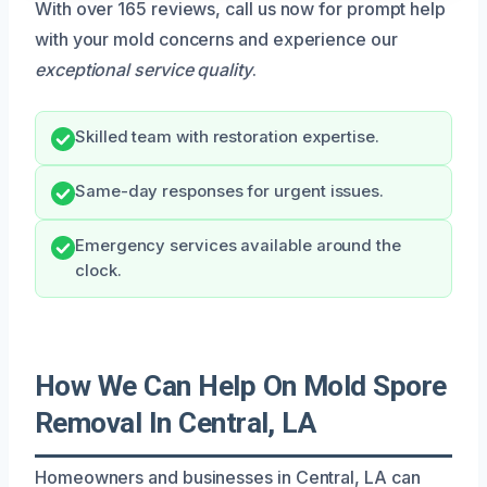
With over 165 reviews, call us now for prompt help
with your mold concerns and experience our
exceptional service quality
.
Skilled team with restoration expertise.
Same-day responses for urgent issues.
Emergency services available around the
clock.
How We Can Help On Mold Spore
Removal In Central, LA
Homeowners and businesses in Central, LA can