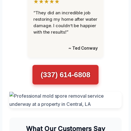
★★★★★
“They did an incredible job
restoring my home after water
damage. I couldn’t be happier
with the results!”
~ Ted Conway
(337) 614-6808
What Our Customers Say