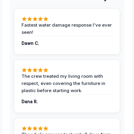
Fastest water damage response I've ever
seen!
Dawn C.
The crew treated my living room with
respect, even covering the furniture in
plastic before starting work.
Dana R.