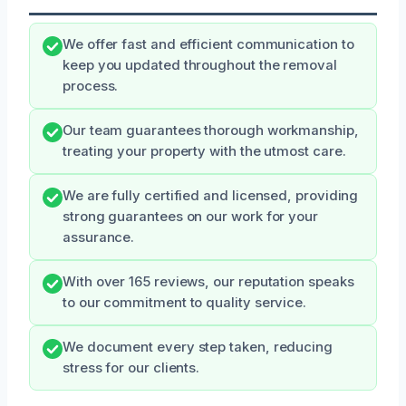
We offer fast and efficient communication to
keep you updated throughout the removal
process.
Our team guarantees thorough workmanship,
treating your property with the utmost care.
We are fully certified and licensed, providing
strong guarantees on our work for your
assurance.
With over 165 reviews, our reputation speaks
to our commitment to quality service.
We document every step taken, reducing
stress for our clients.