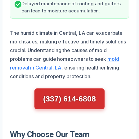
Delayed maintenance of roofing and gutters
can lead to moisture accumulation.
The humid climate in Central, LA can exacerbate
mold issues, making effective and timely solutions
crucial. Understanding the causes of mold
problems can guide homeowners to seek
mold
removal in Central, LA
, ensuring healthier living
conditions and property protection.
(337) 614-6808
Why Choose Our Team