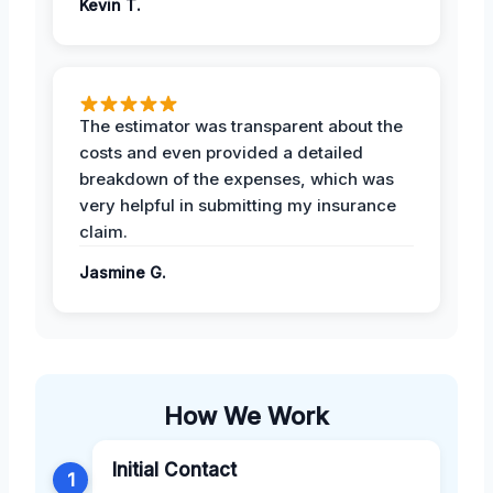
Kevin T.
The estimator was transparent about the
costs and even provided a detailed
breakdown of the expenses, which was
very helpful in submitting my insurance
claim.
Jasmine G.
How We Work
Initial Contact
1