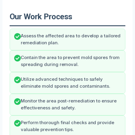
Our Work Process
Assess the affected area to develop a tailored
remediation plan.
Contain the area to prevent mold spores from
spreading during removal.
Utilize advanced techniques to safely
eliminate mold spores and contaminants.
Monitor the area post-remediation to ensure
effectiveness and safety.
Perform thorough final checks and provide
valuable prevention tips.