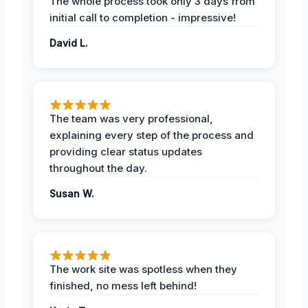
The whole process took only 3 days from
initial call to completion - impressive!
David L.
The team was very professional,
explaining every step of the process and
providing clear status updates
throughout the day.
Susan W.
The work site was spotless when they
finished, no mess left behind!