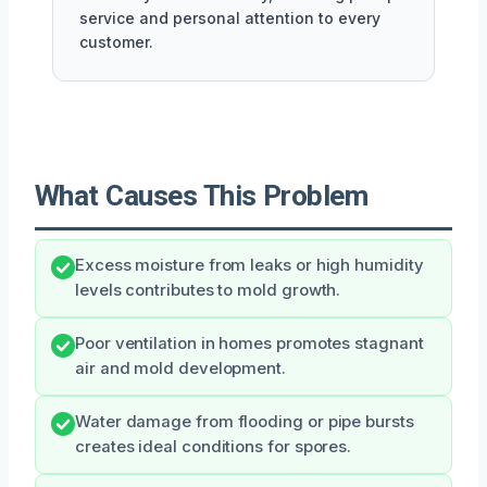
service and personal attention to every
customer.
What Causes This Problem
Excess moisture from leaks or high humidity
levels contributes to mold growth.
Poor ventilation in homes promotes stagnant
air and mold development.
Water damage from flooding or pipe bursts
creates ideal conditions for spores.