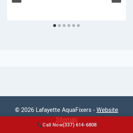
© 2026 Lafayette AquaFixers -
Website
Sitemap
Call Now
(337) 614-6808