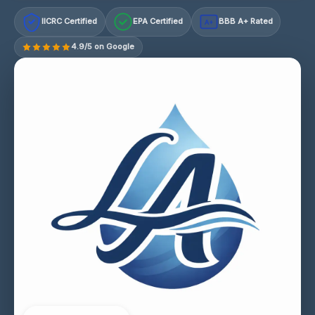
IICRC Certified
EPA Certified
BBB A+ Rated
A+
4.9/5 on Google