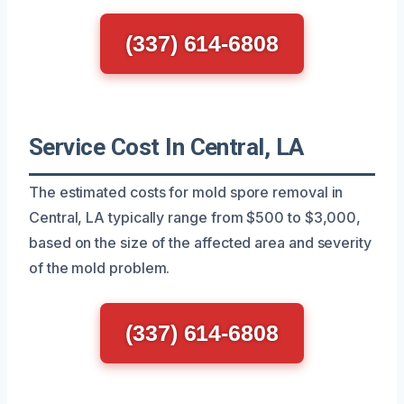
(337) 614-6808
Service Cost In Central, LA
The estimated costs for mold spore removal in
Central, LA typically range from $500 to $3,000,
based on the size of the affected area and severity
of the mold problem.
(337) 614-6808