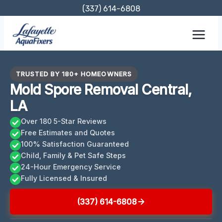
Skip
(337) 614-6808
to
content
TRUSTED BY 180+ HOMEOWNERS
Mold Spore Removal Central,
LA
Over 180 5-Star Reviews
Free Estimates and Quotes
100% Satisfaction Guaranteed
Child, Family & Pet Safe Steps
24-Hour Emergency Service
Fully Licensed & Insured
(337) 614-6808