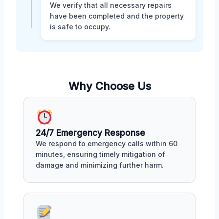
We verify that all necessary repairs
have been completed and the property
is safe to occupy.
Why Choose Us
24/7 Emergency Response
We respond to emergency calls within 60
minutes, ensuring timely mitigation of
damage and minimizing further harm.