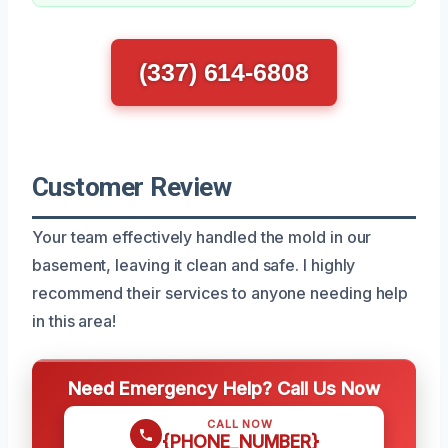
(337) 614-6808
Customer Review
Your team effectively handled the mold in our
basement, leaving it clean and safe. I highly
recommend their services to anyone needing help
in this area!
Need Emergency Help? Call Us Now
CALL NOW
{PHONE_NUMBER}