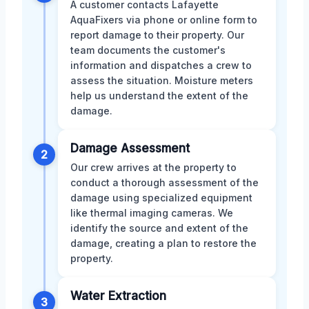
A customer contacts Lafayette
AquaFixers via phone or online form to
report damage to their property. Our
team documents the customer's
information and dispatches a crew to
assess the situation. Moisture meters
help us understand the extent of the
damage.
Damage Assessment
2
Our crew arrives at the property to
conduct a thorough assessment of the
damage using specialized equipment
like thermal imaging cameras. We
identify the source and extent of the
damage, creating a plan to restore the
property.
Water Extraction
3