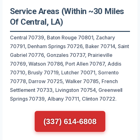
Service Areas (Within ~30 Miles
Of Central, LA)
Central 70739, Baton Rouge 70801, Zachary
70791, Denham Springs 70726, Baker 70714, Saint
Gabriel 70776, Gonzales 70737, Prairieville
70769, Watson 70786, Port Allen 70767, Addis
70710, Brusly 70719, Lutcher 70071, Sorrento
70778, Darrow 70725, Walker 70785, French
Settlement 70733, Livingston 70754, Greenwell
Springs 70739, Albany 70711, Clinton 70722.
(337) 614-6808