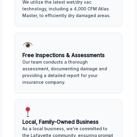
We utilize the latest wet/dry vac
technology, including a 4,000 CFM Atlas
Master, to efficiently dry damaged areas.
Free Inspections & Assessments
Our team conducts a thorough
assessment, documenting damage and
providing a detailed report for your
insurance company.
Local, Family-Owned Business
As a local business, we're committed to
the Lafayette community, ensuring prompt