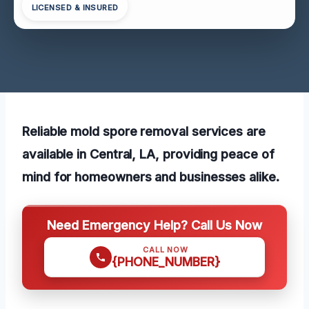
LICENSED & INSURED
Reliable mold spore removal services are
available in Central, LA, providing peace of
mind for homeowners and businesses alike.
Need Emergency Help? Call Us Now
CALL NOW
{PHONE_NUMBER}