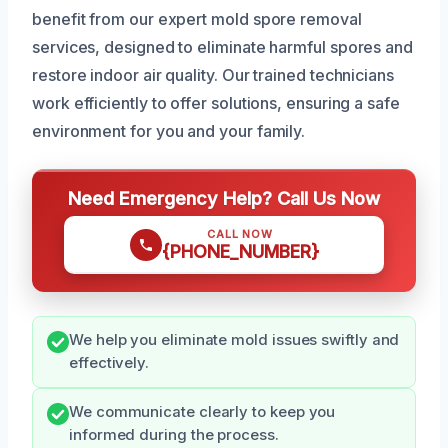
benefit from our expert mold spore removal
services, designed to eliminate harmful spores and
restore indoor air quality. Our trained technicians
work efficiently to offer solutions, ensuring a safe
environment for you and your family.
Need Emergency Help? Call Us Now
CALL NOW
{PHONE_NUMBER}
We help you eliminate mold issues swiftly and
effectively.
We communicate clearly to keep you
informed during the process.