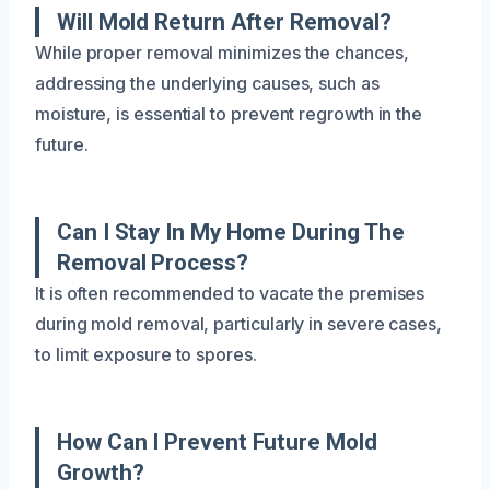
Will Mold Return After Removal?
While proper removal minimizes the chances,
addressing the underlying causes, such as
moisture, is essential to prevent regrowth in the
future.
Can I Stay In My Home During The
Removal Process?
It is often recommended to vacate the premises
during mold removal, particularly in severe cases,
to limit exposure to spores.
How Can I Prevent Future Mold
Growth?