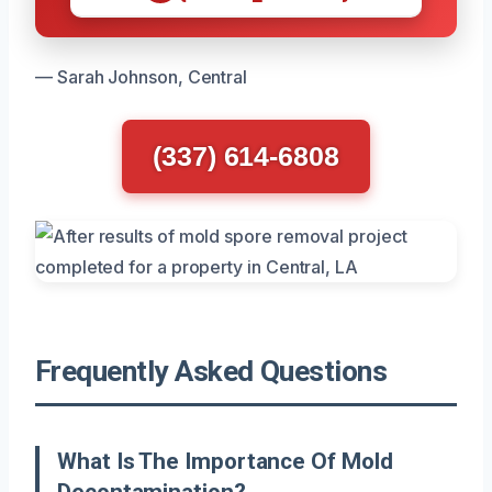
— Sarah Johnson, Central
(337) 614-6808
Frequently Asked Questions
What Is The Importance Of Mold
Decontamination?