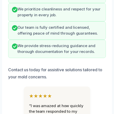
We prioritize cleanliness and respect for your
property in every job.
Our team is fully certified and licensed,
offering peace of mind through guarantees.
We provide stress-reducing guidance and
thorough documentation for your records.
Contact us today for assistive solutions tailored to
your mold concerns.
★★★★★
“I was amazed at how quickly
the team responded to my