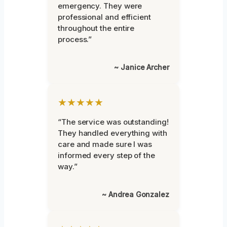
emergency. They were
professional and efficient
throughout the entire
process.”
~ Janice Archer
★★★★★
“The service was outstanding!
They handled everything with
care and made sure I was
informed every step of the
way.”
~ Andrea Gonzalez