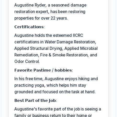
Augustine Ryder, a seasoned damage
restoration expert, has been restoring
properties for over 22 years.
𝗖𝗲𝗿𝘁𝗶𝗳𝗶𝗰𝗮𝘁𝗶𝗼𝗻𝘀:
Augustine holds the esteemed IICRC
certifications in Water Damage Restoration,
Applied Structural Drying, Applied Microbial
Remediation, Fire & Smoke Restoration, and
Odor Control.
𝗙𝗮𝘃𝗼𝗿𝗶𝘁𝗲 𝗣𝗮𝘀𝘁𝗶𝗺𝗲 / 𝗵𝗼𝗯𝗯𝗶𝗲𝘀:
In his free time, Augustine enjoys hiking and
practicing yoga, which helps him stay
grounded and focused on the task at hand.
𝗕𝗲𝘀𝘁 𝗣𝗮𝗿𝘁 𝗼𝗳 𝘁𝗵𝗲 𝗝𝗼𝗯:
Augustine's favorite part of the job is seeing a
family or business return to their home or