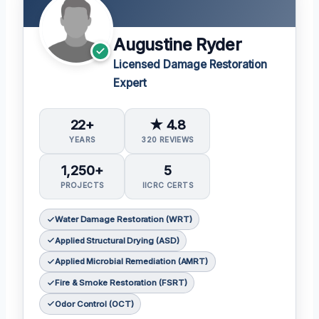
Augustine Ryder
Licensed Damage Restoration
Expert
22+
★ 4.8
YEARS
320 REVIEWS
1,250+
5
PROJECTS
IICRC CERTS
Water Damage Restoration (WRT)
Applied Structural Drying (ASD)
Applied Microbial Remediation (AMRT)
Fire & Smoke Restoration (FSRT)
Odor Control (OCT)