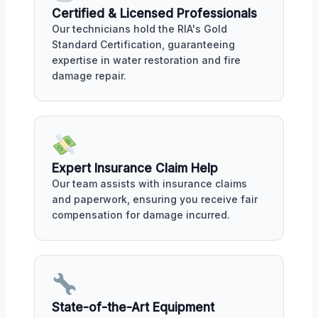
Certified & Licensed Professionals
Our technicians hold the RIA's Gold
Standard Certification, guaranteeing
expertise in water restoration and fire
damage repair.
Expert Insurance Claim Help
Our team assists with insurance claims
and paperwork, ensuring you receive fair
compensation for damage incurred.
State-of-the-Art Equipment