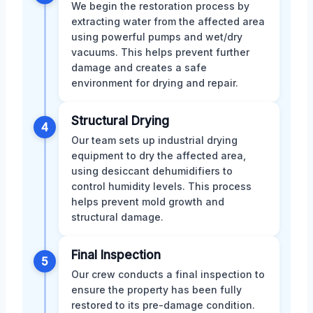
We begin the restoration process by
extracting water from the affected area
using powerful pumps and wet/dry
vacuums. This helps prevent further
damage and creates a safe
environment for drying and repair.
Structural Drying
4
Our team sets up industrial drying
equipment to dry the affected area,
using desiccant dehumidifiers to
control humidity levels. This process
helps prevent mold growth and
structural damage.
Final Inspection
5
Our crew conducts a final inspection to
ensure the property has been fully
restored to its pre-damage condition.