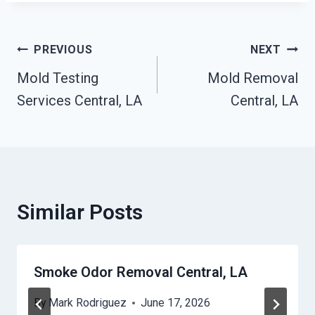
Post
PREVIOUS
NEXT
Mold Testing
Mold Removal
Navigation
Services Central, LA
Central, LA
Similar Posts
Smoke Odor Removal Central, LA
By
Mark Rodriguez
June 17, 2026