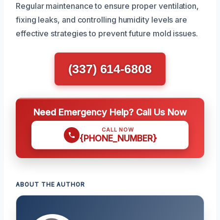
Regular maintenance to ensure proper ventilation,
fixing leaks, and controlling humidity levels are
effective strategies to prevent future mold issues.
(337) 614-6808
Need Emergency Help? Call Us Now
CALL NOW
{PHONE_NUMBER}
ABOUT THE AUTHOR