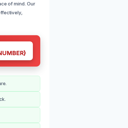
ace of mind. Our
fectively,
NUMBER}
re.
ck.