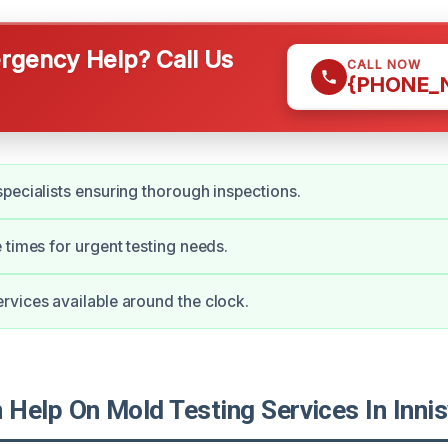
gency Help? Call Us
CALL NOW
{PHONE_
pecialists ensuring thorough inspections.
 times for urgent testing needs.
vices available around the clock.
Help On Mold Testing Services In Inni