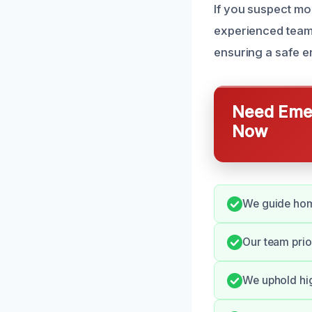
If you suspect mo
experienced team 
ensuring a safe e
Need Emer
Now
We guide home
Our team prio
We uphold hig