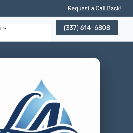
Request a Call Back!
(337) 614-6808
s