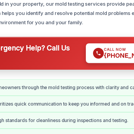
ld in your property, our mold testing services provide pe
helps you identify and resolve potential mold problems ef
nvironment for you and your family.
gency Help? Call Us
CALL NOW
{PHONE_
owners through the mold testing process with clarity and ca
ritizes quick communication to keep you informed and on tra
h standards for cleanliness during inspections and testing.