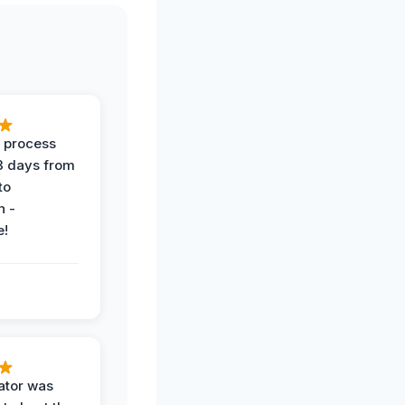
 process
 3 days from
 to
n -
e!
ator was