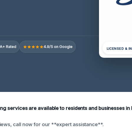
A+ Rated
4.9/5 on Google
LICENSED & I
ing services are available to residents and businesses in 
iews, call now for our **expert assistance**.