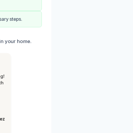
sary steps.
 in your home.
g!
th
lez