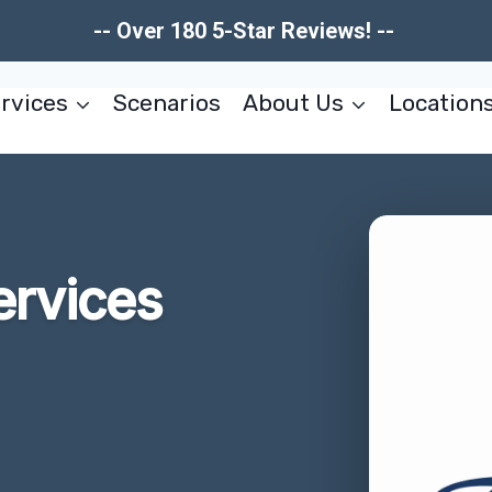
-- Over 180 5-Star Reviews! --
rvices
Scenarios
About Us
Location
ervices