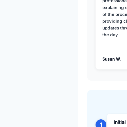
professiona
explaining 
of the proc
providing cl
updates th
the day.
Susan W.
Initia
1