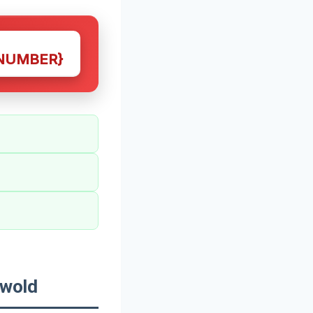
NUMBER}
swold