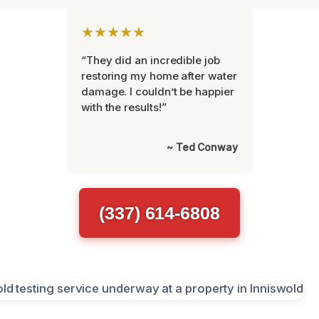
★★★★★
“They did an incredible job
restoring my home after water
damage. I couldn’t be happier
with the results!”
~ Ted Conway
(337) 614-6808