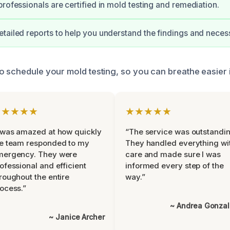
professionals are certified in mold testing and remediation.
tailed reports to help you understand the findings and neces
o schedule your mold testing, so you can breathe easier
★★★★★
★★★★★
 was amazed at how quickly
“The service was outstandin
e team responded to my
They handled everything wi
mergency. They were
care and made sure I was
ofessional and efficient
informed every step of the
roughout the entire
way.”
ocess.”
~ Andrea Gonza
~ Janice Archer