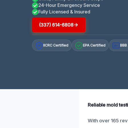
24-Hour Emergency Service
Fully Licensed & Insured
(337) 614-6808
IICRC Certified
EPA Certified
BBB 
A+
Reliable mold test
With over 165 rev