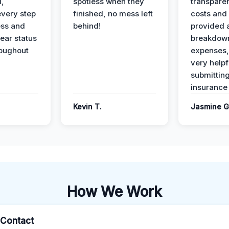
l,
spotless when they
transparen
every step
finished, no mess left
costs and
ess and
behind!
provided 
ear status
breakdown
roughout
expenses,
very helpf
submittin
insurance 
Kevin T.
Jasmine G
How We Work
l Contact