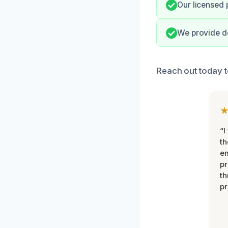
Our licensed 
We provide de
Reach out today t
“I
th
e
pr
th
pr