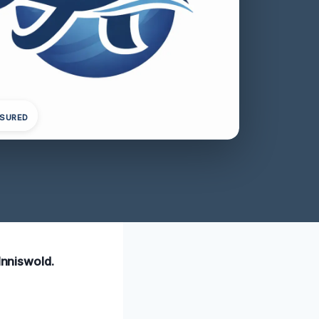
NSURED
Inniswold.