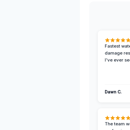
Fastest wat
damage re
I've ever se
Dawn C.
The team w