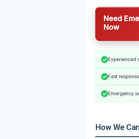
Need Emer
Now
Experienced s
Fast response
Emergency ser
How We Can 