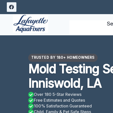
Skip
to
content
Se
TRUSTED BY 180+ HOMEOWNERS
Mold Testing S
Inniswold, LA
Over 180 5-Star Reviews
Free Estimates and Quotes
100% Satisfaction Guaranteed
Child, Family & Pet Safe Steps