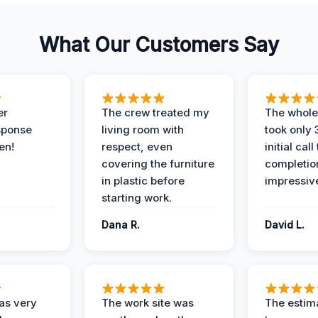
What Our Customers Say
er
The crew treated my
The whole
sponse
living room with
took only
en!
respect, even
initial call
covering the furniture
completio
in plastic before
impressiv
starting work.
Dana R.
David L.
as very
The work site was
The estim