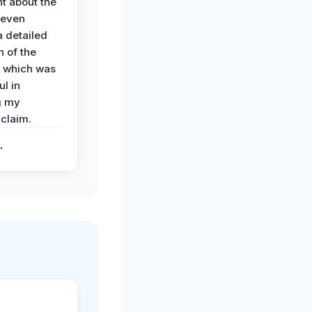
t about the
 even
a detailed
 of the
 which was
ul in
g my
claim.
.