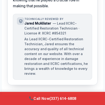
knowing that he played a crucial role in
making that possible.
TECHNICALLY REVIEWED BY
Jared McAllister
— Lead IICRC-
Certified Restoration Technician ·
License #: IICRC #854321
As Lead IICRC-Certified Restoration
Technician, Jared ensures the
accuracy and quality of all technical
content on our website. With over a
decade of experience in damage
restoration and IICRC certifications, he
brings a wealth of knowledge to every
review.
Call Now
(337) 614-6808