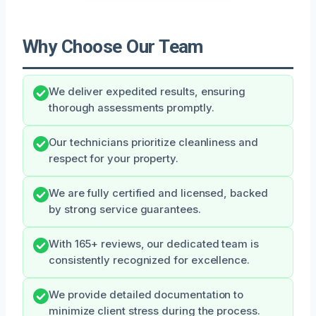
Why Choose Our Team
We deliver expedited results, ensuring
thorough assessments promptly.
Our technicians prioritize cleanliness and
respect for your property.
We are fully certified and licensed, backed
by strong service guarantees.
With 165+ reviews, our dedicated team is
consistently recognized for excellence.
We provide detailed documentation to
minimize client stress during the process.