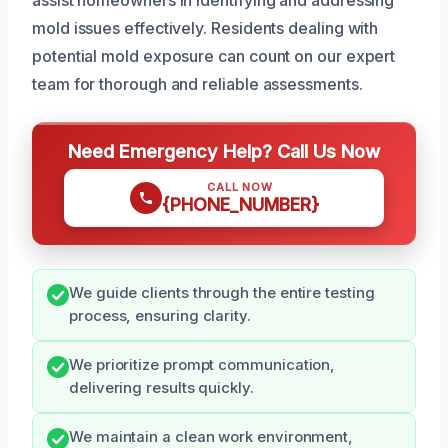
mold issues effectively. Residents dealing with
potential mold exposure can count on our expert
team for thorough and reliable assessments.
Need Emergency Help? Call Us Now
CALL NOW
{PHONE_NUMBER}
We guide clients through the entire testing
process, ensuring clarity.
We prioritize prompt communication,
delivering results quickly.
We maintain a clean work environment,