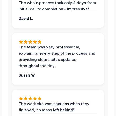
The whole process took only 3 days from
initial call to completion - impressive!
David L.
The team was very professional,
explaining every step of the process and
providing clear status updates
throughout the day.
Susan W.
The work site was spotless when they
finished, no mess left behind!