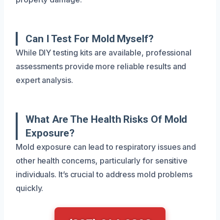
Can I Test For Mold Myself?
While DIY testing kits are available, professional
assessments provide more reliable results and
expert analysis.
What Are The Health Risks Of Mold
Exposure?
Mold exposure can lead to respiratory issues and
other health concerns, particularly for sensitive
individuals. It’s crucial to address mold problems
quickly.