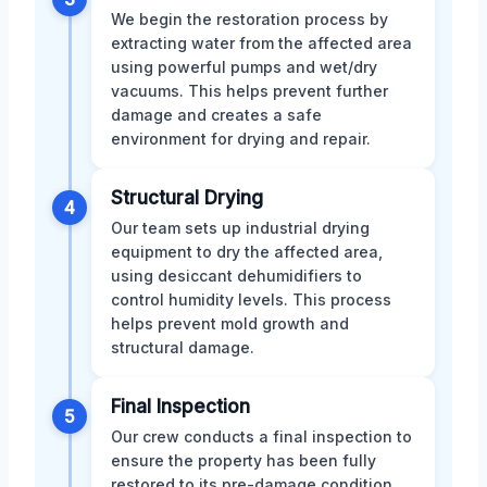
We begin the restoration process by
extracting water from the affected area
using powerful pumps and wet/dry
vacuums. This helps prevent further
damage and creates a safe
environment for drying and repair.
Structural Drying
4
Our team sets up industrial drying
equipment to dry the affected area,
using desiccant dehumidifiers to
control humidity levels. This process
helps prevent mold growth and
structural damage.
Final Inspection
5
Our crew conducts a final inspection to
ensure the property has been fully
restored to its pre-damage condition.