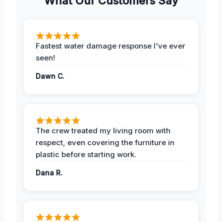
What Our Customers Say
Fastest water damage response I've ever
seen!
Dawn C.
The crew treated my living room with
respect, even covering the furniture in
plastic before starting work.
Dana R.