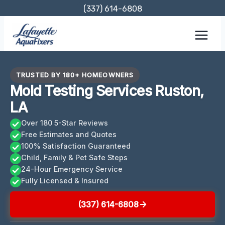
Skip
(337) 614-6808
to
content
TRUSTED BY 180+ HOMEOWNERS
Mold Testing Services Ruston,
LA
Over 180 5-Star Reviews
Free Estimates and Quotes
100% Satisfaction Guaranteed
Child, Family & Pet Safe Steps
24-Hour Emergency Service
Fully Licensed & Insured
(337) 614-6808