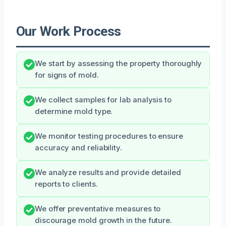
Our Work Process
We start by assessing the property thoroughly
for signs of mold.
We collect samples for lab analysis to
determine mold type.
We monitor testing procedures to ensure
accuracy and reliability.
We analyze results and provide detailed
reports to clients.
We offer preventative measures to
discourage mold growth in the future.