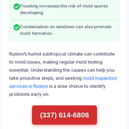
Flooding increases the risk of mold spores
developing.
Condensation on windows can also promote
mold formation.
Ruston’s humid subtropical climate can contribute
to mold issues, making regular mold testing
essential. Understanding the causes can help you
take proactive steps, and seeking
mold inspection
services in Ruston
is a wise choice to identify
problems early on.
(337) 614-6808