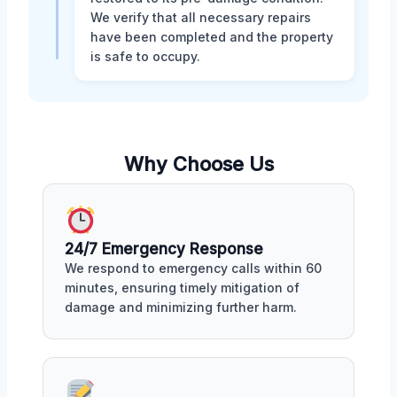
We verify that all necessary repairs
have been completed and the property
is safe to occupy.
Why Choose Us
24/7 Emergency Response
We respond to emergency calls within 60
minutes, ensuring timely mitigation of
damage and minimizing further harm.