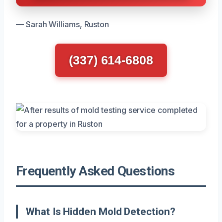
— Sarah Williams, Ruston
(337) 614-6808
Frequently Asked Questions
What Is Hidden Mold Detection?