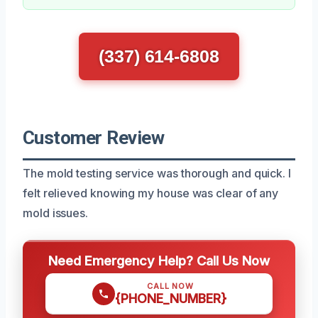
(337) 614-6808
Customer Review
The mold testing service was thorough and quick. I
felt relieved knowing my house was clear of any
mold issues.
Need Emergency Help? Call Us Now
CALL NOW
{PHONE_NUMBER}