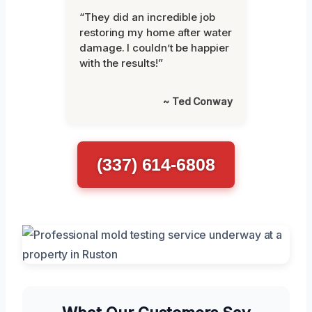
“They did an incredible job
restoring my home after water
damage. I couldn’t be happier
with the results!”
~ Ted Conway
(337) 614-6808