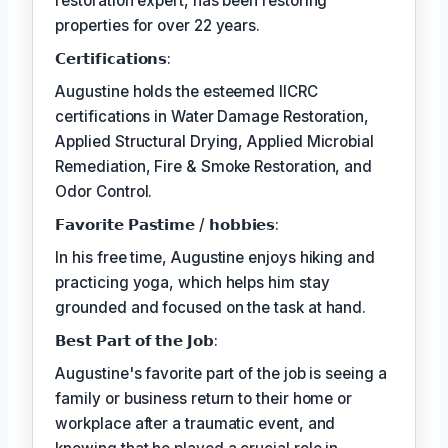
restoration expert, has been restoring
properties for over 22 years.
𝗖𝗲𝗿𝘁𝗶𝗳𝗶𝗰𝗮𝘁𝗶𝗼𝗻𝘀:
Augustine holds the esteemed IICRC
certifications in Water Damage Restoration,
Applied Structural Drying, Applied Microbial
Remediation, Fire & Smoke Restoration, and
Odor Control.
𝗙𝗮𝘃𝗼𝗿𝗶𝘁𝗲 𝗣𝗮𝘀𝘁𝗶𝗺𝗲 / 𝗵𝗼𝗯𝗯𝗶𝗲𝘀:
In his free time, Augustine enjoys hiking and
practicing yoga, which helps him stay
grounded and focused on the task at hand.
𝗕𝗲𝘀𝘁 𝗣𝗮𝗿𝘁 𝗼𝗳 𝘁𝗵𝗲 𝗝𝗼𝗯:
Augustine's favorite part of the job is seeing a
family or business return to their home or
workplace after a traumatic event, and