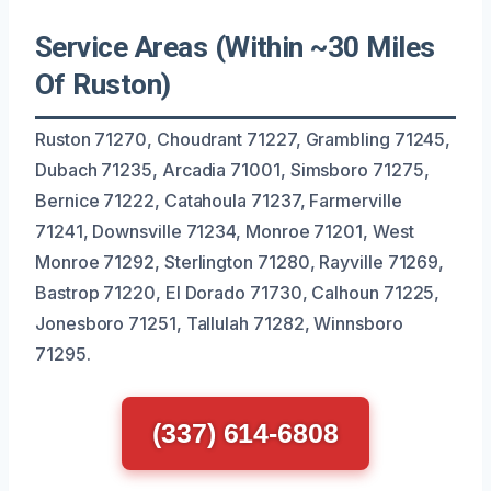
Service Areas (Within ~30 Miles
Of Ruston)
Ruston 71270, Choudrant 71227, Grambling 71245,
Dubach 71235, Arcadia 71001, Simsboro 71275,
Bernice 71222, Catahoula 71237, Farmerville
71241, Downsville 71234, Monroe 71201, West
Monroe 71292, Sterlington 71280, Rayville 71269,
Bastrop 71220, El Dorado 71730, Calhoun 71225,
Jonesboro 71251, Tallulah 71282, Winnsboro
71295.
(337) 614-6808