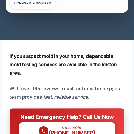
LICENSED & INSURED
If you suspect mold in your home, dependable
mold testing services are available in the Ruston
area.
With over 165 reviews, reach out now for help; our
team provides
fast, reliable service
.
Need Emergency Help? Call Us Now
CALL NOW
{PHONE_NUMBER}