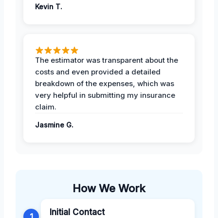
Kevin T.
The estimator was transparent about the
costs and even provided a detailed
breakdown of the expenses, which was
very helpful in submitting my insurance
claim.
Jasmine G.
How We Work
Initial Contact
1