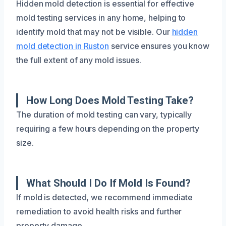
Hidden mold detection is essential for effective
mold testing services in any home, helping to
identify mold that may not be visible. Our
hidden
mold detection in Ruston
service ensures you know
the full extent of any mold issues.
How Long Does Mold Testing Take?
The duration of mold testing can vary, typically
requiring a few hours depending on the property
size.
What Should I Do If Mold Is Found?
If mold is detected, we recommend immediate
remediation to avoid health risks and further
property damage.