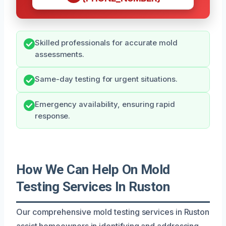
Skilled professionals for accurate mold
assessments.
Same-day testing for urgent situations.
Emergency availability, ensuring rapid
response.
How We Can Help On Mold
Testing Services In Ruston
Our comprehensive mold testing services in Ruston
assist homeowners in identifying and addressing