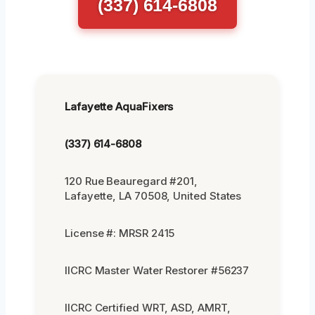
(337) 614-6808
Lafayette AquaFixers
(337) 614-6808
120 Rue Beauregard #201,
Lafayette, LA 70508, United States
License #: MRSR 2415
IICRC Master Water Restorer #56237
IICRC Certified WRT, ASD, AMRT,