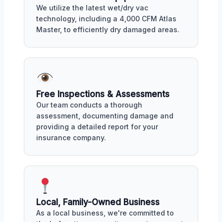
We utilize the latest wet/dry vac
technology, including a 4,000 CFM Atlas
Master, to efficiently dry damaged areas.
Free Inspections & Assessments
Our team conducts a thorough
assessment, documenting damage and
providing a detailed report for your
insurance company.
Local, Family-Owned Business
As a local business, we're committed to