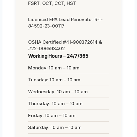
FSRT, OCT, CCT, HST
Licensed EPA Lead Renovator R-I-
84592-23-00117
OSHA Certified #41-908372614 &
#22-006593402
Working Hours – 24/7/365
Monday: 10 am – 10 am
Tuesday: 10 am – 10 am
Wednesday: 10 am – 10 am
Thursday: 10 am – 10 am
Friday: 10 am – 10 am
Saturday: 10 am – 10 am