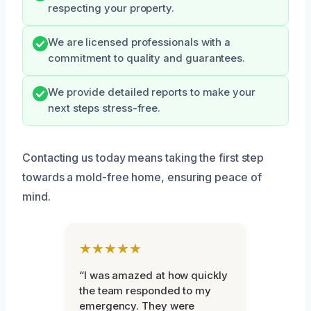
respecting your property.
We are licensed professionals with a
commitment to quality and guarantees.
We provide detailed reports to make your
next steps stress-free.
Contacting us today means taking the first step
towards a mold-free home, ensuring peace of
mind.
★★★★★
“I was amazed at how quickly
the team responded to my
emergency. They were