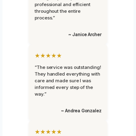
professional and efficient
throughout the entire
process.”
~ Janice Archer
★★★★★
“The service was outstanding!
They handled everything with
care and made sure I was
informed every step of the
way.”
~ Andrea Gonzalez
★★★★★