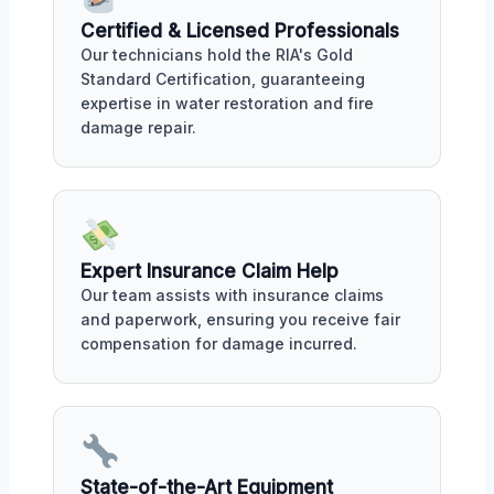
Certified & Licensed Professionals
Our technicians hold the RIA's Gold
Standard Certification, guaranteeing
expertise in water restoration and fire
damage repair.
Expert Insurance Claim Help
Our team assists with insurance claims
and paperwork, ensuring you receive fair
compensation for damage incurred.
State-of-the-Art Equipment