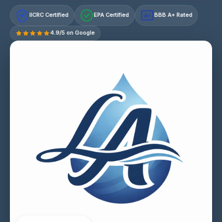
IICRC Certified
EPA Certified
BBB A+ Rated
A+
4.9/5 on Google