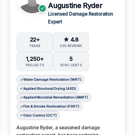
Augustine Ryder
Licensed Damage Restoration
Expert
22+
★ 4.8
YEARS
320 REVIEWS
1,250+
5
PROJECTS
IICRC CERTS
Water Damage Restoration (WRT)
Applied Structural Drying (ASD)
Applied Microbial Remediation (AMRT)
Fire & Smoke Restoration (FSRT)
Odor Control (OCT)
Augustine Ryder, a seasoned damage