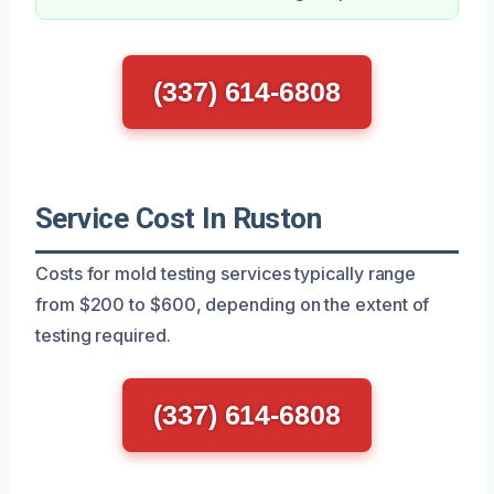
(337) 614-6808
Service Cost In Ruston
Costs for mold testing services typically range
from $200 to $600, depending on the extent of
testing required.
(337) 614-6808