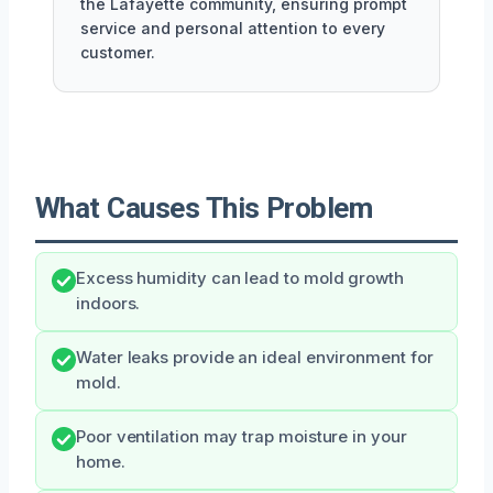
the Lafayette community, ensuring prompt
service and personal attention to every
customer.
What Causes This Problem
Excess humidity can lead to mold growth
indoors.
Water leaks provide an ideal environment for
mold.
Poor ventilation may trap moisture in your
home.