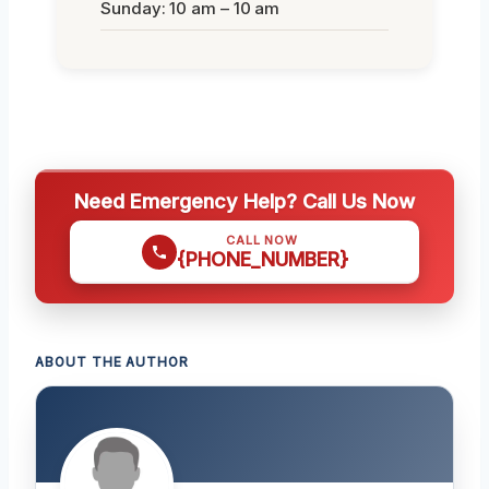
Sunday: 10 am – 10 am
Need Emergency Help? Call Us Now
CALL NOW
{PHONE_NUMBER}
ABOUT THE AUTHOR