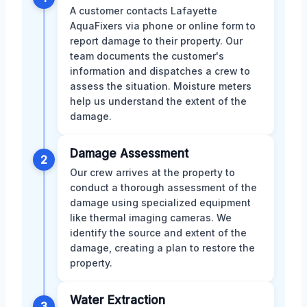
A customer contacts Lafayette
AquaFixers via phone or online form to
report damage to their property. Our
team documents the customer's
information and dispatches a crew to
assess the situation. Moisture meters
help us understand the extent of the
damage.
Damage Assessment
2
Our crew arrives at the property to
conduct a thorough assessment of the
damage using specialized equipment
like thermal imaging cameras. We
identify the source and extent of the
damage, creating a plan to restore the
property.
Water Extraction
3