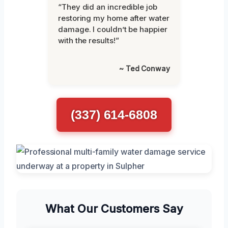
“They did an incredible job
restoring my home after water
damage. I couldn’t be happier
with the results!”
~ Ted Conway
(337) 614-6808
What Our Customers Say