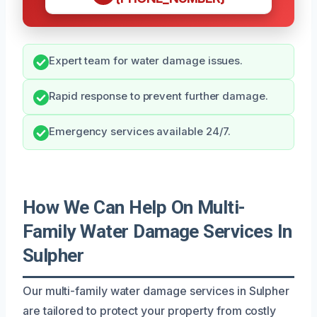
Expert team for water damage issues.
Rapid response to prevent further damage.
Emergency services available 24/7.
How We Can Help On Multi-
Family Water Damage Services In
Sulpher
Our multi-family water damage services in Sulpher
are tailored to protect your property from costly