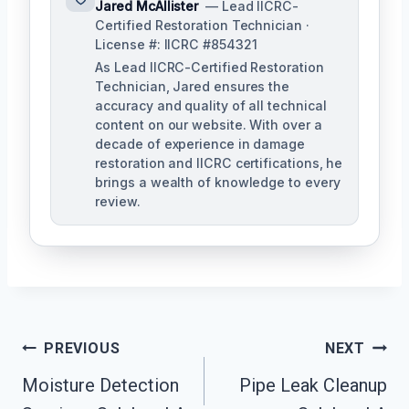
Jared McAllister
— Lead IICRC-
Certified Restoration Technician ·
License #: IICRC #854321
As Lead IICRC-Certified Restoration
Technician, Jared ensures the
accuracy and quality of all technical
content on our website. With over a
decade of experience in damage
restoration and IICRC certifications, he
brings a wealth of knowledge to every
review.
Post
PREVIOUS
NEXT
Moisture Detection
Pipe Leak Cleanup
Navigation