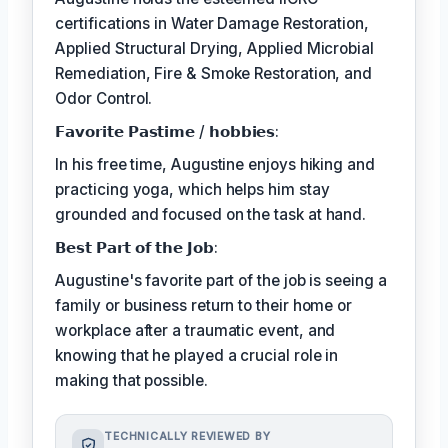
certifications in Water Damage Restoration,
Applied Structural Drying, Applied Microbial
Remediation, Fire & Smoke Restoration, and
Odor Control.
𝗙𝗮𝘃𝗼𝗿𝗶𝘁𝗲 𝗣𝗮𝘀𝘁𝗶𝗺𝗲 / 𝗵𝗼𝗯𝗯𝗶𝗲𝘀:
In his free time, Augustine enjoys hiking and
practicing yoga, which helps him stay
grounded and focused on the task at hand.
𝗕𝗲𝘀𝘁 𝗣𝗮𝗿𝘁 𝗼𝗳 𝘁𝗵𝗲 𝗝𝗼𝗯:
Augustine's favorite part of the job is seeing a
family or business return to their home or
workplace after a traumatic event, and
knowing that he played a crucial role in
making that possible.
TECHNICALLY REVIEWED BY