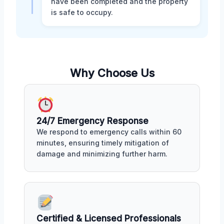
have been completed and the property
is safe to occupy.
Why Choose Us
24/7 Emergency Response
We respond to emergency calls within 60
minutes, ensuring timely mitigation of
damage and minimizing further harm.
Certified & Licensed Professionals