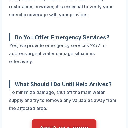
restoration; however, it is essential to verify your
specific coverage with your provider.
Do You Offer Emergency Services?
Yes, we provide emergency services 24/7 to
address urgent water damage situations
effectively.
What Should I Do Until Help Arrives?
To minimize damage, shut off the main water
supply and try to remove any valuables away from
the affected area.