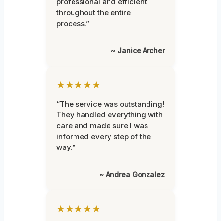
professional and efficient
throughout the entire
process.”
~ Janice Archer
★★★★★
“The service was outstanding!
They handled everything with
care and made sure I was
informed every step of the
way.”
~ Andrea Gonzalez
★★★★★