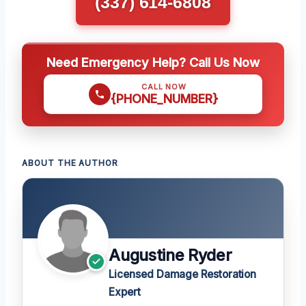
(337) 614-6808
Need Emergency Help? Call Us Now
CALL NOW
{PHONE_NUMBER}
ABOUT THE AUTHOR
Augustine Ryder
Licensed Damage Restoration
Expert