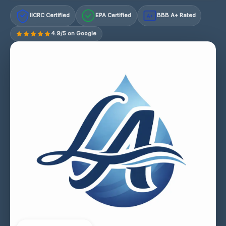
IICRC Certified
EPA Certified
BBB A+ Rated
A+
4.9/5 on Google