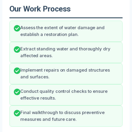
Our Work Process
Assess the extent of water damage and
establish a restoration plan.
Extract standing water and thoroughly dry
affected areas.
Implement repairs on damaged structures
and surfaces.
Conduct quality control checks to ensure
effective results.
Final walkthrough to discuss preventive
measures and future care.