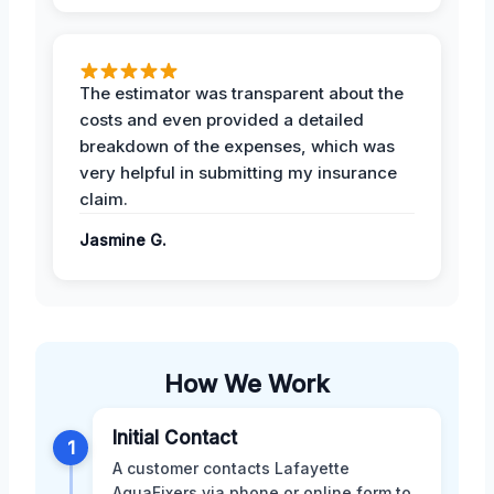
The estimator was transparent about the
costs and even provided a detailed
breakdown of the expenses, which was
very helpful in submitting my insurance
claim.
Jasmine G.
How We Work
Initial Contact
1
A customer contacts Lafayette
AquaFixers via phone or online form to