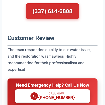
(337) 614-6808
Customer Review
The team responded quickly to our water issue,
and the restoration was flawless. Highly
recommended for their professionalism and
expertise!
Need Emergency Help? Call Us Now
CALL NOW
{PHONE_NUMBER}