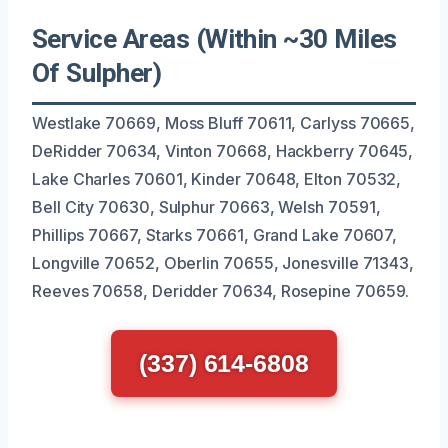
Service Areas (Within ~30 Miles
Of Sulpher)
Westlake 70669, Moss Bluff 70611, Carlyss 70665,
DeRidder 70634, Vinton 70668, Hackberry 70645,
Lake Charles 70601, Kinder 70648, Elton 70532,
Bell City 70630, Sulphur 70663, Welsh 70591,
Phillips 70667, Starks 70661, Grand Lake 70607,
Longville 70652, Oberlin 70655, Jonesville 71343,
Reeves 70658, Deridder 70634, Rosepine 70659.
(337) 614-6808