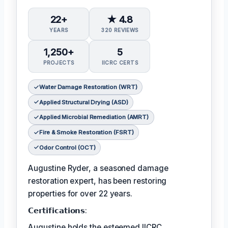
22+
★ 4.8
YEARS
320 REVIEWS
1,250+
5
PROJECTS
IICRC CERTS
Water Damage Restoration (WRT)
Applied Structural Drying (ASD)
Applied Microbial Remediation (AMRT)
Fire & Smoke Restoration (FSRT)
Odor Control (OCT)
Augustine Ryder, a seasoned damage
restoration expert, has been restoring
properties for over 22 years.
𝗖𝗲𝗿𝘁𝗶𝗳𝗶𝗰𝗮𝘁𝗶𝗼𝗻𝘀:
Augustine holds the esteemed IICRC