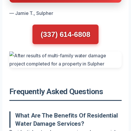
— Jamie T., Sulpher
(337) 614-6808
Frequently Asked Questions
What Are The Benefits Of Residential
Water Damage Services?