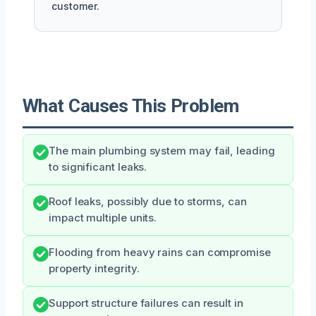
customer.
What Causes This Problem
The main plumbing system may fail, leading
to significant leaks.
Roof leaks, possibly due to storms, can
impact multiple units.
Flooding from heavy rains can compromise
property integrity.
Support structure failures can result in