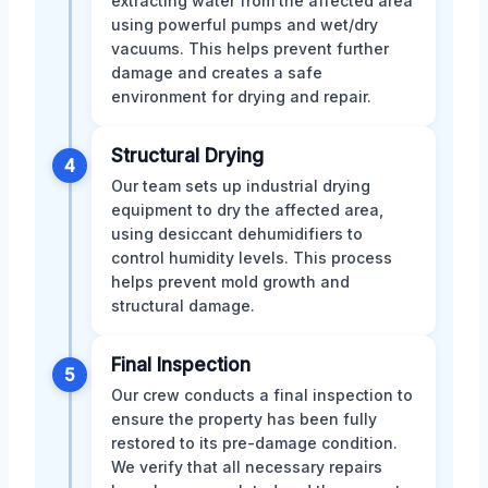
extracting water from the affected area
using powerful pumps and wet/dry
vacuums. This helps prevent further
damage and creates a safe
environment for drying and repair.
Structural Drying
4
Our team sets up industrial drying
equipment to dry the affected area,
using desiccant dehumidifiers to
control humidity levels. This process
helps prevent mold growth and
structural damage.
Final Inspection
5
Our crew conducts a final inspection to
ensure the property has been fully
restored to its pre-damage condition.
We verify that all necessary repairs