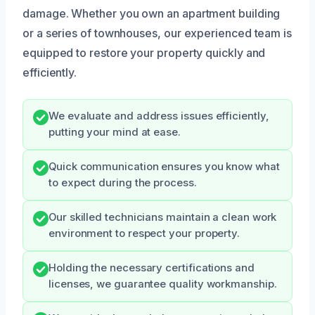
damage. Whether you own an apartment building
or a series of townhouses, our experienced team is
equipped to restore your property quickly and
efficiently.
We evaluate and address issues efficiently,
putting your mind at ease.
Quick communication ensures you know what
to expect during the process.
Our skilled technicians maintain a clean work
environment to respect your property.
Holding the necessary certifications and
licenses, we guarantee quality workmanship.