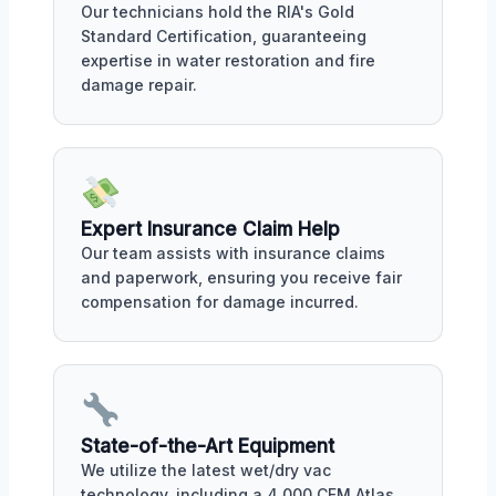
Our technicians hold the RIA's Gold
Standard Certification, guaranteeing
expertise in water restoration and fire
damage repair.
Expert Insurance Claim Help
Our team assists with insurance claims
and paperwork, ensuring you receive fair
compensation for damage incurred.
State-of-the-Art Equipment
We utilize the latest wet/dry vac
technology, including a 4,000 CFM Atlas