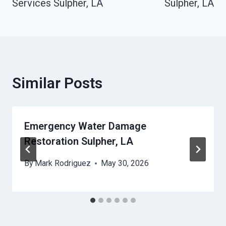
Services Sulpher, LA
Sulpher, LA
Similar Posts
Emergency Water Damage
Restoration Sulpher, LA
By
Mark Rodriguez
May 30, 2026