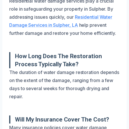
Residential water damage services play a crucial
role in safeguarding your property in Sulpher. By
addressing issues quickly, our
Residential Water
Damage Services in Sulpher, LA
help prevent
further damage and restore your home efficiently.
How Long Does The Restoration
Process Typically Take?
The duration of water damage restoration depends
on the extent of the damage, ranging from a few
days to several weeks for thorough drying and
repair.
Will My Insurance Cover The Cost?
Many insurance policies cover water damage