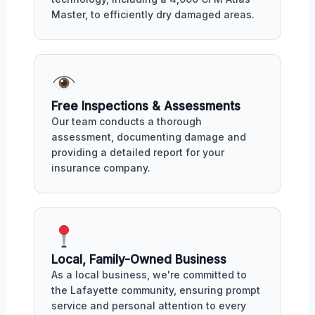
Master, to efficiently dry damaged areas.
Free Inspections & Assessments
Our team conducts a thorough
assessment, documenting damage and
providing a detailed report for your
insurance company.
Local, Family-Owned Business
As a local business, we're committed to
the Lafayette community, ensuring prompt
service and personal attention to every