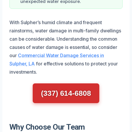
unexpected water exposure.
With Sulpher’s humid climate and frequent
rainstorms, water damage in multi-family dwellings
can be considerable. Understanding the common
causes of water damage is essential, so consider
our
Commercial Water Damage Services in
Sulpher, LA
for effective solutions to protect your
investments.
(337) 614-6808
Why Choose Our Team