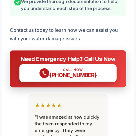
We provide thorough documentation to help
you understand each step of the process.
Contact us today to learn how we can assist you
with your water damage issues.
Need Emergency Help? Call Us Now
CALL NOW
{PHONE_NUMBER}
★★★★★
“I was amazed at how quickly
the team responded to my
emergency. They were