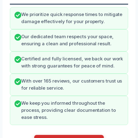
We prioritize quick response times to mitigate
damage effectively for your property.
Our dedicated team respects your space,
ensuring a clean and professional result.
Certified and fully licensed, we back our work
with strong guarantees for peace of mind.
With over 165 reviews, our customers trust us
for reliable service.
We keep you informed throughout the
process, providing clear documentation to
ease stress.