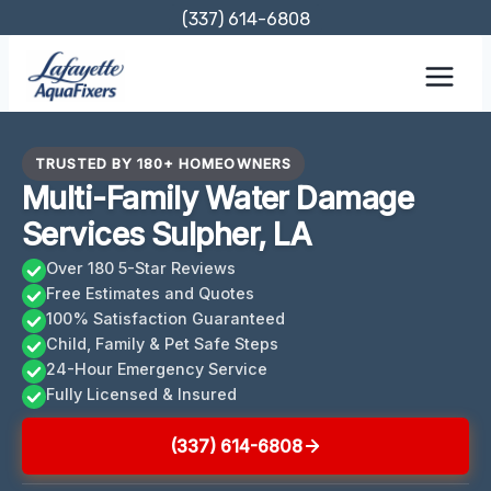
Skip
(337) 614-6808
to
content
TRUSTED BY 180+ HOMEOWNERS
Multi-Family Water Damage
Services Sulpher, LA
Over 180 5-Star Reviews
Free Estimates and Quotes
100% Satisfaction Guaranteed
Child, Family & Pet Safe Steps
24-Hour Emergency Service
Fully Licensed & Insured
(337) 614-6808