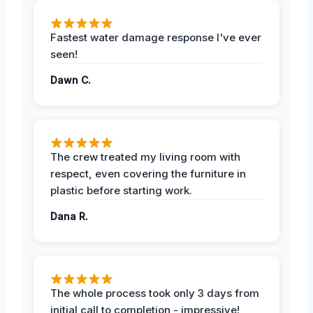
Fastest water damage response I've ever
seen!
Dawn C.
The crew treated my living room with
respect, even covering the furniture in
plastic before starting work.
Dana R.
The whole process took only 3 days from
initial call to completion - impressive!