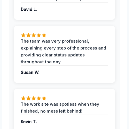
David L.
The team was very professional,
explaining every step of the process and
providing clear status updates
throughout the day.
Susan W.
The work site was spotless when they
finished, no mess left behind!
Kevin T.