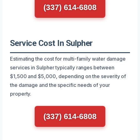
(337) 614-6808
Service Cost In Sulpher
Estimating the cost for multi-family water damage
services in Sulpher typically ranges between
$1,500 and $5,000, depending on the severity of
the damage and the specific needs of your
property.
(337) 614-6808