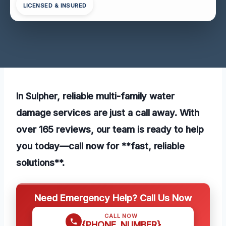
LICENSED & INSURED
In Sulpher, reliable multi-family water
damage services are just a call away. With
over 165 reviews, our team is ready to help
you today—call now for **fast, reliable
solutions**.
Need Emergency Help? Call Us Now
CALL NOW
{PHONE_NUMBER}