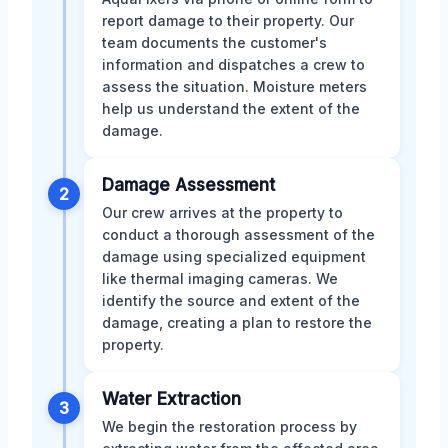
report damage to their property. Our
team documents the customer's
information and dispatches a crew to
assess the situation. Moisture meters
help us understand the extent of the
damage.
Damage Assessment
2
Our crew arrives at the property to
conduct a thorough assessment of the
damage using specialized equipment
like thermal imaging cameras. We
identify the source and extent of the
damage, creating a plan to restore the
property.
Water Extraction
3
We begin the restoration process by