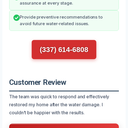
assurance at every stage.
Provide preventive recommendations to
avoid future water-related issues.
(337) 614-6808
Customer Review
The team was quick to respond and effectively
restored my home after the water damage. I
couldn’t be happier with the results.