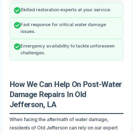
Skilled restoration experts at your service.
Fast response for critical water damage
issues.
Emergency availability to tackle unforeseen
challenges.
How We Can Help On Post-Water
Damage Repairs In Old
Jefferson, LA
When facing the aftermath of water damage,
residents of Old Jefferson can rely on our expert