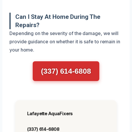
Can I Stay At Home During The
Repairs?
Depending on the severity of the damage, we will
provide guidance on whether it is safe to remain in
your home.
(337) 614-6808
Lafayette AquaFixers
(337) 614-6808