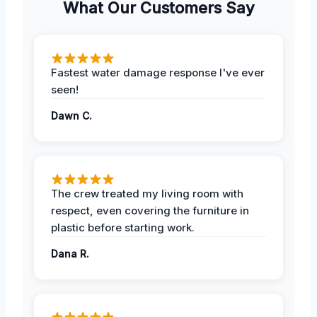
What Our Customers Say
Fastest water damage response I've ever
seen!
Dawn C.
The crew treated my living room with
respect, even covering the furniture in
plastic before starting work.
Dana R.