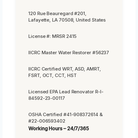
120 Rue Beauregard #201,
Lafayette, LA 70508, United States
License #: MRSR 2415
IICRC Master Water Restorer #56237
IICRC Certified WRT, ASD, AMRT,
FSRT, OCT, CCT, HST
Licensed EPA Lead Renovator R-I-
84592-23-00117
OSHA Certified #41-908372614 &
#22-006593402
Working Hours – 24/7/365