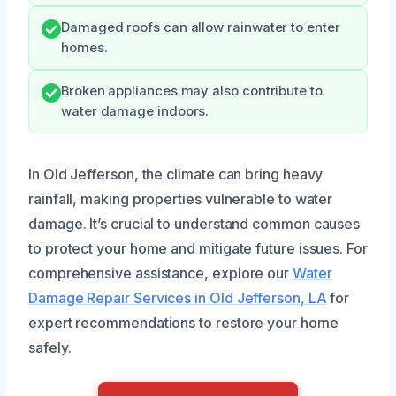
Damaged roofs can allow rainwater to enter
homes.
Broken appliances may also contribute to
water damage indoors.
In Old Jefferson, the climate can bring heavy
rainfall, making properties vulnerable to water
damage. It’s crucial to understand common causes
to protect your home and mitigate future issues. For
comprehensive assistance, explore our
Water
Damage Repair Services in Old Jefferson, LA
for
expert recommendations to restore your home
safely.