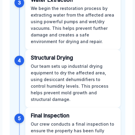
3
We begin the restoration process by
extracting water from the affected area
using powerful pumps and wet/dry
vacuums. This helps prevent further
damage and creates a safe
environment for drying and repair.
Structural Drying
4
Our team sets up industrial drying
equipment to dry the affected area,
using desiccant dehumidifiers to
control humidity levels. This process
helps prevent mold growth and
structural damage.
Final Inspection
5
Our crew conducts a final inspection to
ensure the property has been fully