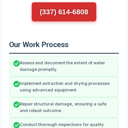
(337) 614-6808
Our Work Process
Assess and document the extent of water
damage promptly.
Implement extraction and drying processes
using advanced equipment.
Repair structural damage, ensuring a safe
and robust outcome.
Conduct thorough inspections for quality