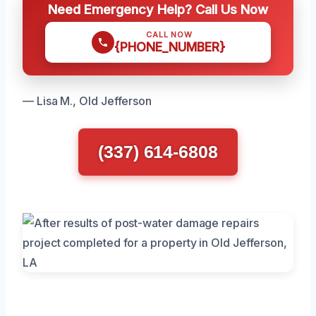
Need Emergency Help? Call Us Now
CALL NOW
{PHONE_NUMBER}
— Lisa M., Old Jefferson
(337) 614-6808