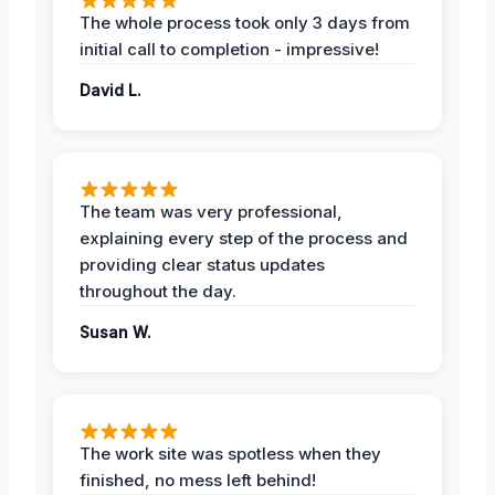
The whole process took only 3 days from
initial call to completion - impressive!
David L.
The team was very professional,
explaining every step of the process and
providing clear status updates
throughout the day.
Susan W.
The work site was spotless when they
finished, no mess left behind!