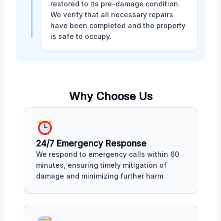
restored to its pre-damage condition.
We verify that all necessary repairs
have been completed and the property
is safe to occupy.
Why Choose Us
24/7 Emergency Response
We respond to emergency calls within 60
minutes, ensuring timely mitigation of
damage and minimizing further harm.