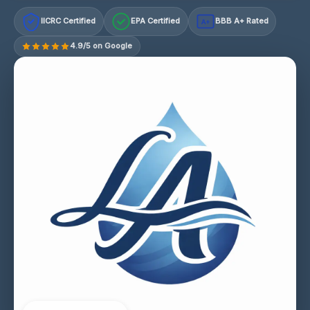
IICRC Certified
EPA Certified
BBB A+ Rated
A+
4.9/5 on Google