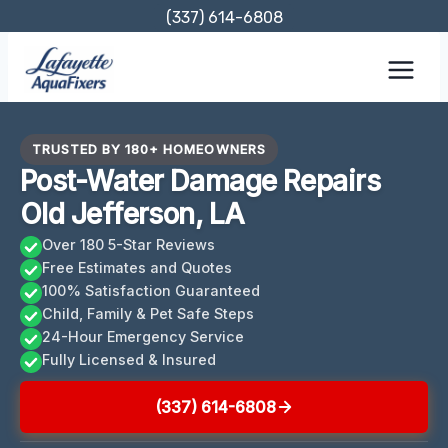
Skip
(337) 614-6808
to
content
TRUSTED BY 180+ HOMEOWNERS
Post-Water Damage Repairs
Old Jefferson, LA
Over 180 5-Star Reviews
Free Estimates and Quotes
100% Satisfaction Guaranteed
Child, Family & Pet Safe Steps
24-Hour Emergency Service
Fully Licensed & Insured
(337) 614-6808