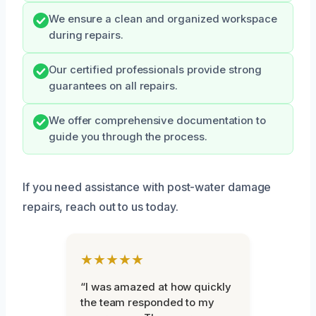
We ensure a clean and organized workspace
during repairs.
Our certified professionals provide strong
guarantees on all repairs.
We offer comprehensive documentation to
guide you through the process.
If you need assistance with post-water damage
repairs, reach out to us today.
★★★★★
“I was amazed at how quickly
the team responded to my