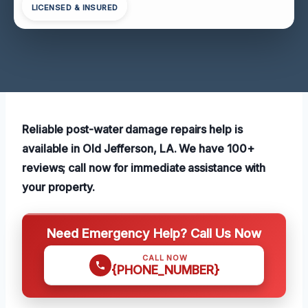
LICENSED & INSURED
Reliable post-water damage repairs help is
available in Old Jefferson, LA. We have 100+
reviews; call now for immediate assistance with
your property.
Need Emergency Help? Call Us Now
CALL NOW
{PHONE_NUMBER}