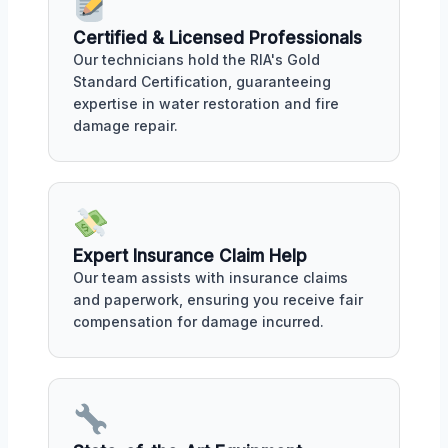
Certified & Licensed Professionals
Our technicians hold the RIA's Gold
Standard Certification, guaranteeing
expertise in water restoration and fire
damage repair.
Expert Insurance Claim Help
Our team assists with insurance claims
and paperwork, ensuring you receive fair
compensation for damage incurred.