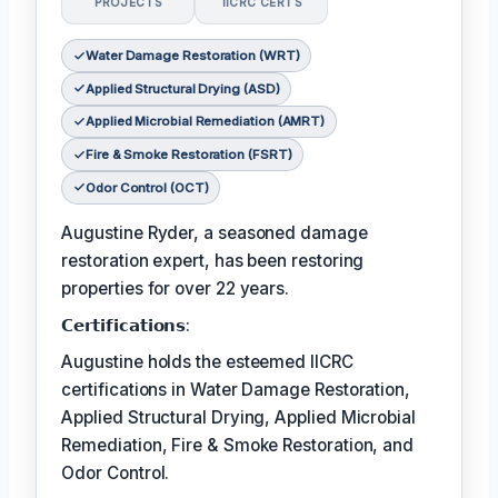
PROJECTS
IICRC CERTS
Water Damage Restoration (WRT)
Applied Structural Drying (ASD)
Applied Microbial Remediation (AMRT)
Fire & Smoke Restoration (FSRT)
Odor Control (OCT)
Augustine Ryder, a seasoned damage
restoration expert, has been restoring
properties for over 22 years.
𝗖𝗲𝗿𝘁𝗶𝗳𝗶𝗰𝗮𝘁𝗶𝗼𝗻𝘀:
Augustine holds the esteemed IICRC
certifications in Water Damage Restoration,
Applied Structural Drying, Applied Microbial
Remediation, Fire & Smoke Restoration, and
Odor Control.