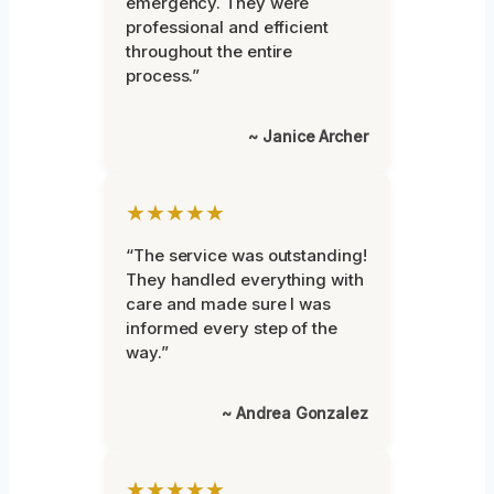
emergency. They were
professional and efficient
throughout the entire
process.”
~ Janice Archer
★★★★★
“The service was outstanding!
They handled everything with
care and made sure I was
informed every step of the
way.”
~ Andrea Gonzalez
★★★★★