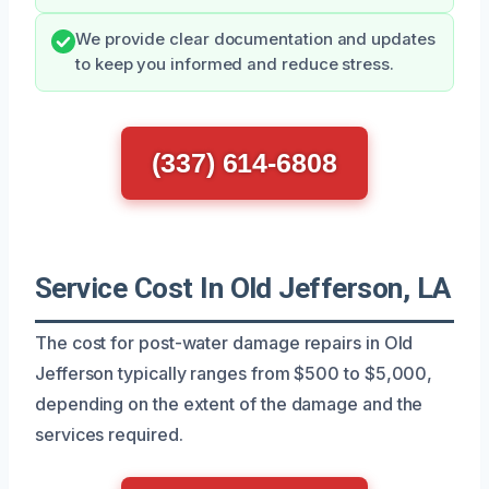
We provide clear documentation and updates
to keep you informed and reduce stress.
(337) 614-6808
Service Cost In Old Jefferson, LA
The cost for post-water damage repairs in Old
Jefferson typically ranges from $500 to $5,000,
depending on the extent of the damage and the
services required.