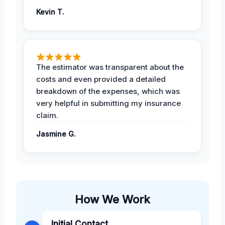
Kevin T.
The estimator was transparent about the
costs and even provided a detailed
breakdown of the expenses, which was
very helpful in submitting my insurance
claim.
Jasmine G.
How We Work
Initial Contact