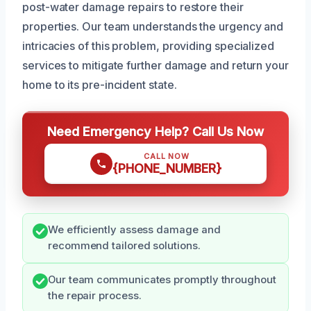
post-water damage repairs to restore their
properties. Our team understands the urgency and
intricacies of this problem, providing specialized
services to mitigate further damage and return your
home to its pre-incident state.
Need Emergency Help? Call Us Now
CALL NOW
{PHONE_NUMBER}
We efficiently assess damage and
recommend tailored solutions.
Our team communicates promptly throughout
the repair process.