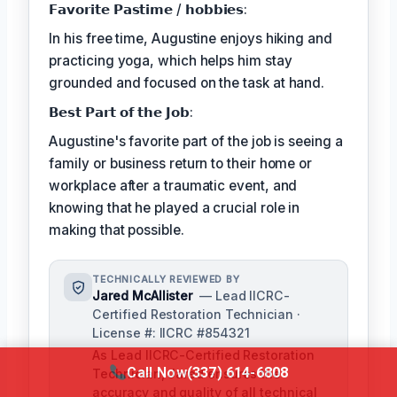
𝗙𝗮𝘃𝗼𝗿𝗶𝘁𝗲 𝗣𝗮𝘀𝘁𝗶𝗺𝗲 / 𝗵𝗼𝗯𝗯𝗶𝗲𝘀:
In his free time, Augustine enjoys hiking and
practicing yoga, which helps him stay
grounded and focused on the task at hand.
𝗕𝗲𝘀𝘁 𝗣𝗮𝗿𝘁 𝗼𝗳 𝘁𝗵𝗲 𝗝𝗼𝗯:
Augustine's favorite part of the job is seeing a
family or business return to their home or
workplace after a traumatic event, and
knowing that he played a crucial role in
making that possible.
TECHNICALLY REVIEWED BY
Jared McAllister
— Lead IICRC-
Certified Restoration Technician ·
License #: IICRC #854321
As Lead IICRC-Certified Restoration
Call Now
(337) 614-6808
Technician, Jared ensures the
accuracy and quality of all technical