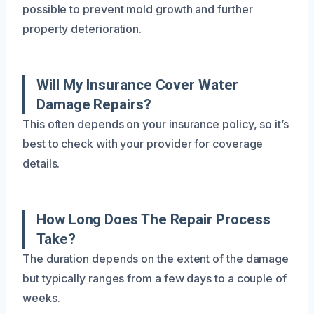
possible to prevent mold growth and further
property deterioration.
Will My Insurance Cover Water
Damage Repairs?
This often depends on your insurance policy, so it’s
best to check with your provider for coverage
details.
How Long Does The Repair Process
Take?
The duration depends on the extent of the damage
but typically ranges from a few days to a couple of
weeks.