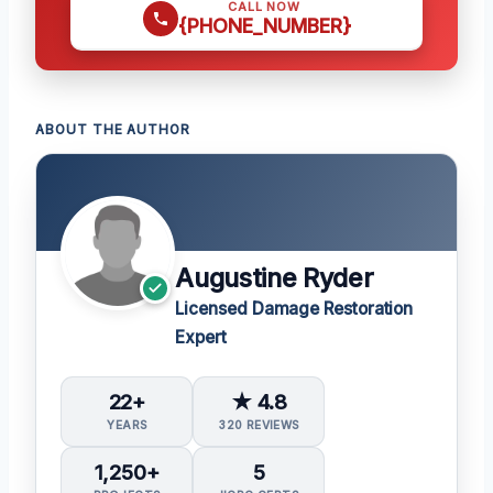
CALL NOW
{PHONE_NUMBER}
ABOUT THE AUTHOR
Augustine Ryder
Licensed Damage Restoration
Expert
22+
★ 4.8
YEARS
320 REVIEWS
1,250+
5