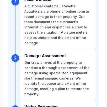
1
A customer contacts Lafayette
AquaFixers via phone or online form to
report damage to their property. Our
team documents the customer's
information and dispatches a crew to
assess the situation. Moisture meters
help us understand the extent of the
damage.
Damage Assessment
2
Our crew arrives at the property to
conduct a thorough assessment of the
damage using specialized equipment
like thermal imaging cameras. We
identify the source and extent of the
damage, creating a plan to restore the
property.
Water Extraction