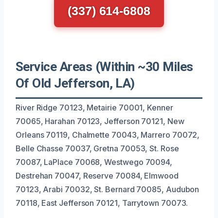
(337) 614-6808
Service Areas (Within ~30 Miles
Of Old Jefferson, LA)
River Ridge 70123, Metairie 70001, Kenner
70065, Harahan 70123, Jefferson 70121, New
Orleans 70119, Chalmette 70043, Marrero 70072,
Belle Chasse 70037, Gretna 70053, St. Rose
70087, LaPlace 70068, Westwego 70094,
Destrehan 70047, Reserve 70084, Elmwood
70123, Arabi 70032, St. Bernard 70085, Audubon
70118, East Jefferson 70121, Tarrytown 70073.