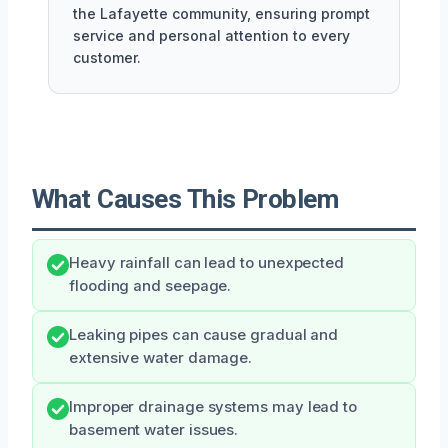
the Lafayette community, ensuring prompt
service and personal attention to every
customer.
What Causes This Problem
Heavy rainfall can lead to unexpected
flooding and seepage.
Leaking pipes can cause gradual and
extensive water damage.
Improper drainage systems may lead to
basement water issues.