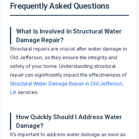
Frequently Asked Questions
What Is Involved In Structural Water
Damage Repair?
Structural repairs are crucial after water damage in
Old Jefferson, as they ensure the integrity and
safety of your home. Understanding structural
repair can significantly impact the effectiveness of
Structural Water Damage Repair in Old Jefferson,
LA
services.
How Quickly Should I Address Water
Damage?
It’s important to address water damage as soon as