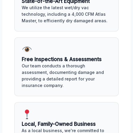
State-of-the-Art Equipment
We utilize the latest wet/dry vac
technology, including a 4,000 CFM Atlas
Master, to efficiently dry damaged areas.
Free Inspections & Assessments
Our team conducts a thorough
assessment, documenting damage and
providing a detailed report for your
insurance company.
Local, Family-Owned Business
As a local business, we're committed to