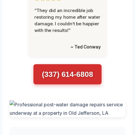
“They did an incredible job
restoring my home after water
damage. I couldn’t be happier
with the results!”
~ Ted Conway
(337) 614-6808