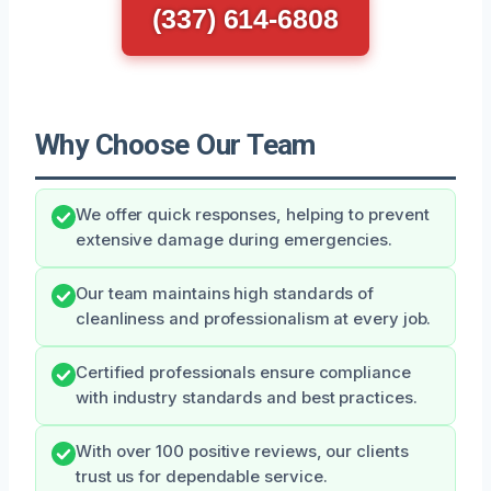
(337) 614-6808
Why Choose Our Team
We offer quick responses, helping to prevent
extensive damage during emergencies.
Our team maintains high standards of
cleanliness and professionalism at every job.
Certified professionals ensure compliance
with industry standards and best practices.
With over 100 positive reviews, our clients
trust us for dependable service.