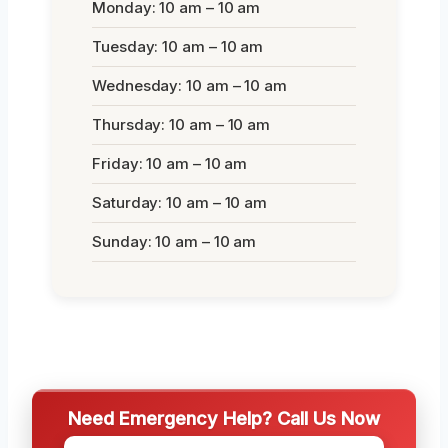
Monday: 10 am – 10 am
Tuesday: 10 am – 10 am
Wednesday: 10 am – 10 am
Thursday: 10 am – 10 am
Friday: 10 am – 10 am
Saturday: 10 am – 10 am
Sunday: 10 am – 10 am
Need Emergency Help? Call Us Now