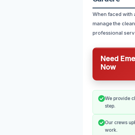
When faced with a
manage the clean
professional servi
Need Emer
Now
We provide c
step.
Our crews up
work.