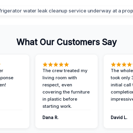
What Our Customers Say
er
The crew treated my
The whole
sponse
living room with
took only
en!
respect, even
initial call
covering the furniture
completio
in plastic before
impressiv
starting work.
Dana R.
David L.