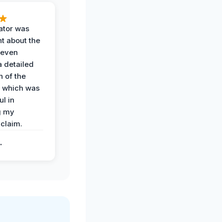
ator was
t about the
 even
a detailed
 of the
 which was
ul in
g my
claim.
.