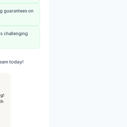
ong guarantees on
is challenging
team today!
g!
th