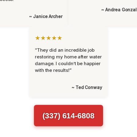
~ Andrea Gonza
~ Janice Archer
★★★★★
“They did an incredible job
restoring my home after water
damage. I couldn’t be happier
with the results!”
~ Ted Conway
(337) 614-6808