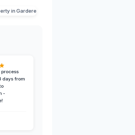
 process
 3 days from
 to
n -
e!