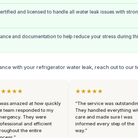
certified and licensed to handle all water leak issues with str
ance and documentation to help reduce your stress during th
tance with your refrigerator water leak, reach out to our 
★★★★★
★★★★★
 was amazed at how quickly
“The service was outstandin
e team responded to my
They handled everything wi
mergency. They were
care and made sure I was
ofessional and efficient
informed every step of the
roughout the entire
way.”
ocess.”