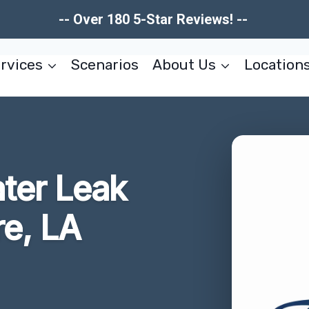
-- Over 180 5-Star Reviews! --
rvices
Scenarios
About Us
Location
ater Leak
e, LA