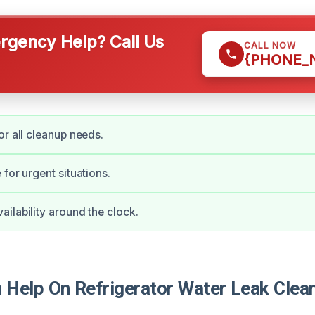
gency Help? Call Us
CALL NOW
{PHONE_
or all cleanup needs.
for urgent situations.
ilability around the clock.
Help On Refrigerator Water Leak Clean