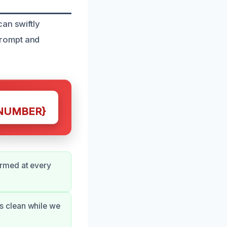
an swiftly
prompt and
NUMBER}
ormed at every
s clean while we