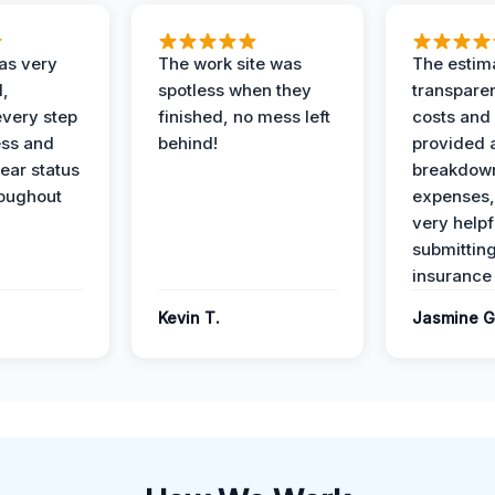
as very
The work site was
The estim
l,
spotless when they
transparen
every step
finished, no mess left
costs and
ess and
behind!
provided 
ear status
breakdown
roughout
expenses,
very helpf
submittin
insurance 
Kevin T.
Jasmine G