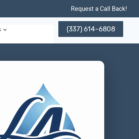
Request a Call Back!
(337) 614-6808
s