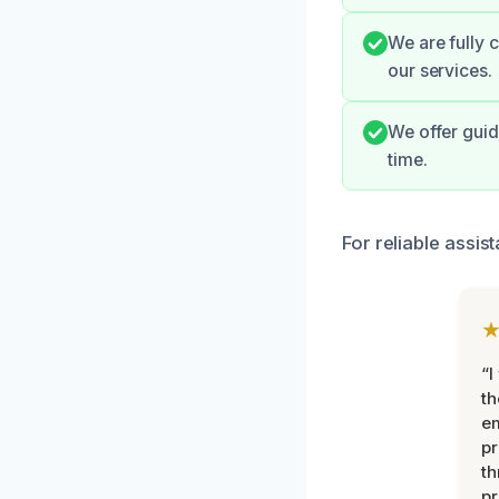
We are fully 
our services.
We offer guid
time.
For reliable assis
“I
th
e
pr
th
pr