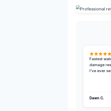
Fastest wat
damage re
I've ever se
Dawn C.