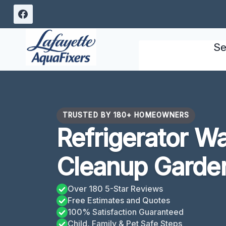
Skip
to
content
Se
TRUSTED BY 180+ HOMEOWNERS
Refrigerator W
Cleanup Garder
Over 180 5-Star Reviews
Free Estimates and Quotes
100% Satisfaction Guaranteed
Child, Family & Pet Safe Steps