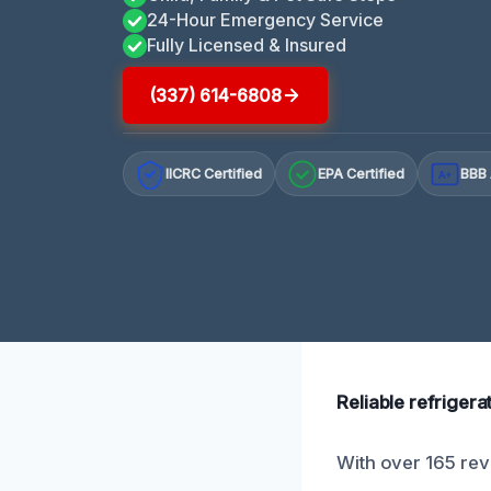
24-Hour Emergency Service
Fully Licensed & Insured
(337) 614-6808
IICRC Certified
EPA Certified
BBB 
A+
Reliable refrigera
With over 165 revi