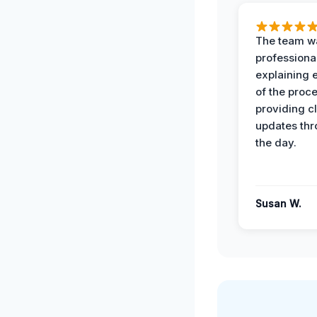
The team w
professiona
explaining 
of the proc
providing cl
updates th
the day.
Susan W.