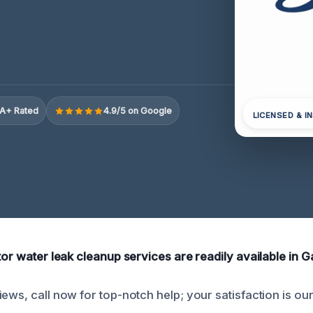
A+ Rated
4.9/5 on Google
LICENSED & I
tor water leak cleanup services are readily available in G
ews, call now for top-notch help; your satisfaction is our 