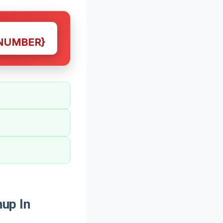
NUMBER}
up In