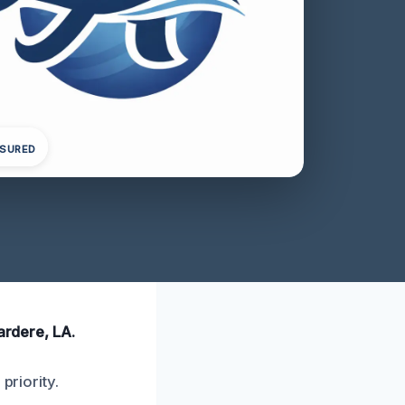
NSURED
ardere, LA.
priority.