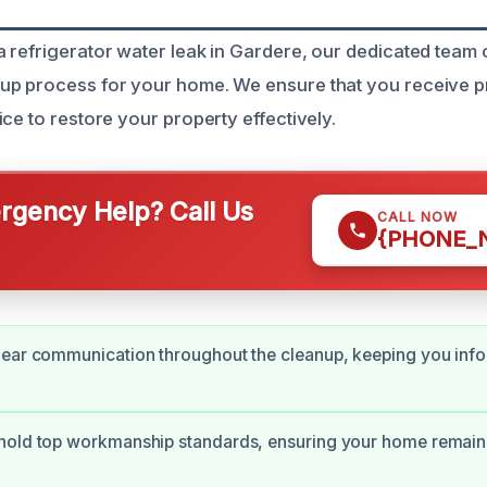
 refrigerator water leak in Gardere, our dedicated team c
up process for your home. We ensure that you receive 
ce to restore your property effectively.
gency Help? Call Us
CALL NOW
{PHONE_
lear communication throughout the cleanup, keeping you inf
hold top workmanship standards, ensuring your home remain