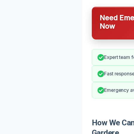
Need Emer
Now
Expert team f
Fast response 
Emergency ava
How We Can 
Gardere