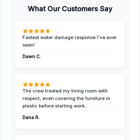
What Our Customers Say
Fastest water damage response I've ever
seen!
Dawn C.
The crew treated my living room with
respect, even covering the furniture in
plastic before starting work.
Dana R.