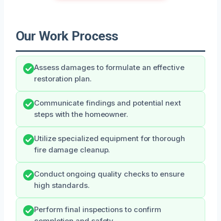
Our Work Process
Assess damages to formulate an effective
restoration plan.
Communicate findings and potential next
steps with the homeowner.
Utilize specialized equipment for thorough
fire damage cleanup.
Conduct ongoing quality checks to ensure
high standards.
Perform final inspections to confirm
completion and safety.