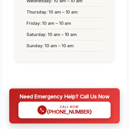
Wednesday: 10 am – 10 am
Thursday: 10 am – 10 am
Friday: 10 am – 10 am
Saturday: 10 am – 10 am
Sunday: 10 am – 10 am
Need Emergency Help? Call Us Now
CALL NOW
{PHONE_NUMBER}