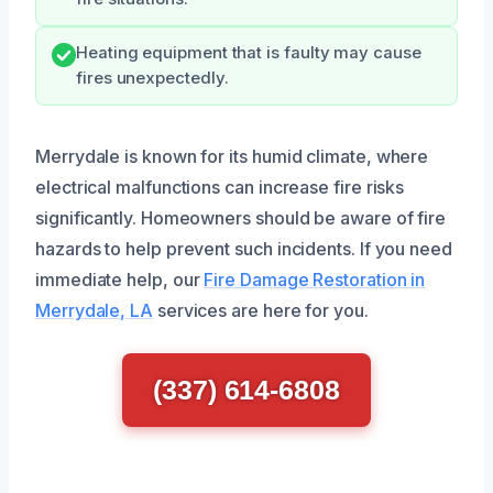
Heating equipment that is faulty may cause
fires unexpectedly.
Merrydale is known for its humid climate, where
electrical malfunctions can increase fire risks
significantly. Homeowners should be aware of fire
hazards to help prevent such incidents. If you need
immediate help, our
Fire Damage Restoration in
Merrydale, LA
services are here for you.
(337) 614-6808