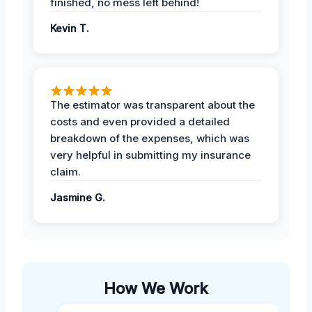
finished, no mess left behind!
Kevin T.
The estimator was transparent about the
costs and even provided a detailed
breakdown of the expenses, which was
very helpful in submitting my insurance
claim.
Jasmine G.
How We Work