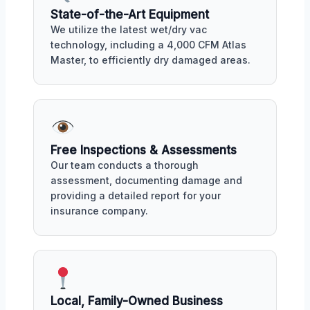
State-of-the-Art Equipment
We utilize the latest wet/dry vac
technology, including a 4,000 CFM Atlas
Master, to efficiently dry damaged areas.
Free Inspections & Assessments
Our team conducts a thorough
assessment, documenting damage and
providing a detailed report for your
insurance company.
Local, Family-Owned Business