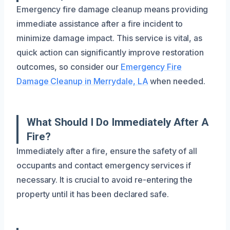
Emergency fire damage cleanup means providing
immediate assistance after a fire incident to
minimize damage impact. This service is vital, as
quick action can significantly improve restoration
outcomes, so consider our
Emergency Fire
Damage Cleanup in Merrydale, LA
when needed.
What Should I Do Immediately After A
Fire?
Immediately after a fire, ensure the safety of all
occupants and contact emergency services if
necessary. It is crucial to avoid re-entering the
property until it has been declared safe.