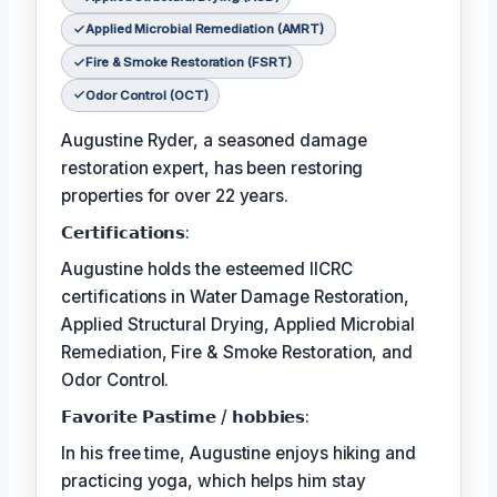
Applied Microbial Remediation (AMRT)
Fire & Smoke Restoration (FSRT)
Odor Control (OCT)
Augustine Ryder, a seasoned damage
restoration expert, has been restoring
properties for over 22 years.
𝗖𝗲𝗿𝘁𝗶𝗳𝗶𝗰𝗮𝘁𝗶𝗼𝗻𝘀:
Augustine holds the esteemed IICRC
certifications in Water Damage Restoration,
Applied Structural Drying, Applied Microbial
Remediation, Fire & Smoke Restoration, and
Odor Control.
𝗙𝗮𝘃𝗼𝗿𝗶𝘁𝗲 𝗣𝗮𝘀𝘁𝗶𝗺𝗲 / 𝗵𝗼𝗯𝗯𝗶𝗲𝘀:
In his free time, Augustine enjoys hiking and
practicing yoga, which helps him stay