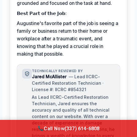
grounded and focused on the task at hand.
𝗕𝗲𝘀𝘁 𝗣𝗮𝗿𝘁 𝗼𝗳 𝘁𝗵𝗲 𝗝𝗼𝗯:
Augustine's favorite part of the job is seeing a
family or business return to their home or
workplace after a traumatic event, and
knowing that he played a crucial role in
making that possible.
TECHNICALLY REVIEWED BY
Jared McAllister
— Lead IICRC-
Certified Restoration Technician ·
License #: IICRC #854321
As Lead IICRC-Certified Restoration
Technician, Jared ensures the
accuracy and quality of all technical
content on our website. With over a
decade of experience in damage
Call Now
(337) 614-6808
restoration and IICRC certifications, he
brings a wealth of knowledge to every