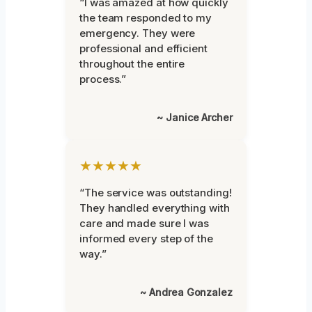
“I was amazed at how quickly
the team responded to my
emergency. They were
professional and efficient
throughout the entire
process.”
~ Janice Archer
★★★★★
“The service was outstanding!
They handled everything with
care and made sure I was
informed every step of the
way.”
~ Andrea Gonzalez