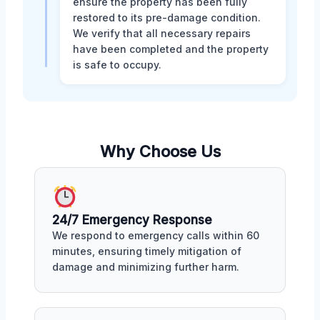
ensure the property has been fully
restored to its pre-damage condition.
We verify that all necessary repairs
have been completed and the property
is safe to occupy.
Why Choose Us
24/7 Emergency Response
We respond to emergency calls within 60
minutes, ensuring timely mitigation of
damage and minimizing further harm.