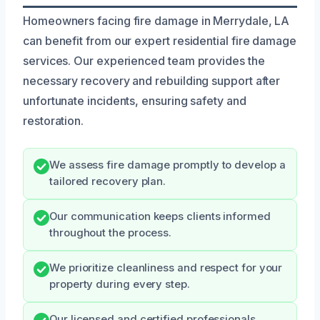
Homeowners facing fire damage in Merrydale, LA
can benefit from our expert residential fire damage
services. Our experienced team provides the
necessary recovery and rebuilding support after
unfortunate incidents, ensuring safety and
restoration.
We assess fire damage promptly to develop a
tailored recovery plan.
Our communication keeps clients informed
throughout the process.
We prioritize cleanliness and respect for your
property during every step.
Our licensed and certified professionals