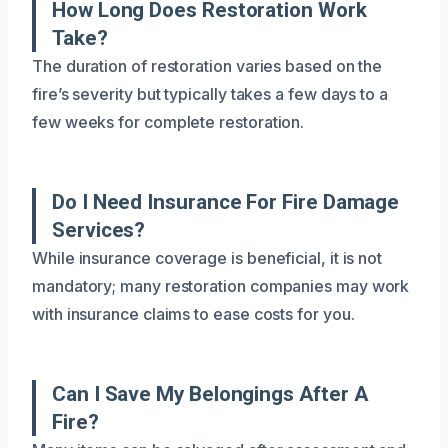
How Long Does Restoration Work
Take?
The duration of restoration varies based on the
fire’s severity but typically takes a few days to a
few weeks for complete restoration.
Do I Need Insurance For Fire Damage
Services?
While insurance coverage is beneficial, it is not
mandatory; many restoration companies may work
with insurance claims to ease costs for you.
Can I Save My Belongings After A
Fire?