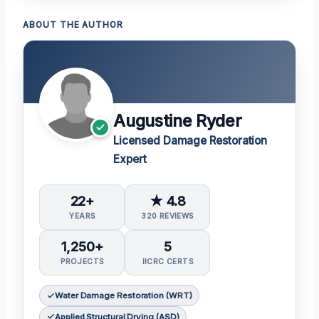
ABOUT THE AUTHOR
Augustine Ryder
Licensed Damage Restoration
Expert
22+
★ 4.8
YEARS
320 REVIEWS
1,250+
5
PROJECTS
IICRC CERTS
Water Damage Restoration (WRT)
Applied Structural Drying (ASD)