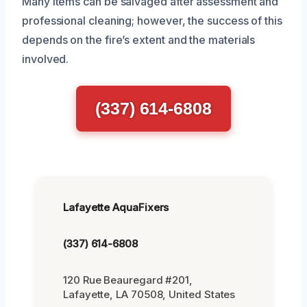
Many items can be salvaged after assessment and
professional cleaning; however, the success of this
depends on the fire’s extent and the materials
involved.
(337) 614-6808
Lafayette AquaFixers
(337) 614-6808
120 Rue Beauregard #201,
Lafayette, LA 70508, United States