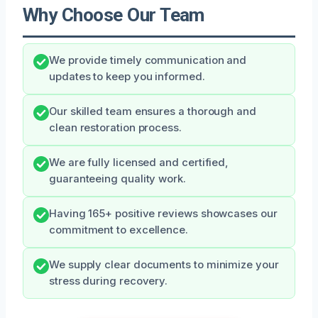
Why Choose Our Team
We provide timely communication and
updates to keep you informed.
Our skilled team ensures a thorough and
clean restoration process.
We are fully licensed and certified,
guaranteeing quality work.
Having 165+ positive reviews showcases our
commitment to excellence.
We supply clear documents to minimize your
stress during recovery.