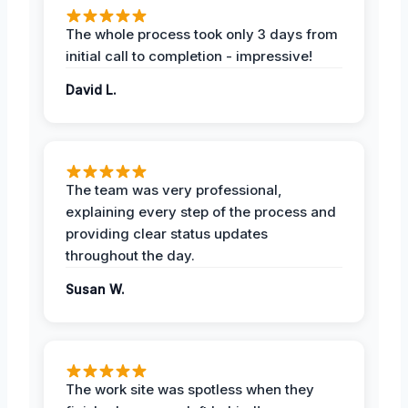
The whole process took only 3 days from
initial call to completion - impressive!
David L.
The team was very professional,
explaining every step of the process and
providing clear status updates
throughout the day.
Susan W.
The work site was spotless when they