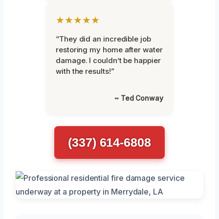
★★★★★
“They did an incredible job
restoring my home after water
damage. I couldn’t be happier
with the results!”
~ Ted Conway
(337) 614-6808