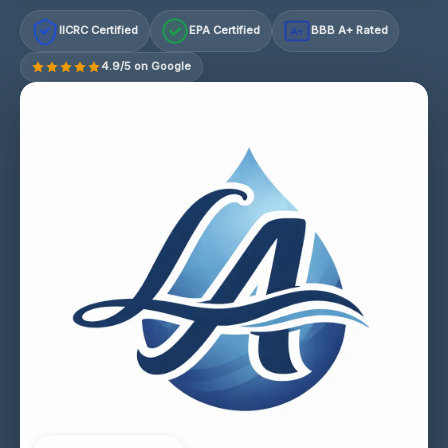
IICRC Certified
EPA Certified
BBB A+ Rated
A+
4.9/5 on Google