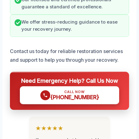
guarantee a standard of excellence.
We offer stress-reducing guidance to ease
your recovery journey.
Contact us today for reliable restoration services
and support to help you through your recovery.
Need Emergency Help? Call Us Now
CALL NOW
{PHONE_NUMBER}
★★★★★