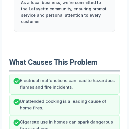
As a local business, we're committed to
the Lafayette community, ensuring prompt
service and personal attention to every
customer.
What Causes This Problem
Electrical malfunctions can lead to hazardous
flames and fire incidents.
Unattended cooking is a leading cause of
home fires.
Cigarette use in homes can spark dangerous
fire situations.