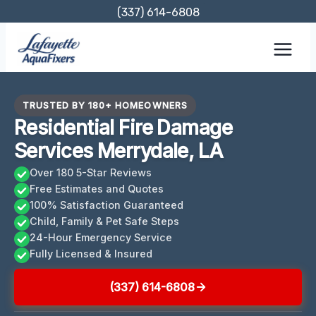
Skip
(337) 614-6808
to
content
TRUSTED BY 180+ HOMEOWNERS
Residential Fire Damage
Services Merrydale, LA
Over 180 5-Star Reviews
Free Estimates and Quotes
100% Satisfaction Guaranteed
Child, Family & Pet Safe Steps
24-Hour Emergency Service
Fully Licensed & Insured
(337) 614-6808