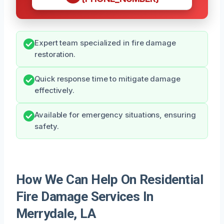
Expert team specialized in fire damage
restoration.
Quick response time to mitigate damage
effectively.
Available for emergency situations, ensuring
safety.
How We Can Help On Residential
Fire Damage Services In
Merrydale, LA