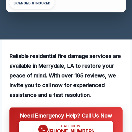
LICENSED & INSURED
Reliable residential fire damage services are
available in Merrydale, LA to restore your
peace of mind. With over 165 reviews, we
invite you to call now for experienced
assistance and a fast resolution.
Need Emergency Help? Call Us Now
CALL NOW
{PHONE_NUMBER}