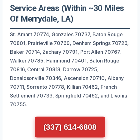
Service Areas (Within ~30 Miles
Of Merrydale, LA)
St. Amant 70774, Gonzales 70737, Baton Rouge
70801, Prairieville 70769, Denham Springs 70726,
Baker 70714, Zachary 70791, Port Allen 70767,
Walker 70785, Hammond 70401, Baton Rouge
70816, Central 70818, Darrow 70725,
Donaldsonville 70346, Ascension 70710, Albany
70711, Sorrento 70778, Killian 70462, French
Settlement 70733, Springfield 70462, and Livonia
70755.
(337) 614-6808