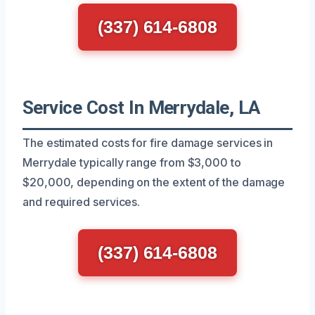
(337) 614-6808
Service Cost In Merrydale, LA
The estimated costs for fire damage services in
Merrydale typically range from $3,000 to
$20,000, depending on the extent of the damage
and required services.
(337) 614-6808