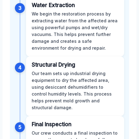
Water Extraction
3
We begin the restoration process by
extracting water from the affected area
using powerful pumps and wet/dry
vacuums. This helps prevent further
damage and creates a safe
environment for drying and repair.
Structural Drying
4
Our team sets up industrial drying
equipment to dry the affected area,
using desiccant dehumidifiers to
control humidity levels. This process
helps prevent mold growth and
structural damage.
Final Inspection
5
Our crew conducts a final inspection to