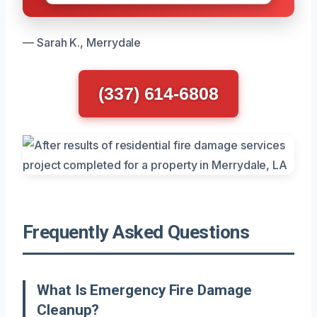
— Sarah K., Merrydale
(337) 614-6808
Frequently Asked Questions
What Is Emergency Fire Damage
Cleanup?