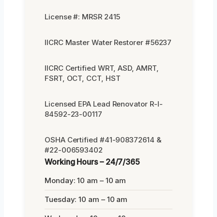
License #: MRSR 2415
IICRC Master Water Restorer #56237
IICRC Certified WRT, ASD, AMRT,
FSRT, OCT, CCT, HST
Licensed EPA Lead Renovator R-I-
84592-23-00117
OSHA Certified #41-908372614 &
#22-006593402
Working Hours – 24/7/365
Monday: 10 am – 10 am
Tuesday: 10 am – 10 am