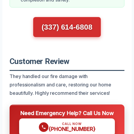
(337) 614-6808
Customer Review
They handled our fire damage with
professionalism and care, restoring our home
beautifully. Highly recommend their services!
Need Emergency Help? Call Us Now
CALL NOW
{PHONE_NUMBER}