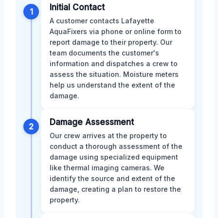
Initial Contact
1
A customer contacts Lafayette
AquaFixers via phone or online form to
report damage to their property. Our
team documents the customer's
information and dispatches a crew to
assess the situation. Moisture meters
help us understand the extent of the
damage.
Damage Assessment
2
Our crew arrives at the property to
conduct a thorough assessment of the
damage using specialized equipment
like thermal imaging cameras. We
identify the source and extent of the
damage, creating a plan to restore the
property.