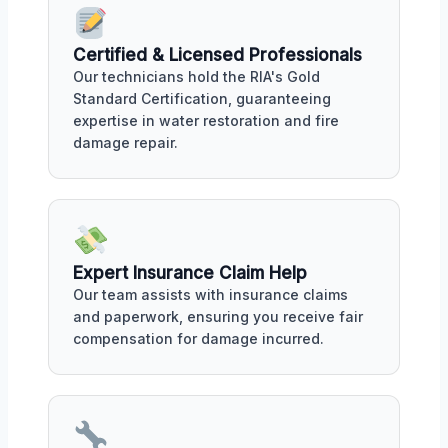
Certified & Licensed Professionals
Our technicians hold the RIA's Gold
Standard Certification, guaranteeing
expertise in water restoration and fire
damage repair.
Expert Insurance Claim Help
Our team assists with insurance claims
and paperwork, ensuring you receive fair
compensation for damage incurred.