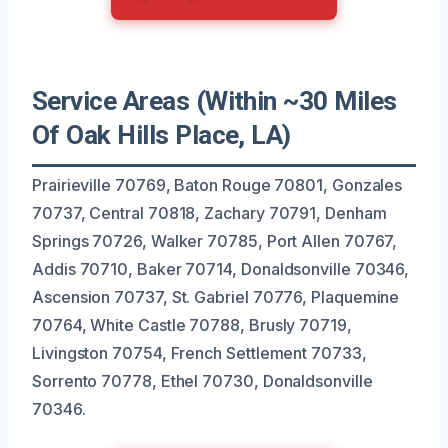
Service Areas (Within ~30 Miles
Of Oak Hills Place, LA)
Prairieville 70769, Baton Rouge 70801, Gonzales
70737, Central 70818, Zachary 70791, Denham
Springs 70726, Walker 70785, Port Allen 70767,
Addis 70710, Baker 70714, Donaldsonville 70346,
Ascension 70737, St. Gabriel 70776, Plaquemine
70764, White Castle 70788, Brusly 70719,
Livingston 70754, French Settlement 70733,
Sorrento 70778, Ethel 70730, Donaldsonville
70346.