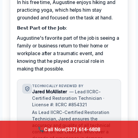
In his free time, Augustine enjoys hiking and
practicing yoga, which helps him stay
grounded and focused on the task at hand.
𝗕𝗲𝘀𝘁 𝗣𝗮𝗿𝘁 𝗼𝗳 𝘁𝗵𝗲 𝗝𝗼𝗯:
Augustine's favorite part of the job is seeing a
family or business return to their home or
workplace after a traumatic event, and
knowing that he played a crucial role in
making that possible.
TECHNICALLY REVIEWED BY
Jared McAllister
— Lead IICRC-
Certified Restoration Technician ·
License #: IICRC #854321
As Lead IICRC-Certified Restoration
Technician, Jared ensures the
accuracy and quality of all technical
Call Now
(337) 614-6808
content on our website. With over a