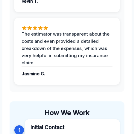
Kevin T.
The estimator was transparent about the
costs and even provided a detailed
breakdown of the expenses, which was
very helpful in submitting my insurance
claim.
Jasmine G.
How We Work
Initial Contact
1