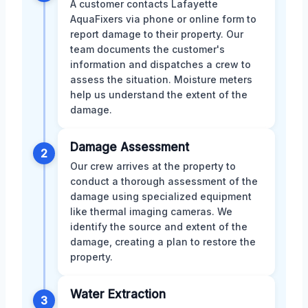
A customer contacts Lafayette
AquaFixers via phone or online form to
report damage to their property. Our
team documents the customer's
information and dispatches a crew to
assess the situation. Moisture meters
help us understand the extent of the
damage.
Damage Assessment
2
Our crew arrives at the property to
conduct a thorough assessment of the
damage using specialized equipment
like thermal imaging cameras. We
identify the source and extent of the
damage, creating a plan to restore the
property.
Water Extraction
3