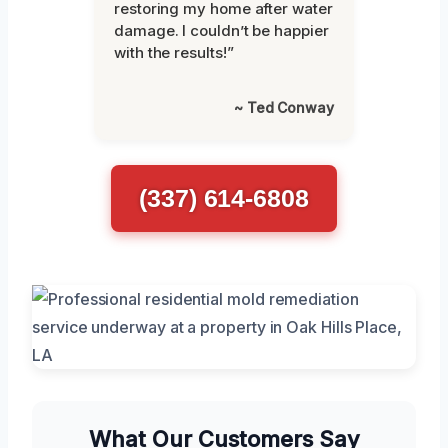
restoring my home after water
damage. I couldn’t be happier
with the results!”
~ Ted Conway
(337) 614-6808
What Our Customers Say