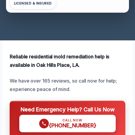
LICENSED & INSURED
Reliable residential mold remediation help is
available in Oak Hills Place, LA.
We have over 165 reviews, so call now for help;
experience peace of mind.
Need Emergency Help? Call Us Now
CALL NOW
{PHONE_NUMBER}