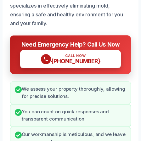
specializes in effectively eliminating mold,
ensuring a safe and healthy environment for you
and your family.
Need Emergency Help? Call Us Now
CALL NOW
{PHONE_NUMBER}
We assess your property thoroughly, allowing
for precise solutions.
You can count on quick responses and
transparent communication.
Our workmanship is meticulous, and we leave