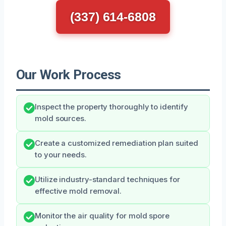
(337) 614-6808
Our Work Process
Inspect the property thoroughly to identify
mold sources.
Create a customized remediation plan suited
to your needs.
Utilize industry-standard techniques for
effective mold removal.
Monitor the air quality for mold spore