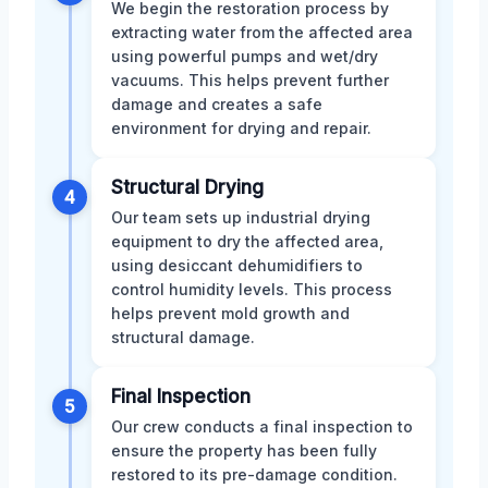
We begin the restoration process by
extracting water from the affected area
using powerful pumps and wet/dry
vacuums. This helps prevent further
damage and creates a safe
environment for drying and repair.
Structural Drying
4
Our team sets up industrial drying
equipment to dry the affected area,
using desiccant dehumidifiers to
control humidity levels. This process
helps prevent mold growth and
structural damage.
Final Inspection
5
Our crew conducts a final inspection to
ensure the property has been fully
restored to its pre-damage condition.