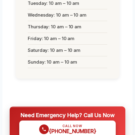
Tuesday: 10 am – 10 am
Wednesday: 10 am – 10 am
Thursday: 10 am – 10 am
Friday: 10 am – 10 am
Saturday: 10 am – 10 am
Sunday: 10 am – 10 am
Need Emergency Help? Call Us Now
CALL NOW
{PHONE_NUMBER}