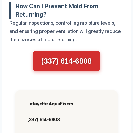
How Can I Prevent Mold From
Returning?
Regular inspections, controlling moisture levels,
and ensuring proper ventilation will greatly reduce
the chances of mold returning.
(337) 614-6808
Lafayette AquaFixers
(337) 614-6808