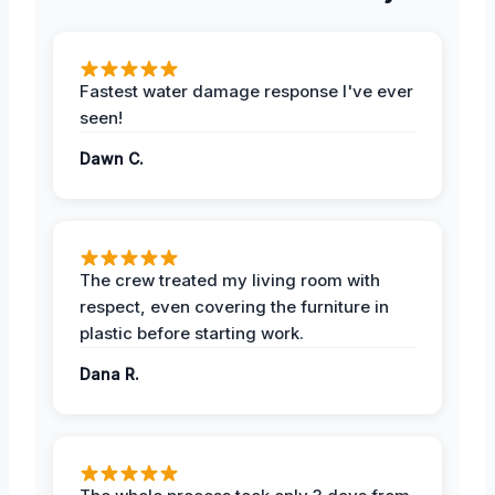
Fastest water damage response I've ever
seen!
Dawn C.
The crew treated my living room with
respect, even covering the furniture in
plastic before starting work.
Dana R.