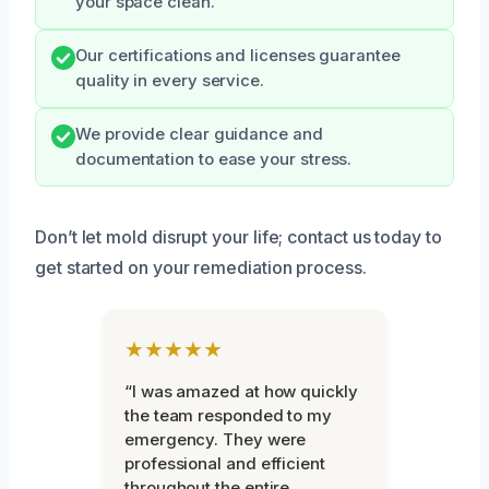
your space clean.
Our certifications and licenses guarantee
quality in every service.
We provide clear guidance and
documentation to ease your stress.
Don’t let mold disrupt your life; contact us today to
get started on your remediation process.
★★★★★
“I was amazed at how quickly
the team responded to my
emergency. They were
professional and efficient
throughout the entire