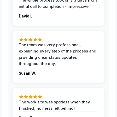
The whole process took only 3 days from
initial call to completion - impressive!
David L.
The team was very professional,
explaining every step of the process and
providing clear status updates
throughout the day.
Susan W.
The work site was spotless when they
finished, no mess left behind!