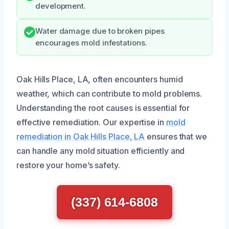
development.
Water damage due to broken pipes
encourages mold infestations.
Oak Hills Place, LA, often encounters humid
weather, which can contribute to mold problems.
Understanding the root causes is essential for
effective remediation. Our expertise in
mold
remediation in Oak Hills Place, LA
ensures that we
can handle any mold situation efficiently and
restore your home’s safety.
(337) 614-6808