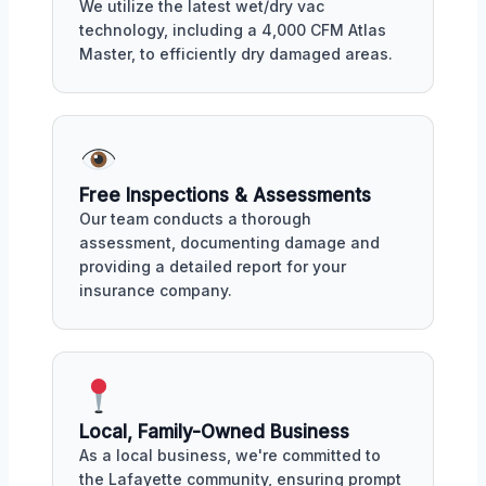
We utilize the latest wet/dry vac
technology, including a 4,000 CFM Atlas
Master, to efficiently dry damaged areas.
Free Inspections & Assessments
Our team conducts a thorough
assessment, documenting damage and
providing a detailed report for your
insurance company.
Local, Family-Owned Business
As a local business, we're committed to
the Lafayette community, ensuring prompt