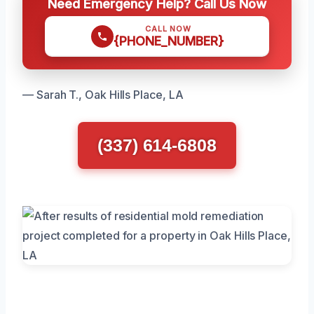
Need Emergency Help? Call Us Now
CALL NOW
{PHONE_NUMBER}
— Sarah T., Oak Hills Place, LA
(337) 614-6808