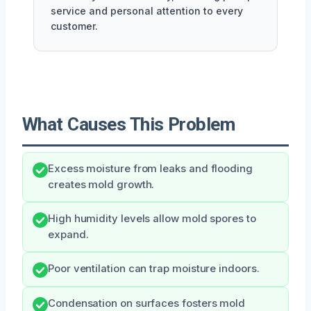
service and personal attention to every
customer.
What Causes This Problem
Excess moisture from leaks and flooding
creates mold growth.
High humidity levels allow mold spores to
expand.
Poor ventilation can trap moisture indoors.
Condensation on surfaces fosters mold