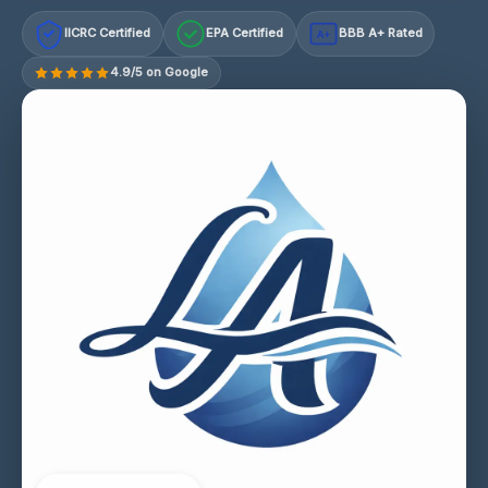
IICRC Certified
EPA Certified
BBB A+ Rated
A+
4.9/5 on Google