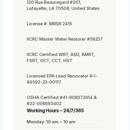
120 Rue Beauregard #201,
Lafayette, LA 70508, United States
License #: MRSR 2415
IICRC Master Water Restorer #56237
IICRC Certified WRT, ASD, AMRT,
FSRT, OCT, CCT, HST
Licensed EPA Lead Renovator R-I-
84592-23-00117
OSHA Certified #41-908372614 &
#22-006593402
Working Hours – 24/7/365
Monday: 10 am – 10 am