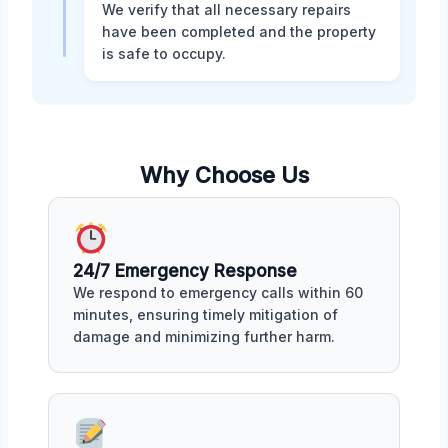
We verify that all necessary repairs
have been completed and the property
is safe to occupy.
Why Choose Us
24/7 Emergency Response
We respond to emergency calls within 60
minutes, ensuring timely mitigation of
damage and minimizing further harm.