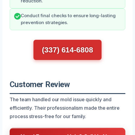
reduction.
Conduct final checks to ensure long-lasting
prevention strategies.
(337) 614-6808
Customer Review
The team handled our mold issue quickly and
efficiently. Their professionalism made the entire
process stress-free for our family.