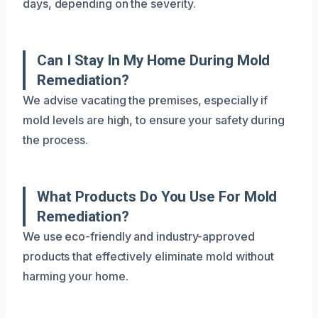
days, depending on the severity.
Can I Stay In My Home During Mold
Remediation?
We advise vacating the premises, especially if
mold levels are high, to ensure your safety during
the process.
What Products Do You Use For Mold
Remediation?
We use eco-friendly and industry-approved
products that effectively eliminate mold without
harming your home.