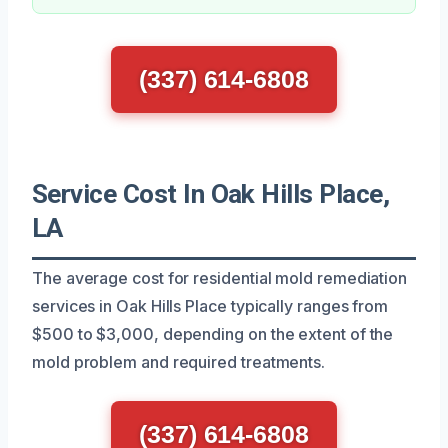
(337) 614-6808
Service Cost In Oak Hills Place,
LA
The average cost for residential mold remediation
services in Oak Hills Place typically ranges from
$500 to $3,000, depending on the extent of the
mold problem and required treatments.
(337) 614-6808