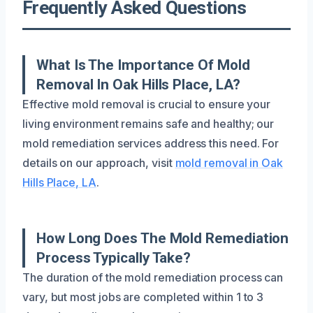
Frequently Asked Questions
What Is The Importance Of Mold
Removal In Oak Hills Place, LA?
Effective mold removal is crucial to ensure your
living environment remains safe and healthy; our
mold remediation services address this need. For
details on our approach, visit
mold removal in Oak
Hills Place, LA
.
How Long Does The Mold Remediation
Process Typically Take?
The duration of the mold remediation process can
vary, but most jobs are completed within 1 to 3