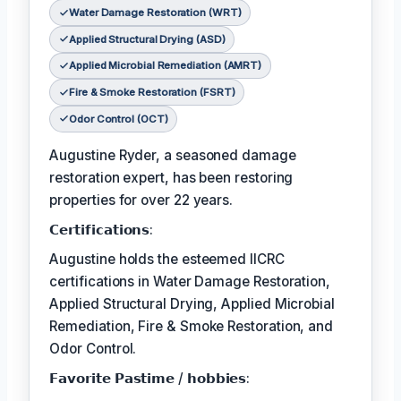
Water Damage Restoration (WRT)
Applied Structural Drying (ASD)
Applied Microbial Remediation (AMRT)
Fire & Smoke Restoration (FSRT)
Odor Control (OCT)
Augustine Ryder, a seasoned damage
restoration expert, has been restoring
properties for over 22 years.
𝗖𝗲𝗿𝘁𝗶𝗳𝗶𝗰𝗮𝘁𝗶𝗼𝗻𝘀:
Augustine holds the esteemed IICRC
certifications in Water Damage Restoration,
Applied Structural Drying, Applied Microbial
Remediation, Fire & Smoke Restoration, and
Odor Control.
𝗙𝗮𝘃𝗼𝗿𝗶𝘁𝗲 𝗣𝗮𝘀𝘁𝗶𝗺𝗲 / 𝗵𝗼𝗯𝗯𝗶𝗲𝘀: