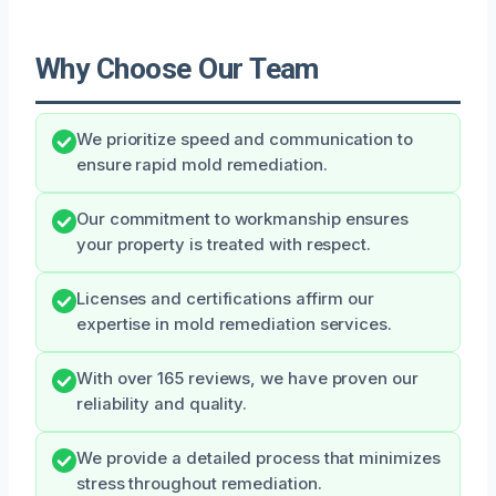
Why Choose Our Team
We prioritize speed and communication to
ensure rapid mold remediation.
Our commitment to workmanship ensures
your property is treated with respect.
Licenses and certifications affirm our
expertise in mold remediation services.
With over 165 reviews, we have proven our
reliability and quality.
We provide a detailed process that minimizes
stress throughout remediation.