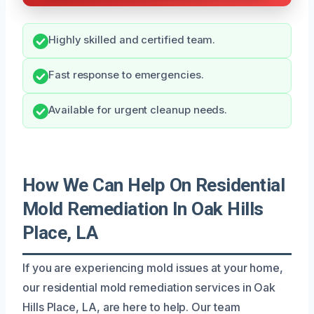
Highly skilled and certified team.
Fast response to emergencies.
Available for urgent cleanup needs.
How We Can Help On Residential
Mold Remediation In Oak Hills
Place, LA
If you are experiencing mold issues at your home,
our residential mold remediation services in Oak
Hills Place, LA, are here to help. Our team