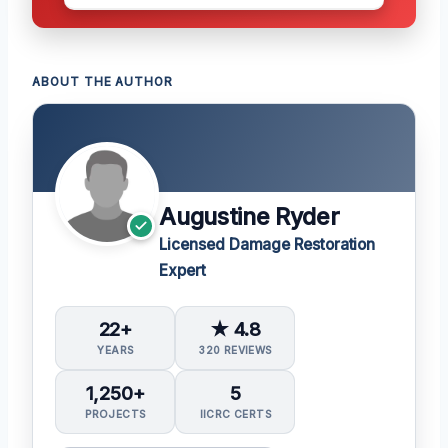
ABOUT THE AUTHOR
Augustine Ryder
Licensed Damage Restoration
Expert
22+
★ 4.8
YEARS
320 REVIEWS
1,250+
5
PROJECTS
IICRC CERTS