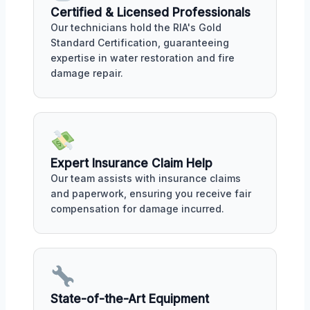
Certified & Licensed Professionals
Our technicians hold the RIA's Gold
Standard Certification, guaranteeing
expertise in water restoration and fire
damage repair.
Expert Insurance Claim Help
Our team assists with insurance claims
and paperwork, ensuring you receive fair
compensation for damage incurred.
State-of-the-Art Equipment