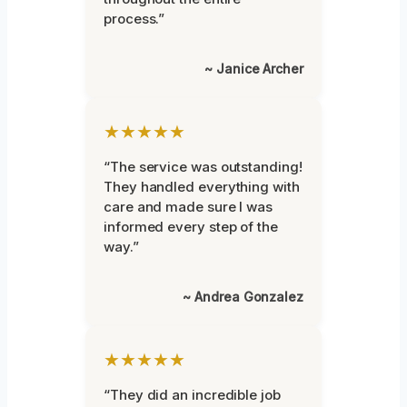
process.”
~ Janice Archer
★★★★★
“The service was outstanding!
They handled everything with
care and made sure I was
informed every step of the
way.”
~ Andrea Gonzalez
★★★★★
“They did an incredible job