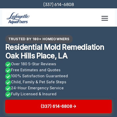
Skip
(337) 614-6808
to
content
TRUSTED BY 180+ HOMEOWNERS
Residential Mold Remediation
Oak Hills Place, LA
Over 180 5-Star Reviews
Free Estimates and Quotes
100% Satisfaction Guaranteed
Child, Family & Pet Safe Steps
24-Hour Emergency Service
Fully Licensed & Insured
(337) 614-6808