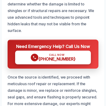
determine whether the damage is limited to
shingles or if structural repairs are necessary. We
use advanced tools and techniques to pinpoint
hidden leaks that may not be visible from the
surface.
Need Emergency Help? Call Us Now
CALL NOW
{PHONE_NUMBER}
Once the source is identified, we proceed with
meticulous roof repair or replacement. If the
damage is minor, we replace or reinforce shingles,
seal gaps, and ensure flashing is properly secured.
For more extensive damage, our experts might