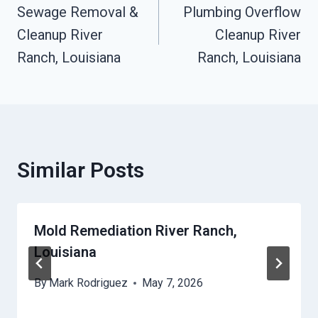
Sewage Removal &
Plumbing Overflow
Navigation
Cleanup River
Cleanup River
Ranch, Louisiana
Ranch, Louisiana
Similar Posts
Mold Remediation River Ranch,
Louisiana
By
Mark Rodriguez
May 7, 2026