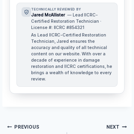
TECHNICALLY REVIEWED BY
Jared McAllister
— Lead IICRC-
Certified Restoration Technician ·
License #: IICRC #854321
As Lead IICRC-Certified Restoration
Technician, Jared ensures the
accuracy and quality of all technical
content on our website. With over a
decade of experience in damage
restoration and IICRC certifications, he
brings a wealth of knowledge to every
review.
Post
PREVIOUS
NEXT