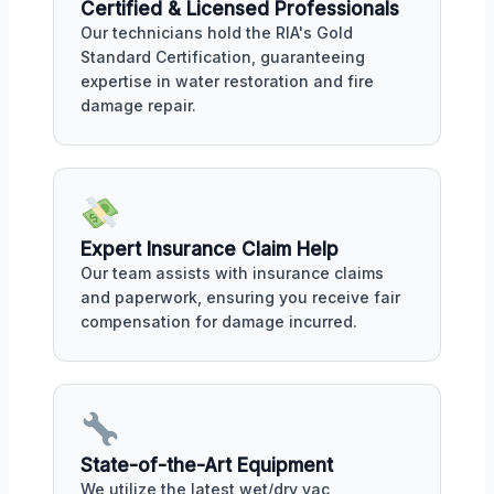
Certified & Licensed Professionals
Our technicians hold the RIA's Gold
Standard Certification, guaranteeing
expertise in water restoration and fire
damage repair.
Expert Insurance Claim Help
Our team assists with insurance claims
and paperwork, ensuring you receive fair
compensation for damage incurred.
State-of-the-Art Equipment
We utilize the latest wet/dry vac