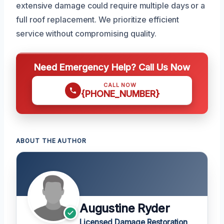
extensive damage could require multiple days or a
full roof replacement. We prioritize efficient
service without compromising quality.
Need Emergency Help? Call Us Now
CALL NOW
{PHONE_NUMBER}
ABOUT THE AUTHOR
Augustine Ryder
Licensed Damage Restoration