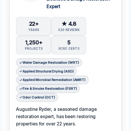
Expert
22+
★ 4.8
YEARS
320 REVIEWS
1,250+
5
PROJECTS
IICRC CERTS
Water Damage Restoration (WRT)
Applied Structural Drying (ASD)
Applied Microbial Remediation (AMRT)
Fire & Smoke Restoration (FSRT)
Odor Control (OCT)
Augustine Ryder, a seasoned damage
restoration expert, has been restoring
properties for over 22 years.