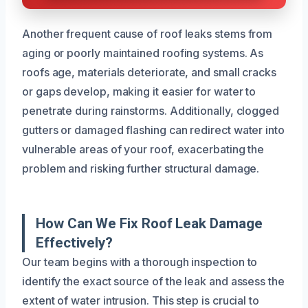
Another frequent cause of roof leaks stems from
aging or poorly maintained roofing systems. As
roofs age, materials deteriorate, and small cracks
or gaps develop, making it easier for water to
penetrate during rainstorms. Additionally, clogged
gutters or damaged flashing can redirect water into
vulnerable areas of your roof, exacerbating the
problem and risking further structural damage.
How Can We Fix Roof Leak Damage
Effectively?
Our team begins with a thorough inspection to
identify the exact source of the leak and assess the
extent of water intrusion. This step is crucial to