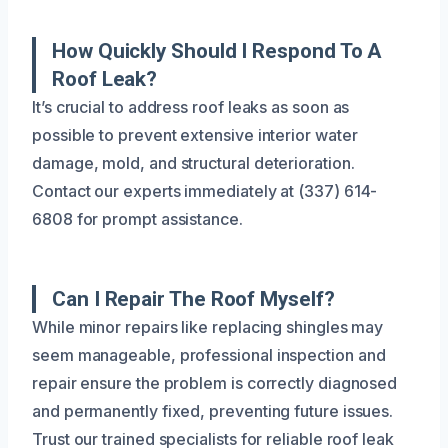
How Quickly Should I Respond To A
Roof Leak?
It’s crucial to address roof leaks as soon as
possible to prevent extensive interior water
damage, mold, and structural deterioration.
Contact our experts immediately at (337) 614-
6808 for prompt assistance.
Can I Repair The Roof Myself?
While minor repairs like replacing shingles may
seem manageable, professional inspection and
repair ensure the problem is correctly diagnosed
and permanently fixed, preventing future issues.
Trust our trained specialists for reliable roof leak