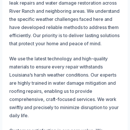
leak repairs and water damage restoration across
River Ranch and neighboring areas. We understand
the specific weather challenges faced here and
have developed reliable methods to address them
efficiently. Our priority is to deliver lasting solutions
that protect your home and peace of mind.
We use the latest technology and high-quality
materials to ensure every repair withstands
Louisiana’s harsh weather conditions. Our experts
are highly trained in water damage mitigation and
roofing repairs, enabling us to provide
comprehensive, craft-focused services. We work
swiftly and precisely to minimize disruption to your
daily life.