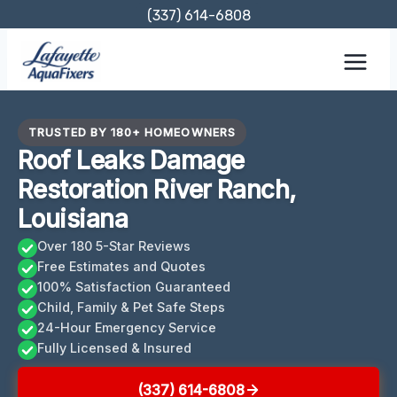
Skip
(337) 614-6808
to
content
TRUSTED BY 180+ HOMEOWNERS
Roof Leaks Damage
Restoration River Ranch,
Louisiana
Over 180 5-Star Reviews
Free Estimates and Quotes
100% Satisfaction Guaranteed
Child, Family & Pet Safe Steps
24-Hour Emergency Service
Fully Licensed & Insured
(337) 614-6808