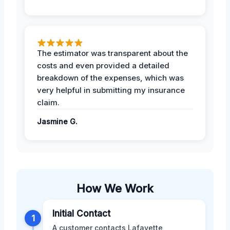
The estimator was transparent about the
costs and even provided a detailed
breakdown of the expenses, which was
very helpful in submitting my insurance
claim.
Jasmine G.
How We Work
Initial Contact
1
A customer contacts Lafayette