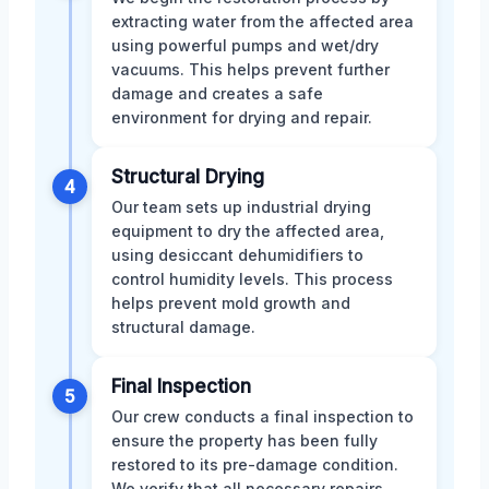
extracting water from the affected area
using powerful pumps and wet/dry
vacuums. This helps prevent further
damage and creates a safe
environment for drying and repair.
Structural Drying
4
Our team sets up industrial drying
equipment to dry the affected area,
using desiccant dehumidifiers to
control humidity levels. This process
helps prevent mold growth and
structural damage.
Final Inspection
5
Our crew conducts a final inspection to
ensure the property has been fully
restored to its pre-damage condition.
We verify that all necessary repairs