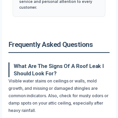
service and personal attention to every
customer.
Frequently Asked Questions
What Are The Signs Of A Roof Leak I
Should Look For?
Visible water stains on ceilings or walls, mold
growth, and missing or damaged shingles are
common indicators. Also, check for musty odors or
damp spots on your attic ceiling, especially after
heavy rainfall.