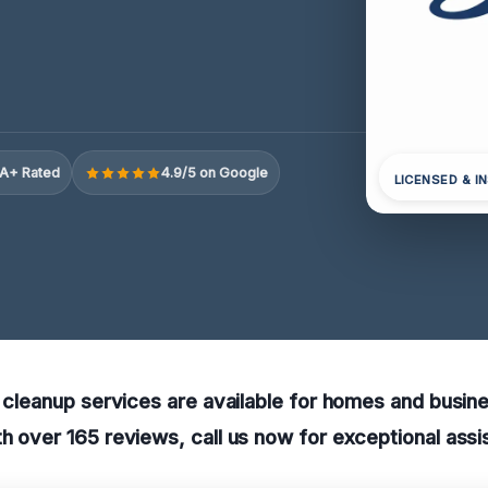
A+ Rated
4.9/5 on Google
LICENSED & I
y cleanup services are available for homes and busin
h over 165 reviews, call us now for exceptional assi