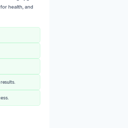
 for health, and
results.
cess.