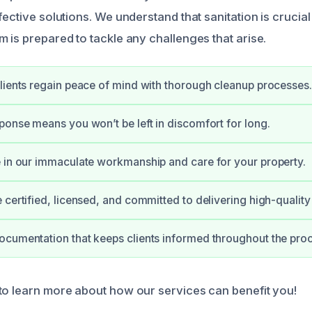
fective solutions. We understand that sanitation is crucial
 is prepared to tackle any challenges that arise.
lients regain peace of mind with thorough cleanup processes.
ponse means you won’t be left in discomfort for long.
 in our immaculate workmanship and care for your property.
 certified, licensed, and committed to delivering high-quality 
cumentation that keeps clients informed throughout the pro
to learn more about how our services can benefit you!