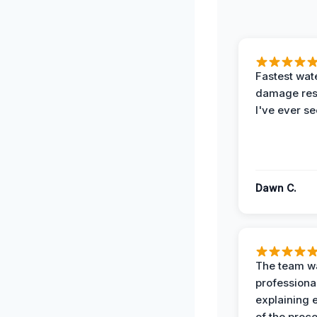
Fastest wat
damage re
I've ever se
Dawn C.
The team w
professiona
explaining 
of the proc