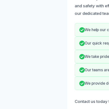
and safety with ef
our dedicated team
We help our c
Our quick res
We take pride
Our teams are
We provide do
Contact us today 