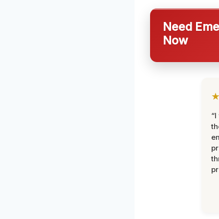
Need Emer
Now
“I
th
e
pr
th
pr