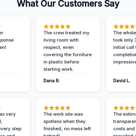
What Our Customers Say
er
The crew treated my
The whole
sponse
living room with
took only
en!
respect, even
initial call
covering the furniture
completio
in plastic before
impressiv
starting work.
Dana R.
David L.
as very
The work site was
The estim
l,
spotless when they
transparen
every step
finished, no mess left
costs and
ess and
behind!
provided 