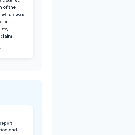
 of the
 which was
ul in
g my
claim.
.
report
tion and