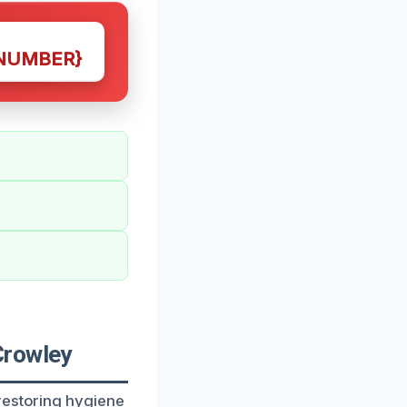
NUMBER}
Crowley
restoring hygiene