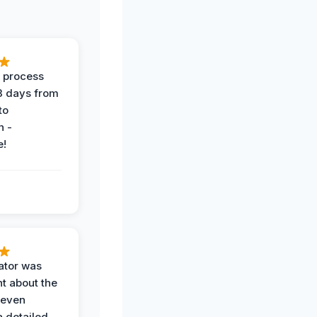
 process
 3 days from
 to
n -
e!
ator was
t about the
 even
a detailed