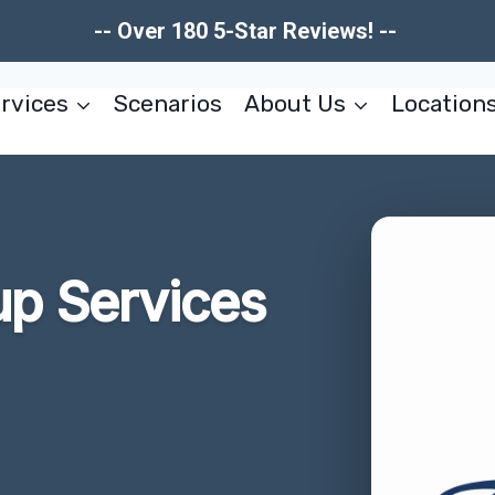
-- Over 180 5-Star Reviews! --
rvices
Scenarios
About Us
Location
up Services