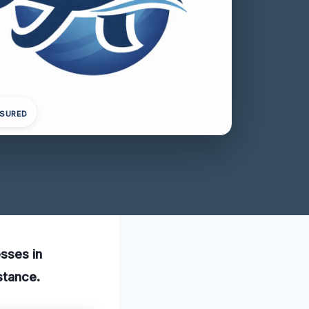
NSURED
esses in
stance.