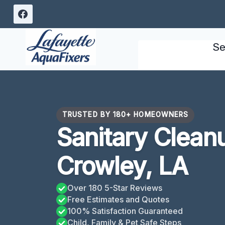
Skip
to
content
Se
TRUSTED BY 180+ HOMEOWNERS
Sanitary Clean
Crowley, LA
Over 180 5-Star Reviews
Free Estimates and Quotes
100% Satisfaction Guaranteed
Child, Family & Pet Safe Steps