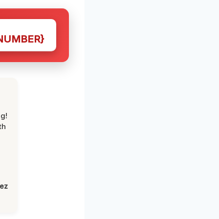
NUMBER}
g!
th
lez