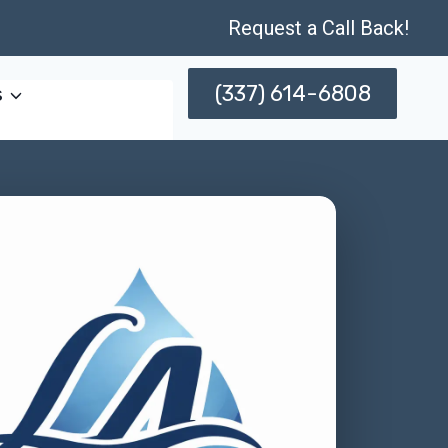
Request a Call Back!
(337) 614-6808
s