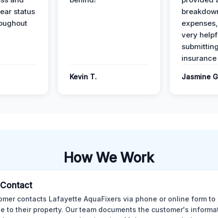
ear status
breakdown
roughout
expenses,
very helpf
submittin
insurance 
Kevin T.
Jasmine G
How We Work
l Contact
omer contacts Lafayette AquaFixers via phone or online form to 
 to their property. Our team documents the customer's informa