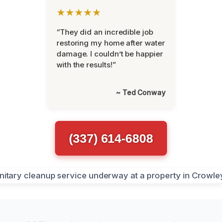
★★★★★
“They did an incredible job
restoring my home after water
damage. I couldn’t be happier
with the results!”
~ Ted Conway
(337) 614-6808