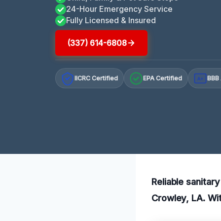
24-Hour Emergency Service
Fully Licensed & Insured
(337) 614-6808
IICRC Certified
EPA Certified
BBB 
A+
Reliable sanitar
Crowley, LA. Wit