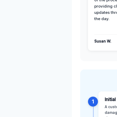
providing cl
updates th
the day.
Susan W.
Initia
1
A cust
damage