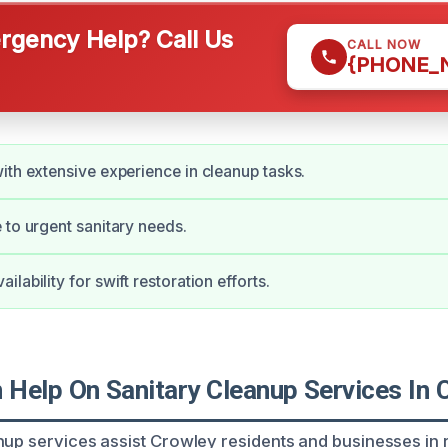
gency Help? Call Us
CALL NOW
{PHONE_
ith extensive experience in cleanup tasks.
 to urgent sanitary needs.
lability for swift restoration efforts.
Help On Sanitary Cleanup Services In 
nup services assist Crowley residents and businesses in 