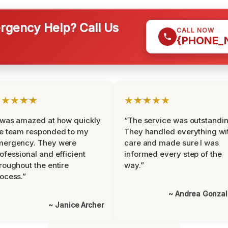
gency Help? Call Us
CALL NOW
{PHONE_
★★★★★
★★★★★
 was amazed at how quickly
“The service was outstandin
e team responded to my
They handled everything wi
mergency. They were
care and made sure I was
ofessional and efficient
informed every step of the
roughout the entire
way.”
ocess.”
~ Andrea Gonza
~ Janice Archer