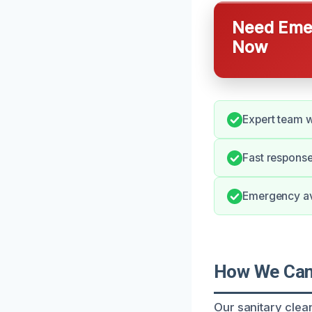
Need Emer
Now
Expert team w
Fast response
Emergency avai
How We Can 
Our sanitary clea