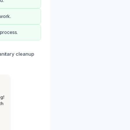
d.
 work.
process.
anitary cleanup
g!
th