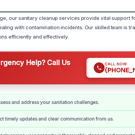
orge, our sanitary cleanup services provide vital suppor
ling with contamination incidents. Our skilled team is tr
ns efficiently and effectively.
gency Help? Call Us
CALL NOW
{PHONE_
sess and address your sanitation challenges.
ct timely updates and clear communication from us.