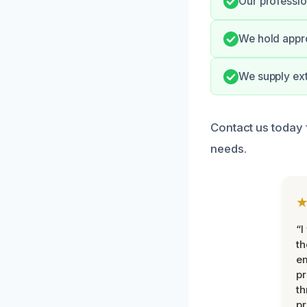
Our professio
We hold appro
We supply ex
Contact us today 
needs.
“I
th
e
pr
th
pr