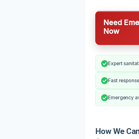
Need Emer
Now
Expert sanitat
Fast response
Emergency ava
How We Can H