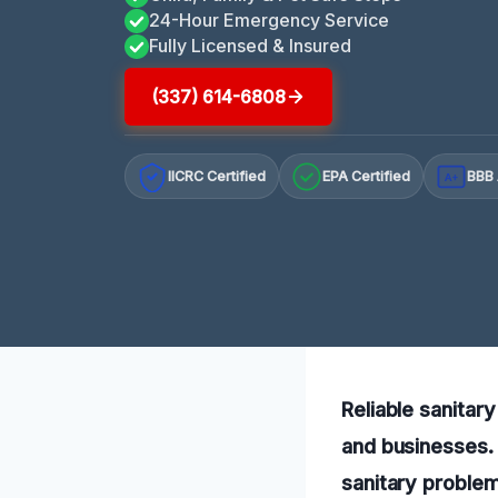
24-Hour Emergency Service
Fully Licensed & Insured
(337) 614-6808
IICRC Certified
EPA Certified
BBB 
A+
Reliable sanitar
and businesses. 
sanitary problem