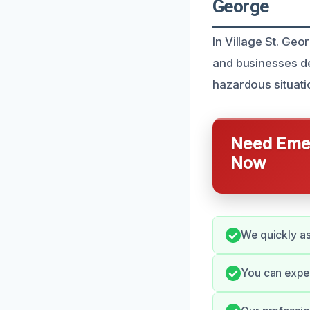
George
In Village St. Ge
and businesses dea
hazardous situatio
Need Emer
Now
We quickly as
You can expe