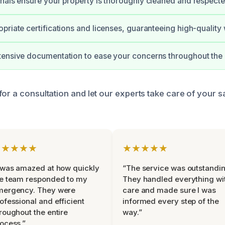
nals ensure your property is thoroughly cleaned and respecte
priate certifications and licenses, guaranteeing high-quality
tensive documentation to ease your concerns throughout the 
for a consultation and let our experts take care of your s
★★★★★
★★★★★
 was amazed at how quickly
“The service was outstandin
e team responded to my
They handled everything wi
mergency. They were
care and made sure I was
ofessional and efficient
informed every step of the
roughout the entire
way.”
ocess.”