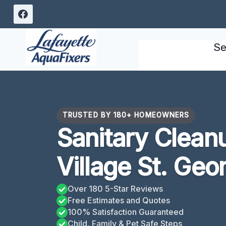
Skip
to
content
Se
TRUSTED BY 180+ HOMEOWNERS
Sanitary Clean
Village St. Geo
Over 180 5-Star Reviews
Free Estimates and Quotes
100% Satisfaction Guaranteed
Child, Family & Pet Safe Steps