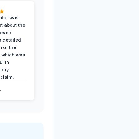
ator was
t about the
 even
a detailed
 of the
 which was
ul in
g my
claim.
.