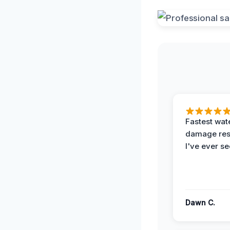
Fastest wat
damage re
I've ever se
Dawn C.