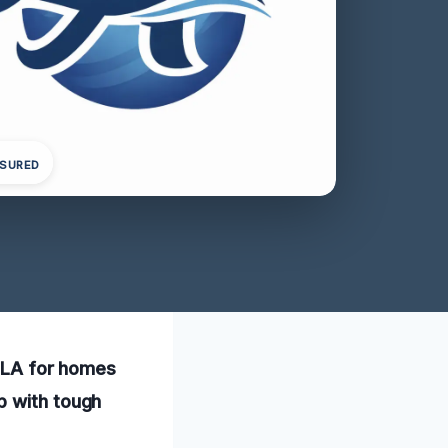
NSURED
, LA for homes
p with tough