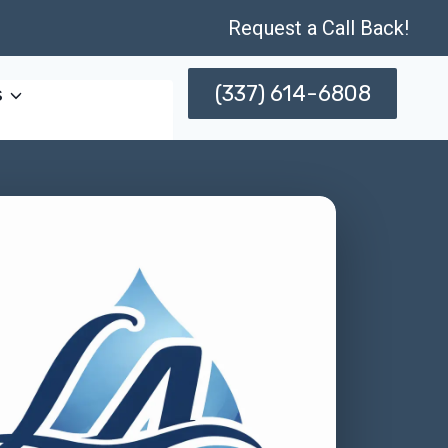
Request a Call Back!
(337) 614-6808
s