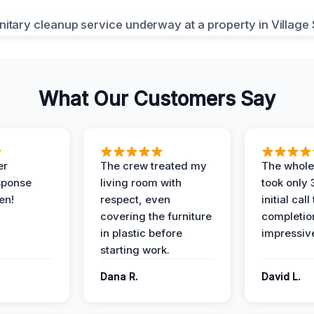
What Our Customers Say
er
The crew treated my
The whole
sponse
living room with
took only
en!
respect, even
initial call
covering the furniture
completio
in plastic before
impressiv
starting work.
Dana R.
David L.