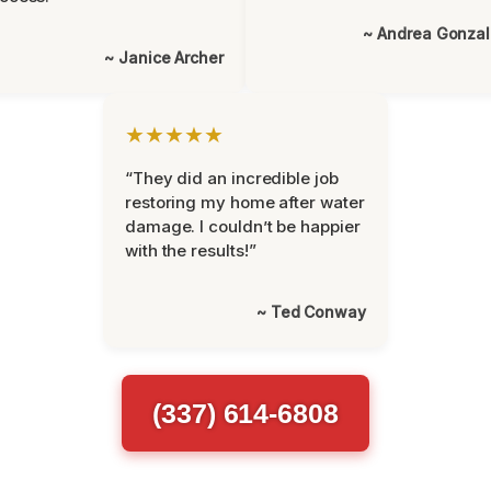
~ Andrea Gonza
~ Janice Archer
★★★★★
“They did an incredible job
restoring my home after water
damage. I couldn’t be happier
with the results!”
~ Ted Conway
(337) 614-6808