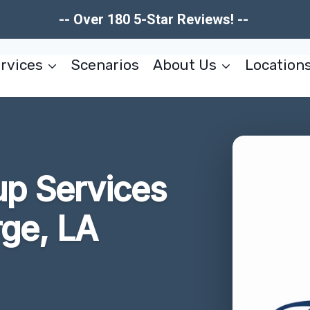
-- Over 180 5-Star Reviews! --
rvices
Scenarios
About Us
Location
up Services
rge, LA