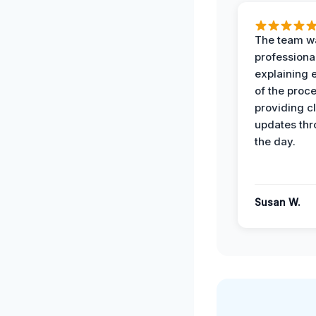
The team w
professiona
explaining 
of the proc
providing cl
updates th
the day.
Susan W.