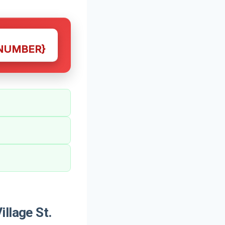
NUMBER}
llage St.