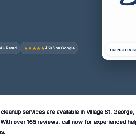
A+ Rated
4.9/5 on Google
LICENSED & I
y cleanup services are available in Village St. George
With over 165 reviews, call now for experienced hel
s.