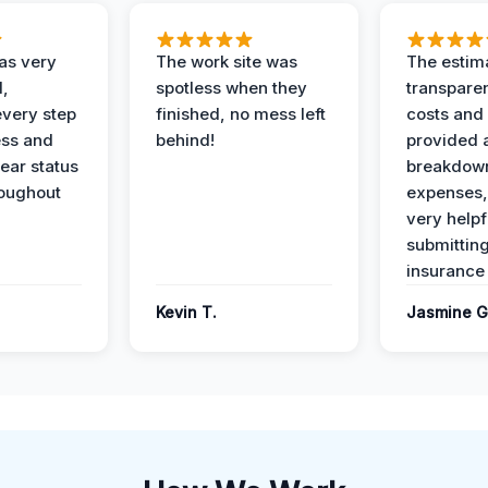
as very
The work site was
The estim
l,
spotless when they
transparen
every step
finished, no mess left
costs and
ess and
behind!
provided 
ear status
breakdown
roughout
expenses,
very helpf
submittin
insurance 
Kevin T.
Jasmine G