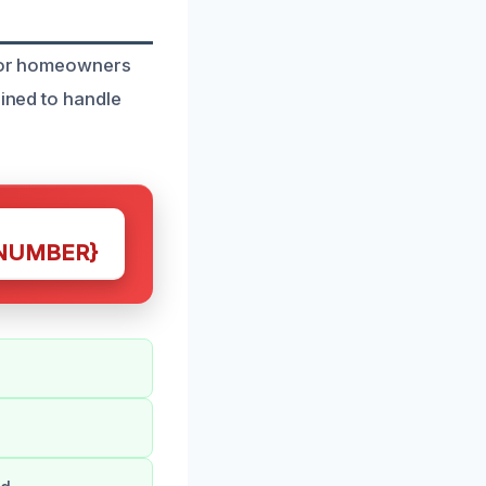
t for homeowners
ained to handle
NUMBER}