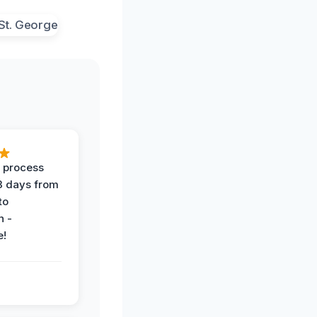
 process
 3 days from
 to
n -
e!