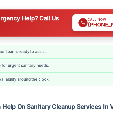
gency Help? Call Us
CALL NOW
{PHONE_
ion teams ready to assist.
 for urgent sanitary needs.
ilability around the clock.
elp On Sanitary Cleanup Services In Vi