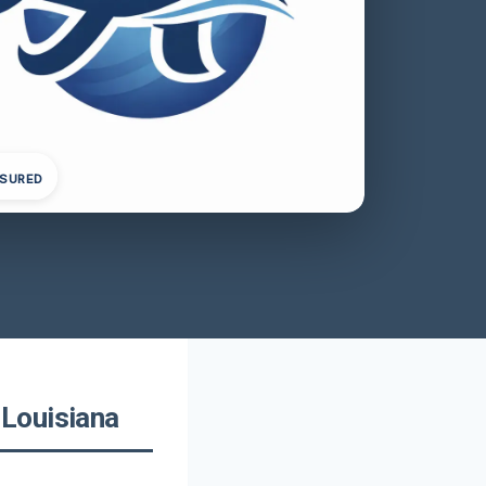
NSURED
Louisiana