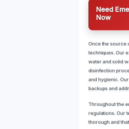
Need Emer
Now
Once the source o
techniques. Our e
water and solid w
disinfection proc
and hygienic. Our
backups and addr
Throughout the en
regulations. Our t
thorough and that 