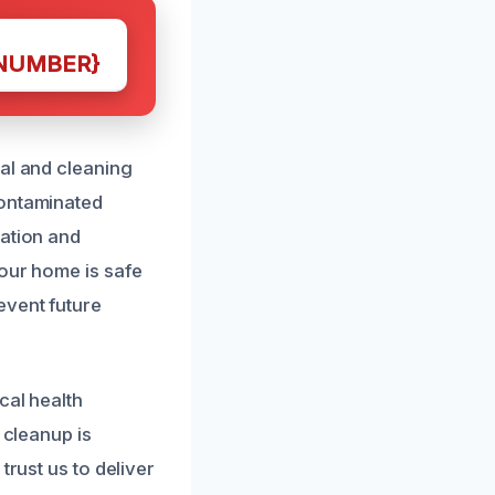
NUMBER}
val and cleaning
contaminated
zation and
your home is safe
event future
cal health
 cleanup is
trust us to deliver