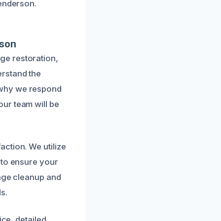
Henderson.
rson
ge restoration,
erstand the
 why we respond
ur team will be
ction. We utilize
 to ensure your
wage cleanup and
s.
ice, detailed