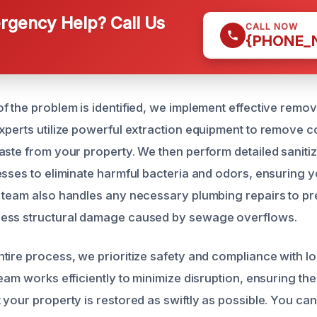
gency Help? Call Us
CALL NOW
{PHONE_
f the problem is identified, we implement effective remo
xperts utilize powerful extraction equipment to remove 
aste from your property. We then perform detailed saniti
esses to eliminate harmful bacteria and odors, ensuring 
 team also handles any necessary plumbing repairs to pr
ess structural damage caused by sewage overflows.
tire process, we prioritize safety and compliance with lo
eam works efficiently to minimize disruption, ensuring the
your property is restored as swiftly as possible. You can 