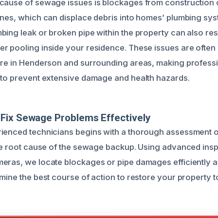
cause of sewage issues is blockages from construction o
ines, which can displace debris into homes’ plumbing sy
ing leak or broken pipe within the property can also resu
r pooling inside your residence. These issues are ofte
ure in Henderson and surrounding areas, making profess
 to prevent extensive damage and health hazards.
Fix Sewage Problems Effectively
ienced technicians begins with a thorough assessment of
the root cause of the sewage backup. Using advanced insp
eras, we locate blockages or pipe damages efficiently an
mine the best course of action to restore your property t