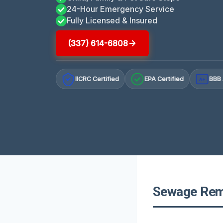
24-Hour Emergency Service
Fully Licensed & Insured
(337) 614-6808
IICRC Certified
EPA Certified
BBB 
A+
Sewage Remo