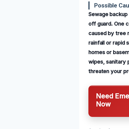
Possible Ca
Sewage backup c
off guard. One 
caused by tree ro
rainfall or rapi
homes or basemen
wipes, sanitary 
threaten your pr
Need Emer
Now