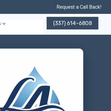
Request a Call Back!
(337) 614-6808
s