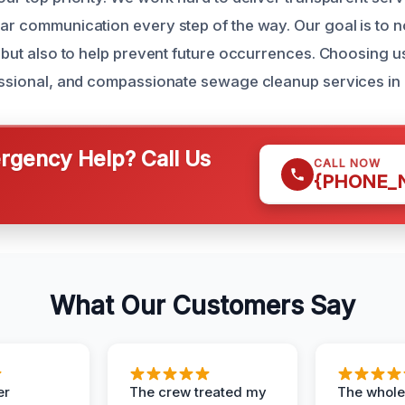
ear communication every step of the way. Our goal is to 
em but also to help prevent future occurrences. Choosing 
fessional, and compassionate sewage cleanup services i
gency Help? Call Us
CALL NOW
{PHONE_
What Our Customers Say
er
The crew treated my
The whole