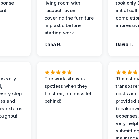
sponse
living room with
took only
en!
respect, even
initial call
covering the furniture
completio
in plastic before
impressiv
starting work.
Dana R.
David L.
as very
The work site was
The estim
l,
spotless when they
transparen
every step
finished, no mess left
costs and
ess and
behind!
provided 
ear status
breakdown
roughout
expenses,
very helpf
submittin
insurance 