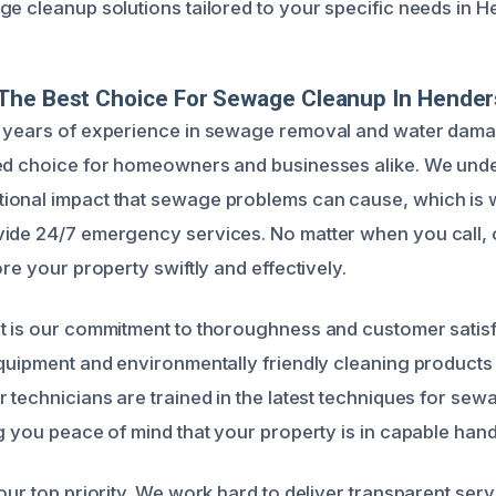
ge cleanup solutions tailored to your specific needs in 
The Best Choice For Sewage Cleanup In Hende
g years of experience in sewage removal and water dama
ted choice for homeowners and businesses alike. We und
ional impact that sewage problems can cause, which is
ide 24/7 emergency services. No matter when you call, o
ore your property swiftly and effectively.
t is our commitment to thoroughness and customer satisfa
equipment and environmentally friendly cleaning products
r technicians are trained in the latest techniques for se
ng you peace of mind that your property is in capable hand
our top priority. We work hard to deliver transparent serv