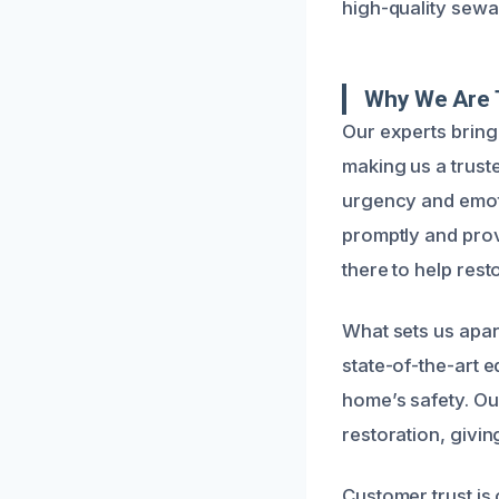
high-quality sewa
Why We Are 
Our experts brin
making us a trus
urgency and emot
promptly and prov
there to help rest
What sets us apar
state-of-the-art 
home’s safety. Ou
restoration, givi
Customer trust is 