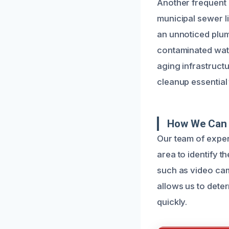
Another frequent 
municipal sewer l
an unnoticed plumb
contaminated wate
aging infrastruct
cleanup essential
How We Can 
Our team of exper
area to identify 
such as video cam
allows us to deter
quickly.