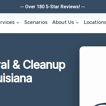
-- Over 180 5-Star Reviews! --
rvices
Scenarios
About Us
Location
l & Cleanup
isiana