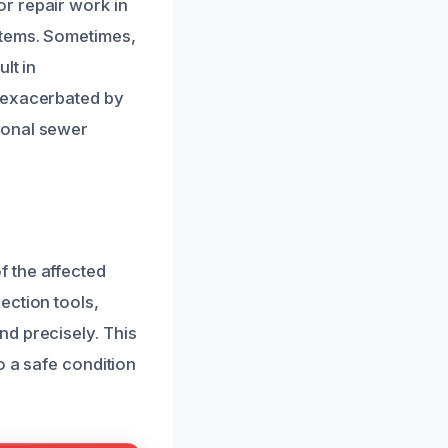
r repair work in
stems. Sometimes,
lt in
n exacerbated by
ional sewer
 the affected
ection tools,
d precisely. This
o a safe condition