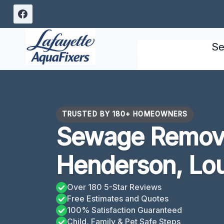
Skip
to
content
Se
TRUSTED BY 180+ HOMEOWNERS
Sewage Remova
Henderson, Lou
Over 180 5-Star Reviews
Free Estimates and Quotes
100% Satisfaction Guaranteed
Child, Family & Pet Safe Steps