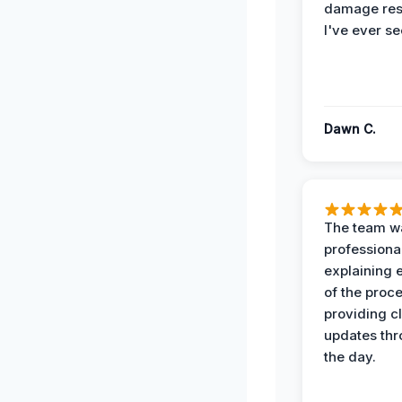
damage re
I've ever se
Dawn C.
The team w
professiona
explaining 
of the proc
providing cl
updates th
the day.