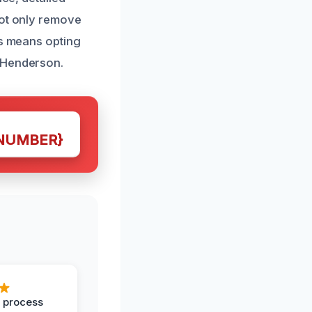
not only remove
us means opting
n Henderson.
NUMBER}
 process