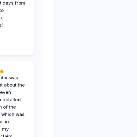
 3 days from
 to
n -
e!
ator was
t about the
 even
a detailed
 of the
 which was
ul in
g my
claim.