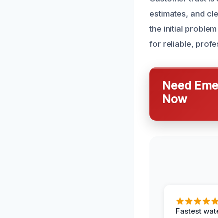
estimates, and cl
the initial probl
for reliable, pro
Need Emer
Now
Fastest wat