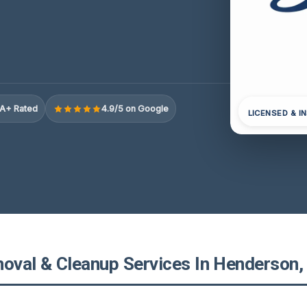
A+ Rated
4.9/5 on Google
LICENSED & I
val & Cleanup Services In Henderson, 