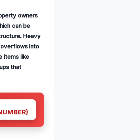
roperty owners
hich can be
structure. Heavy
 overflows into
 items like
ups that
NUMBER}