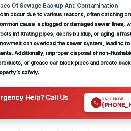
uses Of Sewage Backup And Contamination
an occur due to various reasons, often catching p
common cause is clogged or damaged sewer lines, w
ots infiltrating pipes, debris buildup, or aging infra
d snowmelt can overload the sewer system, leading to
ts. Additionally, improper disposal of non-flushable
products, or grease can block pipes and create back
operty’s safety.
gency Help? Call Us
CALL NOW
{PHONE_