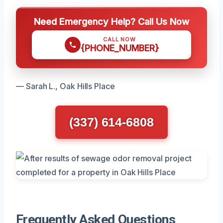
Need Emergency Help? Call Us Now
CALL NOW
{PHONE_NUMBER}
— Sarah L., Oak Hills Place
(337) 614-6808
Frequently Asked Questions