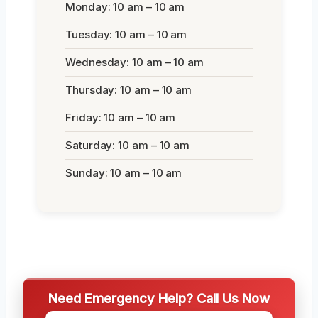
Monday: 10 am – 10 am
Tuesday: 10 am – 10 am
Wednesday: 10 am – 10 am
Thursday: 10 am – 10 am
Friday: 10 am – 10 am
Saturday: 10 am – 10 am
Sunday: 10 am – 10 am
Need Emergency Help? Call Us Now