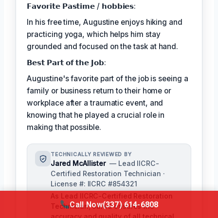
𝗙𝗮𝘃𝗼𝗿𝗶𝘁𝗲 𝗣𝗮𝘀𝘁𝗶𝗺𝗲 / 𝗵𝗼𝗯𝗯𝗶𝗲𝘀:
In his free time, Augustine enjoys hiking and
practicing yoga, which helps him stay
grounded and focused on the task at hand.
𝗕𝗲𝘀𝘁 𝗣𝗮𝗿𝘁 𝗼𝗳 𝘁𝗵𝗲 𝗝𝗼𝗯:
Augustine's favorite part of the job is seeing a
family or business return to their home or
workplace after a traumatic event, and
knowing that he played a crucial role in
making that possible.
TECHNICALLY REVIEWED BY
Jared McAllister
— Lead IICRC-
Certified Restoration Technician ·
License #: IICRC #854321
As Lead IICRC-Certified Restoration
Call Now
(337) 614-6808
Technician, Jared ensures the
accuracy and quality of all technical