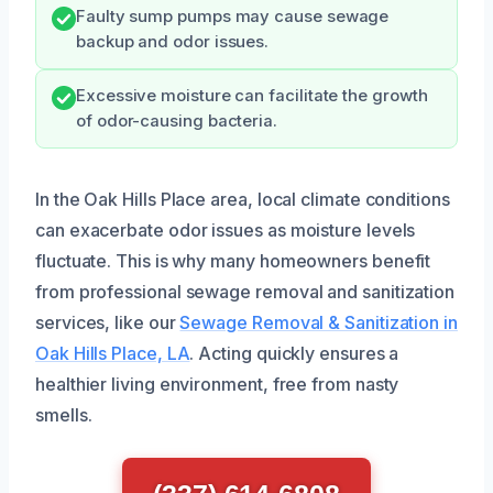
Faulty sump pumps may cause sewage
backup and odor issues.
Excessive moisture can facilitate the growth
of odor-causing bacteria.
In the Oak Hills Place area, local climate conditions
can exacerbate odor issues as moisture levels
fluctuate. This is why many homeowners benefit
from professional sewage removal and sanitization
services, like our
Sewage Removal & Sanitization in
Oak Hills Place, LA
. Acting quickly ensures a
healthier living environment, free from nasty
smells.