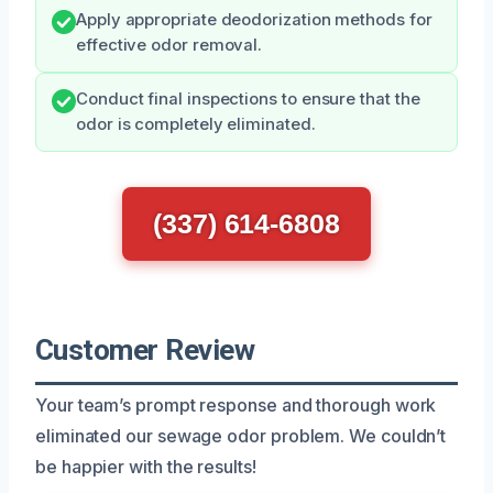
Apply appropriate deodorization methods for
effective odor removal.
Conduct final inspections to ensure that the
odor is completely eliminated.
(337) 614-6808
Customer Review
Your team’s prompt response and thorough work
eliminated our sewage odor problem. We couldn’t
be happier with the results!