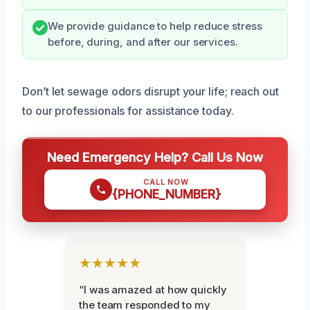
We provide guidance to help reduce stress
before, during, and after our services.
Don’t let sewage odors disrupt your life; reach out
to our professionals for assistance today.
Need Emergency Help? Call Us Now
CALL NOW
{PHONE_NUMBER}
★★★★★
“I was amazed at how quickly
the team responded to my