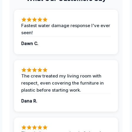
Fastest water damage response I've ever
seen!
Dawn C.
The crew treated my living room with
respect, even covering the furniture in
plastic before starting work.
Dana R.