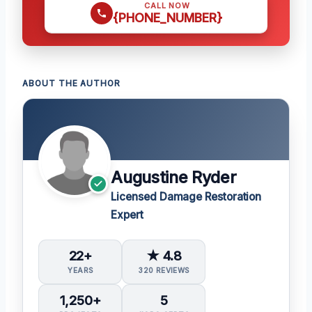
CALL NOW
{PHONE_NUMBER}
ABOUT THE AUTHOR
Augustine Ryder
Licensed Damage Restoration
Expert
22+
★ 4.8
YEARS
320 REVIEWS
1,250+
5