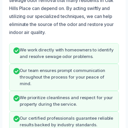
sewage odor removal that many residents in Oak
Hills Place can depend on. By acting swiftly and
utilizing our specialized techniques, we can help
eliminate the source of the odor and restore your
indoor air quality.
We work directly with homeowners to identify
and resolve sewage odor problems.
Our team ensures prompt communication
throughout the process for your peace of
mind.
We prioritize cleanliness and respect for your
property during the service.
Our certified professionals guarantee reliable
results backed by industry standards.