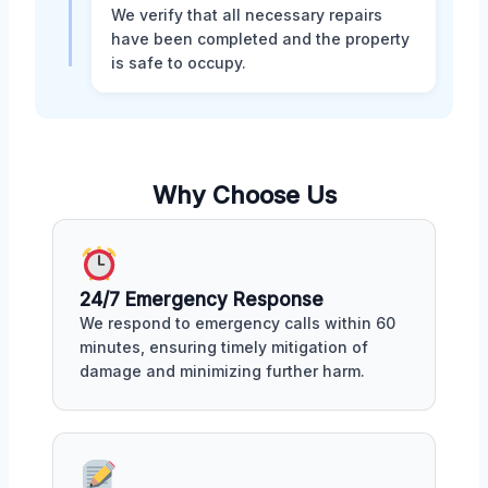
We verify that all necessary repairs
have been completed and the property
is safe to occupy.
Why Choose Us
24/7 Emergency Response
We respond to emergency calls within 60
minutes, ensuring timely mitigation of
damage and minimizing further harm.