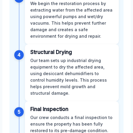
We begin the restoration process by
extracting water from the affected area
using powerful pumps and wet/dry
vacuums. This helps prevent further
damage and creates a safe
environment for drying and repair.
Structural Drying
4
Our team sets up industrial drying
equipment to dry the affected area,
using desiccant dehumidifiers to
control humidity levels. This process
helps prevent mold growth and
structural damage.
Final Inspection
5
Our crew conducts a final inspection to
ensure the property has been fully
restored to its pre-damage condition.