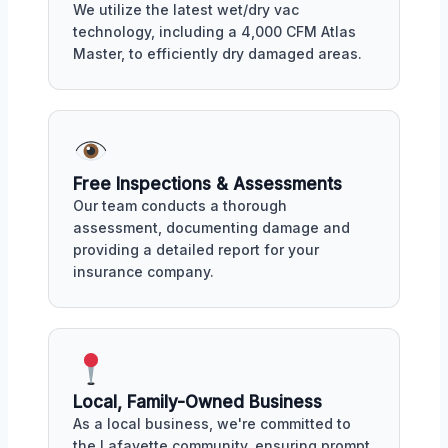
We utilize the latest wet/dry vac
technology, including a 4,000 CFM Atlas
Master, to efficiently dry damaged areas.
Free Inspections & Assessments
Our team conducts a thorough
assessment, documenting damage and
providing a detailed report for your
insurance company.
Local, Family-Owned Business
As a local business, we're committed to
the Lafayette community, ensuring prompt