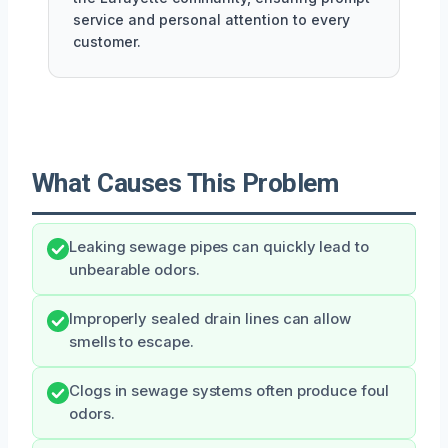
service and personal attention to every
customer.
What Causes This Problem
Leaking sewage pipes can quickly lead to
unbearable odors.
Improperly sealed drain lines can allow
smells to escape.
Clogs in sewage systems often produce foul
odors.