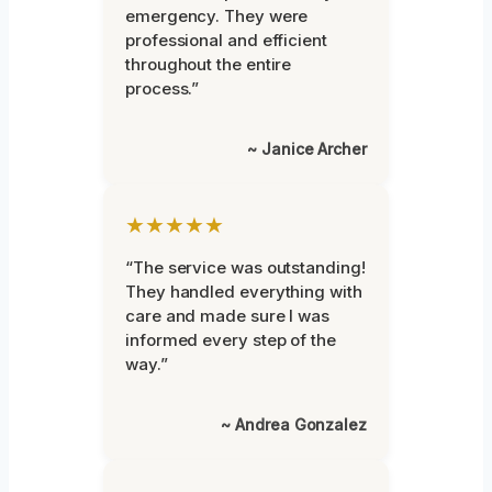
emergency. They were
professional and efficient
throughout the entire
process.”
~ Janice Archer
★★★★★
“The service was outstanding!
They handled everything with
care and made sure I was
informed every step of the
way.”
~ Andrea Gonzalez