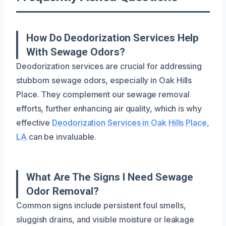
How Do Deodorization Services Help
With Sewage Odors?
Deodorization services are crucial for addressing
stubborn sewage odors, especially in Oak Hills
Place. They complement our sewage removal
efforts, further enhancing air quality, which is why
effective
Deodorization Services in Oak Hills Place,
LA
can be invaluable.
What Are The Signs I Need Sewage
Odor Removal?
Common signs include persistent foul smells,
sluggish drains, and visible moisture or leakage