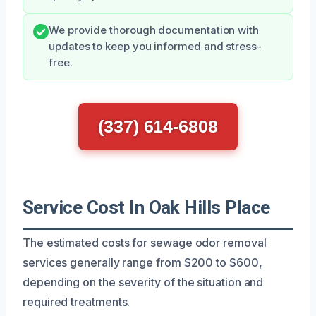
We provide thorough documentation with
updates to keep you informed and stress-
free.
(337) 614-6808
Service Cost In Oak Hills Place
The estimated costs for sewage odor removal
services generally range from $200 to $600,
depending on the severity of the situation and
required treatments.