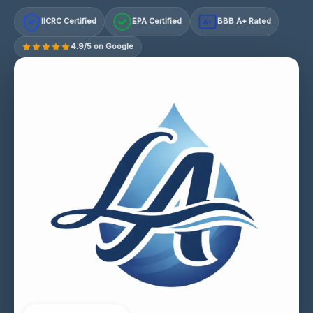
IICRC Certified
EPA Certified
BBB A+ Rated
A+
4.9/5 on Google