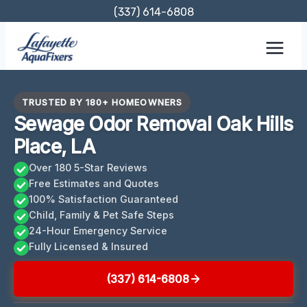
Skip
(337) 614-6808
to
content
TRUSTED BY 180+ HOMEOWNERS
Sewage Odor Removal Oak Hills
Place, LA
Over 180 5-Star Reviews
Free Estimates and Quotes
100% Satisfaction Guaranteed
Child, Family & Pet Safe Steps
24-Hour Emergency Service
Fully Licensed & Insured
(337) 614-6808