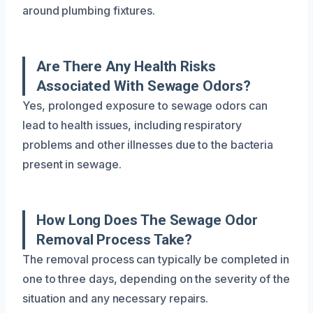
around plumbing fixtures.
Are There Any Health Risks
Associated With Sewage Odors?
Yes, prolonged exposure to sewage odors can
lead to health issues, including respiratory
problems and other illnesses due to the bacteria
present in sewage.
How Long Does The Sewage Odor
Removal Process Take?
The removal process can typically be completed in
one to three days, depending on the severity of the
situation and any necessary repairs.