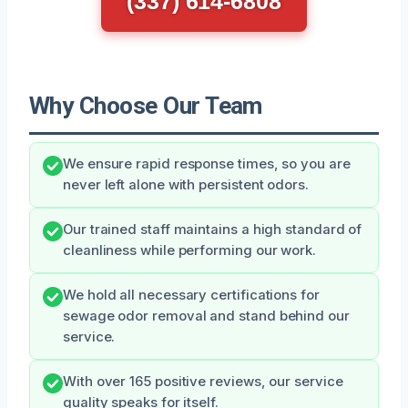
(337) 614-6808
Why Choose Our Team
We ensure rapid response times, so you are
never left alone with persistent odors.
Our trained staff maintains a high standard of
cleanliness while performing our work.
We hold all necessary certifications for
sewage odor removal and stand behind our
service.
With over 165 positive reviews, our service
quality speaks for itself.