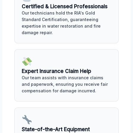
Certified & Licensed Professionals
Our technicians hold the RIA's Gold
Standard Certification, guaranteeing
expertise in water restoration and fire
damage repair.
Expert Insurance Claim Help
Our team assists with insurance claims
and paperwork, ensuring you receive fair
compensation for damage incurred.
State-of-the-Art Equipment