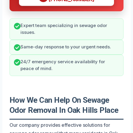
Expert team specializing in sewage odor
issues.
Same-day response to your urgent needs.
24/7 emergency service availability for
peace of mind.
How We Can Help On Sewage
Odor Removal In Oak Hills Place
Our company provides effective solutions for