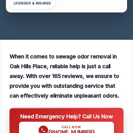
LICENSED & INSURED
When it comes to sewage odor removal in
Oak Hills Place, reliable help is just a call
away. With over 165 reviews, we ensure to
provide you with outstanding service that
can effectively eliminate unpleasant odors.
Need Emergency Help? Call Us Now
CALL NOW
{PHONE_NUMBER}