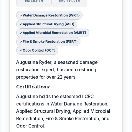
PROJECTS
IICRC CERTS
Water Damage Restoration (WRT)
Applied Structural Drying (ASD)
Applied Microbial Remediation (AMRT)
Fire & Smoke Restoration (FSRT)
Odor Control (OCT)
Augustine Ryder, a seasoned damage
restoration expert, has been restoring
properties for over 22 years.
𝗖𝗲𝗿𝘁𝗶𝗳𝗶𝗰𝗮𝘁𝗶𝗼𝗻𝘀:
Augustine holds the esteemed IICRC
certifications in Water Damage Restoration,
Applied Structural Drying, Applied Microbial
Remediation, Fire & Smoke Restoration, and
Odor Control.