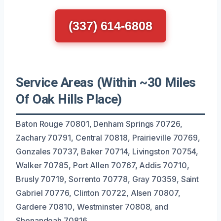
(337) 614-6808
Service Areas (Within ~30 Miles
Of Oak Hills Place)
Baton Rouge 70801, Denham Springs 70726,
Zachary 70791, Central 70818, Prairieville 70769,
Gonzales 70737, Baker 70714, Livingston 70754,
Walker 70785, Port Allen 70767, Addis 70710,
Brusly 70719, Sorrento 70778, Gray 70359, Saint
Gabriel 70776, Clinton 70722, Alsen 70807,
Gardere 70810, Westminster 70808, and
Shenandoah 70816.