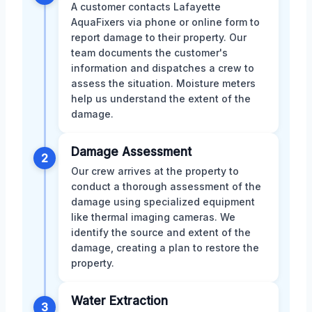
A customer contacts Lafayette
AquaFixers via phone or online form to
report damage to their property. Our
team documents the customer's
information and dispatches a crew to
assess the situation. Moisture meters
help us understand the extent of the
damage.
Damage Assessment
2
Our crew arrives at the property to
conduct a thorough assessment of the
damage using specialized equipment
like thermal imaging cameras. We
identify the source and extent of the
damage, creating a plan to restore the
property.
Water Extraction
3