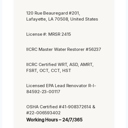
120 Rue Beauregard #201,
Lafayette, LA 70508, United States
License #: MRSR 2415
IICRC Master Water Restorer #56237
IICRC Certified WRT, ASD, AMRT,
FSRT, OCT, CCT, HST
Licensed EPA Lead Renovator R-I-
84592-23-00117
OSHA Certified #41-908372614 &
#22-006593402
Working Hours – 24/7/365