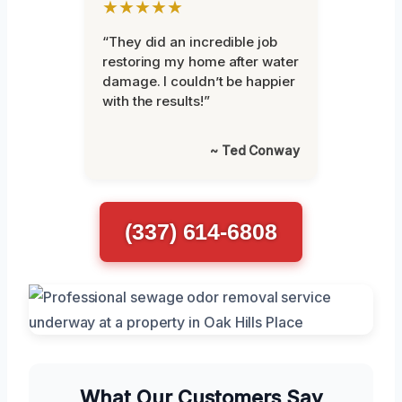
★★★★★
“They did an incredible job
restoring my home after water
damage. I couldn’t be happier
with the results!”
~ Ted Conway
(337) 614-6808
What Our Customers Say