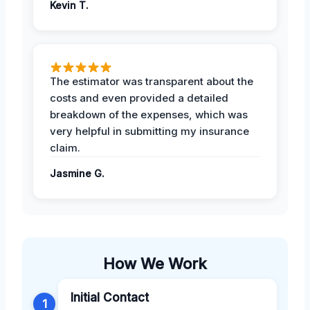
Kevin T.
The estimator was transparent about the
costs and even provided a detailed
breakdown of the expenses, which was
very helpful in submitting my insurance
claim.
Jasmine G.
How We Work
Initial Contact
1