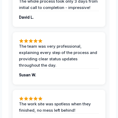
The whole process took only 3 days from
initial call to completion - impressive!
David L.
The team was very professional,
explaining every step of the process and
providing clear status updates
throughout the day.
Susan W.
The work site was spotless when they
finished, no mess left behind!