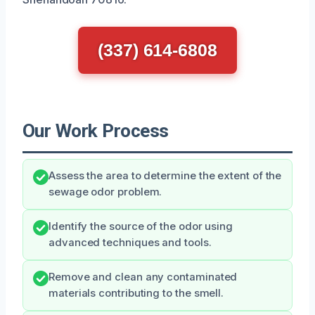
(337) 614-6808
Our Work Process
Assess the area to determine the extent of the
sewage odor problem.
Identify the source of the odor using
advanced techniques and tools.
Remove and clean any contaminated
materials contributing to the smell.