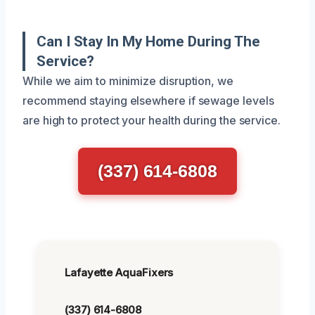
Can I Stay In My Home During The
Service?
While we aim to minimize disruption, we
recommend staying elsewhere if sewage levels
are high to protect your health during the service.
(337) 614-6808
Lafayette AquaFixers
(337) 614-6808