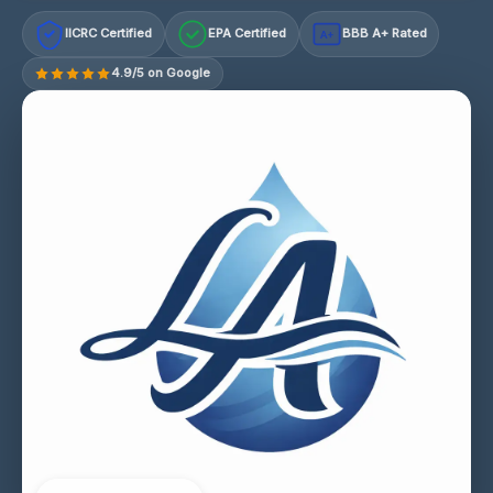
IICRC Certified
EPA Certified
BBB A+ Rated
A+
4.9/5 on Google