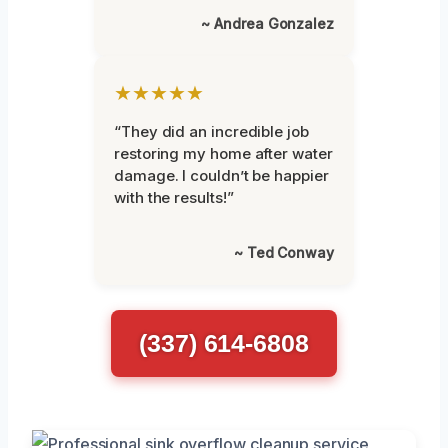
~ Andrea Gonzalez
★★★★★
“They did an incredible job
restoring my home after water
damage. I couldn’t be happier
with the results!”
~ Ted Conway
(337) 614-6808