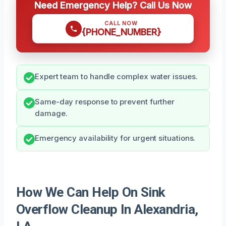
Need Emergency Help? Call Us Now
CALL NOW
{PHONE_NUMBER}
Expert team to handle complex water issues.
Same-day response to prevent further
damage.
Emergency availability for urgent situations.
How We Can Help On Sink
Overflow Cleanup In Alexandria,