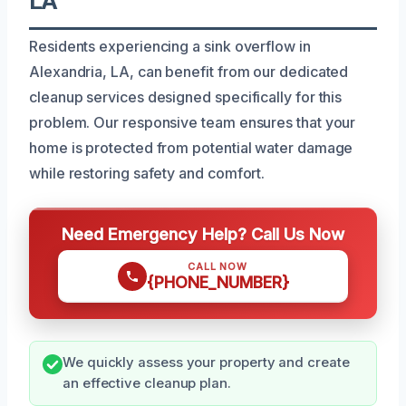
LA
Residents experiencing a sink overflow in
Alexandria, LA, can benefit from our dedicated
cleanup services designed specifically for this
problem. Our responsive team ensures that your
home is protected from potential water damage
while restoring safety and comfort.
Need Emergency Help? Call Us Now
CALL NOW
{PHONE_NUMBER}
We quickly assess your property and create
an effective cleanup plan.