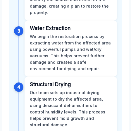
damage, creating a plan to restore the
property.
Water Extraction
3
We begin the restoration process by
extracting water from the affected area
using powerful pumps and wet/dry
vacuums. This helps prevent further
damage and creates a safe
environment for drying and repair.
Structural Drying
4
Our team sets up industrial drying
equipment to dry the affected area,
using desiccant dehumidifiers to
control humidity levels. This process
helps prevent mold growth and
structural damage.