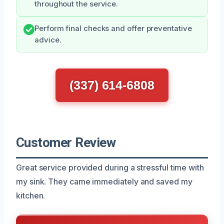
throughout the service.
Perform final checks and offer preventative
advice.
(337) 614-6808
Customer Review
Great service provided during a stressful time with
my sink. They came immediately and saved my
kitchen.