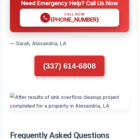
Need Emergency Help? Call Us Now
CALL NOW
{PHONE_NUMBER}
— Sarah, Alexandria, LA
(337) 614-6808
Frequently Asked Questions