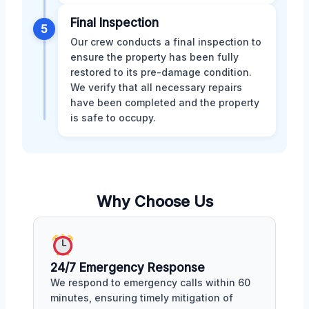
Final Inspection
5
Our crew conducts a final inspection to
ensure the property has been fully
restored to its pre-damage condition.
We verify that all necessary repairs
have been completed and the property
is safe to occupy.
Why Choose Us
24/7 Emergency Response
We respond to emergency calls within 60
minutes, ensuring timely mitigation of