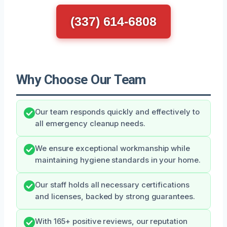
(337) 614-6808
Why Choose Our Team
Our team responds quickly and effectively to
all emergency cleanup needs.
We ensure exceptional workmanship while
maintaining hygiene standards in your home.
Our staff holds all necessary certifications
and licenses, backed by strong guarantees.
With 165+ positive reviews, our reputation