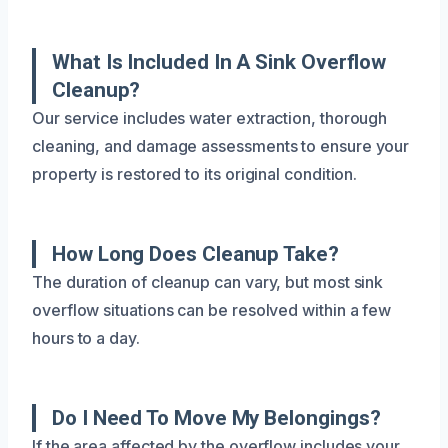
What Is Included In A Sink Overflow
Cleanup?
Our service includes water extraction, thorough
cleaning, and damage assessments to ensure your
property is restored to its original condition.
How Long Does Cleanup Take?
The duration of cleanup can vary, but most sink
overflow situations can be resolved within a few
hours to a day.
Do I Need To Move My Belongings?
If the area affected by the overflow includes your