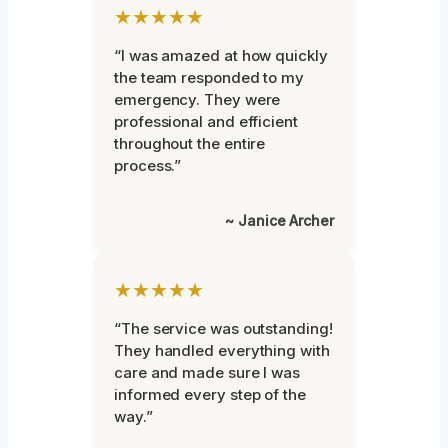
★★★★★
“I was amazed at how quickly
the team responded to my
emergency. They were
professional and efficient
throughout the entire
process.”
~ Janice Archer
★★★★★
“The service was outstanding!
They handled everything with
care and made sure I was
informed every step of the
way.”