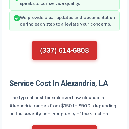
speaks to our service quality.
We provide clear updates and documentation
during each step to alleviate your concerns.
(337) 614-6808
Service Cost In Alexandria, LA
The typical cost for sink overflow cleanup in
Alexandria ranges from $150 to $500, depending
on the severity and complexity of the situation.