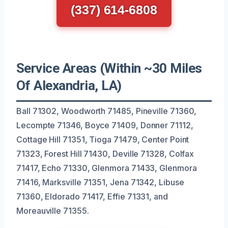
(337) 614-6808
Service Areas (Within ~30 Miles
Of Alexandria, LA)
Ball 71302, Woodworth 71485, Pineville 71360,
Lecompte 71346, Boyce 71409, Donner 71112,
Cottage Hill 71351, Tioga 71479, Center Point
71323, Forest Hill 71430, Deville 71328, Colfax
71417, Echo 71330, Glenmora 71433, Glenmora
71416, Marksville 71351, Jena 71342, Libuse
71360, Eldorado 71417, Effie 71331, and
Moreauville 71355.