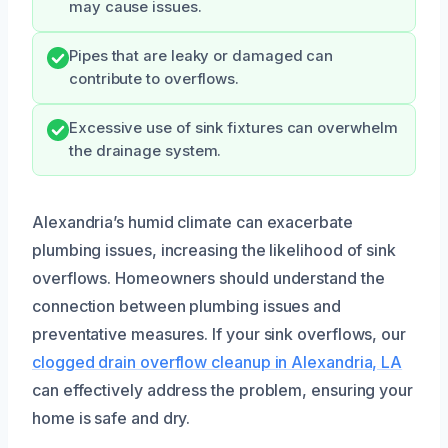
may cause issues.
Pipes that are leaky or damaged can
contribute to overflows.
Excessive use of sink fixtures can overwhelm
the drainage system.
Alexandria’s humid climate can exacerbate
plumbing issues, increasing the likelihood of sink
overflows. Homeowners should understand the
connection between plumbing issues and
preventative measures. If your sink overflows, our
clogged drain overflow cleanup in Alexandria, LA
can effectively address the problem, ensuring your
home is safe and dry.