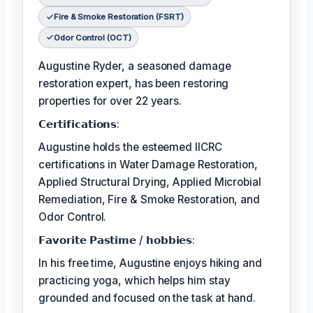
Fire & Smoke Restoration (FSRT)
Odor Control (OCT)
Augustine Ryder, a seasoned damage
restoration expert, has been restoring
properties for over 22 years.
𝗖𝗲𝗿𝘁𝗶𝗳𝗶𝗰𝗮𝘁𝗶𝗼𝗻𝘀:
Augustine holds the esteemed IICRC
certifications in Water Damage Restoration,
Applied Structural Drying, Applied Microbial
Remediation, Fire & Smoke Restoration, and
Odor Control.
𝗙𝗮𝘃𝗼𝗿𝗶𝘁𝗲 𝗣𝗮𝘀𝘁𝗶𝗺𝗲 / 𝗵𝗼𝗯𝗯𝗶𝗲𝘀:
In his free time, Augustine enjoys hiking and
practicing yoga, which helps him stay
grounded and focused on the task at hand.