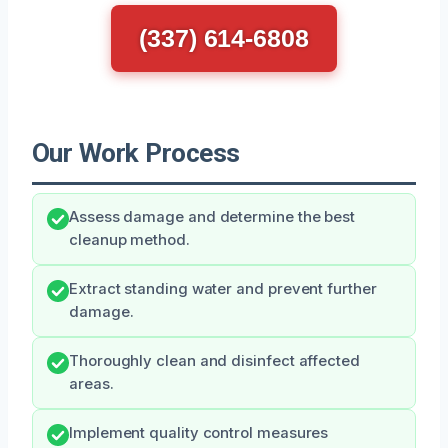
(337) 614-6808
Our Work Process
Assess damage and determine the best
cleanup method.
Extract standing water and prevent further
damage.
Thoroughly clean and disinfect affected
areas.
Implement quality control measures