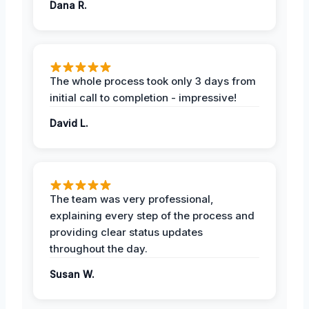
Dana R.
The whole process took only 3 days from
initial call to completion - impressive!
David L.
The team was very professional,
explaining every step of the process and
providing clear status updates
throughout the day.
Susan W.