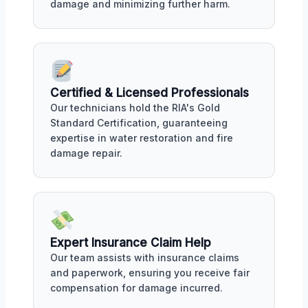
damage and minimizing further harm.
Certified & Licensed Professionals
Our technicians hold the RIA's Gold
Standard Certification, guaranteeing
expertise in water restoration and fire
damage repair.
Expert Insurance Claim Help
Our team assists with insurance claims
and paperwork, ensuring you receive fair
compensation for damage incurred.