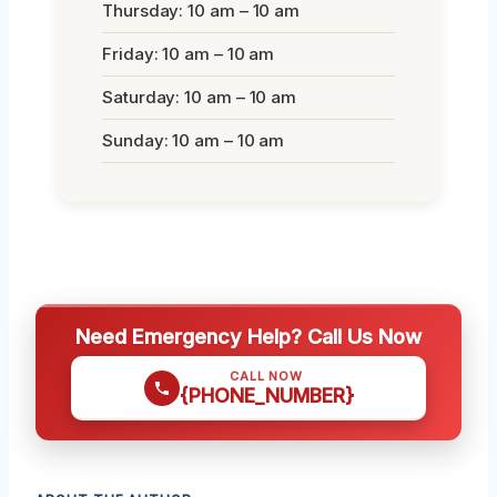
Thursday: 10 am – 10 am
Friday: 10 am – 10 am
Saturday: 10 am – 10 am
Sunday: 10 am – 10 am
Need Emergency Help? Call Us Now
CALL NOW
{PHONE_NUMBER}