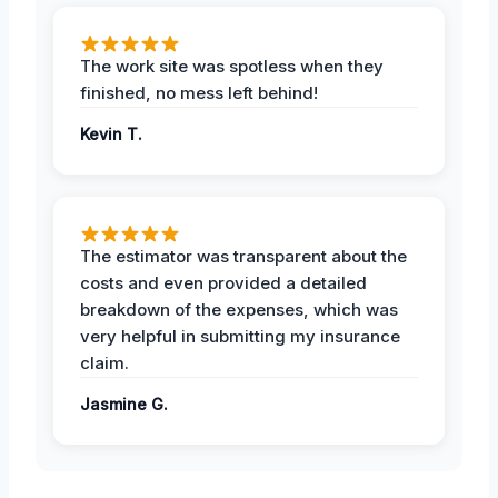
The work site was spotless when they
finished, no mess left behind!
Kevin T.
The estimator was transparent about the
costs and even provided a detailed
breakdown of the expenses, which was
very helpful in submitting my insurance
claim.
Jasmine G.