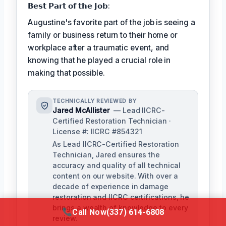
𝗕𝗲𝘀𝘁 𝗣𝗮𝗿𝘁 𝗼𝗳 𝘁𝗵𝗲 𝗝𝗼𝗯:
Augustine's favorite part of the job is seeing a
family or business return to their home or
workplace after a traumatic event, and
knowing that he played a crucial role in
making that possible.
TECHNICALLY REVIEWED BY
Jared McAllister
— Lead IICRC-
Certified Restoration Technician ·
License #: IICRC #854321
As Lead IICRC-Certified Restoration
Technician, Jared ensures the
accuracy and quality of all technical
content on our website. With over a
decade of experience in damage
restoration and IICRC certifications, he
brings a wealth of knowledge to every
Call Now
(337) 614-6808
review.