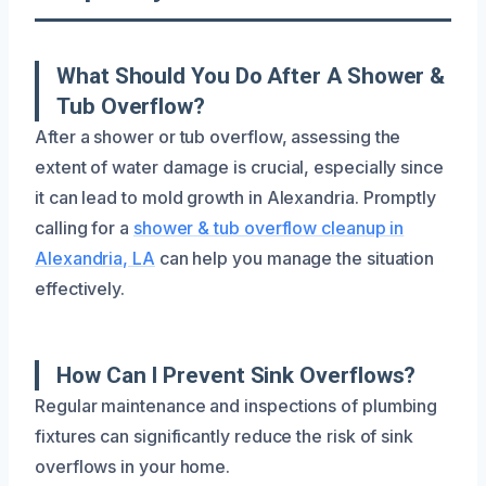
What Should You Do After A Shower &
Tub Overflow?
After a shower or tub overflow, assessing the
extent of water damage is crucial, especially since
it can lead to mold growth in Alexandria. Promptly
calling for a
shower & tub overflow cleanup in
Alexandria, LA
can help you manage the situation
effectively.
How Can I Prevent Sink Overflows?
Regular maintenance and inspections of plumbing
fixtures can significantly reduce the risk of sink
overflows in your home.