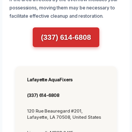
possessions, moving them may be necessary to
facilitate effective cleanup and restoration.
(337) 614-6808
Lafayette AquaFixers
(337) 614-6808
120 Rue Beauregard #201,
Lafayette, LA 70508, United States