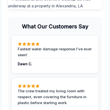
What Our Customers Say
Fastest water damage response I've ever
seen!
Dawn C.
The crew treated my living room with
respect, even covering the furniture in
plastic before starting work.