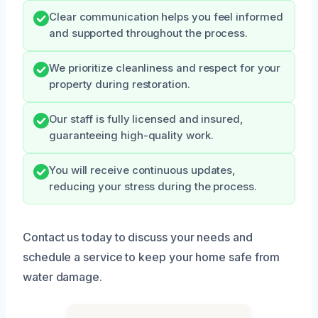
Clear communication helps you feel informed
and supported throughout the process.
We prioritize cleanliness and respect for your
property during restoration.
Our staff is fully licensed and insured,
guaranteeing high-quality work.
You will receive continuous updates,
reducing your stress during the process.
Contact us today to discuss your needs and
schedule a service to keep your home safe from
water damage.