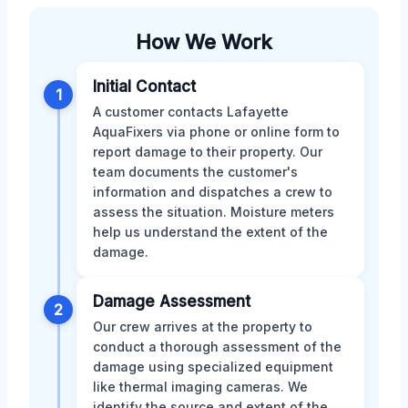
How We Work
Initial Contact
1
A customer contacts Lafayette
AquaFixers via phone or online form to
report damage to their property. Our
team documents the customer's
information and dispatches a crew to
assess the situation. Moisture meters
help us understand the extent of the
damage.
Damage Assessment
2
Our crew arrives at the property to
conduct a thorough assessment of the
damage using specialized equipment
like thermal imaging cameras. We
identify the source and extent of the