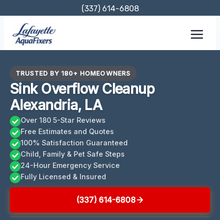
Skip
(337) 614-6808
to
content
TRUSTED BY 180+ HOMEOWNERS
Sink Overflow Cleanup
Alexandria, LA
Over 180 5-Star Reviews
Free Estimates and Quotes
100% Satisfaction Guaranteed
Child, Family & Pet Safe Steps
24-Hour Emergency Service
Fully Licensed & Insured
(337) 614-6808