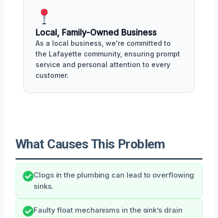
Local, Family-Owned Business
As a local business, we're committed to
the Lafayette community, ensuring prompt
service and personal attention to every
customer.
What Causes This Problem
Clogs in the plumbing can lead to overflowing
sinks.
Faulty float mechanisms in the sink’s drain