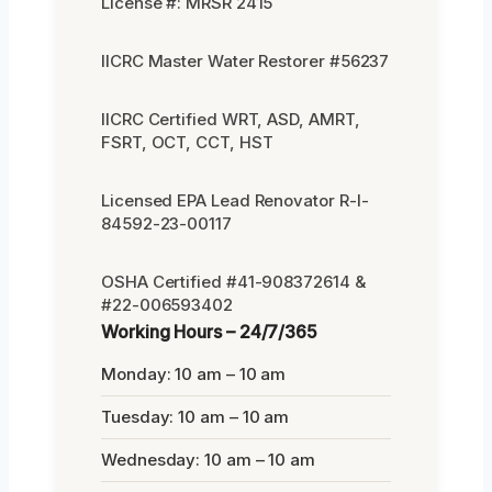
License #: MRSR 2415
IICRC Master Water Restorer #56237
IICRC Certified WRT, ASD, AMRT,
FSRT, OCT, CCT, HST
Licensed EPA Lead Renovator R-I-
84592-23-00117
OSHA Certified #41-908372614 &
#22-006593402
Working Hours – 24/7/365
Monday: 10 am – 10 am
Tuesday: 10 am – 10 am
Wednesday: 10 am – 10 am