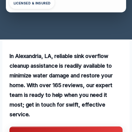
LICENSED & INSURED
In Alexandria, LA, reliable sink overflow
cleanup assistance is readily available to
minimize water damage and restore your
home. With over 165 reviews, our expert
team is ready to help when you need it
most; get in touch for swift, effective
service.