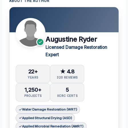
ABOUT THE AUTHOR
Augustine Ryder
Licensed Damage Restoration
Expert
22+
★ 4.8
YEARS
320 REVIEWS
1,250+
5
PROJECTS
IICRC CERTS
Water Damage Restoration (WRT)
Applied Structural Drying (ASD)
Applied Microbial Remediation (AMRT)