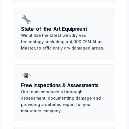
State-of-the-Art Equipment
We utilize the latest wet/dry vac
technology, including a 4,000 CFM Atlas
Master, to efficiently dry damaged areas.
Free Inspections & Assessments
Our team conducts a thorough
assessment, documenting damage and
providing a detailed report for your
insurance company.