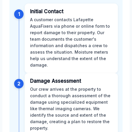
Initial Contact
1
A customer contacts Lafayette
AquaFixers via phone or online form to
report damage to their property. Our
team documents the customer's
information and dispatches a crew to
assess the situation. Moisture meters
help us understand the extent of the
damage.
Damage Assessment
2
Our crew arrives at the property to
conduct a thorough assessment of the
damage using specialized equipment
like thermal imaging cameras. We
identify the source and extent of the
damage, creating a plan to restore the
property.