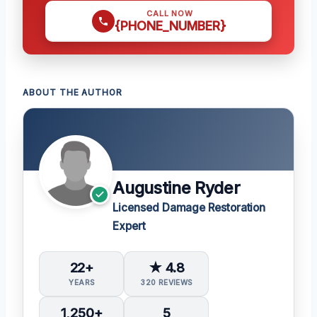
CALL NOW
{PHONE_NUMBER}
ABOUT THE AUTHOR
Augustine Ryder
Licensed Damage Restoration
Expert
22+
★ 4.8
YEARS
320 REVIEWS
1,250+
5