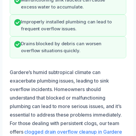
excess water to accumulate.
Improperly installed plumbing can lead to
frequent overflow issues.
Drains blocked by debris can worsen
overflow situations quickly.
Gardere’s humid subtropical climate can
exacerbate plumbing issues, leading to sink
overflow incidents. Homeowners should
understand that blocked or malfunctioning
plumbing can lead to more serious issues, and it’s
essential to address these problems immediately.
For those dealing with persistent clogs, our team
offers
clogged drain overflow cleanup in Gardere