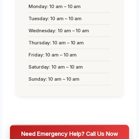
Monday: 10 am – 10 am
Tuesday: 10 am – 10 am
Wednesday: 10 am – 10 am
Thursday: 10 am – 10 am
Friday: 10 am – 10 am
Saturday: 10 am – 10 am
Sunday: 10 am – 10 am
Need Emergency Help? Call Us Now