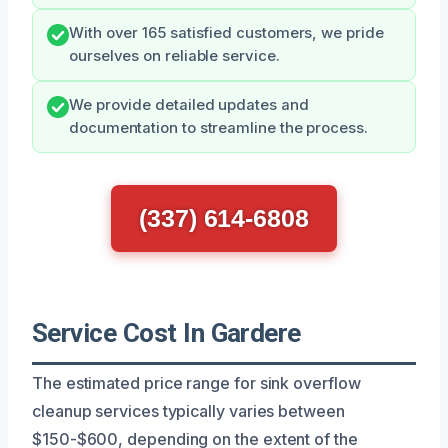
With over 165 satisfied customers, we pride
ourselves on reliable service.
We provide detailed updates and
documentation to streamline the process.
(337) 614-6808
Service Cost In Gardere
The estimated price range for sink overflow
cleanup services typically varies between
$150-$600, depending on the extent of the