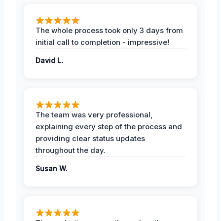
The whole process took only 3 days from
initial call to completion - impressive!
David L.
The team was very professional,
explaining every step of the process and
providing clear status updates
throughout the day.
Susan W.