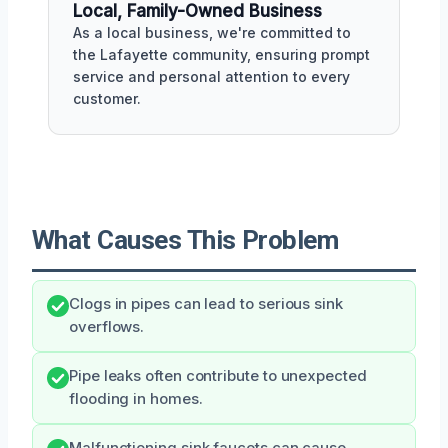
Local, Family-Owned Business
As a local business, we're committed to
the Lafayette community, ensuring prompt
service and personal attention to every
customer.
What Causes This Problem
Clogs in pipes can lead to serious sink
overflows.
Pipe leaks often contribute to unexpected
flooding in homes.
Malfunctioning sink faucets can cause