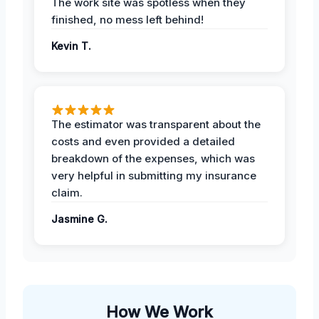
The work site was spotless when they
finished, no mess left behind!
Kevin T.
The estimator was transparent about the
costs and even provided a detailed
breakdown of the expenses, which was
very helpful in submitting my insurance
claim.
Jasmine G.
How We Work