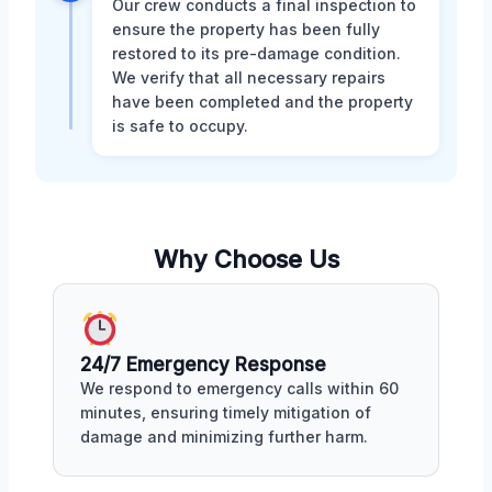
Our crew conducts a final inspection to
ensure the property has been fully
restored to its pre-damage condition.
We verify that all necessary repairs
have been completed and the property
is safe to occupy.
Why Choose Us
24/7 Emergency Response
We respond to emergency calls within 60
minutes, ensuring timely mitigation of
damage and minimizing further harm.