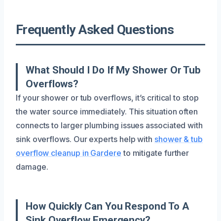
Frequently Asked Questions
What Should I Do If My Shower Or Tub
Overflows?
If your shower or tub overflows, it’s critical to stop
the water source immediately. This situation often
connects to larger plumbing issues associated with
sink overflows. Our experts help with
shower & tub
overflow cleanup in Gardere
to mitigate further
damage.
How Quickly Can You Respond To A
Sink Overflow Emergency?