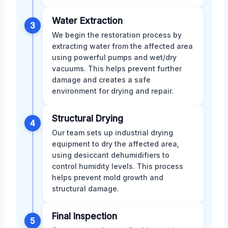
Water Extraction
3
We begin the restoration process by
extracting water from the affected area
using powerful pumps and wet/dry
vacuums. This helps prevent further
damage and creates a safe
environment for drying and repair.
Structural Drying
4
Our team sets up industrial drying
equipment to dry the affected area,
using desiccant dehumidifiers to
control humidity levels. This process
helps prevent mold growth and
structural damage.
Final Inspection
5