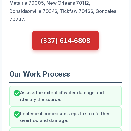
Metairie 70005, New Orleans 70112,
Donaldsonville 70346, Tickfaw 70466, Gonzales
70737.
(337) 614-6808
Our Work Process
Assess the extent of water damage and
identify the source.
Implement immediate steps to stop further
overflow and damage.