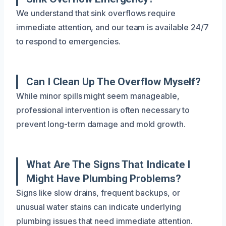
We understand that sink overflows require
immediate attention, and our team is available 24/7
to respond to emergencies.
Can I Clean Up The Overflow Myself?
While minor spills might seem manageable,
professional intervention is often necessary to
prevent long-term damage and mold growth.
What Are The Signs That Indicate I
Might Have Plumbing Problems?
Signs like slow drains, frequent backups, or
unusual water stains can indicate underlying
plumbing issues that need immediate attention.