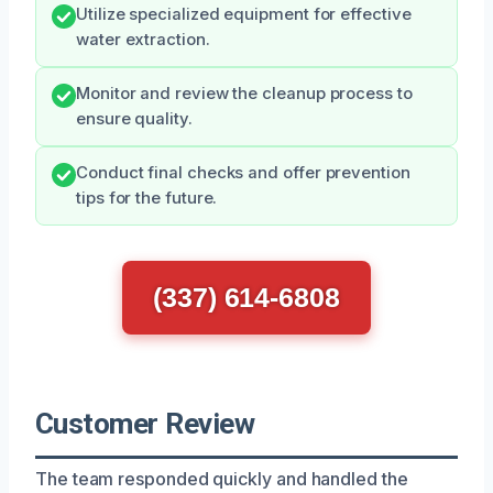
Utilize specialized equipment for effective
water extraction.
Monitor and review the cleanup process to
ensure quality.
Conduct final checks and offer prevention
tips for the future.
(337) 614-6808
Customer Review
The team responded quickly and handled the