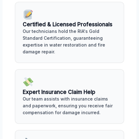
Certified & Licensed Professionals
Our technicians hold the RIA's Gold
Standard Certification, guaranteeing
expertise in water restoration and fire
damage repair.
Expert Insurance Claim Help
Our team assists with insurance claims
and paperwork, ensuring you receive fair
compensation for damage incurred.