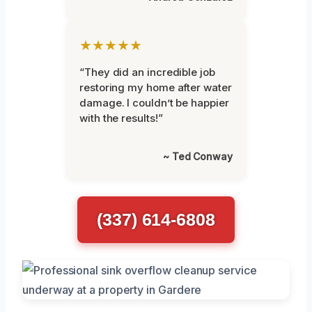
★★★★★
“They did an incredible job
restoring my home after water
damage. I couldn’t be happier
with the results!”
~ Ted Conway
(337) 614-6808