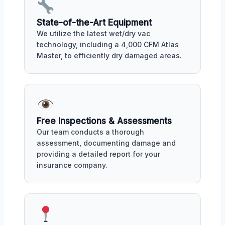
State-of-the-Art Equipment
We utilize the latest wet/dry vac
technology, including a 4,000 CFM Atlas
Master, to efficiently dry damaged areas.
Free Inspections & Assessments
Our team conducts a thorough
assessment, documenting damage and
providing a detailed report for your
insurance company.