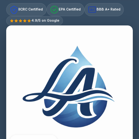
IICRC Certified
EPA Certified
BBB A+ Rated
A+
4.9/5 on Google