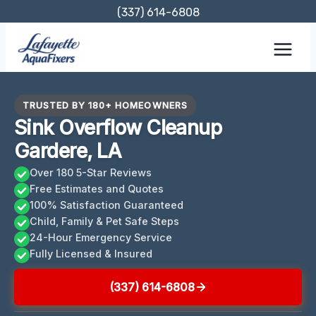
Skip
(337) 614-6808
to
content
TRUSTED BY 180+ HOMEOWNERS
Sink Overflow Cleanup
Gardere, LA
Over 180 5-Star Reviews
Free Estimates and Quotes
100% Satisfaction Guaranteed
Child, Family & Pet Safe Steps
24-Hour Emergency Service
Fully Licensed & Insured
(337) 614-6808