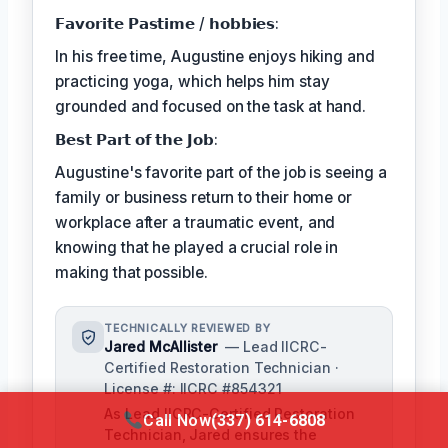
𝗙𝗮𝘃𝗼𝗿𝗶𝘁𝗲 𝗣𝗮𝘀𝘁𝗶𝗺𝗲 / 𝗵𝗼𝗯𝗯𝗶𝗲𝘀:
In his free time, Augustine enjoys hiking and
practicing yoga, which helps him stay
grounded and focused on the task at hand.
𝗕𝗲𝘀𝘁 𝗣𝗮𝗿𝘁 𝗼𝗳 𝘁𝗵𝗲 𝗝𝗼𝗯:
Augustine's favorite part of the job is seeing a
family or business return to their home or
workplace after a traumatic event, and
knowing that he played a crucial role in
making that possible.
TECHNICALLY REVIEWED BY
Jared McAllister
— Lead IICRC-
Certified Restoration Technician ·
License #: IICRC #854321
As Lead IICRC-Certified Restoration
Call Now
(337) 614-6808
Technician, Jared ensures the