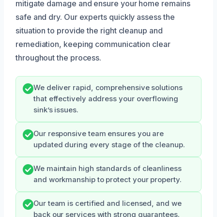
mitigate damage and ensure your home remains
safe and dry. Our experts quickly assess the
situation to provide the right cleanup and
remediation, keeping communication clear
throughout the process.
We deliver rapid, comprehensive solutions
that effectively address your overflowing
sink’s issues.
Our responsive team ensures you are
updated during every stage of the cleanup.
We maintain high standards of cleanliness
and workmanship to protect your property.
Our team is certified and licensed, and we
back our services with strong guarantees.