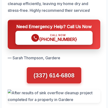
cleanup efficiently, leaving my home dry and
stress-free. Highly recommend their services!
Need Emergency Help? Call Us Now
CALL NOW
{PHONE_NUMBER}
— Sarah Thompson, Gardere
(337) 614-6808