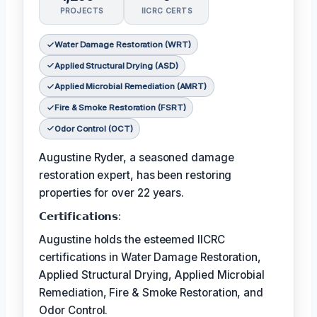
PROJECTS
IICRC CERTS
Water Damage Restoration (WRT)
Applied Structural Drying (ASD)
Applied Microbial Remediation (AMRT)
Fire & Smoke Restoration (FSRT)
Odor Control (OCT)
Augustine Ryder, a seasoned damage
restoration expert, has been restoring
properties for over 22 years.
𝗖𝗲𝗿𝘁𝗶𝗳𝗶𝗰𝗮𝘁𝗶𝗼𝗻𝘀:
Augustine holds the esteemed IICRC
certifications in Water Damage Restoration,
Applied Structural Drying, Applied Microbial
Remediation, Fire & Smoke Restoration, and
Odor Control.