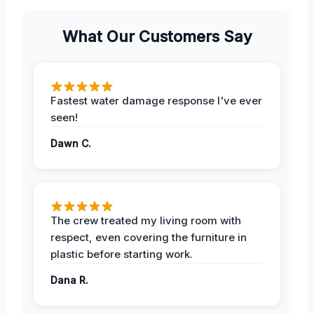
What Our Customers Say
Fastest water damage response I've ever
seen!
Dawn C.
The crew treated my living room with
respect, even covering the furniture in
plastic before starting work.
Dana R.