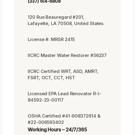
(337) 614-6808
120 Rue Beauregard #201,
Lafayette, LA 70508, United States
License #: MRSR 2415
IICRC Master Water Restorer #56237
IICRC Certified WRT, ASD, AMRT,
FSRT, OCT, CCT, HST
Licensed EPA Lead Renovator R-I-
84592-23-00117
OSHA Certified #41-908372614 &
#22-006593402
Working Hours – 24/7/365