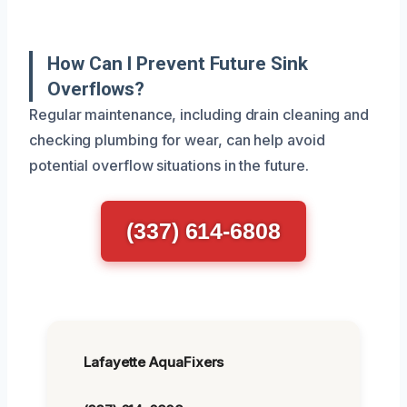
How Can I Prevent Future Sink
Overflows?
Regular maintenance, including drain cleaning and
checking plumbing for wear, can help avoid
potential overflow situations in the future.
(337) 614-6808
Lafayette AquaFixers