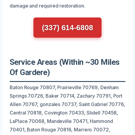
damage and required restoration.
(337) 614-6808
Service Areas (Within ~30 Miles
Of Gardere)
Baton Rouge 70807, Prairieville 70769, Denham
Springs 70726, Baker 70714, Zachary 70791, Port
Allen 70767, gonzales 70737, Saint Gabriel 70776,
Central 70818, Covington 70433, Slidell 70458,
LaPlace 70068, Mandeville 70471, Hammond
70401, Baton Rouge 70816, Marrero 70072,