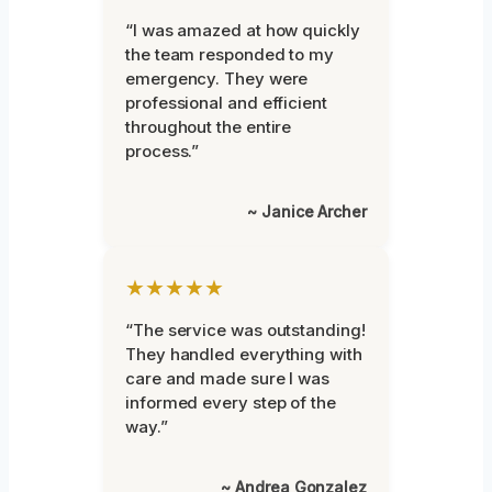
“I was amazed at how quickly
the team responded to my
emergency. They were
professional and efficient
throughout the entire
process.”
~ Janice Archer
★★★★★
“The service was outstanding!
They handled everything with
care and made sure I was
informed every step of the
way.”
~ Andrea Gonzalez