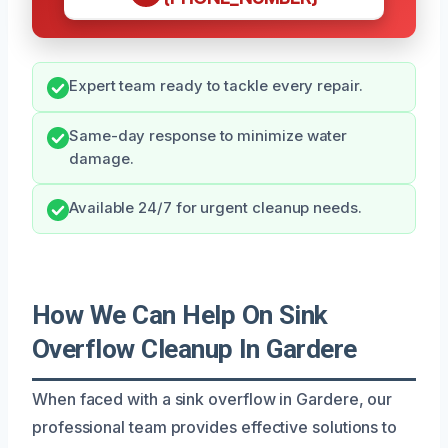
Expert team ready to tackle every repair.
Same-day response to minimize water
damage.
Available 24/7 for urgent cleanup needs.
How We Can Help On Sink
Overflow Cleanup In Gardere
When faced with a sink overflow in Gardere, our
professional team provides effective solutions to