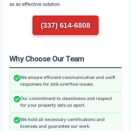
as an effective solution.
(337) 614-6808
Why Choose Our Team
We ensure efficient communication and swift
responses for sink overflow issues.
Our commitment to cleanliness and respect
for your property sets us apart.
We hold all necessary certifications and
licenses and guarantee our work.