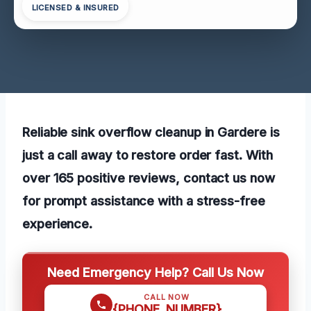
LICENSED & INSURED
Reliable sink overflow cleanup in Gardere is
just a call away to restore order fast. With
over 165 positive reviews, contact us now
for prompt assistance with a stress-free
experience.
Need Emergency Help? Call Us Now
CALL NOW
{PHONE_NUMBER}