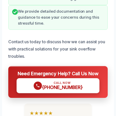
We provide detailed documentation and
guidance to ease your concerns during this
stressful time.
Contact us today to discuss how we can assist you
with practical solutions for your sink overflow
troubles.
Need Emergency Help? Call Us Now
CALL NOW
{PHONE_NUMBER}
★★★★★