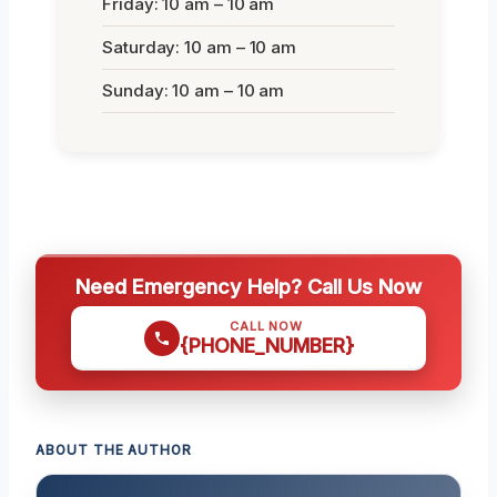
Friday: 10 am – 10 am
Saturday: 10 am – 10 am
Sunday: 10 am – 10 am
Need Emergency Help? Call Us Now
CALL NOW
{PHONE_NUMBER}
ABOUT THE AUTHOR