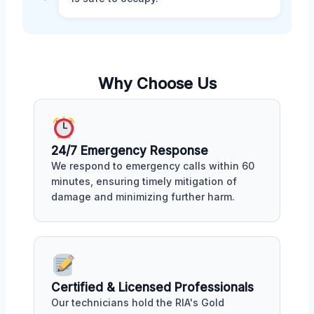
Why Choose Us
24/7 Emergency Response
We respond to emergency calls within 60
minutes, ensuring timely mitigation of
damage and minimizing further harm.
Certified & Licensed Professionals
Our technicians hold the RIA's Gold