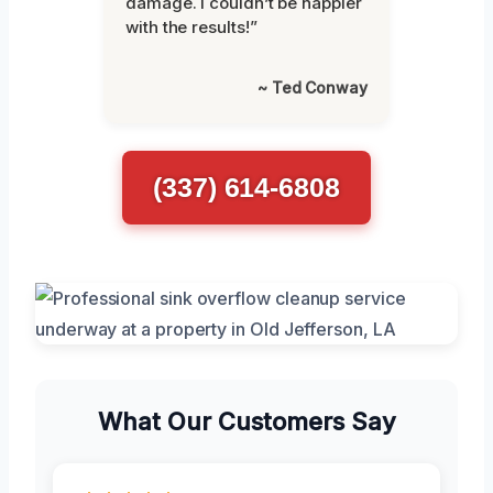
damage. I couldn’t be happier
with the results!”
~ Ted Conway
(337) 614-6808
What Our Customers Say