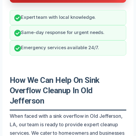
Expert team with local knowledge.
Same-day response for urgent needs.
Emergency services available 24/7.
How We Can Help On Sink
Overflow Cleanup In Old
Jefferson
When faced with a sink overflow in Old Jefferson,
LA, our team is ready to provide expert cleanup
services. We cater to homeowners and businesses