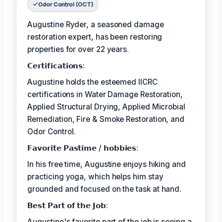
Odor Control (OCT)
Augustine Ryder, a seasoned damage
restoration expert, has been restoring
properties for over 22 years.
𝗖𝗲𝗿𝘁𝗶𝗳𝗶𝗰𝗮𝘁𝗶𝗼𝗻𝘀:
Augustine holds the esteemed IICRC
certifications in Water Damage Restoration,
Applied Structural Drying, Applied Microbial
Remediation, Fire & Smoke Restoration, and
Odor Control.
𝗙𝗮𝘃𝗼𝗿𝗶𝘁𝗲 𝗣𝗮𝘀𝘁𝗶𝗺𝗲 / 𝗵𝗼𝗯𝗯𝗶𝗲𝘀:
In his free time, Augustine enjoys hiking and
practicing yoga, which helps him stay
grounded and focused on the task at hand.
𝗕𝗲𝘀𝘁 𝗣𝗮𝗿𝘁 𝗼𝗳 𝘁𝗵𝗲 𝗝𝗼𝗯:
Augustine's favorite part of the job is seeing a