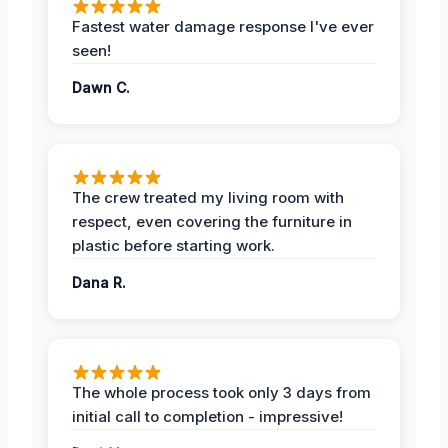
Fastest water damage response I've ever
seen!
Dawn C.
The crew treated my living room with
respect, even covering the furniture in
plastic before starting work.
Dana R.
The whole process took only 3 days from
initial call to completion - impressive!