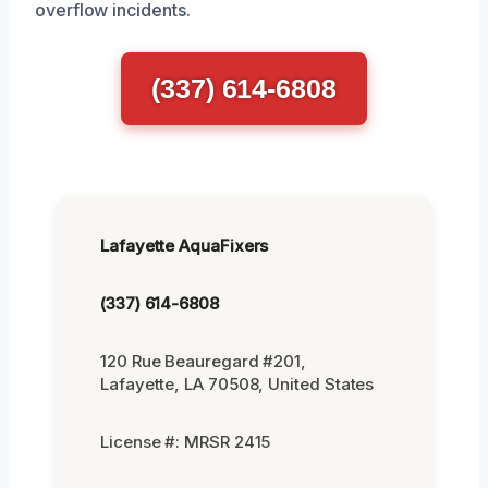
overflow incidents.
(337) 614-6808
Lafayette AquaFixers
(337) 614-6808
120 Rue Beauregard #201,
Lafayette, LA 70508, United States
License #: MRSR 2415