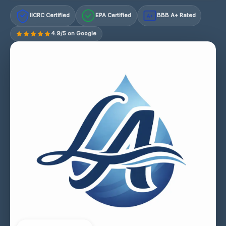
IICRC Certified
EPA Certified
BBB A+ Rated
A+
4.9/5 on Google