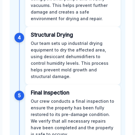
vacuums. This helps prevent further
damage and creates a safe
environment for drying and repair.
Structural Drying
4
Our team sets up industrial drying
equipment to dry the affected area,
using desiccant dehumidifiers to
control humidity levels. This process
helps prevent mold growth and
structural damage.
Final Inspection
5
Our crew conducts a final inspection to
ensure the property has been fully
restored to its pre-damage condition.
We verify that all necessary repairs
have been completed and the property
is safe to occupy.