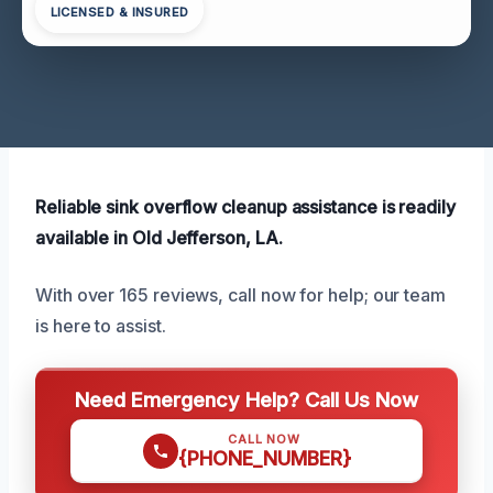
LICENSED & INSURED
Reliable sink overflow cleanup assistance is readily
available in Old Jefferson, LA.
With over 165 reviews, call now for help; our team
is here to assist.
Need Emergency Help? Call Us Now
CALL NOW
{PHONE_NUMBER}