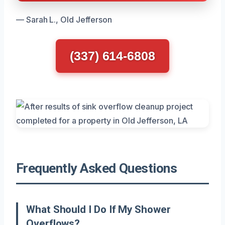
— Sarah L., Old Jefferson
(337) 614-6808
Frequently Asked Questions
What Should I Do If My Shower
Overflows?