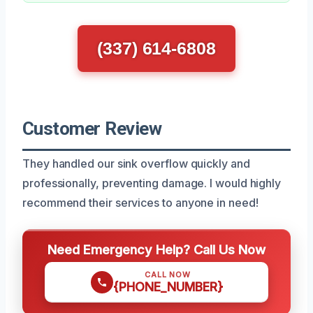
(337) 614-6808
Customer Review
They handled our sink overflow quickly and
professionally, preventing damage. I would highly
recommend their services to anyone in need!
Need Emergency Help? Call Us Now
CALL NOW
{PHONE_NUMBER}