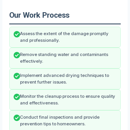
Our Work Process
Assess the extent of the damage promptly
and professionally.
Remove standing water and contaminants
effectively.
Implement advanced drying techniques to
prevent further issues.
Monitor the cleanup process to ensure quality
and effectiveness.
Conduct final inspections and provide
prevention tips to homeowners.