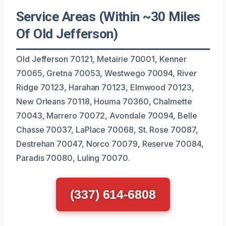
Service Areas (Within ~30 Miles
Of Old Jefferson)
Old Jefferson 70121, Metairie 70001, Kenner
70065, Gretna 70053, Westwego 70094, River
Ridge 70123, Harahan 70123, Elmwood 70123,
New Orleans 70118, Houma 70360, Chalmette
70043, Marrero 70072, Avondale 70094, Belle
Chasse 70037, LaPlace 70068, St. Rose 70087,
Destrehan 70047, Norco 70079, Reserve 70084,
Paradis 70080, Luling 70070.
(337) 614-6808