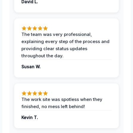
David L.
The team was very professional,
explaining every step of the process and
providing clear status updates
throughout the day.
Susan W.
The work site was spotless when they
finished, no mess left behind!
Kevin T.