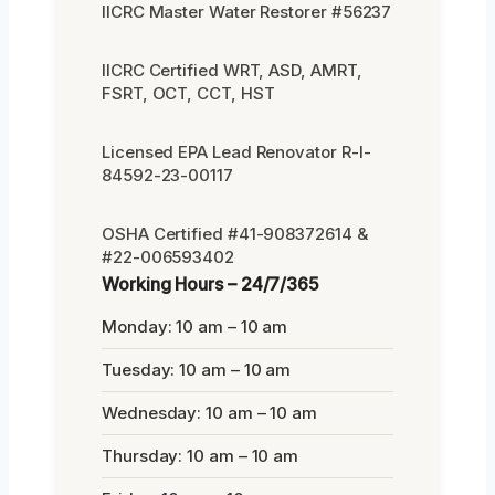
IICRC Master Water Restorer #56237
IICRC Certified WRT, ASD, AMRT,
FSRT, OCT, CCT, HST
Licensed EPA Lead Renovator R-I-
84592-23-00117
OSHA Certified #41-908372614 &
#22-006593402
Working Hours – 24/7/365
Monday: 10 am – 10 am
Tuesday: 10 am – 10 am
Wednesday: 10 am – 10 am
Thursday: 10 am – 10 am