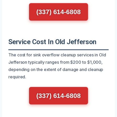
(337) 614-6808
Service Cost In Old Jefferson
The cost for sink overflow cleanup services in Old
Jefferson typically ranges from $200 to $1,000,
depending on the extent of damage and cleanup
required.
(337) 614-6808