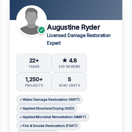
Augustine Ryder
Licensed Damage Restoration
Expert
22+
★ 4.8
YEARS
320 REVIEWS
1,250+
5
PROJECTS
IICRC CERTS
Water Damage Restoration (WRT)
Applied Structural Drying (ASD)
Applied Microbial Remediation (AMRT)
Fire & Smoke Restoration (FSRT)