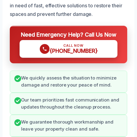
in need of fast, effective solutions to restore their
spaces and prevent further damage.
Need Emergency Help? Call Us Now
CALL NOW
{PHONE_NUMBER}
We quickly assess the situation to minimize
damage and restore your peace of mind.
Our team prioritizes fast communication and
updates throughout the cleanup process.
We guarantee thorough workmanship and
leave your property clean and safe.