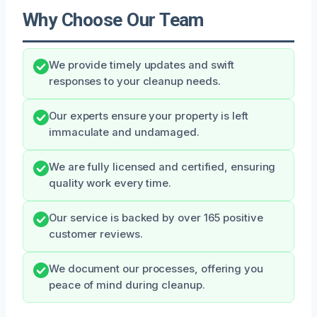
Why Choose Our Team
We provide timely updates and swift
responses to your cleanup needs.
Our experts ensure your property is left
immaculate and undamaged.
We are fully licensed and certified, ensuring
quality work every time.
Our service is backed by over 165 positive
customer reviews.
We document our processes, offering you
peace of mind during cleanup.