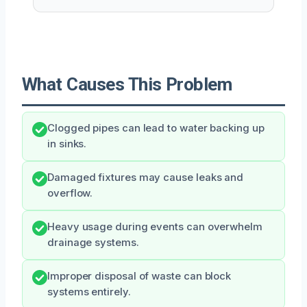
What Causes This Problem
Clogged pipes can lead to water backing up
in sinks.
Damaged fixtures may cause leaks and
overflow.
Heavy usage during events can overwhelm
drainage systems.
Improper disposal of waste can block
systems entirely.