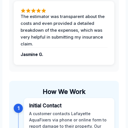
The estimator was transparent about the
costs and even provided a detailed
breakdown of the expenses, which was
very helpful in submitting my insurance
claim.
Jasmine G.
How We Work
Initial Contact
1
A customer contacts Lafayette
AquaFixers via phone or online form to
report damage to their property. Our