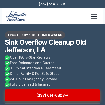
Skip
(337) 614-6808
to
content
TRUSTED BY 180+ HOMEOWNERS
Sink Overflow Cleanup Old
Jefferson, LA
Over 180 5-Star Reviews
Free Estimates and Quotes
100% Satisfaction Guaranteed
Child, Family & Pet Safe Steps
24-Hour Emergency Service
Fully Licensed & Insured
(337) 614-6808