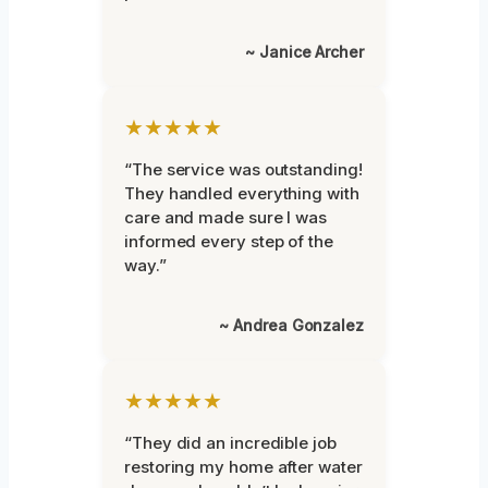
~ Janice Archer
★★★★★
“The service was outstanding!
They handled everything with
care and made sure I was
informed every step of the
way.”
~ Andrea Gonzalez
★★★★★
“They did an incredible job
restoring my home after water