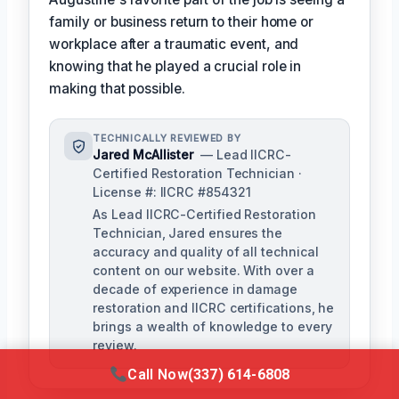
family or business return to their home or
workplace after a traumatic event, and
knowing that he played a crucial role in
making that possible.
TECHNICALLY REVIEWED BY
Jared McAllister
— Lead IICRC-
Certified Restoration Technician ·
License #: IICRC #854321
As Lead IICRC-Certified Restoration
Technician, Jared ensures the
accuracy and quality of all technical
content on our website. With over a
decade of experience in damage
restoration and IICRC certifications, he
brings a wealth of knowledge to every
review.
Call Now
(337) 614-6808