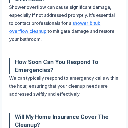
Shower overflow can cause significant damage,
especially if not addressed promptly. It’s essential
to contact professionals for a
shower & tub
overflow cleanup
to mitigate damage and restore
your bathroom.
How Soon Can You Respond To
Emergencies?
We can typically respond to emergency calls within
the hour, ensuring that your cleanup needs are
addressed swiftly and effectively.
Will My Home Insurance Cover The
Cleanup?