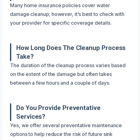
Many home insurance policies cover water
damage cleanup; however, it’s best to check with
your provider for specific coverage details.
How Long Does The Cleanup Process
Take?
The duration of the cleanup process varies based
on the extent of the damage but often takes
between a few hours and a couple of days.
Do You Provide Preventative
Services?
Yes, we offer several preventative maintenance
options to help reduce the risk of future sink