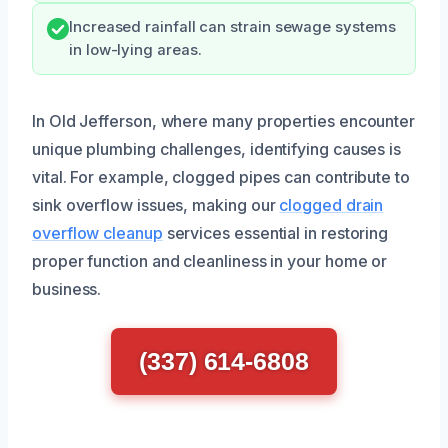
Increased rainfall can strain sewage systems
in low-lying areas.
In Old Jefferson, where many properties encounter
unique plumbing challenges, identifying causes is
vital. For example, clogged pipes can contribute to
sink overflow issues, making our
clogged drain
overflow cleanup
services essential in restoring
proper function and cleanliness in your home or
business.
(337) 614-6808