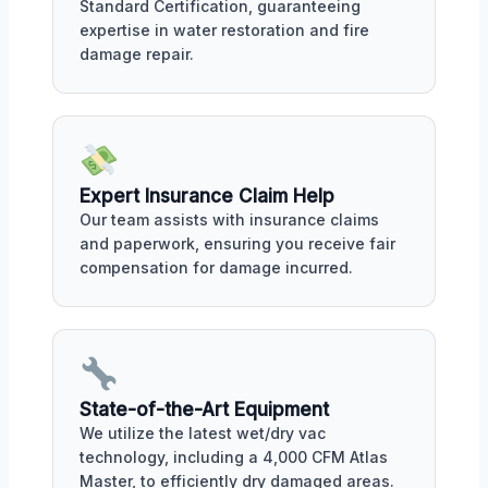
Standard Certification, guaranteeing
expertise in water restoration and fire
damage repair.
Expert Insurance Claim Help
Our team assists with insurance claims
and paperwork, ensuring you receive fair
compensation for damage incurred.
State-of-the-Art Equipment
We utilize the latest wet/dry vac
technology, including a 4,000 CFM Atlas
Master, to efficiently dry damaged areas.