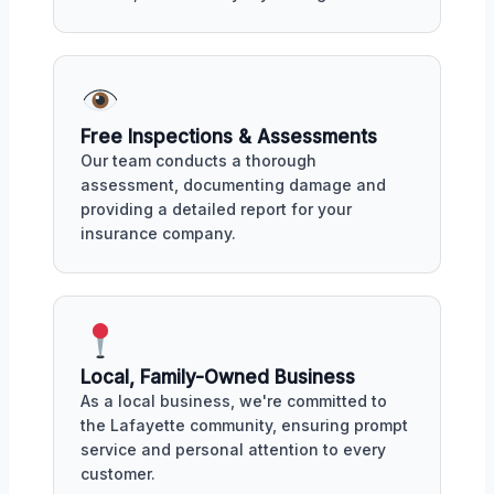
Free Inspections & Assessments
Our team conducts a thorough
assessment, documenting damage and
providing a detailed report for your
insurance company.
Local, Family-Owned Business
As a local business, we're committed to
the Lafayette community, ensuring prompt
service and personal attention to every
customer.