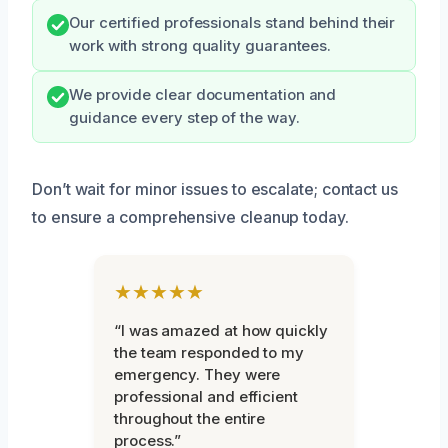
Our certified professionals stand behind their
work with strong quality guarantees.
We provide clear documentation and
guidance every step of the way.
Don’t wait for minor issues to escalate; contact us
to ensure a comprehensive cleanup today.
★★★★★
“I was amazed at how quickly
the team responded to my
emergency. They were
professional and efficient
throughout the entire
process.”