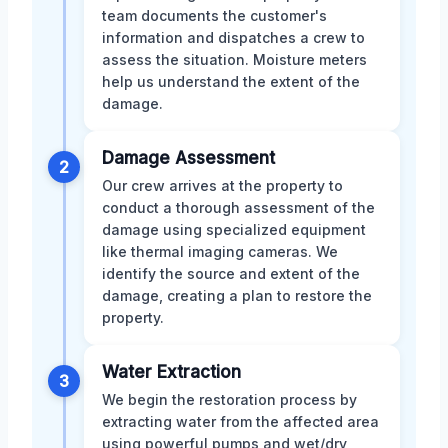
team documents the customer's
information and dispatches a crew to
assess the situation. Moisture meters
help us understand the extent of the
damage.
Damage Assessment
2
Our crew arrives at the property to
conduct a thorough assessment of the
damage using specialized equipment
like thermal imaging cameras. We
identify the source and extent of the
damage, creating a plan to restore the
property.
Water Extraction
3
We begin the restoration process by
extracting water from the affected area
using powerful pumps and wet/dry