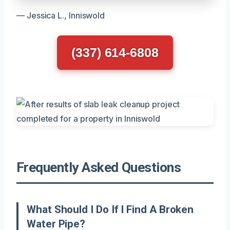
— Jessica L., Inniswold
(337) 614-6808
Frequently Asked Questions
What Should I Do If I Find A Broken
Water Pipe?