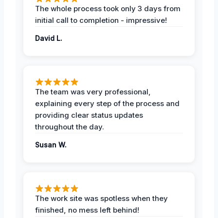
The whole process took only 3 days from
initial call to completion - impressive!
David L.
The team was very professional,
explaining every step of the process and
providing clear status updates
throughout the day.
Susan W.
The work site was spotless when they
finished, no mess left behind!