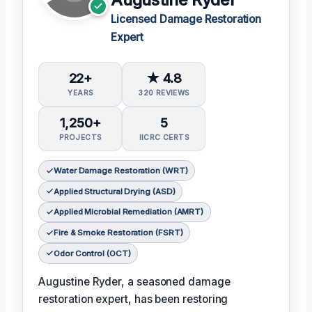
Licensed Damage Restoration
Expert
22+
★ 4.8
YEARS
320 REVIEWS
1,250+
5
PROJECTS
IICRC CERTS
Water Damage Restoration (WRT)
Applied Structural Drying (ASD)
Applied Microbial Remediation (AMRT)
Fire & Smoke Restoration (FSRT)
Odor Control (OCT)
Augustine Ryder, a seasoned damage
restoration expert, has been restoring