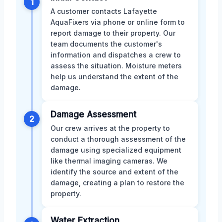
1
A customer contacts Lafayette
AquaFixers via phone or online form to
report damage to their property. Our
team documents the customer's
information and dispatches a crew to
assess the situation. Moisture meters
help us understand the extent of the
damage.
Damage Assessment
2
Our crew arrives at the property to
conduct a thorough assessment of the
damage using specialized equipment
like thermal imaging cameras. We
identify the source and extent of the
damage, creating a plan to restore the
property.
Water Extraction