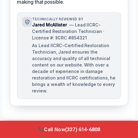
making that possible.
TECHNICALLY REVIEWED BY
Jared McAllister
— Lead IICRC-
Certified Restoration Technician ·
License #: IICRC #854321
As Lead IICRC-Certified Restoration
Technician, Jared ensures the
accuracy and quality of all technical
content on our website. With over a
decade of experience in damage
restoration and IICRC certifications, he
brings a wealth of knowledge to every
review.
Call Now
(337) 614-6808