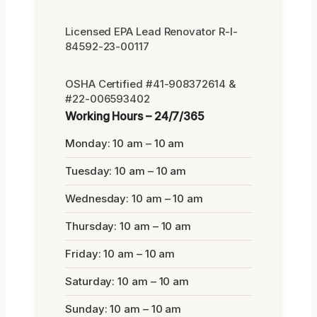
Licensed EPA Lead Renovator R-I-
84592-23-00117
OSHA Certified #41-908372614 &
#22-006593402
Working Hours – 24/7/365
Monday: 10 am – 10 am
Tuesday: 10 am – 10 am
Wednesday: 10 am – 10 am
Thursday: 10 am – 10 am
Friday: 10 am – 10 am
Saturday: 10 am – 10 am
Sunday: 10 am – 10 am