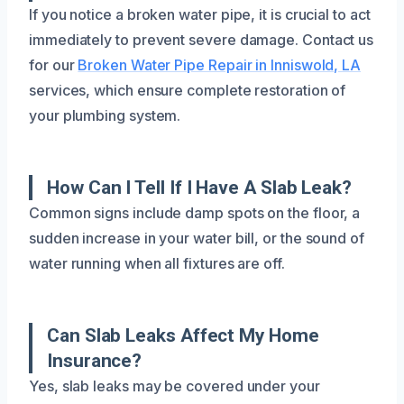
If you notice a broken water pipe, it is crucial to act
immediately to prevent severe damage. Contact us
for our
Broken Water Pipe Repair in Inniswold, LA
services, which ensure complete restoration of
your plumbing system.
How Can I Tell If I Have A Slab Leak?
Common signs include damp spots on the floor, a
sudden increase in your water bill, or the sound of
water running when all fixtures are off.
Can Slab Leaks Affect My Home
Insurance?
Yes, slab leaks may be covered under your