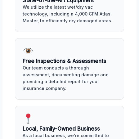
State-of-the-Art Equipment
We utilize the latest wet/dry vac
technology, including a 4,000 CFM Atlas
Master, to efficiently dry damaged areas.
Free Inspections & Assessments
Our team conducts a thorough
assessment, documenting damage and
providing a detailed report for your
insurance company.
Local, Family-Owned Business
As a local business, we're committed to