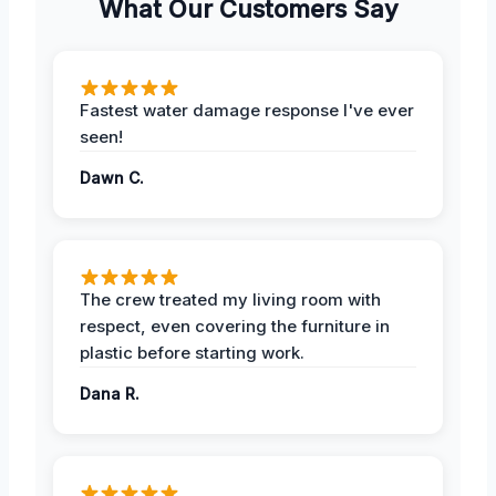
What Our Customers Say
Fastest water damage response I've ever
seen!
Dawn C.
The crew treated my living room with
respect, even covering the furniture in
plastic before starting work.
Dana R.