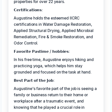
properties for over 22 years.
𝗖𝗲𝗿𝘁𝗶𝗳𝗶𝗰𝗮𝘁𝗶𝗼𝗻𝘀:
Augustine holds the esteemed IICRC
certifications in Water Damage Restoration,
Applied Structural Drying, Applied Microbial
Remediation, Fire & Smoke Restoration, and
Odor Control.
𝗙𝗮𝘃𝗼𝗿𝗶𝘁𝗲 𝗣𝗮𝘀𝘁𝗶𝗺𝗲 / 𝗵𝗼𝗯𝗯𝗶𝗲𝘀:
In his free time, Augustine enjoys hiking and
practicing yoga, which helps him stay
grounded and focused on the task at hand.
𝗕𝗲𝘀𝘁 𝗣𝗮𝗿𝘁 𝗼𝗳 𝘁𝗵𝗲 𝗝𝗼𝗯:
Augustine's favorite part of the job is seeing a
family or business return to their home or
workplace after a traumatic event, and
knowing that he played a crucial role in