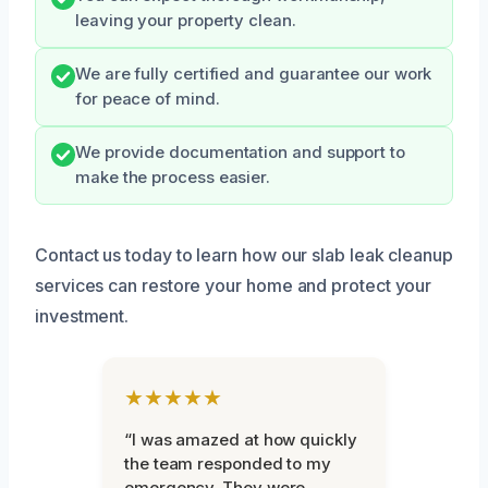
leaving your property clean.
We are fully certified and guarantee our work
for peace of mind.
We provide documentation and support to
make the process easier.
Contact us today to learn how our slab leak cleanup
services can restore your home and protect your
investment.
★★★★★
“I was amazed at how quickly
the team responded to my
emergency. They were