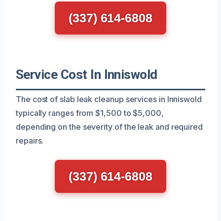
(337) 614-6808
Service Cost In Inniswold
The cost of slab leak cleanup services in Inniswold
typically ranges from $1,500 to $5,000,
depending on the severity of the leak and required
repairs.
(337) 614-6808