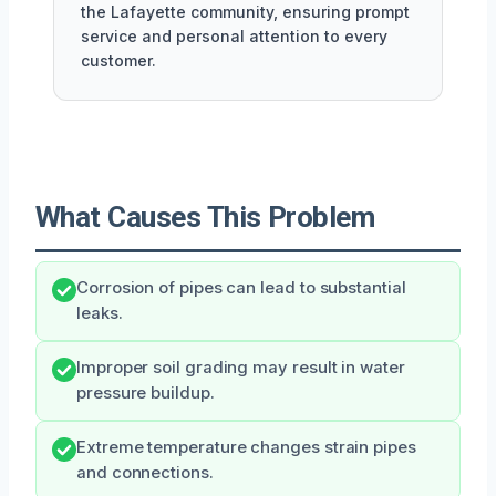
the Lafayette community, ensuring prompt
service and personal attention to every
customer.
What Causes This Problem
Corrosion of pipes can lead to substantial
leaks.
Improper soil grading may result in water
pressure buildup.
Extreme temperature changes strain pipes
and connections.