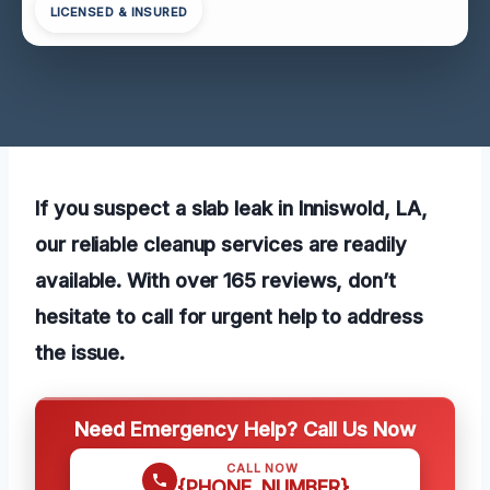
LICENSED & INSURED
If you suspect a slab leak in Inniswold, LA,
our reliable cleanup services are readily
available. With over 165 reviews, don’t
hesitate to call for urgent help to address
the issue.
Need Emergency Help? Call Us Now
CALL NOW
{PHONE_NUMBER}