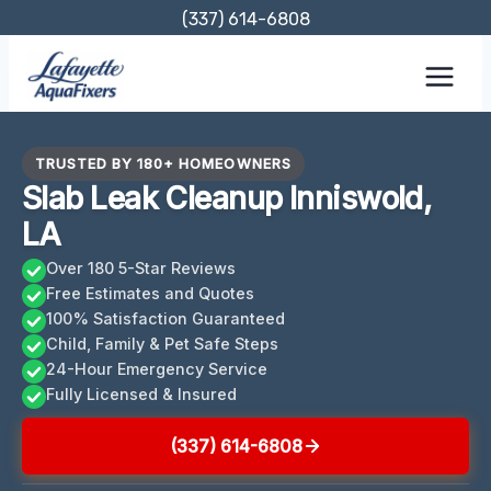
Skip
(337) 614-6808
to
content
TRUSTED BY 180+ HOMEOWNERS
Slab Leak Cleanup Inniswold,
LA
Over 180 5-Star Reviews
Free Estimates and Quotes
100% Satisfaction Guaranteed
Child, Family & Pet Safe Steps
24-Hour Emergency Service
Fully Licensed & Insured
(337) 614-6808