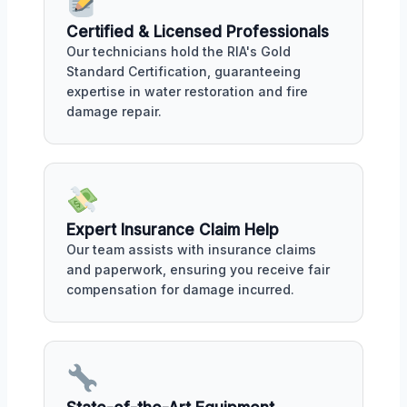
Certified & Licensed Professionals
Our technicians hold the RIA's Gold
Standard Certification, guaranteeing
expertise in water restoration and fire
damage repair.
Expert Insurance Claim Help
Our team assists with insurance claims
and paperwork, ensuring you receive fair
compensation for damage incurred.