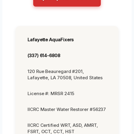
Lafayette AquaFixers
(337) 614-6808
120 Rue Beauregard #201,
Lafayette, LA 70508, United States
License #: MRSR 2415
IICRC Master Water Restorer #56237
IICRC Certified WRT, ASD, AMRT,
FSRT, OCT, CCT, HST