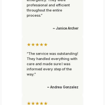
professional and efficient
throughout the entire
process.”
~ Janice Archer
★★★★★
“The service was outstanding!
They handled everything with
care and made sure I was
informed every step of the
way.”
~ Andrea Gonzalez
★★★★★