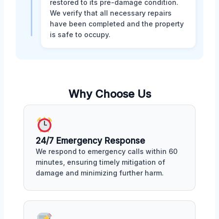
restored to its pre-damage condition.
We verify that all necessary repairs
have been completed and the property
is safe to occupy.
Why Choose Us
24/7 Emergency Response
We respond to emergency calls within 60
minutes, ensuring timely mitigation of
damage and minimizing further harm.