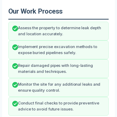
Our Work Process
Assess the property to determine leak depth
and location accurately.
Implement precise excavation methods to
expose buried pipelines safely.
Repair damaged pipes with long-lasting
materials and techniques.
Monitor the site for any additional leaks and
ensure quality control.
Conduct final checks to provide preventive
advice to avoid future issues.