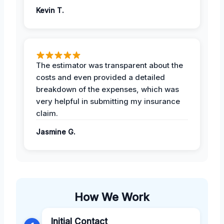
Kevin T.
The estimator was transparent about the
costs and even provided a detailed
breakdown of the expenses, which was
very helpful in submitting my insurance
claim.
Jasmine G.
How We Work
Initial Contact