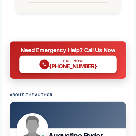
Need Emergency Help? Call Us Now
CALL NOW
{PHONE_NUMBER}
ABOUT THE AUTHOR
Augustine Ryder