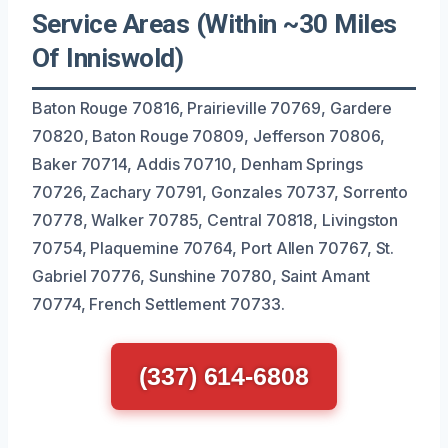
Service Areas (Within ~30 Miles
Of Inniswold)
Baton Rouge 70816, Prairieville 70769, Gardere
70820, Baton Rouge 70809, Jefferson 70806,
Baker 70714, Addis 70710, Denham Springs
70726, Zachary 70791, Gonzales 70737, Sorrento
70778, Walker 70785, Central 70818, Livingston
70754, Plaquemine 70764, Port Allen 70767, St.
Gabriel 70776, Sunshine 70780, Saint Amant
70774, French Settlement 70733.
(337) 614-6808