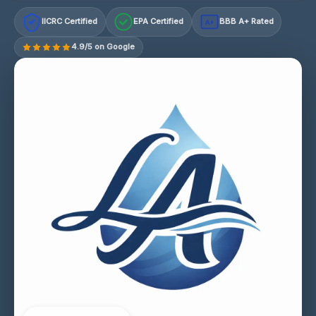
IICRC Certified
EPA Certified
BBB A+ Rated
A+
4.9/5 on Google