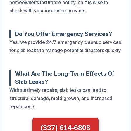
homeowner’s insurance policy, so it is wise to
check with your insurance provider.
Do You Offer Emergency Services?
Yes, we provide 24/7 emergency cleanup services
for slab leaks to manage potential disasters quickly.
What Are The Long-Term Effects Of
Slab Leaks?
Without timely repairs, slab leaks can lead to
structural damage, mold growth, and increased
repair costs.
(337) 614-6808