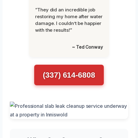
“They did an incredible job
restoring my home after water
damage. I couldn’t be happier
with the results!”
~ Ted Conway
(337) 614-6808