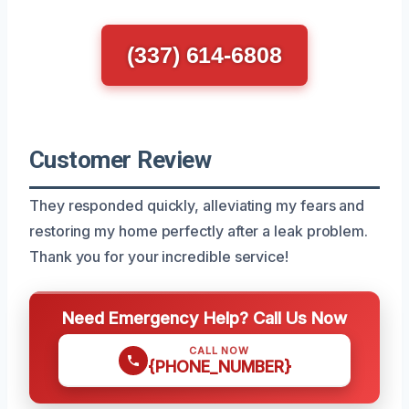
(337) 614-6808
Customer Review
They responded quickly, alleviating my fears and
restoring my home perfectly after a leak problem.
Thank you for your incredible service!
Need Emergency Help? Call Us Now
CALL NOW
{PHONE_NUMBER}