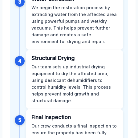
3
We begin the restoration process by
extracting water from the affected area
using powerful pumps and wet/dry
vacuums. This helps prevent further
damage and creates a safe
environment for drying and repair.
Structural Drying
4
Our team sets up industrial drying
equipment to dry the affected area,
using desiccant dehumidifiers to
control humidity levels. This process
helps prevent mold growth and
structural damage.
Final Inspection
5
Our crew conducts a final inspection to
ensure the property has been fully