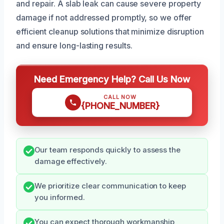
and repair. A slab leak can cause severe property
damage if not addressed promptly, so we offer
efficient cleanup solutions that minimize disruption
and ensure long-lasting results.
Need Emergency Help? Call Us Now
CALL NOW
{PHONE_NUMBER}
Our team responds quickly to assess the
damage effectively.
We prioritize clear communication to keep
you informed.
You can expect thorough workmanship,