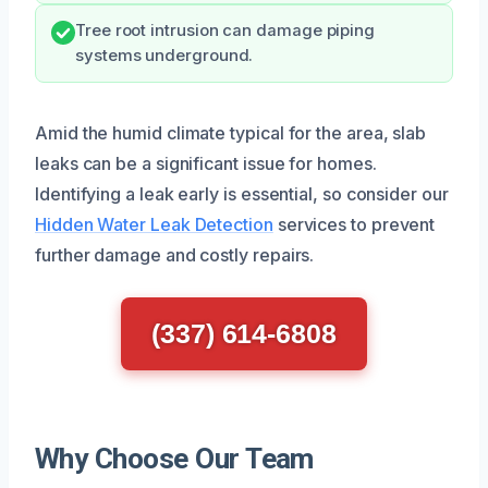
Tree root intrusion can damage piping
systems underground.
Amid the humid climate typical for the area, slab
leaks can be a significant issue for homes.
Identifying a leak early is essential, so consider our
Hidden Water Leak Detection
services to prevent
further damage and costly repairs.
(337) 614-6808
Why Choose Our Team