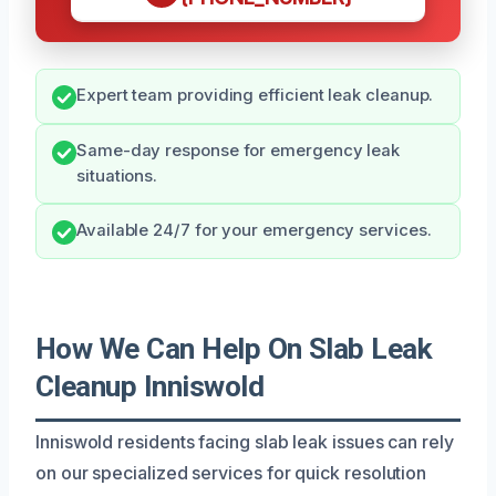
Expert team providing efficient leak cleanup.
Same-day response for emergency leak
situations.
Available 24/7 for your emergency services.
How We Can Help On Slab Leak
Cleanup Inniswold
Inniswold residents facing slab leak issues can rely
on our specialized services for quick resolution