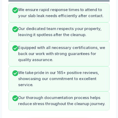
We ensure rapid response times to attend to
your slab leak needs efficiently after contact.
Our dedicated team respects your property,
leaving it spotless after the cleanup.
Equipped with all necessary certifications, we
back our work with strong guarantees for
quality assurance.
We take pride in our 165+ positive reviews,
showcasing our commitment to excellent
service.
Our thorough documentation process helps
reduce stress throughout the cleanup journey.