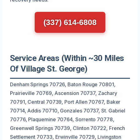
(337) 614-6808
Service Areas (Within ~30 Miles
Of Village St. George)
Denham Springs 70726, Baton Rouge 70801,
Prairieville 70769, Ascension 70737, Zachary
70791, Central 70739, Port Allen 70767, Baker
70714, Addis 70710, Gonzales 70737, St. Gabriel
70776, Plaquemine 70764, Sorrento 70778,
Greenwell Springs 70739, Clinton 70722, French
Settlement 70733, Erwinville 70729, Livingston