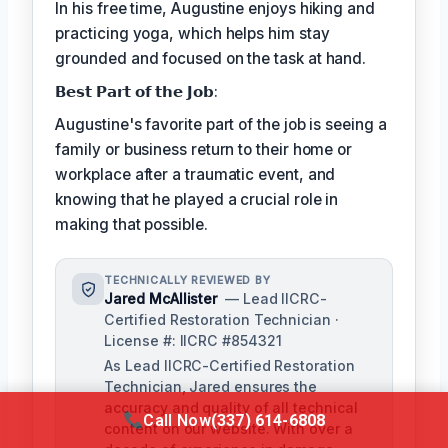
In his free time, Augustine enjoys hiking and
practicing yoga, which helps him stay
grounded and focused on the task at hand.
𝗕𝗲𝘀𝘁 𝗣𝗮𝗿𝘁 𝗼𝗳 𝘁𝗵𝗲 𝗝𝗼𝗯:
Augustine's favorite part of the job is seeing a
family or business return to their home or
workplace after a traumatic event, and
knowing that he played a crucial role in
making that possible.
TECHNICALLY REVIEWED BY
Jared McAllister
— Lead IICRC-
Certified Restoration Technician ·
License #: IICRC #854321
As Lead IICRC-Certified Restoration
Technician, Jared ensures the
accuracy and quality of all technical
Call Now
(337) 614-6808
content on our website. With over a