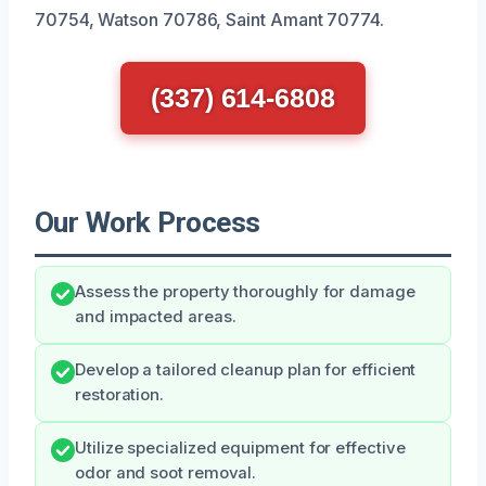
70754, Watson 70786, Saint Amant 70774.
(337) 614-6808
Our Work Process
Assess the property thoroughly for damage
and impacted areas.
Develop a tailored cleanup plan for efficient
restoration.
Utilize specialized equipment for effective
odor and soot removal.