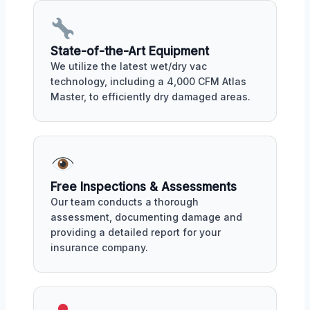
State-of-the-Art Equipment
We utilize the latest wet/dry vac
technology, including a 4,000 CFM Atlas
Master, to efficiently dry damaged areas.
Free Inspections & Assessments
Our team conducts a thorough
assessment, documenting damage and
providing a detailed report for your
insurance company.