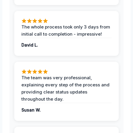
The whole process took only 3 days from
initial call to completion - impressive!
David L.
The team was very professional,
explaining every step of the process and
providing clear status updates
throughout the day.
Susan W.