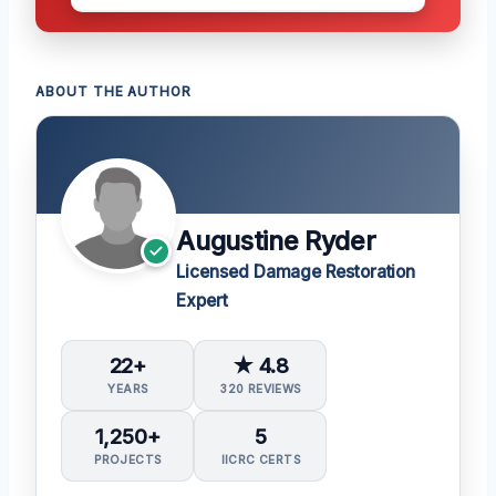
ABOUT THE AUTHOR
Augustine Ryder
Licensed Damage Restoration
Expert
22+
★ 4.8
YEARS
320 REVIEWS
1,250+
5
PROJECTS
IICRC CERTS