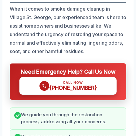
When it comes to smoke damage cleanup in
Village St. George, our experienced team is here to
assist homeowners and businesses alike. We
understand the urgency of restoring your space to
normal and effectively eliminating lingering odors,
soot, and other harmful residues.
Need Emergency Help? Call Us Now
CALL NOW
{PHONE_NUMBER}
We guide you through the restoration
process, addressing all your concerns.