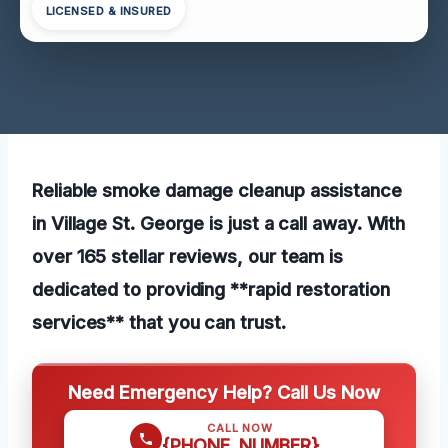
LICENSED & INSURED
Reliable smoke damage cleanup assistance
in Village St. George is just a call away. With
over 165 stellar reviews, our team is
dedicated to providing **rapid restoration
services** that you can trust.
Need Emergency Help? Call Us Now
CALL NOW
{PHONE_NUMBER}