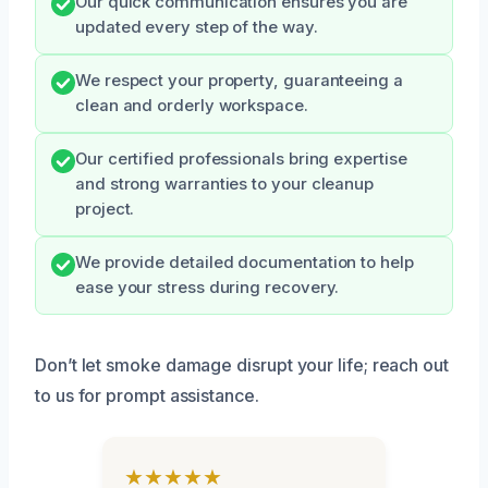
Our quick communication ensures you are
updated every step of the way.
We respect your property, guaranteeing a
clean and orderly workspace.
Our certified professionals bring expertise
and strong warranties to your cleanup
project.
We provide detailed documentation to help
ease your stress during recovery.
Don’t let smoke damage disrupt your life; reach out
to us for prompt assistance.
★★★★★