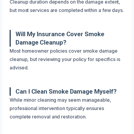
Cleanup duration depends on the damage extent,
but most services are completed within a few days.
Will My Insurance Cover Smoke
Damage Cleanup?
Most homeowner policies cover smoke damage
cleanup, but reviewing your policy for specifics is
advised.
Can I Clean Smoke Damage Myself?
While minor cleaning may seem manageable,
professional intervention typically ensures
complete removal and restoration.