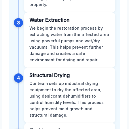
property.
Water Extraction
3
We begin the restoration process by
extracting water from the affected area
using powerful pumps and wet/dry
vacuums. This helps prevent further
damage and creates a safe
environment for drying and repair.
Structural Drying
4
Our team sets up industrial drying
equipment to dry the affected area,
using desiccant dehumidifiers to
control humidity levels. This process
helps prevent mold growth and
structural damage.