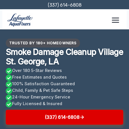
Skip
(337) 614-6808
to
content
TRUSTED BY 180+ HOMEOWNERS
Smoke Damage Cleanup Village
St. George, LA
Over 180 5-Star Reviews
Free Estimates and Quotes
100% Satisfaction Guaranteed
Child, Family & Pet Safe Steps
24-Hour Emergency Service
Fully Licensed & Insured
(337) 614-6808