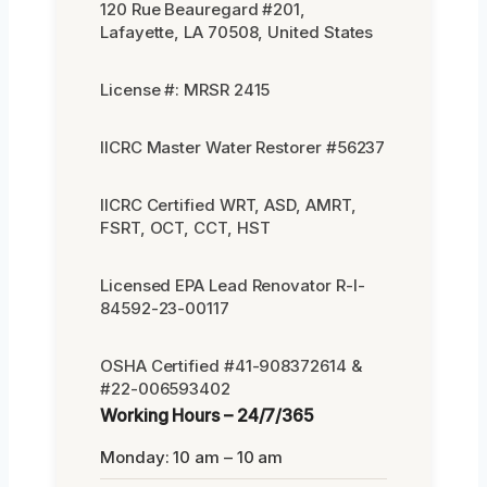
120 Rue Beauregard #201,
Lafayette, LA 70508, United States
License #: MRSR 2415
IICRC Master Water Restorer #56237
IICRC Certified WRT, ASD, AMRT,
FSRT, OCT, CCT, HST
Licensed EPA Lead Renovator R-I-
84592-23-00117
OSHA Certified #41-908372614 &
#22-006593402
Working Hours – 24/7/365
Monday: 10 am – 10 am