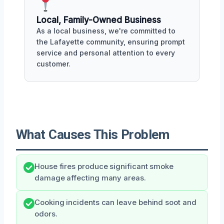
Local, Family-Owned Business
As a local business, we're committed to
the Lafayette community, ensuring prompt
service and personal attention to every
customer.
What Causes This Problem
House fires produce significant smoke
damage affecting many areas.
Cooking incidents can leave behind soot and
odors.