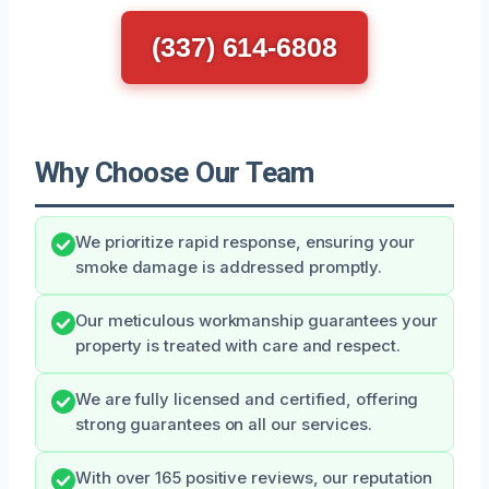
(337) 614-6808
Why Choose Our Team
We prioritize rapid response, ensuring your
smoke damage is addressed promptly.
Our meticulous workmanship guarantees your
property is treated with care and respect.
We are fully licensed and certified, offering
strong guarantees on all our services.
With over 165 positive reviews, our reputation