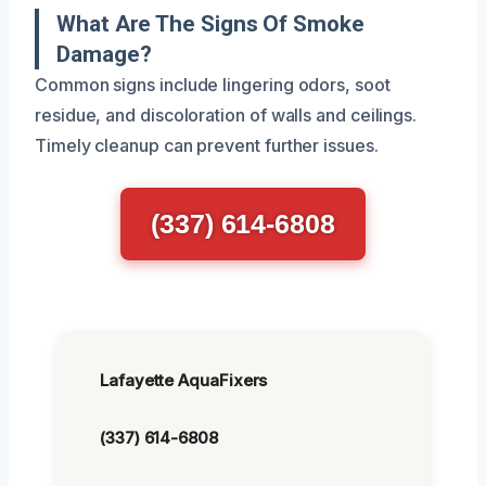
What Are The Signs Of Smoke
Damage?
Common signs include lingering odors, soot
residue, and discoloration of walls and ceilings.
Timely cleanup can prevent further issues.
(337) 614-6808
Lafayette AquaFixers
(337) 614-6808