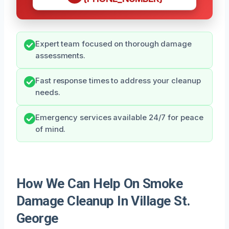
Expert team focused on thorough damage
assessments.
Fast response times to address your cleanup
needs.
Emergency services available 24/7 for peace
of mind.
How We Can Help On Smoke
Damage Cleanup In Village St.
George