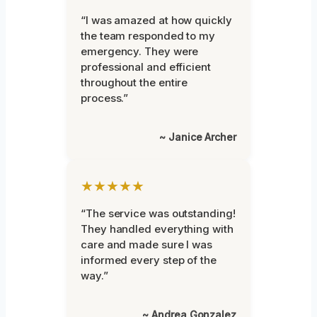
“I was amazed at how quickly
the team responded to my
emergency. They were
professional and efficient
throughout the entire
process.”
~ Janice Archer
★★★★★
“The service was outstanding!
They handled everything with
care and made sure I was
informed every step of the
way.”
~ Andrea Gonzalez