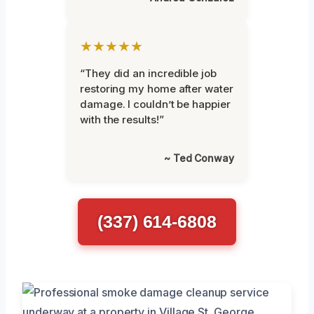
★★★★★
“They did an incredible job
restoring my home after water
damage. I couldn’t be happier
with the results!”
~ Ted Conway
(337) 614-6808