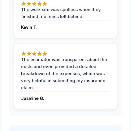
The work site was spotless when they
finished, no mess left behind!
Kevin T.
The estimator was transparent about the
costs and even provided a detailed
breakdown of the expenses, which was
very helpful in submitting my insurance
claim.
Jasmine G.