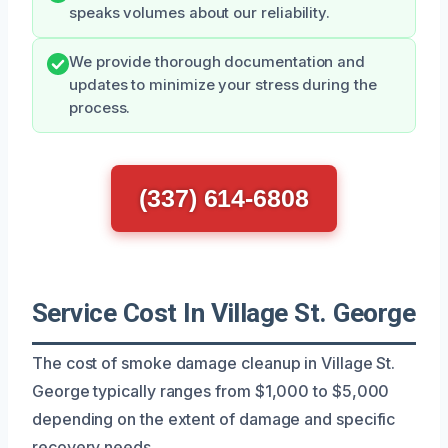
speaks volumes about our reliability.
We provide thorough documentation and
updates to minimize your stress during the
process.
(337) 614-6808
Service Cost In Village St. George
The cost of smoke damage cleanup in Village St.
George typically ranges from $1,000 to $5,000
depending on the extent of damage and specific
recovery needs.