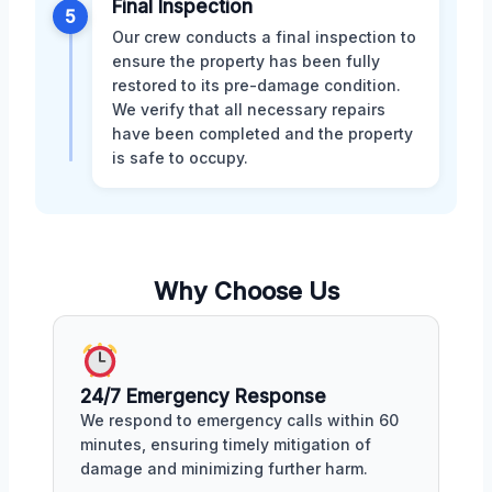
Final Inspection
5
Our crew conducts a final inspection to
ensure the property has been fully
restored to its pre-damage condition.
We verify that all necessary repairs
have been completed and the property
is safe to occupy.
Why Choose Us
24/7 Emergency Response
We respond to emergency calls within 60
minutes, ensuring timely mitigation of
damage and minimizing further harm.