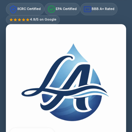
IICRC Certified
EPA Certified
BBB A+ Rated
A+
4.9/5 on Google