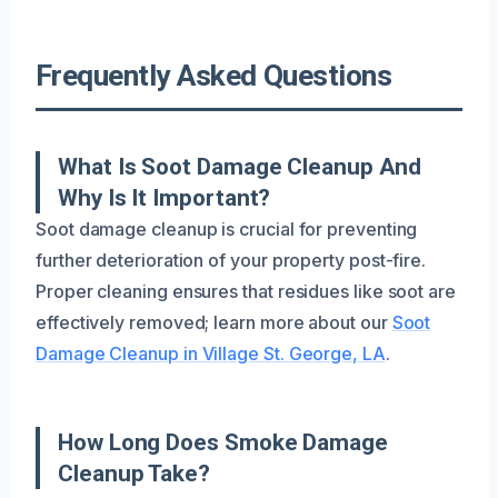
Frequently Asked Questions
What Is Soot Damage Cleanup And
Why Is It Important?
Soot damage cleanup is crucial for preventing
further deterioration of your property post-fire.
Proper cleaning ensures that residues like soot are
effectively removed; learn more about our
Soot
Damage Cleanup in Village St. George, LA
.
How Long Does Smoke Damage
Cleanup Take?