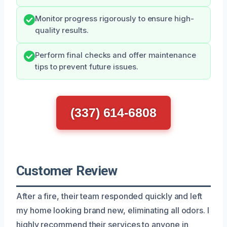
Monitor progress rigorously to ensure high-
quality results.
Perform final checks and offer maintenance
tips to prevent future issues.
(337) 614-6808
Customer Review
After a fire, their team responded quickly and left
my home looking brand new, eliminating all odors. I
highly recommend their services to anyone in