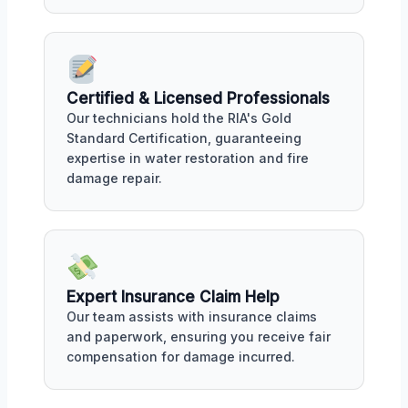
Certified & Licensed Professionals
Our technicians hold the RIA's Gold
Standard Certification, guaranteeing
expertise in water restoration and fire
damage repair.
Expert Insurance Claim Help
Our team assists with insurance claims
and paperwork, ensuring you receive fair
compensation for damage incurred.