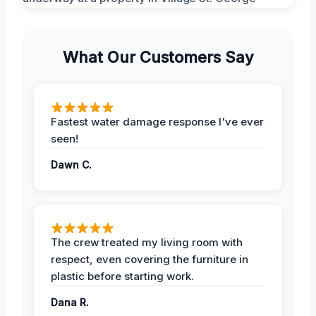
What Our Customers Say
Fastest water damage response I've ever
seen!
Dawn C.
The crew treated my living room with
respect, even covering the furniture in
plastic before starting work.
Dana R.