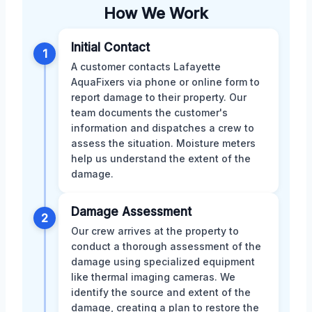
How We Work
Initial Contact
1
A customer contacts Lafayette
AquaFixers via phone or online form to
report damage to their property. Our
team documents the customer's
information and dispatches a crew to
assess the situation. Moisture meters
help us understand the extent of the
damage.
Damage Assessment
2
Our crew arrives at the property to
conduct a thorough assessment of the
damage using specialized equipment
like thermal imaging cameras. We
identify the source and extent of the
damage, creating a plan to restore the