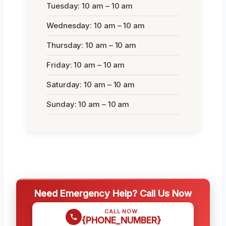
Tuesday: 10 am – 10 am
Wednesday: 10 am – 10 am
Thursday: 10 am – 10 am
Friday: 10 am – 10 am
Saturday: 10 am – 10 am
Sunday: 10 am – 10 am
Need Emergency Help? Call Us Now
CALL NOW
{PHONE_NUMBER}