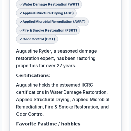
Water Damage Restoration (WRT)
Applied Structural Drying (ASD)
Applied Microbial Remediation (AMRT)
Fire & Smoke Restoration (FSRT)
Odor Control (OCT)
Augustine Ryder, a seasoned damage
restoration expert, has been restoring
properties for over 22 years.
𝗖𝗲𝗿𝘁𝗶𝗳𝗶𝗰𝗮𝘁𝗶𝗼𝗻𝘀:
Augustine holds the esteemed IICRC
certifications in Water Damage Restoration,
Applied Structural Drying, Applied Microbial
Remediation, Fire & Smoke Restoration, and
Odor Control.
𝗙𝗮𝘃𝗼𝗿𝗶𝘁𝗲 𝗣𝗮𝘀𝘁𝗶𝗺𝗲 / 𝗵𝗼𝗯𝗯𝗶𝗲𝘀: