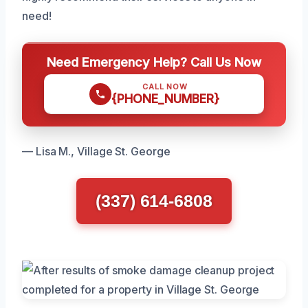
need!
Need Emergency Help? Call Us Now
CALL NOW
{PHONE_NUMBER}
— Lisa M., Village St. George
(337) 614-6808