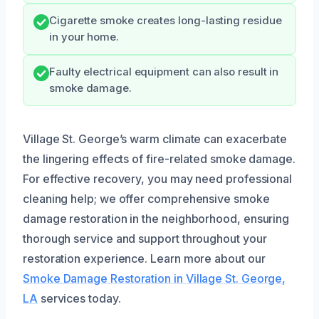
Cigarette smoke creates long-lasting residue
in your home.
Faulty electrical equipment can also result in
smoke damage.
Village St. George’s warm climate can exacerbate
the lingering effects of fire-related smoke damage.
For effective recovery, you may need professional
cleaning help; we offer comprehensive smoke
damage restoration in the neighborhood, ensuring
thorough service and support throughout your
restoration experience. Learn more about our
Smoke Damage Restoration in Village St. George,
LA
services today.