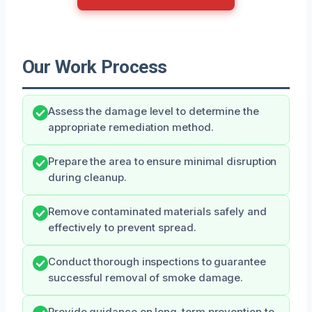
Our Work Process
Assess the damage level to determine the
appropriate remediation method.
Prepare the area to ensure minimal disruption
during cleanup.
Remove contaminated materials safely and
effectively to prevent spread.
Conduct thorough inspections to guarantee
successful removal of smoke damage.
Provide guidance on long-term prevention to