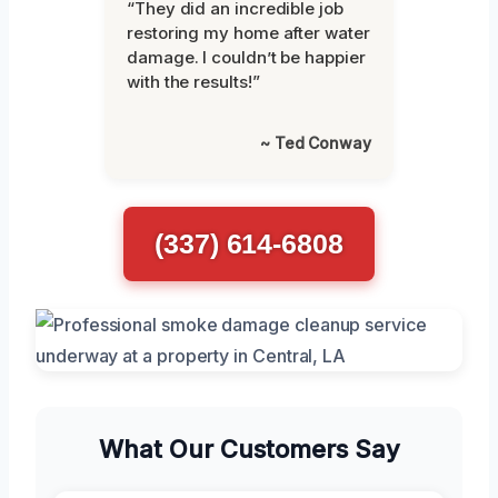
“They did an incredible job
restoring my home after water
damage. I couldn’t be happier
with the results!”
~ Ted Conway
(337) 614-6808
What Our Customers Say