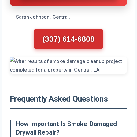
— Sarah Johnson, Central.
(337) 614-6808
Frequently Asked Questions
How Important Is Smoke-Damaged
Drywall Repair?