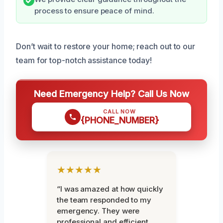
process to ensure peace of mind.
Don’t wait to restore your home; reach out to our
team for top-notch assistance today!
Need Emergency Help? Call Us Now
CALL NOW
{PHONE_NUMBER}
★★★★★
“I was amazed at how quickly
the team responded to my
emergency. They were
professional and efficient