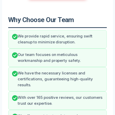
Why Choose Our Team
We provide rapid service, ensuring swift
cleanup to minimize disruption.
Our team focuses on meticulous
workmanship and property safety.
We have the necessary licenses and
certifications, guaranteeing high-quality
results.
With over 165 positive reviews, our customers
trust our expertise.