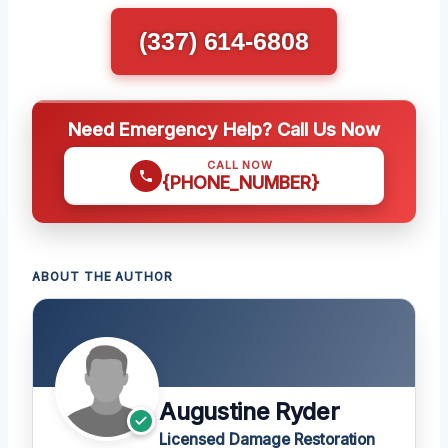
(337) 614-6808
Need Emergency Help? Call Us Now
CALL NOW
{PHONE_NUMBER}
ABOUT THE AUTHOR
Augustine Ryder
Licensed Damage Restoration