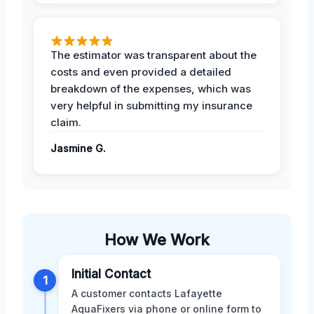
The estimator was transparent about the
costs and even provided a detailed
breakdown of the expenses, which was
very helpful in submitting my insurance
claim.
Jasmine G.
How We Work
Initial Contact
1
A customer contacts Lafayette
AquaFixers via phone or online form to