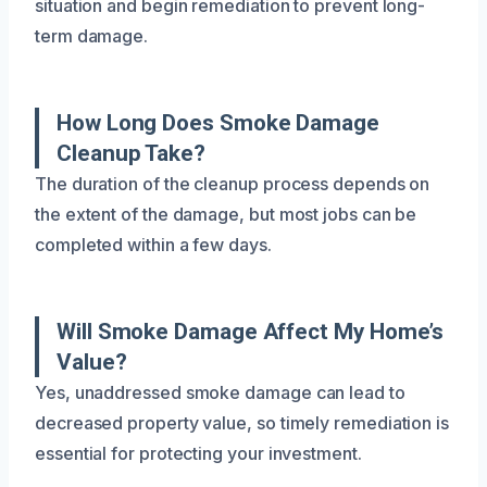
situation and begin remediation to prevent long-
term damage.
How Long Does Smoke Damage
Cleanup Take?
The duration of the cleanup process depends on
the extent of the damage, but most jobs can be
completed within a few days.
Will Smoke Damage Affect My Home’s
Value?
Yes, unaddressed smoke damage can lead to
decreased property value, so timely remediation is
essential for protecting your investment.