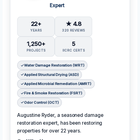
Expert
22+
★ 4.8
YEARS
320 REVIEWS
1,250+
5
PROJECTS
IICRC CERTS
Water Damage Restoration (WRT)
Applied Structural Drying (ASD)
Applied Microbial Remediation (AMRT)
Fire & Smoke Restoration (FSRT)
Odor Control (OCT)
Augustine Ryder, a seasoned damage
restoration expert, has been restoring
properties for over 22 years.