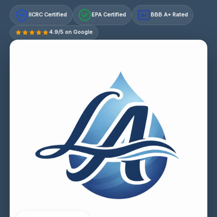
IICRC Certified
EPA Certified
BBB A+ Rated
A+
4.9/5 on Google