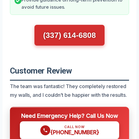
avoid future issues.
(337) 614-6808
Customer Review
The team was fantastic! They completely restored
my walls, and I couldn’t be happier with the results.
Need Emergency Help? Call Us Now
CALL NOW
{PHONE_NUMBER}