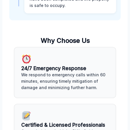
is safe to occupy.
Why Choose Us
24/7 Emergency Response
We respond to emergency calls within 60
minutes, ensuring timely mitigation of
damage and minimizing further harm.
Certified & Licensed Professionals