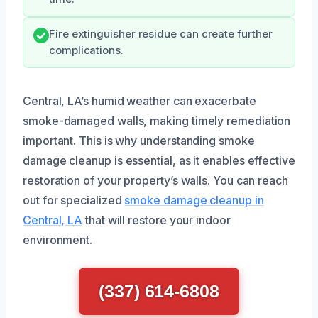
Fire extinguisher residue can create further
complications.
Central, LA’s humid weather can exacerbate
smoke-damaged walls, making timely remediation
important. This is why understanding smoke
damage cleanup is essential, as it enables effective
restoration of your property’s walls. You can reach
out for specialized
smoke damage cleanup in
Central, LA
that will restore your indoor
environment.
(337) 614-6808