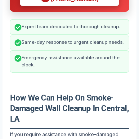
Expert team dedicated to thorough cleanup.
Same-day response to urgent cleanup needs.
Emergency assistance available around the
clock.
How We Can Help On Smoke-
Damaged Wall Cleanup In Central,
LA
If you require assistance with smoke-damaged