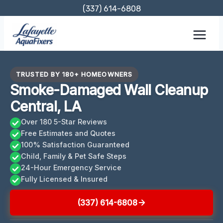
Skip
(337) 614-6808
to
content
TRUSTED BY 180+ HOMEOWNERS
Smoke-Damaged Wall Cleanup
Central, LA
Over 180 5-Star Reviews
Free Estimates and Quotes
100% Satisfaction Guaranteed
Child, Family & Pet Safe Steps
24-Hour Emergency Service
Fully Licensed & Insured
(337) 614-6808