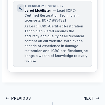
TECHNICALLY REVIEWED BY
Jared McAllister
— Lead IICRC-
Certified Restoration Technician ·
License #: IICRC #854321
As Lead IICRC-Certified Restoration
Technician, Jared ensures the
accuracy and quality of all technical
content on our website. With over a
decade of experience in damage
restoration and IICRC certifications, he
brings a wealth of knowledge to every
review.
Post
PREVIOUS
NEXT