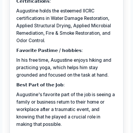
𝗖𝗲𝗿𝘁𝗶𝗳𝗶𝗰𝗮𝘁𝗶𝗼𝗻𝘀:
Augustine holds the esteemed IICRC
certifications in Water Damage Restoration,
Applied Structural Drying, Applied Microbial
Remediation, Fire & Smoke Restoration, and
Odor Control.
𝗙𝗮𝘃𝗼𝗿𝗶𝘁𝗲 𝗣𝗮𝘀𝘁𝗶𝗺𝗲 / 𝗵𝗼𝗯𝗯𝗶𝗲𝘀:
In his free time, Augustine enjoys hiking and
practicing yoga, which helps him stay
grounded and focused on the task at hand.
𝗕𝗲𝘀𝘁 𝗣𝗮𝗿𝘁 𝗼𝗳 𝘁𝗵𝗲 𝗝𝗼𝗯:
Augustine's favorite part of the job is seeing a
family or business return to their home or
workplace after a traumatic event, and
knowing that he played a crucial role in
making that possible.