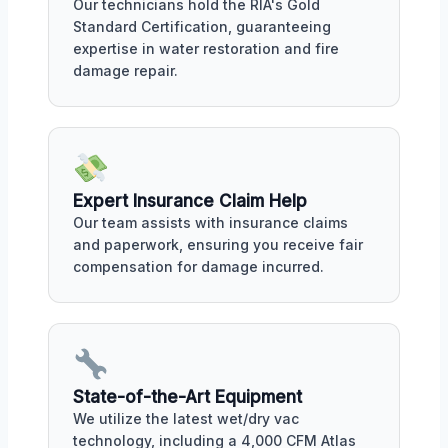
Our technicians hold the RIA's Gold
Standard Certification, guaranteeing
expertise in water restoration and fire
damage repair.
Expert Insurance Claim Help
Our team assists with insurance claims
and paperwork, ensuring you receive fair
compensation for damage incurred.
State-of-the-Art Equipment
We utilize the latest wet/dry vac
technology, including a 4,000 CFM Atlas