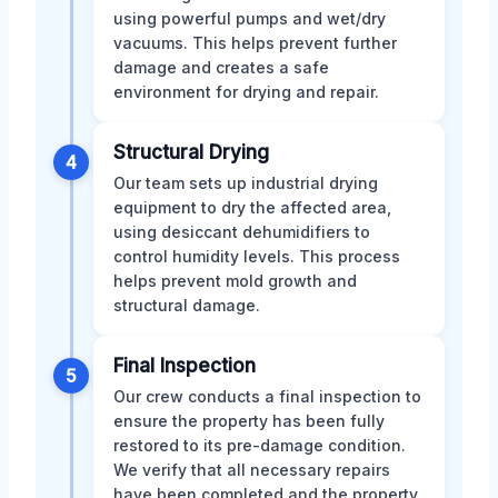
using powerful pumps and wet/dry
vacuums. This helps prevent further
damage and creates a safe
environment for drying and repair.
Structural Drying
4
Our team sets up industrial drying
equipment to dry the affected area,
using desiccant dehumidifiers to
control humidity levels. This process
helps prevent mold growth and
structural damage.
Final Inspection
5
Our crew conducts a final inspection to
ensure the property has been fully
restored to its pre-damage condition.
We verify that all necessary repairs
have been completed and the property