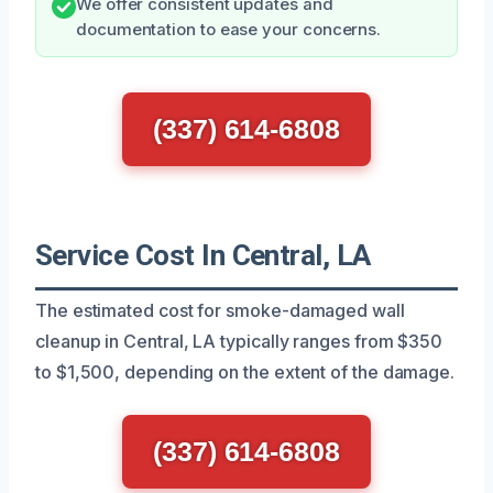
We offer consistent updates and
documentation to ease your concerns.
(337) 614-6808
Service Cost In Central, LA
The estimated cost for smoke-damaged wall
cleanup in Central, LA typically ranges from $350
to $1,500, depending on the extent of the damage.
(337) 614-6808