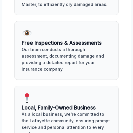
Master, to efficiently dry damaged areas.
Free Inspections & Assessments
Our team conducts a thorough
assessment, documenting damage and
providing a detailed report for your
insurance company.
Local, Family-Owned Business
As a local business, we're committed to
the Lafayette community, ensuring prompt
service and personal attention to every