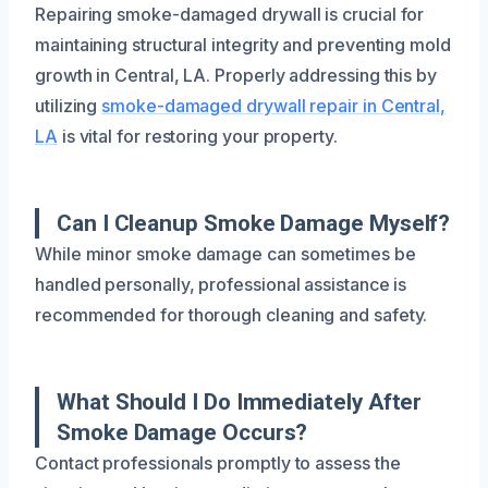
Repairing smoke-damaged drywall is crucial for
maintaining structural integrity and preventing mold
growth in Central, LA. Properly addressing this by
utilizing
smoke-damaged drywall repair in Central,
LA
is vital for restoring your property.
Can I Cleanup Smoke Damage Myself?
While minor smoke damage can sometimes be
handled personally, professional assistance is
recommended for thorough cleaning and safety.
What Should I Do Immediately After
Smoke Damage Occurs?
Contact professionals promptly to assess the