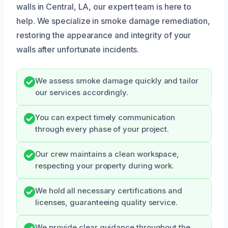
walls in Central, LA, our expert team is here to
help. We specialize in smoke damage remediation,
restoring the appearance and integrity of your
walls after unfortunate incidents.
We assess smoke damage quickly and tailor
our services accordingly.
You can expect timely communication
through every phase of your project.
Our crew maintains a clean workspace,
respecting your property during work.
We hold all necessary certifications and
licenses, guaranteeing quality service.
We provide clear guidance throughout the