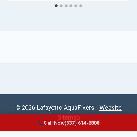
© 2026 Lafayette AquaFixers -
Website
Sitemap
Call Now
(337) 614-6808