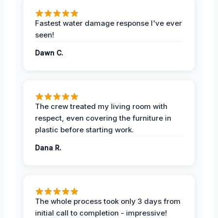
Fastest water damage response I've ever
seen!
Dawn C.
The crew treated my living room with
respect, even covering the furniture in
plastic before starting work.
Dana R.
The whole process took only 3 days from
initial call to completion - impressive!