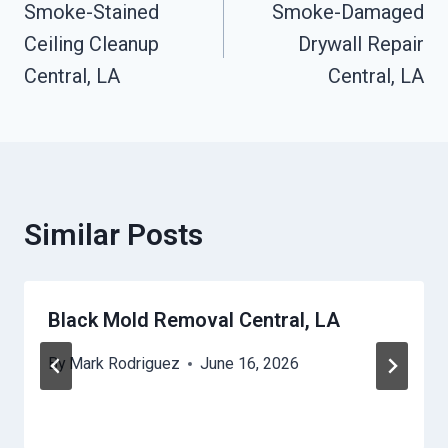
Smoke-Stained
Smoke-Damaged
Navigation
Ceiling Cleanup
Drywall Repair
Central, LA
Central, LA
Similar Posts
Black Mold Removal Central, LA
By
Mark Rodriguez
June 16, 2026