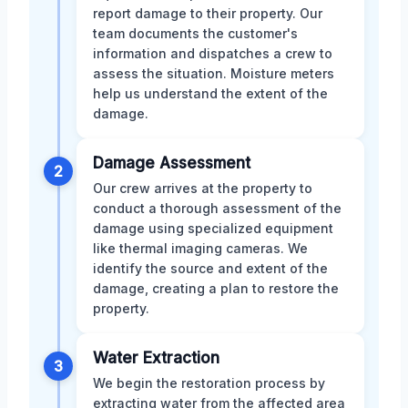
report damage to their property. Our
team documents the customer's
information and dispatches a crew to
assess the situation. Moisture meters
help us understand the extent of the
damage.
Damage Assessment
2
Our crew arrives at the property to
conduct a thorough assessment of the
damage using specialized equipment
like thermal imaging cameras. We
identify the source and extent of the
damage, creating a plan to restore the
property.
Water Extraction
3
We begin the restoration process by
extracting water from the affected area