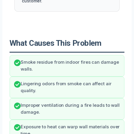
customer.
What Causes This Problem
Smoke residue from indoor fires can damage
walls.
Lingering odors from smoke can affect air
quality.
Improper ventilation during a fire leads to wall
damage.
Exposure to heat can warp wall materials over
time.