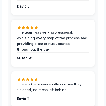
David L.
The team was very professional,
explaining every step of the process and
providing clear status updates
throughout the day.
Susan W.
The work site was spotless when they
finished, no mess left behind!
Kevin T.