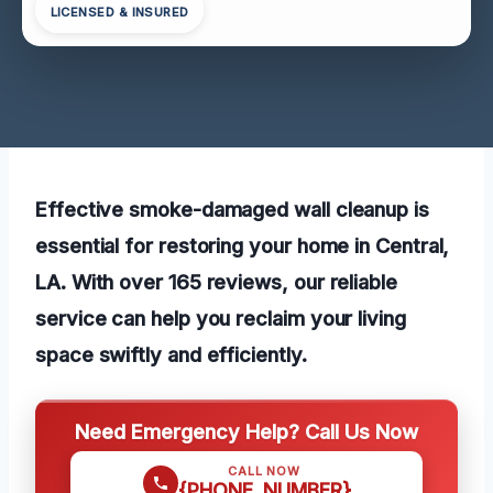
LICENSED & INSURED
Effective smoke-damaged wall cleanup is
essential for restoring your home in Central,
LA. With over 165 reviews, our reliable
service can help you reclaim your living
space swiftly and efficiently.
Need Emergency Help? Call Us Now
CALL NOW
{PHONE_NUMBER}