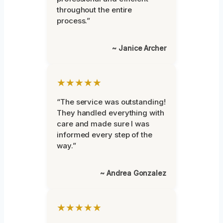
throughout the entire
process.”
~ Janice Archer
★★★★★
“The service was outstanding!
They handled everything with
care and made sure I was
informed every step of the
way.”
~ Andrea Gonzalez
★★★★★