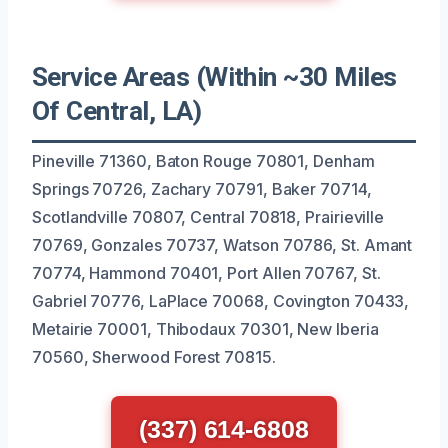
Service Areas (Within ~30 Miles
Of Central, LA)
Pineville 71360, Baton Rouge 70801, Denham
Springs 70726, Zachary 70791, Baker 70714,
Scotlandville 70807, Central 70818, Prairieville
70769, Gonzales 70737, Watson 70786, St. Amant
70774, Hammond 70401, Port Allen 70767, St.
Gabriel 70776, LaPlace 70068, Covington 70433,
Metairie 70001, Thibodaux 70301, New Iberia
70560, Sherwood Forest 70815.
(337) 614-6808