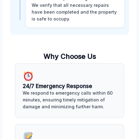
We verify that all necessary repairs
have been completed and the property
is safe to occupy.
Why Choose Us
24/7 Emergency Response
We respond to emergency calls within 60
minutes, ensuring timely mitigation of
damage and minimizing further harm.