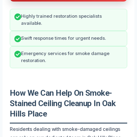
Highly trained restoration specialists
available.
Swift response times for urgent needs.
Emergency services for smoke damage
restoration.
How We Can Help On Smoke-
Stained Ceiling Cleanup In Oak
Hills Place
Residents dealing with smoke-damaged ceilings