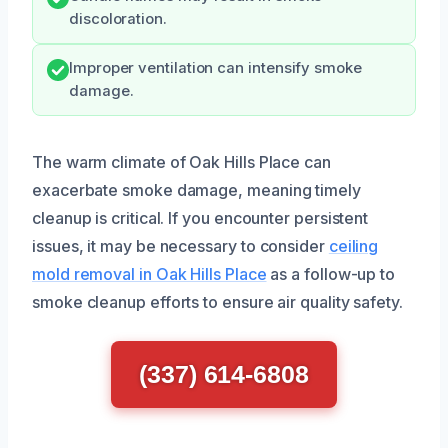
discoloration.
Improper ventilation can intensify smoke
damage.
The warm climate of Oak Hills Place can
exacerbate smoke damage, meaning timely
cleanup is critical. If you encounter persistent
issues, it may be necessary to consider
ceiling
mold removal in Oak Hills Place
as a follow-up to
smoke cleanup efforts to ensure air quality safety.
(337) 614-6808