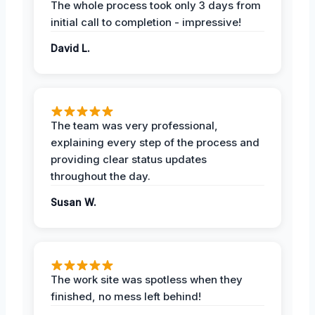
The whole process took only 3 days from
initial call to completion - impressive!
David L.
The team was very professional,
explaining every step of the process and
providing clear status updates
throughout the day.
Susan W.
The work site was spotless when they
finished, no mess left behind!