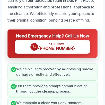
can rely on our dedicated team in Oak Hills Place,
ensuring a thorough and professional approach to
the cleanup. We efficiently restore your spaces to
their original condition, bringing peace of mind.
Need Emergency Help? Call Us Now
CALL NOW
{PHONE_NUMBER}
We help clients recover by addressing smoke
damage directly and effectively.
Our team provides prompt communication
throughout the cleanup process.
We maintain a clean work environment,