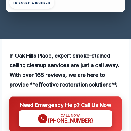
LICENSED & INSURED
In Oak Hills Place, expert smoke-stained
ceiling cleanup services are just a call away.
With over 165 reviews, we are here to
provide **effective restoration solutions**.
Need Emergency Help? Call Us Now
CALL NOW
{PHONE_NUMBER}