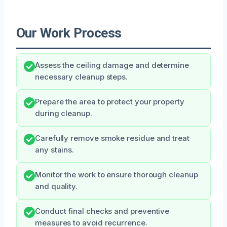
Our Work Process
Assess the ceiling damage and determine
necessary cleanup steps.
Prepare the area to protect your property
during cleanup.
Carefully remove smoke residue and treat
any stains.
Monitor the work to ensure thorough cleanup
and quality.
Conduct final checks and preventive
measures to avoid recurrence.