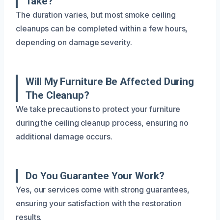
Take?
The duration varies, but most smoke ceiling
cleanups can be completed within a few hours,
depending on damage severity.
Will My Furniture Be Affected During
The Cleanup?
We take precautions to protect your furniture
during the ceiling cleanup process, ensuring no
additional damage occurs.
Do You Guarantee Your Work?
Yes, our services come with strong guarantees,
ensuring your satisfaction with the restoration
results.