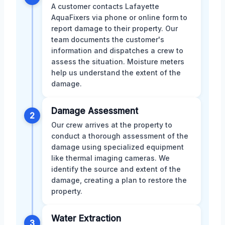
A customer contacts Lafayette
AquaFixers via phone or online form to
report damage to their property. Our
team documents the customer's
information and dispatches a crew to
assess the situation. Moisture meters
help us understand the extent of the
damage.
Damage Assessment
2
Our crew arrives at the property to
conduct a thorough assessment of the
damage using specialized equipment
like thermal imaging cameras. We
identify the source and extent of the
damage, creating a plan to restore the
property.
Water Extraction
3