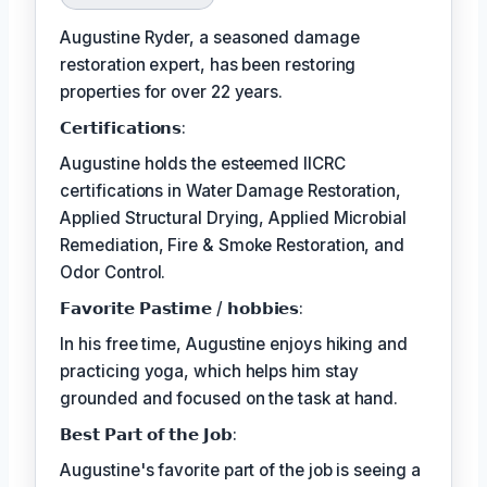
Augustine Ryder, a seasoned damage
restoration expert, has been restoring
properties for over 22 years.
𝗖𝗲𝗿𝘁𝗶𝗳𝗶𝗰𝗮𝘁𝗶𝗼𝗻𝘀:
Augustine holds the esteemed IICRC
certifications in Water Damage Restoration,
Applied Structural Drying, Applied Microbial
Remediation, Fire & Smoke Restoration, and
Odor Control.
𝗙𝗮𝘃𝗼𝗿𝗶𝘁𝗲 𝗣𝗮𝘀𝘁𝗶𝗺𝗲 / 𝗵𝗼𝗯𝗯𝗶𝗲𝘀:
In his free time, Augustine enjoys hiking and
practicing yoga, which helps him stay
grounded and focused on the task at hand.
𝗕𝗲𝘀𝘁 𝗣𝗮𝗿𝘁 𝗼𝗳 𝘁𝗵𝗲 𝗝𝗼𝗯:
Augustine's favorite part of the job is seeing a