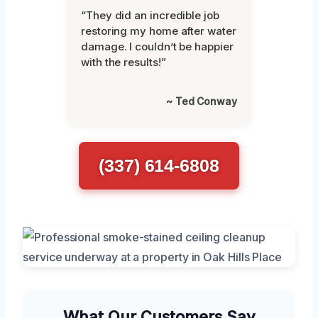
“They did an incredible job
restoring my home after water
damage. I couldn’t be happier
with the results!”
~ Ted Conway
(337) 614-6808
What Our Customers Say