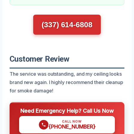
(337) 614-6808
Customer Review
The service was outstanding, and my ceiling looks
brand new again. I highly recommend their cleanup
for smoke damage!
Need Emergency Help? Call Us Now
CALL NOW
{PHONE_NUMBER}