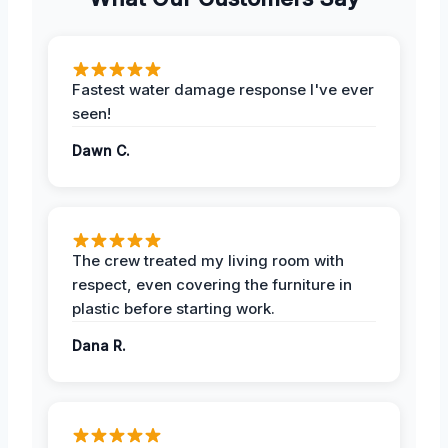
Fastest water damage response I've ever
seen!
Dawn C.
The crew treated my living room with
respect, even covering the furniture in
plastic before starting work.
Dana R.