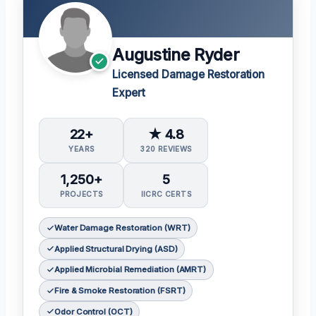
Augustine Ryder
Licensed Damage Restoration
Expert
22+
★ 4.8
YEARS
320 REVIEWS
1,250+
5
PROJECTS
IICRC CERTS
Water Damage Restoration (WRT)
Applied Structural Drying (ASD)
Applied Microbial Remediation (AMRT)
Fire & Smoke Restoration (FSRT)
Odor Control (OCT)