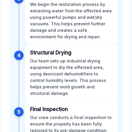
We begin the restoration process by
extracting water from the affected area
using powerful pumps and wet/dry
vacuums. This helps prevent further
damage and creates a safe
environment for drying and repair.
Structural Drying
4
Our team sets up industrial drying
equipment to dry the affected area,
using desiccant dehumidifiers to
control humidity levels. This process
helps prevent mold growth and
structural damage.
Final Inspection
5
Our crew conducts a final inspection to
ensure the property has been fully
restored to its pre-damage condition.