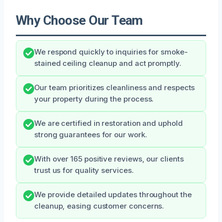
Why Choose Our Team
We respond quickly to inquiries for smoke-
stained ceiling cleanup and act promptly.
Our team prioritizes cleanliness and respects
your property during the process.
We are certified in restoration and uphold
strong guarantees for our work.
With over 165 positive reviews, our clients
trust us for quality services.
We provide detailed updates throughout the
cleanup, easing customer concerns.