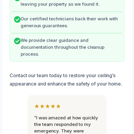
leaving your property as we found it.
Our certified technicians back their work with
generous guarantees.
We provide clear guidance and
documentation throughout the cleanup
process.
Contact our team today to restore your ceiling’s
appearance and enhance the safety of your home.
★★★★★
“I was amazed at how quickly
the team responded to my
emergency. They were