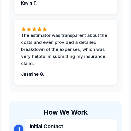
Kevin T.
The estimator was transparent about the
costs and even provided a detailed
breakdown of the expenses, which was
very helpful in submitting my insurance
claim.
Jasmine G.
How We Work
Initial Contact
1