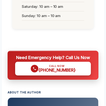
Saturday: 10 am – 10 am
Sunday: 10 am – 10 am
Need Emergency Help? Call Us Now
CALL NOW
{PHONE_NUMBER}
ABOUT THE AUTHOR