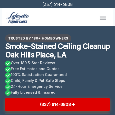
Skip
(337) 614-6808
to
content
TRUSTED BY 180+ HOMEOWNERS
Smoke-Stained Ceiling Cleanup
Oak Hills Place, LA
Over 180 5-Star Reviews
Free Estimates and Quotes
100% Satisfaction Guaranteed
Child, Family & Pet Safe Steps
24-Hour Emergency Service
Fully Licensed & Insured
(337) 614-6808