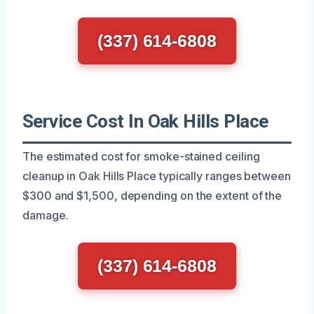
(337) 614-6808
Service Cost In Oak Hills Place
The estimated cost for smoke-stained ceiling
cleanup in Oak Hills Place typically ranges between
$300 and $1,500, depending on the extent of the
damage.
(337) 614-6808