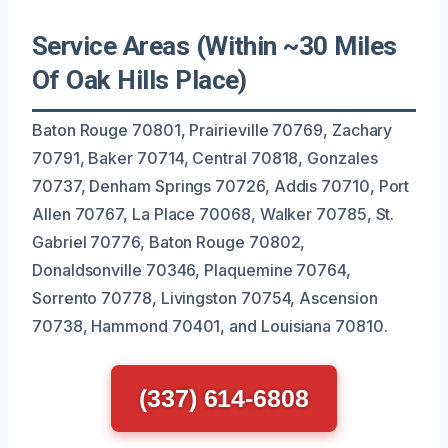
Service Areas (Within ~30 Miles
Of Oak Hills Place)
Baton Rouge 70801, Prairieville 70769, Zachary
70791, Baker 70714, Central 70818, Gonzales
70737, Denham Springs 70726, Addis 70710, Port
Allen 70767, La Place 70068, Walker 70785, St.
Gabriel 70776, Baton Rouge 70802,
Donaldsonville 70346, Plaquemine 70764,
Sorrento 70778, Livingston 70754, Ascension
70738, Hammond 70401, and Louisiana 70810.
(337) 614-6808