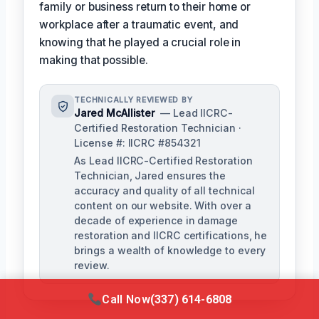
family or business return to their home or
workplace after a traumatic event, and
knowing that he played a crucial role in
making that possible.
TECHNICALLY REVIEWED BY
Jared McAllister
— Lead IICRC-
Certified Restoration Technician ·
License #: IICRC #854321
As Lead IICRC-Certified Restoration
Technician, Jared ensures the
accuracy and quality of all technical
content on our website. With over a
decade of experience in damage
restoration and IICRC certifications, he
brings a wealth of knowledge to every
review.
Call Now
(337) 614-6808