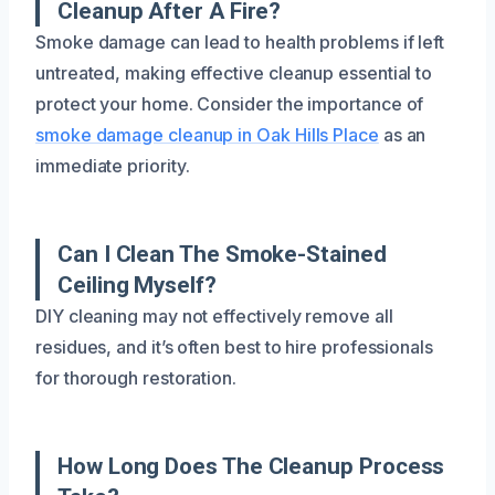
Cleanup After A Fire?
Smoke damage can lead to health problems if left
untreated, making effective cleanup essential to
protect your home. Consider the importance of
smoke damage cleanup in Oak Hills Place
as an
immediate priority.
Can I Clean The Smoke-Stained
Ceiling Myself?
DIY cleaning may not effectively remove all
residues, and it’s often best to hire professionals
for thorough restoration.
How Long Does The Cleanup Process