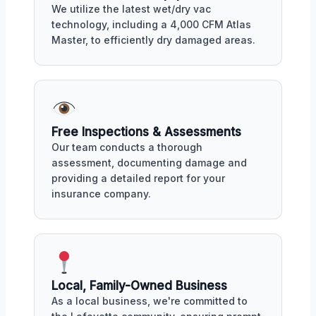
We utilize the latest wet/dry vac
technology, including a 4,000 CFM Atlas
Master, to efficiently dry damaged areas.
Free Inspections & Assessments
Our team conducts a thorough
assessment, documenting damage and
providing a detailed report for your
insurance company.
Local, Family-Owned Business
As a local business, we're committed to