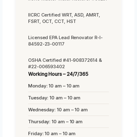
IICRC Certified WRT, ASD, AMRT,
FSRT, OCT, CCT, HST
Licensed EPA Lead Renovator R-I-
84592-23-00117
OSHA Certified #41-908372614 &
#22-006593402
Working Hours – 24/7/365
Monday: 10 am – 10 am
Tuesday: 10 am – 10 am
Wednesday: 10 am – 10 am
Thursday: 10 am – 10 am
Friday: 10 am – 10 am