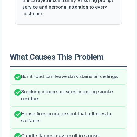
the Lafayette community, ensuring prompt
service and personal attention to every
customer.
What Causes This Problem
Burnt food can leave dark stains on ceilings.
Smoking indoors creates lingering smoke
residue.
House fires produce soot that adheres to
surfaces.
Candle flames may result in smoke