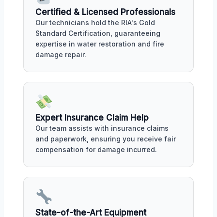
Certified & Licensed Professionals
Our technicians hold the RIA's Gold
Standard Certification, guaranteeing
expertise in water restoration and fire
damage repair.
Expert Insurance Claim Help
Our team assists with insurance claims
and paperwork, ensuring you receive fair
compensation for damage incurred.
State-of-the-Art Equipment