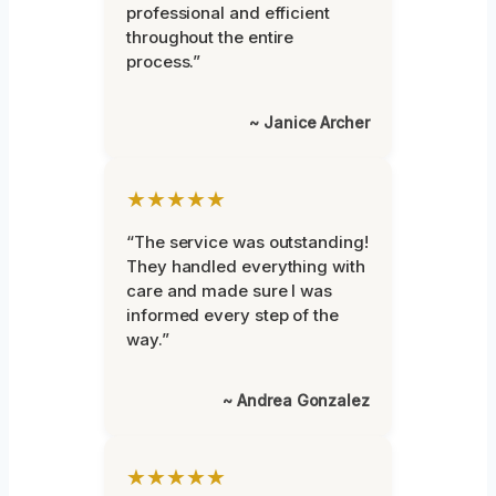
professional and efficient
throughout the entire
process.”
~ Janice Archer
★★★★★
“The service was outstanding!
They handled everything with
care and made sure I was
informed every step of the
way.”
~ Andrea Gonzalez
★★★★★