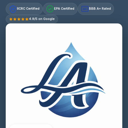
IICRC Certified
EPA Certified
BBB A+ Rated
A+
4.9/5 on Google