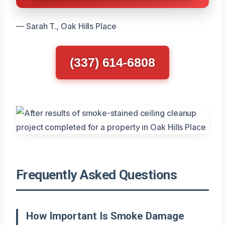
— Sarah T., Oak Hills Place
(337) 614-6808
Frequently Asked Questions
How Important Is Smoke Damage