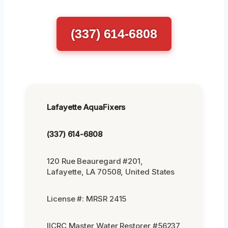
(337) 614-6808
Lafayette AquaFixers
(337) 614-6808
120 Rue Beauregard #201,
Lafayette, LA 70508, United States
License #: MRSR 2415
IICRC Master Water Restorer #56237