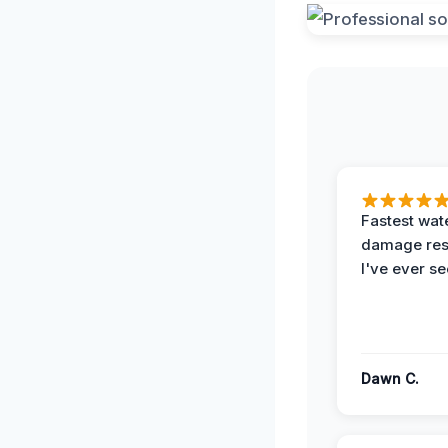
Fastest wat
damage re
I've ever se
Dawn C.