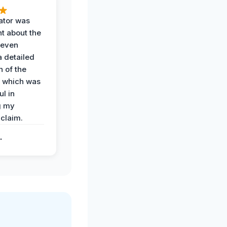
ator was
t about the
 even
a detailed
 of the
 which was
ul in
g my
claim.
.