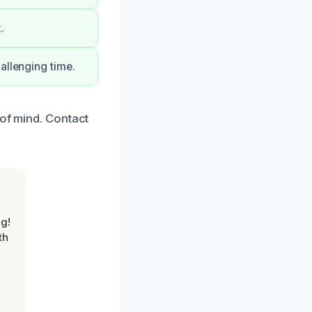
.
allenging time.
 of mind. Contact
g!
th