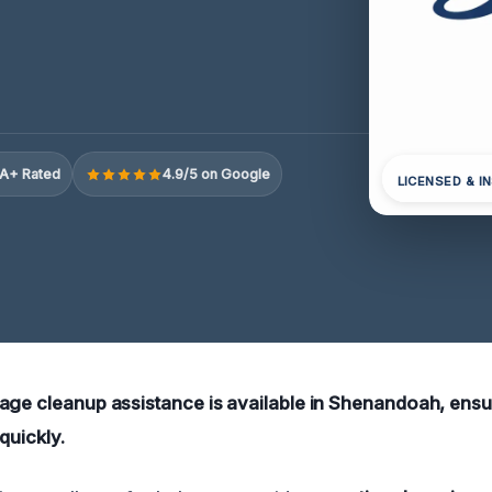
A+ Rated
4.9/5 on Google
LICENSED & I
age cleanup assistance is available in Shenandoah, ens
quickly.