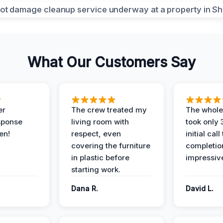
What Our Customers Say
er
The crew treated my
The whole
sponse
living room with
took only
en!
respect, even
initial call
covering the furniture
completio
in plastic before
impressiv
starting work.
Dana R.
David L.