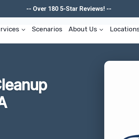
-- Over 180 5-Star Reviews! --
rvices
Scenarios
About Us
Location
leanup
A