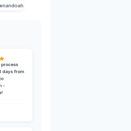
 process
 3 days from
 to
n -
e!