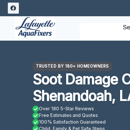
Skip
to
content
Se
TRUSTED BY 180+ HOMEOWNERS
Soot Damage C
Shenandoah, L
Over 180 5-Star Reviews
Free Estimates and Quotes
100% Satisfaction Guaranteed
Child, Family & Pet Safe Steps