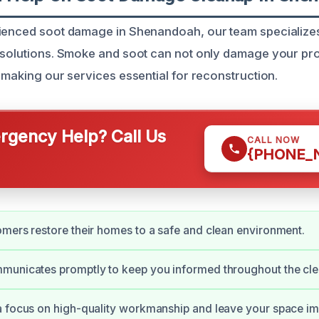
rienced soot damage in Shenandoah, our team specialize
 solutions. Smoke and soot can not only damage your pro
 making our services essential for reconstruction.
gency Help? Call Us
CALL NOW
{PHONE_
mers restore their homes to a safe and clean environment.
municates promptly to keep you informed throughout the cle
a focus on high-quality workmanship and leave your space i