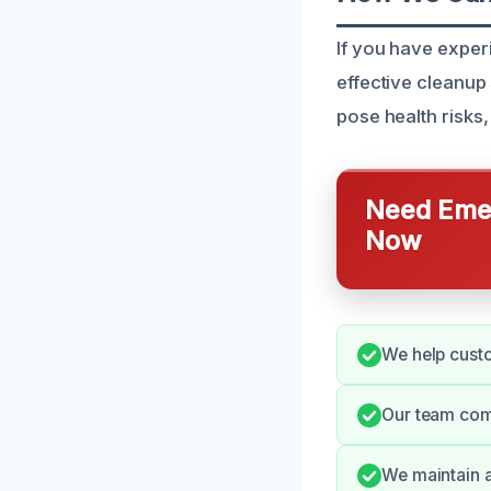
If you have expe
effective cleanup
pose health risks,
Need Emer
Now
We help custo
Our team com
We maintain 