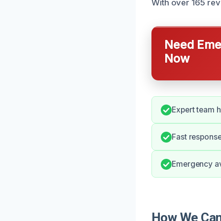
With over 165 rev
Need Emer
Now
Expert team h
Fast response
Emergency ava
How We Can