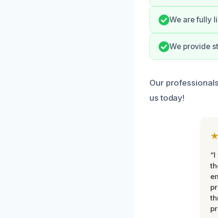
We are fully 
We provide st
Our professionals
us today!
“I
th
e
pr
th
pr