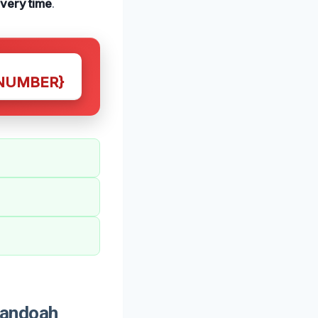
every time
.
NUMBER}
nandoah