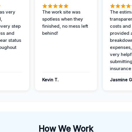
as very
The work site was
The estim
l,
spotless when they
transparen
every step
finished, no mess left
costs and
ess and
behind!
provided 
ear status
breakdown
roughout
expenses,
very helpf
submittin
insurance 
Kevin T.
Jasmine G
How We Work