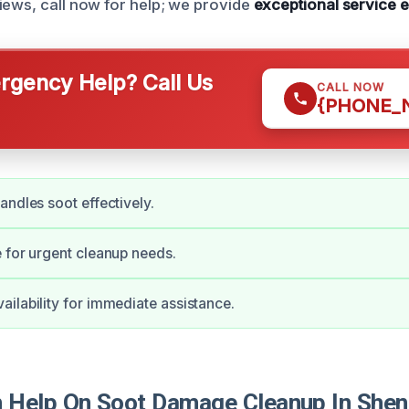
iews, call now for help; we provide
exceptional service 
gency Help? Call Us
CALL NOW
{PHONE_
andles soot effectively.
 for urgent cleanup needs.
ilability for immediate assistance.
 Help On Soot Damage Cleanup In She