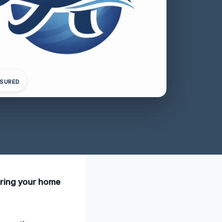
NSURED
uring your home