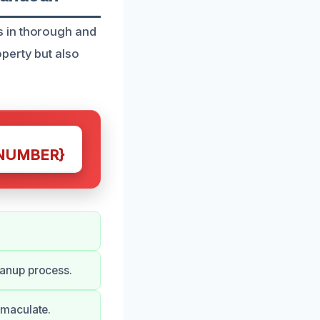
s in thorough and
perty but also
NUMBER}
anup process.
mmaculate.