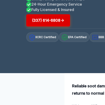
24-Hour Emergency Service
Fully Licensed & Insured
(337) 614-6808
IICRC Certified
EPA Certified
BBB 
A+
Reliable soot dam
returns to normal 