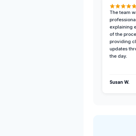
The team w
professiona
explaining 
of the proc
providing cl
updates th
the day.
Susan W.