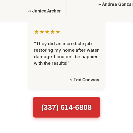
~ Andrea Gonza
~ Janice Archer
★★★★★
“They did an incredible job
restoring my home after water
damage. I couldn’t be happier
with the results!”
~ Ted Conway
(337) 614-6808