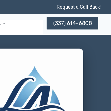
Request a Call Back!
(337) 614-6808
s