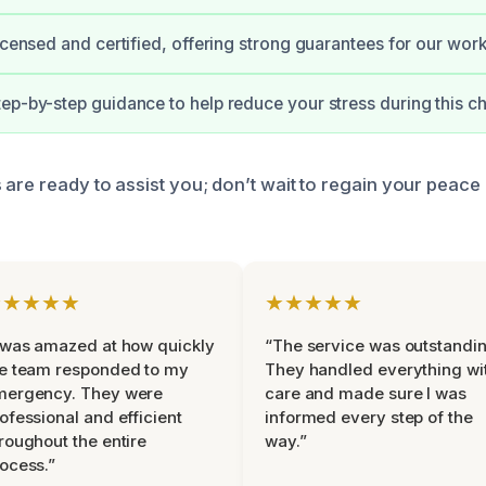
licensed and certified, offering strong guarantees for our work
ep-by-step guidance to help reduce your stress during this ch
 are ready to assist you; don’t wait to regain your peace
★★★★★
★★★★★
 was amazed at how quickly
“The service was outstandin
e team responded to my
They handled everything wi
mergency. They were
care and made sure I was
ofessional and efficient
informed every step of the
roughout the entire
way.”
ocess.”