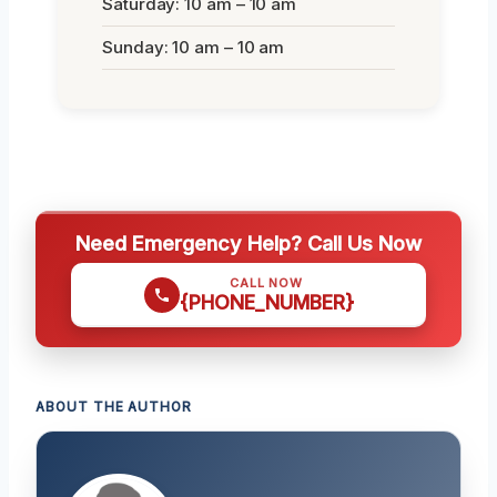
Saturday: 10 am – 10 am
Sunday: 10 am – 10 am
Need Emergency Help? Call Us Now
CALL NOW
{PHONE_NUMBER}
ABOUT THE AUTHOR