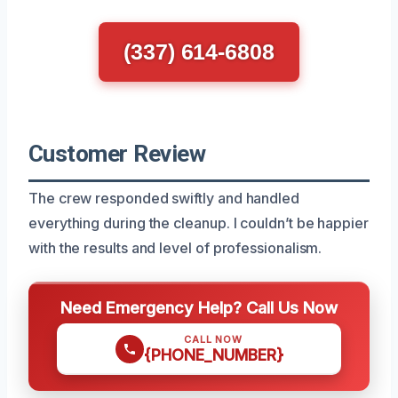
(337) 614-6808
Customer Review
The crew responded swiftly and handled
everything during the cleanup. I couldn’t be happier
with the results and level of professionalism.
Need Emergency Help? Call Us Now
CALL NOW
{PHONE_NUMBER}