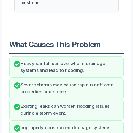
customer.
What Causes This Problem
Heavy rainfall can overwhelm drainage
systems and lead to flooding.
Severe storms may cause rapid runoff onto
properties and streets.
Existing leaks can worsen flooding issues
during a storm event.
Improperly constructed drainage systems