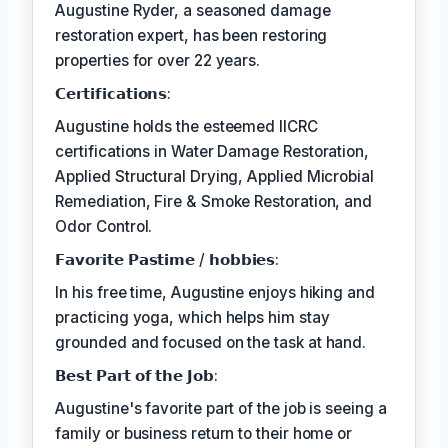
Augustine Ryder, a seasoned damage
restoration expert, has been restoring
properties for over 22 years.
𝗖𝗲𝗿𝘁𝗶𝗳𝗶𝗰𝗮𝘁𝗶𝗼𝗻𝘀:
Augustine holds the esteemed IICRC
certifications in Water Damage Restoration,
Applied Structural Drying, Applied Microbial
Remediation, Fire & Smoke Restoration, and
Odor Control.
𝗙𝗮𝘃𝗼𝗿𝗶𝘁𝗲 𝗣𝗮𝘀𝘁𝗶𝗺𝗲 / 𝗵𝗼𝗯𝗯𝗶𝗲𝘀:
In his free time, Augustine enjoys hiking and
practicing yoga, which helps him stay
grounded and focused on the task at hand.
𝗕𝗲𝘀𝘁 𝗣𝗮𝗿𝘁 𝗼𝗳 𝘁𝗵𝗲 𝗝𝗼𝗯:
Augustine's favorite part of the job is seeing a
family or business return to their home or