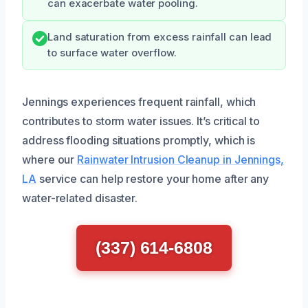
can exacerbate water pooling.
Land saturation from excess rainfall can lead
to surface water overflow.
Jennings experiences frequent rainfall, which
contributes to storm water issues. It’s critical to
address flooding situations promptly, which is
where our
Rainwater Intrusion Cleanup in Jennings,
LA
service can help restore your home after any
water-related disaster.
(337) 614-6808