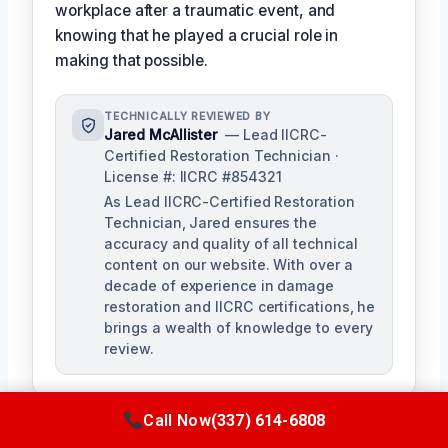
workplace after a traumatic event, and
knowing that he played a crucial role in
making that possible.
TECHNICALLY REVIEWED BY
Jared McAllister
— Lead IICRC-
Certified Restoration Technician ·
License #: IICRC #854321
As Lead IICRC-Certified Restoration
Technician, Jared ensures the
accuracy and quality of all technical
content on our website. With over a
decade of experience in damage
restoration and IICRC certifications, he
brings a wealth of knowledge to every
review.
Call Now
(337) 614-6808