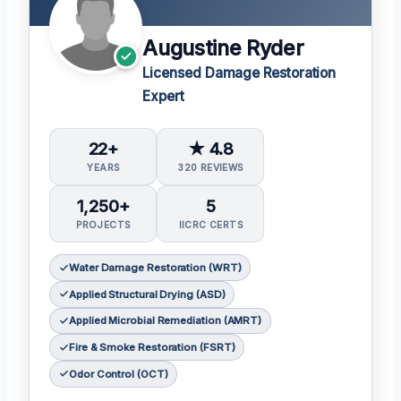
Augustine Ryder
Licensed Damage Restoration
Expert
22+
★ 4.8
YEARS
320 REVIEWS
1,250+
5
PROJECTS
IICRC CERTS
Water Damage Restoration (WRT)
Applied Structural Drying (ASD)
Applied Microbial Remediation (AMRT)
Fire & Smoke Restoration (FSRT)
Odor Control (OCT)