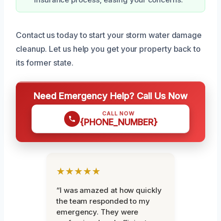
Contact us today to start your storm water damage
cleanup. Let us help you get your property back to
its former state.
Need Emergency Help? Call Us Now
CALL NOW
{PHONE_NUMBER}
★★★★★
“I was amazed at how quickly
the team responded to my
emergency. They were