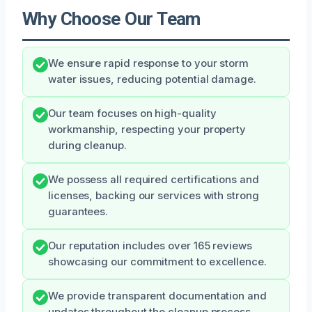
Why Choose Our Team
We ensure rapid response to your storm
water issues, reducing potential damage.
Our team focuses on high-quality
workmanship, respecting your property
during cleanup.
We possess all required certifications and
licenses, backing our services with strong
guarantees.
Our reputation includes over 165 reviews
showcasing our commitment to excellence.
We provide transparent documentation and
updates throughout the cleanup process.