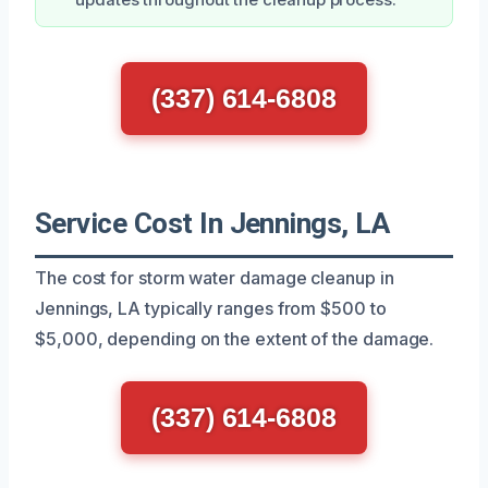
(337) 614-6808
Service Cost In Jennings, LA
The cost for storm water damage cleanup in
Jennings, LA typically ranges from $500 to
$5,000, depending on the extent of the damage.
(337) 614-6808