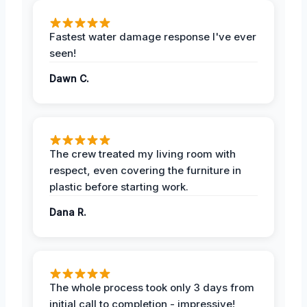
Fastest water damage response I've ever
seen!
Dawn C.
The crew treated my living room with
respect, even covering the furniture in
plastic before starting work.
Dana R.
The whole process took only 3 days from
initial call to completion - impressive!