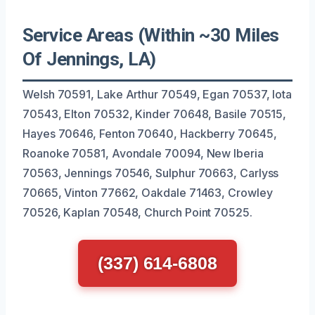
Service Areas (Within ~30 Miles
Of Jennings, LA)
Welsh 70591, Lake Arthur 70549, Egan 70537, Iota
70543, Elton 70532, Kinder 70648, Basile 70515,
Hayes 70646, Fenton 70640, Hackberry 70645,
Roanoke 70581, Avondale 70094, New Iberia
70563, Jennings 70546, Sulphur 70663, Carlyss
70665, Vinton 77662, Oakdale 71463, Crowley
70526, Kaplan 70548, Church Point 70525.
(337) 614-6808