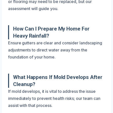
or flooring may need to be replaced, but our
assessment will guide you.
How Can I Prepare My Home For
Heavy Rainfall?
Ensure gutters are clear and consider landscaping
adjustments to direct water away from the
foundation of your home.
What Happens If Mold Develops After
Cleanup?
If mold develops, it is vital to address the issue
immediately to prevent health risks; our team can
assist with that process.