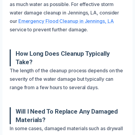
as much water as possible. For effective storm
water damage cleanup in Jennings, LA, consider
our
Emergency Flood Cleanup in Jennings, LA
service to prevent further damage.
How Long Does Cleanup Typically
Take?
The length of the cleanup process depends on the
severity of the water damage but typically can
range from a few hours to several days.
Will I Need To Replace Any Damaged
Materials?
In some cases, damaged materials such as drywall