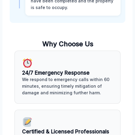
have been completed and the property
is safe to occupy.
Why Choose Us
24/7 Emergency Response
We respond to emergency calls within 60
minutes, ensuring timely mitigation of
damage and minimizing further harm.
Certified & Licensed Professionals