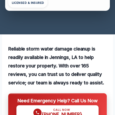
LICENSED & INSURED
Reliable storm water damage cleanup is
readily available in Jennings, LA to help
restore your property. With over 165
reviews, you can trust us to deliver quality
service; our team is always ready to assist.
Need Emergency Help? Call Us Now
CALL NOW
{PHONE_NUMBER}