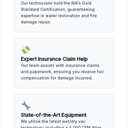
Our technicians hold the RIA's Gold
Standard Certification, guaranteeing
expertise in water restoration and fire
damage repair.
Expert Insurance Claim Help
Our team assists with insurance claims
and paperwork, ensuring you receive fair
compensation for damage incurred.
State-of-the-Art Equipment
We utilize the latest wet/dry vac
technology, including a 4,000 CFM Atlas