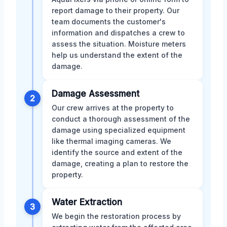
report damage to their property. Our
team documents the customer's
information and dispatches a crew to
assess the situation. Moisture meters
help us understand the extent of the
damage.
Damage Assessment
2
Our crew arrives at the property to
conduct a thorough assessment of the
damage using specialized equipment
like thermal imaging cameras. We
identify the source and extent of the
damage, creating a plan to restore the
property.
Water Extraction
3
We begin the restoration process by