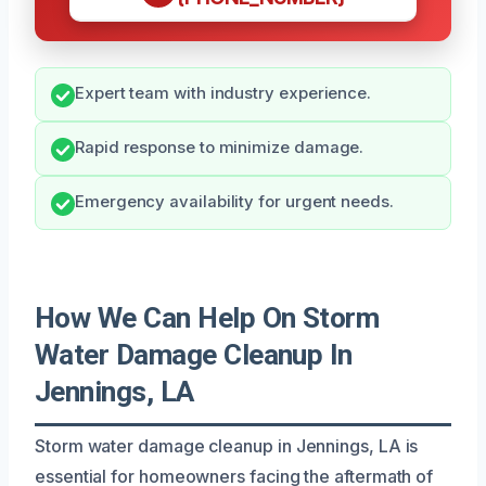
Expert team with industry experience.
Rapid response to minimize damage.
Emergency availability for urgent needs.
How We Can Help On Storm
Water Damage Cleanup In
Jennings, LA
Storm water damage cleanup in Jennings, LA is
essential for homeowners facing the aftermath of