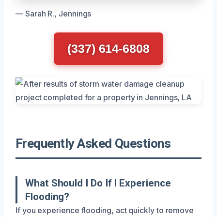
— Sarah R., Jennings
(337) 614-6808
Frequently Asked Questions
What Should I Do If I Experience
Flooding?
If you experience flooding, act quickly to remove