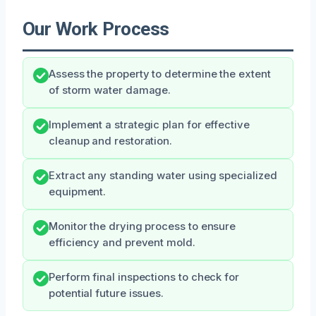
Our Work Process
Assess the property to determine the extent
of storm water damage.
Implement a strategic plan for effective
cleanup and restoration.
Extract any standing water using specialized
equipment.
Monitor the drying process to ensure
efficiency and prevent mold.
Perform final inspections to check for
potential future issues.