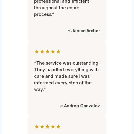
professional and efficient
throughout the entire
process.”
~ Janice Archer
★★★★★
“The service was outstanding!
They handled everything with
care and made sure I was
informed every step of the
way.”
~ Andrea Gonzalez
★★★★★