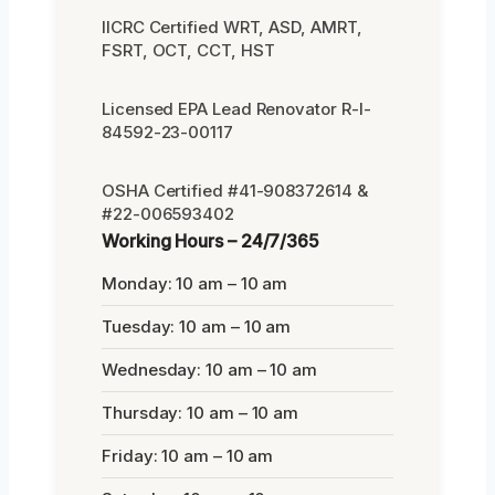
IICRC Certified WRT, ASD, AMRT,
FSRT, OCT, CCT, HST
Licensed EPA Lead Renovator R-I-
84592-23-00117
OSHA Certified #41-908372614 &
#22-006593402
Working Hours – 24/7/365
Monday: 10 am – 10 am
Tuesday: 10 am – 10 am
Wednesday: 10 am – 10 am
Thursday: 10 am – 10 am
Friday: 10 am – 10 am