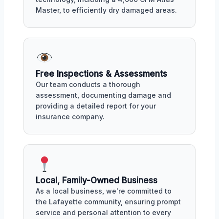
Master, to efficiently dry damaged areas.
Free Inspections & Assessments
Our team conducts a thorough
assessment, documenting damage and
providing a detailed report for your
insurance company.
Local, Family-Owned Business
As a local business, we're committed to
the Lafayette community, ensuring prompt
service and personal attention to every