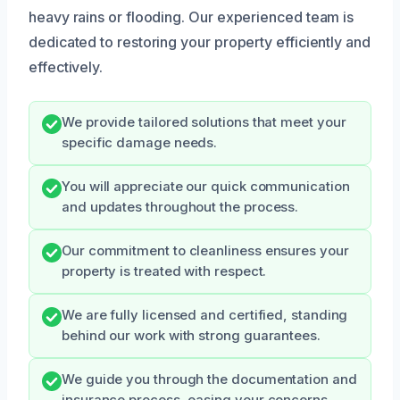
heavy rains or flooding. Our experienced team is
dedicated to restoring your property efficiently and
effectively.
We provide tailored solutions that meet your
specific damage needs.
You will appreciate our quick communication
and updates throughout the process.
Our commitment to cleanliness ensures your
property is treated with respect.
We are fully licensed and certified, standing
behind our work with strong guarantees.
We guide you through the documentation and
insurance process, easing your concerns.