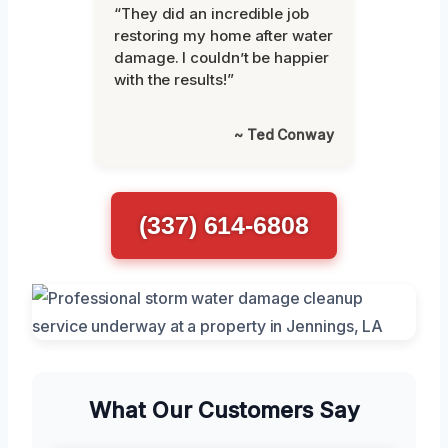
“They did an incredible job
restoring my home after water
damage. I couldn’t be happier
with the results!”
~ Ted Conway
(337) 614-6808
What Our Customers Say