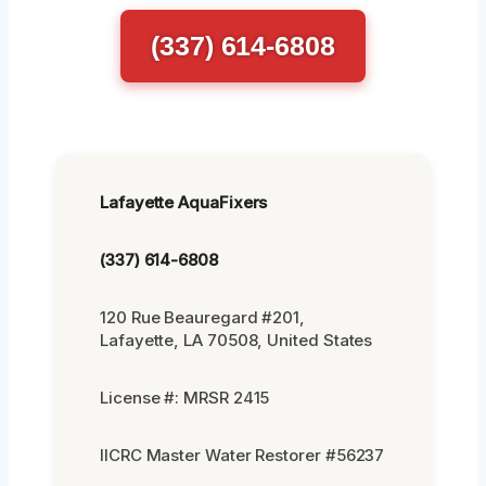
(337) 614-6808
Lafayette AquaFixers
(337) 614-6808
120 Rue Beauregard #201,
Lafayette, LA 70508, United States
License #: MRSR 2415
IICRC Master Water Restorer #56237