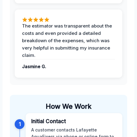
The estimator was transparent about the
costs and even provided a detailed
breakdown of the expenses, which was
very helpful in submitting my insurance
claim.
Jasmine G.
How We Work
Initial Contact
1
A customer contacts Lafayette
AquaFixers via phone or online form to