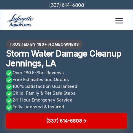
Skip
(337) 614-6808
to
content
TRUSTED BY 180+ HOMEOWNERS
Storm Water Damage Cleanup
Jennings, LA
Over 180 5-Star Reviews
Free Estimates and Quotes
100% Satisfaction Guaranteed
Child, Family & Pet Safe Steps
24-Hour Emergency Service
Fully Licensed & Insured
(337) 614-6808