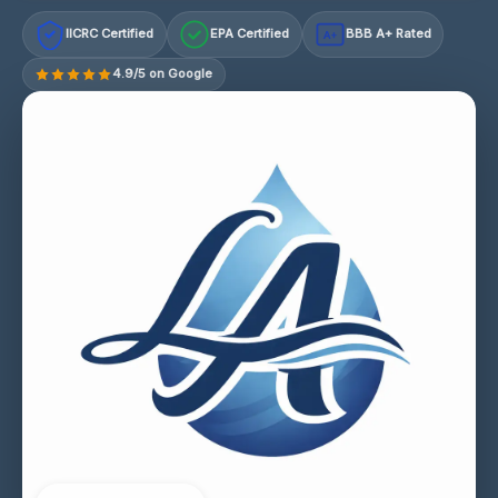
IICRC Certified
EPA Certified
BBB A+ Rated
A+
4.9/5 on Google