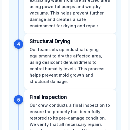
extracting water from the affected area
using powerful pumps and wet/dry
vacuums. This helps prevent further
damage and creates a safe
environment for drying and repair.
Structural Drying
4
Our team sets up industrial drying
equipment to dry the affected area,
using desiccant dehumidifiers to
control humidity levels. This process
helps prevent mold growth and
structural damage.
Final Inspection
5
Our crew conducts a final inspection to
ensure the property has been fully
restored to its pre-damage condition.
We verify that all necessary repairs