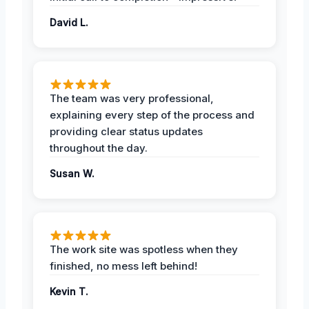
David L.
The team was very professional,
explaining every step of the process and
providing clear status updates
throughout the day.
Susan W.
The work site was spotless when they
finished, no mess left behind!
Kevin T.