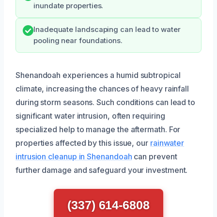
inundate properties.
Inadequate landscaping can lead to water
pooling near foundations.
Shenandoah experiences a humid subtropical
climate, increasing the chances of heavy rainfall
during storm seasons. Such conditions can lead to
significant water intrusion, often requiring
specialized help to manage the aftermath. For
properties affected by this issue, our
rainwater
intrusion cleanup in Shenandoah
can prevent
further damage and safeguard your investment.
(337) 614-6808