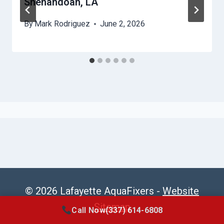
Shenandoah, LA
By
Mark Rodriguez
June 2, 2026
© 2026 Lafayette AquaFixers -
Website
Sitemap
Call Now
(337) 614-6808