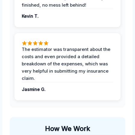
finished, no mess left behind!
Kevin T.
The estimator was transparent about the
costs and even provided a detailed
breakdown of the expenses, which was
very helpful in submitting my insurance
claim.
Jasmine G.
How We Work