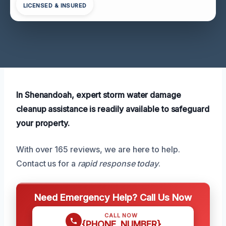
LICENSED & INSURED
In Shenandoah, expert storm water damage
cleanup assistance is readily available to safeguard
your property.
With over 165 reviews, we are here to help.
Contact us for a
rapid response today
.
Need Emergency Help? Call Us Now
CALL NOW
{PHONE_NUMBER}