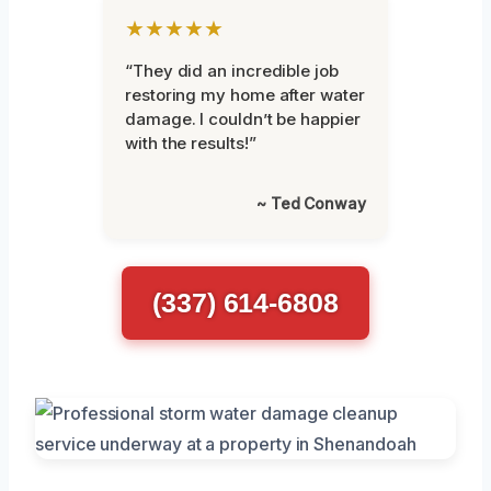
★★★★★
“They did an incredible job
restoring my home after water
damage. I couldn’t be happier
with the results!”
~ Ted Conway
(337) 614-6808