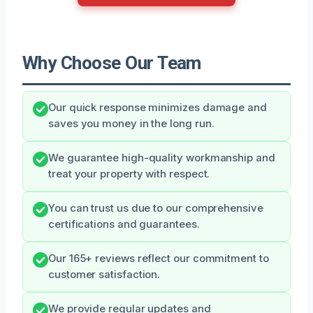
Why Choose Our Team
Our quick response minimizes damage and
saves you money in the long run.
We guarantee high-quality workmanship and
treat your property with respect.
You can trust us due to our comprehensive
certifications and guarantees.
Our 165+ reviews reflect our commitment to
customer satisfaction.
We provide regular updates and