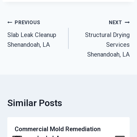
Post
PREVIOUS
NEXT
Slab Leak Cleanup
Structural Drying
Navigation
Shenandoah, LA
Services
Shenandoah, LA
Similar Posts
Commercial Mold Remediation