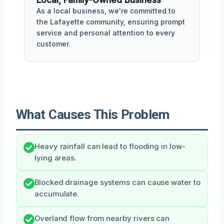
As a local business, we're committed to
the Lafayette community, ensuring prompt
service and personal attention to every
customer.
What Causes This Problem
Heavy rainfall can lead to flooding in low-
lying areas.
Blocked drainage systems can cause water to
accumulate.
Overland flow from nearby rivers can