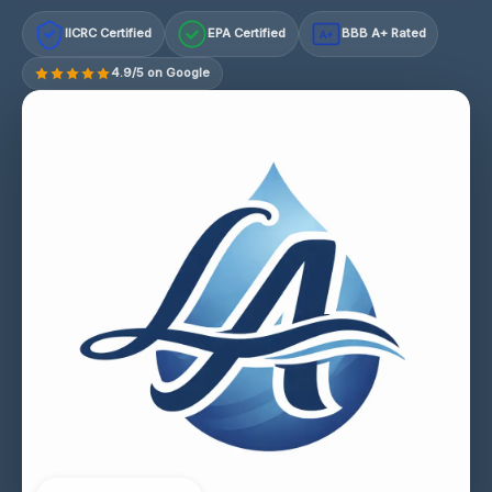
IICRC Certified
EPA Certified
BBB A+ Rated
A+
4.9/5 on Google