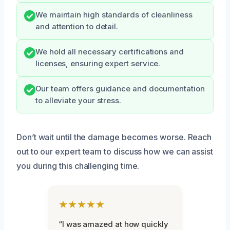
We maintain high standards of cleanliness
and attention to detail.
We hold all necessary certifications and
licenses, ensuring expert service.
Our team offers guidance and documentation
to alleviate your stress.
Don’t wait until the damage becomes worse. Reach
out to our expert team to discuss how we can assist
you during this challenging time.
★★★★★
“I was amazed at how quickly