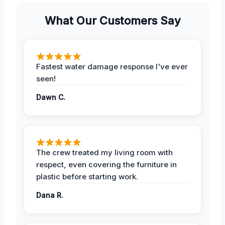
What Our Customers Say
Fastest water damage response I've ever
seen!
Dawn C.
The crew treated my living room with
respect, even covering the furniture in
plastic before starting work.
Dana R.