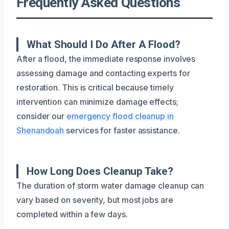
Frequently Asked Questions
What Should I Do After A Flood?
After a flood, the immediate response involves
assessing damage and contacting experts for
restoration. This is critical because timely
intervention can minimize damage effects;
consider our
emergency flood cleanup in
Shenandoah
services for faster assistance.
How Long Does Cleanup Take?
The duration of storm water damage cleanup can
vary based on severity, but most jobs are
completed within a few days.