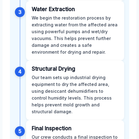
Water Extraction
3
We begin the restoration process by
extracting water from the affected area
using powerful pumps and wet/dry
vacuums. This helps prevent further
damage and creates a safe
environment for drying and repair.
Structural Drying
4
Our team sets up industrial drying
equipment to dry the affected area,
using desiccant dehumidifiers to
control humidity levels. This process
helps prevent mold growth and
structural damage.
Final Inspection
5
Our crew conducts a final inspection to