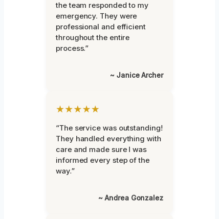
the team responded to my
emergency. They were
professional and efficient
throughout the entire
process.”
~ Janice Archer
★★★★★
“The service was outstanding!
They handled everything with
care and made sure I was
informed every step of the
way.”
~ Andrea Gonzalez