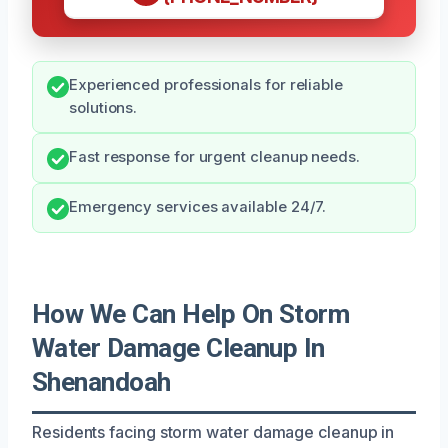
Experienced professionals for reliable
solutions.
Fast response for urgent cleanup needs.
Emergency services available 24/7.
How We Can Help On Storm
Water Damage Cleanup In
Shenandoah
Residents facing storm water damage cleanup in