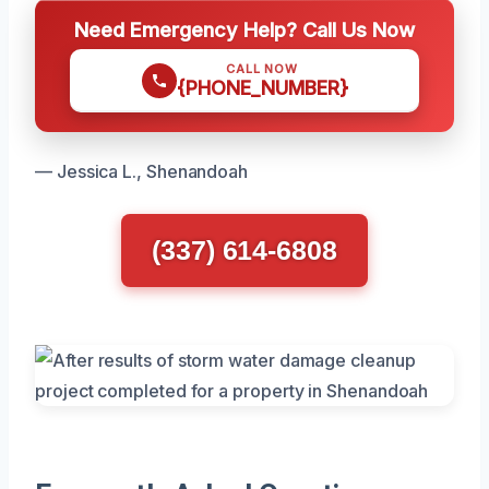
Need Emergency Help? Call Us Now
CALL NOW
{PHONE_NUMBER}
— Jessica L., Shenandoah
(337) 614-6808