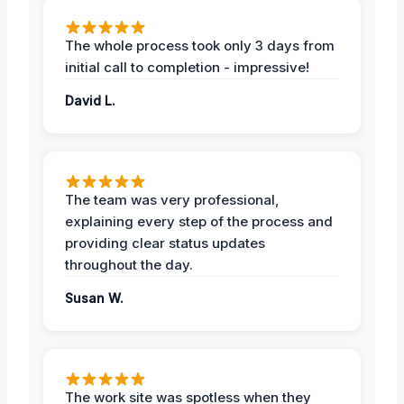
The whole process took only 3 days from
initial call to completion - impressive!
David L.
The team was very professional,
explaining every step of the process and
providing clear status updates
throughout the day.
Susan W.
The work site was spotless when they