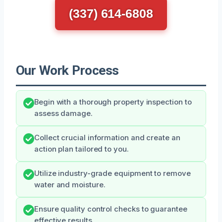
(337) 614-6808
Our Work Process
Begin with a thorough property inspection to
assess damage.
Collect crucial information and create an
action plan tailored to you.
Utilize industry-grade equipment to remove
water and moisture.
Ensure quality control checks to guarantee
effective results.