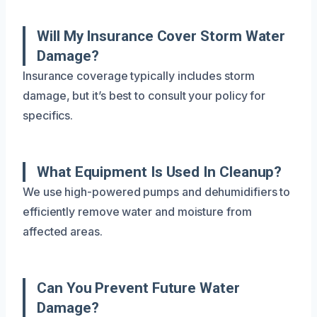
Will My Insurance Cover Storm Water
Damage?
Insurance coverage typically includes storm
damage, but it’s best to consult your policy for
specifics.
What Equipment Is Used In Cleanup?
We use high-powered pumps and dehumidifiers to
efficiently remove water and moisture from
affected areas.
Can You Prevent Future Water
Damage?