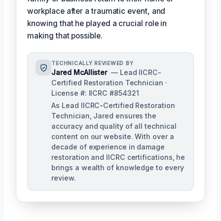
workplace after a traumatic event, and
knowing that he played a crucial role in
making that possible.
TECHNICALLY REVIEWED BY
Jared McAllister
— Lead IICRC-
Certified Restoration Technician ·
License #: IICRC #854321
As Lead IICRC-Certified Restoration
Technician, Jared ensures the
accuracy and quality of all technical
content on our website. With over a
decade of experience in damage
restoration and IICRC certifications, he
brings a wealth of knowledge to every
review.