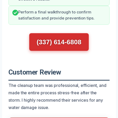
Perform a final walkthrough to confirm
satisfaction and provide prevention tips.
(337) 614-6808
Customer Review
The cleanup team was professional, efficient, and
made the entire process stress-free after the
storm. I highly recommend their services for any
water damage issue.