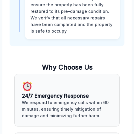
ensure the property has been fully
restored to its pre-damage condition.
We verify that all necessary repairs
have been completed and the property
is safe to occupy.
Why Choose Us
24/7 Emergency Response
We respond to emergency calls within 60
minutes, ensuring timely mitigation of
damage and minimizing further harm.