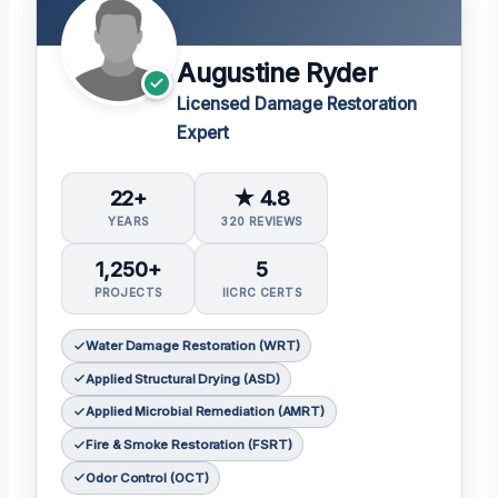
Augustine Ryder
Licensed Damage Restoration
Expert
22+
★ 4.8
YEARS
320 REVIEWS
1,250+
5
PROJECTS
IICRC CERTS
Water Damage Restoration (WRT)
Applied Structural Drying (ASD)
Applied Microbial Remediation (AMRT)
Fire & Smoke Restoration (FSRT)
Odor Control (OCT)