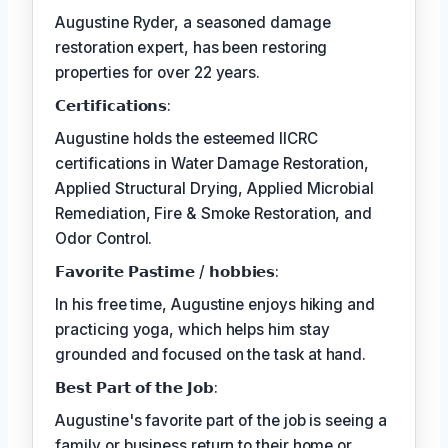
Augustine Ryder, a seasoned damage
restoration expert, has been restoring
properties for over 22 years.
𝗖𝗲𝗿𝘁𝗶𝗳𝗶𝗰𝗮𝘁𝗶𝗼𝗻𝘀:
Augustine holds the esteemed IICRC
certifications in Water Damage Restoration,
Applied Structural Drying, Applied Microbial
Remediation, Fire & Smoke Restoration, and
Odor Control.
𝗙𝗮𝘃𝗼𝗿𝗶𝘁𝗲 𝗣𝗮𝘀𝘁𝗶𝗺𝗲 / 𝗵𝗼𝗯𝗯𝗶𝗲𝘀:
In his free time, Augustine enjoys hiking and
practicing yoga, which helps him stay
grounded and focused on the task at hand.
𝗕𝗲𝘀𝘁 𝗣𝗮𝗿𝘁 𝗼𝗳 𝘁𝗵𝗲 𝗝𝗼𝗯:
Augustine's favorite part of the job is seeing a
family or business return to their home or