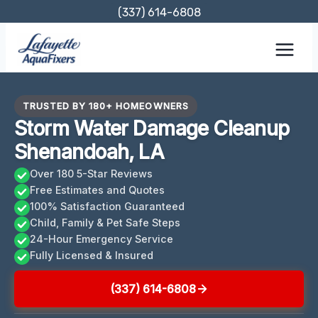
Skip
(337) 614-6808
to
content
TRUSTED BY 180+ HOMEOWNERS
Storm Water Damage Cleanup
Shenandoah, LA
Over 180 5-Star Reviews
Free Estimates and Quotes
100% Satisfaction Guaranteed
Child, Family & Pet Safe Steps
24-Hour Emergency Service
Fully Licensed & Insured
(337) 614-6808