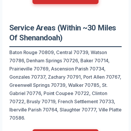
Service Areas (Within ~30 Miles
Of Shenandoah)
Baton Rouge 70809, Central 70739, Watson
70786, Denham Springs 70726, Baker 70714,
Prairieville 70769, Ascension Parish 70734,
Gonzales 70737, Zachary 70791, Port Allen 70767,
Greenwell Springs 70739, Walker 70785, St.
Gabriel 70776, Point Coupee 70722, Clinton
70722, Brusly 70719, French Settlement 70733,
Iberville Parish 70764, Slaughter 70777, Ville Platte
70586.