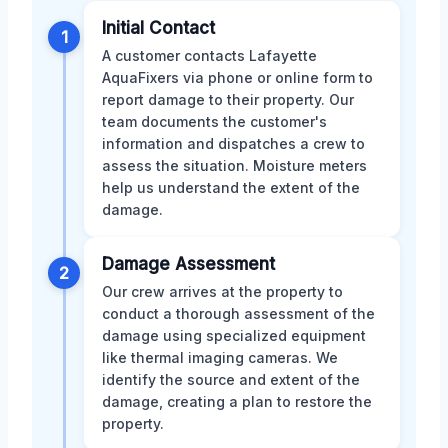
Initial Contact
1
A customer contacts Lafayette
AquaFixers via phone or online form to
report damage to their property. Our
team documents the customer's
information and dispatches a crew to
assess the situation. Moisture meters
help us understand the extent of the
damage.
Damage Assessment
2
Our crew arrives at the property to
conduct a thorough assessment of the
damage using specialized equipment
like thermal imaging cameras. We
identify the source and extent of the
damage, creating a plan to restore the
property.