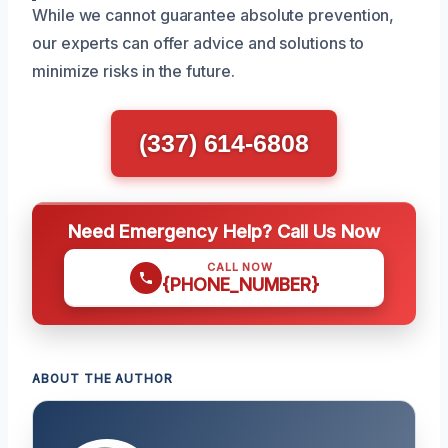
While we cannot guarantee absolute prevention,
our experts can offer advice and solutions to
minimize risks in the future.
(337) 614-6808
Need Emergency Help? Call Us Now
CALL NOW
{PHONE_NUMBER}
ABOUT THE AUTHOR