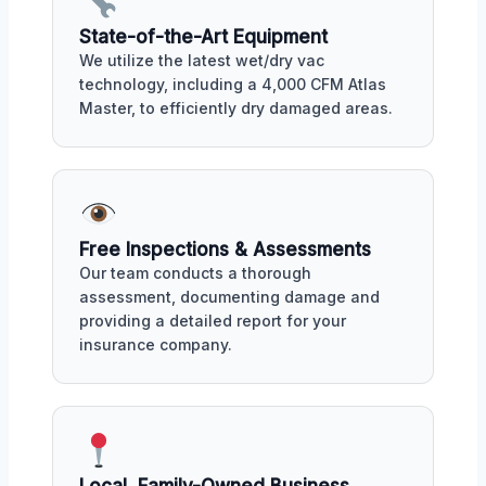
State-of-the-Art Equipment
We utilize the latest wet/dry vac
technology, including a 4,000 CFM Atlas
Master, to efficiently dry damaged areas.
Free Inspections & Assessments
Our team conducts a thorough
assessment, documenting damage and
providing a detailed report for your
insurance company.
Local, Family-Owned Business