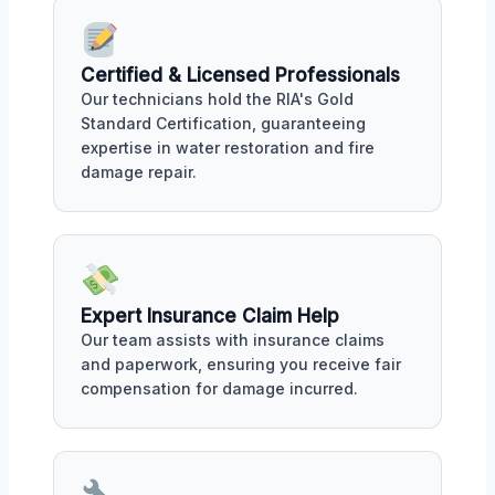
Certified & Licensed Professionals
Our technicians hold the RIA's Gold
Standard Certification, guaranteeing
expertise in water restoration and fire
damage repair.
Expert Insurance Claim Help
Our team assists with insurance claims
and paperwork, ensuring you receive fair
compensation for damage incurred.