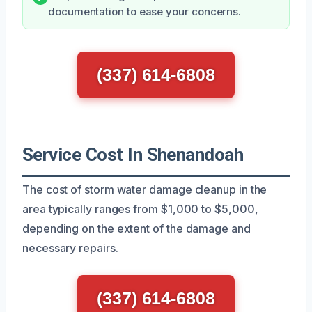
documentation to ease your concerns.
(337) 614-6808
Service Cost In Shenandoah
The cost of storm water damage cleanup in the
area typically ranges from $1,000 to $5,000,
depending on the extent of the damage and
necessary repairs.
(337) 614-6808