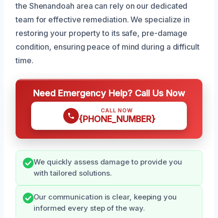
the Shenandoah area can rely on our dedicated
team for effective remediation. We specialize in
restoring your property to its safe, pre-damage
condition, ensuring peace of mind during a difficult
time.
Need Emergency Help? Call Us Now
CALL NOW
{PHONE_NUMBER}
We quickly assess damage to provide you
with tailored solutions.
Our communication is clear, keeping you
informed every step of the way.