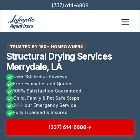
Skip
(337) 614-6808
to
content
TRUSTED BY 180+ HOMEOWNERS
Structural Drying Services
Merrydale, LA
Over 180 5-Star Reviews
Free Estimates and Quotes
100% Satisfaction Guaranteed
Child, Family & Pet Safe Steps
24-Hour Emergency Service
Fully Licensed & Insured
(337) 614-6808