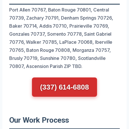
Port Allen 70767, Baton Rouge 70801, Central
70739, Zachary 70791, Denham Springs 70726,
Baker 70714, Addis 70710, Prairieville 70769,
Gonzales 70737, Sorrento 70778, Saint Gabriel
70776, Walker 70785, LaPlace 70068, Iberville
70765, Baton Rouge 70808, Morganza 70757,
Brusly 70719, Sunshine 70780, Scotlandville
70807, Ascension Parish ZIP TBD.
(337) 614-6808
Our Work Process