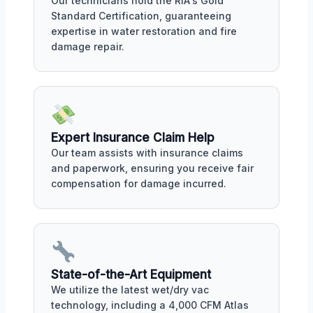
Our technicians hold the RIA's Gold
Standard Certification, guaranteeing
expertise in water restoration and fire
damage repair.
Expert Insurance Claim Help
Our team assists with insurance claims
and paperwork, ensuring you receive fair
compensation for damage incurred.
State-of-the-Art Equipment
We utilize the latest wet/dry vac
technology, including a 4,000 CFM Atlas