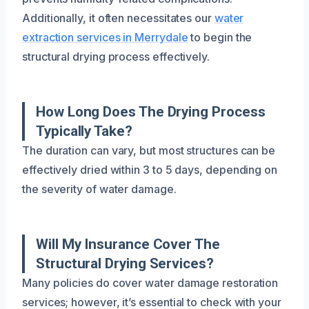
Additionally, it often necessitates our
water
extraction services in Merrydale
to begin the
structural drying process effectively.
How Long Does The Drying Process
Typically Take?
The duration can vary, but most structures can be
effectively dried within 3 to 5 days, depending on
the severity of water damage.
Will My Insurance Cover The
Structural Drying Services?
Many policies do cover water damage restoration
services; however, it’s essential to check with your