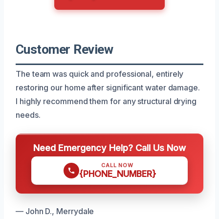
Customer Review
The team was quick and professional, entirely
restoring our home after significant water damage.
I highly recommend them for any structural drying
needs.
Need Emergency Help? Call Us Now
CALL NOW
{PHONE_NUMBER}
— John D., Merrydale