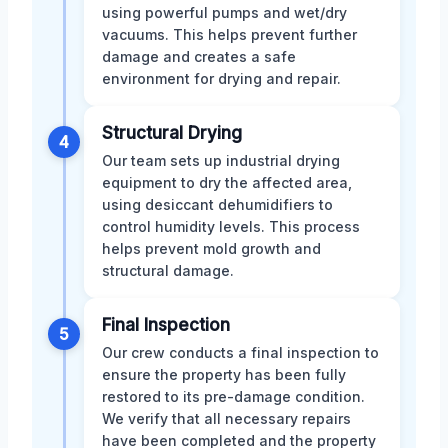
using powerful pumps and wet/dry
vacuums. This helps prevent further
damage and creates a safe
environment for drying and repair.
Structural Drying
4
Our team sets up industrial drying
equipment to dry the affected area,
using desiccant dehumidifiers to
control humidity levels. This process
helps prevent mold growth and
structural damage.
Final Inspection
5
Our crew conducts a final inspection to
ensure the property has been fully
restored to its pre-damage condition.
We verify that all necessary repairs
have been completed and the property