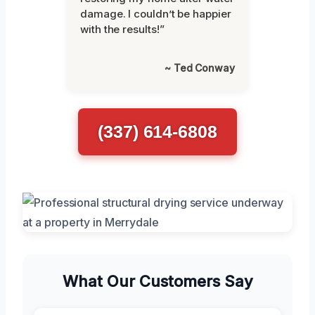
damage. I couldn’t be happier
with the results!”
~ Ted Conway
(337) 614-6808
What Our Customers Say