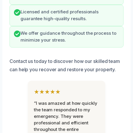
Licensed and certified professionals
guarantee high-quality results.
We offer guidance throughout the process to
minimize your stress.
Contact us today to discover how our skilled team
can help you recover and restore your property.
★★★★★
“I was amazed at how quickly
the team responded to my
emergency. They were
professional and efficient
throughout the entire