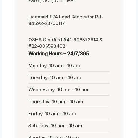
FSRT, OCT, CCT, HST
Licensed EPA Lead Renovator R-I-
84592-23-00117
OSHA Certified #41-908372614 &
#22-006593402
Working Hours – 24/7/365
Monday: 10 am – 10 am
Tuesday: 10 am – 10 am
Wednesday: 10 am – 10 am
Thursday: 10 am – 10 am
Friday: 10 am – 10 am
Saturday: 10 am – 10 am
Sunday: 10 am – 10 am