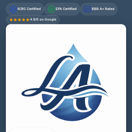
IICRC Certified
EPA Certified
BBB A+ Rated
A+
4.9/5 on Google