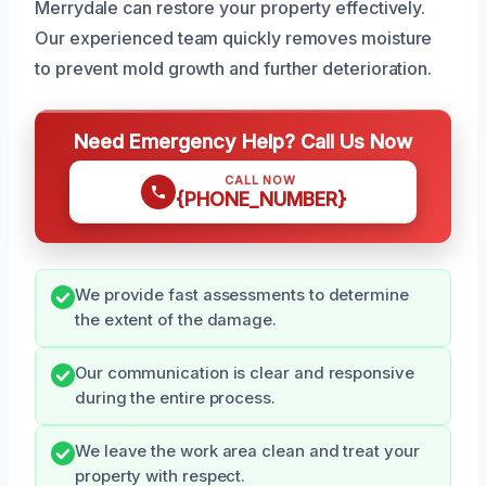
Merrydale can restore your property effectively.
Our experienced team quickly removes moisture
to prevent mold growth and further deterioration.
Need Emergency Help? Call Us Now
CALL NOW
{PHONE_NUMBER}
We provide fast assessments to determine
the extent of the damage.
Our communication is clear and responsive
during the entire process.
We leave the work area clean and treat your
property with respect.