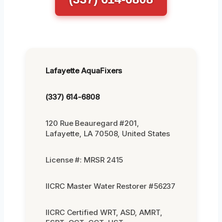
Lafayette AquaFixers
(337) 614-6808
120 Rue Beauregard #201,
Lafayette, LA 70508, United States
License #: MRSR 2415
IICRC Master Water Restorer #56237
IICRC Certified WRT, ASD, AMRT,