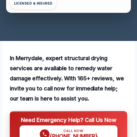
LICENSED & INSURED
In Merrydale, expert structural drying
services are available to remedy water
damage effectively. With 165+ reviews, we
invite you to call now for immediate help;
our team is here to assist you.
Need Emergency Help? Call Us Now
CALL NOW
{PHONE_NUMBER}