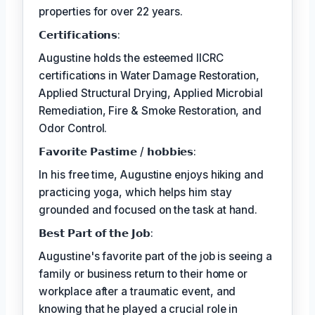
properties for over 22 years.
𝗖𝗲𝗿𝘁𝗶𝗳𝗶𝗰𝗮𝘁𝗶𝗼𝗻𝘀:
Augustine holds the esteemed IICRC
certifications in Water Damage Restoration,
Applied Structural Drying, Applied Microbial
Remediation, Fire & Smoke Restoration, and
Odor Control.
𝗙𝗮𝘃𝗼𝗿𝗶𝘁𝗲 𝗣𝗮𝘀𝘁𝗶𝗺𝗲 / 𝗵𝗼𝗯𝗯𝗶𝗲𝘀:
In his free time, Augustine enjoys hiking and
practicing yoga, which helps him stay
grounded and focused on the task at hand.
𝗕𝗲𝘀𝘁 𝗣𝗮𝗿𝘁 𝗼𝗳 𝘁𝗵𝗲 𝗝𝗼𝗯:
Augustine's favorite part of the job is seeing a
family or business return to their home or
workplace after a traumatic event, and
knowing that he played a crucial role in