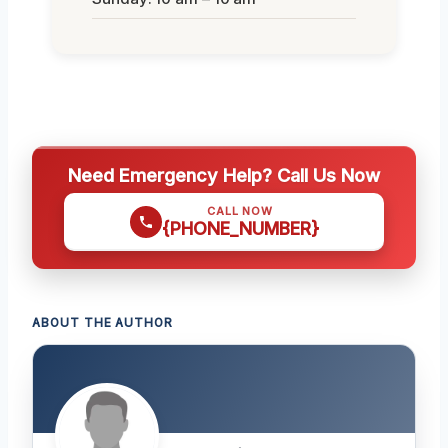
Need Emergency Help? Call Us Now
CALL NOW
{PHONE_NUMBER}
ABOUT THE AUTHOR