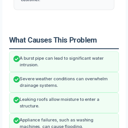
What Causes This Problem
A burst pipe can lead to significant water
intrusion.
Severe weather conditions can overwhelm
drainage systems.
Leaking roofs allow moisture to enter a
structure.
Appliance failures, such as washing
machines, can cause flooding.