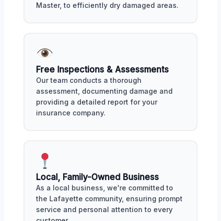
Master, to efficiently dry damaged areas.
Free Inspections & Assessments
Our team conducts a thorough
assessment, documenting damage and
providing a detailed report for your
insurance company.
Local, Family-Owned Business
As a local business, we're committed to
the Lafayette community, ensuring prompt
service and personal attention to every
customer.