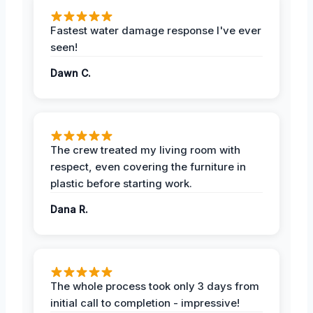
Fastest water damage response I've ever
seen!
Dawn C.
The crew treated my living room with
respect, even covering the furniture in
plastic before starting work.
Dana R.
The whole process took only 3 days from
initial call to completion - impressive!