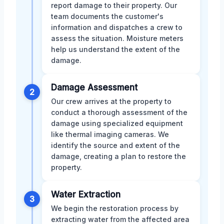
report damage to their property. Our
team documents the customer's
information and dispatches a crew to
assess the situation. Moisture meters
help us understand the extent of the
damage.
Damage Assessment
2
Our crew arrives at the property to
conduct a thorough assessment of the
damage using specialized equipment
like thermal imaging cameras. We
identify the source and extent of the
damage, creating a plan to restore the
property.
Water Extraction
3
We begin the restoration process by
extracting water from the affected area