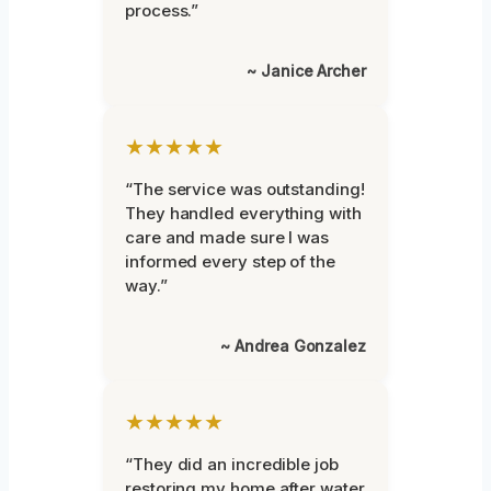
process.”
~ Janice Archer
★★★★★
“The service was outstanding!
They handled everything with
care and made sure I was
informed every step of the
way.”
~ Andrea Gonzalez
★★★★★
“They did an incredible job
restoring my home after water