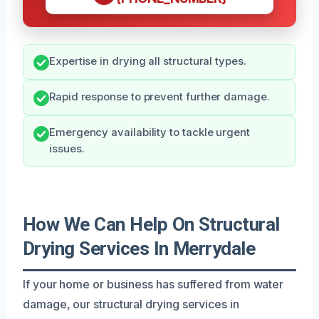
Expertise in drying all structural types.
Rapid response to prevent further damage.
Emergency availability to tackle urgent
issues.
How We Can Help On Structural
Drying Services In Merrydale
If your home or business has suffered from water
damage, our structural drying services in