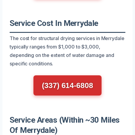
Service Cost In Merrydale
The cost for structural drying services in Merrydale
typically ranges from $1,000 to $3,000,
depending on the extent of water damage and
specific conditions.
(337) 614-6808
Service Areas (Within ~30 Miles
Of Merrydale)