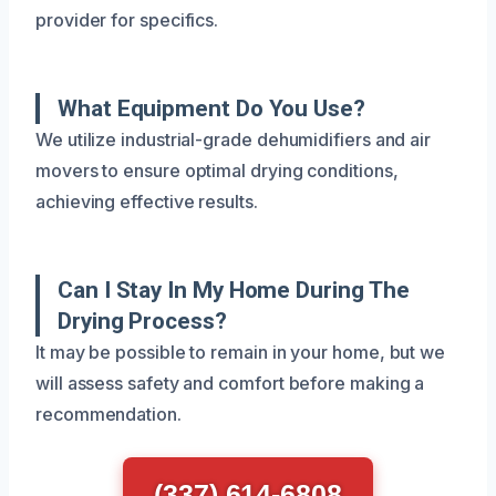
provider for specifics.
What Equipment Do You Use?
We utilize industrial-grade dehumidifiers and air
movers to ensure optimal drying conditions,
achieving effective results.
Can I Stay In My Home During The
Drying Process?
It may be possible to remain in your home, but we
will assess safety and comfort before making a
recommendation.
(337) 614-6808