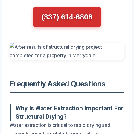
(337) 614-6808
Frequently Asked Questions
Why Is Water Extraction Important For
Structural Drying?
Water extraction is critical to rapid drying and
prevents humidity-related complications.