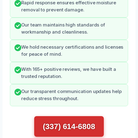
Rapid response ensures effective moisture
removal to prevent damage.
Our team maintains high standards of
workmanship and cleanliness.
We hold necessary certifications and licenses
for peace of mind.
With 165+ positive reviews, we have built a
trusted reputation.
Our transparent communication updates help
reduce stress throughout.
(337) 614-6808