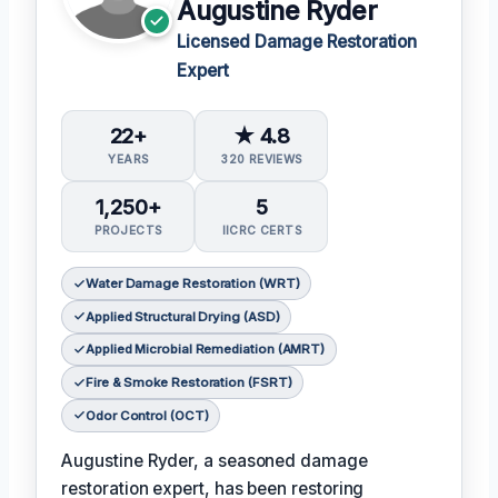
Augustine Ryder
Licensed Damage Restoration
Expert
22+
★ 4.8
YEARS
320 REVIEWS
1,250+
5
PROJECTS
IICRC CERTS
Water Damage Restoration (WRT)
Applied Structural Drying (ASD)
Applied Microbial Remediation (AMRT)
Fire & Smoke Restoration (FSRT)
Odor Control (OCT)
Augustine Ryder, a seasoned damage
restoration expert, has been restoring