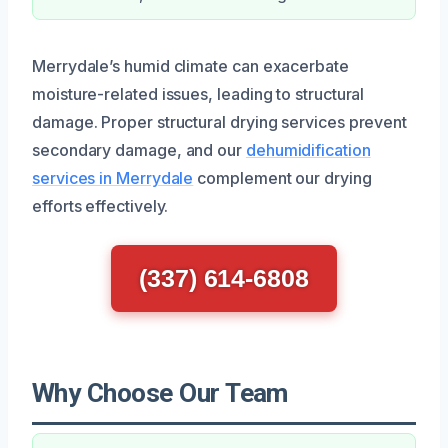
Merrydale’s humid climate can exacerbate
moisture-related issues, leading to structural
damage. Proper structural drying services prevent
secondary damage, and our
dehumidification
services in Merrydale
complement our drying
efforts effectively.
(337) 614-6808
Why Choose Our Team