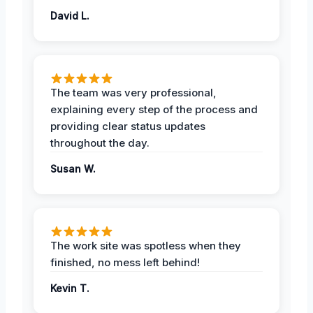
David L.
The team was very professional,
explaining every step of the process and
providing clear status updates
throughout the day.
Susan W.
The work site was spotless when they
finished, no mess left behind!
Kevin T.