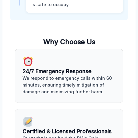
is safe to occupy.
Why Choose Us
24/7 Emergency Response
We respond to emergency calls within 60
minutes, ensuring timely mitigation of
damage and minimizing further harm.
Certified & Licensed Professionals