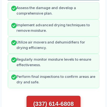
Assess the damage and develop a
comprehensive plan.
Implement advanced drying techniques to
remove moisture.
Utilize air movers and dehumidifiers for
drying efficiency.
Regularly monitor moisture levels to ensure
effectiveness.
Perform final inspections to confirm areas are
dry and safe.
(337) 614-6808