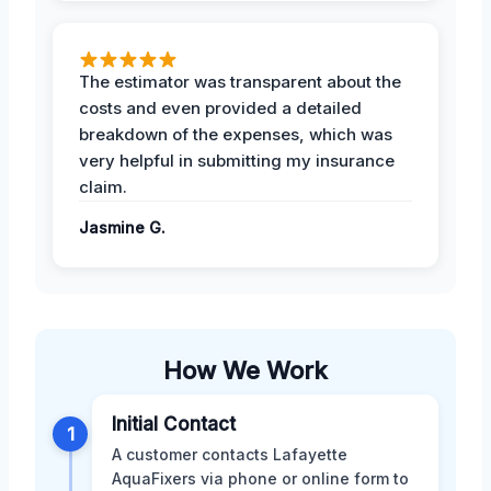
The estimator was transparent about the
costs and even provided a detailed
breakdown of the expenses, which was
very helpful in submitting my insurance
claim.
Jasmine G.
How We Work
Initial Contact
1
A customer contacts Lafayette
AquaFixers via phone or online form to