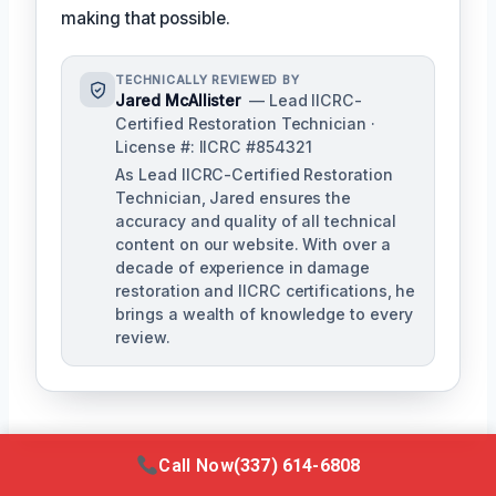
making that possible.
TECHNICALLY REVIEWED BY
Jared McAllister
— Lead IICRC-
Certified Restoration Technician ·
License #: IICRC #854321
As Lead IICRC-Certified Restoration
Technician, Jared ensures the
accuracy and quality of all technical
content on our website. With over a
decade of experience in damage
restoration and IICRC certifications, he
brings a wealth of knowledge to every
review.
Call Now
(337) 614-6808