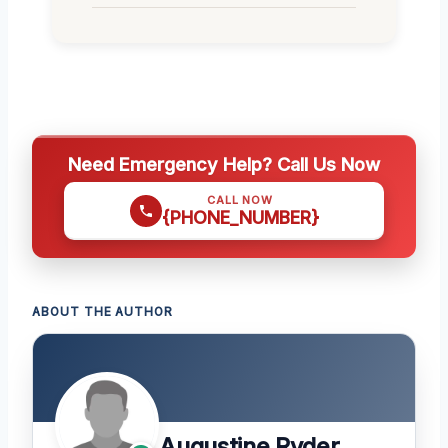
Need Emergency Help? Call Us Now
CALL NOW
{PHONE_NUMBER}
ABOUT THE AUTHOR
Augustine Ryder