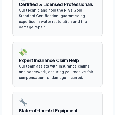
Certified & Licensed Professionals
Our technicians hold the RIA's Gold
Standard Certification, guaranteeing
expertise in water restoration and fire
damage repair.
Expert Insurance Claim Help
Our team assists with insurance claims
and paperwork, ensuring you receive fair
compensation for damage incurred.
State-of-the-Art Equipment