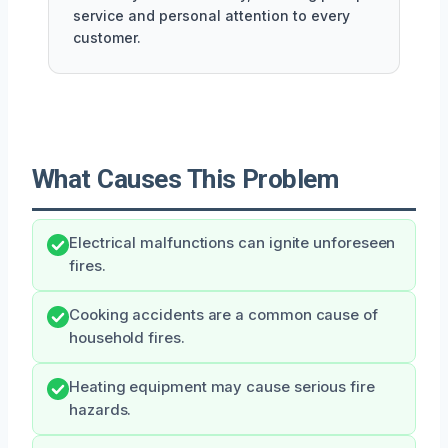
service and personal attention to every
customer.
What Causes This Problem
Electrical malfunctions can ignite unforeseen
fires.
Cooking accidents are a common cause of
household fires.
Heating equipment may cause serious fire
hazards.