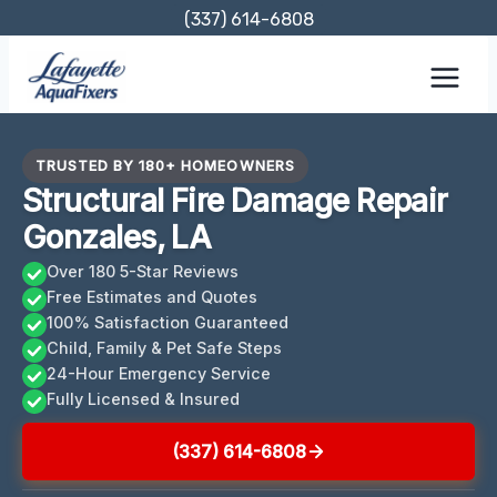
Skip
(337) 614-6808
to
content
TRUSTED BY 180+ HOMEOWNERS
Structural Fire Damage Repair
Gonzales, LA
Over 180 5-Star Reviews
Free Estimates and Quotes
100% Satisfaction Guaranteed
Child, Family & Pet Safe Steps
24-Hour Emergency Service
Fully Licensed & Insured
(337) 614-6808