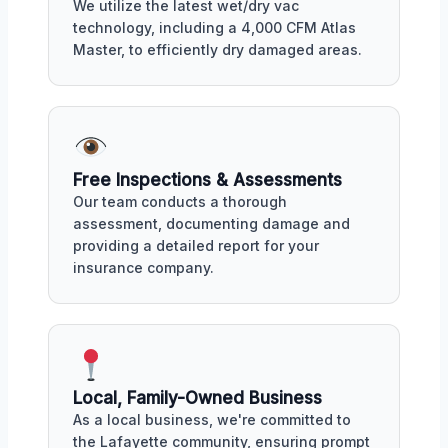
We utilize the latest wet/dry vac
technology, including a 4,000 CFM Atlas
Master, to efficiently dry damaged areas.
Free Inspections & Assessments
Our team conducts a thorough
assessment, documenting damage and
providing a detailed report for your
insurance company.
Local, Family-Owned Business
As a local business, we're committed to
the Lafayette community, ensuring prompt