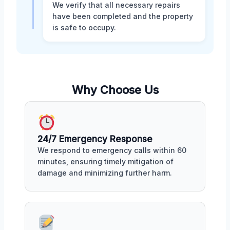
We verify that all necessary repairs
have been completed and the property
is safe to occupy.
Why Choose Us
24/7 Emergency Response
We respond to emergency calls within 60
minutes, ensuring timely mitigation of
damage and minimizing further harm.