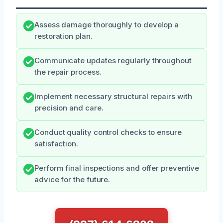
Assess damage thoroughly to develop a
restoration plan.
Communicate updates regularly throughout
the repair process.
Implement necessary structural repairs with
precision and care.
Conduct quality control checks to ensure
satisfaction.
Perform final inspections and offer preventive
advice for the future.