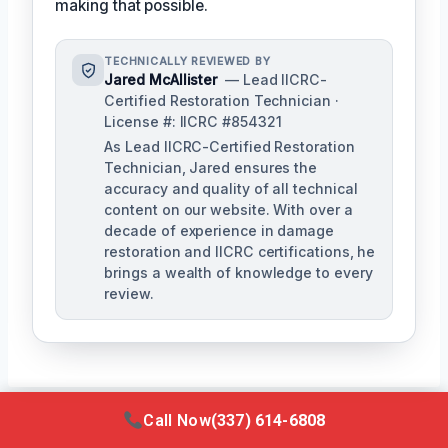
making that possible.
TECHNICALLY REVIEWED BY
Jared McAllister
— Lead IICRC-
Certified Restoration Technician ·
License #: IICRC #854321
As Lead IICRC-Certified Restoration
Technician, Jared ensures the
accuracy and quality of all technical
content on our website. With over a
decade of experience in damage
restoration and IICRC certifications, he
brings a wealth of knowledge to every
review.
Call Now
(337) 614-6808