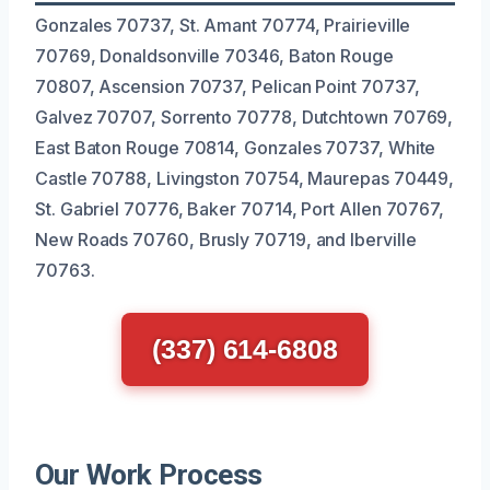
Gonzales 70737, St. Amant 70774, Prairieville
70769, Donaldsonville 70346, Baton Rouge
70807, Ascension 70737, Pelican Point 70737,
Galvez 70707, Sorrento 70778, Dutchtown 70769,
East Baton Rouge 70814, Gonzales 70737, White
Castle 70788, Livingston 70754, Maurepas 70449,
St. Gabriel 70776, Baker 70714, Port Allen 70767,
New Roads 70760, Brusly 70719, and Iberville
70763.
(337) 614-6808
Our Work Process