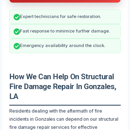
Expert technicians for safe restoration.
Fast response to minimize further damage.
Emergency availability around the clock.
How We Can Help On Structural
Fire Damage Repair In Gonzales,
LA
Residents dealing with the aftermath of fire
incidents in Gonzales can depend on our structural
fire damage repair services for effective