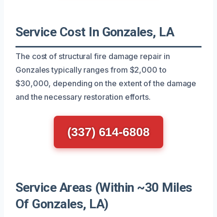
Service Cost In Gonzales, LA
The cost of structural fire damage repair in
Gonzales typically ranges from $2,000 to
$30,000, depending on the extent of the damage
and the necessary restoration efforts.
(337) 614-6808
Service Areas (Within ~30 Miles
Of Gonzales, LA)