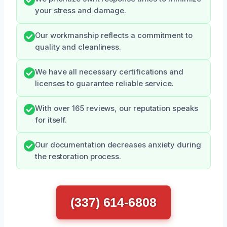
your stress and damage.
Our workmanship reflects a commitment to
quality and cleanliness.
We have all necessary certifications and
licenses to guarantee reliable service.
With over 165 reviews, our reputation speaks
for itself.
Our documentation decreases anxiety during
the restoration process.
(337) 614-6808