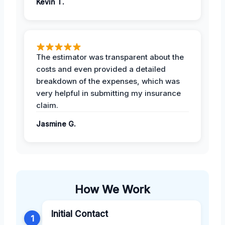
Kevin T.
The estimator was transparent about the
costs and even provided a detailed
breakdown of the expenses, which was
very helpful in submitting my insurance
claim.
Jasmine G.
How We Work
Initial Contact
1