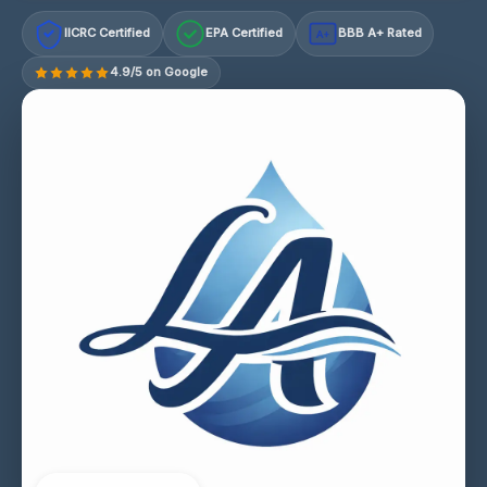
IICRC Certified
EPA Certified
BBB A+ Rated
A+
4.9/5 on Google