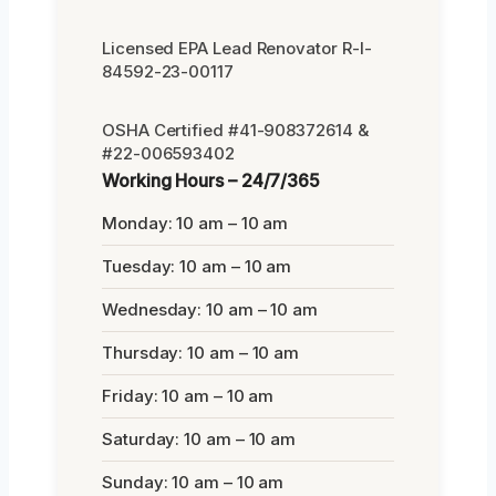
Licensed EPA Lead Renovator R-I-
84592-23-00117
OSHA Certified #41-908372614 &
#22-006593402
Working Hours – 24/7/365
Monday: 10 am – 10 am
Tuesday: 10 am – 10 am
Wednesday: 10 am – 10 am
Thursday: 10 am – 10 am
Friday: 10 am – 10 am
Saturday: 10 am – 10 am
Sunday: 10 am – 10 am