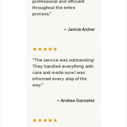
professional and efficient
throughout the entire
process.”
~ Janice Archer
★★★★★
“The service was outstanding!
They handled everything with
care and made sure I was
informed every step of the
way.”
~ Andrea Gonzalez
★★★★★