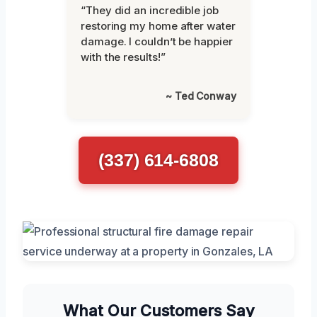
“They did an incredible job
restoring my home after water
damage. I couldn’t be happier
with the results!”
~ Ted Conway
(337) 614-6808
What Our Customers Say