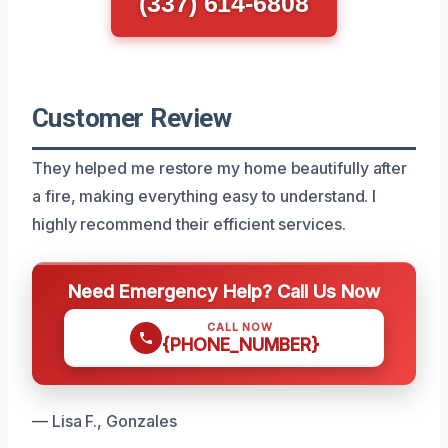
(337) 614-6808
Customer Review
They helped me restore my home beautifully after
a fire, making everything easy to understand. I
highly recommend their efficient services.
Need Emergency Help? Call Us Now
CALL NOW
{PHONE_NUMBER}
— Lisa F., Gonzales