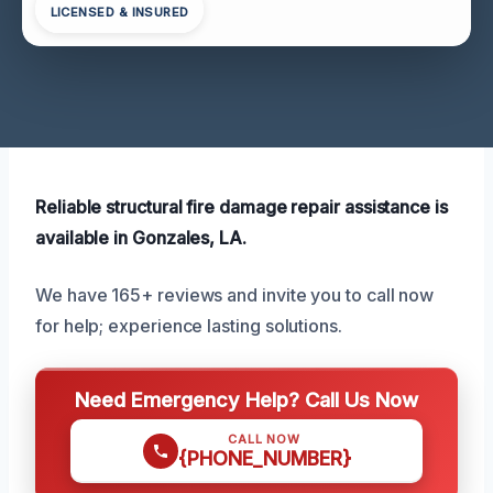
LICENSED & INSURED
Reliable structural fire damage repair assistance is
available in Gonzales, LA.
We have 165+ reviews and invite you to call now
for help; experience lasting solutions.
Need Emergency Help? Call Us Now
CALL NOW
{PHONE_NUMBER}