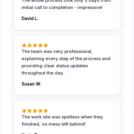
The whole process took only 3 days from
initial call to completion - impressive!
David L.
The team was very professional,
explaining every step of the process and
providing clear status updates
throughout the day.
Susan W.
The work site was spotless when they
finished, no mess left behind!