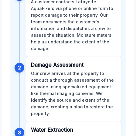
A customer contacts Lafayette
AquaFixers via phone or online form to
report damage to their property. Our
team documents the customer's
information and dispatches a crew to
assess the situation. Moisture meters
help us understand the extent of the
damage.
Damage Assessment
2
Our crew arrives at the property to
conduct a thorough assessment of the
damage using specialized equipment
like thermal imaging cameras. We
identify the source and extent of the
damage, creating a plan to restore the
property.
Water Extraction
3