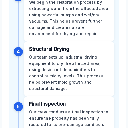
We begin the restoration process by
extracting water from the affected area
using powerful pumps and wet/dry
vacuums. This helps prevent further
damage and creates a safe
environment for drying and repair.
Structural Drying
4
Our team sets up industrial drying
equipment to dry the affected area,
using desiccant dehumidifiers to
control humidity levels. This process
helps prevent mold growth and
structural damage.
Final Inspection
5
Our crew conducts a final inspection to
ensure the property has been fully
restored to its pre-damage condition.