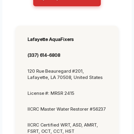
Lafayette AquaFixers
(337) 614-6808
120 Rue Beauregard #201,
Lafayette, LA 70508, United States
License #: MRSR 2415
IICRC Master Water Restorer #56237
IICRC Certified WRT, ASD, AMRT,
FSRT, OCT, CCT, HST