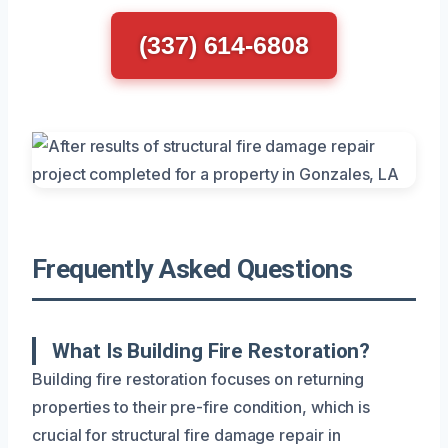
(337) 614-6808
Frequently Asked Questions
What Is Building Fire Restoration?
Building fire restoration focuses on returning
properties to their pre-fire condition, which is
crucial for structural fire damage repair in