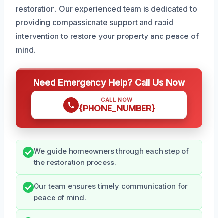
restoration. Our experienced team is dedicated to
providing compassionate support and rapid
intervention to restore your property and peace of
mind.
Need Emergency Help? Call Us Now
CALL NOW
{PHONE_NUMBER}
We guide homeowners through each step of
the restoration process.
Our team ensures timely communication for
peace of mind.