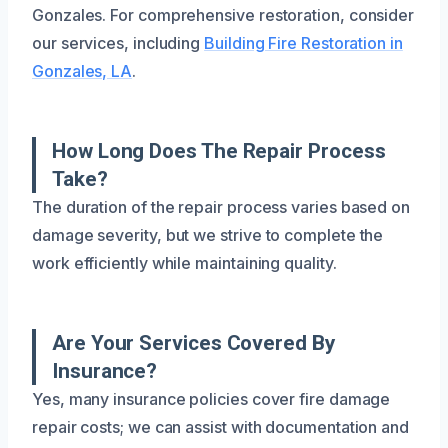
Gonzales. For comprehensive restoration, consider
our services, including
Building Fire Restoration in
Gonzales, LA
.
How Long Does The Repair Process
Take?
The duration of the repair process varies based on
damage severity, but we strive to complete the
work efficiently while maintaining quality.
Are Your Services Covered By
Insurance?
Yes, many insurance policies cover fire damage
repair costs; we can assist with documentation and