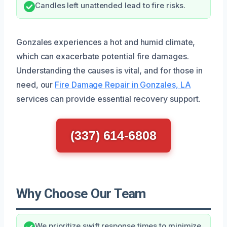
Candles left unattended lead to fire risks.
Gonzales experiences a hot and humid climate,
which can exacerbate potential fire damages.
Understanding the causes is vital, and for those in
need, our
Fire Damage Repair in Gonzales, LA
services can provide essential recovery support.
(337) 614-6808
Why Choose Our Team
We prioritize swift response times to minimize