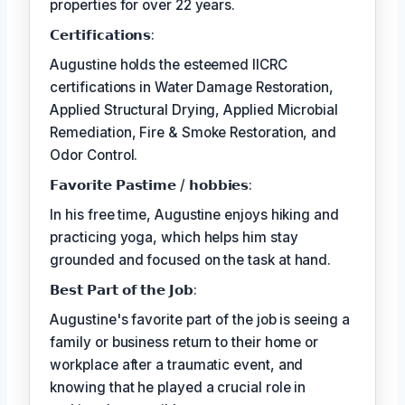
properties for over 22 years.
𝗖𝗲𝗿𝘁𝗶𝗳𝗶𝗰𝗮𝘁𝗶𝗼𝗻𝘀:
Augustine holds the esteemed IICRC
certifications in Water Damage Restoration,
Applied Structural Drying, Applied Microbial
Remediation, Fire & Smoke Restoration, and
Odor Control.
𝗙𝗮𝘃𝗼𝗿𝗶𝘁𝗲 𝗣𝗮𝘀𝘁𝗶𝗺𝗲 / 𝗵𝗼𝗯𝗯𝗶𝗲𝘀:
In his free time, Augustine enjoys hiking and
practicing yoga, which helps him stay
grounded and focused on the task at hand.
𝗕𝗲𝘀𝘁 𝗣𝗮𝗿𝘁 𝗼𝗳 𝘁𝗵𝗲 𝗝𝗼𝗯:
Augustine's favorite part of the job is seeing a
family or business return to their home or
workplace after a traumatic event, and
knowing that he played a crucial role in