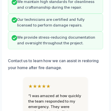
We maintain high standards for cleanliness
and craftsmanship during the repair.
Our technicians are certified and fully
licensed to perform damage repairs.
We provide stress-reducing documentation
and oversight throughout the project.
Contact us to learn how we can assist in restoring
your home after fire damage.
★★★★★
“I was amazed at how quickly
the team responded to my
emergency. They were