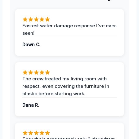
Fastest water damage response I've ever
seen!
Dawn C.
The crew treated my living room with
respect, even covering the furniture in
plastic before starting work.
Dana R.