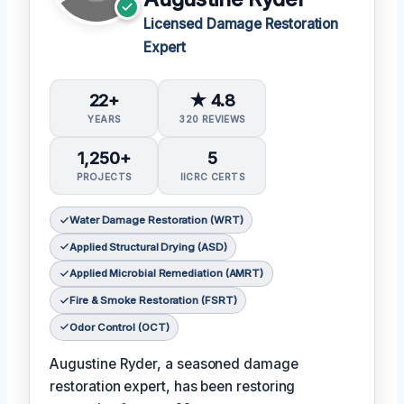
Licensed Damage Restoration
Expert
22+
★ 4.8
YEARS
320 REVIEWS
1,250+
5
PROJECTS
IICRC CERTS
Water Damage Restoration (WRT)
Applied Structural Drying (ASD)
Applied Microbial Remediation (AMRT)
Fire & Smoke Restoration (FSRT)
Odor Control (OCT)
Augustine Ryder, a seasoned damage
restoration expert, has been restoring