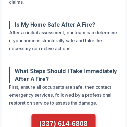
claims.
Is My Home Safe After A Fire?
After an initial assessment, our team can determine
if your home is structurally safe and take the
necessary corrective actions.
What Steps Should I Take Immediately
After A Fire?
First, ensure all occupants are safe, then contact
emergency services, followed by a professional
restoration service to assess the damage.
(337) 614-6808