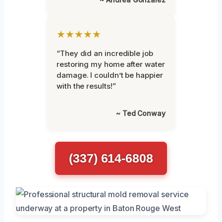
★★★★★
“They did an incredible job
restoring my home after water
damage. I couldn’t be happier
with the results!”
~ Ted Conway
(337) 614-6808