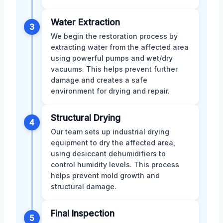
Water Extraction
3
We begin the restoration process by
extracting water from the affected area
using powerful pumps and wet/dry
vacuums. This helps prevent further
damage and creates a safe
environment for drying and repair.
Structural Drying
4
Our team sets up industrial drying
equipment to dry the affected area,
using desiccant dehumidifiers to
control humidity levels. This process
helps prevent mold growth and
structural damage.
Final Inspection
5