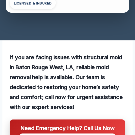
LICENSED & INSURED
If you are facing issues with structural mold
in Baton Rouge West, LA, reliable mold
removal help is available. Our team is
dedicated to restoring your home’s safety
and comfort; call now for urgent assistance
with our
expert services!
Need Emergency Help? Call Us Now