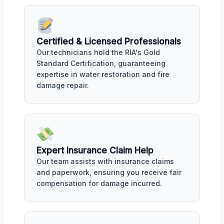
Certified & Licensed Professionals
Our technicians hold the RIA's Gold
Standard Certification, guaranteeing
expertise in water restoration and fire
damage repair.
Expert Insurance Claim Help
Our team assists with insurance claims
and paperwork, ensuring you receive fair
compensation for damage incurred.