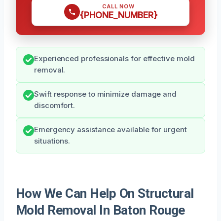
CALL NOW
{PHONE_NUMBER}
Experienced professionals for effective mold
removal.
Swift response to minimize damage and
discomfort.
Emergency assistance available for urgent
situations.
How We Can Help On Structural
Mold Removal In Baton Rouge