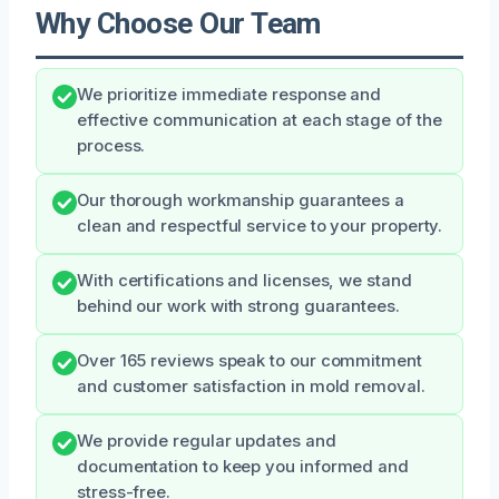
Why Choose Our Team
We prioritize immediate response and
effective communication at each stage of the
process.
Our thorough workmanship guarantees a
clean and respectful service to your property.
With certifications and licenses, we stand
behind our work with strong guarantees.
Over 165 reviews speak to our commitment
and customer satisfaction in mold removal.
We provide regular updates and
documentation to keep you informed and
stress-free.