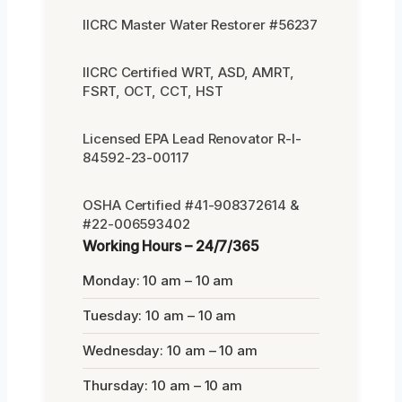
IICRC Master Water Restorer #56237
IICRC Certified WRT, ASD, AMRT,
FSRT, OCT, CCT, HST
Licensed EPA Lead Renovator R-I-
84592-23-00117
OSHA Certified #41-908372614 &
#22-006593402
Working Hours – 24/7/365
Monday: 10 am – 10 am
Tuesday: 10 am – 10 am
Wednesday: 10 am – 10 am
Thursday: 10 am – 10 am