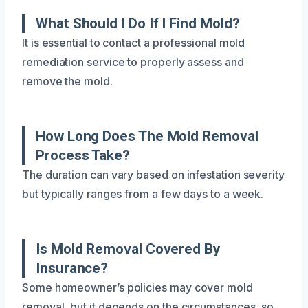
What Should I Do If I Find Mold?
It is essential to contact a professional mold
remediation service to properly assess and
remove the mold.
How Long Does The Mold Removal
Process Take?
The duration can vary based on infestation severity
but typically ranges from a few days to a week.
Is Mold Removal Covered By
Insurance?
Some homeowner’s policies may cover mold
removal, but it depends on the circumstances, so