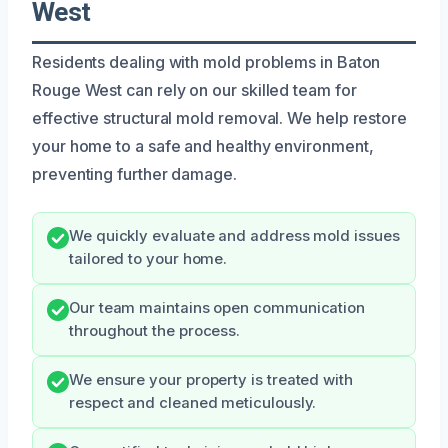
West
Residents dealing with mold problems in Baton
Rouge West can rely on our skilled team for
effective structural mold removal. We help restore
your home to a safe and healthy environment,
preventing further damage.
We quickly evaluate and address mold issues
tailored to your home.
Our team maintains open communication
throughout the process.
We ensure your property is treated with
respect and cleaned meticulously.