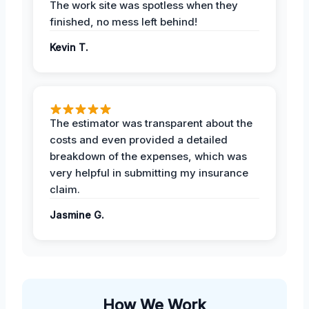
The work site was spotless when they
finished, no mess left behind!
Kevin T.
The estimator was transparent about the
costs and even provided a detailed
breakdown of the expenses, which was
very helpful in submitting my insurance
claim.
Jasmine G.
How We Work