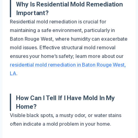
Why Is Residential Mold Remediation
Important?
Residential mold remediation is crucial for
maintaining a safe environment, particularly in
Baton Rouge West, where humidity can exacerbate
mold issues. Effective structural mold removal
ensures your home’s safety; learn more about our
residential mold remediation in Baton Rouge West,
LA
.
How Can I Tell If I Have Mold In My
Home?
Visible black spots, a musty odor, or water stains
often indicate a mold problem in your home.