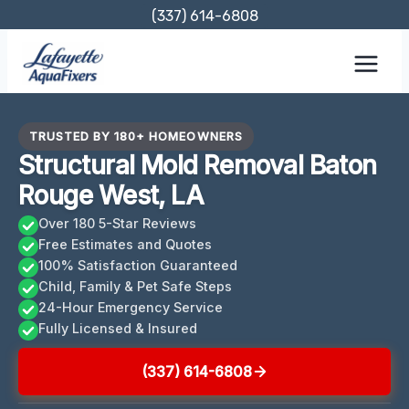
Skip
(337) 614-6808
to
content
TRUSTED BY 180+ HOMEOWNERS
Structural Mold Removal Baton
Rouge West, LA
Over 180 5-Star Reviews
Free Estimates and Quotes
100% Satisfaction Guaranteed
Child, Family & Pet Safe Steps
24-Hour Emergency Service
Fully Licensed & Insured
(337) 614-6808