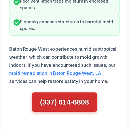
Poor ventilation traps moisture in enclosed
spaces.
Flooding exposes structures to harmful mold
spores.
Baton Rouge West experiences humid subtropical
weather, which can contribute to mold growth
indoors. If you have encountered such issues, our
mold remediation in Baton Rouge West, LA
services can help restore safety in your home.
(337) 614-6808