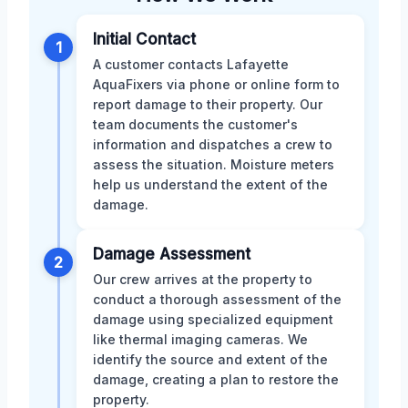
Initial Contact
1
A customer contacts Lafayette
AquaFixers via phone or online form to
report damage to their property. Our
team documents the customer's
information and dispatches a crew to
assess the situation. Moisture meters
help us understand the extent of the
damage.
Damage Assessment
2
Our crew arrives at the property to
conduct a thorough assessment of the
damage using specialized equipment
like thermal imaging cameras. We
identify the source and extent of the
damage, creating a plan to restore the
property.