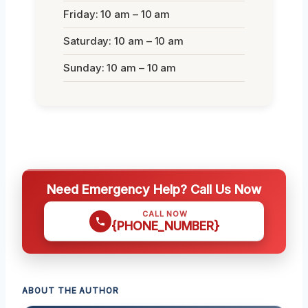
Friday: 10 am – 10 am
Saturday: 10 am – 10 am
Sunday: 10 am – 10 am
Need Emergency Help? Call Us Now
CALL NOW
{PHONE_NUMBER}
ABOUT THE AUTHOR