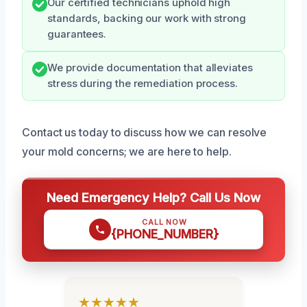
Our certified technicians uphold high
standards, backing our work with strong
guarantees.
We provide documentation that alleviates
stress during the remediation process.
Contact us today to discuss how we can resolve
your mold concerns; we are here to help.
Need Emergency Help? Call Us Now
CALL NOW
{PHONE_NUMBER}
★★★★★