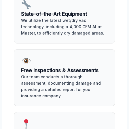
State-of-the-Art Equipment
We utilize the latest wet/dry vac
technology, including a 4,000 CFM Atlas
Master, to efficiently dry damaged areas.
Free Inspections & Assessments
Our team conducts a thorough
assessment, documenting damage and
providing a detailed report for your
insurance company.