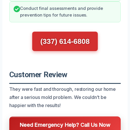
Conduct final assessments and provide
prevention tips for future issues.
(337) 614-6808
Customer Review
They were fast and thorough, restoring our home
after a serious mold problem. We couldn’t be
happier with the results!
Need Emergency Help? Call Us Now