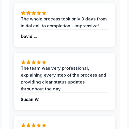
The whole process took only 3 days from
initial call to completion - impressive!
David L.
The team was very professional,
explaining every step of the process and
providing clear status updates
throughout the day.
Susan W.