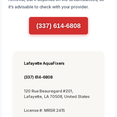
it’s advisable to check with your provider.
(337) 614-6808
Lafayette AquaFixers
(337) 614-6808
120 Rue Beauregard #201,
Lafayette, LA 70508, United States
License #: MRSR 2415