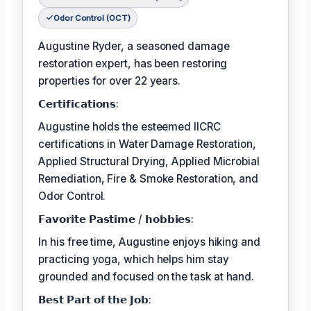
Odor Control (OCT)
Augustine Ryder, a seasoned damage
restoration expert, has been restoring
properties for over 22 years.
𝗖𝗲𝗿𝘁𝗶𝗳𝗶𝗰𝗮𝘁𝗶𝗼𝗻𝘀:
Augustine holds the esteemed IICRC
certifications in Water Damage Restoration,
Applied Structural Drying, Applied Microbial
Remediation, Fire & Smoke Restoration, and
Odor Control.
𝗙𝗮𝘃𝗼𝗿𝗶𝘁𝗲 𝗣𝗮𝘀𝘁𝗶𝗺𝗲 / 𝗵𝗼𝗯𝗯𝗶𝗲𝘀:
In his free time, Augustine enjoys hiking and
practicing yoga, which helps him stay
grounded and focused on the task at hand.
𝗕𝗲𝘀𝘁 𝗣𝗮𝗿𝘁 𝗼𝗳 𝘁𝗵𝗲 𝗝𝗼𝗯: