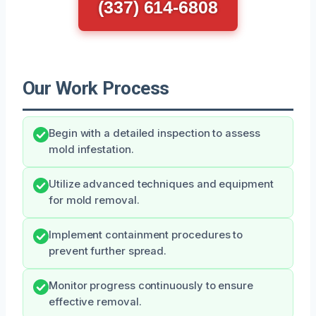
(337) 614-6808
Our Work Process
Begin with a detailed inspection to assess
mold infestation.
Utilize advanced techniques and equipment
for mold removal.
Implement containment procedures to
prevent further spread.
Monitor progress continuously to ensure
effective removal.