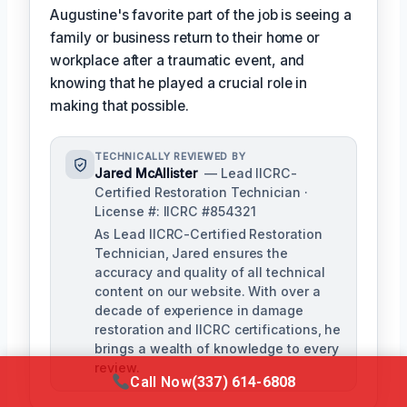
Augustine's favorite part of the job is seeing a
family or business return to their home or
workplace after a traumatic event, and
knowing that he played a crucial role in
making that possible.
TECHNICALLY REVIEWED BY
Jared McAllister
— Lead IICRC-
Certified Restoration Technician ·
License #: IICRC #854321
As Lead IICRC-Certified Restoration
Technician, Jared ensures the
accuracy and quality of all technical
content on our website. With over a
decade of experience in damage
restoration and IICRC certifications, he
brings a wealth of knowledge to every
review.
Call Now
(337) 614-6808