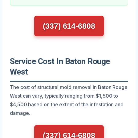
(337) 614-6808
Service Cost In Baton Rouge
West
The cost of structural mold removal in Baton Rouge
West can vary, typically ranging from $1,500 to
$4,500 based on the extent of the infestation and
damage.
(337) 614-6808