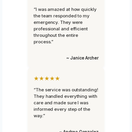
“I was amazed at how quickly
the team responded to my
emergency. They were
professional and efficient
throughout the entire
process.”
~ Janice Archer
★★★★★
“The service was outstanding!
They handled everything with
care and made sure I was
informed every step of the
way.”
~ Andrea Gonzalez