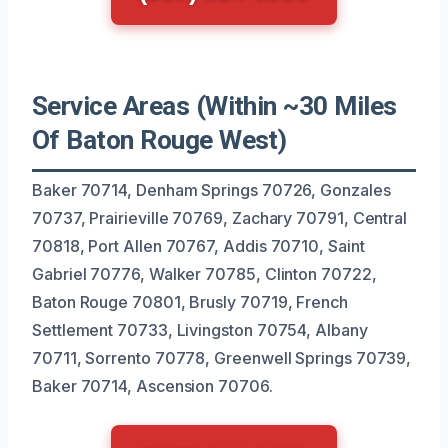
Service Areas (Within ~30 Miles
Of Baton Rouge West)
Baker 70714, Denham Springs 70726, Gonzales
70737, Prairieville 70769, Zachary 70791, Central
70818, Port Allen 70767, Addis 70710, Saint
Gabriel 70776, Walker 70785, Clinton 70722,
Baton Rouge 70801, Brusly 70719, French
Settlement 70733, Livingston 70754, Albany
70711, Sorrento 70778, Greenwell Springs 70739,
Baker 70714, Ascension 70706.