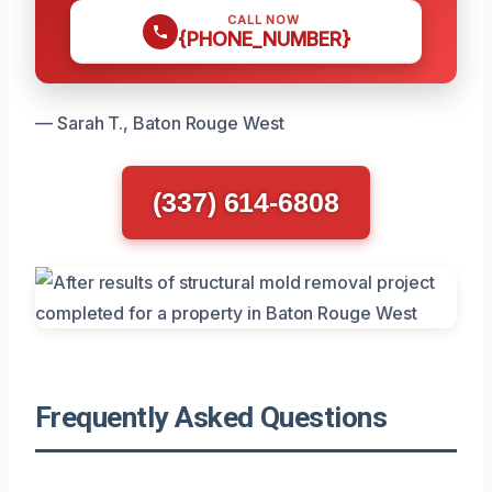
CALL NOW
{PHONE_NUMBER}
— Sarah T., Baton Rouge West
(337) 614-6808
Frequently Asked Questions