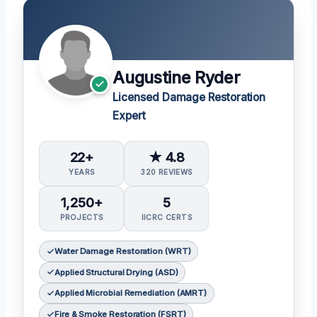
Augustine Ryder
Licensed Damage Restoration
Expert
22+
★ 4.8
YEARS
320 REVIEWS
1,250+
5
PROJECTS
IICRC CERTS
Water Damage Restoration (WRT)
Applied Structural Drying (ASD)
Applied Microbial Remediation (AMRT)
Fire & Smoke Restoration (FSRT)