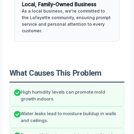
Local, Family-Owned Business
As a local business, we're committed to
the Lafayette community, ensuring prompt
service and personal attention to every
customer.
What Causes This Problem
High humidity levels can promote mold
growth indoors.
Water leaks lead to moisture buildup in walls
and ceilings.