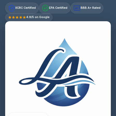
IICRC Certified
EPA Certified
BBB A+ Rated
A+
4.9/5 on Google