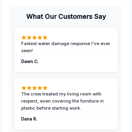
What Our Customers Say
Fastest water damage response I've ever
seen!
Dawn C.
The crew treated my living room with
respect, even covering the furniture in
plastic before starting work.
Dana R.