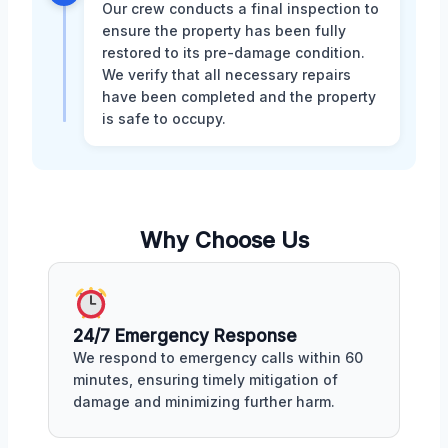
Our crew conducts a final inspection to
ensure the property has been fully
restored to its pre-damage condition.
We verify that all necessary repairs
have been completed and the property
is safe to occupy.
Why Choose Us
24/7 Emergency Response
We respond to emergency calls within 60
minutes, ensuring timely mitigation of
damage and minimizing further harm.