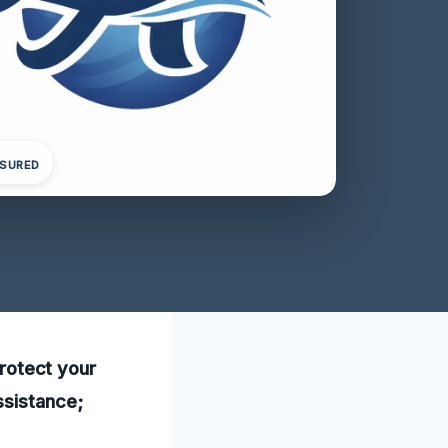
NSURED
protect your
ssistance;