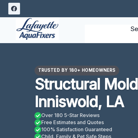
Skip
to
content
Se
TRUSTED BY 180+ HOMEOWNERS
Structural Mol
Inniswold, LA
Over 180 5-Star Reviews
Free Estimates and Quotes
100% Satisfaction Guaranteed
Child, Family & Pet Safe Steps