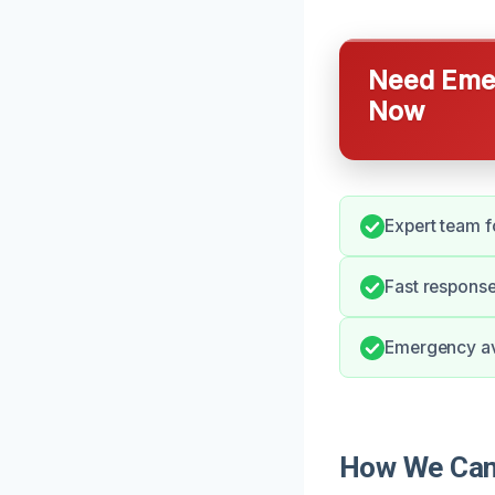
Need Emer
Now
Expert team f
Fast response
Emergency ava
How We Can 