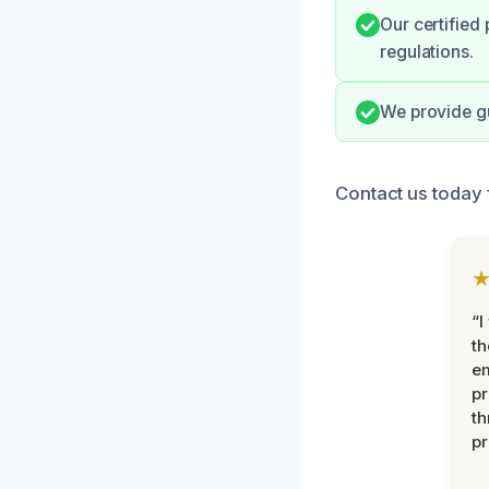
Our certified
regulations.
We provide g
Contact us today 
“I
th
e
pr
th
pr