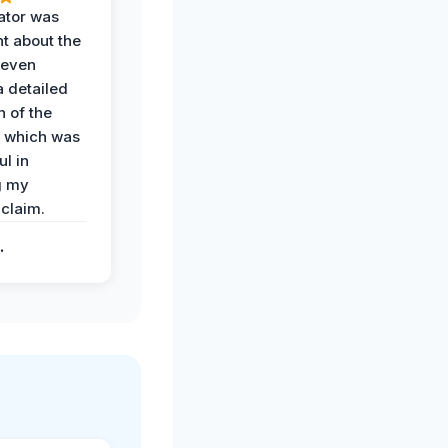
ator was
t about the
 even
a detailed
 of the
 which was
ul in
g my
claim.
.