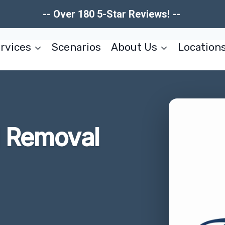
-- Over 180 5-Star Reviews! --
rvices
Scenarios
About Us
Location
d Removal