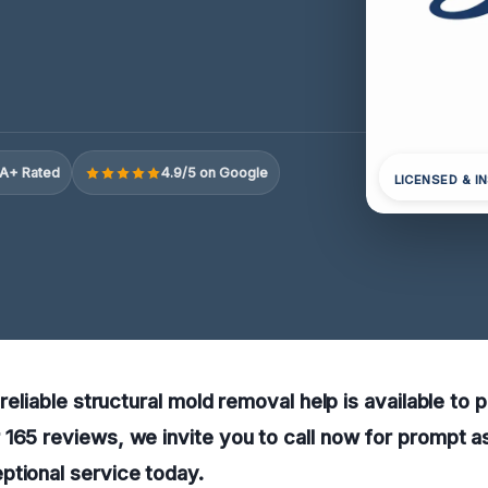
A+ Rated
4.9/5 on Google
LICENSED & I
 reliable structural mold removal help is available to 
165 reviews, we invite you to call now for prompt a
ptional service today.