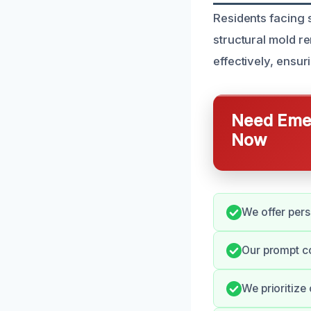
Residents facing s
structural mold r
effectively, ensur
Need Emer
Now
We offer pers
Our prompt c
We prioritize