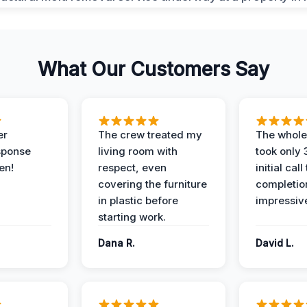
What Our Customers Say
er
The crew treated my
The whole
sponse
living room with
took only
en!
respect, even
initial call
covering the furniture
completio
in plastic before
impressiv
starting work.
Dana R.
David L.