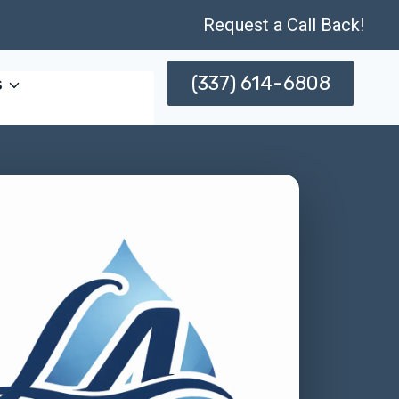
Request a Call Back!
(337) 614-6808
s