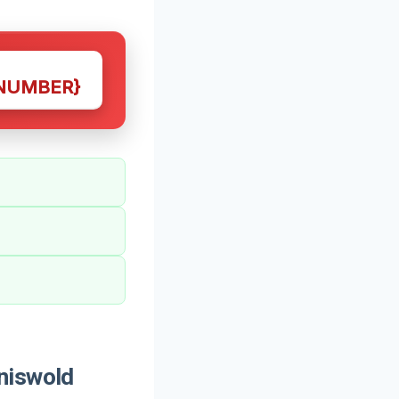
NUMBER}
niswold