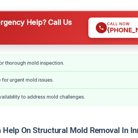
gency Help? Call Us
CALL NOW
{PHONE_
or thorough mold inspection.
 for urgent mold issues.
ilability to address mold challenges.
Help On Structural Mold Removal In In