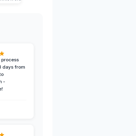
 process
 3 days from
 to
n -
e!