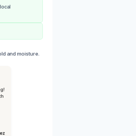
local
old and moisture.
g!
th
lez