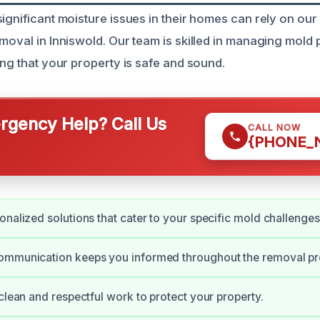
ignificant moisture issues in their homes can rely on our
emoval in Inniswold. Our team is skilled in managing mold
ing that your property is safe and sound.
gency Help? Call Us
CALL NOW
{PHONE_
onalized solutions that cater to your specific mold challenges
ommunication keeps you informed throughout the removal pr
 clean and respectful work to protect your property.