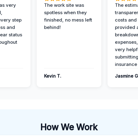
as very
The work site was
The estim
l,
spotless when they
transparen
every step
finished, no mess left
costs and
ess and
behind!
provided 
ear status
breakdown
roughout
expenses,
very helpf
submittin
insurance 
Kevin T.
Jasmine G
How We Work