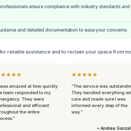
 professionals ensure compliance with industry standards and 
uidance and detailed documentation to ease your concerns.
for reliable assistance and to reclaim your space from m
★★★★★
★★★★★
 was amazed at how quickly
“The service was outstandin
e team responded to my
They handled everything wi
mergency. They were
care and made sure I was
ofessional and efficient
informed every step of the
roughout the entire
way.”
ocess.”
~ Andrea Gonza