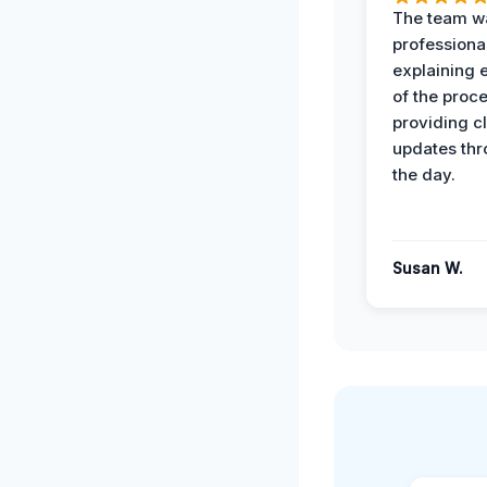
The team w
professiona
explaining 
of the proc
providing cl
updates th
the day.
Susan W.