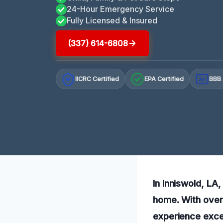
24-Hour Emergency Service
Fully Licensed & Insured
(337) 614-6808
IICRC Certified
EPA Certified
BBB 
A+
In Inniswold, LA,
home. With over 
experience exce