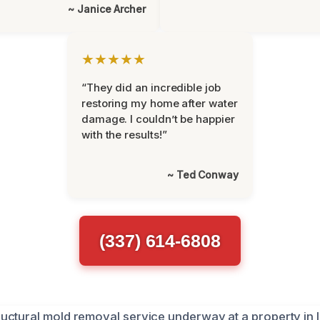
~ Janice Archer
★★★★★
“They did an incredible job
restoring my home after water
damage. I couldn’t be happier
with the results!”
~ Ted Conway
(337) 614-6808