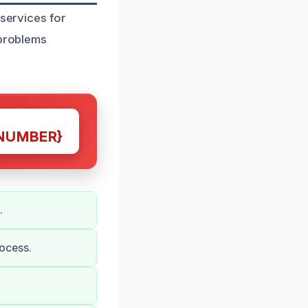
 services for
 problems
NUMBER}
.
ocess.