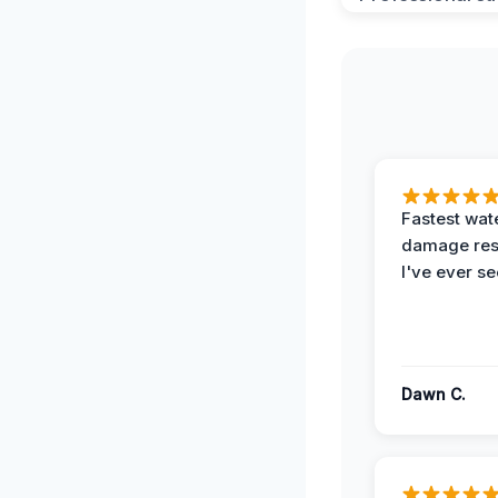
Fastest wat
damage re
I've ever se
Dawn C.