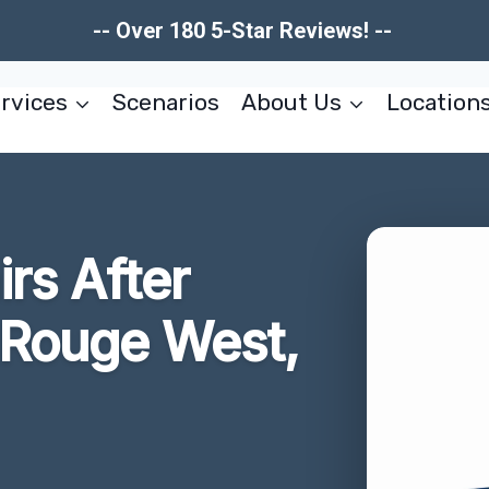
-- Over 180 5-Star Reviews! --
rvices
Scenarios
About Us
Location
irs After
Rouge West,