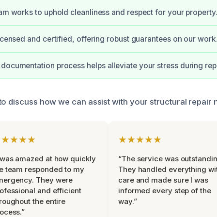
eam works to uphold cleanliness and respect for your property
licensed and certified, offering robust guarantees on our work
documentation process helps alleviate your stress during repa
to discuss how we can assist with your structural repair 
★★★★★
★★★★★
 was amazed at how quickly
“The service was outstandin
e team responded to my
They handled everything wi
mergency. They were
care and made sure I was
ofessional and efficient
informed every step of the
roughout the entire
way.”
ocess.”