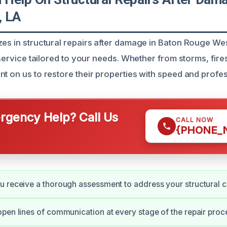
, LA
zes in structural repairs after damage in Baton Rouge We
t service tailored to your needs. Whether from storms, fire
nt on us to restore their properties with speed and profe
gency Help? Call Us
CALL NOW
{PHONE_
 receive a thorough assessment to address your structural 
pen lines of communication at every stage of the repair proc