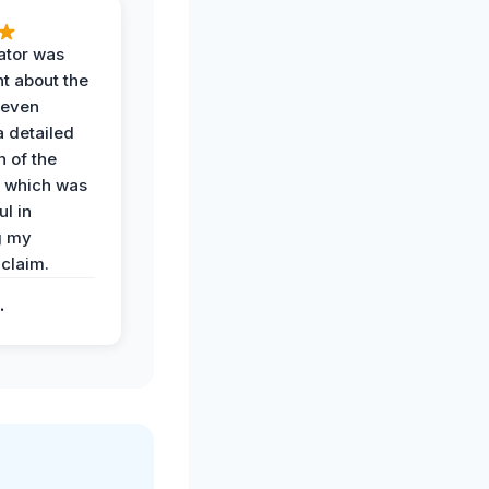
ator was
t about the
 even
a detailed
 of the
 which was
ul in
g my
claim.
.