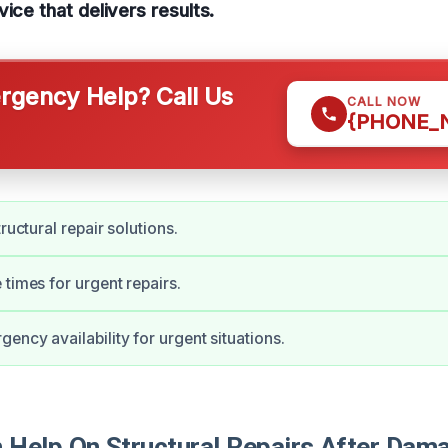
ice that delivers results.
gency Help? Call Us
CALL NOW
{PHONE_
tructural repair solutions.
 times for urgent repairs.
ency availability for urgent situations.
Help On Structural Repairs After Dama