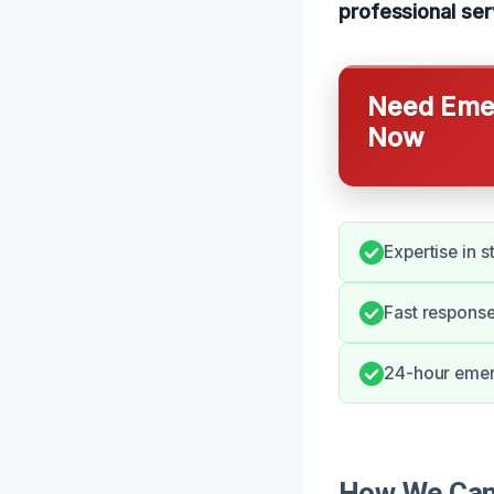
professional serv
Need Emer
Now
Expertise in s
Fast response
24-hour emerg
How We Can 