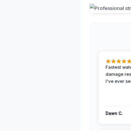
Fastest wat
damage re
I've ever se
Dawn C.