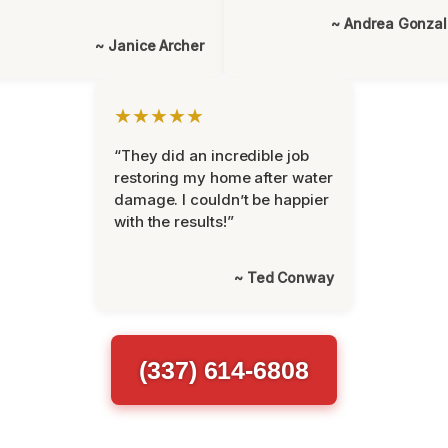
~ Andrea Gonza
~ Janice Archer
★★★★★
“They did an incredible job
restoring my home after water
damage. I couldn’t be happier
with the results!”
~ Ted Conway
(337) 614-6808