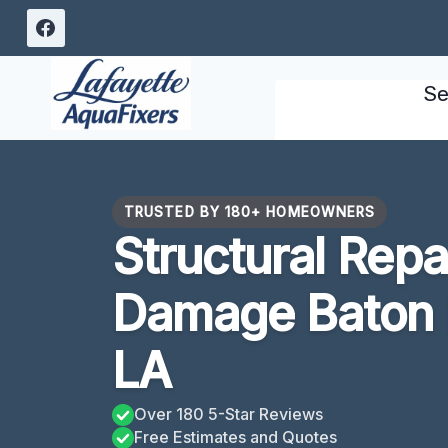
Skip
to
content
Se
TRUSTED BY 180+ HOMEOWNERS
Structural Repa
Damage Baton 
LA
Over 180 5-Star Reviews
Free Estimates and Quotes