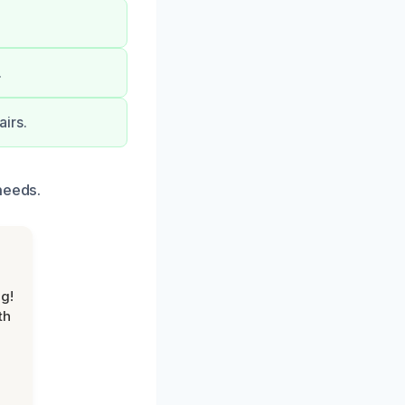
.
.
irs.
needs.
g!
th