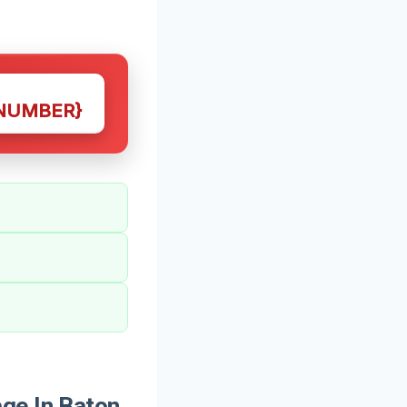
NUMBER}
ge In Baton