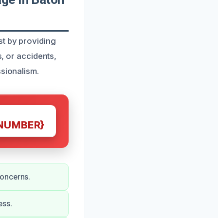
st by providing
s, or accidents,
ssionalism.
NUMBER}
concerns.
ess.