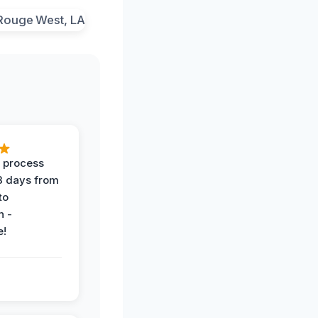
 process
 3 days from
 to
n -
e!