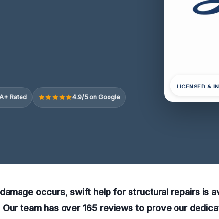
LICENSED & I
A+ Rated
4.9/5 on Google
damage occurs, swift help for structural repairs is av
Our team has over 165 reviews to prove our dedicati