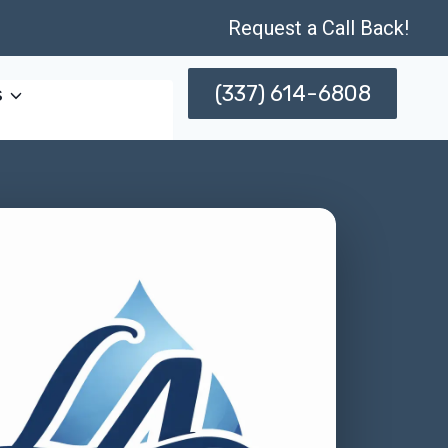
Request a Call Back!
(337) 614-6808
s