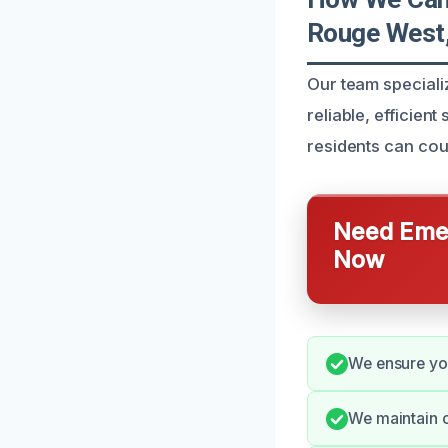
Rouge West
Our team speciali
reliable, efficien
residents can cou
Need Emer
Now
We ensure you
We maintain o