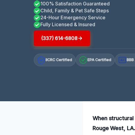
100% Satisfaction Guaranteed
Child, Family & Pet Safe Steps
24-Hour Emergency Service
Fully Licensed & Insured
(337) 614-6808
IICRC Certified
EPA Certified
BBB 
A+
When structural 
Rouge West, LA. 