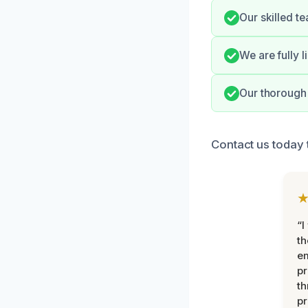
Our skilled t
We are fully 
Our thorough 
Contact us today 
“I
th
e
pr
th
pr