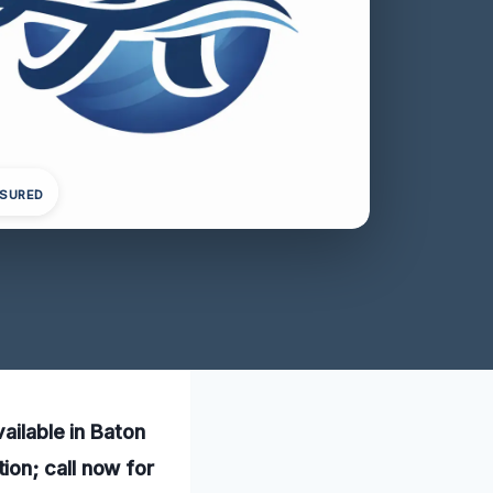
NSURED
ailable in Baton
on; call now for