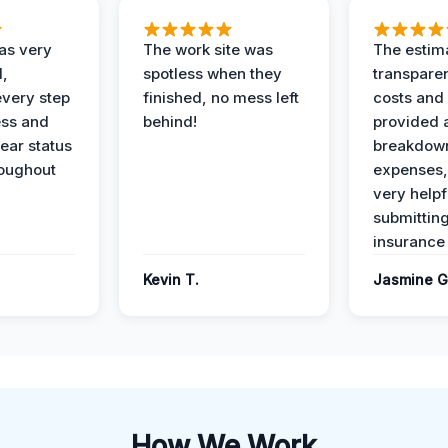
as very
The work site was
The estim
l,
spotless when they
transparen
every step
finished, no mess left
costs and
ess and
behind!
provided 
ear status
breakdown
roughout
expenses,
very helpf
submittin
insurance 
Kevin T.
Jasmine G
How We Work