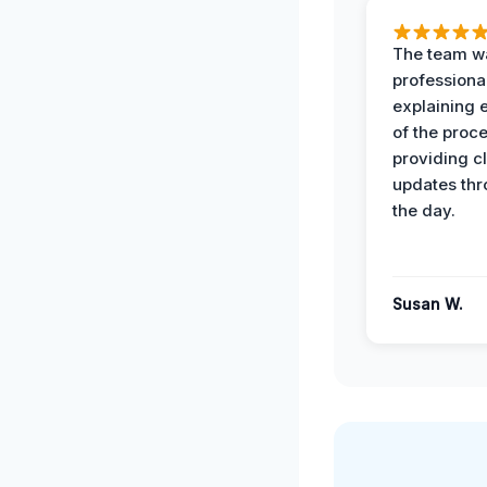
The team w
professiona
explaining 
of the proc
providing cl
updates th
the day.
Susan W.