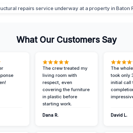
What Our Customers Say
er
The crew treated my
The whole
sponse
living room with
took only
en!
respect, even
initial call
covering the furniture
completio
in plastic before
impressiv
starting work.
Dana R.
David L.