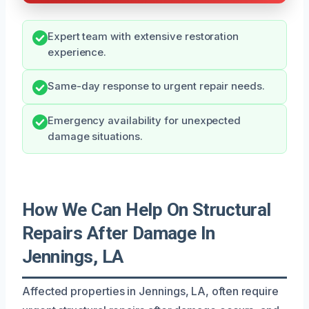
Expert team with extensive restoration
experience.
Same-day response to urgent repair needs.
Emergency availability for unexpected
damage situations.
How We Can Help On Structural
Repairs After Damage In
Jennings, LA
Affected properties in Jennings, LA, often require