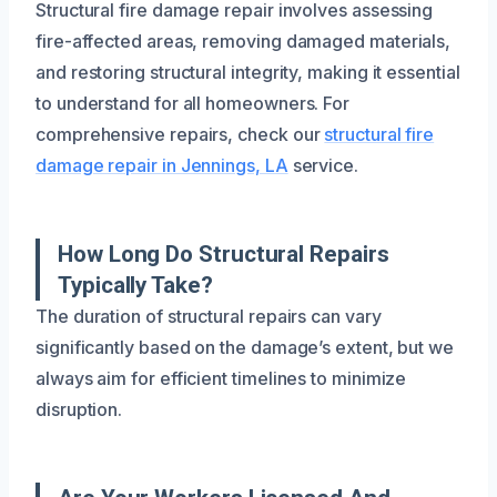
Structural fire damage repair involves assessing
fire-affected areas, removing damaged materials,
and restoring structural integrity, making it essential
to understand for all homeowners. For
comprehensive repairs, check our
structural fire
damage repair in Jennings, LA
service.
How Long Do Structural Repairs
Typically Take?
The duration of structural repairs can vary
significantly based on the damage’s extent, but we
always aim for efficient timelines to minimize
disruption.