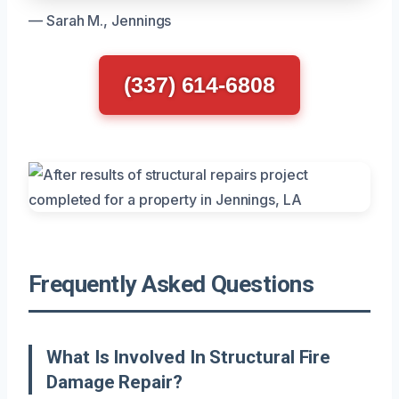
— Sarah M., Jennings
(337) 614-6808
Frequently Asked Questions
What Is Involved In Structural Fire
Damage Repair?