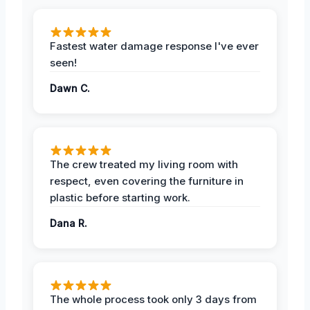
Fastest water damage response I've ever
seen!
Dawn C.
The crew treated my living room with
respect, even covering the furniture in
plastic before starting work.
Dana R.
The whole process took only 3 days from