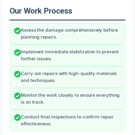
Our Work Process
Assess the damage comprehensively before
planning repairs.
Implement immediate stabilization to prevent
further issues.
Carry out repairs with high-quality materials
and techniques.
Monitor the work closely to ensure everything
is on track.
Conduct final inspections to confirm repair
effectiveness.