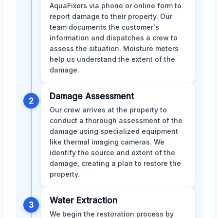
AquaFixers via phone or online form to
report damage to their property. Our
team documents the customer's
information and dispatches a crew to
assess the situation. Moisture meters
help us understand the extent of the
damage.
Damage Assessment
2
Our crew arrives at the property to
conduct a thorough assessment of the
damage using specialized equipment
like thermal imaging cameras. We
identify the source and extent of the
damage, creating a plan to restore the
property.
Water Extraction
3
We begin the restoration process by