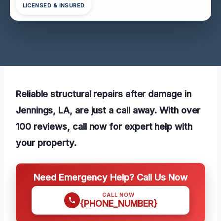
LICENSED & INSURED
Reliable structural repairs after damage in
Jennings, LA, are just a call away. With over
100 reviews, call now for expert help with
your property.
Need Emergency Help? Call Us Now
CALL NOW
{PHONE_NUMBER}