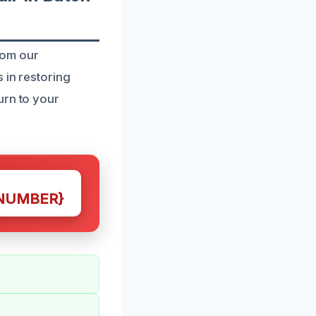
rom our
 in restoring
urn to your
NUMBER}