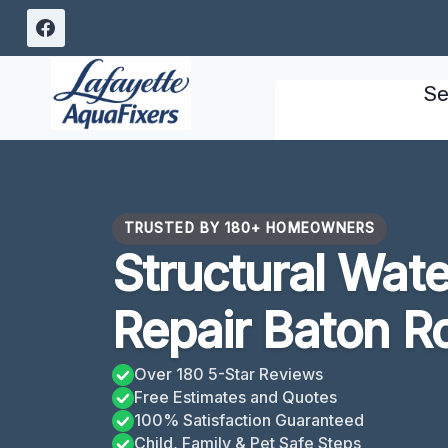
Skip
to
content
Se
TRUSTED BY 180+ HOMEOWNERS
Structural Wat
Repair Baton R
Over 180 5-Star Reviews
Free Estimates and Quotes
100% Satisfaction Guaranteed
Child, Family & Pet Safe Steps