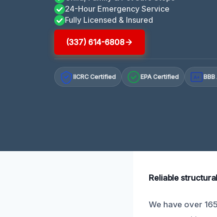
24-Hour Emergency Service
Fully Licensed & Insured
(337) 614-6808
IICRC Certified
EPA Certified
BBB 
A+
Reliable structur
We have over 165 