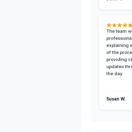
The team w
professiona
explaining 
of the proc
providing cl
updates th
the day.
Susan W.