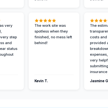
as very
The work site was
The estim
l,
spotless when they
transparen
every step
finished, no mess left
costs and
ess and
behind!
provided 
ear status
breakdown
roughout
expenses,
very helpf
submittin
insurance 
Kevin T.
Jasmine G