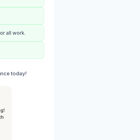
or all work.
tance today!
g!
th