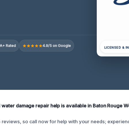
A+ Rated
4.9/5 on Google
LICENSED & I
al water damage repair help is available in Baton Rouge We
reviews, so call now for help with your needs; experien