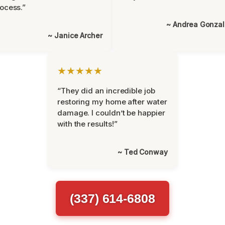
ocess.”
~ Andrea Gonza
~ Janice Archer
★★★★★
“They did an incredible job
restoring my home after water
damage. I couldn’t be happier
with the results!”
~ Ted Conway
(337) 614-6808