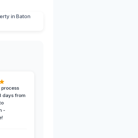
 process
 3 days from
 to
n -
e!