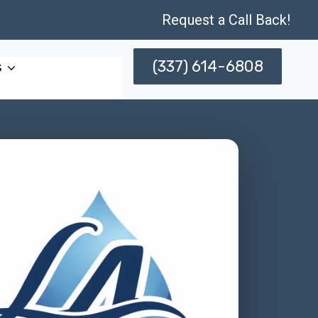
Request a Call Back!
(337) 614-6808
s