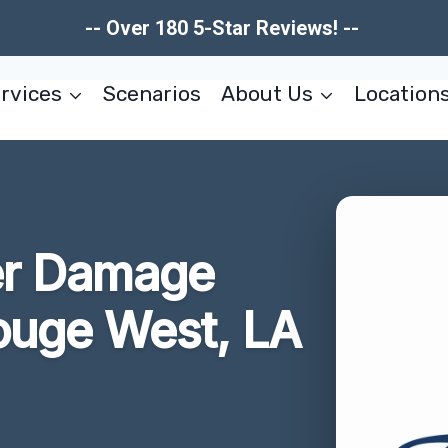
-- Over 180 5-Star Reviews! --
rvices
Scenarios
About Us
Location
er Damage
ouge West, LA