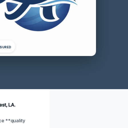
NSURED
st, LA.
ce **quality