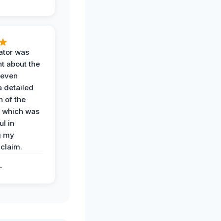
ator was
t about the
 even
a detailed
 of the
 which was
ul in
g my
claim.
.