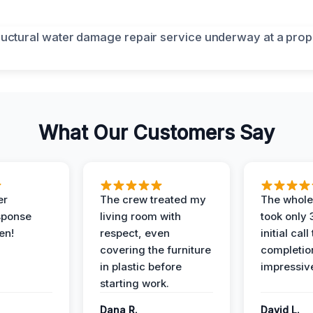
What Our Customers Say
er
The crew treated my
The whole
sponse
living room with
took only
en!
respect, even
initial call
covering the furniture
completio
in plastic before
impressiv
starting work.
Dana R.
David L.