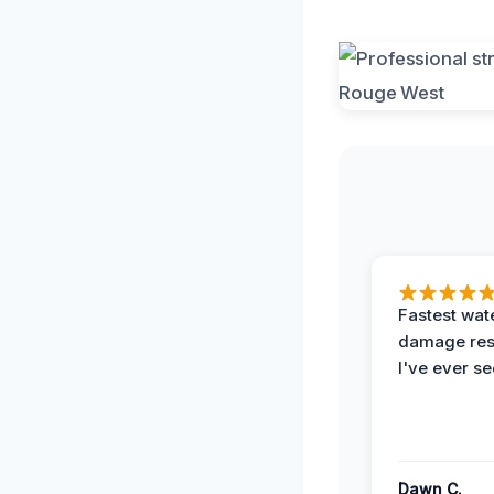
Fastest wat
damage re
I've ever se
Dawn C.