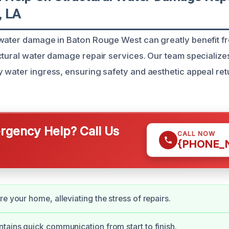
, LA
water damage in Baton Rouge West can greatly benefit f
ctural water damage repair services. Our team specializes
 water ingress, ensuring safety and aesthetic appeal ret
gency Help? Call Us
CALL NOW
{PHONE_
e your home, alleviating the stress of repairs.
tains quick communication from start to finish.