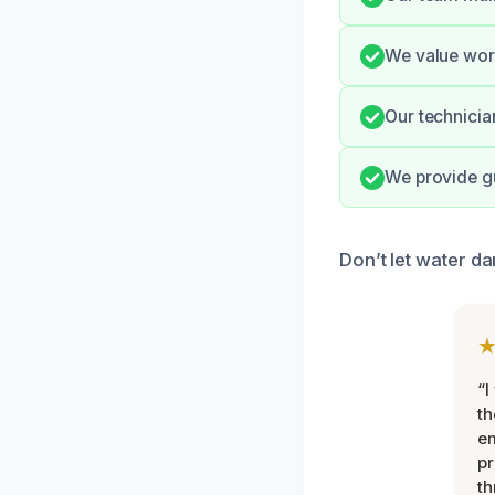
We value wor
Our technicia
We provide gu
Don’t let water da
“I
th
e
pr
th