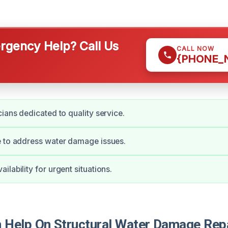
gency Help? Call Us
CALL NOW
{PHONE_
cians dedicated to quality service.
e to address water damage issues.
lability for urgent situations.
Help On Structural Water Damage Repa