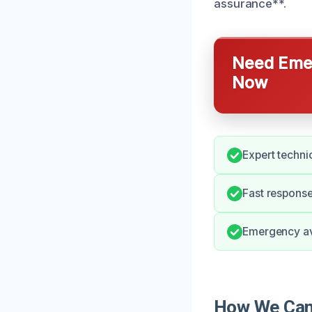
assurance**.
Need Emer
Now
Expert techni
Fast respons
Emergency avai
How We Can 