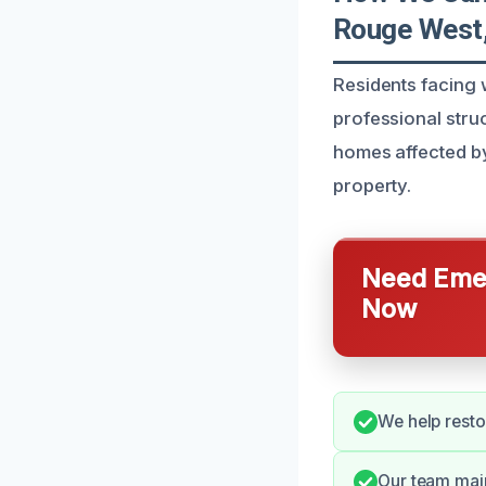
Rouge West
Residents facing 
professional stru
homes affected by
property.
Need Emer
Now
We help restor
Our team main