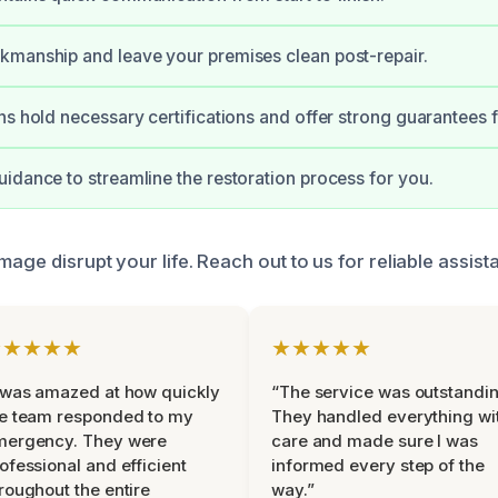
kmanship and leave your premises clean post-repair.
ns hold necessary certifications and offer strong guarantees f
idance to streamline the restoration process for you.
mage disrupt your life. Reach out to us for reliable assis
★★★★★
★★★★★
 was amazed at how quickly
“The service was outstandin
e team responded to my
They handled everything wi
mergency. They were
care and made sure I was
ofessional and efficient
informed every step of the
roughout the entire
way.”