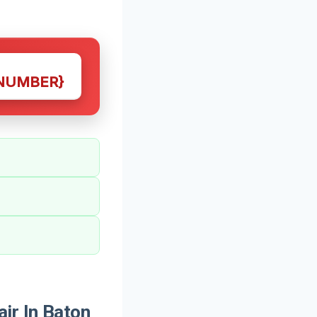
NUMBER}
ir In Baton