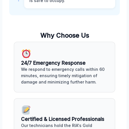
is safe to occupy.
Why Choose Us
24/7 Emergency Response
We respond to emergency calls within 60
minutes, ensuring timely mitigation of
damage and minimizing further harm.
Certified & Licensed Professionals
Our technicians hold the RIA's Gold