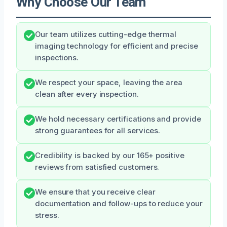
Why Choose Our Team
Our team utilizes cutting-edge thermal
imaging technology for efficient and precise
inspections.
We respect your space, leaving the area
clean after every inspection.
We hold necessary certifications and provide
strong guarantees for all services.
Credibility is backed by our 165+ positive
reviews from satisfied customers.
We ensure that you receive clear
documentation and follow-ups to reduce your
stress.