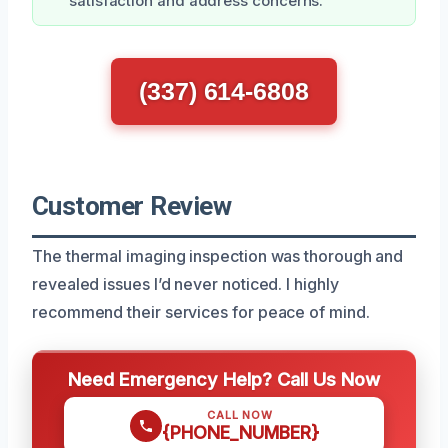
satisfaction and address concerns.
(337) 614-6808
Customer Review
The thermal imaging inspection was thorough and
revealed issues I’d never noticed. I highly
recommend their services for peace of mind.
Need Emergency Help? Call Us Now
CALL NOW
{PHONE_NUMBER}