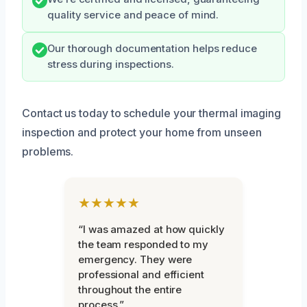
quality service and peace of mind.
Our thorough documentation helps reduce
stress during inspections.
Contact us today to schedule your thermal imaging
inspection and protect your home from unseen
problems.
★★★★★
“I was amazed at how quickly
the team responded to my
emergency. They were
professional and efficient
throughout the entire
process.”