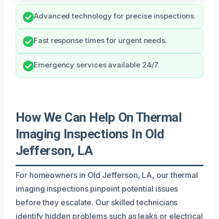
Advanced technology for precise inspections.
Fast response times for urgent needs.
Emergency services available 24/7.
How We Can Help On Thermal
Imaging Inspections In Old
Jefferson, LA
For homeowners in Old Jefferson, LA, our thermal
imaging inspections pinpoint potential issues
before they escalate. Our skilled technicians
identify hidden problems such as leaks or electrical