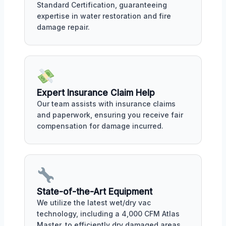
Standard Certification, guaranteeing
expertise in water restoration and fire
damage repair.
Expert Insurance Claim Help
Our team assists with insurance claims
and paperwork, ensuring you receive fair
compensation for damage incurred.
State-of-the-Art Equipment
We utilize the latest wet/dry vac
technology, including a 4,000 CFM Atlas
Master, to efficiently dry damaged areas.