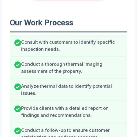
Our Work Process
Consult with customers to identify specific
inspection needs.
Conduct a thorough thermal imaging
assessment of the property.
Analyze thermal data to identify potential
issues.
Provide clients with a detailed report on
findings and recommendations.
Conduct a follow-up to ensure customer