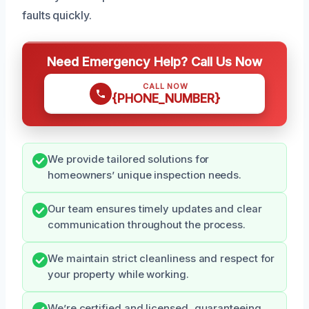
faults quickly.
Need Emergency Help? Call Us Now
CALL NOW
{PHONE_NUMBER}
We provide tailored solutions for
homeowners’ unique inspection needs.
Our team ensures timely updates and clear
communication throughout the process.
We maintain strict cleanliness and respect for
your property while working.
We’re certified and licensed, guaranteeing