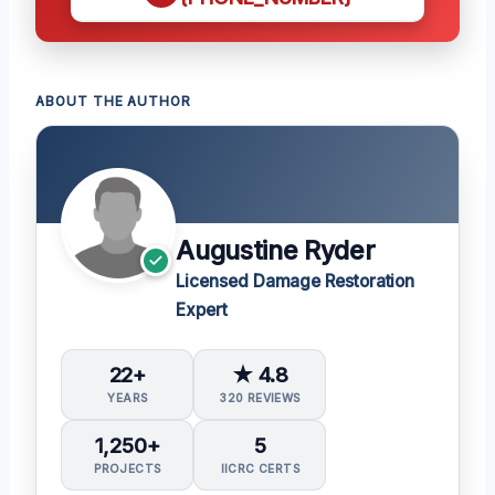
ABOUT THE AUTHOR
Augustine Ryder
Licensed Damage Restoration
Expert
22+
★ 4.8
YEARS
320 REVIEWS
1,250+
5
PROJECTS
IICRC CERTS