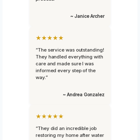
~ Janice Archer
★★★★★
“The service was outstanding!
They handled everything with
care and made sure I was
informed every step of the
way.”
~ Andrea Gonzalez
★★★★★
“They did an incredible job
restoring my home after water