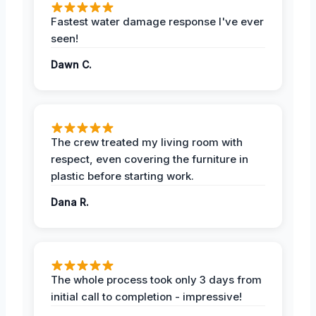
Fastest water damage response I've ever
seen!
Dawn C.
The crew treated my living room with
respect, even covering the furniture in
plastic before starting work.
Dana R.
The whole process took only 3 days from
initial call to completion - impressive!