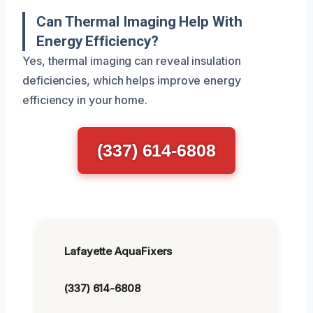
Can Thermal Imaging Help With
Energy Efficiency?
Yes, thermal imaging can reveal insulation
deficiencies, which helps improve energy
efficiency in your home.
(337) 614-6808
Lafayette AquaFixers
(337) 614-6808