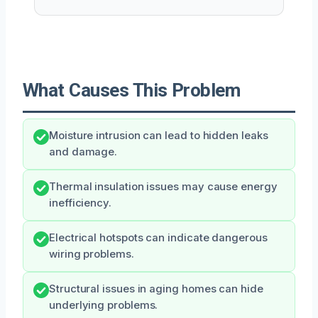
What Causes This Problem
Moisture intrusion can lead to hidden leaks
and damage.
Thermal insulation issues may cause energy
inefficiency.
Electrical hotspots can indicate dangerous
wiring problems.
Structural issues in aging homes can hide
underlying problems.