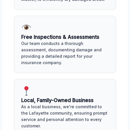
Free Inspections & Assessments
Our team conducts a thorough
assessment, documenting damage and
providing a detailed report for your
insurance company.
Local, Family-Owned Business
As a local business, we're committed to
the Lafayette community, ensuring prompt
service and personal attention to every
customer.