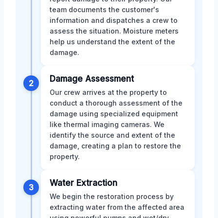
team documents the customer's
information and dispatches a crew to
assess the situation. Moisture meters
help us understand the extent of the
damage.
Damage Assessment
2
Our crew arrives at the property to
conduct a thorough assessment of the
damage using specialized equipment
like thermal imaging cameras. We
identify the source and extent of the
damage, creating a plan to restore the
property.
Water Extraction
3
We begin the restoration process by
extracting water from the affected area
using powerful pumps and wet/dry