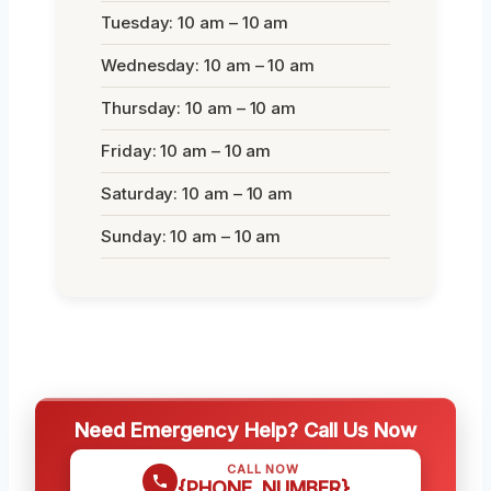
Tuesday: 10 am – 10 am
Wednesday: 10 am – 10 am
Thursday: 10 am – 10 am
Friday: 10 am – 10 am
Saturday: 10 am – 10 am
Sunday: 10 am – 10 am
Need Emergency Help? Call Us Now
CALL NOW
{PHONE_NUMBER}