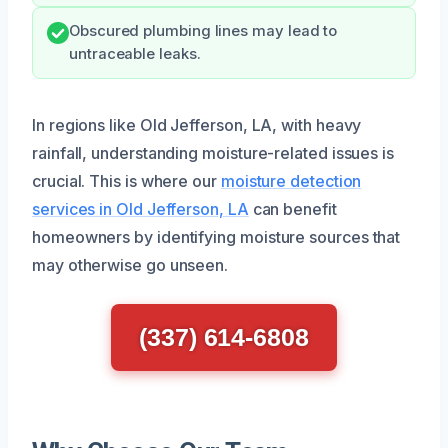
Obscured plumbing lines may lead to
untraceable leaks.
In regions like Old Jefferson, LA, with heavy
rainfall, understanding moisture-related issues is
crucial. This is where our
moisture detection
services in Old Jefferson, LA
can benefit
homeowners by identifying moisture sources that
may otherwise go unseen.
(337) 614-6808