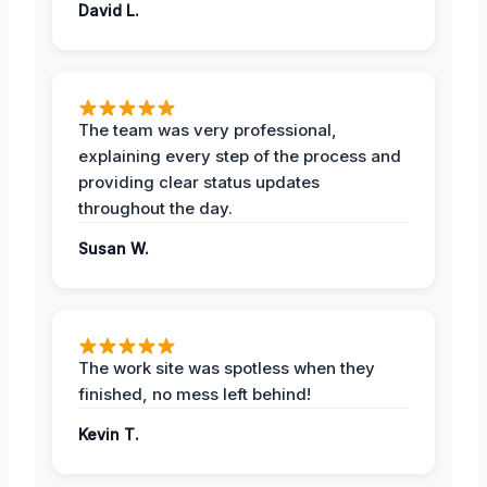
David L.
The team was very professional,
explaining every step of the process and
providing clear status updates
throughout the day.
Susan W.
The work site was spotless when they
finished, no mess left behind!
Kevin T.