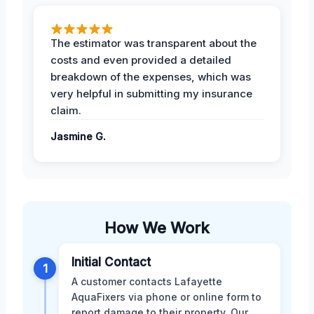
The estimator was transparent about the
costs and even provided a detailed
breakdown of the expenses, which was
very helpful in submitting my insurance
claim.
Jasmine G.
How We Work
Initial Contact
1
A customer contacts Lafayette
AquaFixers via phone or online form to
report damage to their property. Our