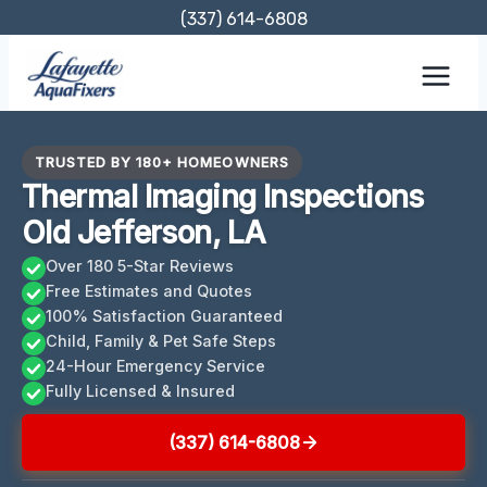
Skip
(337) 614-6808
to
content
TRUSTED BY 180+ HOMEOWNERS
Thermal Imaging Inspections
Old Jefferson, LA
Over 180 5-Star Reviews
Free Estimates and Quotes
100% Satisfaction Guaranteed
Child, Family & Pet Safe Steps
24-Hour Emergency Service
Fully Licensed & Insured
(337) 614-6808