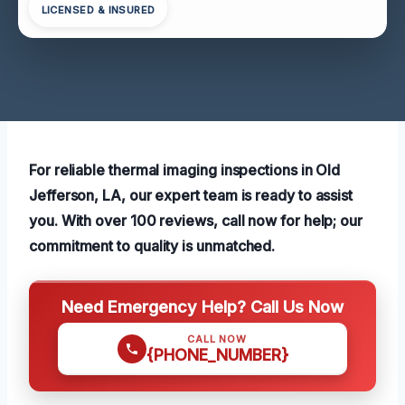
LICENSED & INSURED
For reliable thermal imaging inspections in Old
Jefferson, LA, our expert team is ready to assist
you. With over 100 reviews, call now for help; our
commitment to quality is unmatched.
Need Emergency Help? Call Us Now
CALL NOW
{PHONE_NUMBER}