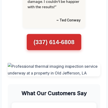
damage. I couldn’t be happier
with the results!”
~ Ted Conway
(337) 614-6808
What Our Customers Say