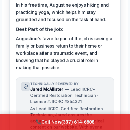
In his free time, Augustine enjoys hiking and
practicing yoga, which helps him stay
grounded and focused on the task at hand.
𝗕𝗲𝘀𝘁 𝗣𝗮𝗿𝘁 𝗼𝗳 𝘁𝗵𝗲 𝗝𝗼𝗯:
Augustine's favorite part of the job is seeing a
family or business return to their home or
workplace after a traumatic event, and
knowing that he played a crucial role in
making that possible.
TECHNICALLY REVIEWED BY
Jared McAllister
— Lead IICRC-
Certified Restoration Technician ·
License #: IICRC #854321
As Lead IICRC-Certified Restoration
Technician, Jared ensures the
accuracy and quality of all technical
Call Now
(337) 614-6808
content on our website. With over a