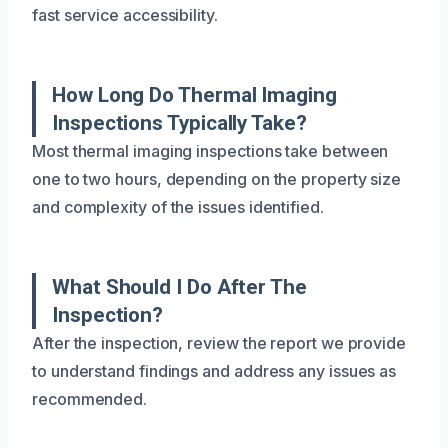
fast service accessibility.
How Long Do Thermal Imaging
Inspections Typically Take?
Most thermal imaging inspections take between
one to two hours, depending on the property size
and complexity of the issues identified.
What Should I Do After The
Inspection?
After the inspection, review the report we provide
to understand findings and address any issues as
recommended.