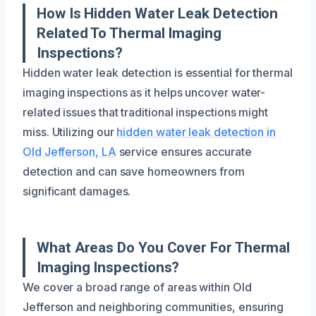
How Is Hidden Water Leak Detection
Related To Thermal Imaging
Inspections?
Hidden water leak detection is essential for thermal
imaging inspections as it helps uncover water-
related issues that traditional inspections might
miss. Utilizing our
hidden water leak detection in
Old Jefferson, LA
service ensures accurate
detection and can save homeowners from
significant damages.
What Areas Do You Cover For Thermal
Imaging Inspections?
We cover a broad range of areas within Old
Jefferson and neighboring communities, ensuring