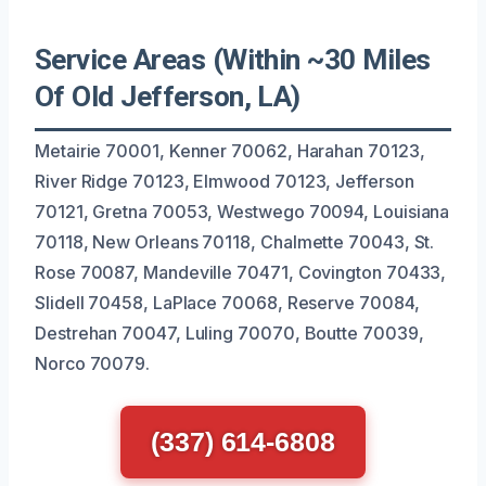
Service Areas (Within ~30 Miles
Of Old Jefferson, LA)
Metairie 70001, Kenner 70062, Harahan 70123,
River Ridge 70123, Elmwood 70123, Jefferson
70121, Gretna 70053, Westwego 70094, Louisiana
70118, New Orleans 70118, Chalmette 70043, St.
Rose 70087, Mandeville 70471, Covington 70433,
Slidell 70458, LaPlace 70068, Reserve 70084,
Destrehan 70047, Luling 70070, Boutte 70039,
Norco 70079.
(337) 614-6808