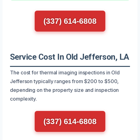
(337) 614-6808
Service Cost In Old Jefferson, LA
The cost for thermal imaging inspections in Old
Jefferson typically ranges from $200 to $500,
depending on the property size and inspection
complexity.
(337) 614-6808