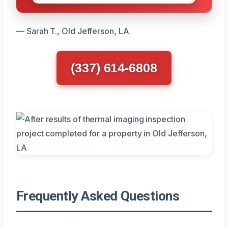
— Sarah T., Old Jefferson, LA
(337) 614-6808
Frequently Asked Questions