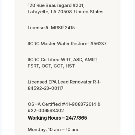
120 Rue Beauregard #201,
Lafayette, LA 70508, United States
License #: MRSR 2415
IICRC Master Water Restorer #56237
IICRC Certified WRT, ASD, AMRT,
FSRT, OCT, CCT, HST
Licensed EPA Lead Renovator R-I-
84592-23-00117
OSHA Certified #41-908372614 &
#22-006593402
Working Hours – 24/7/365
Monday: 10 am – 10 am