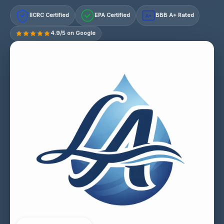
IICRC Certified
EPA Certified
BBB A+ Rated
A+
4.9/5 on Google