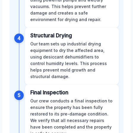
vacuums. This helps prevent further
damage and creates a safe
environment for drying and repair.
Structural Drying
4
Our team sets up industrial drying
equipment to dry the affected area,
using desiccant dehumidifiers to
control humidity levels. This process
helps prevent mold growth and
structural damage.
Final Inspection
5
Our crew conducts a final inspection to
ensure the property has been fully
restored to its pre-damage condition.
We verify that all necessary repairs
have been completed and the property