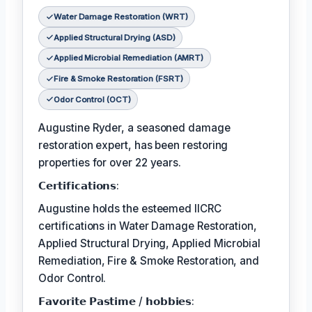
Water Damage Restoration (WRT)
Applied Structural Drying (ASD)
Applied Microbial Remediation (AMRT)
Fire & Smoke Restoration (FSRT)
Odor Control (OCT)
Augustine Ryder, a seasoned damage
restoration expert, has been restoring
properties for over 22 years.
𝗖𝗲𝗿𝘁𝗶𝗳𝗶𝗰𝗮𝘁𝗶𝗼𝗻𝘀:
Augustine holds the esteemed IICRC
certifications in Water Damage Restoration,
Applied Structural Drying, Applied Microbial
Remediation, Fire & Smoke Restoration, and
Odor Control.
𝗙𝗮𝘃𝗼𝗿𝗶𝘁𝗲 𝗣𝗮𝘀𝘁𝗶𝗺𝗲 / 𝗵𝗼𝗯𝗯𝗶𝗲𝘀: