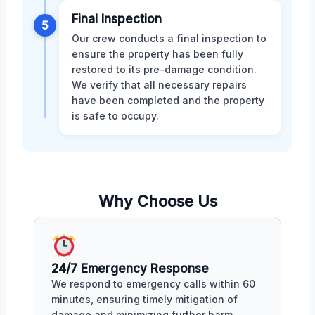
Final Inspection
5
Our crew conducts a final inspection to
ensure the property has been fully
restored to its pre-damage condition.
We verify that all necessary repairs
have been completed and the property
is safe to occupy.
Why Choose Us
24/7 Emergency Response
We respond to emergency calls within 60
minutes, ensuring timely mitigation of
damage and minimizing further harm.