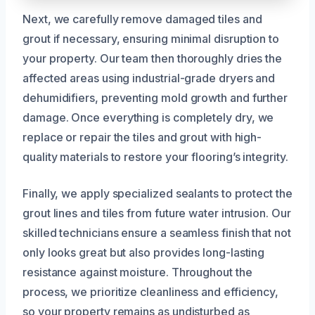
Next, we carefully remove damaged tiles and
grout if necessary, ensuring minimal disruption to
your property. Our team then thoroughly dries the
affected areas using industrial-grade dryers and
dehumidifiers, preventing mold growth and further
damage. Once everything is completely dry, we
replace or repair the tiles and grout with high-
quality materials to restore your flooring’s integrity.
Finally, we apply specialized sealants to protect the
grout lines and tiles from future water intrusion. Our
skilled technicians ensure a seamless finish that not
only looks great but also provides long-lasting
resistance against moisture. Throughout the
process, we prioritize cleanliness and efficiency,
so your property remains as undisturbed as