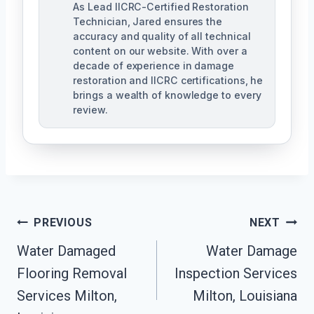
As Lead IICRC-Certified Restoration
Technician, Jared ensures the
accuracy and quality of all technical
content on our website. With over a
decade of experience in damage
restoration and IICRC certifications, he
brings a wealth of knowledge to every
review.
Post
PREVIOUS
NEXT
Water Damaged
Water Damage
Navigation
Flooring Removal
Inspection Services
Services Milton,
Milton, Louisiana