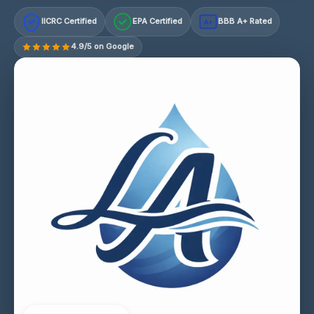
IICRC Certified
EPA Certified
BBB A+ Rated
A+
4.9/5 on Google