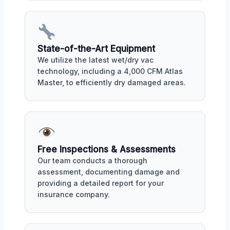
State-of-the-Art Equipment
We utilize the latest wet/dry vac
technology, including a 4,000 CFM Atlas
Master, to efficiently dry damaged areas.
Free Inspections & Assessments
Our team conducts a thorough
assessment, documenting damage and
providing a detailed report for your
insurance company.