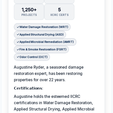
1,250+
5
PROJECTS
IICRC CERTS
Water Damage Restoration (WRT)
Applied Structural Drying (ASD)
Applied Microbial Remediation (AMRT)
Fire & Smoke Restoration (FSRT)
Odor Control (OCT)
Augustine Ryder, a seasoned damage
restoration expert, has been restoring
properties for over 22 years.
𝗖𝗲𝗿𝘁𝗶𝗳𝗶𝗰𝗮𝘁𝗶𝗼𝗻𝘀:
Augustine holds the esteemed IICRC
certifications in Water Damage Restoration,
Applied Structural Drying, Applied Microbial