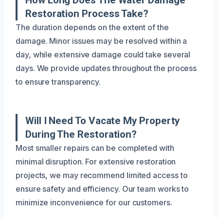
Restoration Process Take?
The duration depends on the extent of the
damage. Minor issues may be resolved within a
day, while extensive damage could take several
days. We provide updates throughout the process
to ensure transparency.
Will I Need To Vacate My Property
During The Restoration?
Most smaller repairs can be completed with
minimal disruption. For extensive restoration
projects, we may recommend limited access to
ensure safety and efficiency. Our team works to
minimize inconvenience for our customers.