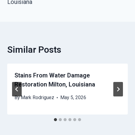
Louisiana
Similar Posts
Stains From Water Damage
Restoration Milton, Louisiana
By
Mark Rodriguez
May 5, 2026