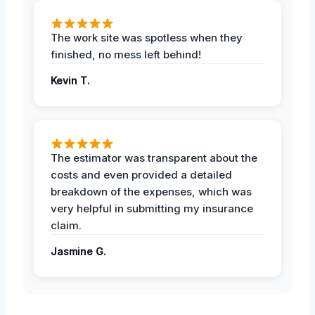
The work site was spotless when they
finished, no mess left behind!
Kevin T.
The estimator was transparent about the
costs and even provided a detailed
breakdown of the expenses, which was
very helpful in submitting my insurance
claim.
Jasmine G.