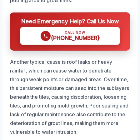
pooling around grout lines.
Need Emergency Help? Call Us Now
CALL NOW
{PHONE_NUMBER}
Another typical cause is roof leaks or heavy
rainfall, which can cause water to penetrate
through weak points or damaged areas. Over time,
this persistent moisture can seep into the sublayers
beneath the tiles, causing discoloration, loosening
tiles, and promoting mold growth. Poor sealing and
lack of regular maintenance also contribute to the
deterioration of grout lines, making them more
vulnerable to water intrusion.