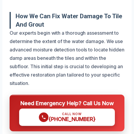
How We Can Fix Water Damage To Tile
And Grout
Our experts begin with a thorough assessment to
determine the extent of the water damage. We use
advanced moisture detection tools to locate hidden
damp areas beneath the tiles and within the
subfloor. This initial step is crucial to developing an
effective restoration plan tailored to your specific
situation.
Need Emergency Help? Call Us Now
CALL NOW
{PHONE_NUMBER}