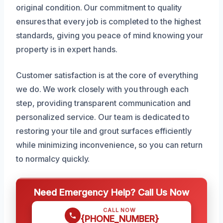
original condition. Our commitment to quality
ensures that every job is completed to the highest
standards, giving you peace of mind knowing your
property is in expert hands.
Customer satisfaction is at the core of everything
we do. We work closely with you through each
step, providing transparent communication and
personalized service. Our team is dedicated to
restoring your tile and grout surfaces efficiently
while minimizing inconvenience, so you can return
to normalcy quickly.
Need Emergency Help? Call Us Now
CALL NOW
{PHONE_NUMBER}