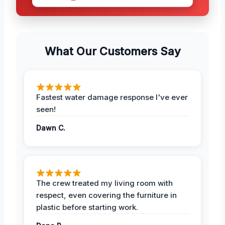
What Our Customers Say
Fastest water damage response I've ever
seen!
Dawn C.
The crew treated my living room with
respect, even covering the furniture in
plastic before starting work.