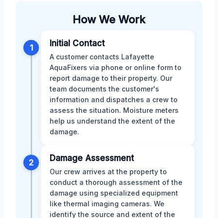
How We Work
Initial Contact
1
A customer contacts Lafayette
AquaFixers via phone or online form to
report damage to their property. Our
team documents the customer's
information and dispatches a crew to
assess the situation. Moisture meters
help us understand the extent of the
damage.
Damage Assessment
2
Our crew arrives at the property to
conduct a thorough assessment of the
damage using specialized equipment
like thermal imaging cameras. We
identify the source and extent of the