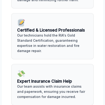
Certified & Licensed Professionals
Our technicians hold the RIA's Gold
Standard Certification, guaranteeing
expertise in water restoration and fire
damage repair.
Expert Insurance Claim Help
Our team assists with insurance claims
and paperwork, ensuring you receive fair
compensation for damage incurred.