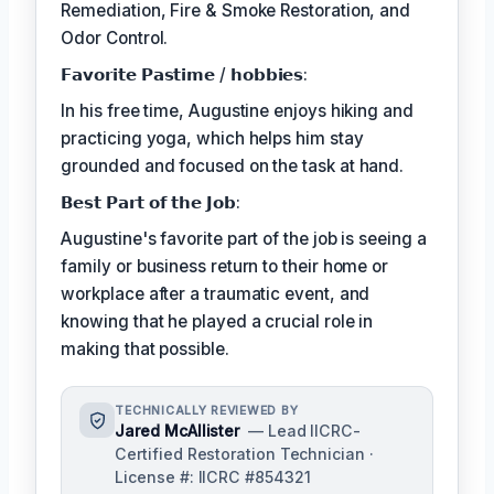
Remediation, Fire & Smoke Restoration, and
Odor Control.
𝗙𝗮𝘃𝗼𝗿𝗶𝘁𝗲 𝗣𝗮𝘀𝘁𝗶𝗺𝗲 / 𝗵𝗼𝗯𝗯𝗶𝗲𝘀:
In his free time, Augustine enjoys hiking and
practicing yoga, which helps him stay
grounded and focused on the task at hand.
𝗕𝗲𝘀𝘁 𝗣𝗮𝗿𝘁 𝗼𝗳 𝘁𝗵𝗲 𝗝𝗼𝗯:
Augustine's favorite part of the job is seeing a
family or business return to their home or
workplace after a traumatic event, and
knowing that he played a crucial role in
making that possible.
TECHNICALLY REVIEWED BY
Jared McAllister
— Lead IICRC-
Certified Restoration Technician ·
License #: IICRC #854321