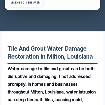
LICENSED & INSURED
Tile And Grout Water Damage
Restoration In Milton, Louisiana
Water damage to tile and grout can be both
disruptive and damaging if not addressed
promptly. In homes and businesses
throughout Milton, Louisiana, water intrusion
can seep beneath tiles, causing mold,