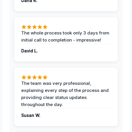
Dana R.
The whole process took only 3 days from
initial call to completion - impressive!
David L.
The team was very professional,
explaining every step of the process and
providing clear status updates
throughout the day.
Susan W.