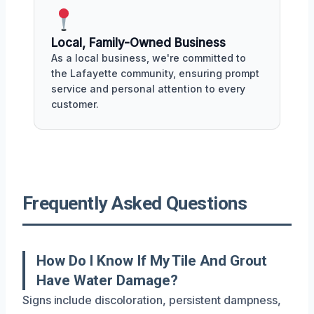
Local, Family-Owned Business
As a local business, we're committed to
the Lafayette community, ensuring prompt
service and personal attention to every
customer.
Frequently Asked Questions
How Do I Know If My Tile And Grout
Have Water Damage?
Signs include discoloration, persistent dampness,