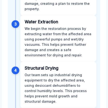
damage, creating a plan to restore the
property.
Water Extraction
3
We begin the restoration process by
extracting water from the affected area
using powerful pumps and wet/dry
vacuums. This helps prevent further
damage and creates a safe
environment for drying and repair.
Structural Drying
4
Our team sets up industrial drying
equipment to dry the affected area,
using desiccant dehumidifiers to
control humidity levels. This process
helps prevent mold growth and
structural damage.