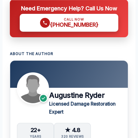
Need Emergency Help? Call Us Now
CALL NOW
{PHONE_NUMBER}
ABOUT THE AUTHOR
Augustine Ryder
Licensed Damage Restoration
Expert
22+
★ 4.8
YEARS
320 REVIEWS