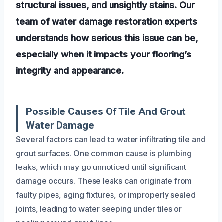
structural issues, and unsightly stains. Our
team of water damage restoration experts
understands how serious this issue can be,
especially when it impacts your flooring’s
integrity and appearance.
Possible Causes Of Tile And Grout
Water Damage
Several factors can lead to water infiltrating tile and
grout surfaces. One common cause is plumbing
leaks, which may go unnoticed until significant
damage occurs. These leaks can originate from
faulty pipes, aging fixtures, or improperly sealed
joints, leading to water seeping under tiles or