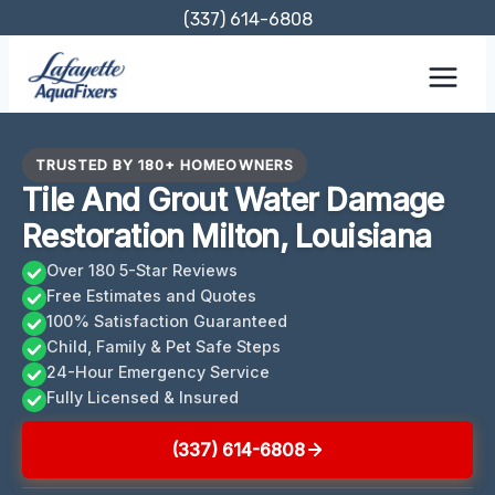
Skip
(337) 614-6808
to
content
TRUSTED BY 180+ HOMEOWNERS
Tile And Grout Water Damage
Restoration Milton, Louisiana
Over 180 5-Star Reviews
Free Estimates and Quotes
100% Satisfaction Guaranteed
Child, Family & Pet Safe Steps
24-Hour Emergency Service
Fully Licensed & Insured
(337) 614-6808