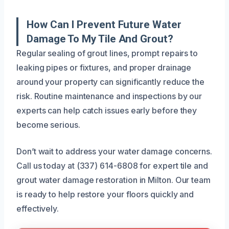
How Can I Prevent Future Water
Damage To My Tile And Grout?
Regular sealing of grout lines, prompt repairs to
leaking pipes or fixtures, and proper drainage
around your property can significantly reduce the
risk. Routine maintenance and inspections by our
experts can help catch issues early before they
become serious.
Don’t wait to address your water damage concerns.
Call us today at (337) 614-6808 for expert tile and
grout water damage restoration in Milton. Our team
is ready to help restore your floors quickly and
effectively.