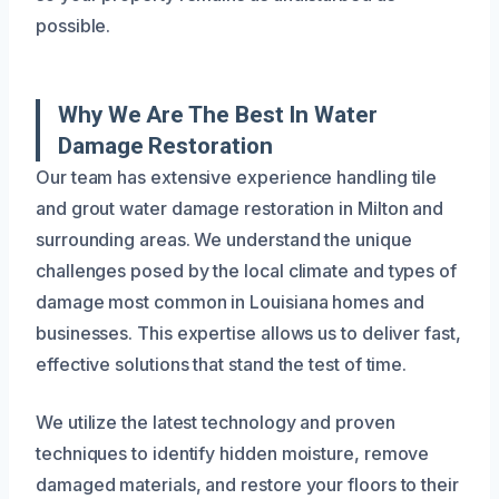
possible.
Why We Are The Best In Water
Damage Restoration
Our team has extensive experience handling tile
and grout water damage restoration in Milton and
surrounding areas. We understand the unique
challenges posed by the local climate and types of
damage most common in Louisiana homes and
businesses. This expertise allows us to deliver fast,
effective solutions that stand the test of time.
We utilize the latest technology and proven
techniques to identify hidden moisture, remove
damaged materials, and restore your floors to their