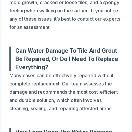
mold growth, cracked or loose tiles, and a spongy
feeling when walking on the surface. If you notice
any of these issues, it’s best to contact our experts
for an assessment.
Can Water Damage To Tile And Grout
Be Repaired, Or Do I Need To Replace
Everything?
Many cases can be effectively repaired without
complete replacement. Our team assesses the
damage and recommends the most cost-efficient
and durable solution, which often involves
cleaning, sealing, and repairing affected areas.
How Long Does The Water Damage