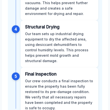
vacuums. This helps prevent further
damage and creates a safe
environment for drying and repair.
Structural Drying
4
Our team sets up industrial drying
equipment to dry the affected area,
using desiccant dehumidifiers to
control humidity levels. This process
helps prevent mold growth and
structural damage.
Final Inspection
5
Our crew conducts a final inspection to
ensure the property has been fully
restored to its pre-damage condition.
We verify that all necessary repairs
have been completed and the property
is safe to occupy.