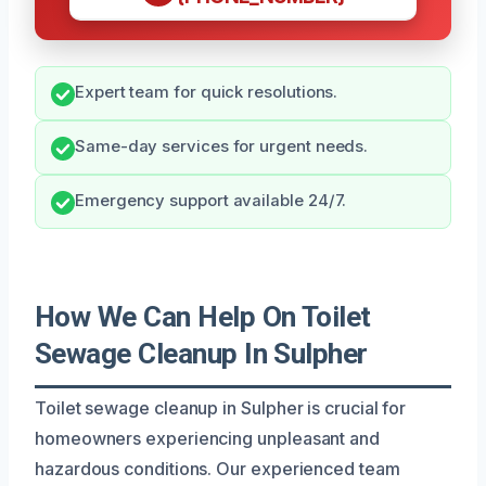
Expert team for quick resolutions.
Same-day services for urgent needs.
Emergency support available 24/7.
How We Can Help On Toilet
Sewage Cleanup In Sulpher
Toilet sewage cleanup in Sulpher is crucial for
homeowners experiencing unpleasant and
hazardous conditions. Our experienced team