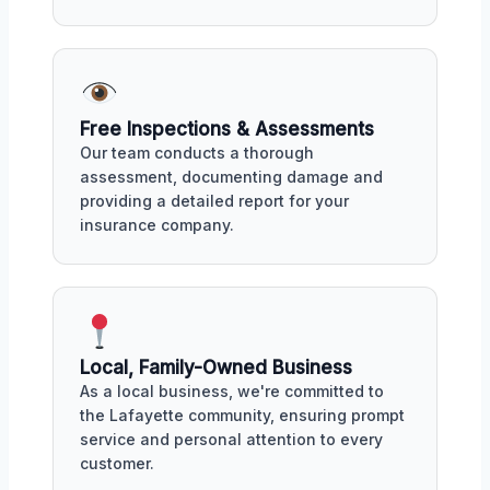
Free Inspections & Assessments
Our team conducts a thorough
assessment, documenting damage and
providing a detailed report for your
insurance company.
Local, Family-Owned Business
As a local business, we're committed to
the Lafayette community, ensuring prompt
service and personal attention to every
customer.