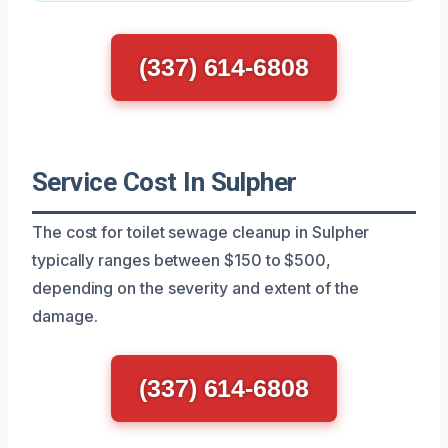
(337) 614-6808
Service Cost In Sulpher
The cost for toilet sewage cleanup in Sulpher
typically ranges between $150 to $500,
depending on the severity and extent of the
damage.
(337) 614-6808