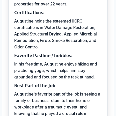
properties for over 22 years.
𝗖𝗲𝗿𝘁𝗶𝗳𝗶𝗰𝗮𝘁𝗶𝗼𝗻𝘀:
Augustine holds the esteemed IICRC
certifications in Water Damage Restoration,
Applied Structural Drying, Applied Microbial
Remediation, Fire & Smoke Restoration, and
Odor Control.
𝗙𝗮𝘃𝗼𝗿𝗶𝘁𝗲 𝗣𝗮𝘀𝘁𝗶𝗺𝗲 / 𝗵𝗼𝗯𝗯𝗶𝗲𝘀:
In his free time, Augustine enjoys hiking and
practicing yoga, which helps him stay
grounded and focused on the task at hand.
𝗕𝗲𝘀𝘁 𝗣𝗮𝗿𝘁 𝗼𝗳 𝘁𝗵𝗲 𝗝𝗼𝗯:
Augustine's favorite part of the job is seeing a
family or business return to their home or
workplace after a traumatic event, and
knowing that he played a crucial role in