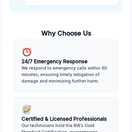
Why Choose Us
24/7 Emergency Response
We respond to emergency calls within 60
minutes, ensuring timely mitigation of
damage and minimizing further harm.
Certified & Licensed Professionals
Our technicians hold the RIA's Gold
Standard Certification, guaranteeing