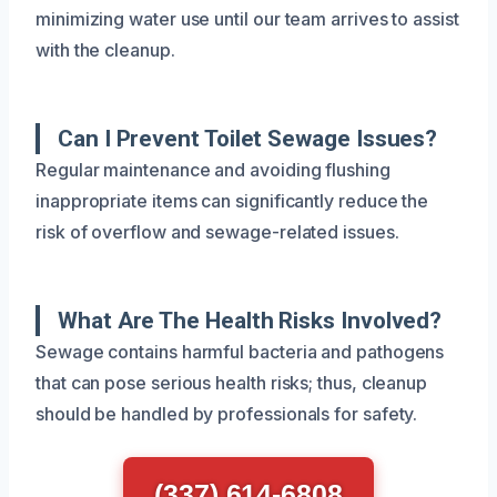
minimizing water use until our team arrives to assist
with the cleanup.
Can I Prevent Toilet Sewage Issues?
Regular maintenance and avoiding flushing
inappropriate items can significantly reduce the
risk of overflow and sewage-related issues.
What Are The Health Risks Involved?
Sewage contains harmful bacteria and pathogens
that can pose serious health risks; thus, cleanup
should be handled by professionals for safety.
(337) 614-6808