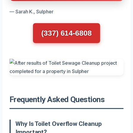
— Sarah K., Sulpher
(337) 614-6808
Frequently Asked Questions
Why Is Toilet Overflow Cleanup
Important?