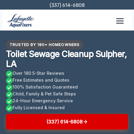
Skip
(337) 614-6808
to
content
TRUSTED BY 180+ HOMEOWNERS
Toilet Sewage Cleanup Sulpher,
LA
Over 180 5-Star Reviews
Free Estimates and Quotes
100% Satisfaction Guaranteed
Child, Family & Pet Safe Steps
24-Hour Emergency Service
Fully Licensed & Insured
(337) 614-6808