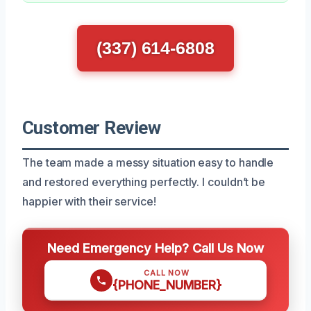
(337) 614-6808
Customer Review
The team made a messy situation easy to handle
and restored everything perfectly. I couldn’t be
happier with their service!
Need Emergency Help? Call Us Now
CALL NOW
{PHONE_NUMBER}