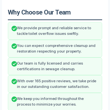
Why Choose Our Team
We provide prompt and reliable service to
tackle toilet overflow issues swiftly.
You can expect comprehensive cleanup and
restoration respecting your property.
Our team is fully licensed and carries
certifications in sewage cleanup.
With over 165 positive reviews, we take pride
in our outstanding customer satisfaction.
We keep you informed throughout the
process to minimize your worries.