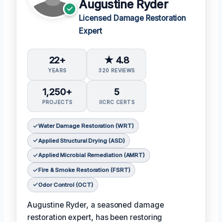
Augustine Ryder
Licensed Damage Restoration
Expert
22+
★ 4.8
YEARS
320 REVIEWS
1,250+
5
PROJECTS
IICRC CERTS
Water Damage Restoration (WRT)
Applied Structural Drying (ASD)
Applied Microbial Remediation (AMRT)
Fire & Smoke Restoration (FSRT)
Odor Control (OCT)
Augustine Ryder, a seasoned damage
restoration expert, has been restoring