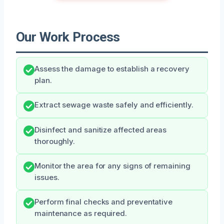
Our Work Process
Assess the damage to establish a recovery
plan.
Extract sewage waste safely and efficiently.
Disinfect and sanitize affected areas
thoroughly.
Monitor the area for any signs of remaining
issues.
Perform final checks and preventative
maintenance as required.