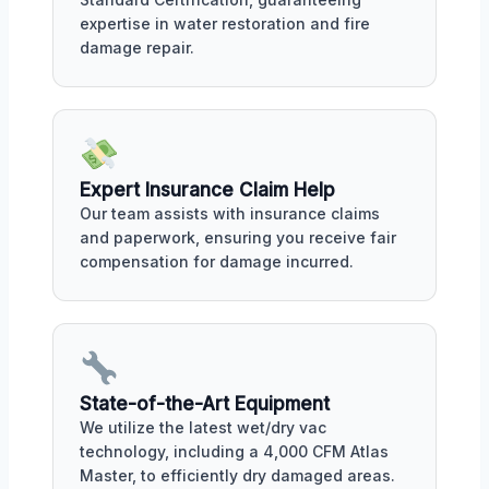
expertise in water restoration and fire
damage repair.
Expert Insurance Claim Help
Our team assists with insurance claims
and paperwork, ensuring you receive fair
compensation for damage incurred.
State-of-the-Art Equipment
We utilize the latest wet/dry vac
technology, including a 4,000 CFM Atlas
Master, to efficiently dry damaged areas.