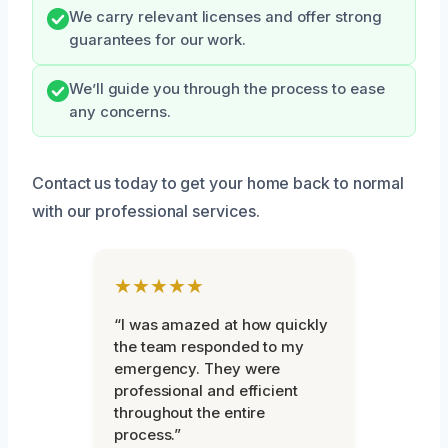
We carry relevant licenses and offer strong
guarantees for our work.
We’ll guide you through the process to ease
any concerns.
Contact us today to get your home back to normal
with our professional services.
★★★★★
“I was amazed at how quickly
the team responded to my
emergency. They were
professional and efficient
throughout the entire
process.”