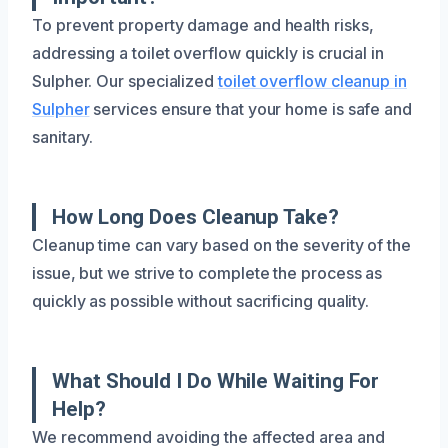
To prevent property damage and health risks,
addressing a toilet overflow quickly is crucial in
Sulpher. Our specialized
toilet overflow cleanup in
Sulpher
services ensure that your home is safe and
sanitary.
How Long Does Cleanup Take?
Cleanup time can vary based on the severity of the
issue, but we strive to complete the process as
quickly as possible without sacrificing quality.
What Should I Do While Waiting For
Help?
We recommend avoiding the affected area and