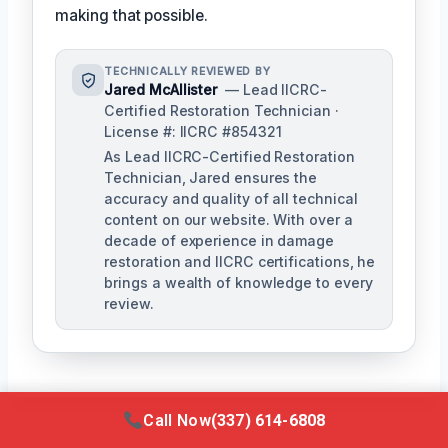
making that possible.
TECHNICALLY REVIEWED BY
Jared McAllister
— Lead IICRC-
Certified Restoration Technician ·
License #: IICRC #854321
As Lead IICRC-Certified Restoration
Technician, Jared ensures the
accuracy and quality of all technical
content on our website. With over a
decade of experience in damage
restoration and IICRC certifications, he
brings a wealth of knowledge to every
review.
Call Now
(337) 614-6808