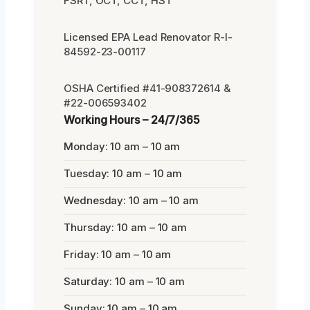
FSRT, OCT, CCT, HST
Licensed EPA Lead Renovator R-I-
84592-23-00117
OSHA Certified #41-908372614 &
#22-006593402
Working Hours – 24/7/365
Monday: 10 am – 10 am
Tuesday: 10 am – 10 am
Wednesday: 10 am – 10 am
Thursday: 10 am – 10 am
Friday: 10 am – 10 am
Saturday: 10 am – 10 am
Sunday: 10 am – 10 am