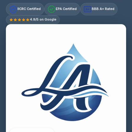
IICRC Certified
EPA Certified
BBB A+ Rated
A+
4.9/5 on Google