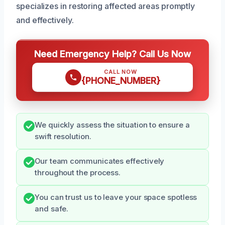
specializes in restoring affected areas promptly
and effectively.
Need Emergency Help? Call Us Now
CALL NOW
{PHONE_NUMBER}
We quickly assess the situation to ensure a
swift resolution.
Our team communicates effectively
throughout the process.
You can trust us to leave your space spotless
and safe.