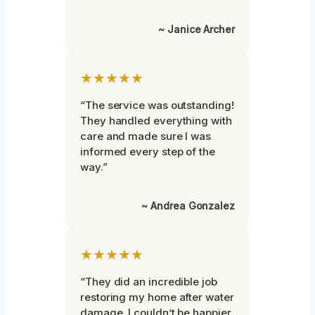
~ Janice Archer
★★★★★
“The service was outstanding!
They handled everything with
care and made sure I was
informed every step of the
way.”
~ Andrea Gonzalez
★★★★★
“They did an incredible job
restoring my home after water
damage. I couldn’t be happier