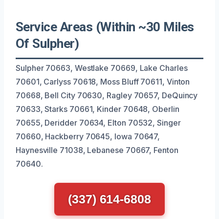
Service Areas (Within ~30 Miles
Of Sulpher)
Sulpher 70663, Westlake 70669, Lake Charles
70601, Carlyss 70618, Moss Bluff 70611, Vinton
70668, Bell City 70630, Ragley 70657, DeQuincy
70633, Starks 70661, Kinder 70648, Oberlin
70655, Deridder 70634, Elton 70532, Singer
70660, Hackberry 70645, Iowa 70647,
Haynesville 71038, Lebanese 70667, Fenton
70640.
(337) 614-6808