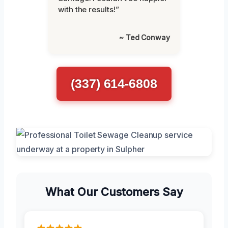
with the results!”
~ Ted Conway
(337) 614-6808
What Our Customers Say