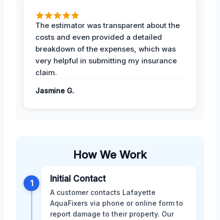
The estimator was transparent about the
costs and even provided a detailed
breakdown of the expenses, which was
very helpful in submitting my insurance
claim.
Jasmine G.
How We Work
Initial Contact
1
A customer contacts Lafayette
AquaFixers via phone or online form to
report damage to their property. Our