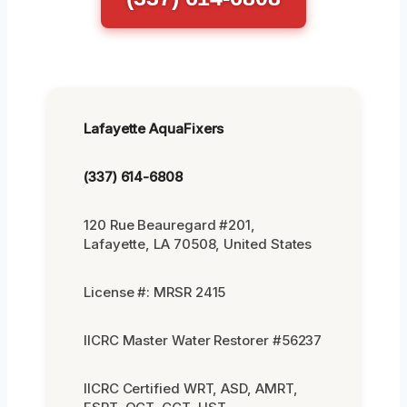
Lafayette AquaFixers
(337) 614-6808
120 Rue Beauregard #201,
Lafayette, LA 70508, United States
License #: MRSR 2415
IICRC Master Water Restorer #56237
IICRC Certified WRT, ASD, AMRT,