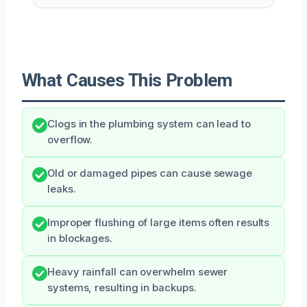
What Causes This Problem
Clogs in the plumbing system can lead to
overflow.
Old or damaged pipes can cause sewage
leaks.
Improper flushing of large items often results
in blockages.
Heavy rainfall can overwhelm sewer
systems, resulting in backups.