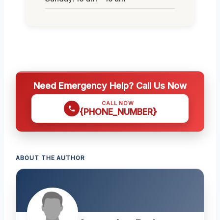
Need Emergency Help? Call Us Now
CALL NOW
{PHONE_NUMBER}
ABOUT THE AUTHOR