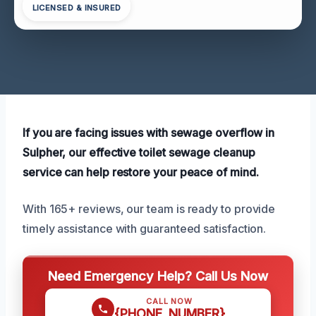
LICENSED & INSURED
If you are facing issues with sewage overflow in
Sulpher, our effective toilet sewage cleanup
service can help restore your peace of mind.
With 165+ reviews, our team is ready to provide
timely assistance with guaranteed satisfaction.
Need Emergency Help? Call Us Now
CALL NOW
{PHONE_NUMBER}