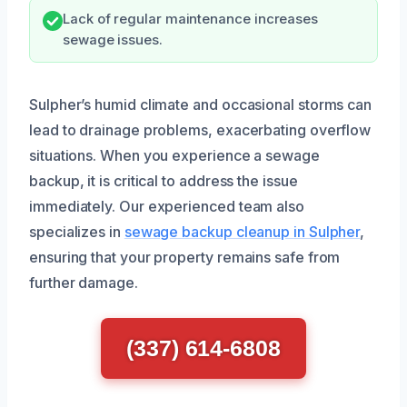
Lack of regular maintenance increases
sewage issues.
Sulpher’s humid climate and occasional storms can
lead to drainage problems, exacerbating overflow
situations. When you experience a sewage
backup, it is critical to address the issue
immediately. Our experienced team also
specializes in
sewage backup cleanup in Sulpher
,
ensuring that your property remains safe from
further damage.
(337) 614-6808