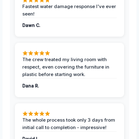
Fastest water damage response I've ever
seen!
Dawn C.
The crew treated my living room with
respect, even covering the furniture in
plastic before starting work.
Dana R.
The whole process took only 3 days from
initial call to completion - impressive!
David L.