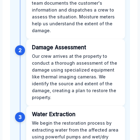
team documents the customer's
information and dispatches a crew to
assess the situation. Moisture meters
help us understand the extent of the
damage.
Damage Assessment
2
Our crew arrives at the property to
conduct a thorough assessment of the
damage using specialized equipment
like thermal imaging cameras. We
identify the source and extent of the
damage, creating a plan to restore the
property.
Water Extraction
3
We begin the restoration process by
extracting water from the affected area
using powerful pumps and wet/dry