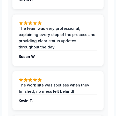
The team was very professional,
explaining every step of the process and
providing clear status updates
throughout the day.
Susan W.
The work site was spotless when they
finished, no mess left behind!
Kevin T.