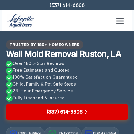
Skip
(337) 614-6808
to
content
TRUSTED BY 180+ HOMEOWNERS
Wall Mold Removal Ruston, LA
Over 180 5-Star Reviews
Free Estimates and Quotes
100% Satisfaction Guaranteed
Child, Family & Pet Safe Steps
24-Hour Emergency Service
Fully Licensed & Insured
(337) 614-6808
IICRC Certified
EPA Certified
BBB A+ Rated
A+