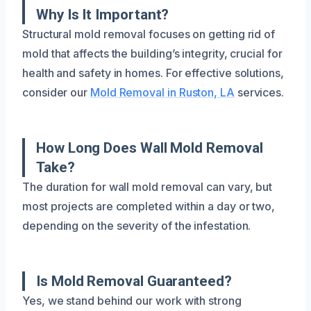
Why Is It Important?
Structural mold removal focuses on getting rid of
mold that affects the building’s integrity, crucial for
health and safety in homes. For effective solutions,
consider our
Mold Removal in Ruston, LA
services.
How Long Does Wall Mold Removal
Take?
The duration for wall mold removal can vary, but
most projects are completed within a day or two,
depending on the severity of the infestation.
Is Mold Removal Guaranteed?
Yes, we stand behind our work with strong