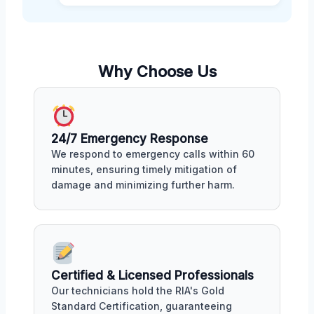
Why Choose Us
24/7 Emergency Response
We respond to emergency calls within 60
minutes, ensuring timely mitigation of
damage and minimizing further harm.
Certified & Licensed Professionals
Our technicians hold the RIA's Gold
Standard Certification, guaranteeing