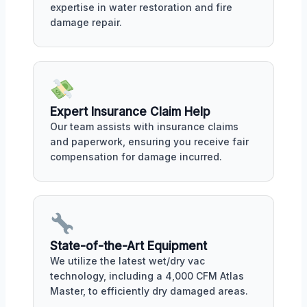
expertise in water restoration and fire
damage repair.
Expert Insurance Claim Help
Our team assists with insurance claims
and paperwork, ensuring you receive fair
compensation for damage incurred.
State-of-the-Art Equipment
We utilize the latest wet/dry vac
technology, including a 4,000 CFM Atlas
Master, to efficiently dry damaged areas.