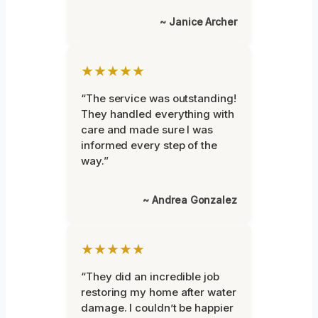
~ Janice Archer
★★★★★
“The service was outstanding!
They handled everything with
care and made sure I was
informed every step of the
way.”
~ Andrea Gonzalez
★★★★★
“They did an incredible job
restoring my home after water
damage. I couldn’t be happier