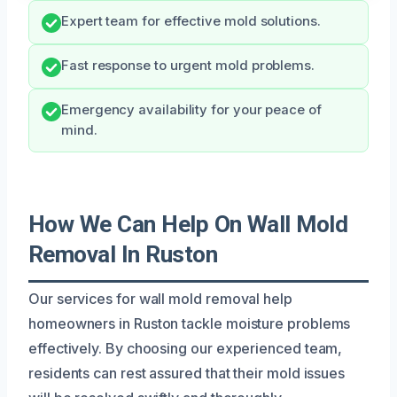
Expert team for effective mold solutions.
Fast response to urgent mold problems.
Emergency availability for your peace of
mind.
How We Can Help On Wall Mold
Removal In Ruston
Our services for wall mold removal help
homeowners in Ruston tackle moisture problems
effectively. By choosing our experienced team,
residents can rest assured that their mold issues