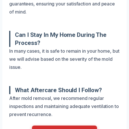
guarantees, ensuring your satisfaction and peace
of mind.
Can I Stay In My Home During The
Process?
In many cases, it is safe to remain in your home, but
we will advise based on the severity of the mold
issue.
What Aftercare Should I Follow?
After mold removal, we recommend regular
inspections and maintaining adequate ventilation to
prevent recurrence.