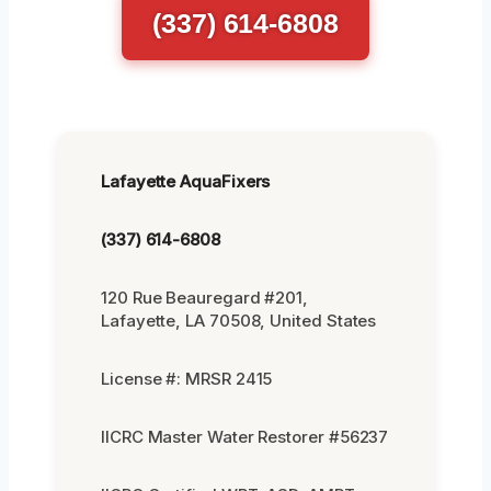
(337) 614-6808
Lafayette AquaFixers
(337) 614-6808
120 Rue Beauregard #201,
Lafayette, LA 70508, United States
License #: MRSR 2415
IICRC Master Water Restorer #56237