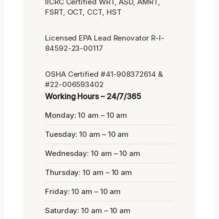
IICRC Certified WRT, ASD, AMRT,
FSRT, OCT, CCT, HST
Licensed EPA Lead Renovator R-I-
84592-23-00117
OSHA Certified #41-908372614 &
#22-006593402
Working Hours – 24/7/365
Monday: 10 am – 10 am
Tuesday: 10 am – 10 am
Wednesday: 10 am – 10 am
Thursday: 10 am – 10 am
Friday: 10 am – 10 am
Saturday: 10 am – 10 am