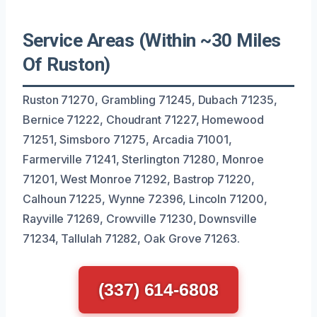
Service Areas (Within ~30 Miles
Of Ruston)
Ruston 71270, Grambling 71245, Dubach 71235,
Bernice 71222, Choudrant 71227, Homewood
71251, Simsboro 71275, Arcadia 71001,
Farmerville 71241, Sterlington 71280, Monroe
71201, West Monroe 71292, Bastrop 71220,
Calhoun 71225, Wynne 72396, Lincoln 71200,
Rayville 71269, Crowville 71230, Downsville
71234, Tallulah 71282, Oak Grove 71263.
(337) 614-6808