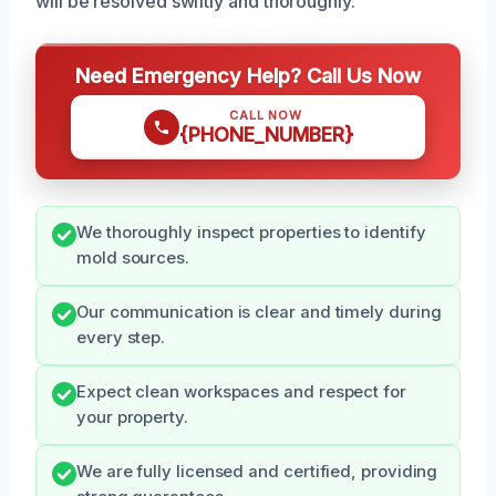
will be resolved swiftly and thoroughly.
Need Emergency Help? Call Us Now
CALL NOW
{PHONE_NUMBER}
We thoroughly inspect properties to identify
mold sources.
Our communication is clear and timely during
every step.
Expect clean workspaces and respect for
your property.
We are fully licensed and certified, providing