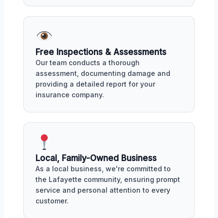
Free Inspections & Assessments
Our team conducts a thorough
assessment, documenting damage and
providing a detailed report for your
insurance company.
Local, Family-Owned Business
As a local business, we're committed to
the Lafayette community, ensuring prompt
service and personal attention to every
customer.