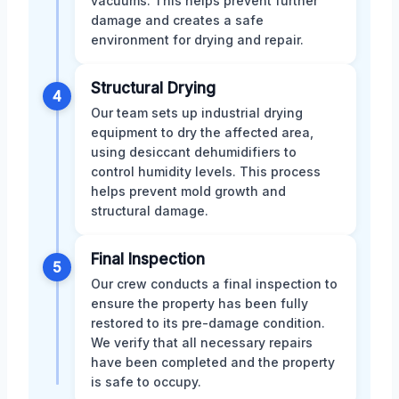
vacuums. This helps prevent further
damage and creates a safe
environment for drying and repair.
Structural Drying
4
Our team sets up industrial drying
equipment to dry the affected area,
using desiccant dehumidifiers to
control humidity levels. This process
helps prevent mold growth and
structural damage.
Final Inspection
5
Our crew conducts a final inspection to
ensure the property has been fully
restored to its pre-damage condition.
We verify that all necessary repairs
have been completed and the property
is safe to occupy.