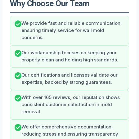
Why Choose Our Team
We provide fast and reliable communication,
ensuring timely service for wall mold
concerns.
Our workmanship focuses on keeping your
property clean and holding high standards.
Our certifications and licenses validate our
expertise, backed by strong guarantees.
With over 165 reviews, our reputation shows
consistent customer satisfaction in mold
removal.
We offer comprehensive documentation,
reducing stress and ensuring transparency