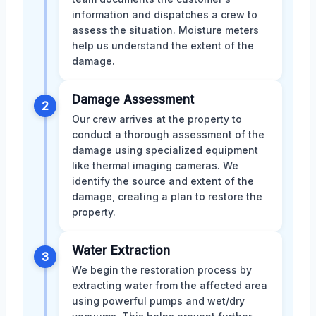
information and dispatches a crew to
assess the situation. Moisture meters
help us understand the extent of the
damage.
Damage Assessment
2
Our crew arrives at the property to
conduct a thorough assessment of the
damage using specialized equipment
like thermal imaging cameras. We
identify the source and extent of the
damage, creating a plan to restore the
property.
Water Extraction
3
We begin the restoration process by
extracting water from the affected area
using powerful pumps and wet/dry