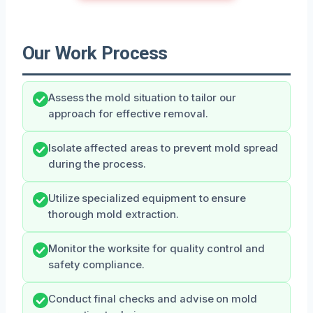
Our Work Process
Assess the mold situation to tailor our
approach for effective removal.
Isolate affected areas to prevent mold spread
during the process.
Utilize specialized equipment to ensure
thorough mold extraction.
Monitor the worksite for quality control and
safety compliance.
Conduct final checks and advise on mold