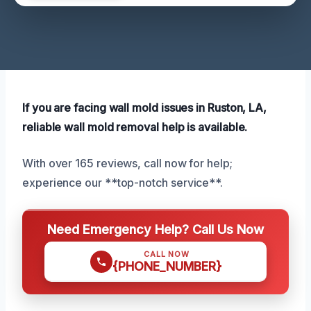
If you are facing wall mold issues in Ruston, LA,
reliable wall mold removal help is available.
With over 165 reviews, call now for help;
experience our **top-notch service**.
Need Emergency Help? Call Us Now
CALL NOW
{PHONE_NUMBER}