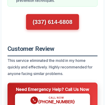
prevention techniques.
(337) 614-6808
Customer Review
This service eliminated the mold in my home
quickly and effectively. Highly recommended for
anyone facing similar problems.
Need Emergency Help? Call Us Now
CALL NOW
{PHONE_NUMBER}