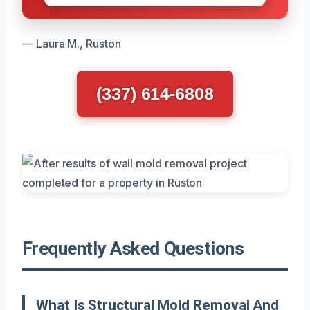
— Laura M., Ruston
(337) 614-6808
Frequently Asked Questions
What Is Structural Mold Removal And