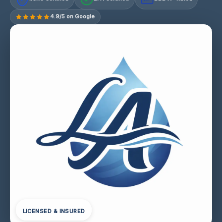
4.9/5 on Google
LICENSED & INSURED