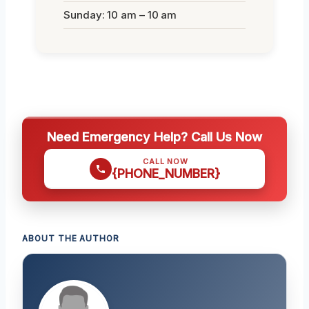
Sunday: 10 am – 10 am
Need Emergency Help? Call Us Now
CALL NOW
{PHONE_NUMBER}
ABOUT THE AUTHOR