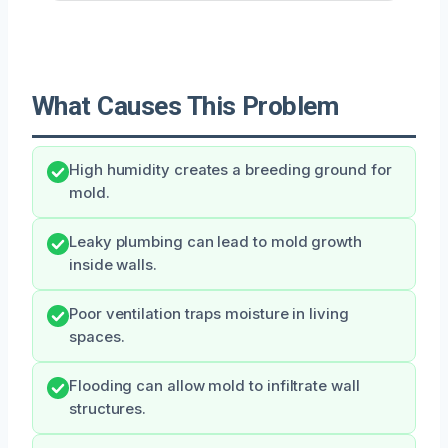
What Causes This Problem
High humidity creates a breeding ground for
mold.
Leaky plumbing can lead to mold growth
inside walls.
Poor ventilation traps moisture in living
spaces.
Flooding can allow mold to infiltrate wall
structures.