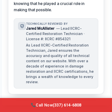
knowing that he played a crucial role in
making that possible.
TECHNICALLY REVIEWED BY
Jared McAllister
— Lead IICRC-
Certified Restoration Technician ·
License #: IICRC #854321
As Lead IICRC-Certified Restoration
Technician, Jared ensures the
accuracy and quality of all technical
content on our website. With over a
decade of experience in damage
restoration and IICRC certifications, he
brings a wealth of knowledge to every
review.
Call Now
(337) 614-6808