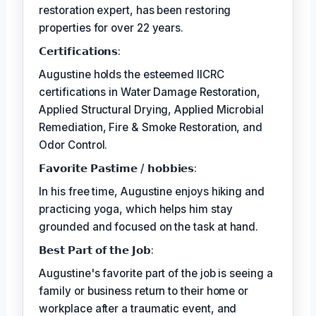
restoration expert, has been restoring
properties for over 22 years.
𝗖𝗲𝗿𝘁𝗶𝗳𝗶𝗰𝗮𝘁𝗶𝗼𝗻𝘀:
Augustine holds the esteemed IICRC
certifications in Water Damage Restoration,
Applied Structural Drying, Applied Microbial
Remediation, Fire & Smoke Restoration, and
Odor Control.
𝗙𝗮𝘃𝗼𝗿𝗶𝘁𝗲 𝗣𝗮𝘀𝘁𝗶𝗺𝗲 / 𝗵𝗼𝗯𝗯𝗶𝗲𝘀:
In his free time, Augustine enjoys hiking and
practicing yoga, which helps him stay
grounded and focused on the task at hand.
𝗕𝗲𝘀𝘁 𝗣𝗮𝗿𝘁 𝗼𝗳 𝘁𝗵𝗲 𝗝𝗼𝗯:
Augustine's favorite part of the job is seeing a
family or business return to their home or
workplace after a traumatic event, and