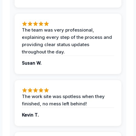
The team was very professional,
explaining every step of the process and
providing clear status updates
throughout the day.
Susan W.
The work site was spotless when they
finished, no mess left behind!
Kevin T.