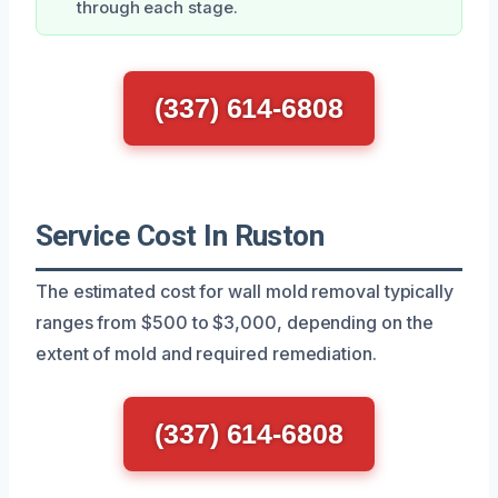
through each stage.
(337) 614-6808
Service Cost In Ruston
The estimated cost for wall mold removal typically
ranges from $500 to $3,000, depending on the
extent of mold and required remediation.
(337) 614-6808