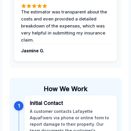
The estimator was transparent about the
costs and even provided a detailed
breakdown of the expenses, which was
very helpful in submitting my insurance
claim.
Jasmine G.
How We Work
Initial Contact
1
A customer contacts Lafayette
AquaFixers via phone or online form to
report damage to their property. Our
team documents the customer's