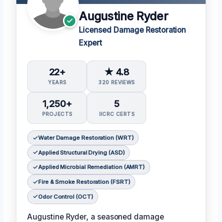
Augustine Ryder
Licensed Damage Restoration
Expert
22+
★ 4.8
YEARS
320 REVIEWS
1,250+
5
PROJECTS
IICRC CERTS
Water Damage Restoration (WRT)
Applied Structural Drying (ASD)
Applied Microbial Remediation (AMRT)
Fire & Smoke Restoration (FSRT)
Odor Control (OCT)
Augustine Ryder, a seasoned damage