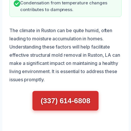
Condensation from temperature changes
contributes to dampness.
The climate in Ruston can be quite humid, often
leading to moisture accumulation in homes.
Understanding these factors will help facilitate
effective structural mold removal in Ruston, LA can
make a significant impact on maintaining a healthy
living environment. It is essential to address these
issues promptly.
(337) 614-6808