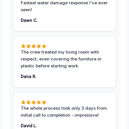
Fastest water damage response I've ever
seen!
Dawn C.
The crew treated my living room with
respect, even covering the furniture in
plastic before starting work.
Dana R.
The whole process took only 3 days from
initial call to completion - impressive!
David L.