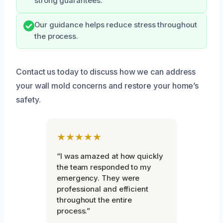
strong guarantees.
Our guidance helps reduce stress throughout
the process.
Contact us today to discuss how we can address
your wall mold concerns and restore your home’s
safety.
★★★★★
“I was amazed at how quickly
the team responded to my
emergency. They were
professional and efficient
throughout the entire
process.”