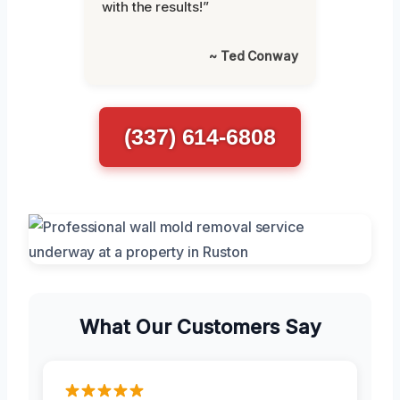
with the results!”
~ Ted Conway
(337) 614-6808
What Our Customers Say