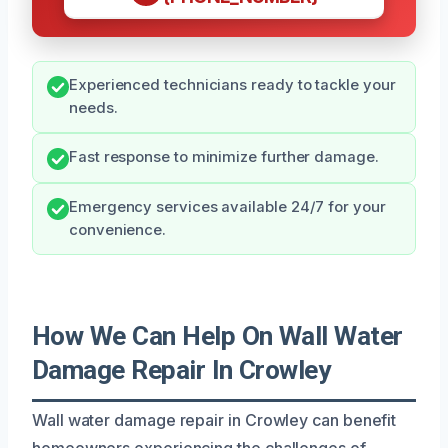
Experienced technicians ready to tackle your
needs.
Fast response to minimize further damage.
Emergency services available 24/7 for your
convenience.
How We Can Help On Wall Water
Damage Repair In Crowley
Wall water damage repair in Crowley can benefit
homeowners experiencing the challenges of