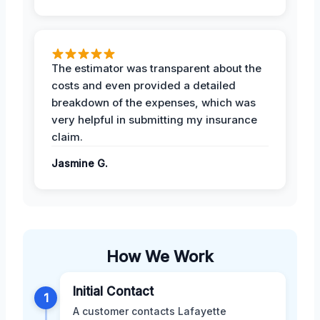
The estimator was transparent about the
costs and even provided a detailed
breakdown of the expenses, which was
very helpful in submitting my insurance
claim.
Jasmine G.
How We Work
Initial Contact
1
A customer contacts Lafayette