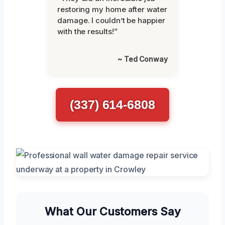
restoring my home after water
damage. I couldn’t be happier
with the results!”
~ Ted Conway
(337) 614-6808
What Our Customers Say