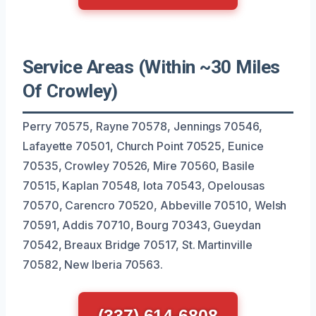
Service Areas (Within ~30 Miles
Of Crowley)
Perry 70575, Rayne 70578, Jennings 70546,
Lafayette 70501, Church Point 70525, Eunice
70535, Crowley 70526, Mire 70560, Basile
70515, Kaplan 70548, Iota 70543, Opelousas
70570, Carencro 70520, Abbeville 70510, Welsh
70591, Addis 70710, Bourg 70343, Gueydan
70542, Breaux Bridge 70517, St. Martinville
70582, New Iberia 70563.
(337) 614-6808