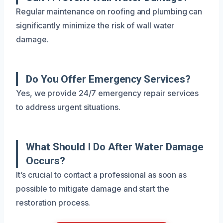
Regular maintenance on roofing and plumbing can
significantly minimize the risk of wall water
damage.
Do You Offer Emergency Services?
Yes, we provide 24/7 emergency repair services
to address urgent situations.
What Should I Do After Water Damage
Occurs?
It’s crucial to contact a professional as soon as
possible to mitigate damage and start the
restoration process.