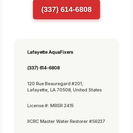
(337) 614-6808
Lafayette AquaFixers
(337) 614-6808
120 Rue Beauregard #201,
Lafayette, LA 70508, United States
License #: MRSR 2415
IICRC Master Water Restorer #56237