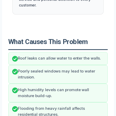
customer.
What Causes This Problem
Roof leaks can allow water to enter the walls.
Poorly sealed windows may lead to water
intrusion.
High humidity levels can promote wall
moisture build-up.
Flooding from heavy rainfall affects
residential structures.