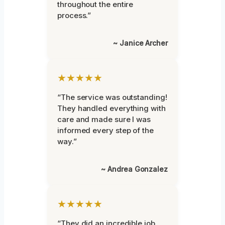
throughout the entire
process.”
~ Janice Archer
★★★★★
“The service was outstanding!
They handled everything with
care and made sure I was
informed every step of the
way.”
~ Andrea Gonzalez
★★★★★
“They did an incredible job