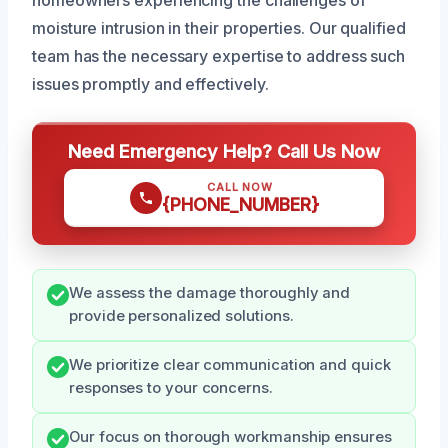
moisture intrusion in their properties. Our qualified
team has the necessary expertise to address such
issues promptly and effectively.
Need Emergency Help? Call Us Now
CALL NOW
{PHONE_NUMBER}
We assess the damage thoroughly and
provide personalized solutions.
We prioritize clear communication and quick
responses to your concerns.
Our focus on thorough workmanship ensures