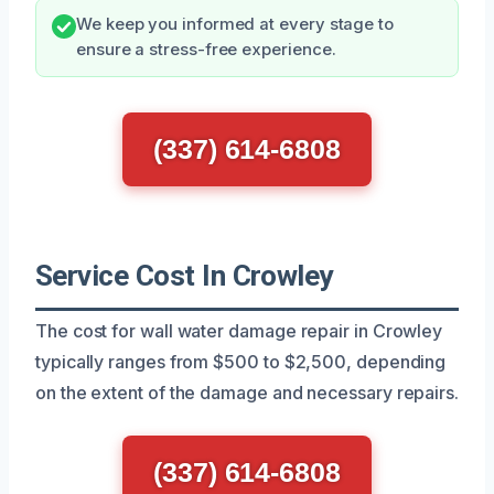
We keep you informed at every stage to
ensure a stress-free experience.
(337) 614-6808
Service Cost In Crowley
The cost for wall water damage repair in Crowley
typically ranges from $500 to $2,500, depending
on the extent of the damage and necessary repairs.
(337) 614-6808