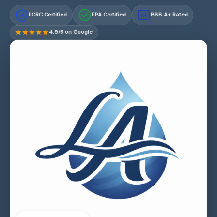
IICRC Certified
EPA Certified
BBB A+ Rated
A+
4.9/5 on Google