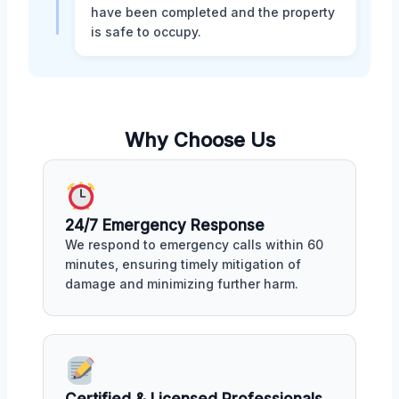
have been completed and the property
is safe to occupy.
Why Choose Us
24/7 Emergency Response
We respond to emergency calls within 60
minutes, ensuring timely mitigation of
damage and minimizing further harm.