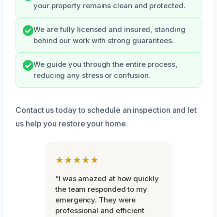
your property remains clean and protected.
We are fully licensed and insured, standing
behind our work with strong guarantees.
We guide you through the entire process,
reducing any stress or confusion.
Contact us today to schedule an inspection and let
us help you restore your home.
★★★★★
“I was amazed at how quickly
the team responded to my
emergency. They were
professional and efficient