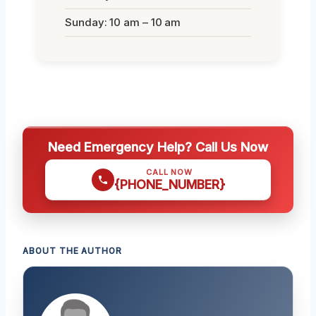
Sunday: 10 am – 10 am
Need Emergency Help? Call Us Now
CALL NOW
{PHONE_NUMBER}
ABOUT THE AUTHOR