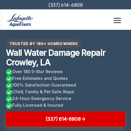
Skip
(337) 614-6808
to
content
TRUSTED BY 180+ HOMEOWNERS
Wall Water Damage Repair
Crowley, LA
Over 180 5-Star Reviews
Free Estimates and Quotes
100% Satisfaction Guaranteed
Child, Family & Pet Safe Steps
24-Hour Emergency Service
Fully Licensed & Insured
(337) 614-6808