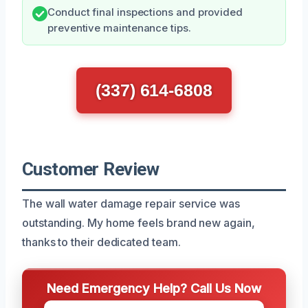
Conduct final inspections and provided
preventive maintenance tips.
(337) 614-6808
Customer Review
The wall water damage repair service was
outstanding. My home feels brand new again,
thanks to their dedicated team.
Need Emergency Help? Call Us Now