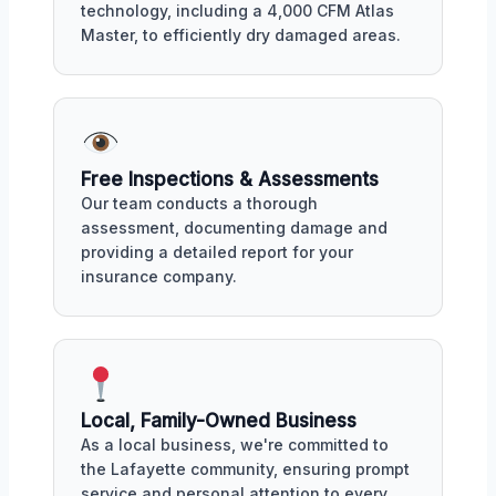
technology, including a 4,000 CFM Atlas
Master, to efficiently dry damaged areas.
Free Inspections & Assessments
Our team conducts a thorough
assessment, documenting damage and
providing a detailed report for your
insurance company.
Local, Family-Owned Business
As a local business, we're committed to
the Lafayette community, ensuring prompt
service and personal attention to every