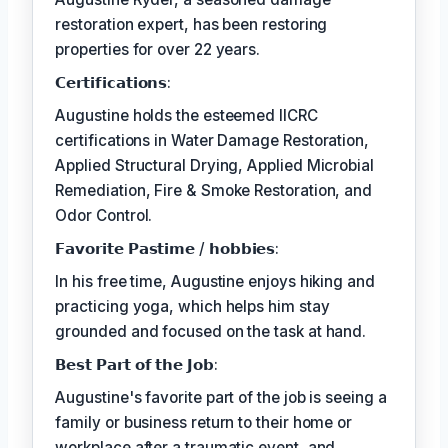
restoration expert, has been restoring
properties for over 22 years.
𝗖𝗲𝗿𝘁𝗶𝗳𝗶𝗰𝗮𝘁𝗶𝗼𝗻𝘀:
Augustine holds the esteemed IICRC
certifications in Water Damage Restoration,
Applied Structural Drying, Applied Microbial
Remediation, Fire & Smoke Restoration, and
Odor Control.
𝗙𝗮𝘃𝗼𝗿𝗶𝘁𝗲 𝗣𝗮𝘀𝘁𝗶𝗺𝗲 / 𝗵𝗼𝗯𝗯𝗶𝗲𝘀:
In his free time, Augustine enjoys hiking and
practicing yoga, which helps him stay
grounded and focused on the task at hand.
𝗕𝗲𝘀𝘁 𝗣𝗮𝗿𝘁 𝗼𝗳 𝘁𝗵𝗲 𝗝𝗼𝗯:
Augustine's favorite part of the job is seeing a
family or business return to their home or
workplace after a traumatic event, and