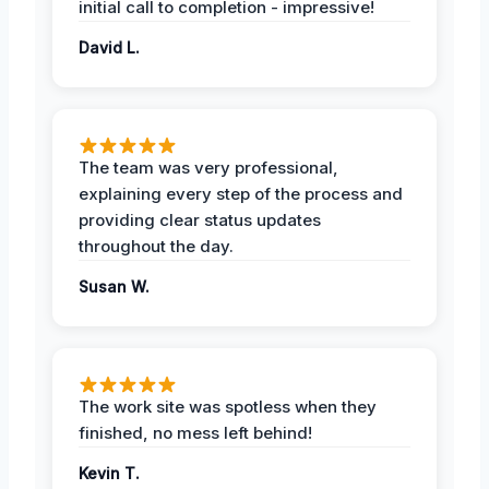
initial call to completion - impressive!
David L.
The team was very professional,
explaining every step of the process and
providing clear status updates
throughout the day.
Susan W.
The work site was spotless when they
finished, no mess left behind!
Kevin T.