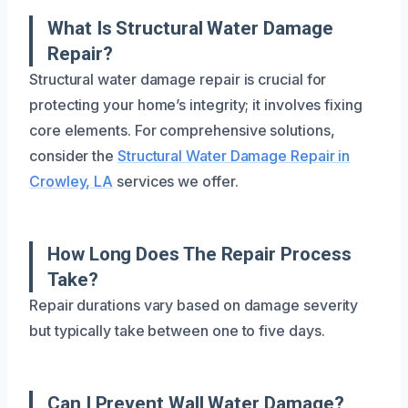
What Is Structural Water Damage
Repair?
Structural water damage repair is crucial for
protecting your home’s integrity; it involves fixing
core elements. For comprehensive solutions,
consider the
Structural Water Damage Repair in
Crowley, LA
services we offer.
How Long Does The Repair Process
Take?
Repair durations vary based on damage severity
but typically take between one to five days.
Can I Prevent Wall Water Damage?