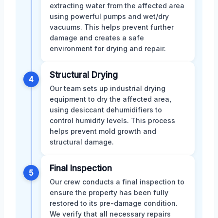
extracting water from the affected area
using powerful pumps and wet/dry
vacuums. This helps prevent further
damage and creates a safe
environment for drying and repair.
Structural Drying
4
Our team sets up industrial drying
equipment to dry the affected area,
using desiccant dehumidifiers to
control humidity levels. This process
helps prevent mold growth and
structural damage.
Final Inspection
5
Our crew conducts a final inspection to
ensure the property has been fully
restored to its pre-damage condition.
We verify that all necessary repairs