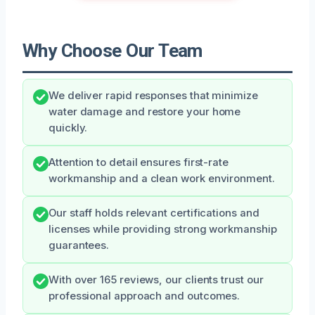
Why Choose Our Team
We deliver rapid responses that minimize
water damage and restore your home
quickly.
Attention to detail ensures first-rate
workmanship and a clean work environment.
Our staff holds relevant certifications and
licenses while providing strong workmanship
guarantees.
With over 165 reviews, our clients trust our
professional approach and outcomes.