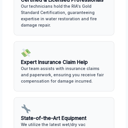
Certified & Licensed Professionals
Our technicians hold the RIA's Gold
Standard Certification, guaranteeing
expertise in water restoration and fire
damage repair.
Expert Insurance Claim Help
Our team assists with insurance claims
and paperwork, ensuring you receive fair
compensation for damage incurred.
State-of-the-Art Equipment
We utilize the latest wet/dry vac