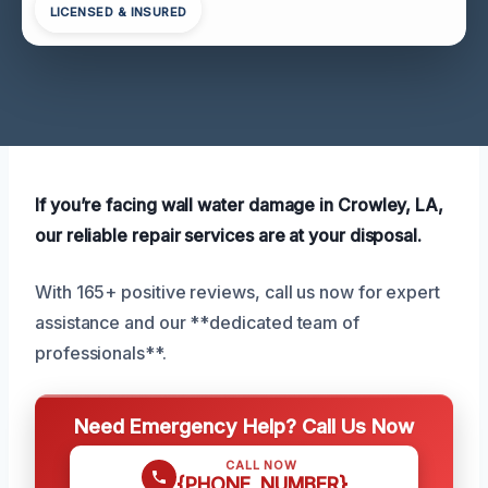
LICENSED & INSURED
If you’re facing wall water damage in Crowley, LA,
our reliable repair services are at your disposal.
With 165+ positive reviews, call us now for expert
assistance and our **dedicated team of
professionals**.
Need Emergency Help? Call Us Now
CALL NOW
{PHONE_NUMBER}