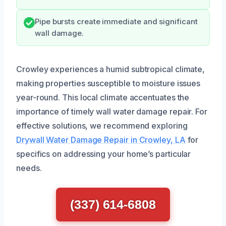
Pipe bursts create immediate and significant
wall damage.
Crowley experiences a humid subtropical climate,
making properties susceptible to moisture issues
year-round. This local climate accentuates the
importance of timely wall water damage repair. For
effective solutions, we recommend exploring
Drywall Water Damage Repair in Crowley, LA
for
specifics on addressing your home’s particular
needs.
(337) 614-6808