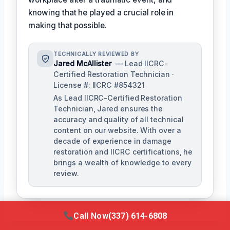
knowing that he played a crucial role in
making that possible.
TECHNICALLY REVIEWED BY
Jared McAllister
— Lead IICRC-
Certified Restoration Technician ·
License #: IICRC #854321
As Lead IICRC-Certified Restoration
Technician, Jared ensures the
accuracy and quality of all technical
content on our website. With over a
decade of experience in damage
restoration and IICRC certifications, he
brings a wealth of knowledge to every
review.
Call Now
(337) 614-6808