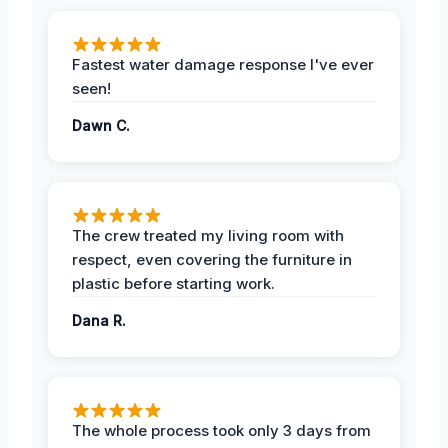
Fastest water damage response I've ever
seen!
Dawn C.
The crew treated my living room with
respect, even covering the furniture in
plastic before starting work.
Dana R.
The whole process took only 3 days from