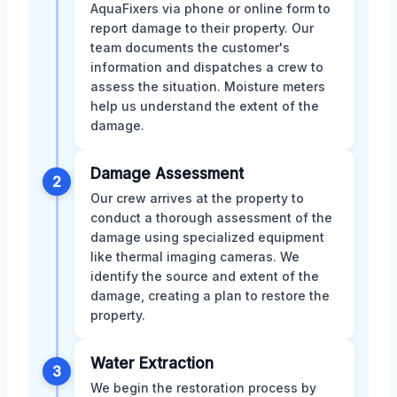
AquaFixers via phone or online form to
report damage to their property. Our
team documents the customer's
information and dispatches a crew to
assess the situation. Moisture meters
help us understand the extent of the
damage.
Damage Assessment
2
Our crew arrives at the property to
conduct a thorough assessment of the
damage using specialized equipment
like thermal imaging cameras. We
identify the source and extent of the
damage, creating a plan to restore the
property.
Water Extraction
3
We begin the restoration process by