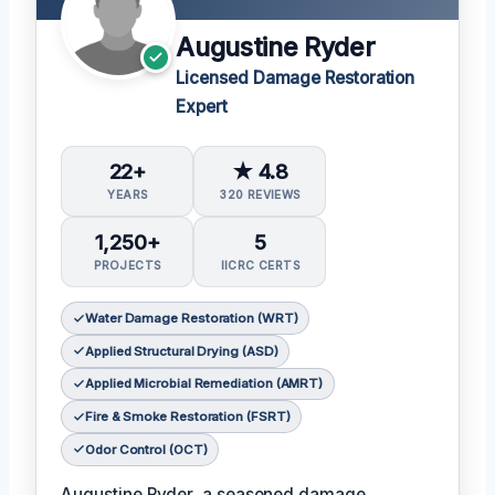
Augustine Ryder
Licensed Damage Restoration
Expert
22+
★ 4.8
YEARS
320 REVIEWS
1,250+
5
PROJECTS
IICRC CERTS
Water Damage Restoration (WRT)
Applied Structural Drying (ASD)
Applied Microbial Remediation (AMRT)
Fire & Smoke Restoration (FSRT)
Odor Control (OCT)
Augustine Ryder, a seasoned damage