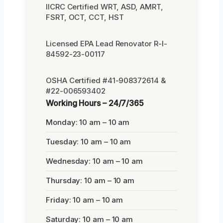
IICRC Certified WRT, ASD, AMRT,
FSRT, OCT, CCT, HST
Licensed EPA Lead Renovator R-I-
84592-23-00117
OSHA Certified #41-908372614 &
#22-006593402
Working Hours – 24/7/365
Monday: 10 am – 10 am
Tuesday: 10 am – 10 am
Wednesday: 10 am – 10 am
Thursday: 10 am – 10 am
Friday: 10 am – 10 am
Saturday: 10 am – 10 am