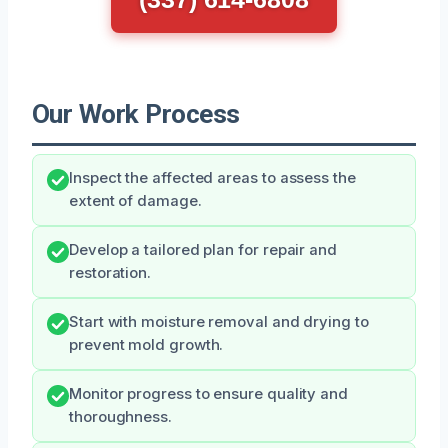
Our Work Process
Inspect the affected areas to assess the
extent of damage.
Develop a tailored plan for repair and
restoration.
Start with moisture removal and drying to
prevent mold growth.
Monitor progress to ensure quality and
thoroughness.