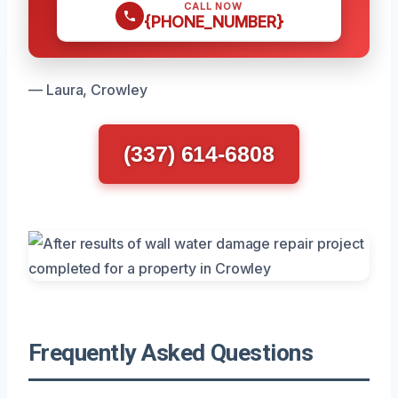
CALL NOW
{PHONE_NUMBER}
— Laura, Crowley
(337) 614-6808
Frequently Asked Questions