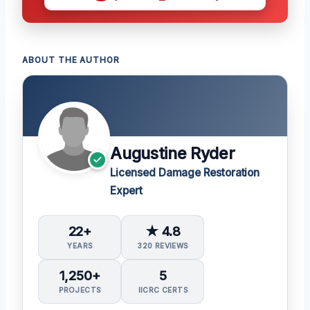
ABOUT THE AUTHOR
Augustine Ryder
Licensed Damage Restoration
Expert
22+
★ 4.8
YEARS
320 REVIEWS
1,250+
5
PROJECTS
IICRC CERTS