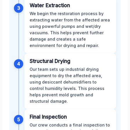
Water Extraction
3
We begin the restoration process by
extracting water from the affected area
using powerful pumps and wet/dry
vacuums. This helps prevent further
damage and creates a safe
environment for drying and repair.
Structural Drying
4
Our team sets up industrial drying
equipment to dry the affected area,
using desiccant dehumidifiers to
control humidity levels. This process
helps prevent mold growth and
structural damage.
Final Inspection
5
Our crew conducts a final inspection to