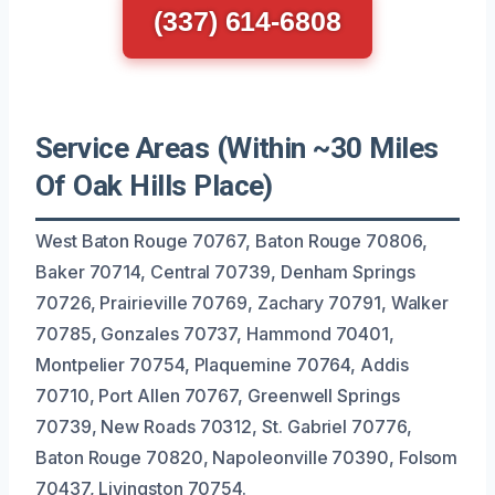
(337) 614-6808
Service Areas (Within ~30 Miles
Of Oak Hills Place)
West Baton Rouge 70767, Baton Rouge 70806,
Baker 70714, Central 70739, Denham Springs
70726, Prairieville 70769, Zachary 70791, Walker
70785, Gonzales 70737, Hammond 70401,
Montpelier 70754, Plaquemine 70764, Addis
70710, Port Allen 70767, Greenwell Springs
70739, New Roads 70312, St. Gabriel 70776,
Baton Rouge 70820, Napoleonville 70390, Folsom
70437, Livingston 70754.