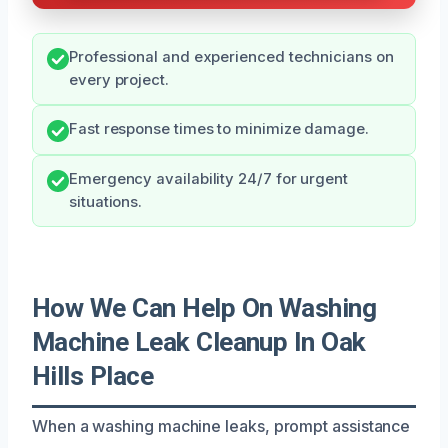
Professional and experienced technicians on
every project.
Fast response times to minimize damage.
Emergency availability 24/7 for urgent
situations.
How We Can Help On Washing
Machine Leak Cleanup In Oak
Hills Place
When a washing machine leaks, prompt assistance