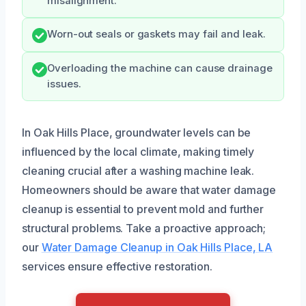
misalignment.
Worn-out seals or gaskets may fail and leak.
Overloading the machine can cause drainage
issues.
In Oak Hills Place, groundwater levels can be
influenced by the local climate, making timely
cleaning crucial after a washing machine leak.
Homeowners should be aware that water damage
cleanup is essential to prevent mold and further
structural problems. Take a proactive approach;
our
Water Damage Cleanup in Oak Hills Place, LA
services ensure effective restoration.