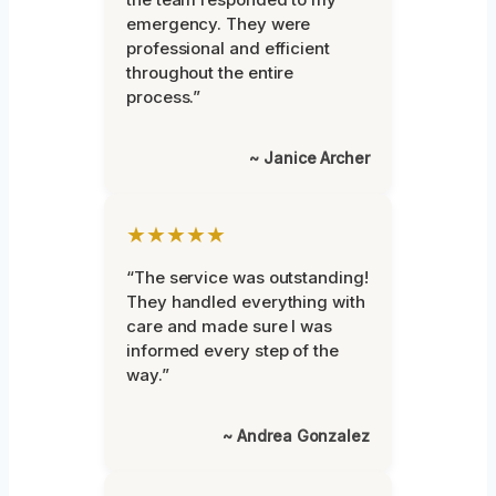
emergency. They were
professional and efficient
throughout the entire
process.”
~ Janice Archer
★★★★★
“The service was outstanding!
They handled everything with
care and made sure I was
informed every step of the
way.”
~ Andrea Gonzalez