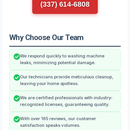
(337) 614-6808
Why Choose Our Team
We respond quickly to washing machine
leaks, minimizing potential damage.
Our technicians provide meticulous cleanup,
leaving your home spotless.
We are certified professionals with industry-
recognized licenses, guaranteeing quality.
With over 165 reviews, our customer
satisfaction speaks volumes.