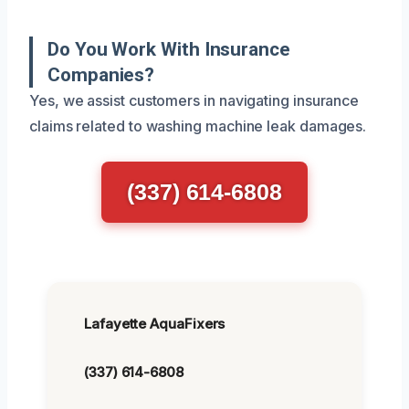
Do You Work With Insurance
Companies?
Yes, we assist customers in navigating insurance
claims related to washing machine leak damages.
(337) 614-6808
Lafayette AquaFixers
(337) 614-6808