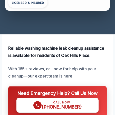
LICENSED & INSURED
Reliable washing machine leak cleanup assistance
is available for residents of Oak Hills Place.
With 165+ reviews, call now for help with your
cleanup—our expert team is here!
Need Emergency Help? Call Us Now
CALL NOW
{PHONE_NUMBER}