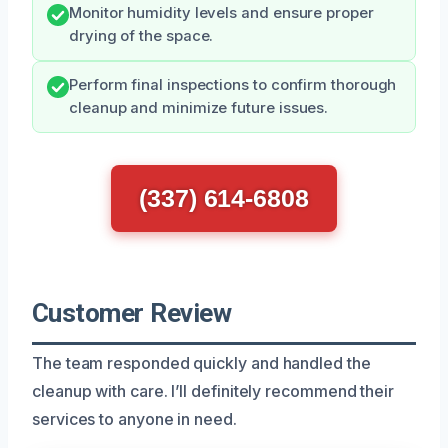
Monitor humidity levels and ensure proper
drying of the space.
Perform final inspections to confirm thorough
cleanup and minimize future issues.
(337) 614-6808
Customer Review
The team responded quickly and handled the
cleanup with care. I’ll definitely recommend their
services to anyone in need.