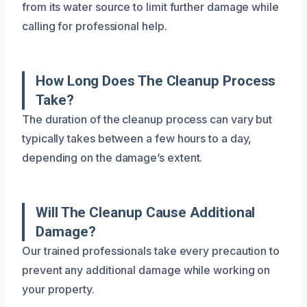
from its water source to limit further damage while
calling for professional help.
How Long Does The Cleanup Process
Take?
The duration of the cleanup process can vary but
typically takes between a few hours to a day,
depending on the damage’s extent.
Will The Cleanup Cause Additional
Damage?
Our trained professionals take every precaution to
prevent any additional damage while working on
your property.