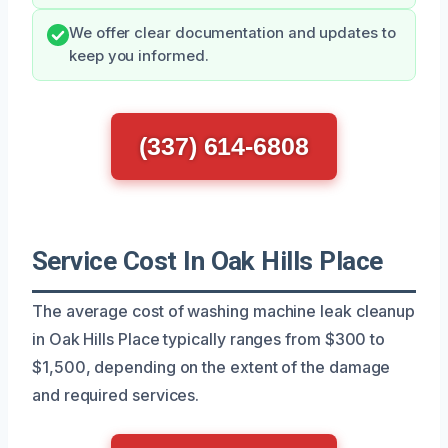
We offer clear documentation and updates to
keep you informed.
(337) 614-6808
Service Cost In Oak Hills Place
The average cost of washing machine leak cleanup
in Oak Hills Place typically ranges from $300 to
$1,500, depending on the extent of the damage
and required services.