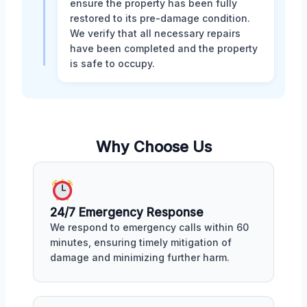
ensure the property has been fully
restored to its pre-damage condition.
We verify that all necessary repairs
have been completed and the property
is safe to occupy.
Why Choose Us
24/7 Emergency Response
We respond to emergency calls within 60
minutes, ensuring timely mitigation of
damage and minimizing further harm.