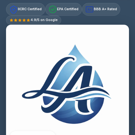
IICRC Certified
EPA Certified
BBB A+ Rated
A+
4.9/5 on Google