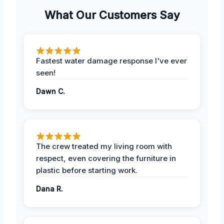
What Our Customers Say
Fastest water damage response I've ever
seen!
Dawn C.
The crew treated my living room with
respect, even covering the furniture in
plastic before starting work.
Dana R.