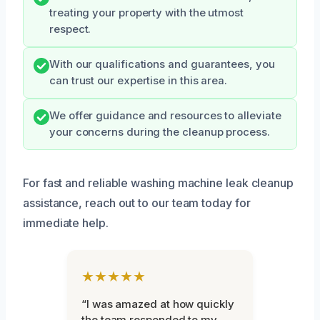
treating your property with the utmost
respect.
With our qualifications and guarantees, you
can trust our expertise in this area.
We offer guidance and resources to alleviate
your concerns during the cleanup process.
For fast and reliable washing machine leak cleanup
assistance, reach out to our team today for
immediate help.
★★★★★
“I was amazed at how quickly
the team responded to my