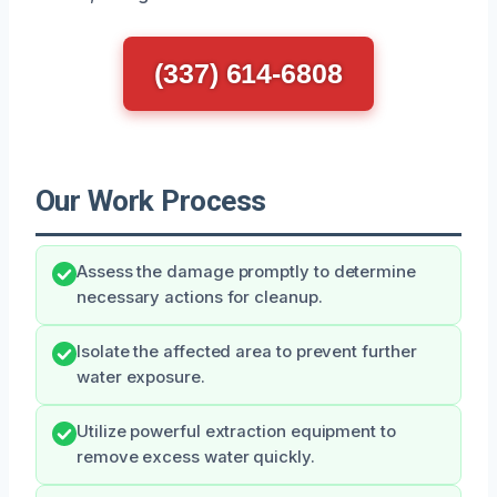
(337) 614-6808
Our Work Process
Assess the damage promptly to determine
necessary actions for cleanup.
Isolate the affected area to prevent further
water exposure.
Utilize powerful extraction equipment to
remove excess water quickly.