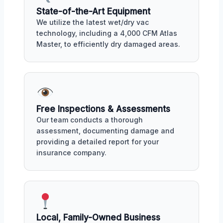
State-of-the-Art Equipment
We utilize the latest wet/dry vac
technology, including a 4,000 CFM Atlas
Master, to efficiently dry damaged areas.
Free Inspections & Assessments
Our team conducts a thorough
assessment, documenting damage and
providing a detailed report for your
insurance company.
Local, Family-Owned Business