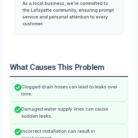
As a local business, we're committed to
the Lafayette community, ensuring prompt
service and personal attention to every
customer.
What Causes This Problem
Clogged drain hoses can lead to leaks over
time.
Damaged water supply lines can cause
sudden leaks.
Incorrect installation can result in