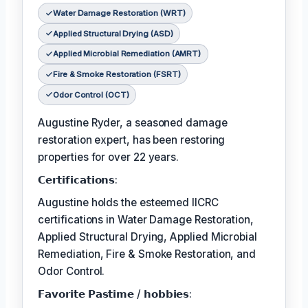
Water Damage Restoration (WRT)
Applied Structural Drying (ASD)
Applied Microbial Remediation (AMRT)
Fire & Smoke Restoration (FSRT)
Odor Control (OCT)
Augustine Ryder, a seasoned damage
restoration expert, has been restoring
properties for over 22 years.
𝗖𝗲𝗿𝘁𝗶𝗳𝗶𝗰𝗮𝘁𝗶𝗼𝗻𝘀:
Augustine holds the esteemed IICRC
certifications in Water Damage Restoration,
Applied Structural Drying, Applied Microbial
Remediation, Fire & Smoke Restoration, and
Odor Control.
𝗙𝗮𝘃𝗼𝗿𝗶𝘁𝗲 𝗣𝗮𝘀𝘁𝗶𝗺𝗲 / 𝗵𝗼𝗯𝗯𝗶𝗲𝘀: