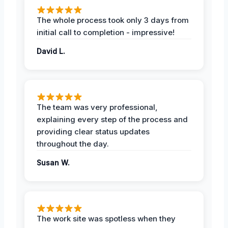
The whole process took only 3 days from
initial call to completion - impressive!
David L.
The team was very professional,
explaining every step of the process and
providing clear status updates
throughout the day.
Susan W.
The work site was spotless when they