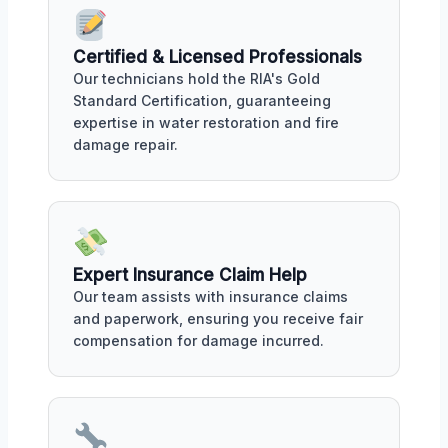
Certified & Licensed Professionals
Our technicians hold the RIA's Gold
Standard Certification, guaranteeing
expertise in water restoration and fire
damage repair.
Expert Insurance Claim Help
Our team assists with insurance claims
and paperwork, ensuring you receive fair
compensation for damage incurred.