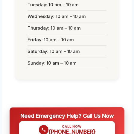
Tuesday: 10 am – 10 am
Wednesday: 10 am – 10 am
Thursday: 10 am – 10 am
Friday: 10 am – 10 am
Saturday: 10 am – 10 am
Sunday: 10 am – 10 am
Need Emergency Help? Call Us Now
CALL NOW
{PHONE_NUMBER}