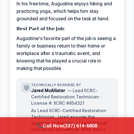
In his free time, Augustine enjoys hiking and
practicing yoga, which helps him stay
grounded and focused on the task at hand.
𝗕𝗲𝘀𝘁 𝗣𝗮𝗿𝘁 𝗼𝗳 𝘁𝗵𝗲 𝗝𝗼𝗯:
Augustine's favorite part of the job is seeing a
family or business return to their home or
workplace after a traumatic event, and
knowing that he played a crucial role in
making that possible.
TECHNICALLY REVIEWED BY
Jared McAllister
— Lead IICRC-
Certified Restoration Technician ·
License #: IICRC #854321
As Lead IICRC-Certified Restoration
Technician, Jared ensures the
accuracy and quality of all technical
Call Now
(337) 614-6808
content on our website. With over a