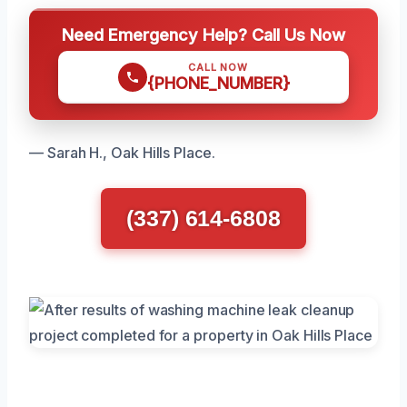
Need Emergency Help? Call Us Now
CALL NOW
{PHONE_NUMBER}
— Sarah H., Oak Hills Place.
(337) 614-6808