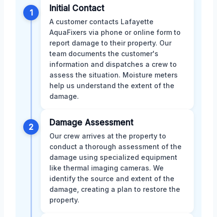
Initial Contact
1
A customer contacts Lafayette
AquaFixers via phone or online form to
report damage to their property. Our
team documents the customer's
information and dispatches a crew to
assess the situation. Moisture meters
help us understand the extent of the
damage.
Damage Assessment
2
Our crew arrives at the property to
conduct a thorough assessment of the
damage using specialized equipment
like thermal imaging cameras. We
identify the source and extent of the
damage, creating a plan to restore the
property.