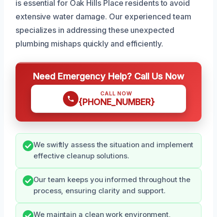
is essential for Oak Hills Place residents to avoid
extensive water damage. Our experienced team
specializes in addressing these unexpected
plumbing mishaps quickly and efficiently.
Need Emergency Help? Call Us Now
CALL NOW
{PHONE_NUMBER}
We swiftly assess the situation and implement
effective cleanup solutions.
Our team keeps you informed throughout the
process, ensuring clarity and support.
We maintain a clean work environment,