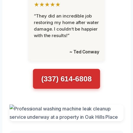
★★★★★
“They did an incredible job
restoring my home after water
damage. I couldn’t be happier
with the results!”
~ Ted Conway
(337) 614-6808