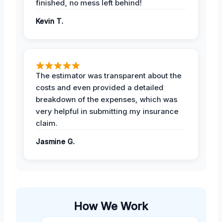
finished, no mess left behind!
Kevin T.
The estimator was transparent about the
costs and even provided a detailed
breakdown of the expenses, which was
very helpful in submitting my insurance
claim.
Jasmine G.
How We Work