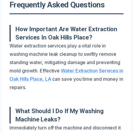
Frequently Asked Questions
How Important Are Water Extraction
Services In Oak Hills Place?
Water extraction services play a vital role in
washing machine leak cleanup to swiftly remove
standing water, mitigating damage and preventing
mold growth. Effective
Water Extraction Services in
Oak Hills Place, LA
can save you time and money in
repairs.
What Should I Do If My Washing
Machine Leaks?
Immediately turn off the machine and disconnect it