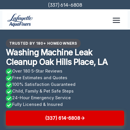
Skip
(337) 614-6808
to
content
TRUSTED BY 180+ HOMEOWNERS
Washing Machine Leak
Cleanup Oak Hills Place, LA
Over 180 5-Star Reviews
Free Estimates and Quotes
100% Satisfaction Guaranteed
Child, Family & Pet Safe Steps
24-Hour Emergency Service
Fully Licensed & Insured
(337) 614-6808