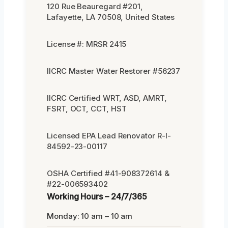
120 Rue Beauregard #201,
Lafayette, LA 70508, United States
License #: MRSR 2415
IICRC Master Water Restorer #56237
IICRC Certified WRT, ASD, AMRT,
FSRT, OCT, CCT, HST
Licensed EPA Lead Renovator R-I-
84592-23-00117
OSHA Certified #41-908372614 &
#22-006593402
Working Hours – 24/7/365
Monday: 10 am – 10 am