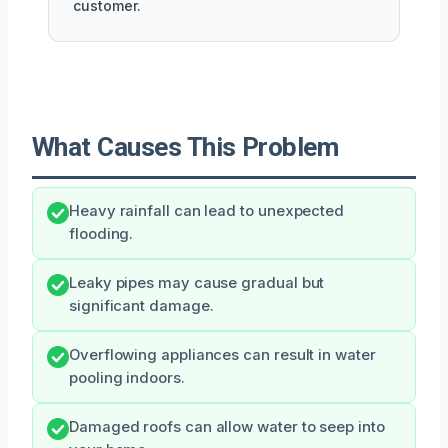
customer.
What Causes This Problem
Heavy rainfall can lead to unexpected
flooding.
Leaky pipes may cause gradual but
significant damage.
Overflowing appliances can result in water
pooling indoors.
Damaged roofs can allow water to seep into