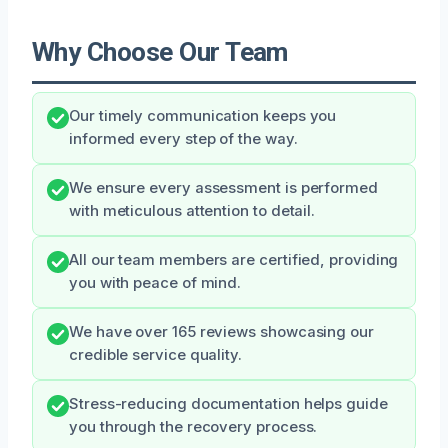
Why Choose Our Team
Our timely communication keeps you
informed every step of the way.
We ensure every assessment is performed
with meticulous attention to detail.
All our team members are certified, providing
you with peace of mind.
We have over 165 reviews showcasing our
credible service quality.
Stress-reducing documentation helps guide
you through the recovery process.