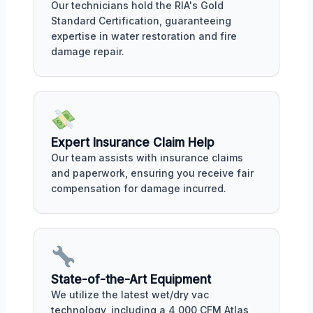
Our technicians hold the RIA's Gold
Standard Certification, guaranteeing
expertise in water restoration and fire
damage repair.
Expert Insurance Claim Help
Our team assists with insurance claims
and paperwork, ensuring you receive fair
compensation for damage incurred.
State-of-the-Art Equipment
We utilize the latest wet/dry vac
technology, including a 4,000 CFM Atlas