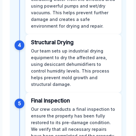
using powerful pumps and wet/dry
vacuums. This helps prevent further
damage and creates a safe
environment for drying and repair.
Structural Drying
4
Our team sets up industrial drying
equipment to dry the affected area,
using desiccant dehumidifiers to
control humidity levels. This process
helps prevent mold growth and
structural damage.
Final Inspection
5
Our crew conducts a final inspection to
ensure the property has been fully
restored to its pre-damage condition.
We verify that all necessary repairs
have been completed and the property