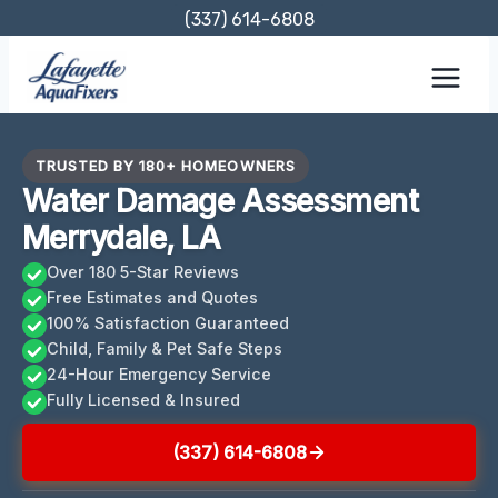
Skip
(337) 614-6808
to
content
TRUSTED BY 180+ HOMEOWNERS
Water Damage Assessment
Merrydale, LA
Over 180 5-Star Reviews
Free Estimates and Quotes
100% Satisfaction Guaranteed
Child, Family & Pet Safe Steps
24-Hour Emergency Service
Fully Licensed & Insured
(337) 614-6808