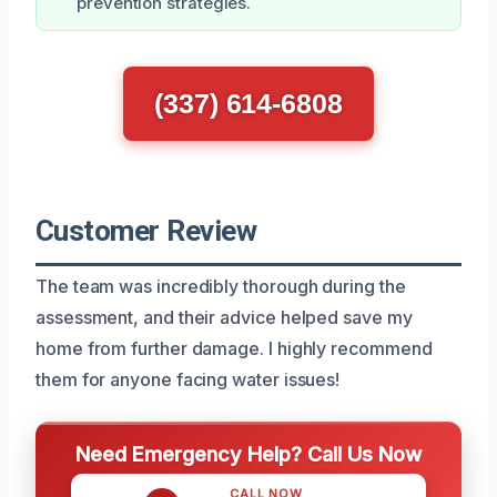
prevention strategies.
(337) 614-6808
Customer Review
The team was incredibly thorough during the
assessment, and their advice helped save my
home from further damage. I highly recommend
them for anyone facing water issues!
Need Emergency Help? Call Us Now
CALL NOW