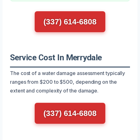
(337) 614-6808
Service Cost In Merrydale
The cost of a water damage assessment typically
ranges from $200 to $500, depending on the
extent and complexity of the damage.
(337) 614-6808