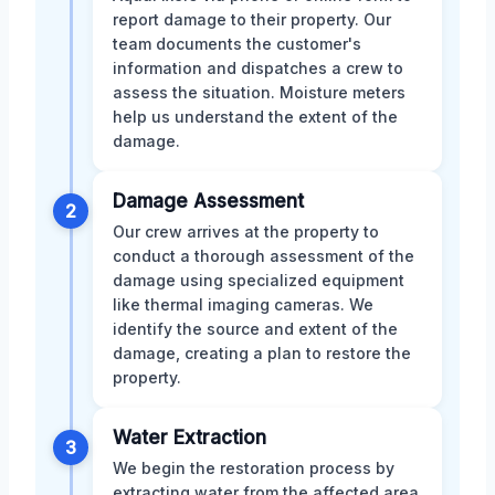
report damage to their property. Our
team documents the customer's
information and dispatches a crew to
assess the situation. Moisture meters
help us understand the extent of the
damage.
Damage Assessment
2
Our crew arrives at the property to
conduct a thorough assessment of the
damage using specialized equipment
like thermal imaging cameras. We
identify the source and extent of the
damage, creating a plan to restore the
property.
Water Extraction
3
We begin the restoration process by
extracting water from the affected area