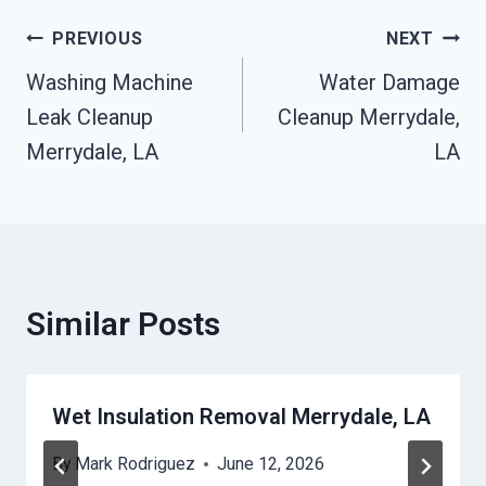
Post
PREVIOUS
NEXT
Washing Machine
Water Damage
Navigation
Leak Cleanup
Cleanup Merrydale,
Merrydale, LA
LA
Similar Posts
Wet Insulation Removal Merrydale, LA
By
Mark Rodriguez
June 12, 2026