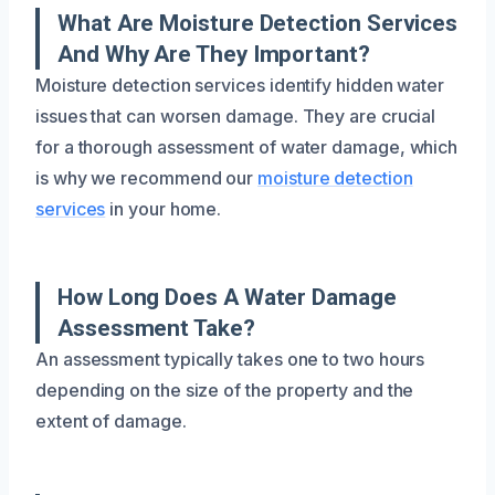
What Are Moisture Detection Services
And Why Are They Important?
Moisture detection services identify hidden water
issues that can worsen damage. They are crucial
for a thorough assessment of water damage, which
is why we recommend our
moisture detection
services
in your home.
How Long Does A Water Damage
Assessment Take?
An assessment typically takes one to two hours
depending on the size of the property and the
extent of damage.