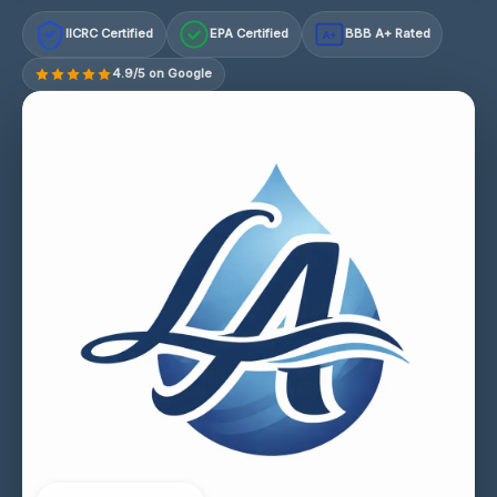
IICRC Certified
EPA Certified
BBB A+ Rated
A+
4.9/5 on Google