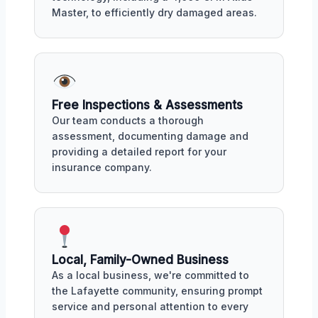
Master, to efficiently dry damaged areas.
Free Inspections & Assessments
Our team conducts a thorough
assessment, documenting damage and
providing a detailed report for your
insurance company.
Local, Family-Owned Business
As a local business, we're committed to
the Lafayette community, ensuring prompt
service and personal attention to every