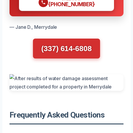
{PHONE_NUMBER}
— Jane D., Merrydale
(337) 614-6808
Frequently Asked Questions