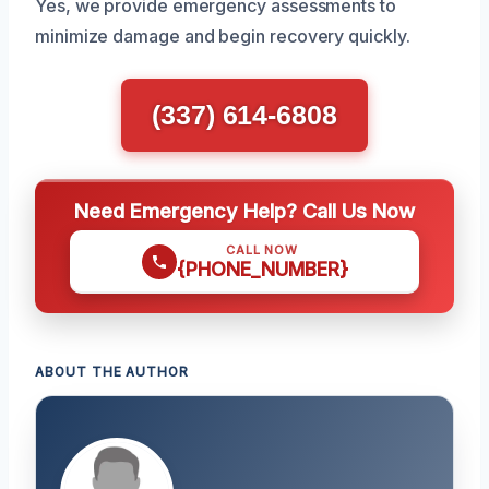
Yes, we provide emergency assessments to
minimize damage and begin recovery quickly.
(337) 614-6808
Need Emergency Help? Call Us Now
CALL NOW
{PHONE_NUMBER}
ABOUT THE AUTHOR