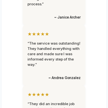
process.”
~ Janice Archer
★★★★★
“The service was outstanding!
They handled everything with
care and made sure I was
informed every step of the
way.”
~ Andrea Gonzalez
★★★★★
“They did an incredible job