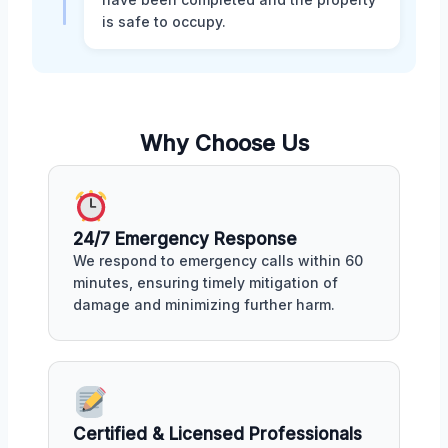
is safe to occupy.
Why Choose Us
24/7 Emergency Response
We respond to emergency calls within 60
minutes, ensuring timely mitigation of
damage and minimizing further harm.
Certified & Licensed Professionals