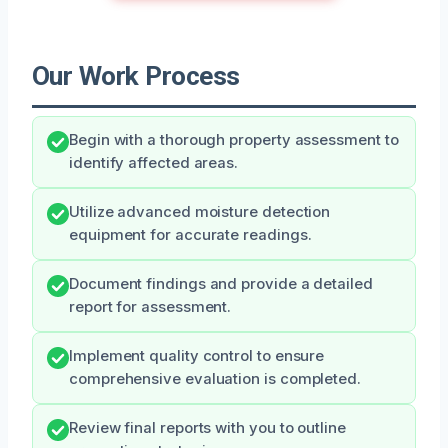
Our Work Process
Begin with a thorough property assessment to
identify affected areas.
Utilize advanced moisture detection
equipment for accurate readings.
Document findings and provide a detailed
report for assessment.
Implement quality control to ensure
comprehensive evaluation is completed.
Review final reports with you to outline