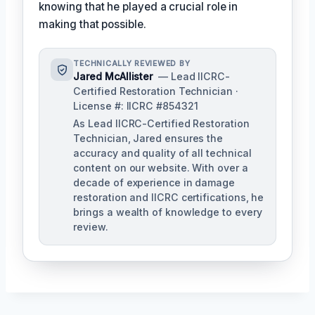
knowing that he played a crucial role in
making that possible.
TECHNICALLY REVIEWED BY
Jared McAllister
— Lead IICRC-
Certified Restoration Technician ·
License #: IICRC #854321
As Lead IICRC-Certified Restoration
Technician, Jared ensures the
accuracy and quality of all technical
content on our website. With over a
decade of experience in damage
restoration and IICRC certifications, he
brings a wealth of knowledge to every
review.