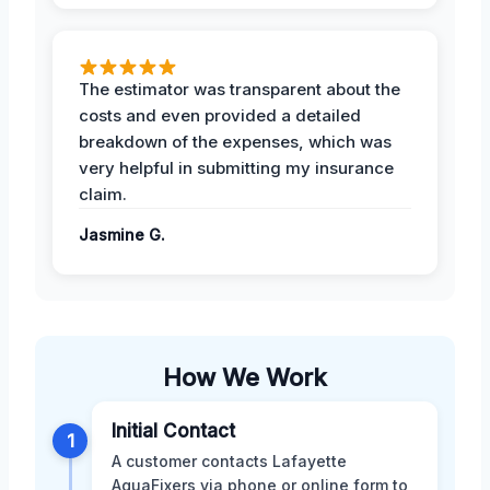
The estimator was transparent about the
costs and even provided a detailed
breakdown of the expenses, which was
very helpful in submitting my insurance
claim.
Jasmine G.
How We Work
Initial Contact
1
A customer contacts Lafayette
AquaFixers via phone or online form to