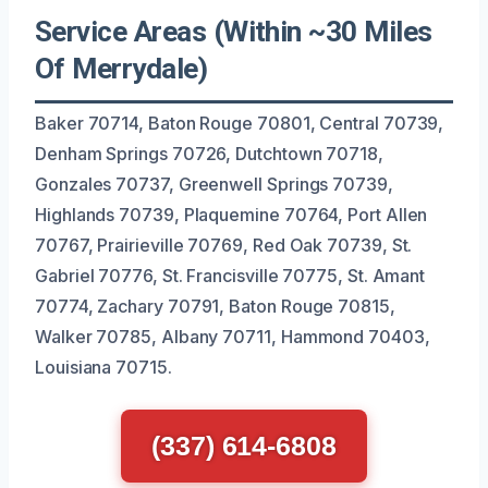
Service Areas (Within ~30 Miles
Of Merrydale)
Baker 70714, Baton Rouge 70801, Central 70739,
Denham Springs 70726, Dutchtown 70718,
Gonzales 70737, Greenwell Springs 70739,
Highlands 70739, Plaquemine 70764, Port Allen
70767, Prairieville 70769, Red Oak 70739, St.
Gabriel 70776, St. Francisville 70775, St. Amant
70774, Zachary 70791, Baton Rouge 70815,
Walker 70785, Albany 70711, Hammond 70403,
Louisiana 70715.
(337) 614-6808