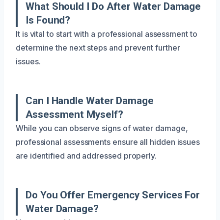
What Should I Do After Water Damage
Is Found?
It is vital to start with a professional assessment to
determine the next steps and prevent further
issues.
Can I Handle Water Damage
Assessment Myself?
While you can observe signs of water damage,
professional assessments ensure all hidden issues
are identified and addressed properly.
Do You Offer Emergency Services For
Water Damage?