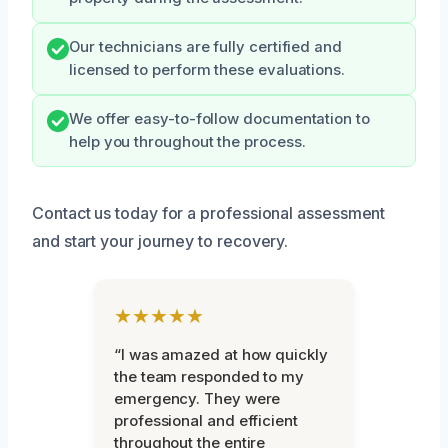
Our technicians are fully certified and
licensed to perform these evaluations.
We offer easy-to-follow documentation to
help you throughout the process.
Contact us today for a professional assessment
and start your journey to recovery.
★★★★★
“I was amazed at how quickly
the team responded to my
emergency. They were
professional and efficient
throughout the entire