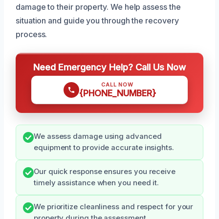
damage to their property. We help assess the
situation and guide you through the recovery
process.
Need Emergency Help? Call Us Now
CALL NOW
{PHONE_NUMBER}
We assess damage using advanced
equipment to provide accurate insights.
Our quick response ensures you receive
timely assistance when you need it.
We prioritize cleanliness and respect for your
property during the assessment.