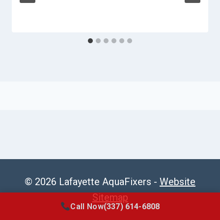
© 2026 Lafayette AquaFixers -
Website
Sitemap
Call Now
(337) 614-6808