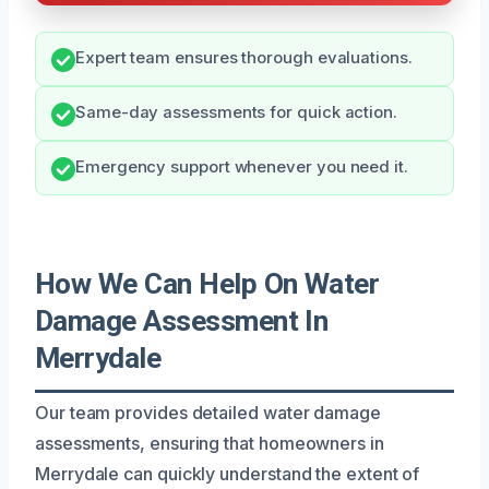
Expert team ensures thorough evaluations.
Same-day assessments for quick action.
Emergency support whenever you need it.
How We Can Help On Water
Damage Assessment In
Merrydale
Our team provides detailed water damage
assessments, ensuring that homeowners in
Merrydale can quickly understand the extent of