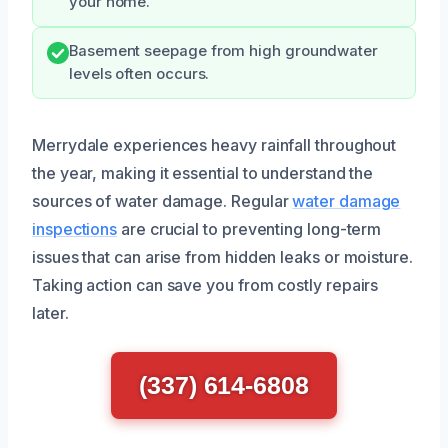
your home.
Basement seepage from high groundwater
levels often occurs.
Merrydale experiences heavy rainfall throughout
the year, making it essential to understand the
sources of water damage. Regular
water damage
inspections
are crucial to preventing long-term
issues that can arise from hidden leaks or moisture.
Taking action can save you from costly repairs
later.
(337) 614-6808