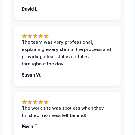
David L.
The team was very professional,
explaining every step of the process and
providing clear status updates
throughout the day.
Susan W.
The work site was spotless when they
finished, no mess left behind!
Kevin T.