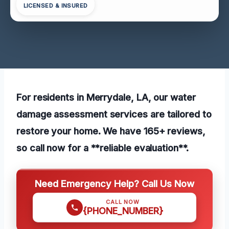
LICENSED & INSURED
For residents in Merrydale, LA, our water
damage assessment services are tailored to
restore your home. We have 165+ reviews,
so call now for a **reliable evaluation**.
Need Emergency Help? Call Us Now
CALL NOW
{PHONE_NUMBER}