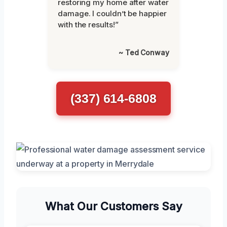
restoring my home after water
damage. I couldn’t be happier
with the results!”
~ Ted Conway
(337) 614-6808
What Our Customers Say