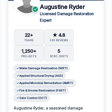
Augustine Ryder
Licensed Damage Restoration
Expert
22+
★ 4.8
YEARS
320 REVIEWS
1,250+
5
PROJECTS
IICRC CERTS
Water Damage Restoration (WRT)
Applied Structural Drying (ASD)
Applied Microbial Remediation (AMRT)
Fire & Smoke Restoration (FSRT)
Odor Control (OCT)
Augustine Ryder, a seasoned damage