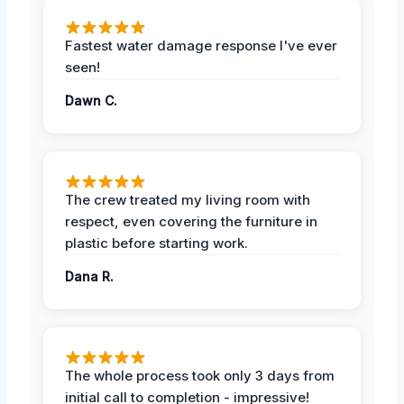
Fastest water damage response I've ever
seen!
Dawn C.
The crew treated my living room with
respect, even covering the furniture in
plastic before starting work.
Dana R.
The whole process took only 3 days from
initial call to completion - impressive!