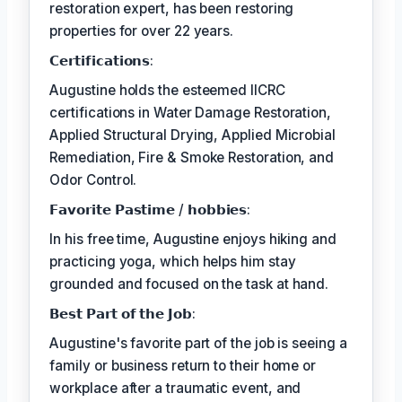
restoration expert, has been restoring
properties for over 22 years.
𝗖𝗲𝗿𝘁𝗶𝗳𝗶𝗰𝗮𝘁𝗶𝗼𝗻𝘀:
Augustine holds the esteemed IICRC
certifications in Water Damage Restoration,
Applied Structural Drying, Applied Microbial
Remediation, Fire & Smoke Restoration, and
Odor Control.
𝗙𝗮𝘃𝗼𝗿𝗶𝘁𝗲 𝗣𝗮𝘀𝘁𝗶𝗺𝗲 / 𝗵𝗼𝗯𝗯𝗶𝗲𝘀:
In his free time, Augustine enjoys hiking and
practicing yoga, which helps him stay
grounded and focused on the task at hand.
𝗕𝗲𝘀𝘁 𝗣𝗮𝗿𝘁 𝗼𝗳 𝘁𝗵𝗲 𝗝𝗼𝗯:
Augustine's favorite part of the job is seeing a
family or business return to their home or
workplace after a traumatic event, and