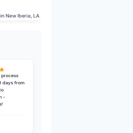
 process
 3 days from
 to
n -
e!