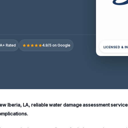
A+ Rated
4.9/5 on Google
LICENSED & I
New Iberia, LA, reliable water damage assessment services
omplications.