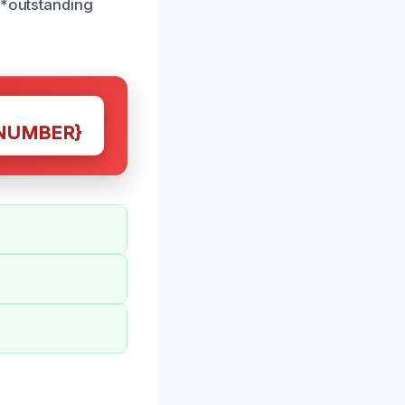
**outstanding
NUMBER}