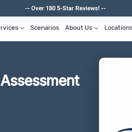
-- Over 180 5-Star Reviews! --
rvices
Scenarios
About Us
Location
 Assessment