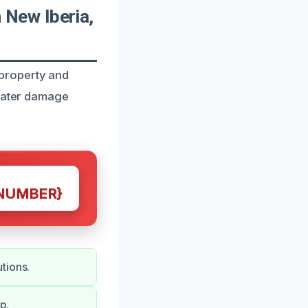
New Iberia,
property and
 water damage
NUMBER}
tions.
p.