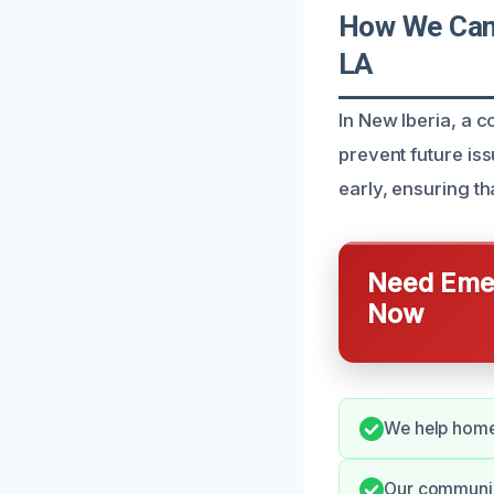
How We Can 
LA
In New Iberia, a
prevent future is
early, ensuring t
Need Emer
Now
We help homeo
Our communica