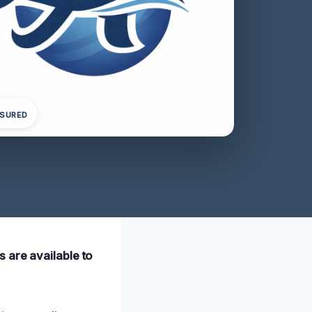
NSURED
 are available to