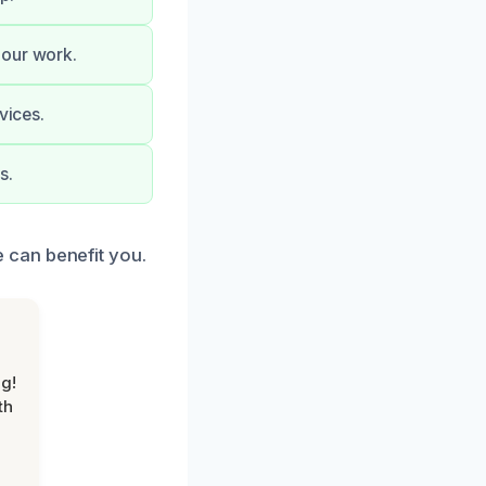
 our work.
vices.
s.
 can benefit you.
g!
th