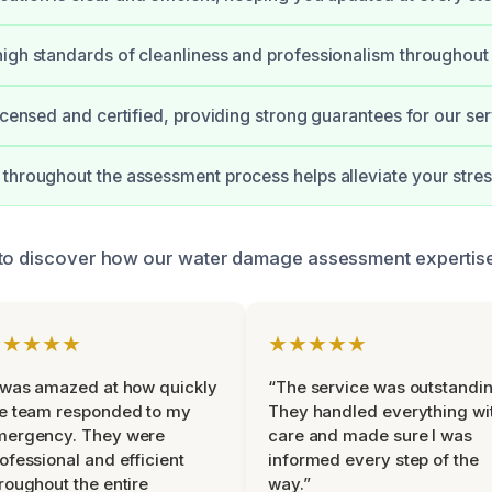
igh standards of cleanliness and professionalism throughout
licensed and certified, providing strong guarantees for our ser
throughout the assessment process helps alleviate your stres
 to discover how our water damage assessment expertise
★★★★★
★★★★★
 was amazed at how quickly
“The service was outstandin
e team responded to my
They handled everything wi
mergency. They were
care and made sure I was
ofessional and efficient
informed every step of the
roughout the entire
way.”