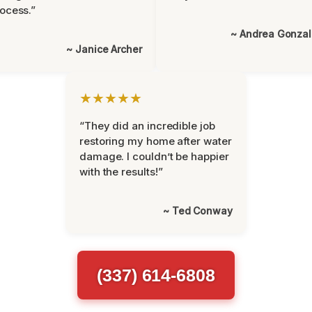
ocess.”
~ Andrea Gonza
~ Janice Archer
★★★★★
“They did an incredible job
restoring my home after water
damage. I couldn’t be happier
with the results!”
~ Ted Conway
(337) 614-6808