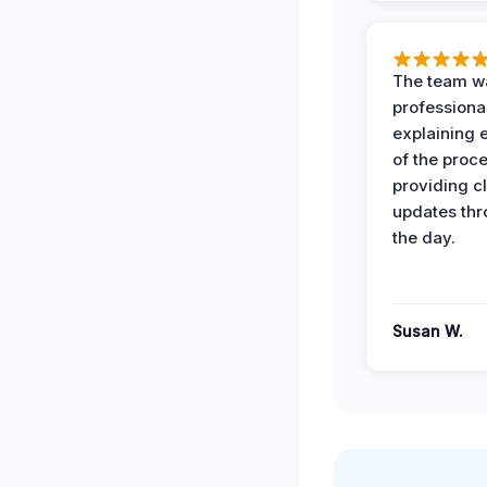
The team w
professiona
explaining 
of the proc
providing cl
updates th
the day.
Susan W.