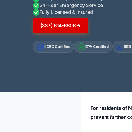
24-Hour Emergency Service
Fully Licensed & Insured
(337) 614-6808
IICRC Certified
EPA Certified
BBB 
A+
For residents of 
prevent further c