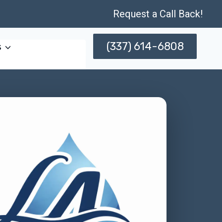
Request a Call Back!
(337) 614-6808
s