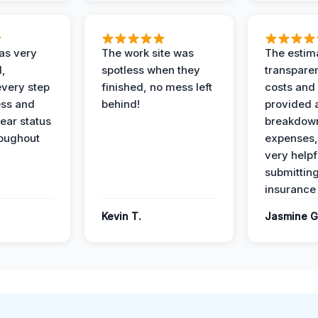
as very
The work site was
The estim
l,
spotless when they
transparen
every step
finished, no mess left
costs and
ess and
behind!
provided 
ear status
breakdown
roughout
expenses,
very helpf
submittin
insurance 
Kevin T.
Jasmine G