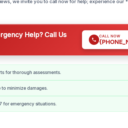
iews, we invite you to call now for help; experience our 
gency Help? Call Us
CALL NOW
{PHONE_
ts for thorough assessments.
e to minimize damages.
7 for emergency situations.