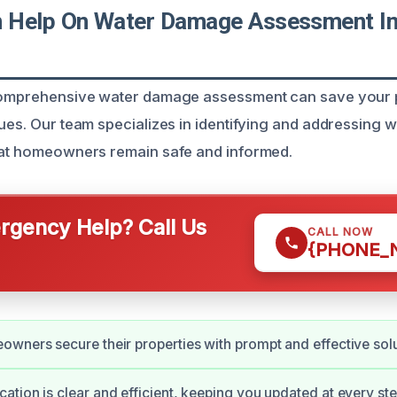
Help On Water Damage Assessment In 
 comprehensive water damage assessment can save your 
sues. Our team specializes in identifying and addressing
hat homeowners remain safe and informed.
gency Help? Call Us
CALL NOW
{PHONE_
wners secure their properties with prompt and effective solu
tion is clear and efficient, keeping you updated at every ste