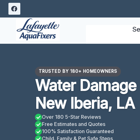
Skip
to
content
Se
TRUSTED BY 180+ HOMEOWNERS
Water Damage
New Iberia, LA
Over 180 5-Star Reviews
Free Estimates and Quotes
100% Satisfaction Guaranteed
Child, Family & Pet Safe Steps