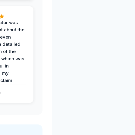
ator was
t about the
 even
a detailed
 of the
 which was
ul in
g my
claim.
.