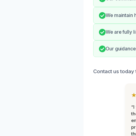
We maintain h
We are fully 
Our guidance 
Contact us today
“I
th
e
pr
th