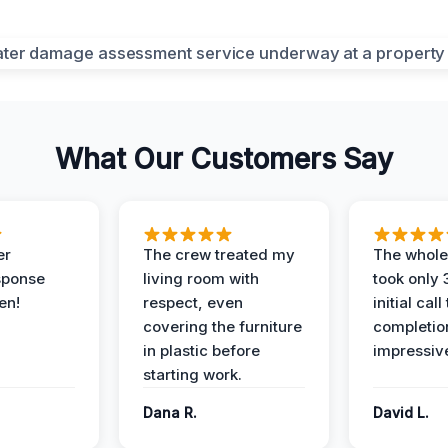
What Our Customers Say
er
The crew treated my
The whole
sponse
living room with
took only
en!
respect, even
initial call
covering the furniture
completio
in plastic before
impressiv
starting work.
Dana R.
David L.