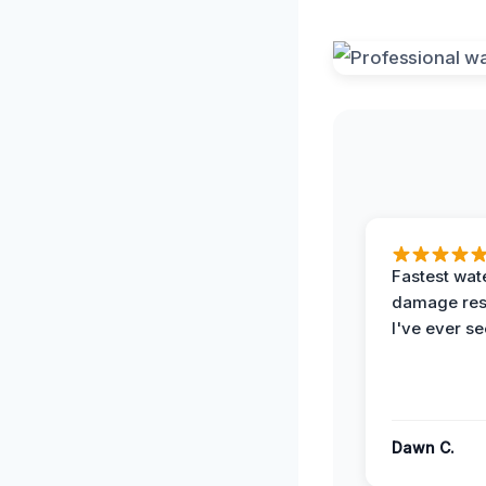
Fastest wat
damage re
I've ever se
Dawn C.