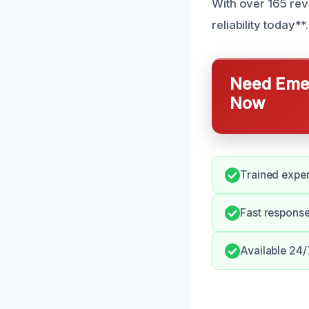
With over 165 rev
reliability today**.
Need Emer
Now
Trained exper
Fast respons
Available 24/