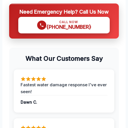
Need Emergency Help? Call Us Now
CALL NOW
{PHONE_NUMBER}
What Our Customers Say
Fastest water damage response I've ever
seen!
Dawn C.