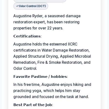
Odor Control (OCT)
Augustine Ryder, a seasoned damage
restoration expert, has been restoring
properties for over 22 years.
𝗖𝗲𝗿𝘁𝗶𝗳𝗶𝗰𝗮𝘁𝗶𝗼𝗻𝘀:
Augustine holds the esteemed IICRC
certifications in Water Damage Restoration,
Applied Structural Drying, Applied Microbial
Remediation, Fire & Smoke Restoration, and
Odor Control.
𝗙𝗮𝘃𝗼𝗿𝗶𝘁𝗲 𝗣𝗮𝘀𝘁𝗶𝗺𝗲 / 𝗵𝗼𝗯𝗯𝗶𝗲𝘀:
In his free time, Augustine enjoys hiking and
practicing yoga, which helps him stay
grounded and focused on the task at hand.
𝗕𝗲𝘀𝘁 𝗣𝗮𝗿𝘁 𝗼𝗳 𝘁𝗵𝗲 𝗝𝗼𝗯: