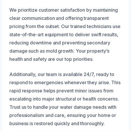
We prioritize customer satisfaction by maintaining
clear communication and offering transparent
pricing from the outset. Our trained technicians use
state-of-the-art equipment to deliver swift results,
reducing downtime and preventing secondary
damage such as mold growth. Your property’s
health and safety are our top priorities.
Additionally, our team is available 24/7, ready to
respond to emergencies whenever they arise. This
rapid response helps prevent minor issues from
escalating into major structural or health concerns.
Trust us to handle your water damage needs with
professionalism and care, ensuring your home or
business is restored quickly and thoroughly.