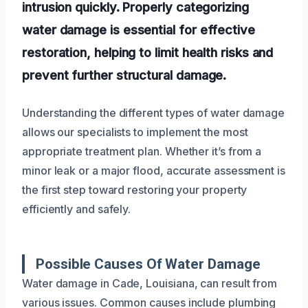
intrusion quickly. Properly categorizing
water damage is essential for effective
restoration, helping to limit health risks and
prevent further structural damage.
Understanding the different types of water damage
allows our specialists to implement the most
appropriate treatment plan. Whether it’s from a
minor leak or a major flood, accurate assessment is
the first step toward restoring your property
efficiently and safely.
Possible Causes Of Water Damage
Water damage in Cade, Louisiana, can result from
various issues. Common causes include plumbing