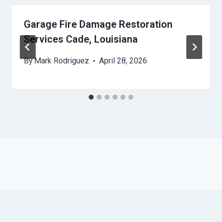
Garage Fire Damage Restoration
Services Cade, Louisiana
By
Mark Rodriguez
April 28, 2026