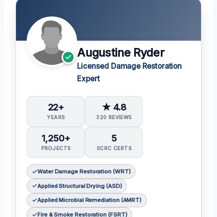
Augustine Ryder
Licensed Damage Restoration
Expert
22+
★ 4.8
YEARS
320 REVIEWS
1,250+
5
PROJECTS
IICRC CERTS
Water Damage Restoration (WRT)
Applied Structural Drying (ASD)
Applied Microbial Remediation (AMRT)
Fire & Smoke Restoration (FSRT)