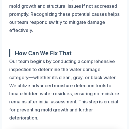
mold growth and structural issues if not addressed
promptly. Recognizing these potential causes helps
our team respond swiftly to mitigate damage
effectively.
How Can We Fix That
Our team begins by conducting a comprehensive
inspection to determine the water damage
category—whether it’s clean, gray, or black water.
We utilize advanced moisture detection tools to
locate hidden water residues, ensuring no moisture
remains after initial assessment. This step is crucial
for preventing mold growth and further
deterioration.