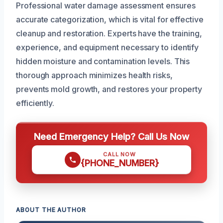
Professional water damage assessment ensures
accurate categorization, which is vital for effective
cleanup and restoration. Experts have the training,
experience, and equipment necessary to identify
hidden moisture and contamination levels. This
thorough approach minimizes health risks,
prevents mold growth, and restores your property
efficiently.
Need Emergency Help? Call Us Now
CALL NOW
{PHONE_NUMBER}
ABOUT THE AUTHOR