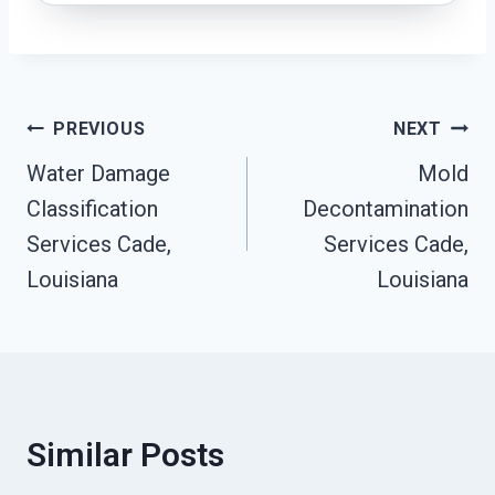
Post
PREVIOUS
NEXT
Water Damage
Mold
Navigation
Classification
Decontamination
Services Cade,
Services Cade,
Louisiana
Louisiana
Similar Posts