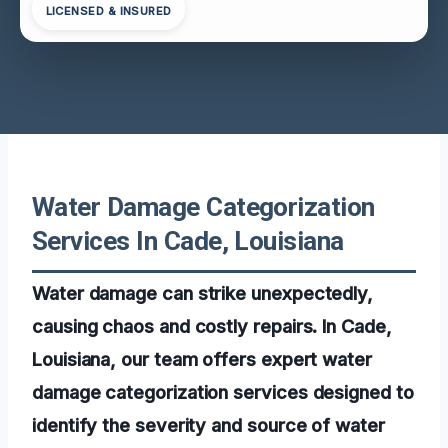
LICENSED & INSURED
Water Damage Categorization
Services In Cade, Louisiana
Water damage can strike unexpectedly,
causing chaos and costly repairs. In Cade,
Louisiana, our team offers expert water
damage categorization services designed to
identify the severity and source of water