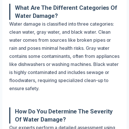
What Are The Different Categories Of
Water Damage?
Water damage is classified into three categories:
clean water, gray water, and black water. Clean
water comes from sources like broken pipes or
rain and poses minimal health risks. Gray water
contains some contaminants, often from appliances
like dishwashers or washing machines. Black water
is highly contaminated and includes sewage or
floodwaters, requiring specialized clean-up to
ensure safety.
How Do You Determine The Severity
Of Water Damage?
Our experts perform a detailed assessment using