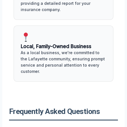
providing a detailed report for your
insurance company.
Local, Family-Owned Business
As a local business, we're committed to
the Lafayette community, ensuring prompt
service and personal attention to every
customer.
Frequently Asked Questions