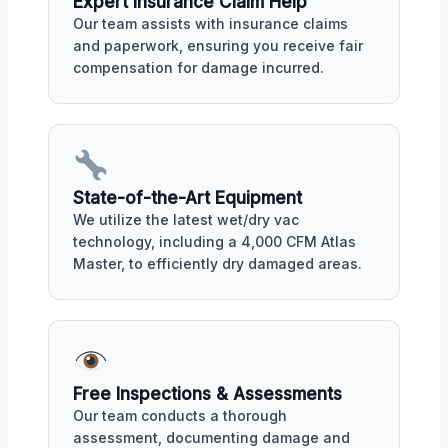
Expert Insurance Claim Help
Our team assists with insurance claims
and paperwork, ensuring you receive fair
compensation for damage incurred.
State-of-the-Art Equipment
We utilize the latest wet/dry vac
technology, including a 4,000 CFM Atlas
Master, to efficiently dry damaged areas.
Free Inspections & Assessments
Our team conducts a thorough
assessment, documenting damage and