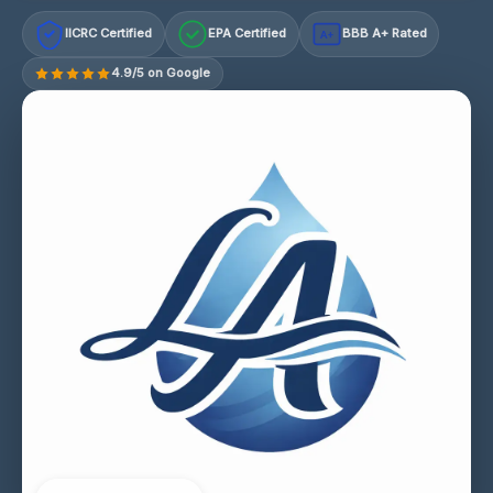
IICRC Certified
EPA Certified
BBB A+ Rated
A+
4.9/5 on Google