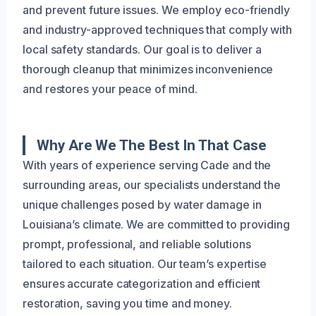
and prevent future issues. We employ eco-friendly
and industry-approved techniques that comply with
local safety standards. Our goal is to deliver a
thorough cleanup that minimizes inconvenience
and restores your peace of mind.
Why Are We The Best In That Case
With years of experience serving Cade and the
surrounding areas, our specialists understand the
unique challenges posed by water damage in
Louisiana’s climate. We are committed to providing
prompt, professional, and reliable solutions
tailored to each situation. Our team’s expertise
ensures accurate categorization and efficient
restoration, saving you time and money.