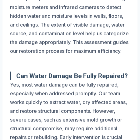
moisture meters and infrared cameras to detect
hidden water and moisture levels in walls, floors,
and ceilings. The extent of visible damage, water
source, and contamination level help us categorize
the damage appropriately. This assessment guides
our restoration process for maximum efficiency.
Can Water Damage Be Fully Repaired?
Yes, most water damage can be fully repaired,
especially when addressed promptly. Our team
works quickly to extract water, dry affected areas,
and restore structural components. However,
severe cases, such as extensive mold growth or
structural compromise, may require additional
repairs or rebuilding. Early intervention is crucial