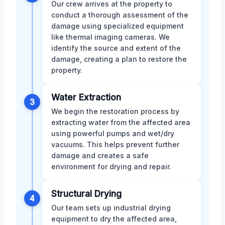
Our crew arrives at the property to
conduct a thorough assessment of the
damage using specialized equipment
like thermal imaging cameras. We
identify the source and extent of the
damage, creating a plan to restore the
property.
Water Extraction
3
We begin the restoration process by
extracting water from the affected area
using powerful pumps and wet/dry
vacuums. This helps prevent further
damage and creates a safe
environment for drying and repair.
Structural Drying
4
Our team sets up industrial drying
equipment to dry the affected area,