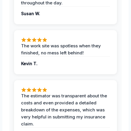
throughout the day.
Susan W.
The work site was spotless when they
finished, no mess left behind!
Kevin T.
The estimator was transparent about the
costs and even provided a detailed
breakdown of the expenses, which was
very helpful in submitting my insurance
claim.