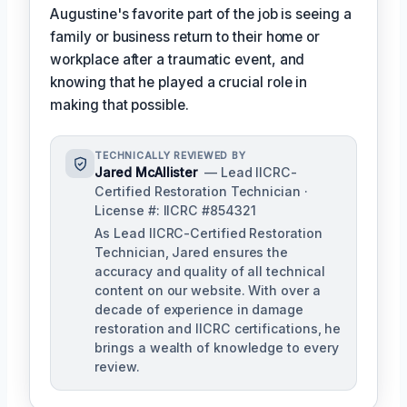
Augustine's favorite part of the job is seeing a
family or business return to their home or
workplace after a traumatic event, and
knowing that he played a crucial role in
making that possible.
TECHNICALLY REVIEWED BY
Jared McAllister
— Lead IICRC-
Certified Restoration Technician ·
License #: IICRC #854321
As Lead IICRC-Certified Restoration
Technician, Jared ensures the
accuracy and quality of all technical
content on our website. With over a
decade of experience in damage
restoration and IICRC certifications, he
brings a wealth of knowledge to every
review.