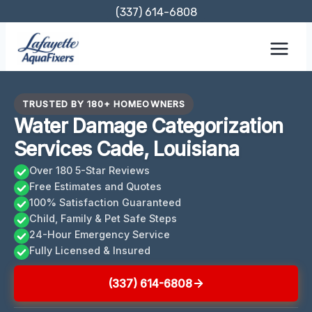
Skip
(337) 614-6808
to
content
TRUSTED BY 180+ HOMEOWNERS
Water Damage Categorization
Services Cade, Louisiana
Over 180 5-Star Reviews
Free Estimates and Quotes
100% Satisfaction Guaranteed
Child, Family & Pet Safe Steps
24-Hour Emergency Service
Fully Licensed & Insured
(337) 614-6808