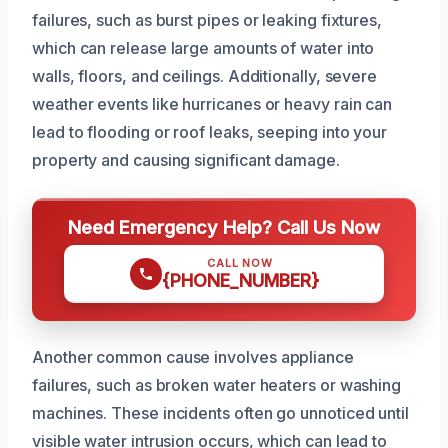
failures, such as burst pipes or leaking fixtures,
which can release large amounts of water into
walls, floors, and ceilings. Additionally, severe
weather events like hurricanes or heavy rain can
lead to flooding or roof leaks, seeping into your
property and causing significant damage.
Need Emergency Help? Call Us Now
CALL NOW
{PHONE_NUMBER}
Another common cause involves appliance
failures, such as broken water heaters or washing
machines. These incidents often go unnoticed until
visible water intrusion occurs, which can lead to