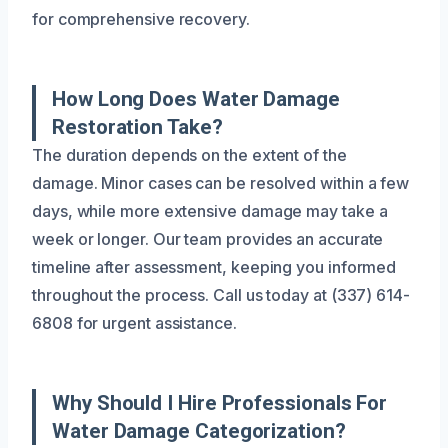
for comprehensive recovery.
How Long Does Water Damage
Restoration Take?
The duration depends on the extent of the
damage. Minor cases can be resolved within a few
days, while more extensive damage may take a
week or longer. Our team provides an accurate
timeline after assessment, keeping you informed
throughout the process. Call us today at (337) 614-
6808 for urgent assistance.
Why Should I Hire Professionals For
Water Damage Categorization?