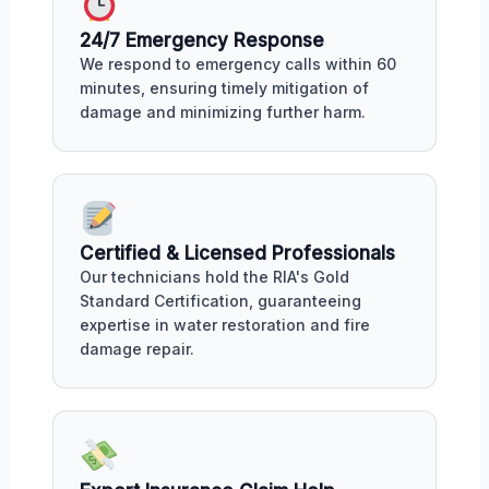
24/7 Emergency Response
We respond to emergency calls within 60
minutes, ensuring timely mitigation of
damage and minimizing further harm.
Certified & Licensed Professionals
Our technicians hold the RIA's Gold
Standard Certification, guaranteeing
expertise in water restoration and fire
damage repair.