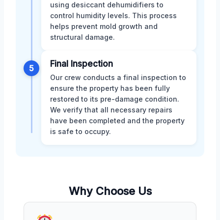
using desiccant dehumidifiers to
control humidity levels. This process
helps prevent mold growth and
structural damage.
Final Inspection
5
Our crew conducts a final inspection to
ensure the property has been fully
restored to its pre-damage condition.
We verify that all necessary repairs
have been completed and the property
is safe to occupy.
Why Choose Us