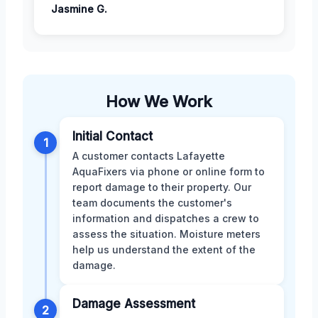
Jasmine G.
How We Work
Initial Contact
1
A customer contacts Lafayette
AquaFixers via phone or online form to
report damage to their property. Our
team documents the customer's
information and dispatches a crew to
assess the situation. Moisture meters
help us understand the extent of the
damage.
Damage Assessment
2