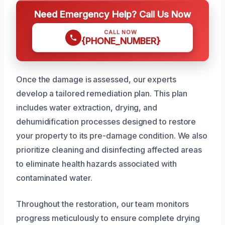
Need Emergency Help? Call Us Now
CALL NOW
{PHONE_NUMBER}
Once the damage is assessed, our experts
develop a tailored remediation plan. This plan
includes water extraction, drying, and
dehumidification processes designed to restore
your property to its pre-damage condition. We also
prioritize cleaning and disinfecting affected areas
to eliminate health hazards associated with
contaminated water.
Throughout the restoration, our team monitors
progress meticulously to ensure complete drying