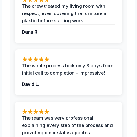
The crew treated my living room with
respect, even covering the furniture in
plastic before starting work.
Dana R.
The whole process took only 3 days from
initial call to completion - impressive!
David L.
The team was very professional,
explaining every step of the process and
providing clear status updates