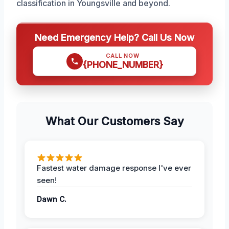
classification in Youngsville and beyond.
Need Emergency Help? Call Us Now
CALL NOW
{PHONE_NUMBER}
What Our Customers Say
Fastest water damage response I've ever
seen!
Dawn C.