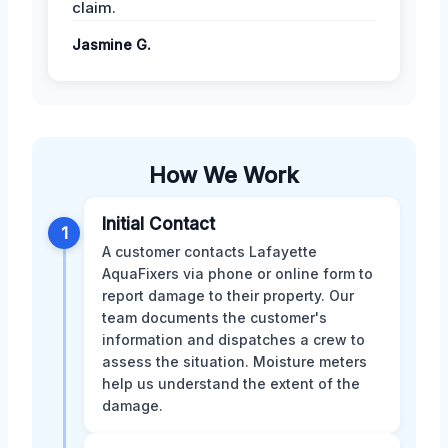
claim.
Jasmine G.
How We Work
Initial Contact
1
A customer contacts Lafayette
AquaFixers via phone or online form to
report damage to their property. Our
team documents the customer's
information and dispatches a crew to
assess the situation. Moisture meters
help us understand the extent of the
damage.