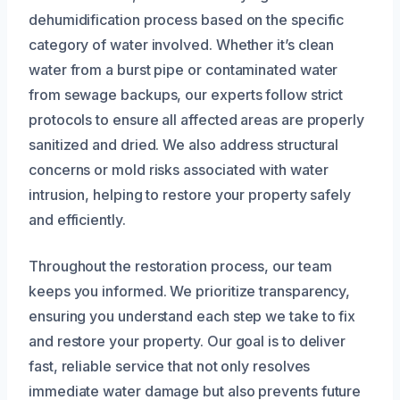
dehumidification process based on the specific
category of water involved. Whether it’s clean
water from a burst pipe or contaminated water
from sewage backups, our experts follow strict
protocols to ensure all affected areas are properly
sanitized and dried. We also address structural
concerns or mold risks associated with water
intrusion, helping to restore your property safely
and efficiently.
Throughout the restoration process, our team
keeps you informed. We prioritize transparency,
ensuring you understand each step we take to fix
and restore your property. Our goal is to deliver
fast, reliable service that not only resolves
immediate water damage but also prevents future