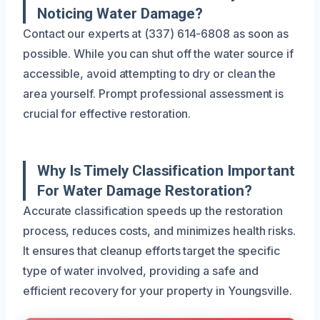
Noticing Water Damage?
Contact our experts at (337) 614-6808 as soon as
possible. While you can shut off the water source if
accessible, avoid attempting to dry or clean the
area yourself. Prompt professional assessment is
crucial for effective restoration.
Why Is Timely Classification Important
For Water Damage Restoration?
Accurate classification speeds up the restoration
process, reduces costs, and minimizes health risks.
It ensures that cleanup efforts target the specific
type of water involved, providing a safe and
efficient recovery for your property in Youngsville.