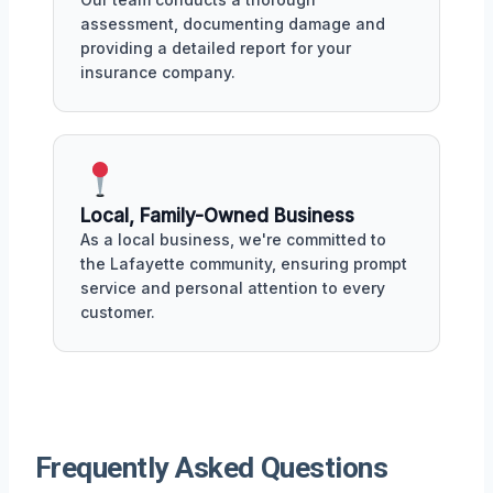
assessment, documenting damage and
providing a detailed report for your
insurance company.
Local, Family-Owned Business
As a local business, we're committed to
the Lafayette community, ensuring prompt
service and personal attention to every
customer.
Frequently Asked Questions