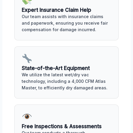
Expert Insurance Claim Help
Our team assists with insurance claims
and paperwork, ensuring you receive fair
compensation for damage incurred.
State-of-the-Art Equipment
We utilize the latest wet/dry vac
technology, including a 4,000 CFM Atlas
Master, to efficiently dry damaged areas.
Free Inspections & Assessments
Our team conducts a thorough