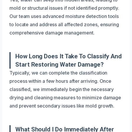
mold or structural issues if not identified promptly.
Our team uses advanced moisture detection tools
to locate and address all affected zones, ensuring
comprehensive damage management.
How Long Does It Take To Classify And
Start Restoring Water Damage?
Typically, we can complete the classification
process within a few hours after arriving. Once
classified, we immediately begin the necessary
drying and cleaning measures to minimize damage
and prevent secondary issues like mold growth.
What Should I Do Immediately After