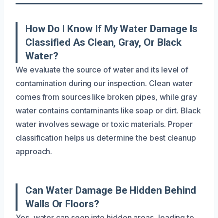
How Do I Know If My Water Damage Is
Classified As Clean, Gray, Or Black
Water?
We evaluate the source of water and its level of
contamination during our inspection. Clean water
comes from sources like broken pipes, while gray
water contains contaminants like soap or dirt. Black
water involves sewage or toxic materials. Proper
classification helps us determine the best cleanup
approach.
Can Water Damage Be Hidden Behind
Walls Or Floors?
Yes, water can seep into hidden areas, leading to