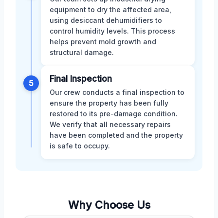
equipment to dry the affected area,
using desiccant dehumidifiers to
control humidity levels. This process
helps prevent mold growth and
structural damage.
Final Inspection
5
Our crew conducts a final inspection to
ensure the property has been fully
restored to its pre-damage condition.
We verify that all necessary repairs
have been completed and the property
is safe to occupy.
Why Choose Us