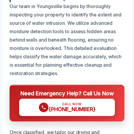
Our team in Youngsville begins by thoroughly
inspecting your property to identify the extent and
source of water intrusion. We utilize advanced
moisture detection tools to assess hidden areas
behind walls and beneath flooring, ensuring no
moisture is overlooked. This detailed evaluation
helps classify the water damage accurately, which
is essential for planning effective cleanup and
restoration strategies.
Need Emergency Help? Call Us Now
CALL NOW
{PHONE_NUMBER}
Once classified, we tailor our drying and