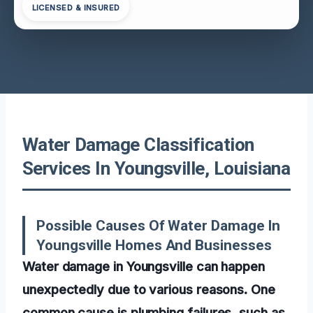
LICENSED & INSURED
Water Damage Classification
Services In Youngsville, Louisiana
Possible Causes Of Water Damage In
Youngsville Homes And Businesses
Water damage in Youngsville can happen
unexpectedly due to various reasons. One
common cause is plumbing failures, such as