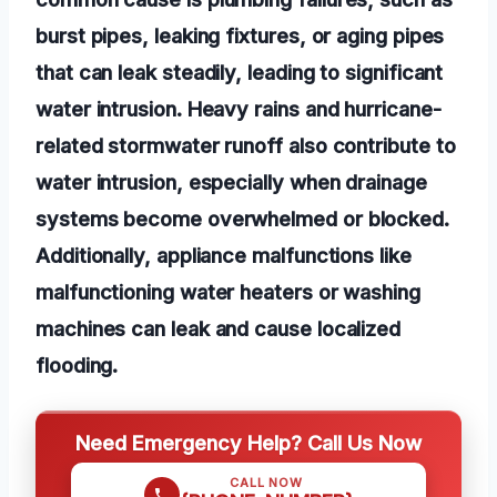
burst pipes, leaking fixtures, or aging pipes
that can leak steadily, leading to significant
water intrusion. Heavy rains and hurricane-
related stormwater runoff also contribute to
water intrusion, especially when drainage
systems become overwhelmed or blocked.
Additionally, appliance malfunctions like
malfunctioning water heaters or washing
machines can leak and cause localized
flooding.
Need Emergency Help? Call Us Now
CALL NOW