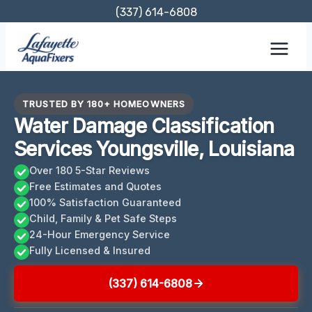
Skip
(337) 614-6808
to
content
TRUSTED BY 180+ HOMEOWNERS
Water Damage Classification
Services Youngsville, Louisiana
Over 180 5-Star Reviews
Free Estimates and Quotes
100% Satisfaction Guaranteed
Child, Family & Pet Safe Steps
24-Hour Emergency Service
Fully Licensed & Insured
(337) 614-6808