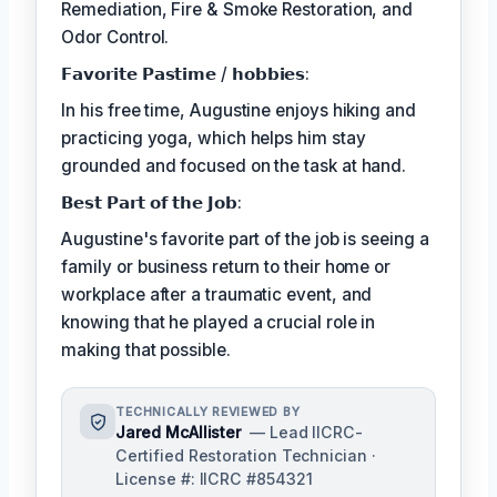
Remediation, Fire & Smoke Restoration, and
Odor Control.
𝗙𝗮𝘃𝗼𝗿𝗶𝘁𝗲 𝗣𝗮𝘀𝘁𝗶𝗺𝗲 / 𝗵𝗼𝗯𝗯𝗶𝗲𝘀:
In his free time, Augustine enjoys hiking and
practicing yoga, which helps him stay
grounded and focused on the task at hand.
𝗕𝗲𝘀𝘁 𝗣𝗮𝗿𝘁 𝗼𝗳 𝘁𝗵𝗲 𝗝𝗼𝗯:
Augustine's favorite part of the job is seeing a
family or business return to their home or
workplace after a traumatic event, and
knowing that he played a crucial role in
making that possible.
TECHNICALLY REVIEWED BY
Jared McAllister
— Lead IICRC-
Certified Restoration Technician ·
License #: IICRC #854321