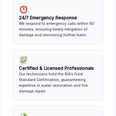
24/7 Emergency Response
We respond to emergency calls within 60
minutes, ensuring timely mitigation of
damage and minimizing further harm.
Certified & Licensed Professionals
Our technicians hold the RIA's Gold
Standard Certification, guaranteeing
expertise in water restoration and fire
damage repair.