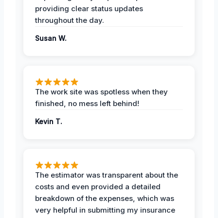
providing clear status updates
throughout the day.
Susan W.
The work site was spotless when they
finished, no mess left behind!
Kevin T.
The estimator was transparent about the
costs and even provided a detailed
breakdown of the expenses, which was
very helpful in submitting my insurance