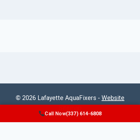
© 2026 Lafayette AquaFixers -
Website
Sitemap
Call Now
(337) 614-6808