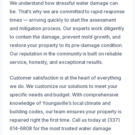
We understand how stressful water damage can
be. That’s why we are committed to rapid response
times — arriving quickly to start the assessment
and mitigation process. Our experts work diligently
to contain the damage, prevent mold growth, and
restore your property to its pre-damage condition.
Our reputation in the community is built on reliable
service, honesty, and exceptional results.
Customer satisfaction is at the heart of everything
we do. We customize our solutions to meet your
specific needs and budget. With comprehensive
knowledge of Youngsville’s local climate and
building codes, our team ensures your property is
repaired right the first time. Call us today at (337)
614-6808 for the most trusted water damage