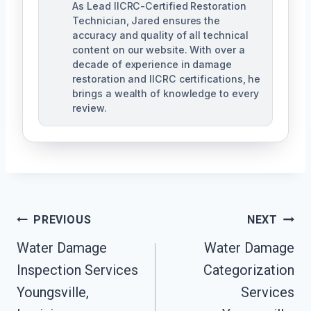
As Lead IICRC-Certified Restoration
Technician, Jared ensures the
accuracy and quality of all technical
content on our website. With over a
decade of experience in damage
restoration and IICRC certifications, he
brings a wealth of knowledge to every
review.
Post
PREVIOUS
NEXT
Water Damage
Water Damage
Navigation
Inspection Services
Categorization
Youngsville,
Services