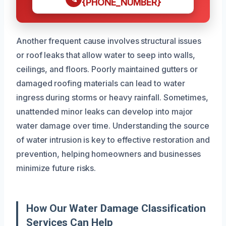
{PHONE_NUMBER}
Another frequent cause involves structural issues
or roof leaks that allow water to seep into walls,
ceilings, and floors. Poorly maintained gutters or
damaged roofing materials can lead to water
ingress during storms or heavy rainfall. Sometimes,
unattended minor leaks can develop into major
water damage over time. Understanding the source
of water intrusion is key to effective restoration and
prevention, helping homeowners and businesses
minimize future risks.
How Our Water Damage Classification
Services Can Help