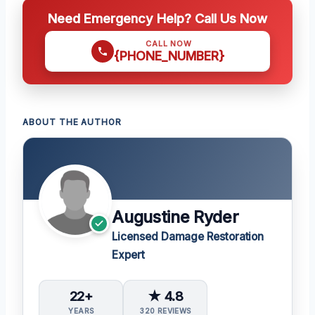
Need Emergency Help? Call Us Now
CALL NOW
{PHONE_NUMBER}
ABOUT THE AUTHOR
Augustine Ryder
Licensed Damage Restoration
Expert
22+
★ 4.8
YEARS
320 REVIEWS