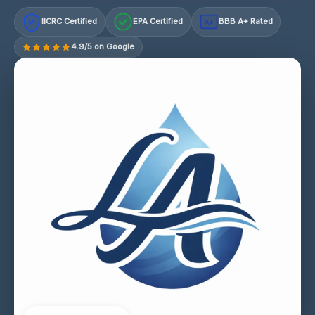
IICRC Certified
EPA Certified
BBB A+ Rated
A+
4.9/5 on Google