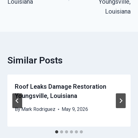
Louisiana
Youngsville,
Louisiana
Similar Posts
Roof Leaks Damage Restoration
Youngsville, Louisiana
By
Mark Rodriguez
May 9, 2026