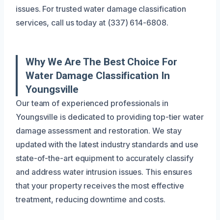
issues. For trusted water damage classification
services, call us today at (337) 614-6808.
Why We Are The Best Choice For
Water Damage Classification In
Youngsville
Our team of experienced professionals in
Youngsville is dedicated to providing top-tier water
damage assessment and restoration. We stay
updated with the latest industry standards and use
state-of-the-art equipment to accurately classify
and address water intrusion issues. This ensures
that your property receives the most effective
treatment, reducing downtime and costs.