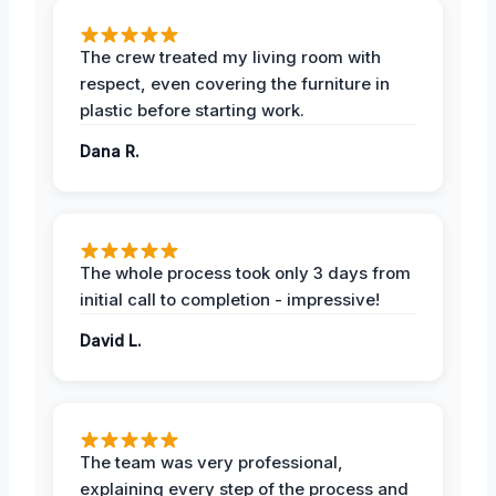
The crew treated my living room with
respect, even covering the furniture in
plastic before starting work.
Dana R.
The whole process took only 3 days from
initial call to completion - impressive!
David L.
The team was very professional,
explaining every step of the process and