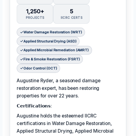
1,250+
5
PROJECTS
IICRC CERTS
Water Damage Restoration (WRT)
Applied Structural Drying (ASD)
Applied Microbial Remediation (AMRT)
Fire & Smoke Restoration (FSRT)
Odor Control (OCT)
Augustine Ryder, a seasoned damage
restoration expert, has been restoring
properties for over 22 years.
𝗖𝗲𝗿𝘁𝗶𝗳𝗶𝗰𝗮𝘁𝗶𝗼𝗻𝘀:
Augustine holds the esteemed IICRC
certifications in Water Damage Restoration,
Applied Structural Drying, Applied Microbial