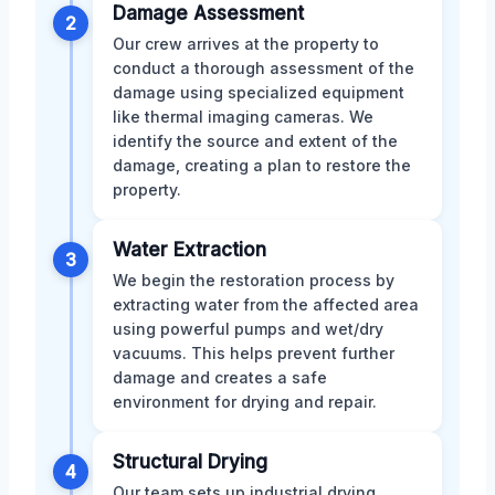
Damage Assessment
2
Our crew arrives at the property to
conduct a thorough assessment of the
damage using specialized equipment
like thermal imaging cameras. We
identify the source and extent of the
damage, creating a plan to restore the
property.
Water Extraction
3
We begin the restoration process by
extracting water from the affected area
using powerful pumps and wet/dry
vacuums. This helps prevent further
damage and creates a safe
environment for drying and repair.
Structural Drying
4
Our team sets up industrial drying