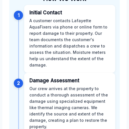
Initial Contact
1
A customer contacts Lafayette
AquaFixers via phone or online form to
report damage to their property. Our
team documents the customer's
information and dispatches a crew to
assess the situation. Moisture meters
help us understand the extent of the
damage.
Damage Assessment
2
Our crew arrives at the property to
conduct a thorough assessment of the
damage using specialized equipment
like thermal imaging cameras. We
identify the source and extent of the
damage, creating a plan to restore the
property.