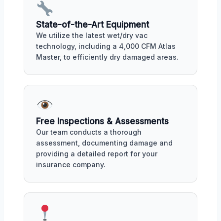
State-of-the-Art Equipment
We utilize the latest wet/dry vac
technology, including a 4,000 CFM Atlas
Master, to efficiently dry damaged areas.
Free Inspections & Assessments
Our team conducts a thorough
assessment, documenting damage and
providing a detailed report for your
insurance company.