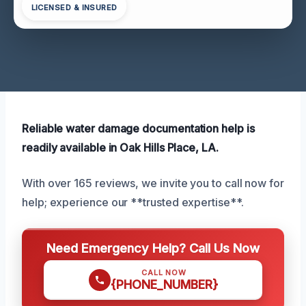
LICENSED & INSURED
Reliable water damage documentation help is
readily available in Oak Hills Place, LA.
With over 165 reviews, we invite you to call now for
help; experience our **trusted expertise**.
Need Emergency Help? Call Us Now
CALL NOW
{PHONE_NUMBER}