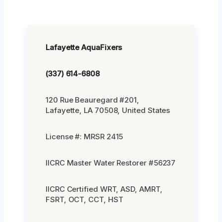
Lafayette AquaFixers
(337) 614-6808
120 Rue Beauregard #201,
Lafayette, LA 70508, United States
License #: MRSR 2415
IICRC Master Water Restorer #56237
IICRC Certified WRT, ASD, AMRT,
FSRT, OCT, CCT, HST