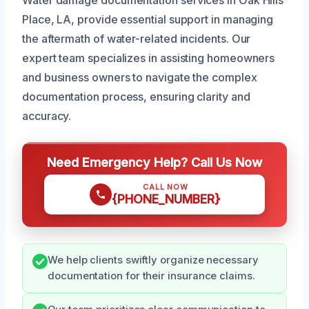
Place, LA, provide essential support in managing
the aftermath of water-related incidents. Our
expert team specializes in assisting homeowners
and business owners to navigate the complex
documentation process, ensuring clarity and
accuracy.
Need Emergency Help? Call Us Now
CALL NOW
{PHONE_NUMBER}
We help clients swiftly organize necessary
documentation for their insurance claims.