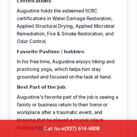
𝗖𝗲𝗿𝘁𝗶𝗳𝗶𝗰𝗮𝘁𝗶𝗼𝗻𝘀:
Augustine holds the esteemed IICRC
certifications in Water Damage Restoration,
Applied Structural Drying, Applied Microbial
Remediation, Fire & Smoke Restoration, and
Odor Control.
𝗙𝗮𝘃𝗼𝗿𝗶𝘁𝗲 𝗣𝗮𝘀𝘁𝗶𝗺𝗲 / 𝗵𝗼𝗯𝗯𝗶𝗲𝘀:
In his free time, Augustine enjoys hiking and
practicing yoga, which helps him stay
grounded and focused on the task at hand.
𝗕𝗲𝘀𝘁 𝗣𝗮𝗿𝘁 𝗼𝗳 𝘁𝗵𝗲 𝗝𝗼𝗯:
Augustine's favorite part of the job is seeing a
family or business return to their home or
workplace after a traumatic event, and
knowing that he played a crucial role in
making that possible.
Call Now
(337) 614-6808