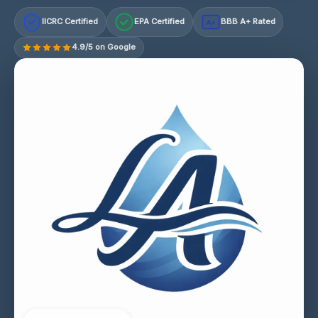
IICRC Certified
EPA Certified
BBB A+ Rated
A+
4.9/5 on Google