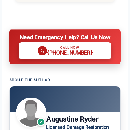
Need Emergency Help? Call Us Now
CALL NOW
{PHONE_NUMBER}
ABOUT THE AUTHOR
Augustine Ryder
Licensed Damage Restoration