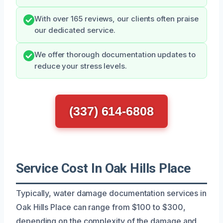
With over 165 reviews, our clients often praise
our dedicated service.
We offer thorough documentation updates to
reduce your stress levels.
(337) 614-6808
Service Cost In Oak Hills Place
Typically, water damage documentation services in
Oak Hills Place can range from $100 to $300,
depending on the complexity of the damage and