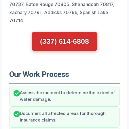
70737, Baton Rouge 70805, Shenandoah 70817,
Zachary 70791, Addicks 70796, Spanish Lake
70714.
(337) 614-6808
Our Work Process
Assess the incident to determine the extent of
water damage.
Document all affected areas for thorough
insurance claims.