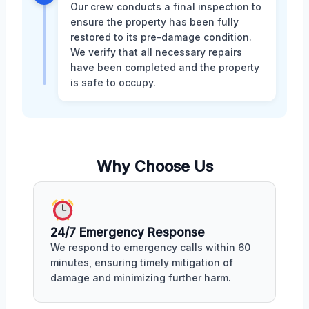
Our crew conducts a final inspection to
ensure the property has been fully
restored to its pre-damage condition.
We verify that all necessary repairs
have been completed and the property
is safe to occupy.
Why Choose Us
24/7 Emergency Response
We respond to emergency calls within 60
minutes, ensuring timely mitigation of
damage and minimizing further harm.