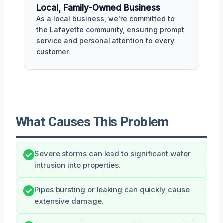
Local, Family-Owned Business
As a local business, we're committed to
the Lafayette community, ensuring prompt
service and personal attention to every
customer.
What Causes This Problem
Severe storms can lead to significant water
intrusion into properties.
Pipes bursting or leaking can quickly cause
extensive damage.