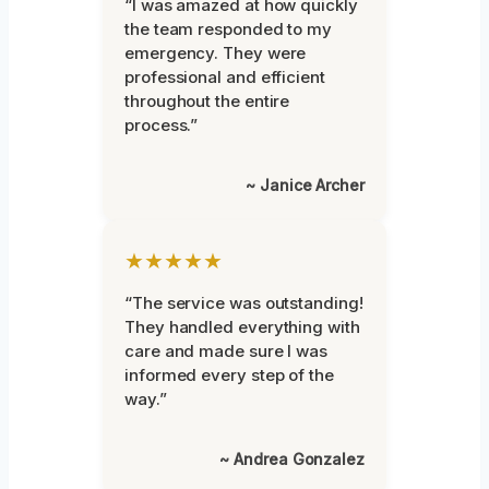
“I was amazed at how quickly
the team responded to my
emergency. They were
professional and efficient
throughout the entire
process.”
~ Janice Archer
★★★★★
“The service was outstanding!
They handled everything with
care and made sure I was
informed every step of the
way.”
~ Andrea Gonzalez