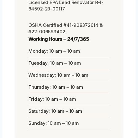
Licensed EPA Lead Renovator R-I-
84592-23-00117
OSHA Certified #41-908372614 &
#22-006593402
Working Hours – 24/7/365
Monday: 10 am – 10 am
Tuesday: 10 am – 10 am
Wednesday: 10 am – 10 am
Thursday: 10 am – 10 am
Friday: 10 am – 10 am
Saturday: 10 am – 10 am
Sunday: 10 am – 10 am