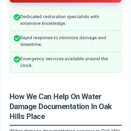
Dedicated restoration specialists with
extensive knowledge.
Rapid response to minimize damage and
downtime.
Emergency services available around the
clock.
How We Can Help On Water
Damage Documentation In Oak
Hills Place
Water damage documentation services in Oak Hills