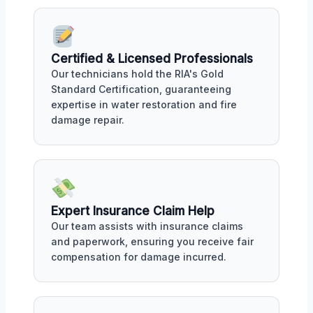
Certified & Licensed Professionals
Our technicians hold the RIA's Gold
Standard Certification, guaranteeing
expertise in water restoration and fire
damage repair.
Expert Insurance Claim Help
Our team assists with insurance claims
and paperwork, ensuring you receive fair
compensation for damage incurred.