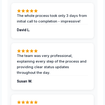
The whole process took only 3 days from
initial call to completion - impressive!
David L.
The team was very professional,
explaining every step of the process and
providing clear status updates
throughout the day.
Susan W.