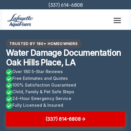
Skip
(337) 614-6808
to
content
TRUSTED BY 180+ HOMEOWNERS
Water Damage Documentation
Oak Hills Place, LA
Over 180 5-Star Reviews
Free Estimates and Quotes
100% Satisfaction Guaranteed
Child, Family & Pet Safe Steps
24-Hour Emergency Service
Fully Licensed & Insured
(337) 614-6808