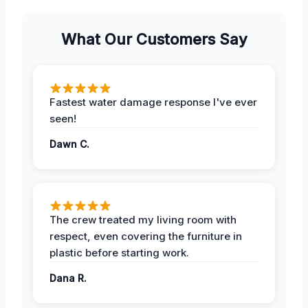
What Our Customers Say
Fastest water damage response I've ever
seen!
Dawn C.
The crew treated my living room with
respect, even covering the furniture in
plastic before starting work.
Dana R.