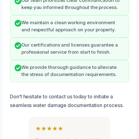
Our team prioritizes clear communication to
keep you informed throughout the process.
We maintain a clean working environment
and respectful approach on your property.
Our certifications and licenses guarantee a
professional service from start to finish.
We provide thorough guidance to alleviate
the stress of documentation requirements.
Don’t hesitate to contact us today to initiate a
seamless water damage documentation process.
★★★★★