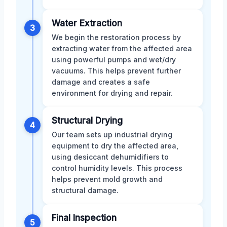
Water Extraction
3
We begin the restoration process by
extracting water from the affected area
using powerful pumps and wet/dry
vacuums. This helps prevent further
damage and creates a safe
environment for drying and repair.
Structural Drying
4
Our team sets up industrial drying
equipment to dry the affected area,
using desiccant dehumidifiers to
control humidity levels. This process
helps prevent mold growth and
structural damage.
Final Inspection
5