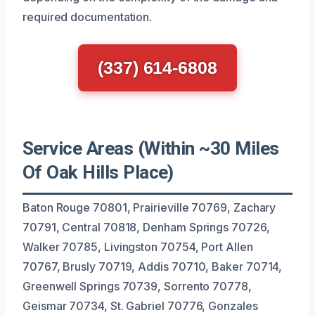
required documentation.
(337) 614-6808
Service Areas (Within ~30 Miles
Of Oak Hills Place)
Baton Rouge 70801, Prairieville 70769, Zachary
70791, Central 70818, Denham Springs 70726,
Walker 70785, Livingston 70754, Port Allen
70767, Brusly 70719, Addis 70710, Baker 70714,
Greenwell Springs 70739, Sorrento 70778,
Geismar 70734, St. Gabriel 70776, Gonzales