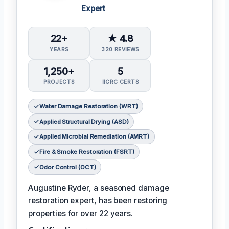
Expert
22+
★ 4.8
YEARS
320 REVIEWS
1,250+
5
PROJECTS
IICRC CERTS
Water Damage Restoration (WRT)
Applied Structural Drying (ASD)
Applied Microbial Remediation (AMRT)
Fire & Smoke Restoration (FSRT)
Odor Control (OCT)
Augustine Ryder, a seasoned damage
restoration expert, has been restoring
properties for over 22 years.