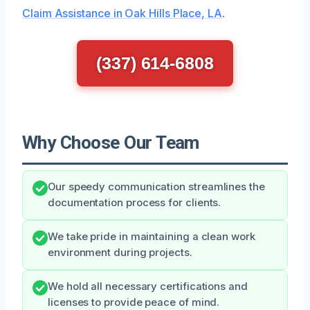
Claim Assistance in Oak Hills Place, LA
.
(337) 614-6808
Why Choose Our Team
Our speedy communication streamlines the
documentation process for clients.
We take pride in maintaining a clean work
environment during projects.
We hold all necessary certifications and
licenses to provide peace of mind.