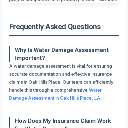
Frequently Asked Questions
Why Is Water Damage Assessment
Important?
A water damage assessment is vital for ensuring
accurate documentation and effective insurance
claims in Oak Hills Place. Our team can efficiently
handle this through a comprehensive
Water
Damage Assessment in Oak Hills Place, LA
.
How Does My Insurance Claim Work