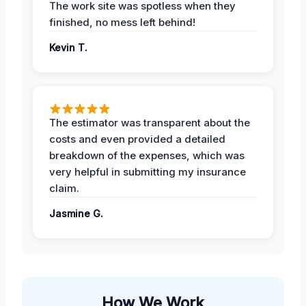
The work site was spotless when they
finished, no mess left behind!
Kevin T.
The estimator was transparent about the
costs and even provided a detailed
breakdown of the expenses, which was
very helpful in submitting my insurance
claim.
Jasmine G.
How We Work