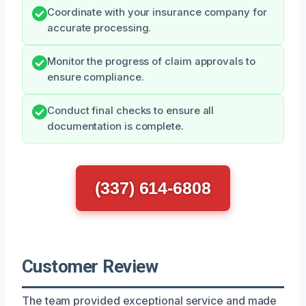
Coordinate with your insurance company for
accurate processing.
Monitor the progress of claim approvals to
ensure compliance.
Conduct final checks to ensure all
documentation is complete.
(337) 614-6808
Customer Review
The team provided exceptional service and made