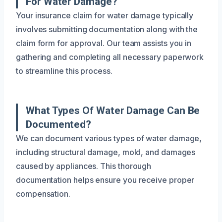
For Water Damage?
Your insurance claim for water damage typically
involves submitting documentation along with the
claim form for approval. Our team assists you in
gathering and completing all necessary paperwork
to streamline this process.
What Types Of Water Damage Can Be
Documented?
We can document various types of water damage,
including structural damage, mold, and damages
caused by appliances. This thorough
documentation helps ensure you receive proper
compensation.