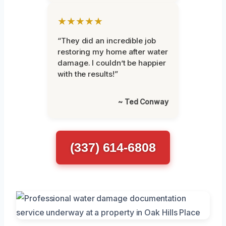
★★★★★
“They did an incredible job
restoring my home after water
damage. I couldn’t be happier
with the results!”
~ Ted Conway
(337) 614-6808