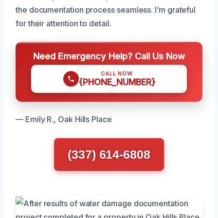
the documentation process seamless. I’m grateful
for their attention to detail.
Need Emergency Help? Call Us Now
CALL NOW
{PHONE_NUMBER}
— Emily R., Oak Hills Place
(337) 614-6808