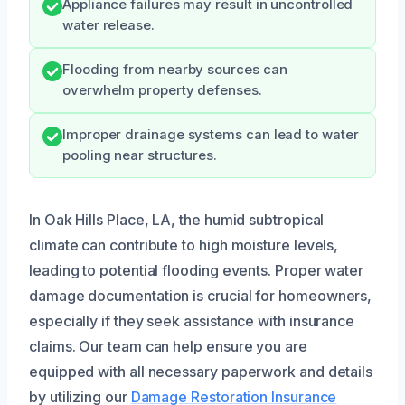
Appliance failures may result in uncontrolled
water release.
Flooding from nearby sources can
overwhelm property defenses.
Improper drainage systems can lead to water
pooling near structures.
In Oak Hills Place, LA, the humid subtropical
climate can contribute to high moisture levels,
leading to potential flooding events. Proper water
damage documentation is crucial for homeowners,
especially if they seek assistance with insurance
claims. Our team can help ensure you are
equipped with all necessary paperwork and details
by utilizing our
Damage Restoration Insurance