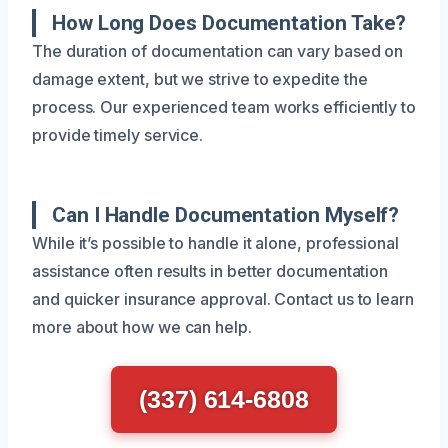
How Long Does Documentation Take?
The duration of documentation can vary based on
damage extent, but we strive to expedite the
process. Our experienced team works efficiently to
provide timely service.
Can I Handle Documentation Myself?
While it’s possible to handle it alone, professional
assistance often results in better documentation
and quicker insurance approval. Contact us to learn
more about how we can help.
(337) 614-6808