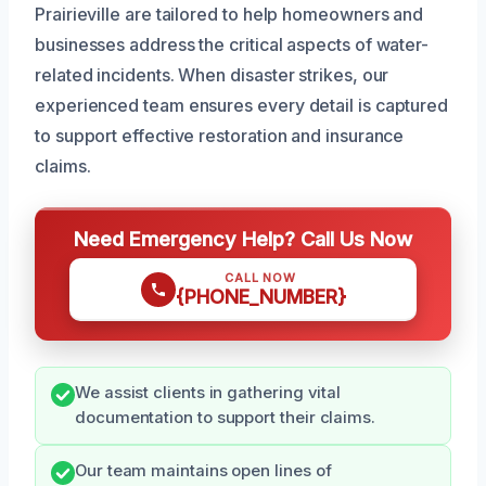
Prairieville are tailored to help homeowners and
businesses address the critical aspects of water-
related incidents. When disaster strikes, our
experienced team ensures every detail is captured
to support effective restoration and insurance
claims.
Need Emergency Help? Call Us Now
CALL NOW
{PHONE_NUMBER}
We assist clients in gathering vital
documentation to support their claims.
Our team maintains open lines of