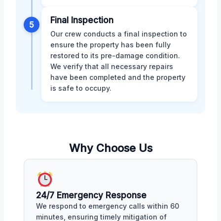
Final Inspection
5
Our crew conducts a final inspection to
ensure the property has been fully
restored to its pre-damage condition.
We verify that all necessary repairs
have been completed and the property
is safe to occupy.
Why Choose Us
24/7 Emergency Response
We respond to emergency calls within 60
minutes, ensuring timely mitigation of