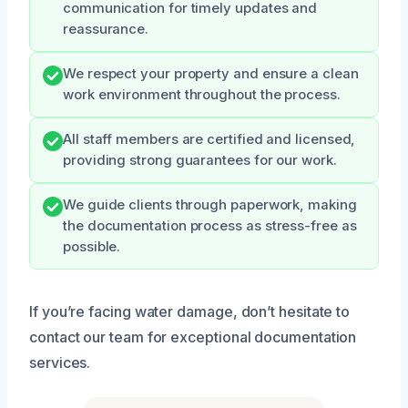
communication for timely updates and
reassurance.
We respect your property and ensure a clean
work environment throughout the process.
All staff members are certified and licensed,
providing strong guarantees for our work.
We guide clients through paperwork, making
the documentation process as stress-free as
possible.
If you’re facing water damage, don’t hesitate to
contact our team for exceptional documentation
services.