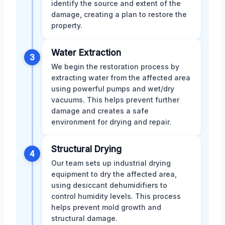
identify the source and extent of the
damage, creating a plan to restore the
property.
Water Extraction
3
We begin the restoration process by
extracting water from the affected area
using powerful pumps and wet/dry
vacuums. This helps prevent further
damage and creates a safe
environment for drying and repair.
Structural Drying
4
Our team sets up industrial drying
equipment to dry the affected area,
using desiccant dehumidifiers to
control humidity levels. This process
helps prevent mold growth and
structural damage.