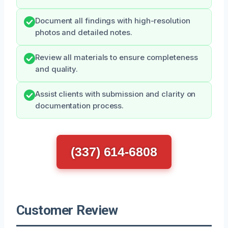
Document all findings with high-resolution
photos and detailed notes.
Review all materials to ensure completeness
and quality.
Assist clients with submission and clarity on
documentation process.
(337) 614-6808
Customer Review