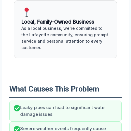
Local, Family-Owned Business
As a local business, we're committed to
the Lafayette community, ensuring prompt
service and personal attention to every
customer.
What Causes This Problem
Leaky pipes can lead to significant water
damage issues.
Severe weather events frequently cause