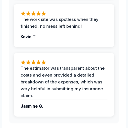
The work site was spotless when they
finished, no mess left behind!
Kevin T.
The estimator was transparent about the
costs and even provided a detailed
breakdown of the expenses, which was
very helpful in submitting my insurance
claim.
Jasmine G.