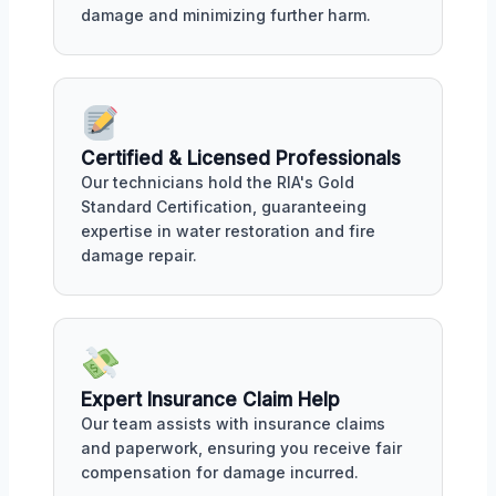
damage and minimizing further harm.
Certified & Licensed Professionals
Our technicians hold the RIA's Gold
Standard Certification, guaranteeing
expertise in water restoration and fire
damage repair.
Expert Insurance Claim Help
Our team assists with insurance claims
and paperwork, ensuring you receive fair
compensation for damage incurred.