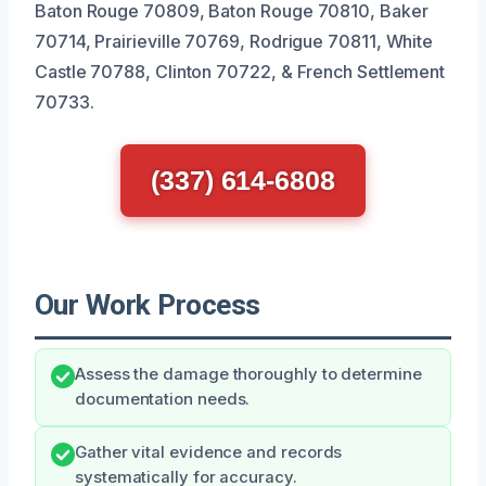
Baton Rouge 70809, Baton Rouge 70810, Baker
70714, Prairieville 70769, Rodrigue 70811, White
Castle 70788, Clinton 70722, & French Settlement
70733.
(337) 614-6808
Our Work Process
Assess the damage thoroughly to determine
documentation needs.
Gather vital evidence and records
systematically for accuracy.