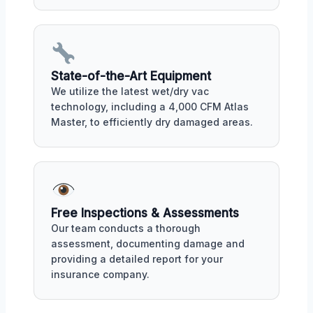
State-of-the-Art Equipment
We utilize the latest wet/dry vac
technology, including a 4,000 CFM Atlas
Master, to efficiently dry damaged areas.
Free Inspections & Assessments
Our team conducts a thorough
assessment, documenting damage and
providing a detailed report for your
insurance company.