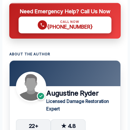
Need Emergency Help? Call Us Now
CALL NOW
{PHONE_NUMBER}
ABOUT THE AUTHOR
Augustine Ryder
Licensed Damage Restoration
Expert
22+
★ 4.8