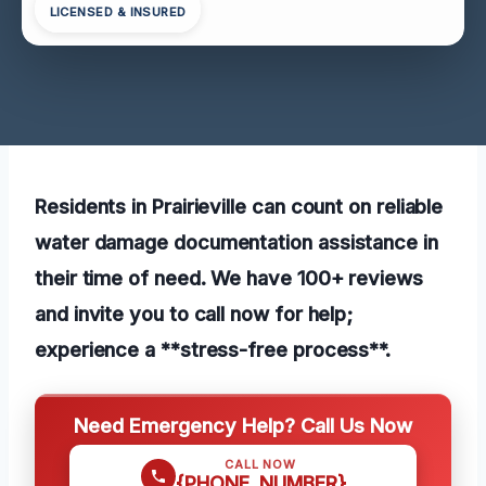
LICENSED & INSURED
Residents in Prairieville can count on reliable
water damage documentation assistance in
their time of need. We have 100+ reviews
and invite you to call now for help;
experience a **stress-free process**.
Need Emergency Help? Call Us Now
CALL NOW
{PHONE_NUMBER}