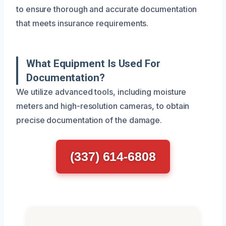
to ensure thorough and accurate documentation
that meets insurance requirements.
What Equipment Is Used For
Documentation?
We utilize advanced tools, including moisture
meters and high-resolution cameras, to obtain
precise documentation of the damage.
(337) 614-6808