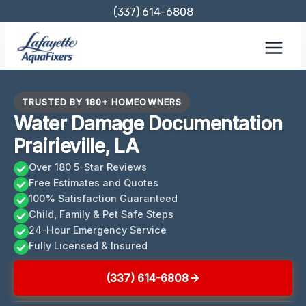
Skip
(337) 614-6808
to
content
TRUSTED BY 180+ HOMEOWNERS
Water Damage Documentation
Prairieville, LA
Over 180 5-Star Reviews
Free Estimates and Quotes
100% Satisfaction Guaranteed
Child, Family & Pet Safe Steps
24-Hour Emergency Service
Fully Licensed & Insured
(337) 614-6808