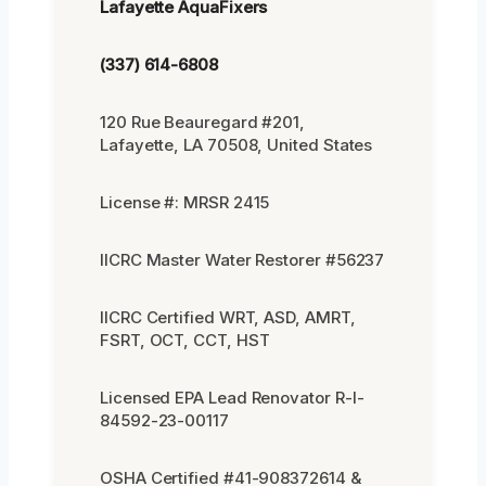
Lafayette AquaFixers
(337) 614-6808
120 Rue Beauregard #201,
Lafayette, LA 70508, United States
License #: MRSR 2415
IICRC Master Water Restorer #56237
IICRC Certified WRT, ASD, AMRT,
FSRT, OCT, CCT, HST
Licensed EPA Lead Renovator R-I-
84592-23-00117
OSHA Certified #41-908372614 &