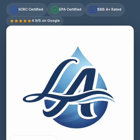
IICRC Certified
EPA Certified
BBB A+ Rated
A+
4.9/5 on Google