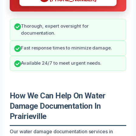
Thorough, expert oversight for
documentation.
Fast response times to minimize damage.
Available 24/7 to meet urgent needs.
How We Can Help On Water
Damage Documentation In
Prairieville
Our water damage documentation services in