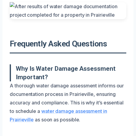
Frequently Asked Questions
Why Is Water Damage Assessment
Important?
A thorough water damage assessment informs our
documentation process in Prairieville, ensuring
accuracy and compliance. This is why it’s essential
to schedule a
water damage assessment in
Prairieville
as soon as possible.