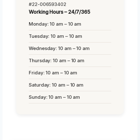
#22-006593402
Working Hours – 24/7/365
Monday: 10 am – 10 am
Tuesday: 10 am – 10 am
Wednesday: 10 am – 10 am
Thursday: 10 am – 10 am
Friday: 10 am – 10 am
Saturday: 10 am – 10 am
Sunday: 10 am – 10 am