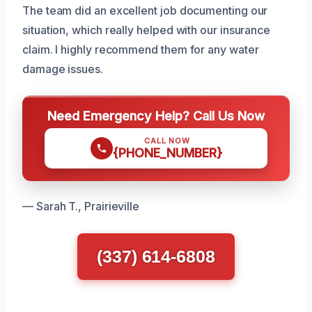
The team did an excellent job documenting our
situation, which really helped with our insurance
claim. I highly recommend them for any water
damage issues.
Need Emergency Help? Call Us Now
CALL NOW
{PHONE_NUMBER}
— Sarah T., Prairieville
(337) 614-6808