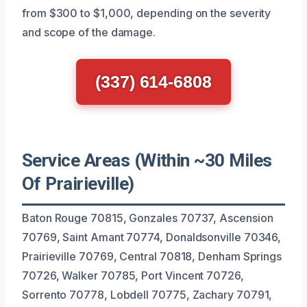
from $300 to $1,000, depending on the severity
and scope of the damage.
(337) 614-6808
Service Areas (Within ~30 Miles
Of Prairieville)
Baton Rouge 70815, Gonzales 70737, Ascension
70769, Saint Amant 70774, Donaldsonville 70346,
Prairieville 70769, Central 70818, Denham Springs
70726, Walker 70785, Port Vincent 70726,
Sorrento 70778, Lobdell 70775, Zachary 70791,