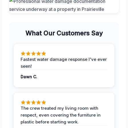
What Our Customers Say
Fastest water damage response I've ever
seen!
Dawn C.
The crew treated my living room with
respect, even covering the furniture in
plastic before starting work.