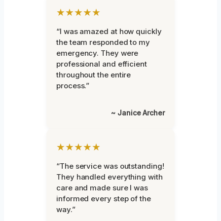
★★★★★
“I was amazed at how quickly
the team responded to my
emergency. They were
professional and efficient
throughout the entire
process.”
~ Janice Archer
★★★★★
“The service was outstanding!
They handled everything with
care and made sure I was
informed every step of the
way.”