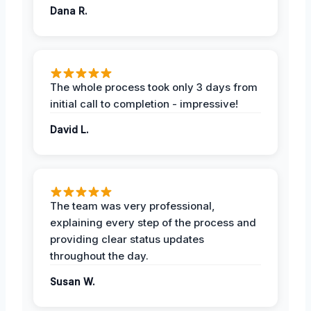
Dana R.
The whole process took only 3 days from
initial call to completion - impressive!
David L.
The team was very professional,
explaining every step of the process and
providing clear status updates
throughout the day.
Susan W.