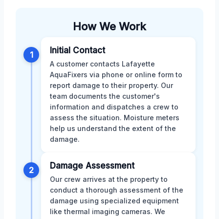
How We Work
Initial Contact
1
A customer contacts Lafayette
AquaFixers via phone or online form to
report damage to their property. Our
team documents the customer's
information and dispatches a crew to
assess the situation. Moisture meters
help us understand the extent of the
damage.
Damage Assessment
2
Our crew arrives at the property to
conduct a thorough assessment of the
damage using specialized equipment
like thermal imaging cameras. We