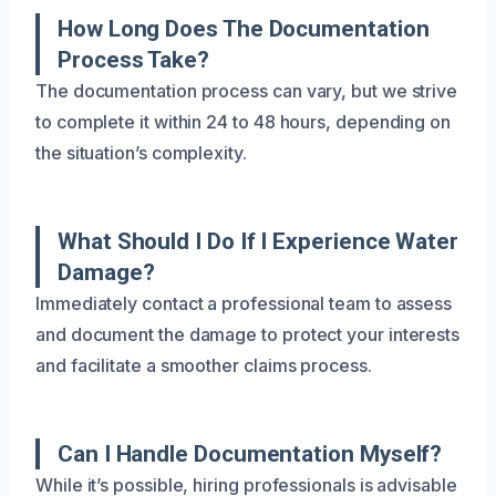
How Long Does The Documentation
Process Take?
The documentation process can vary, but we strive
to complete it within 24 to 48 hours, depending on
the situation’s complexity.
What Should I Do If I Experience Water
Damage?
Immediately contact a professional team to assess
and document the damage to protect your interests
and facilitate a smoother claims process.
Can I Handle Documentation Myself?
While it’s possible, hiring professionals is advisable