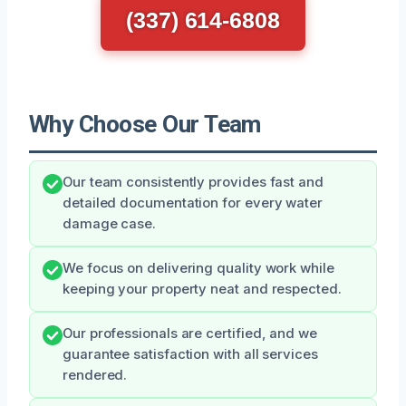
(337) 614-6808
Why Choose Our Team
Our team consistently provides fast and
detailed documentation for every water
damage case.
We focus on delivering quality work while
keeping your property neat and respected.
Our professionals are certified, and we
guarantee satisfaction with all services
rendered.