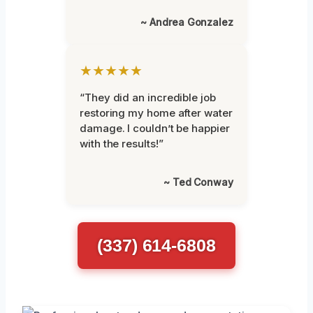
~ Andrea Gonzalez
★★★★★
“They did an incredible job
restoring my home after water
damage. I couldn’t be happier
with the results!”
~ Ted Conway
(337) 614-6808