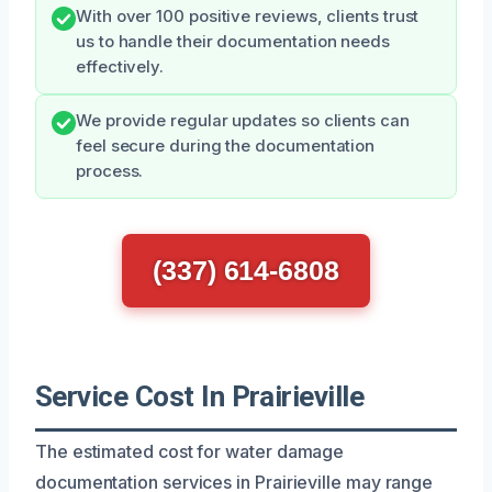
With over 100 positive reviews, clients trust
us to handle their documentation needs
effectively.
We provide regular updates so clients can
feel secure during the documentation
process.
(337) 614-6808
Service Cost In Prairieville
The estimated cost for water damage
documentation services in Prairieville may range