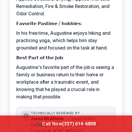
Remediation, Fire & Smoke Restoration, and
Odor Control.
𝗙𝗮𝘃𝗼𝗿𝗶𝘁𝗲 𝗣𝗮𝘀𝘁𝗶𝗺𝗲 / 𝗵𝗼𝗯𝗯𝗶𝗲𝘀:
In his free time, Augustine enjoys hiking and
practicing yoga, which helps him stay
grounded and focused on the task at hand.
𝗕𝗲𝘀𝘁 𝗣𝗮𝗿𝘁 𝗼𝗳 𝘁𝗵𝗲 𝗝𝗼𝗯:
Augustine's favorite part of the job is seeing a
family or business return to their home or
workplace after a traumatic event, and
knowing that he played a crucial role in
making that possible.
TECHNICALLY REVIEWED BY
Jared McAllister
— Lead IICRC-
Call Now
(337) 614-6808
Certified Restoration Technician ·
License #: IICRC #854321