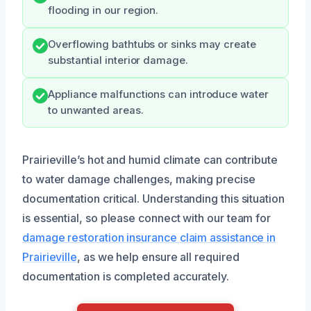
flooding in our region.
Overflowing bathtubs or sinks may create
substantial interior damage.
Appliance malfunctions can introduce water
to unwanted areas.
Prairieville’s hot and humid climate can contribute
to water damage challenges, making precise
documentation critical. Understanding this situation
is essential, so please connect with our team for
damage restoration insurance claim assistance in
Prairieville
, as we help ensure all required
documentation is completed accurately.