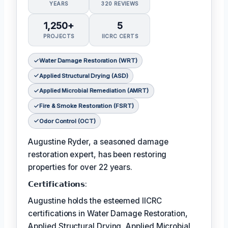
YEARS
320 REVIEWS
1,250+
5
PROJECTS
IICRC CERTS
Water Damage Restoration (WRT)
Applied Structural Drying (ASD)
Applied Microbial Remediation (AMRT)
Fire & Smoke Restoration (FSRT)
Odor Control (OCT)
Augustine Ryder, a seasoned damage
restoration expert, has been restoring
properties for over 22 years.
𝗖𝗲𝗿𝘁𝗶𝗳𝗶𝗰𝗮𝘁𝗶𝗼𝗻𝘀:
Augustine holds the esteemed IICRC
certifications in Water Damage Restoration,
Applied Structural Drying, Applied Microbial