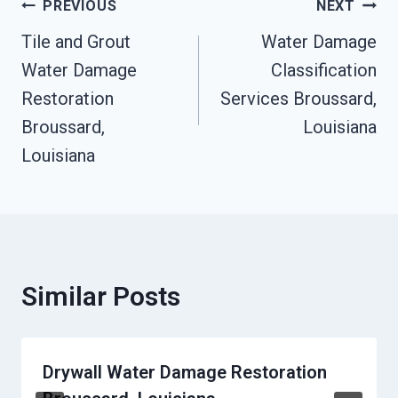
Post
PREVIOUS
NEXT
Tile and Grout
Water Damage
Navigation
Water Damage
Classification
Restoration
Services Broussard,
Broussard,
Louisiana
Louisiana
Similar Posts
Drywall Water Damage Restoration