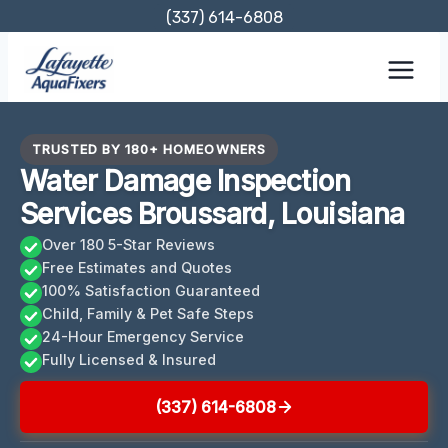
Skip
(337) 614-6808
to
content
TRUSTED BY 180+ HOMEOWNERS
Water Damage Inspection
Services Broussard, Louisiana
Over 180 5-Star Reviews
Free Estimates and Quotes
100% Satisfaction Guaranteed
Child, Family & Pet Safe Steps
24-Hour Emergency Service
Fully Licensed & Insured
(337) 614-6808