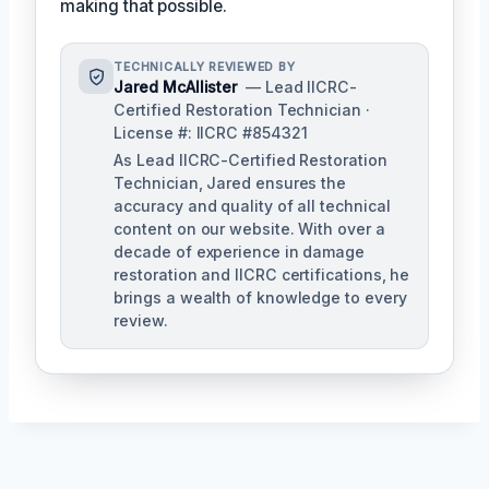
making that possible.
TECHNICALLY REVIEWED BY
Jared McAllister
— Lead IICRC-
Certified Restoration Technician ·
License #: IICRC #854321
As Lead IICRC-Certified Restoration
Technician, Jared ensures the
accuracy and quality of all technical
content on our website. With over a
decade of experience in damage
restoration and IICRC certifications, he
brings a wealth of knowledge to every
review.