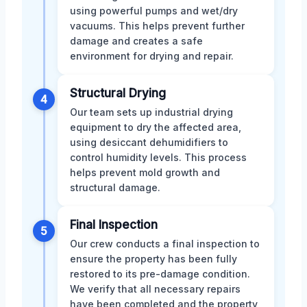
using powerful pumps and wet/dry
vacuums. This helps prevent further
damage and creates a safe
environment for drying and repair.
Structural Drying
4
Our team sets up industrial drying
equipment to dry the affected area,
using desiccant dehumidifiers to
control humidity levels. This process
helps prevent mold growth and
structural damage.
Final Inspection
5
Our crew conducts a final inspection to
ensure the property has been fully
restored to its pre-damage condition.
We verify that all necessary repairs
have been completed and the property