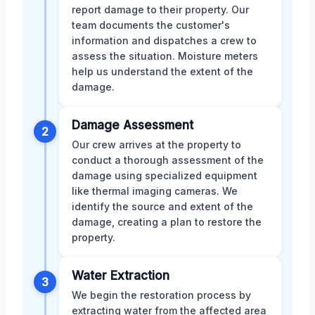
report damage to their property. Our
team documents the customer's
information and dispatches a crew to
assess the situation. Moisture meters
help us understand the extent of the
damage.
Damage Assessment
2
Our crew arrives at the property to
conduct a thorough assessment of the
damage using specialized equipment
like thermal imaging cameras. We
identify the source and extent of the
damage, creating a plan to restore the
property.
Water Extraction
3
We begin the restoration process by
extracting water from the affected area