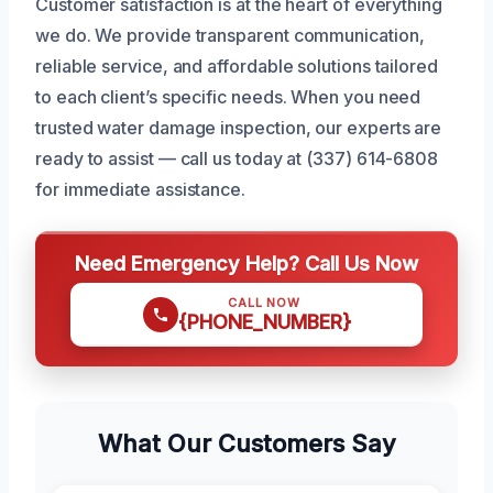
Customer satisfaction is at the heart of everything
we do. We provide transparent communication,
reliable service, and affordable solutions tailored
to each client’s specific needs. When you need
trusted water damage inspection, our experts are
ready to assist — call us today at (337) 614-6808
for immediate assistance.
Need Emergency Help? Call Us Now
CALL NOW
{PHONE_NUMBER}
What Our Customers Say