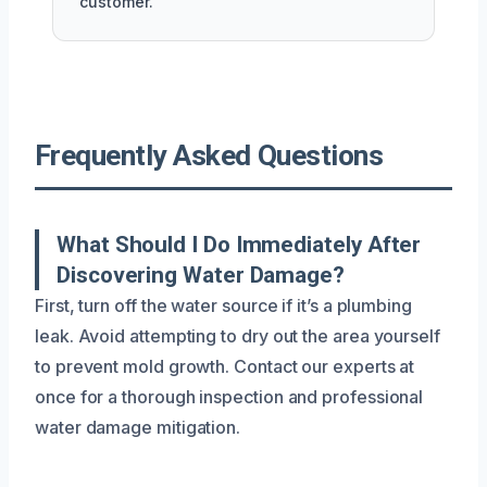
customer.
Frequently Asked Questions
What Should I Do Immediately After
Discovering Water Damage?
First, turn off the water source if it’s a plumbing
leak. Avoid attempting to dry out the area yourself
to prevent mold growth. Contact our experts at
once for a thorough inspection and professional
water damage mitigation.