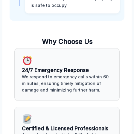
is safe to occupy.
Why Choose Us
24/7 Emergency Response
We respond to emergency calls within 60
minutes, ensuring timely mitigation of
damage and minimizing further harm.
Certified & Licensed Professionals