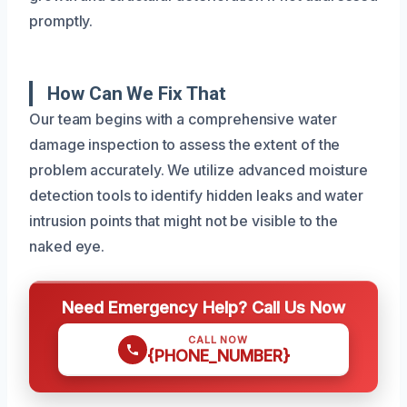
promptly.
How Can We Fix That
Our team begins with a comprehensive water
damage inspection to assess the extent of the
problem accurately. We utilize advanced moisture
detection tools to identify hidden leaks and water
intrusion points that might not be visible to the
naked eye.
Need Emergency Help? Call Us Now
CALL NOW
{PHONE_NUMBER}