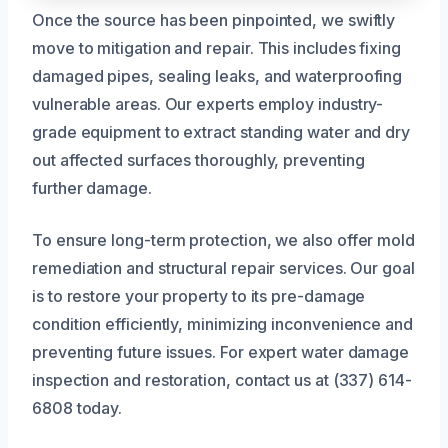
Once the source has been pinpointed, we swiftly
move to mitigation and repair. This includes fixing
damaged pipes, sealing leaks, and waterproofing
vulnerable areas. Our experts employ industry-
grade equipment to extract standing water and dry
out affected surfaces thoroughly, preventing
further damage.
To ensure long-term protection, we also offer mold
remediation and structural repair services. Our goal
is to restore your property to its pre-damage
condition efficiently, minimizing inconvenience and
preventing future issues. For expert water damage
inspection and restoration, contact us at (337) 614-
6808 today.