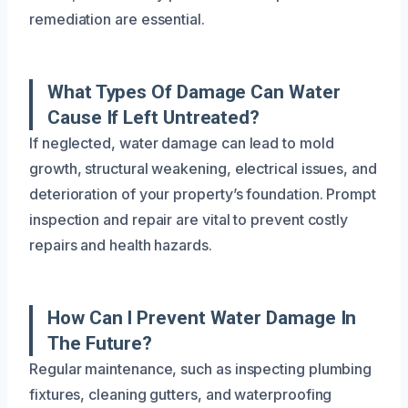
remediation are essential.
What Types Of Damage Can Water
Cause If Left Untreated?
If neglected, water damage can lead to mold
growth, structural weakening, electrical issues, and
deterioration of your property’s foundation. Prompt
inspection and repair are vital to prevent costly
repairs and health hazards.
How Can I Prevent Water Damage In
The Future?
Regular maintenance, such as inspecting plumbing
fixtures, cleaning gutters, and waterproofing