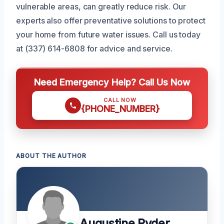
vulnerable areas, can greatly reduce risk. Our
experts also offer preventative solutions to protect
your home from future water issues. Call us today
at (337) 614-6808 for advice and service.
Need Emergency Help? Call Us Now
CALL NOW
{PHONE_NUMBER}
ABOUT THE AUTHOR
Augustine Ryder