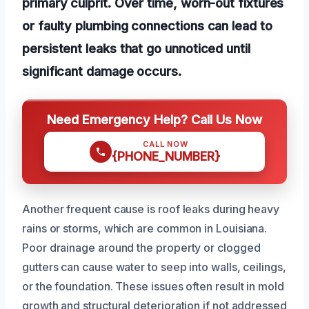
primary culprit. Over time, worn-out fixtures
or faulty plumbing connections can lead to
persistent leaks that go unnoticed until
significant damage occurs.
Need Emergency Help? Call Us Now
CALL NOW
{PHONE_NUMBER}
Another frequent cause is roof leaks during heavy
rains or storms, which are common in Louisiana.
Poor drainage around the property or clogged
gutters can cause water to seep into walls, ceilings,
or the foundation. These issues often result in mold
growth and structural deterioration if not addressed