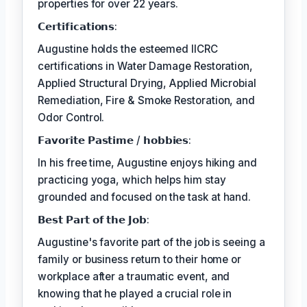
properties for over 22 years.
𝗖𝗲𝗿𝘁𝗶𝗳𝗶𝗰𝗮𝘁𝗶𝗼𝗻𝘀:
Augustine holds the esteemed IICRC
certifications in Water Damage Restoration,
Applied Structural Drying, Applied Microbial
Remediation, Fire & Smoke Restoration, and
Odor Control.
𝗙𝗮𝘃𝗼𝗿𝗶𝘁𝗲 𝗣𝗮𝘀𝘁𝗶𝗺𝗲 / 𝗵𝗼𝗯𝗯𝗶𝗲𝘀:
In his free time, Augustine enjoys hiking and
practicing yoga, which helps him stay
grounded and focused on the task at hand.
𝗕𝗲𝘀𝘁 𝗣𝗮𝗿𝘁 𝗼𝗳 𝘁𝗵𝗲 𝗝𝗼𝗯:
Augustine's favorite part of the job is seeing a
family or business return to their home or
workplace after a traumatic event, and
knowing that he played a crucial role in