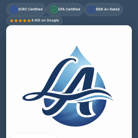
IICRC Certified
EPA Certified
BBB A+ Rated
A+
4.9/5 on Google