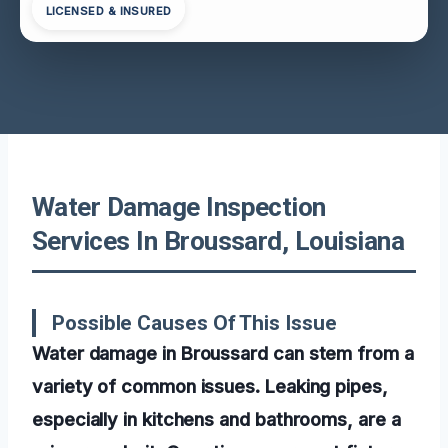
LICENSED & INSURED
Water Damage Inspection
Services In Broussard, Louisiana
Possible Causes Of This Issue
Water damage in Broussard can stem from a
variety of common issues. Leaking pipes,
especially in kitchens and bathrooms, are a