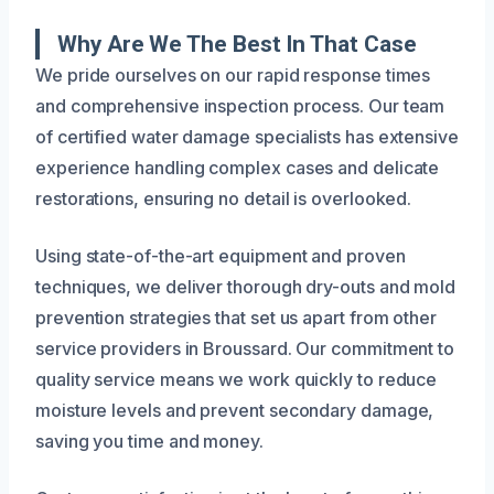
Why Are We The Best In That Case
We pride ourselves on our rapid response times
and comprehensive inspection process. Our team
of certified water damage specialists has extensive
experience handling complex cases and delicate
restorations, ensuring no detail is overlooked.
Using state-of-the-art equipment and proven
techniques, we deliver thorough dry-outs and mold
prevention strategies that set us apart from other
service providers in Broussard. Our commitment to
quality service means we work quickly to reduce
moisture levels and prevent secondary damage,
saving you time and money.