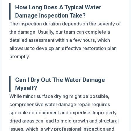
How Long Does A Typical Water
Damage Inspection Take?
The inspection duration depends on the severity of
the damage. Usually, our team can complete a
detailed assessment within a few hours, which
allows us to develop an effective restoration plan
promptly.
Can I Dry Out The Water Damage
Myself?
While minor surface drying might be possible,
comprehensive water damage repair requires
specialized equipment and expertise. Improperly
dried areas can lead to mold growth and structural
issues, which is why professional inspection and