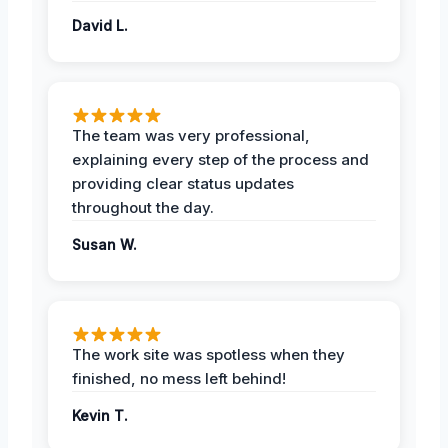
David L.
The team was very professional,
explaining every step of the process and
providing clear status updates
throughout the day.
Susan W.
The work site was spotless when they
finished, no mess left behind!
Kevin T.