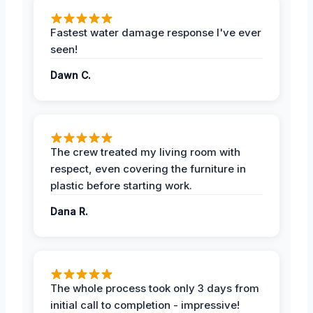
Fastest water damage response I've ever
seen!
Dawn C.
The crew treated my living room with
respect, even covering the furniture in
plastic before starting work.
Dana R.
The whole process took only 3 days from
initial call to completion - impressive!