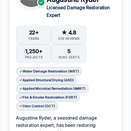
Licensed Damage Restoration
Expert
22+
★ 4.8
YEARS
320 REVIEWS
1,250+
5
PROJECTS
IICRC CERTS
Water Damage Restoration (WRT)
Applied Structural Drying (ASD)
Applied Microbial Remediation (AMRT)
Fire & Smoke Restoration (FSRT)
Odor Control (OCT)
Augustine Ryder, a seasoned damage
restoration expert, has been restoring