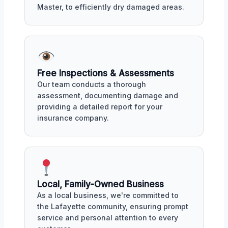
Master, to efficiently dry damaged areas.
Free Inspections & Assessments
Our team conducts a thorough
assessment, documenting damage and
providing a detailed report for your
insurance company.
Local, Family-Owned Business
As a local business, we're committed to
the Lafayette community, ensuring prompt
service and personal attention to every