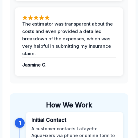
The estimator was transparent about the
costs and even provided a detailed
breakdown of the expenses, which was
very helpful in submitting my insurance
claim.
Jasmine G.
How We Work
Initial Contact
1
A customer contacts Lafayette
AquaFixers via phone or online form to