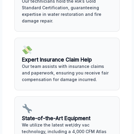
Our technicians hold the RIA's Gold
Standard Certification, guaranteeing
expertise in water restoration and fire
damage repair.
Expert Insurance Claim Help
Our team assists with insurance claims
and paperwork, ensuring you receive fair
compensation for damage incurred.
State-of-the-Art Equipment
We utilize the latest wet/dry vac
technology, including a 4,000 CFM Atlas