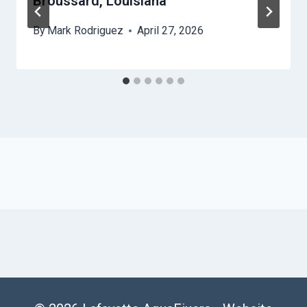
Broussard, Louisiana
By
Mark Rodriguez
April 27, 2026