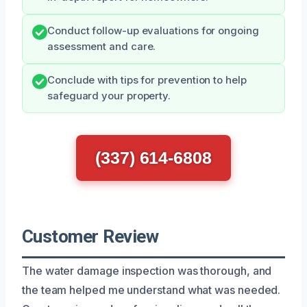
Conduct follow-up evaluations for ongoing
assessment and care.
Conclude with tips for prevention to help
safeguard your property.
(337) 614-6808
Customer Review
The water damage inspection was thorough, and
the team helped me understand what was needed.