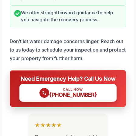
We offer straightforward guidance to help
you navigate the recovery process.
Don’t let water damage concerns linger. Reach out
to us today to schedule your inspection and protect
your property from further harm.
Need Emergency Help? Call Us Now
CALL NOW
{PHONE_NUMBER}
★★★★★