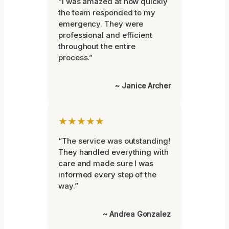
“I was amazed at how quickly
the team responded to my
emergency. They were
professional and efficient
throughout the entire
process.”
~ Janice Archer
★★★★★
“The service was outstanding!
They handled everything with
care and made sure I was
informed every step of the
way.”
~ Andrea Gonzalez