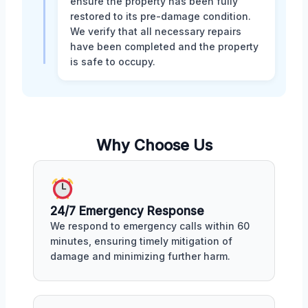
ensure the property has been fully
restored to its pre-damage condition.
We verify that all necessary repairs
have been completed and the property
is safe to occupy.
Why Choose Us
24/7 Emergency Response
We respond to emergency calls within 60
minutes, ensuring timely mitigation of
damage and minimizing further harm.