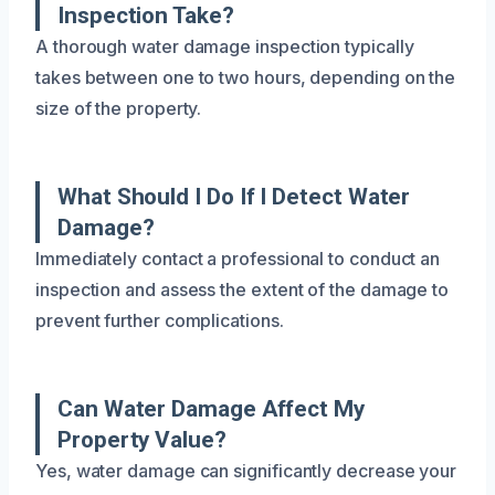
Inspection Take?
A thorough water damage inspection typically
takes between one to two hours, depending on the
size of the property.
What Should I Do If I Detect Water
Damage?
Immediately contact a professional to conduct an
inspection and assess the extent of the damage to
prevent further complications.
Can Water Damage Affect My
Property Value?
Yes, water damage can significantly decrease your