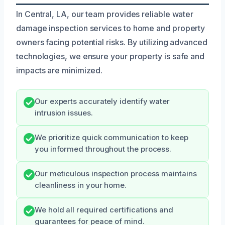
In Central, LA, our team provides reliable water
damage inspection services to home and property
owners facing potential risks. By utilizing advanced
technologies, we ensure your property is safe and
impacts are minimized.
Our experts accurately identify water
intrusion issues.
We prioritize quick communication to keep
you informed throughout the process.
Our meticulous inspection process maintains
cleanliness in your home.
We hold all required certifications and
guarantees for peace of mind.