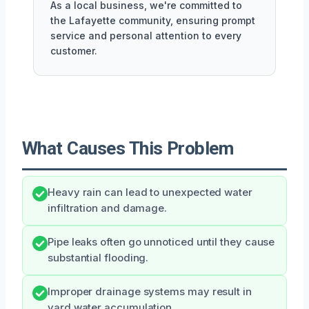
As a local business, we're committed to
the Lafayette community, ensuring prompt
service and personal attention to every
customer.
What Causes This Problem
Heavy rain can lead to unexpected water
infiltration and damage.
Pipe leaks often go unnoticed until they cause
substantial flooding.
Improper drainage systems may result in
yard water accumulation.