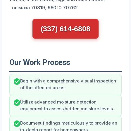
Louisiana 70819, 96010 70762.
(337) 614-6808
Our Work Process
Begin with a comprehensive visual inspection
of the affected areas.
Utilize advanced moisture detection
equipment to assess hidden moisture levels.
Document findings meticulously to provide an
in-depth report for homeowners.