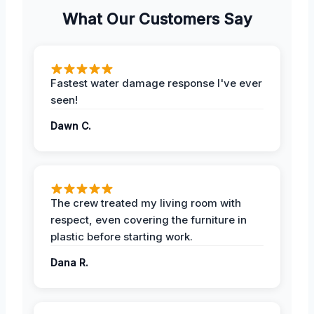
What Our Customers Say
Fastest water damage response I've ever
seen!
Dawn C.
The crew treated my living room with
respect, even covering the furniture in
plastic before starting work.
Dana R.