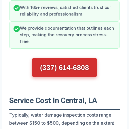
With 165+ reviews, satisfied clients trust our
reliability and professionalism.
We provide documentation that outlines each
step, making the recovery process stress-
free.
(337) 614-6808
Service Cost In Central, LA
Typically, water damage inspection costs range
between $150 to $500, depending on the extent