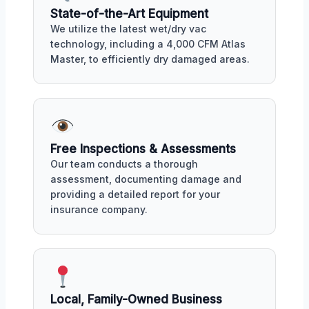
State-of-the-Art Equipment
We utilize the latest wet/dry vac
technology, including a 4,000 CFM Atlas
Master, to efficiently dry damaged areas.
Free Inspections & Assessments
Our team conducts a thorough
assessment, documenting damage and
providing a detailed report for your
insurance company.
Local, Family-Owned Business