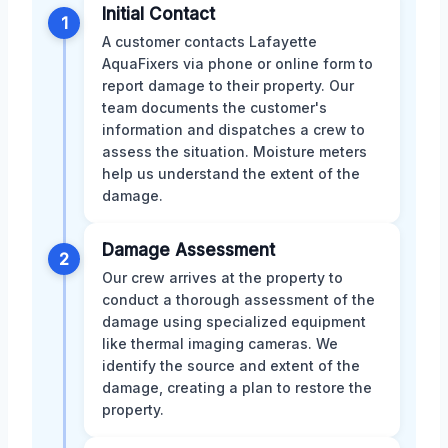
Initial Contact
1
A customer contacts Lafayette
AquaFixers via phone or online form to
report damage to their property. Our
team documents the customer's
information and dispatches a crew to
assess the situation. Moisture meters
help us understand the extent of the
damage.
Damage Assessment
2
Our crew arrives at the property to
conduct a thorough assessment of the
damage using specialized equipment
like thermal imaging cameras. We
identify the source and extent of the
damage, creating a plan to restore the
property.