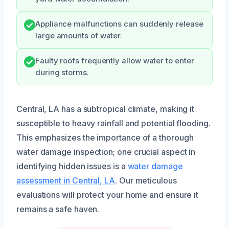
Appliance malfunctions can suddenly release
large amounts of water.
Faulty roofs frequently allow water to enter
during storms.
Central, LA has a subtropical climate, making it
susceptible to heavy rainfall and potential flooding.
This emphasizes the importance of a thorough
water damage inspection; one crucial aspect in
identifying hidden issues is a
water damage
assessment in Central, LA
. Our meticulous
evaluations will protect your home and ensure it
remains a safe haven.