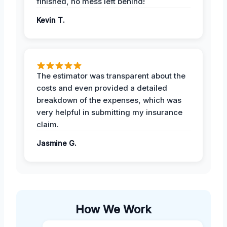
finished, no mess left behind!
Kevin T.
The estimator was transparent about the
costs and even provided a detailed
breakdown of the expenses, which was
very helpful in submitting my insurance
claim.
Jasmine G.
How We Work