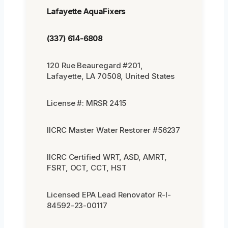
Lafayette AquaFixers
(337) 614-6808
120 Rue Beauregard #201,
Lafayette, LA 70508, United States
License #: MRSR 2415
IICRC Master Water Restorer #56237
IICRC Certified WRT, ASD, AMRT,
FSRT, OCT, CCT, HST
Licensed EPA Lead Renovator R-I-
84592-23-00117