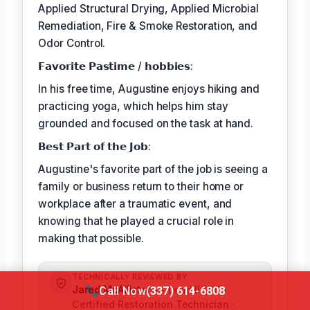
Applied Structural Drying, Applied Microbial
Remediation, Fire & Smoke Restoration, and
Odor Control.
𝗙𝗮𝘃𝗼𝗿𝗶𝘁𝗲 𝗣𝗮𝘀𝘁𝗶𝗺𝗲 / 𝗵𝗼𝗯𝗯𝗶𝗲𝘀:
In his free time, Augustine enjoys hiking and
practicing yoga, which helps him stay
grounded and focused on the task at hand.
𝗕𝗲𝘀𝘁 𝗣𝗮𝗿𝘁 𝗼𝗳 𝘁𝗵𝗲 𝗝𝗼𝗯:
Augustine's favorite part of the job is seeing a
family or business return to their home or
workplace after a traumatic event, and
knowing that he played a crucial role in
making that possible.
TECHNICALLY REVIEWED BY
Jared McAllister
— Lead IICRC-
Call Now
(337) 614-6808
Certified Restoration Technician ·