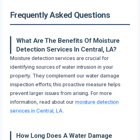
Frequently Asked Questions
What Are The Benefits Of Moisture
Detection Services In Central, LA?
Moisture detection services are crucial for
identifying sources of water intrusion in your
property. They complement our water damage
inspection efforts; this proactive measure helps
prevent larger issues from arising. For more
information, read about our
moisture detection
services in Central, LA
.
How Long Does A Water Damage