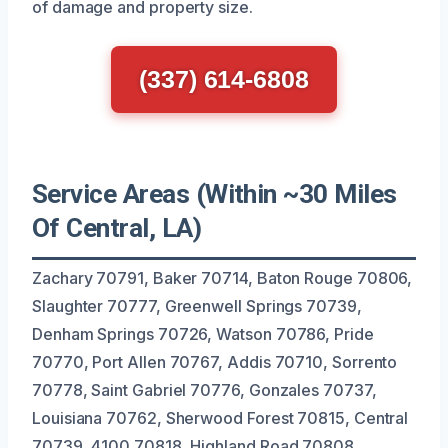
of damage and property size.
(337) 614-6808
Service Areas (Within ~30 Miles
Of Central, LA)
Zachary 70791, Baker 70714, Baton Rouge 70806,
Slaughter 70777, Greenwell Springs 70739,
Denham Springs 70726, Watson 70786, Pride
70770, Port Allen 70767, Addis 70710, Sorrento
70778, Saint Gabriel 70776, Gonzales 70737,
Louisiana 70762, Sherwood Forest 70815, Central
70739, 4100 70818, Highland Road 70808,