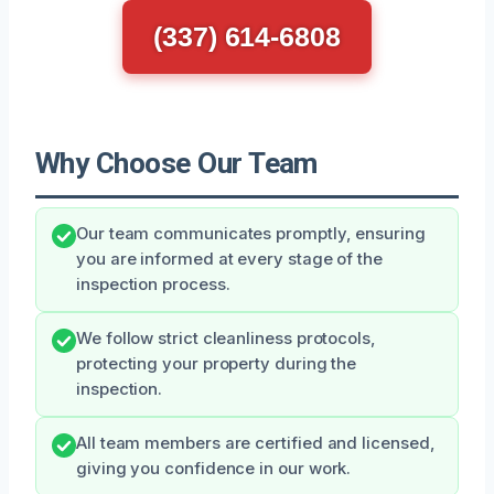
(337) 614-6808
Why Choose Our Team
Our team communicates promptly, ensuring
you are informed at every stage of the
inspection process.
We follow strict cleanliness protocols,
protecting your property during the
inspection.
All team members are certified and licensed,
giving you confidence in our work.