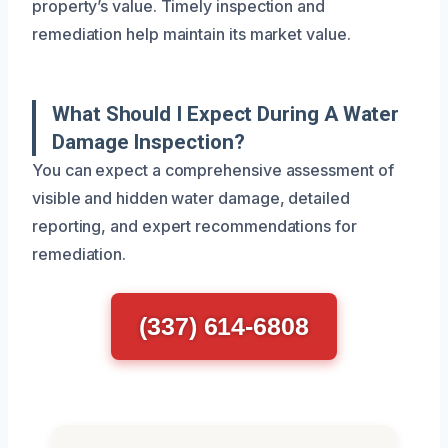
property’s value. Timely inspection and
remediation help maintain its market value.
What Should I Expect During A Water
Damage Inspection?
You can expect a comprehensive assessment of
visible and hidden water damage, detailed
reporting, and expert recommendations for
remediation.
(337) 614-6808