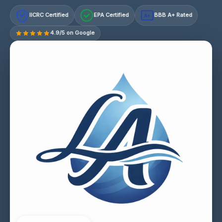
IICRC Certified
EPA Certified
BBB A+ Rated
A+
4.9/5 on Google