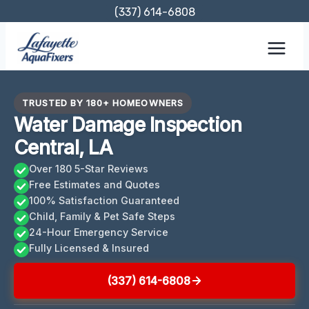
Skip
(337) 614-6808
to
content
TRUSTED BY 180+ HOMEOWNERS
Water Damage Inspection
Central, LA
Over 180 5-Star Reviews
Free Estimates and Quotes
100% Satisfaction Guaranteed
Child, Family & Pet Safe Steps
24-Hour Emergency Service
Fully Licensed & Insured
(337) 614-6808