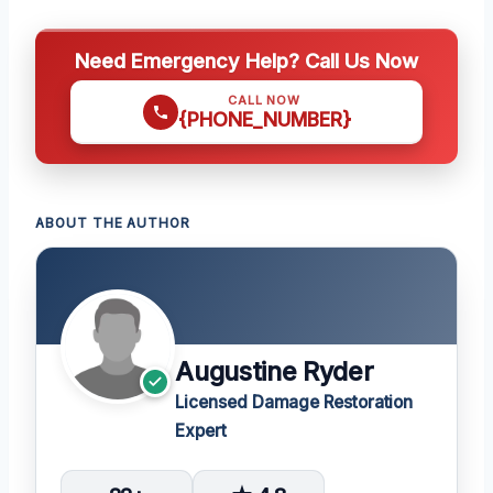
Need Emergency Help? Call Us Now
CALL NOW
{PHONE_NUMBER}
ABOUT THE AUTHOR
Augustine Ryder
Licensed Damage Restoration
Expert