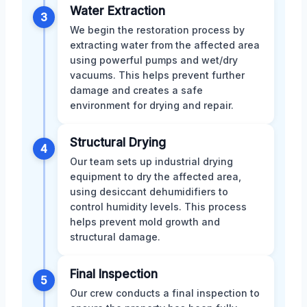
Water Extraction
3
We begin the restoration process by
extracting water from the affected area
using powerful pumps and wet/dry
vacuums. This helps prevent further
damage and creates a safe
environment for drying and repair.
Structural Drying
4
Our team sets up industrial drying
equipment to dry the affected area,
using desiccant dehumidifiers to
control humidity levels. This process
helps prevent mold growth and
structural damage.
Final Inspection
5
Our crew conducts a final inspection to