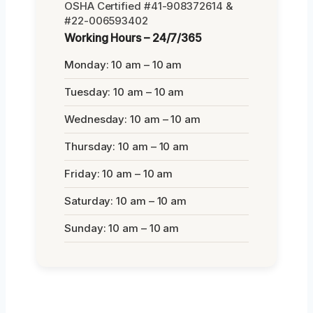
OSHA Certified #41-908372614 &
#22-006593402
Working Hours – 24/7/365
Monday: 10 am – 10 am
Tuesday: 10 am – 10 am
Wednesday: 10 am – 10 am
Thursday: 10 am – 10 am
Friday: 10 am – 10 am
Saturday: 10 am – 10 am
Sunday: 10 am – 10 am