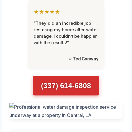
★★★★★
“They did an incredible job
restoring my home after water
damage. I couldn’t be happier
with the results!”
~ Ted Conway
(337) 614-6808