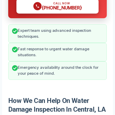
CALL NOW
{PHONE_NUMBER}
Expert team using advanced inspection
techniques.
Fast response to urgent water damage
situations.
Emergency availability around the clock for
your peace of mind.
How We Can Help On Water
Damage Inspection In Central, LA