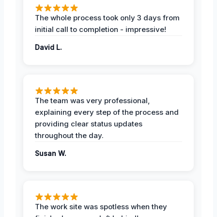
The whole process took only 3 days from
initial call to completion - impressive!
David L.
The team was very professional,
explaining every step of the process and
providing clear status updates
throughout the day.
Susan W.
The work site was spotless when they