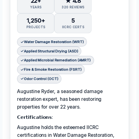
22+
★ 4.8
YEARS
320 REVIEWS
1,250+
5
PROJECTS
IICRC CERTS
Water Damage Restoration (WRT)
Applied Structural Drying (ASD)
Applied Microbial Remediation (AMRT)
Fire & Smoke Restoration (FSRT)
Odor Control (OCT)
Augustine Ryder, a seasoned damage
restoration expert, has been restoring
properties for over 22 years.
𝗖𝗲𝗿𝘁𝗶𝗳𝗶𝗰𝗮𝘁𝗶𝗼𝗻𝘀:
Augustine holds the esteemed IICRC
certifications in Water Damage Restoration,