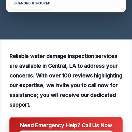
LICENSED & INSURED
Reliable water damage inspection services
are available in Central, LA to address your
concerns. With over 100 reviews highlighting
our expertise, we invite you to call now for
assistance; you will receive our dedicated
support.
Need Emergency Help? Call Us Now