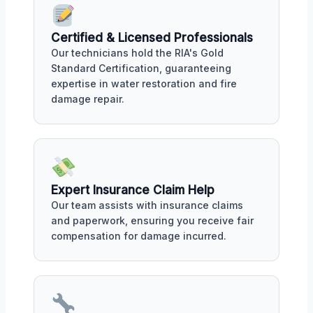
Certified & Licensed Professionals
Our technicians hold the RIA's Gold
Standard Certification, guaranteeing
expertise in water restoration and fire
damage repair.
Expert Insurance Claim Help
Our team assists with insurance claims
and paperwork, ensuring you receive fair
compensation for damage incurred.