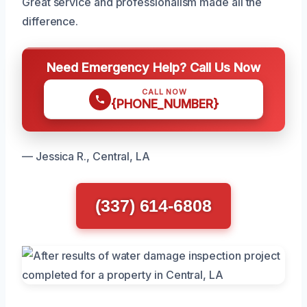
Great service and professionalism made all the
difference.
Need Emergency Help? Call Us Now
CALL NOW
{PHONE_NUMBER}
— Jessica R., Central, LA
(337) 614-6808