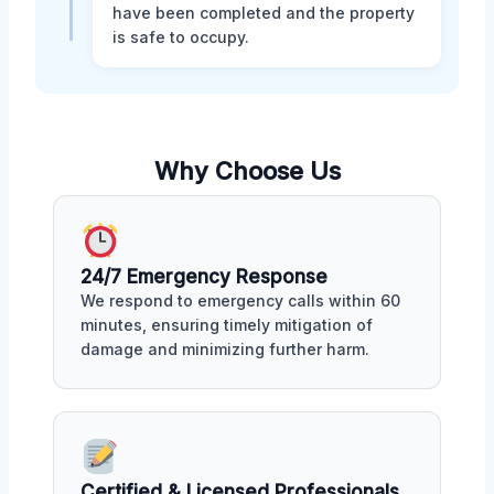
have been completed and the property
is safe to occupy.
Why Choose Us
24/7 Emergency Response
We respond to emergency calls within 60
minutes, ensuring timely mitigation of
damage and minimizing further harm.
Certified & Licensed Professionals