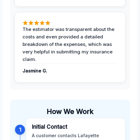
The estimator was transparent about the
costs and even provided a detailed
breakdown of the expenses, which was
very helpful in submitting my insurance
claim.
Jasmine G.
How We Work
Initial Contact
1
A customer contacts Lafayette