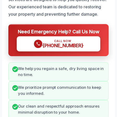
Our experienced team is dedicated to restoring
your property and preventing further damage.
Need Emergency Help? Call Us Now
CALL NOW
{PHONE_NUMBER}
We help you regain a safe, dry living space in
no time.
We prioritize prompt communication to keep
you informed.
Our clean and respectful approach ensures
minimal disruption to your home.