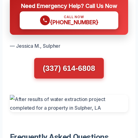
Need Emergency Help? Call Us Now
CALL NOW
{PHONE_NUMBER}
— Jessica M., Sulpher
(337) 614-6808
Frequently Asked Questions