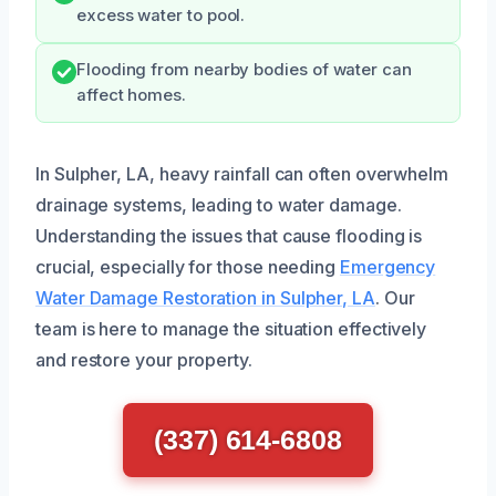
excess water to pool.
Flooding from nearby bodies of water can
affect homes.
In Sulpher, LA, heavy rainfall can often overwhelm
drainage systems, leading to water damage.
Understanding the issues that cause flooding is
crucial, especially for those needing
Emergency
Water Damage Restoration in Sulpher, LA
. Our
team is here to manage the situation effectively
and restore your property.
(337) 614-6808