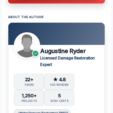
ABOUT THE AUTHOR
Augustine Ryder
Licensed Damage Restoration
Expert
22+
★ 4.8
YEARS
320 REVIEWS
1,250+
5
PROJECTS
IICRC CERTS