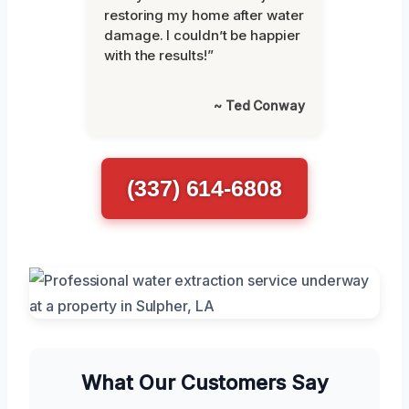
restoring my home after water
damage. I couldn’t be happier
with the results!”
~ Ted Conway
(337) 614-6808
What Our Customers Say