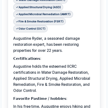
Water Damage Restoration (WRT)
Applied Structural Drying (ASD)
Applied Microbial Remediation (AMRT)
Fire & Smoke Restoration (FSRT)
Odor Control (OCT)
Augustine Ryder, a seasoned damage
restoration expert, has been restoring
properties for over 22 years.
𝗖𝗲𝗿𝘁𝗶𝗳𝗶𝗰𝗮𝘁𝗶𝗼𝗻𝘀:
Augustine holds the esteemed IICRC
certifications in Water Damage Restoration,
Applied Structural Drying, Applied Microbial
Remediation, Fire & Smoke Restoration, and
Odor Control.
𝗙𝗮𝘃𝗼𝗿𝗶𝘁𝗲 𝗣𝗮𝘀𝘁𝗶𝗺𝗲 / 𝗵𝗼𝗯𝗯𝗶𝗲𝘀:
In his free time, Augustine enjoys hiking and