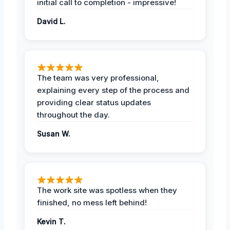
initial call to completion - impressive!
David L.
The team was very professional,
explaining every step of the process and
providing clear status updates
throughout the day.
Susan W.
The work site was spotless when they
finished, no mess left behind!
Kevin T.