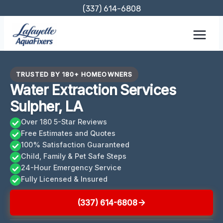
Skip
(337) 614-6808
to
content
TRUSTED BY 180+ HOMEOWNERS
Water Extraction Services
Sulpher, LA
Over 180 5-Star Reviews
Free Estimates and Quotes
100% Satisfaction Guaranteed
Child, Family & Pet Safe Steps
24-Hour Emergency Service
Fully Licensed & Insured
(337) 614-6808