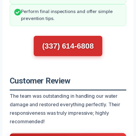
Perform final inspections and offer simple
prevention tips.
(337) 614-6808
Customer Review
The team was outstanding in handling our water
damage and restored everything perfectly. Their
responsiveness was truly impressive; highly
recommended!