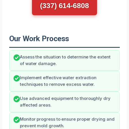
(337) 614-6808
Our Work Process
Assess the situation to determine the extent
of water damage.
Implement effective water extraction
techniques to remove excess water.
Use advanced equipment to thoroughly dry
affected areas.
Monitor progress to ensure proper drying and
prevent mold growth.