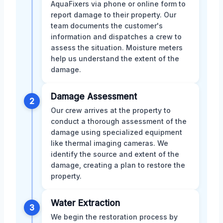
AquaFixers via phone or online form to
report damage to their property. Our
team documents the customer's
information and dispatches a crew to
assess the situation. Moisture meters
help us understand the extent of the
damage.
Damage Assessment
2
Our crew arrives at the property to
conduct a thorough assessment of the
damage using specialized equipment
like thermal imaging cameras. We
identify the source and extent of the
damage, creating a plan to restore the
property.
Water Extraction
3
We begin the restoration process by