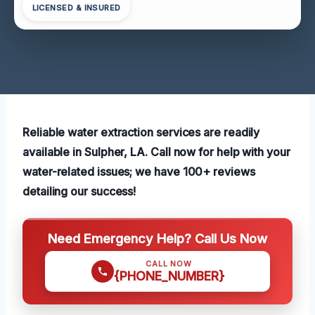
LICENSED & INSURED
Reliable water extraction services are readily
available in Sulpher, LA. Call now for help with your
water-related issues; we have 100+ reviews
detailing our success!
Need Emergency Help? Call Us Now
CALL NOW
{PHONE_NUMBER}