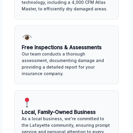
technology, including a 4,000 CFM Atlas
Master, to efficiently dry damaged areas.
Free Inspections & Assessments
Our team conducts a thorough
assessment, documenting damage and
providing a detailed report for your
insurance company.
Local, Family-Owned Business
As a local business, we're committed to
the Lafayette community, ensuring prompt
service and personal attention to every