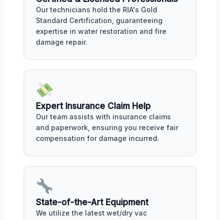
Our technicians hold the RIA's Gold
Standard Certification, guaranteeing
expertise in water restoration and fire
damage repair.
Expert Insurance Claim Help
Our team assists with insurance claims
and paperwork, ensuring you receive fair
compensation for damage incurred.
State-of-the-Art Equipment
We utilize the latest wet/dry vac