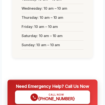
Wednesday: 10 am – 10 am
Thursday: 10 am – 10 am
Friday: 10 am – 10 am
Saturday: 10 am – 10 am
Sunday: 10 am – 10 am
Need Emergency Help? Call Us Now
CALL NOW
{PHONE_NUMBER}