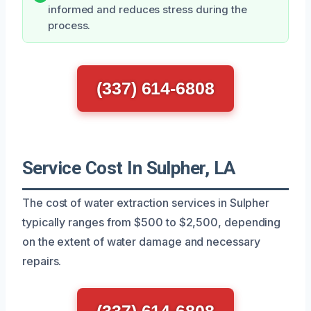
informed and reduces stress during the
process.
(337) 614-6808
Service Cost In Sulpher, LA
The cost of water extraction services in Sulpher
typically ranges from $500 to $2,500, depending
on the extent of water damage and necessary
repairs.
(337) 614-6808