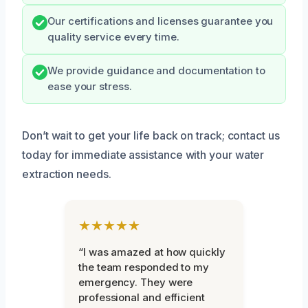
Our certifications and licenses guarantee you
quality service every time.
We provide guidance and documentation to
ease your stress.
Don’t wait to get your life back on track; contact us
today for immediate assistance with your water
extraction needs.
★★★★★
“I was amazed at how quickly
the team responded to my
emergency. They were
professional and efficient