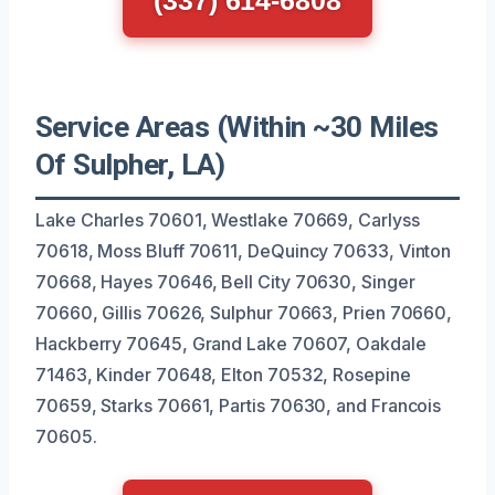
Service Areas (Within ~30 Miles
Of Sulpher, LA)
Lake Charles 70601, Westlake 70669, Carlyss
70618, Moss Bluff 70611, DeQuincy 70633, Vinton
70668, Hayes 70646, Bell City 70630, Singer
70660, Gillis 70626, Sulphur 70663, Prien 70660,
Hackberry 70645, Grand Lake 70607, Oakdale
71463, Kinder 70648, Elton 70532, Rosepine
70659, Starks 70661, Partis 70630, and Francois
70605.