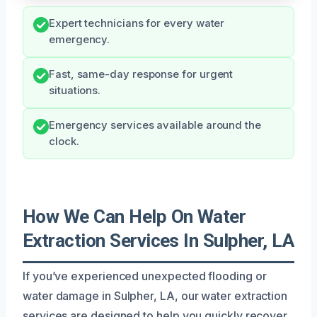
Expert technicians for every water
emergency.
Fast, same-day response for urgent
situations.
Emergency services available around the
clock.
How We Can Help On Water
Extraction Services In Sulpher, LA
If you’ve experienced unexpected flooding or
water damage in Sulpher, LA, our water extraction
services are designed to help you quickly recover.