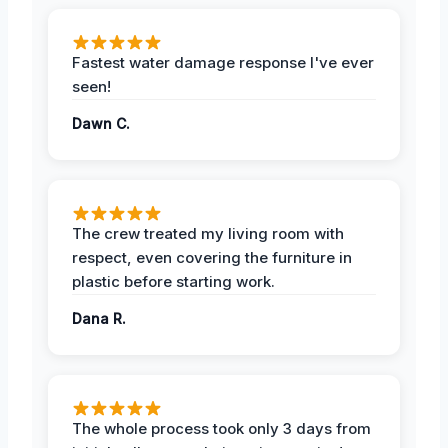
Fastest water damage response I've ever
seen!
Dawn C.
The crew treated my living room with
respect, even covering the furniture in
plastic before starting work.
Dana R.
The whole process took only 3 days from