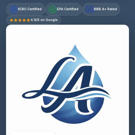
IICRC Certified
EPA Certified
BBB A+ Rated
A+
4.9/5 on Google