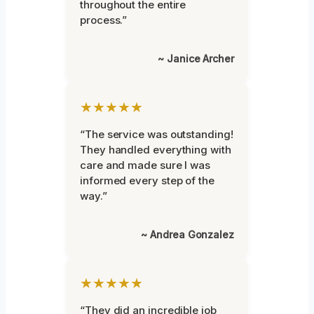
throughout the entire
process.”
~ Janice Archer
★★★★★
“The service was outstanding!
They handled everything with
care and made sure I was
informed every step of the
way.”
~ Andrea Gonzalez
★★★★★
“They did an incredible job