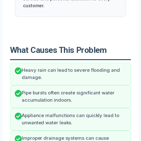
customer.
What Causes This Problem
Heavy rain can lead to severe flooding and
damage.
Pipe bursts often create significant water
accumulation indoors.
Appliance malfunctions can quickly lead to
unwanted water leaks.
Improper drainage systems can cause