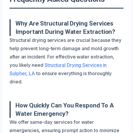
Why Are Structural Drying Services
Important During Water Extraction?
Structural drying services are crucial because they
help prevent long-term damage and mold growth
after an incident. For effective water extraction,
you likely need
Structural Drying Services in
Sulpher, LA
to ensure everything is thoroughly
dried.
How Quickly Can You Respond To A
Water Emergency?
We offer same-day services for water
emergencies, ensuring prompt action to minimize