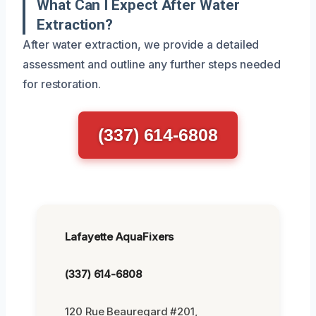
What Can I Expect After Water
Extraction?
After water extraction, we provide a detailed
assessment and outline any further steps needed
for restoration.
(337) 614-6808
Lafayette AquaFixers
(337) 614-6808
120 Rue Beauregard #201,