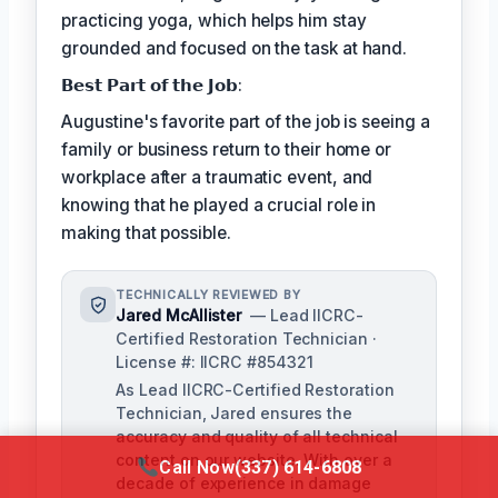
practicing yoga, which helps him stay
grounded and focused on the task at hand.
𝗕𝗲𝘀𝘁 𝗣𝗮𝗿𝘁 𝗼𝗳 𝘁𝗵𝗲 𝗝𝗼𝗯:
Augustine's favorite part of the job is seeing a
family or business return to their home or
workplace after a traumatic event, and
knowing that he played a crucial role in
making that possible.
TECHNICALLY REVIEWED BY
Jared McAllister
— Lead IICRC-
Certified Restoration Technician ·
License #: IICRC #854321
As Lead IICRC-Certified Restoration
Technician, Jared ensures the
accuracy and quality of all technical
content on our website. With over a
Call Now
(337) 614-6808
decade of experience in damage