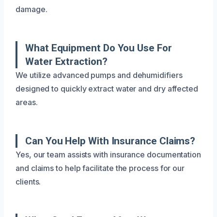
damage.
What Equipment Do You Use For
Water Extraction?
We utilize advanced pumps and dehumidifiers
designed to quickly extract water and dry affected
areas.
Can You Help With Insurance Claims?
Yes, our team assists with insurance documentation
and claims to help facilitate the process for our
clients.