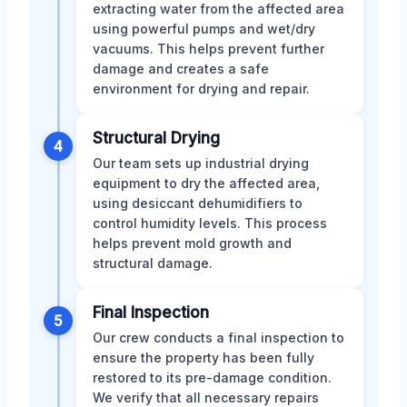
extracting water from the affected area
using powerful pumps and wet/dry
vacuums. This helps prevent further
damage and creates a safe
environment for drying and repair.
Structural Drying
4
Our team sets up industrial drying
equipment to dry the affected area,
using desiccant dehumidifiers to
control humidity levels. This process
helps prevent mold growth and
structural damage.
Final Inspection
5
Our crew conducts a final inspection to
ensure the property has been fully
restored to its pre-damage condition.
We verify that all necessary repairs