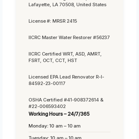
Lafayette, LA 70508, United States
License #: MRSR 2415
IICRC Master Water Restorer #56237
IICRC Certified WRT, ASD, AMRT,
FSRT, OCT, CCT, HST
Licensed EPA Lead Renovator R-I-
84592-23-00117
OSHA Certified #41-908372614 &
#22-006593402
Working Hours – 24/7/365
Monday: 10 am – 10 am
Tuesday: 10 am – 10 am