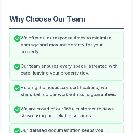
Why Choose Our Team
We offer quick response times to minimize
damage and maximize safety for your
property.
Our team ensures every space is treated with
care, leaving your property tidy.
Holding the necessary certifications, we
stand behind our work with solid guarantees.
We are proud of our 165+ customer reviews
showcasing our reliable services.
Our detailed documentation keeps you