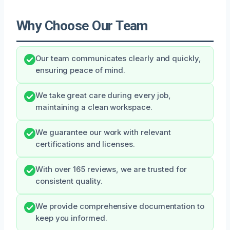
Why Choose Our Team
Our team communicates clearly and quickly,
ensuring peace of mind.
We take great care during every job,
maintaining a clean workspace.
We guarantee our work with relevant
certifications and licenses.
With over 165 reviews, we are trusted for
consistent quality.
We provide comprehensive documentation to
keep you informed.