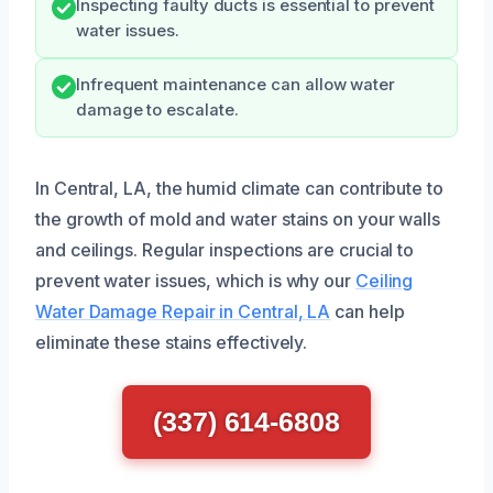
Inspecting faulty ducts is essential to prevent
water issues.
Infrequent maintenance can allow water
damage to escalate.
In Central, LA, the humid climate can contribute to
the growth of mold and water stains on your walls
and ceilings. Regular inspections are crucial to
prevent water issues, which is why our
Ceiling
Water Damage Repair in Central, LA
can help
eliminate these stains effectively.
(337) 614-6808