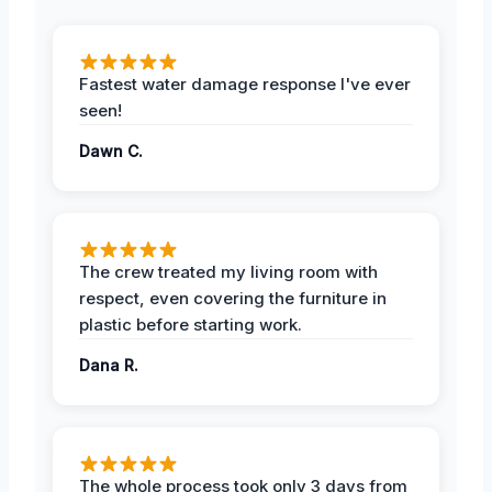
Fastest water damage response I've ever
seen!
Dawn C.
The crew treated my living room with
respect, even covering the furniture in
plastic before starting work.
Dana R.
The whole process took only 3 days from