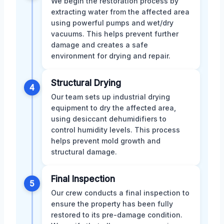
We begin the restoration process by
extracting water from the affected area
using powerful pumps and wet/dry
vacuums. This helps prevent further
damage and creates a safe
environment for drying and repair.
Structural Drying
4
Our team sets up industrial drying
equipment to dry the affected area,
using desiccant dehumidifiers to
control humidity levels. This process
helps prevent mold growth and
structural damage.
Final Inspection
5
Our crew conducts a final inspection to
ensure the property has been fully
restored to its pre-damage condition.