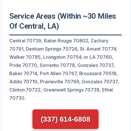
Service Areas (Within ~30 Miles
Of Central, LA)
Central 70739, Baton Rouge 70802, Zachary
70791, Denham Springs 70726, St. Amant 70774,
Walker 70785, Livingston 70754, or LA 70760,
Pride 70770, Sorrento 70778, Gonzales 70737,
Baker 70714, Port Allen 70767, Broussard 70518,
Addis 70710, Prairieville 70769, Gonzales 70737,
Clinton 70722, Greenwell Springs 70739, Ethel
70730.
(337) 614-6808