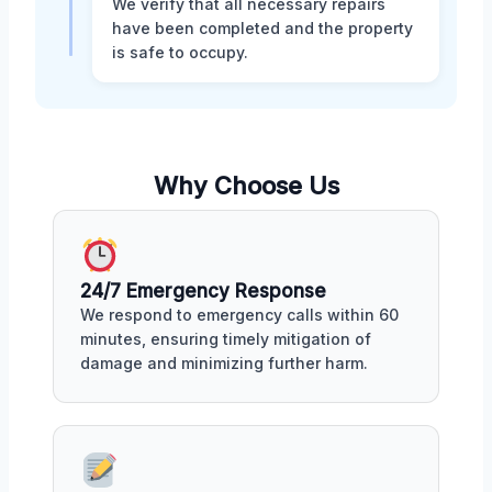
We verify that all necessary repairs
have been completed and the property
is safe to occupy.
Why Choose Us
24/7 Emergency Response
We respond to emergency calls within 60
minutes, ensuring timely mitigation of
damage and minimizing further harm.