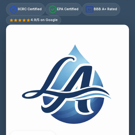
IICRC Certified
EPA Certified
BBB A+ Rated
A+
4.9/5 on Google