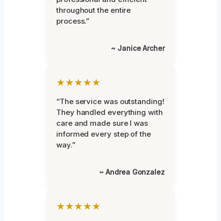
throughout the entire
process.”
~ Janice Archer
★★★★★
“The service was outstanding!
They handled everything with
care and made sure I was
informed every step of the
way.”
~ Andrea Gonzalez
★★★★★