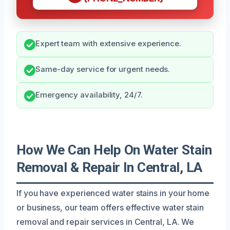
Expert team with extensive experience.
Same-day service for urgent needs.
Emergency availability, 24/7.
How We Can Help On Water Stain
Removal & Repair In Central, LA
If you have experienced water stains in your home
or business, our team offers effective water stain
removal and repair services in Central, LA. We