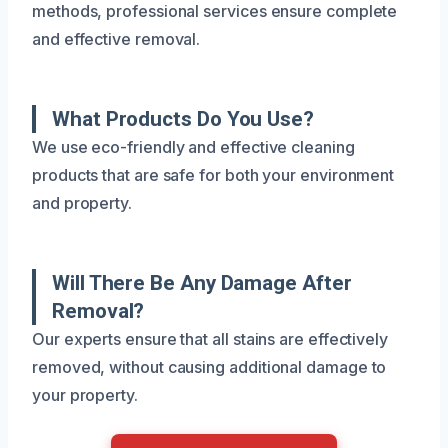
methods, professional services ensure complete
and effective removal.
What Products Do You Use?
We use eco-friendly and effective cleaning
products that are safe for both your environment
and property.
Will There Be Any Damage After
Removal?
Our experts ensure that all stains are effectively
removed, without causing additional damage to
your property.