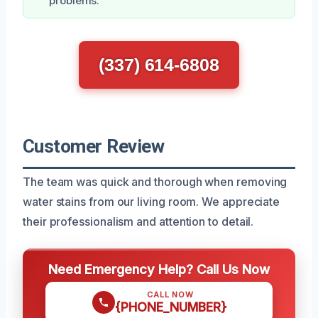
problems.
(337) 614-6808
Customer Review
The team was quick and thorough when removing
water stains from our living room. We appreciate
their professionalism and attention to detail.
Need Emergency Help? Call Us Now
CALL NOW
{PHONE_NUMBER}