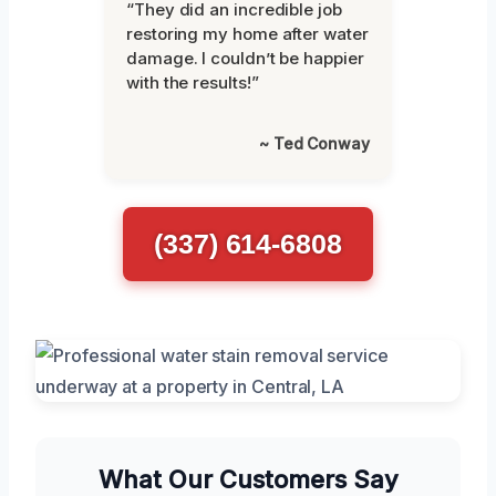
“They did an incredible job
restoring my home after water
damage. I couldn’t be happier
with the results!”
~ Ted Conway
(337) 614-6808
What Our Customers Say