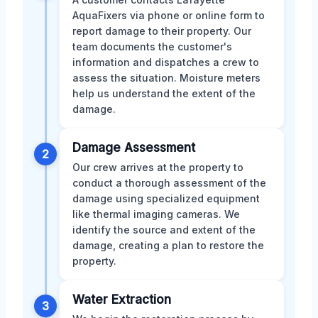
AquaFixers via phone or online form to
report damage to their property. Our
team documents the customer's
information and dispatches a crew to
assess the situation. Moisture meters
help us understand the extent of the
damage.
Damage Assessment
2
Our crew arrives at the property to
conduct a thorough assessment of the
damage using specialized equipment
like thermal imaging cameras. We
identify the source and extent of the
damage, creating a plan to restore the
property.
Water Extraction
3