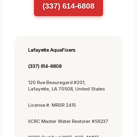
(337) 614-6808
Lafayette AquaFixers
(337) 614-6808
120 Rue Beauregard #201,
Lafayette, LA 70508, United States
License #: MRSR 2415
IICRC Master Water Restorer #56237