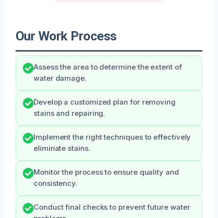
Our Work Process
Assess the area to determine the extent of
water damage.
Develop a customized plan for removing
stains and repairing.
Implement the right techniques to effectively
eliminate stains.
Monitor the process to ensure quality and
consistency.
Conduct final checks to prevent future water