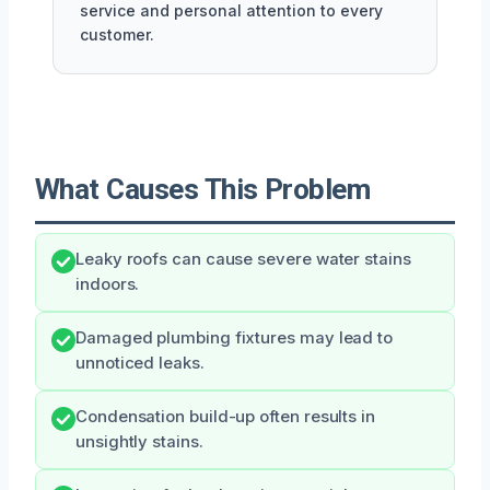
service and personal attention to every
customer.
What Causes This Problem
Leaky roofs can cause severe water stains
indoors.
Damaged plumbing fixtures may lead to
unnoticed leaks.
Condensation build-up often results in
unsightly stains.