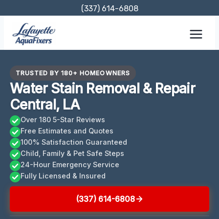
Skip
(337) 614-6808
to
content
TRUSTED BY 180+ HOMEOWNERS
Water Stain Removal & Repair
Central, LA
Over 180 5-Star Reviews
Free Estimates and Quotes
100% Satisfaction Guaranteed
Child, Family & Pet Safe Steps
24-Hour Emergency Service
Fully Licensed & Insured
(337) 614-6808