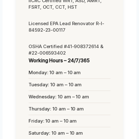
IICRC Certified WRT, ASD, AMRT,
FSRT, OCT, CCT, HST
Licensed EPA Lead Renovator R-I-
84592-23-00117
OSHA Certified #41-908372614 &
#22-006593402
Working Hours – 24/7/365
Monday: 10 am – 10 am
Tuesday: 10 am – 10 am
Wednesday: 10 am – 10 am
Thursday: 10 am – 10 am
Friday: 10 am – 10 am
Saturday: 10 am – 10 am