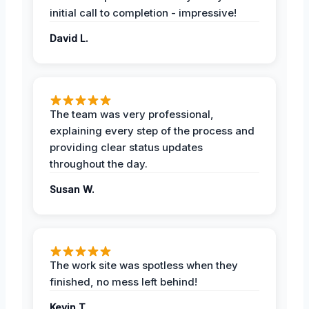
initial call to completion - impressive!
David L.
The team was very professional,
explaining every step of the process and
providing clear status updates
throughout the day.
Susan W.
The work site was spotless when they
finished, no mess left behind!
Kevin T.