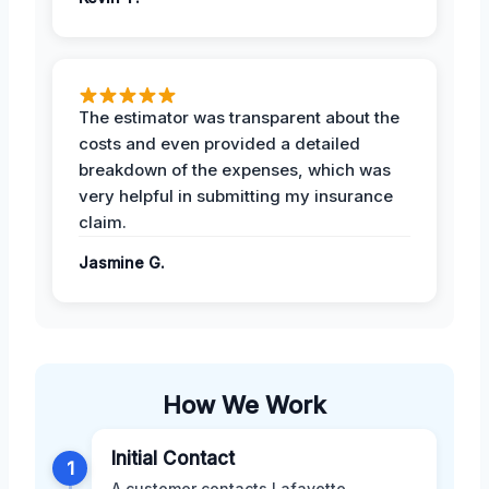
The estimator was transparent about the
costs and even provided a detailed
breakdown of the expenses, which was
very helpful in submitting my insurance
claim.
Jasmine G.
How We Work
Initial Contact
1
A customer contacts Lafayette