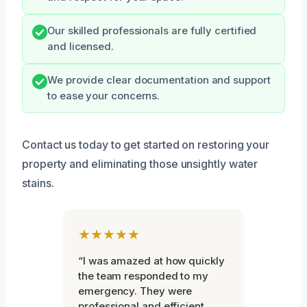
Our skilled professionals are fully certified
and licensed.
We provide clear documentation and support
to ease your concerns.
Contact us today to get started on restoring your
property and eliminating those unsightly water
stains.
★★★★★
“I was amazed at how quickly
the team responded to my
emergency. They were
professional and efficient