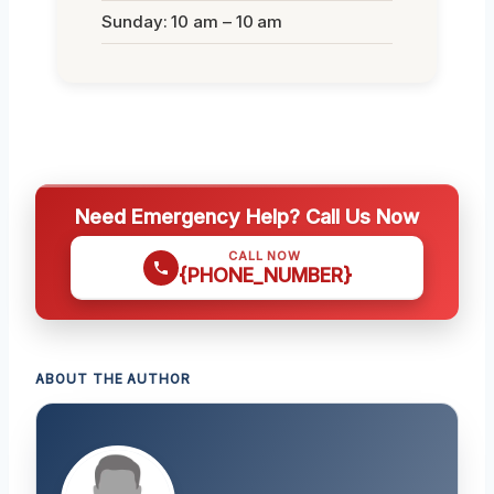
Sunday: 10 am – 10 am
Need Emergency Help? Call Us Now
CALL NOW
{PHONE_NUMBER}
ABOUT THE AUTHOR