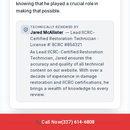
knowing that he played a crucial role in
making that possible.
TECHNICALLY REVIEWED BY
Jared McAllister
— Lead IICRC-
Certified Restoration Technician ·
License #: IICRC #854321
As Lead IICRC-Certified Restoration
Technician, Jared ensures the
accuracy and quality of all technical
content on our website. With over a
decade of experience in damage
restoration and IICRC certifications, he
brings a wealth of knowledge to every
review.
Call Now
(337) 614-6808