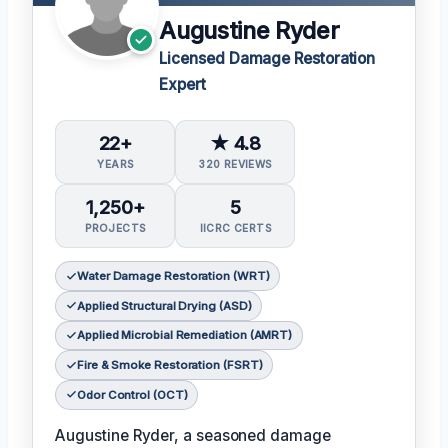
Augustine Ryder
Licensed Damage Restoration
Expert
22+
★ 4.8
YEARS
320 REVIEWS
1,250+
5
PROJECTS
IICRC CERTS
Water Damage Restoration (WRT)
Applied Structural Drying (ASD)
Applied Microbial Remediation (AMRT)
Fire & Smoke Restoration (FSRT)
Odor Control (OCT)
Augustine Ryder, a seasoned damage