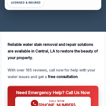
LICENSED & INSURED
Reliable water stain removal and repair solutions
are available in Central, LA to restore the beauty of
your property.
With over 165 reviews, call now for help with your
water issues and get a
free consultation
.
Need Emergency Help? Call Us Now
CALL NOW
{PHONE_NUMBER}