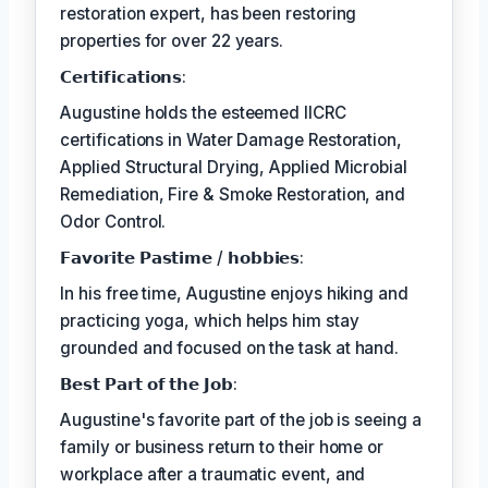
restoration expert, has been restoring
properties for over 22 years.
𝗖𝗲𝗿𝘁𝗶𝗳𝗶𝗰𝗮𝘁𝗶𝗼𝗻𝘀:
Augustine holds the esteemed IICRC
certifications in Water Damage Restoration,
Applied Structural Drying, Applied Microbial
Remediation, Fire & Smoke Restoration, and
Odor Control.
𝗙𝗮𝘃𝗼𝗿𝗶𝘁𝗲 𝗣𝗮𝘀𝘁𝗶𝗺𝗲 / 𝗵𝗼𝗯𝗯𝗶𝗲𝘀:
In his free time, Augustine enjoys hiking and
practicing yoga, which helps him stay
grounded and focused on the task at hand.
𝗕𝗲𝘀𝘁 𝗣𝗮𝗿𝘁 𝗼𝗳 𝘁𝗵𝗲 𝗝𝗼𝗯:
Augustine's favorite part of the job is seeing a
family or business return to their home or
workplace after a traumatic event, and