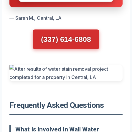
— Sarah M., Central, LA
(337) 614-6808
Frequently Asked Questions
What Is Involved In Wall Water