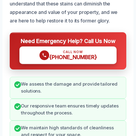
understand that these stains can diminish the
appearance and value of your property, and we
are here to help restore it to its former glory.
Need Emergency Help? Call Us Now
CALL NOW
{PHONE_NUMBER}
We assess the damage and provide tailored
solutions.
Our responsive team ensures timely updates
throughout the process.
We maintain high standards of cleanliness
and respect for your space.