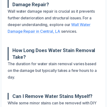
Damage Repair?
Wall water damage repair is crucial as it prevents
further deterioration and structural issues. For a
deeper understanding, explore our
Wall Water
Damage Repair in Central, LA
services.
How Long Does Water Stain Removal
Take?
The duration for water stain removal varies based
on the damage but typically takes a few hours to a
day.
Can I Remove Water Stains Myself?
While some minor stains can be removed with DIY