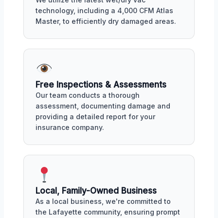
technology, including a 4,000 CFM Atlas
Master, to efficiently dry damaged areas.
Free Inspections & Assessments
Our team conducts a thorough
assessment, documenting damage and
providing a detailed report for your
insurance company.
Local, Family-Owned Business
As a local business, we're committed to
the Lafayette community, ensuring prompt