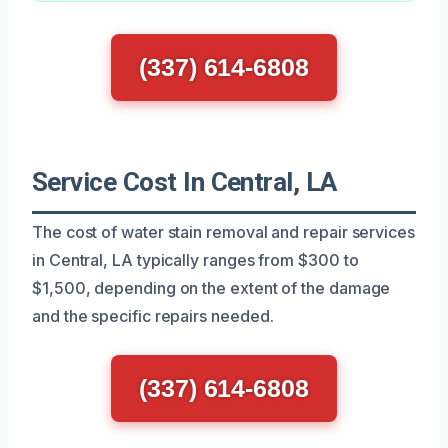
(337) 614-6808
Service Cost In Central, LA
The cost of water stain removal and repair services
in Central, LA typically ranges from $300 to
$1,500, depending on the extent of the damage
and the specific repairs needed.
(337) 614-6808