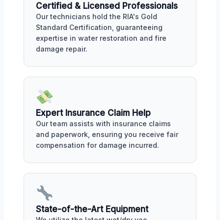
Certified & Licensed Professionals
Our technicians hold the RIA's Gold
Standard Certification, guaranteeing
expertise in water restoration and fire
damage repair.
Expert Insurance Claim Help
Our team assists with insurance claims
and paperwork, ensuring you receive fair
compensation for damage incurred.
State-of-the-Art Equipment
We utilize the latest wet/dry vac